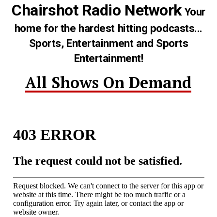
Chairshot Radio Network
Your
home for the hardest hitting podcasts...
Sports, Entertainment and Sports
Entertainment!
All Shows On Demand