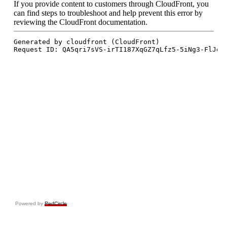
Powered by
RedCircle