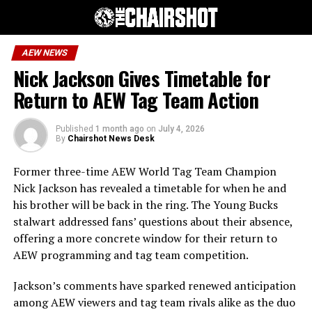
AEW NEWS
Nick Jackson Gives Timetable for
Return to AEW Tag Team Action
Published
1 month ago
on
July 4, 2026
By
Chairshot News Desk
Former three-time AEW World Tag Team Champion
Nick Jackson has revealed a timetable for when he and
his brother will be back in the ring. The Young Bucks
stalwart addressed fans’ questions about their absence,
offering a more concrete window for their return to
AEW programming and tag team competition.
Jackson’s comments have sparked renewed anticipation
among AEW viewers and tag team rivals alike as the duo