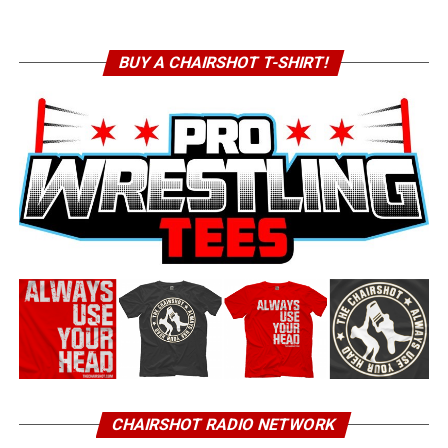
BUY A CHAIRSHOT T-SHIRT!
CHAIRSHOT RADIO NETWORK