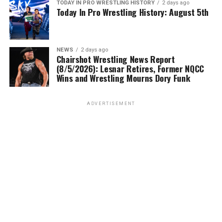
TODAY IN PRO WRESTLING HISTORY
2 days ago
Today In Pro Wrestling History: August 5th
NEWS
2 days ago
Chairshot Wrestling News Report
(8/5/2026): Lesnar Retires, Former NQCC
Wins and Wrestling Mourns Dory Funk
ADVERTISEMENT