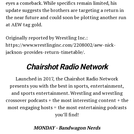
eyes a comeback. While specifics remain limited, his
update suggests the brothers are targeting a return in
the near future and could soon be plotting another run
at AEW tag gold.
Originally reported by Wrestling Inc.:
https://www.wrestlinginc.com/2208002/aew-nick-
jackson-provides-return-timetable/.
Chairshot Radio Network
Launched in 2017, the Chairshot Radio Network
presents you with the best in sports, entertainment,
and sports entertainment. Wrestling and wrestling
crossover podcasts + the most interesting content + the
most engaging hosts = the most entertaining podcasts
you’ll find!
MONDAY - Bandwagon Nerds