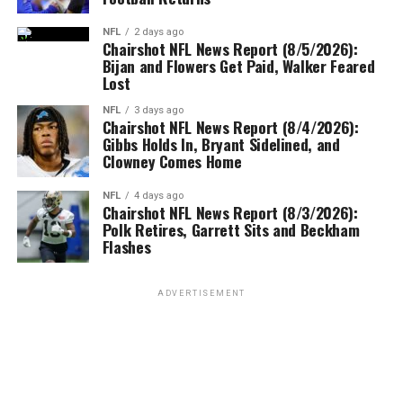
NFL
2 days ago
Chairshot NFL News Report (8/5/2026):
Bijan and Flowers Get Paid, Walker Feared
Lost
NFL
3 days ago
Chairshot NFL News Report (8/4/2026):
Gibbs Holds In, Bryant Sidelined, and
Clowney Comes Home
NFL
4 days ago
Chairshot NFL News Report (8/3/2026):
Polk Retires, Garrett Sits and Beckham
Flashes
ADVERTISEMENT