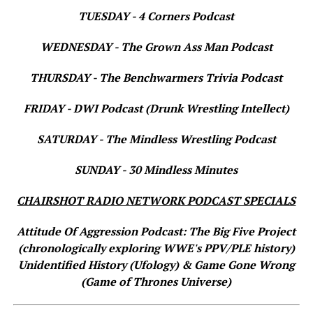
TUESDAY - 4 Corners Podcast
WEDNESDAY - The Grown Ass Man Podcast
THURSDAY - The Benchwarmers Trivia Podcast
FRIDAY - DWI Podcast (Drunk Wrestling Intellect)
SATURDAY - The Mindless Wrestling Podcast
SUNDAY - 30 Mindless Minutes
CHAIRSHOT RADIO NETWORK PODCAST SPECIALS
Attitude Of Aggression Podcast: The Big Five Project
(chronologically exploring WWE's PPV/PLE history)
Unidentified History (Ufology) & Game Gone Wrong
(Game of Thrones Universe)