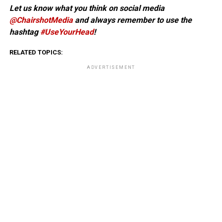
Let us know what you think on social media
@ChairshotMedia
and always remember to use the
hashtag
#UseYourHead
!
RELATED TOPICS:
ADVERTISEMENT