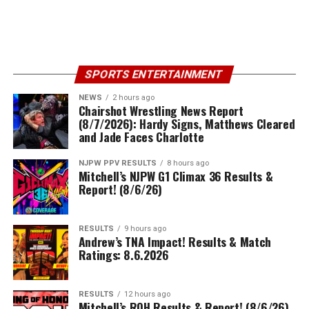
SPORTS ENTERTAINMENT
NEWS
2 hours ago
Chairshot Wrestling News Report
(8/7/2026): Hardy Signs, Matthews Cleared
and Jade Faces Charlotte
NJPW PPV RESULTS
8 hours ago
Mitchell’s NJPW G1 Climax 36 Results &
Report! (8/6/26)
RESULTS
9 hours ago
Andrew’s TNA Impact! Results & Match
Ratings: 8.6.2026
RESULTS
12 hours ago
Mitchell’s ROH Results & Report! (8/6/26)