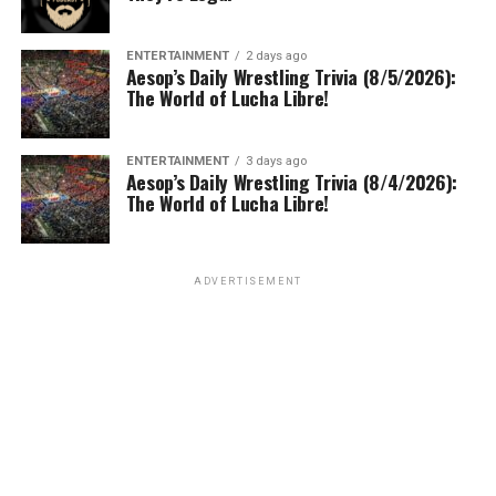
ENTERTAINMENT
2 days ago
Aesop’s Daily Wrestling Trivia (8/5/2026):
The World of Lucha Libre!
ENTERTAINMENT
3 days ago
Aesop’s Daily Wrestling Trivia (8/4/2026):
The World of Lucha Libre!
ADVERTISEMENT