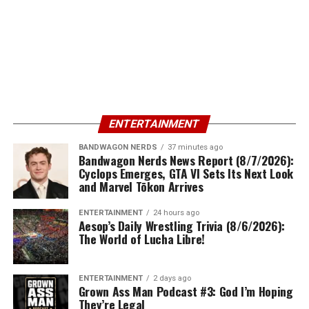
ENTERTAINMENT
BANDWAGON NERDS
37 minutes ago
Bandwagon Nerds News Report (8/7/2026):
Cyclops Emerges, GTA VI Sets Its Next Look
and Marvel Tōkon Arrives
ENTERTAINMENT
24 hours ago
Aesop’s Daily Wrestling Trivia (8/6/2026):
The World of Lucha Libre!
ENTERTAINMENT
2 days ago
Grown Ass Man Podcast #3: God I’m Hoping
They’re Legal