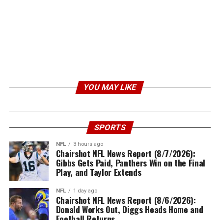
YOU MAY LIKE
SPORTS
NFL
3 hours ago
Chairshot NFL News Report (8/7/2026):
Gibbs Gets Paid, Panthers Win on the Final
Play, and Taylor Extends
NFL
1 day ago
Chairshot NFL News Report (8/6/2026):
Donald Works Out, Diggs Heads Home and
Football Returns