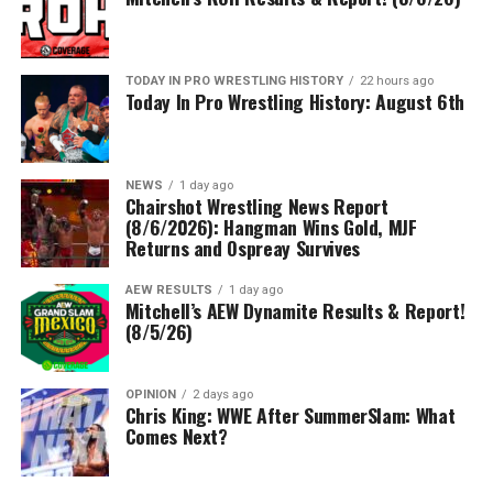
TODAY IN PRO WRESTLING HISTORY
22 hours ago
Today In Pro Wrestling History: August 6th
NEWS
1 day ago
Chairshot Wrestling News Report
(8/6/2026): Hangman Wins Gold, MJF
Returns and Ospreay Survives
AEW RESULTS
1 day ago
Mitchell’s AEW Dynamite Results & Report!
(8/5/26)
OPINION
2 days ago
Chris King: WWE After SummerSlam: What
Comes Next?