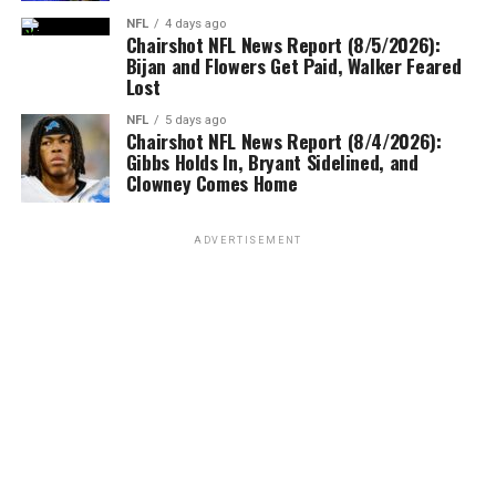
NFL
4 days ago
Chairshot NFL News Report (8/5/2026):
Bijan and Flowers Get Paid, Walker Feared
Lost
NFL
5 days ago
Chairshot NFL News Report (8/4/2026):
Gibbs Holds In, Bryant Sidelined, and
Clowney Comes Home
ADVERTISEMENT