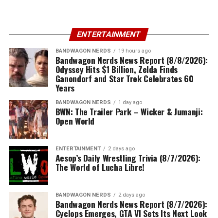
ENTERTAINMENT
BANDWAGON NERDS
19 hours ago
Bandwagon Nerds News Report (8/8/2026):
Odyssey Hits $1 Billion, Zelda Finds
Ganondorf and Star Trek Celebrates 60
Years
BANDWAGON NERDS
1 day ago
BWN: The Trailer Park – Wicker & Jumanji:
Open World
ENTERTAINMENT
2 days ago
Aesop’s Daily Wrestling Trivia (8/7/2026):
The World of Lucha Libre!
BANDWAGON NERDS
2 days ago
Bandwagon Nerds News Report (8/7/2026):
Cyclops Emerges, GTA VI Sets Its Next Look