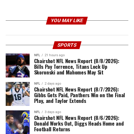
YOU MAY LIKE
SPORTS
NFL
21 hours ago
Chairshot NFL News Report (8/8/2026):
Bills Pay Torrence, Titans Lock Up
Skoronski and Mahomes May Sit
NFL
2 days ago
Chairshot NFL News Report (8/7/2026):
Gibbs Gets Paid, Panthers Win on the Final
Play, and Taylor Extends
NFL
3 days ago
Chairshot NFL News Report (8/6/2026):
Donald Works Out, Diggs Heads Home and
Football Returns