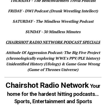
THURSDAY - The Benchwarmers Trivia Podcast
FRIDAY - DWI Podcast (Drunk Wrestling Intellect)
SATURDAY - The Mindless Wrestling Podcast
SUNDAY - 30 Mindless Minutes
CHAIRSHOT RADIO NETWORK PODCAST SPECIALS
Attitude Of Aggression Podcast: The Big Five Project
(chronologically exploring WWE's PPV/PLE history)
Unidentified History (Ufology) & Game Gone Wrong
(Game of Thrones Universe)
Chairshot Radio Network
Your
home for the hardest hitting podcasts...
Sports, Entertainment and Sports