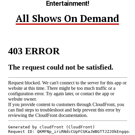
Entertainment!
All Shows On Demand