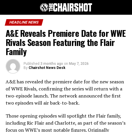
HEADLINE NEWS
A&E Reveals Premiere Date for WWE
Rivals Season Featuring the Flair
Family
Published
3 months ago
on
May 7, 2026
By
Chairshot News Desk
A&E has revealed the premiere date for the new season
of WWE Rivals, confirming the series will return with a
two-episode launch. The network announced the first
two episodes will air back-to-back.
Those opening episodes will spotlight the Flair family,
including Ric Flair and Charlotte, as part of the season’s
focus on WWE’s most notable figures. Originally