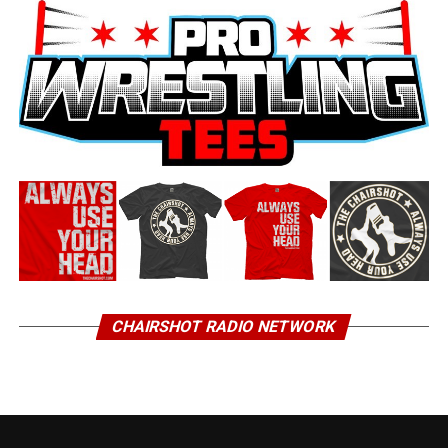
CHAIRSHOT RADIO NETWORK