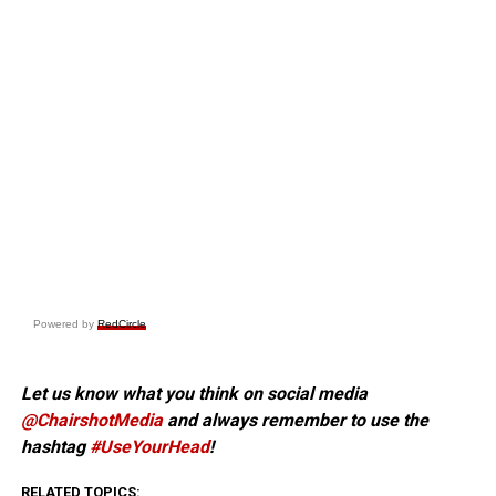
Powered by
RedCircle
Let us know what you think on social media
@ChairshotMedia
and always remember to use the
hashtag
#UseYourHead
!
RELATED TOPICS: