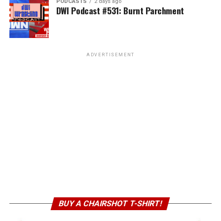
PODCASTS
2 days ago
DWI Podcast #531: Burnt Parchment
ADVERTISEMENT
BUY A CHAIRSHOT T-SHIRT!