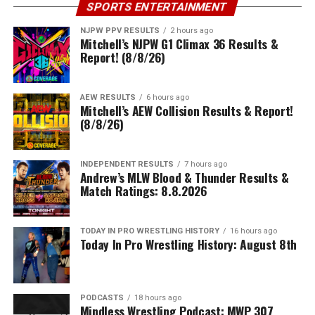
SPORTS ENTERTAINMENT
NJPW PPV RESULTS
2 hours ago
Mitchell’s NJPW G1 Climax 36 Results &
Report! (8/8/26)
AEW RESULTS
6 hours ago
Mitchell’s AEW Collision Results & Report!
(8/8/26)
INDEPENDENT RESULTS
7 hours ago
Andrew’s MLW Blood & Thunder Results &
Match Ratings: 8.8.2026
TODAY IN PRO WRESTLING HISTORY
16 hours ago
Today In Pro Wrestling History: August 8th
PODCASTS
18 hours ago
Mindless Wrestling Podcast: MWP 307