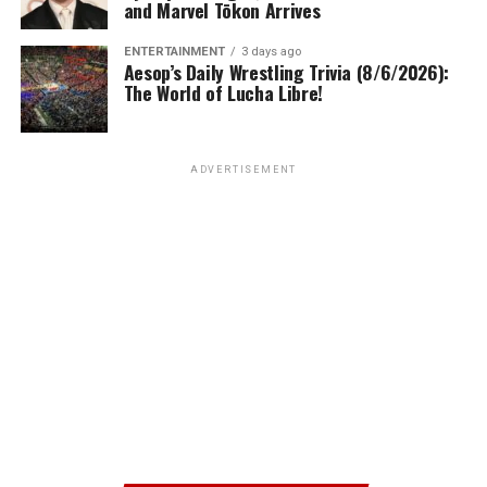
and Marvel Tōkon Arrives
ENTERTAINMENT
3 days ago
Aesop’s Daily Wrestling Trivia (8/6/2026):
The World of Lucha Libre!
ADVERTISEMENT