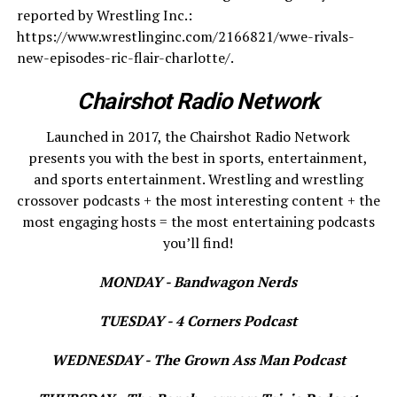
reported by Wrestling Inc.:
https://www.wrestlinginc.com/2166821/wwe-rivals-
new-episodes-ric-flair-charlotte/.
Chairshot Radio Network
Launched in 2017, the Chairshot Radio Network
presents you with the best in sports, entertainment,
and sports entertainment. Wrestling and wrestling
crossover podcasts + the most interesting content + the
most engaging hosts = the most entertaining podcasts
you’ll find!
MONDAY - Bandwagon Nerds
TUESDAY - 4 Corners Podcast
WEDNESDAY - The Grown Ass Man Podcast