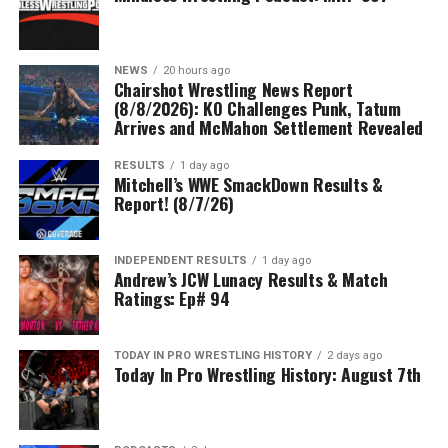
NEWS
20 hours ago
Chairshot Wrestling News Report
(8/8/2026): KO Challenges Punk, Tatum
Arrives and McMahon Settlement Revealed
RESULTS
1 day ago
Mitchell’s WWE SmackDown Results &
Report! (8/7/26)
INDEPENDENT RESULTS
1 day ago
Andrew’s JCW Lunacy Results & Match
Ratings: Ep# 94
TODAY IN PRO WRESTLING HISTORY
2 days ago
Today In Pro Wrestling History: August 7th