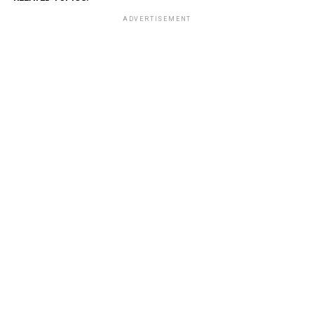
ADVERTISEMENT