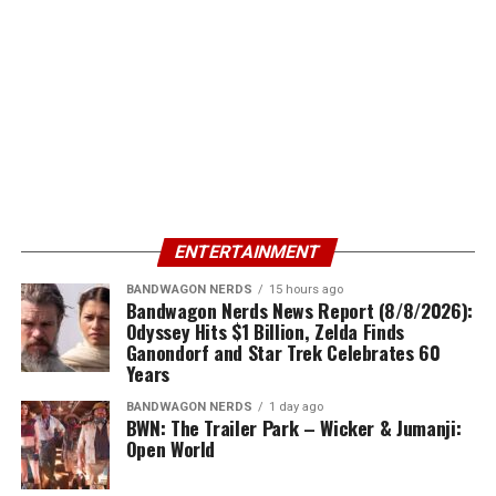
ENTERTAINMENT
BANDWAGON NERDS
15 hours ago
Bandwagon Nerds News Report (8/8/2026):
Odyssey Hits $1 Billion, Zelda Finds
Ganondorf and Star Trek Celebrates 60
Years
BANDWAGON NERDS
1 day ago
BWN: The Trailer Park – Wicker & Jumanji:
Open World