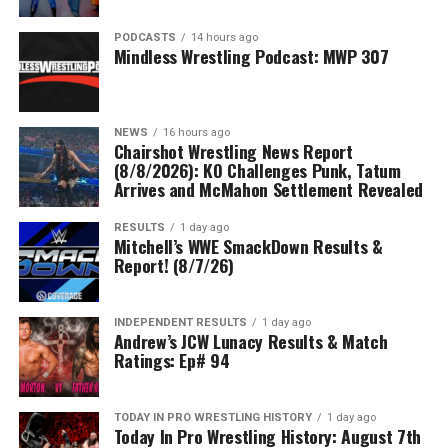
PODCASTS
14 hours ago
Mindless Wrestling Podcast: MWP 307
NEWS
16 hours ago
Chairshot Wrestling News Report
(8/8/2026): KO Challenges Punk, Tatum
Arrives and McMahon Settlement Revealed
RESULTS
1 day ago
Mitchell’s WWE SmackDown Results &
Report! (8/7/26)
INDEPENDENT RESULTS
1 day ago
Andrew’s JCW Lunacy Results & Match
Ratings: Ep# 94
TODAY IN PRO WRESTLING HISTORY
1 day ago
Today In Pro Wrestling History: August 7th