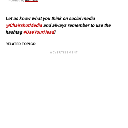
Powered by
RedCircle
Let us know what you think on social media
@ChairshotMedia
and always remember to use the
hashtag
#UseYourHead
!
RELATED TOPICS:
ADVERTISEMENT