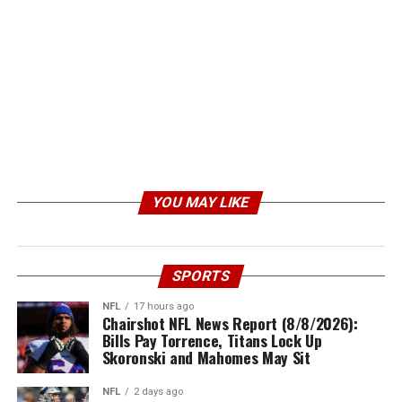
YOU MAY LIKE
SPORTS
NFL
17 hours ago
Chairshot NFL News Report (8/8/2026):
Bills Pay Torrence, Titans Lock Up
Skoronski and Mahomes May Sit
NFL
2 days ago