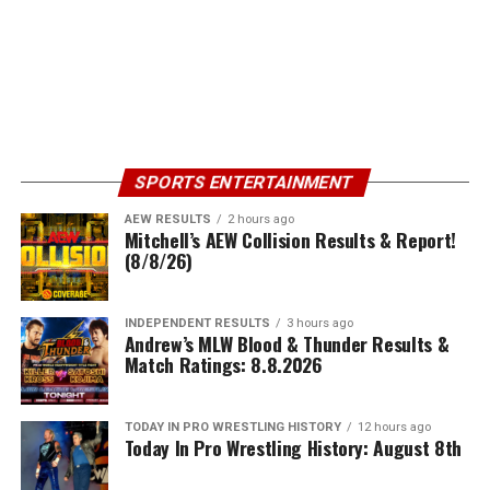
SPORTS ENTERTAINMENT
AEW RESULTS
2 hours ago
Mitchell’s AEW Collision Results & Report!
(8/8/26)
INDEPENDENT RESULTS
3 hours ago
Andrew’s MLW Blood & Thunder Results &
Match Ratings: 8.8.2026
TODAY IN PRO WRESTLING HISTORY
12 hours ago
Today In Pro Wrestling History: August 8th