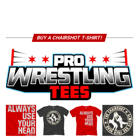
BUY A CHAIRSHOT T-SHIRT!