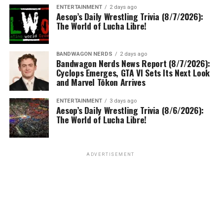
ENTERTAINMENT
2 days ago
Aesop’s Daily Wrestling Trivia (8/7/2026):
The World of Lucha Libre!
BANDWAGON NERDS
2 days ago
Bandwagon Nerds News Report (8/7/2026):
Cyclops Emerges, GTA VI Sets Its Next Look
and Marvel Tōkon Arrives
ENTERTAINMENT
3 days ago
Aesop’s Daily Wrestling Trivia (8/6/2026):
The World of Lucha Libre!
ADVERTISEMENT