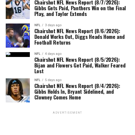
Chairshot NFL News Report (8/7/2026):
Gibbs Gets Paid, Panthers Win on the Final
Play, and Taylor Extends
NFL
3 days ago
Chairshot NFL News Report (8/6/2026):
Donald Works Out, Diggs Heads Home and
Football Returns
NFL
4 days ago
Chairshot NFL News Report (8/5/2026):
Bijan and Flowers Get Paid, Walker Feared
Lost
NFL
5 days ago
Chairshot NFL News Report (8/4/2026):
Gibbs Holds In, Bryant Sidelined, and
Clowney Comes Home
ADVERTISEMENT