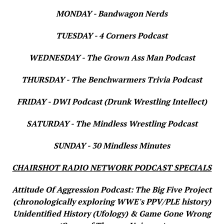
MONDAY - Bandwagon Nerds
TUESDAY - 4 Corners Podcast
WEDNESDAY - The Grown Ass Man Podcast
THURSDAY - The Benchwarmers Trivia Podcast
FRIDAY - DWI Podcast (Drunk Wrestling Intellect)
SATURDAY - The Mindless Wrestling Podcast
SUNDAY - 30 Mindless Minutes
CHAIRSHOT RADIO NETWORK PODCAST SPECIALS
Attitude Of Aggression Podcast: The Big Five Project
(chronologically exploring WWE's PPV/PLE history)
Unidentified History (Ufology) & Game Gone Wrong