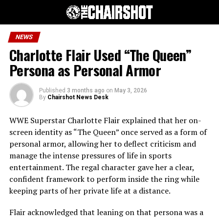
NEWS
Charlotte Flair Used “The Queen”
Persona as Personal Armor
Published
3 months ago
on
May 3, 2026
By
Chairshot News Desk
WWE Superstar Charlotte Flair explained that her on-
screen identity as “The Queen” once served as a form of
personal armor, allowing her to deflect criticism and
manage the intense pressures of life in sports
entertainment. The regal character gave her a clear,
confident framework to perform inside the ring while
keeping parts of her private life at a distance.
Flair acknowledged that leaning on that persona was a