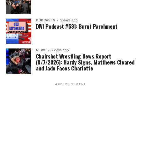
PODCASTS
2 days ago
DWI Podcast #531: Burnt Parchment
NEWS
2 days ago
Chairshot Wrestling News Report
(8/7/2026): Hardy Signs, Matthews Cleared
and Jade Faces Charlotte
ADVERTISEMENT