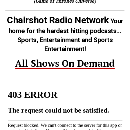
(Game of Thrones Universe)
Chairshot Radio Network
Your
home for the hardest hitting podcasts...
Sports, Entertainment and Sports
Entertainment!
All Shows On Demand