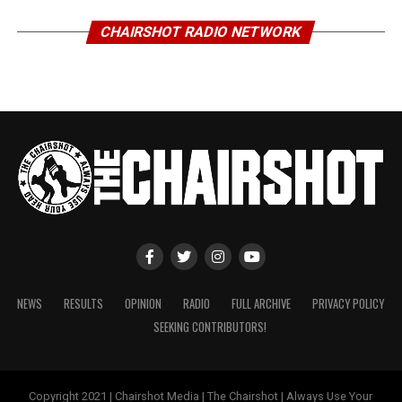
CHAIRSHOT RADIO NETWORK
NEWS
RESULTS
OPINION
RADIO
FULL ARCHIVE
PRIVACY POLICY
SEEKING CONTRIBUTORS!
Copyright 2021 | Chairshot Media | The Chairshot | Always Use Your