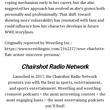
coping mechanism early in her career, but she also
suggested her approach has evolved as she’s grown both
personally and professionally. That shift toward
showing more vulnerability has resonated with fans and
could influence how her character develops in future
WWE storylines.
Originally reported by Wrestling Inc.:
https://www.wrestlinginc.com/2162277/wwe-charlotte-
flair-armor-onscreen-persona/.
Chairshot Radio Network
Launched in 2017, the Chairshot Radio Network
presents you with the best in sports, entertainment,
and sports entertainment. Wrestling and wrestling
crossover podcasts + the most interesting content + the
most engaging hosts = the most entertaining podcasts
you’ll find!