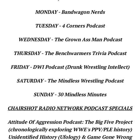
MONDAY - Bandwagon Nerds
TUESDAY - 4 Corners Podcast
WEDNESDAY - The Grown Ass Man Podcast
THURSDAY - The Benchwarmers Trivia Podcast
FRIDAY - DWI Podcast (Drunk Wrestling Intellect)
SATURDAY - The Mindless Wrestling Podcast
SUNDAY - 30 Mindless Minutes
CHAIRSHOT RADIO NETWORK PODCAST SPECIALS
Attitude Of Aggression Podcast: The Big Five Project
(chronologically exploring WWE's PPV/PLE history)
Unidentified History (Ufology) & Game Gone Wrong