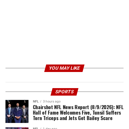
YOU MAY LIKE
SPORTS
NFL
3 hours ago
Chairshot NFL News Report (8/9/2026): NFL
Hall of Fame Welcomes Five, Tunsil Suffers
Torn Triceps and Jets Get Bailey Scare
NFL
1 day ago