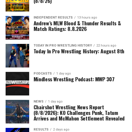
(8/8/26)
INDEPENDENT RESULTS
13 hours ago
Andrew’s MLW Blood & Thunder Results &
Match Ratings: 8.8.2026
TODAY IN PRO WRESTLING HISTORY
22 hours ago
Today In Pro Wrestling History: August 8th
PODCASTS
1 day ago
Mindless Wrestling Podcast: MWP 307
NEWS
1 day ago
Chairshot Wrestling News Report
(8/8/2026): KO Challenges Punk, Tatum
Arrives and McMahon Settlement Revealed
RESULTS
2 days ago