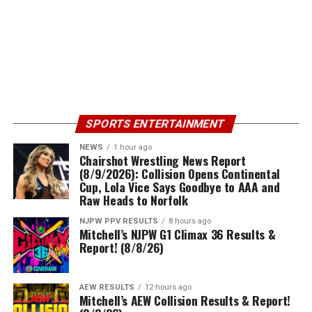
SPORTS ENTERTAINMENT
NEWS
1 hour ago
Chairshot Wrestling News Report
(8/9/2026): Collision Opens Continental
Cup, Lola Vice Says Goodbye to AAA and
Raw Heads to Norfolk
NJPW PPV RESULTS
8 hours ago
Mitchell’s NJPW G1 Climax 36 Results &
Report! (8/8/26)
AEW RESULTS
12 hours ago
Mitchell’s AEW Collision Results & Report!