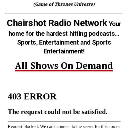
(Game of Thrones Universe)
Chairshot Radio Network
Your
home for the hardest hitting podcasts...
Sports, Entertainment and Sports
Entertainment!
All Shows On Demand