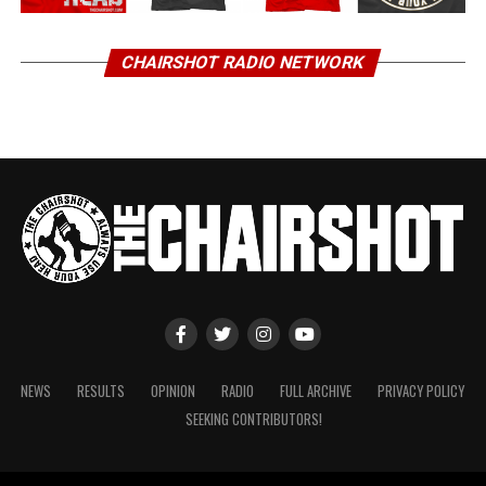
CHAIRSHOT RADIO NETWORK
NEWS
RESULTS
OPINION
RADIO
FULL ARCHIVE
PRIVACY POLICY
SEEKING CONTRIBUTORS!