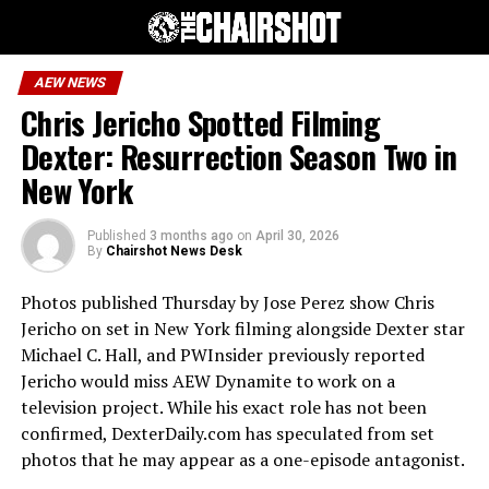
AEW NEWS
Chris Jericho Spotted Filming
Dexter: Resurrection Season Two in
New York
Published
3 months ago
on
April 30, 2026
By
Chairshot News Desk
Photos published Thursday by Jose Perez show Chris
Jericho on set in New York filming alongside Dexter star
Michael C. Hall, and PWInsider previously reported
Jericho would miss AEW Dynamite to work on a
television project. While his exact role has not been
confirmed, DexterDaily.com has speculated from set
photos that he may appear as a one-episode antagonist.