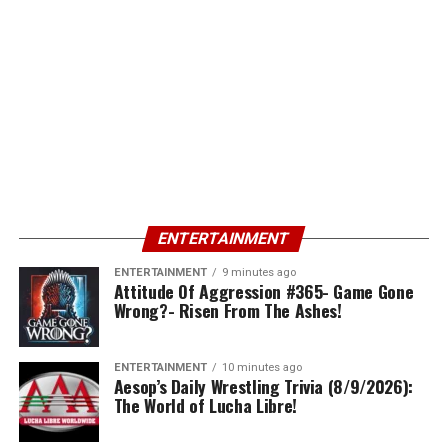
ENTERTAINMENT
ENTERTAINMENT
9 minutes ago
Attitude Of Aggression #365- Game Gone
Wrong?- Risen From The Ashes!
ENTERTAINMENT
10 minutes ago
Aesop’s Daily Wrestling Trivia (8/9/2026):
The World of Lucha Libre!