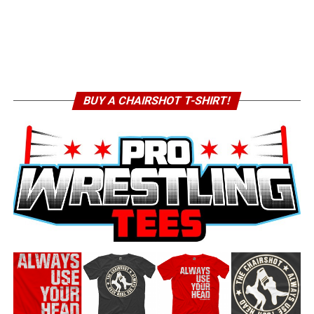
BUY A CHAIRSHOT T-SHIRT!