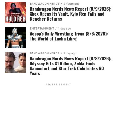
BANDWAGON NERDS
2 hours ago
Bandwagon Nerds News Report (8/9/2026):
Xbox Opens Its Vault, Kylo Ren Falls and
Reacher Returns
ENTERTAINMENT
1 day ago
Aesop’s Daily Wrestling Trivia (8/8/2026):
The World of Lucha Libre!
BANDWAGON NERDS
1 day ago
Bandwagon Nerds News Report (8/8/2026):
Odyssey Hits $1 Billion, Zelda Finds
Ganondorf and Star Trek Celebrates 60
Years
ADVERTISEMENT