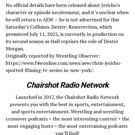
No official details have been released about Jericho’s
character or episode involvement, and it’s unclear when
he will return to AEW — he is not advertised for this
Saturday’s Collision. Dexter: Resurrection, which
premiered July 11, 2025, is currently in production on
its second season as Hall reprises the role of Dexter
Morgan.
Originally reported by Wrestling Observer:
https://www.f4wonline.com/news/aew/chris-jericho-
spotted-filming-tv-series-in-new-york/.
Chairshot Radio Network
Launched in 2017, the Chairshot Radio Network
presents you with the best in sports, entertainment,
and sports entertainment. Wrestling and wrestling
crossover podcasts + the most interesting content + the
most engaging hosts = the most entertaining podcasts
you’ll find!