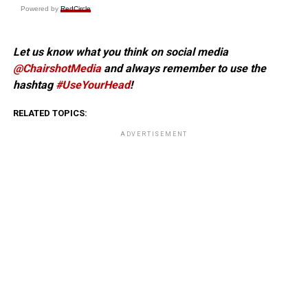
Powered by
RedCircle
Let us know what you think on social media
@ChairshotMedia
and always remember to use the
hashtag
#UseYourHead
!
RELATED TOPICS:
ADVERTISEMENT