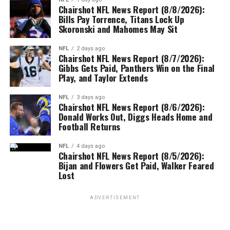
Chairshot NFL News Report (8/8/2026):
Bills Pay Torrence, Titans Lock Up
Skoronski and Mahomes May Sit
NFL
2 days ago
Chairshot NFL News Report (8/7/2026):
Gibbs Gets Paid, Panthers Win on the Final
Play, and Taylor Extends
NFL
3 days ago
Chairshot NFL News Report (8/6/2026):
Donald Works Out, Diggs Heads Home and
Football Returns
NFL
4 days ago
Chairshot NFL News Report (8/5/2026):
Bijan and Flowers Get Paid, Walker Feared
Lost
ADVERTISEMENT