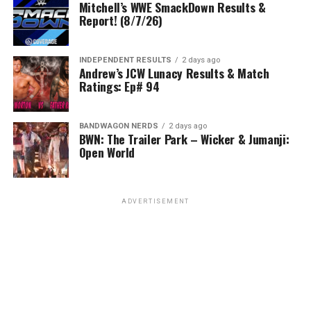
Mitchell’s WWE SmackDown Results &
Report! (8/7/26)
INDEPENDENT RESULTS
2 days ago
Andrew’s JCW Lunacy Results & Match
Ratings: Ep# 94
BANDWAGON NERDS
2 days ago
BWN: The Trailer Park – Wicker & Jumanji:
Open World
ADVERTISEMENT