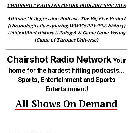
CHAIRSHOT RADIO NETWORK PODCAST SPECIALS
Attitude Of Aggression Podcast: The Big Five Project
(chronologically exploring WWE's PPV/PLE history)
Unidentified History (Ufology) & Game Gone Wrong
(Game of Thrones Universe)
Chairshot Radio Network
Your
home for the hardest hitting podcasts...
Sports, Entertainment and Sports
Entertainment!
All Shows On Demand