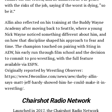
with the risks of the job, saying if the worst is dying, “so
be it.”
Allin also reflected on his training at the Buddy Wayne
Academy after moving back to Seattle, where a young
Nick Wayne noticed something different about him, and
on how that discipline shaped his approach to fear and
time. The champion touched on pairing with Sting in
AEW, his early run through film school and the decision
to commit to pro wrestling, with the full feature
available via ESPN.
Originally reported by Wrestling Observer:
https://www.f4wonline.com/news/aew/darby-allin-
says-matt-jeff-hardy-showed-him-he-could-make-it-in-
wrestling/.
Chairshot Radio Network
Launched in 2017, the Chairshot Radio Network