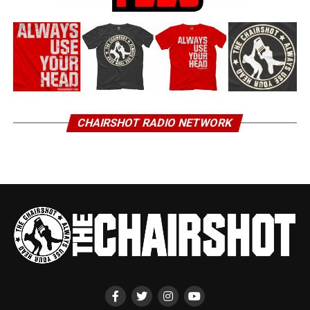
CHAIRSHOT RADIO NETWORK