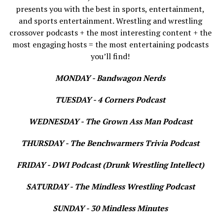
presents you with the best in sports, entertainment,
and sports entertainment. Wrestling and wrestling
crossover podcasts + the most interesting content + the
most engaging hosts = the most entertaining podcasts
you’ll find!
MONDAY - Bandwagon Nerds
TUESDAY - 4 Corners Podcast
WEDNESDAY - The Grown Ass Man Podcast
THURSDAY - The Benchwarmers Trivia Podcast
FRIDAY - DWI Podcast (Drunk Wrestling Intellect)
SATURDAY - The Mindless Wrestling Podcast
SUNDAY - 30 Mindless Minutes