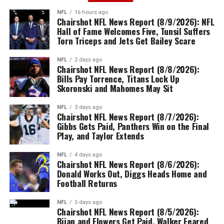
NFL
16 hours ago
Chairshot NFL News Report (8/9/2026): NFL
Hall of Fame Welcomes Five, Tunsil Suffers
Torn Triceps and Jets Get Bailey Scare
NFL
2 days ago
Chairshot NFL News Report (8/8/2026):
Bills Pay Torrence, Titans Lock Up
Skoronski and Mahomes May Sit
NFL
3 days ago
Chairshot NFL News Report (8/7/2026):
Gibbs Gets Paid, Panthers Win on the Final
Play, and Taylor Extends
NFL
4 days ago
Chairshot NFL News Report (8/6/2026):
Donald Works Out, Diggs Heads Home and
Football Returns
NFL
5 days ago
Chairshot NFL News Report (8/5/2026):
Bijan and Flowers Get Paid, Walker Feared