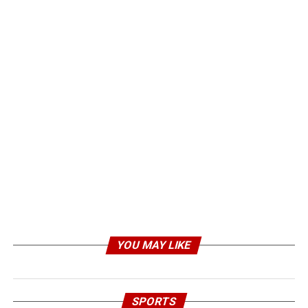
YOU MAY LIKE
SPORTS