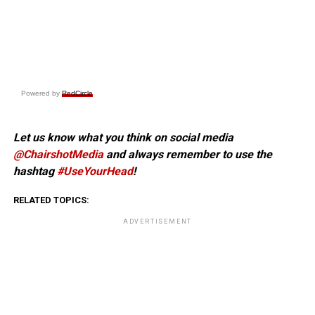
Powered by
RedCircle
Let us know what you think on social media
@ChairshotMedia
and always remember to use the
hashtag
#UseYourHead
!
RELATED TOPICS:
ADVERTISEMENT