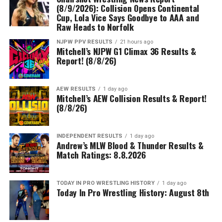
(8/9/2026): Collision Opens Continental
Cup, Lola Vice Says Goodbye to AAA and
Raw Heads to Norfolk
NJPW PPV RESULTS
21 hours ago
Mitchell’s NJPW G1 Climax 36 Results &
Report! (8/8/26)
AEW RESULTS
1 day ago
Mitchell’s AEW Collision Results & Report!
(8/8/26)
INDEPENDENT RESULTS
1 day ago
Andrew’s MLW Blood & Thunder Results &
Match Ratings: 8.8.2026
TODAY IN PRO WRESTLING HISTORY
1 day ago
Today In Pro Wrestling History: August 8th