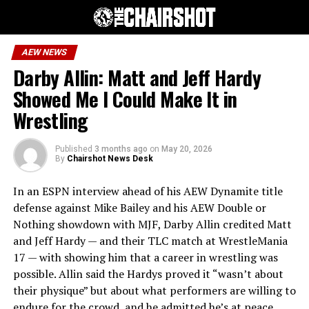
AEW NEWS
Darby Allin: Matt and Jeff Hardy
Showed Me I Could Make It in
Wrestling
Published
3 months ago
on
May 20, 2026
By
Chairshot News Desk
In an ESPN interview ahead of his AEW Dynamite title
defense against Mike Bailey and his AEW Double or
Nothing showdown with MJF, Darby Allin credited Matt
and Jeff Hardy — and their TLC match at WrestleMania
17 — with showing him that a career in wrestling was
possible. Allin said the Hardys proved it “wasn’t about
their physique” but about what performers are willing to
endure for the crowd, and he admitted he’s at peace