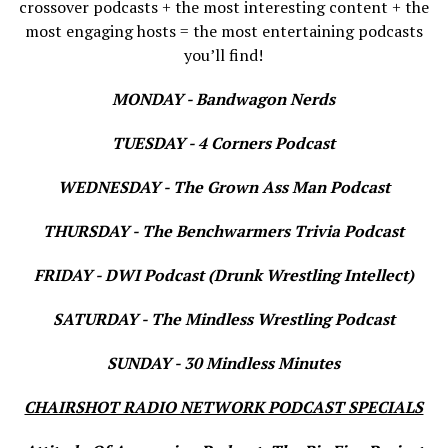
crossover podcasts + the most interesting content + the
most engaging hosts = the most entertaining podcasts
you’ll find!
MONDAY - Bandwagon Nerds
TUESDAY - 4 Corners Podcast
WEDNESDAY - The Grown Ass Man Podcast
THURSDAY - The Benchwarmers Trivia Podcast
FRIDAY - DWI Podcast (Drunk Wrestling Intellect)
SATURDAY - The Mindless Wrestling Podcast
SUNDAY - 30 Mindless Minutes
CHAIRSHOT RADIO NETWORK PODCAST SPECIALS