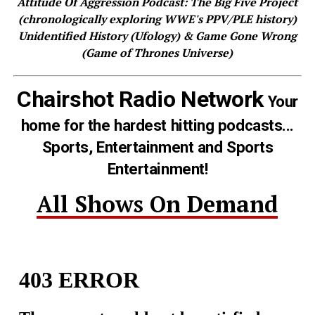
Attitude Of Aggression Podcast: The Big Five Project
(chronologically exploring WWE's PPV/PLE history)
Unidentified History (Ufology) & Game Gone Wrong
(Game of Thrones Universe)
Chairshot Radio Network
Your
home for the hardest hitting podcasts...
Sports, Entertainment and Sports
Entertainment!
All Shows On Demand