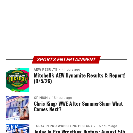
SPORTS ENTERTAINMENT
AEW RESULTS
4 hours ago
Mitchell’s AEW Dynamite Results & Report!
(8/5/26)
OPINION
13 hours ago
Chris King: WWE After SummerSlam: What
Comes Next?
TODAY IN PRO WRESTLING HISTORY
15 hours ago
Today In Pro Wrestling History: August 5th