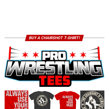
BUY A CHAIRSHOT T-SHIRT!