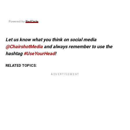
Powered by
RedCircle
Let us know what you think on social media
@ChairshotMedia
and always remember to use the
hashtag
#UseYourHead
!
RELATED TOPICS:
ADVERTISEMENT