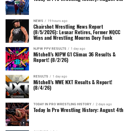
NEWS
19 hours ago
Chairshot Wrestling News Report
(8/5/2026): Lesnar Retires, Former NQCC
Wins and Wrestling Mourns Dory Funk
NJPW PPV RESULTS
1 day ago
Mitchell’s NJPW G1 Climax 36 Results &
Report! (8/2/26)
RESULTS
1 day ago
Mitchell’s WWE NXT Results & Report!
(8/4/26)
TODAY IN PRO WRESTLING HISTORY
2 days ago
Today In Pro Wrestling History: August 4th