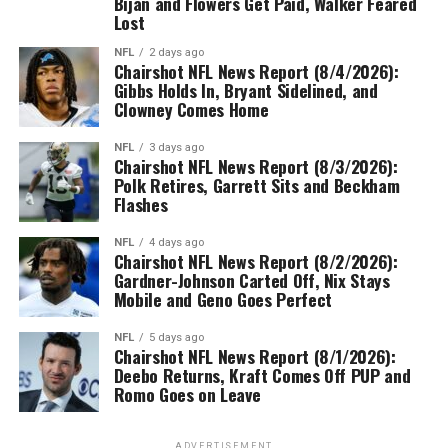
Bijan and Flowers Get Paid, Walker Feared
Lost
NFL
2 days ago
Chairshot NFL News Report (8/4/2026):
Gibbs Holds In, Bryant Sidelined, and
Clowney Comes Home
NFL
3 days ago
Chairshot NFL News Report (8/3/2026):
Polk Retires, Garrett Sits and Beckham
Flashes
NFL
4 days ago
Chairshot NFL News Report (8/2/2026):
Gardner-Johnson Carted Off, Nix Stays
Mobile and Geno Goes Perfect
NFL
5 days ago
Chairshot NFL News Report (8/1/2026):
Deebo Returns, Kraft Comes Off PUP and
Romo Goes on Leave
ADVERTISEMENT