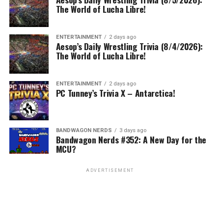
The World of Lucha Libre!
ENTERTAINMENT
2 days ago
Aesop’s Daily Wrestling Trivia (8/4/2026):
The World of Lucha Libre!
ENTERTAINMENT
2 days ago
PC Tunney’s Trivia X – Antarctica!
BANDWAGON NERDS
3 days ago
Bandwagon Nerds #352: A New Day for the
MCU?
ADVERTISEMENT