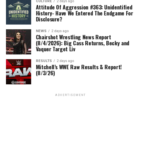
CULTURE
2 days ago
Attitude Of Aggression #363: Unidentified
History- Have We Entered The Endgame For
Disclosure?
NEWS
2 days ago
Chairshot Wrestling News Report
(8/4/2026): Big Cass Returns, Becky and
Vaquer Target Liv
RESULTS
2 days ago
Mitchell’s WWE Raw Results & Report!
(8/3/26)
ADVERTISEMENT