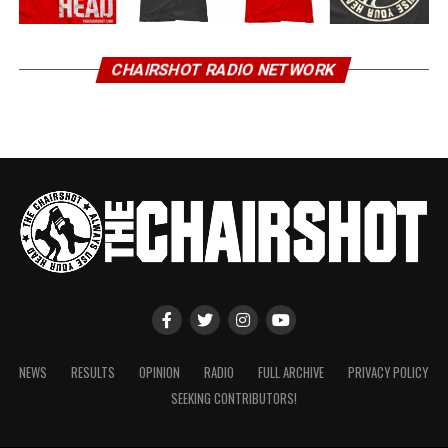
CHAIRSHOT RADIO NETWORK
NEWS
RESULTS
OPINION
RADIO
FULL ARCHIVE
PRIVACY POLICY
SEEKING CONTRIBUTORS!