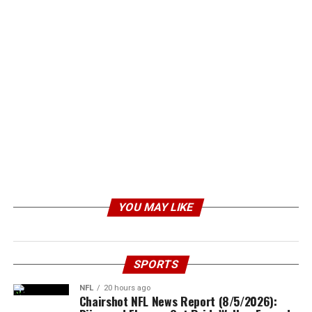
YOU MAY LIKE
SPORTS
NFL
20 hours ago
Chairshot NFL News Report (8/5/2026):