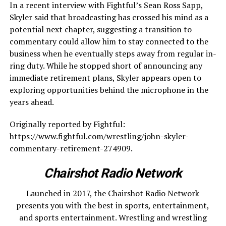
In a recent interview with Fightful’s Sean Ross Sapp,
Skyler said that broadcasting has crossed his mind as a
potential next chapter, suggesting a transition to
commentary could allow him to stay connected to the
business when he eventually steps away from regular in-
ring duty. While he stopped short of announcing any
immediate retirement plans, Skyler appears open to
exploring opportunities behind the microphone in the
years ahead.
Originally reported by Fightful:
https://www.fightful.com/wrestling/john-skyler-
commentary-retirement-274909.
Chairshot Radio Network
Launched in 2017, the Chairshot Radio Network
presents you with the best in sports, entertainment,
and sports entertainment. Wrestling and wrestling