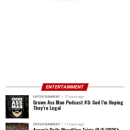
ENTERTAINMENT
ENTERTAINMENT
17 hours ago
Grown Ass Man Podcast #3: God I’m Hoping
They’re Legal
ENTERTAINMENT
17 hours ago
Aesop’s Daily Wrestling Trivia (8/5/2026):