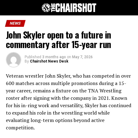
NEWS
John Skyler open to a future in
commentary after 15-year run
Published
3 months ago
on
May 7, 2026
By
Chairshot News Desk
Veteran wrestler John Skyler, who has competed in over
600 matches across multiple promotions during a 15-
year career, remains a fixture on the TNA Wrestling
roster after signing with the company in 2021. Known
for his in-ring work and versatility, Skyler has continued
to expand his role in the wrestling world while
evaluating long-term options beyond active
competition.