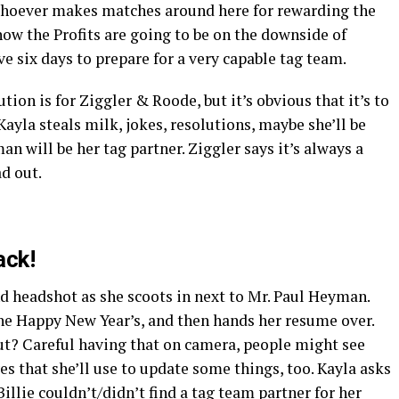
hoever makes matches around here for rewarding the
now the Profits are going to be on the downside of
e six days to prepare for a very capable tag team.
ion is for Ziggler & Roode, but it’s obvious that it’s to
ayla steals milk, jokes, resolutions, maybe she’ll be
n will be her tag partner. Ziggler says it’s always a
ad out.
ack!
 headshot as she scoots in next to Mr. Paul Heyman.
ne Happy New Year’s, and then hands her resume over.
t? Careful having that on camera, people might see
es that she’ll use to update some things, too. Kayla asks
lie couldn’t/didn’t find a tag team partner for her