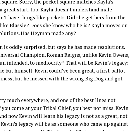
t square. Sorry, the pocket square matches Kayla’s
o a great start, too. Kayla doesn’t understand male
’t have things like pockets. Did she get hers from the
 like Blassie? Does she know who he is? Kayla moves on
esolutions. Has Heyman made any?
 is oddly surprised, but says he has made resolutions.
Universal Champion, Roman Reigns, unlike Kevin Owens,
n intended, to mediocrity.” That will be Kevin’s legacy:
 but himself! Kevin could’ve been great, a first-ballot
usiness, but he messed with the wrong Big Dog and got
tty much everywhere, and one of the best lines not
 you come at your Tribal Chief, you best not miss. Kevin
d now Kevin will learn his legacy is not as a great, not
. Kevin’s legacy will be as someone who came up against