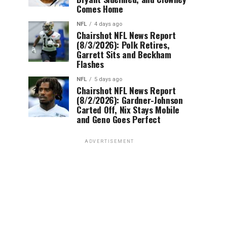
Comes Home
NFL
4 days ago
Chairshot NFL News Report
(8/3/2026): Polk Retires,
Garrett Sits and Beckham
Flashes
NFL
5 days ago
Chairshot NFL News Report
(8/2/2026): Gardner-Johnson
Carted Off, Nix Stays Mobile
and Geno Goes Perfect
ADVERTISEMENT