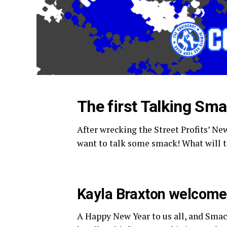
The first Talking Sm
After wrecking the Street Profits’ N
want to talk some smack! What will t
Kayla Braxton welcomes
A Happy New Year to us all, and Smac