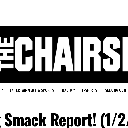
G
ENTERTAINMENT & SPORTS
RADIO
T-SHIRTS
SEEKING CON
g Smack Report! (1/2