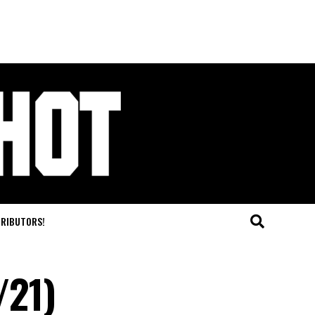
TRIBUTORS!
/21)