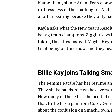
blame them, blame Adam Pearce or w
ruthlessness of the challengers. And 
another beating because they only hav
Kayla asks what the New Year’s Resolut
be tag team champions. Ziggler says K
taking the titles instead. Maybe Heyma
treat being on this show, and they he
Billie Kay joins Talking Sm
The Femme Fatale has her resume and
They shake hands, she wishes everyo
How many of those has she printed ou
that. Billie has a pen from Corey Grav
about the confusion on SmackDown. Bil