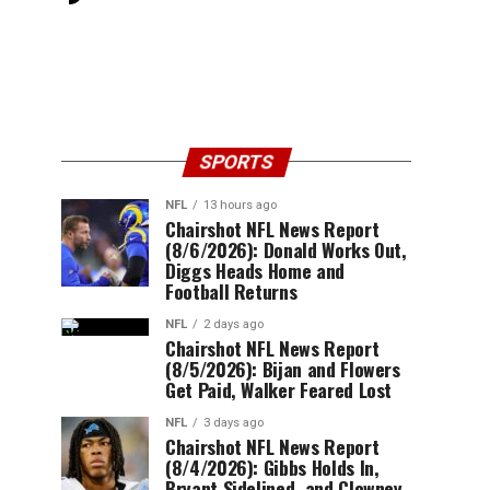
SPORTS
NFL
13 hours ago
Chairshot NFL News Report
(8/6/2026): Donald Works Out,
Diggs Heads Home and
Football Returns
NFL
2 days ago
Chairshot NFL News Report
(8/5/2026): Bijan and Flowers
Get Paid, Walker Feared Lost
NFL
3 days ago
Chairshot NFL News Report
(8/4/2026): Gibbs Holds In,
Bryant Sidelined, and Clowney