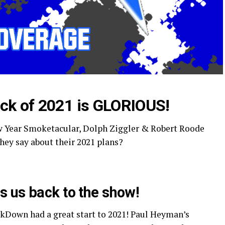
ack of 2021 is GLORIOUS!
ew Year Smoketacular, Dolph Ziggler & Robert Roode
hey say about their 2021 plans?
 us back to the show!
kDown had a great start to 2021! Paul Heyman’s