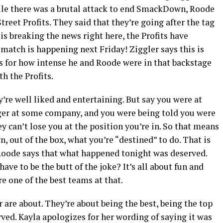
hile there was a brutal attack to end SmackDown, Roode
treet Profits. They said that they’re going after the tag
is breaking the news right here, the Profits have
 match is happening next Friday! Ziggler says this is
s for how intense he and Roode were in that backstage
h the Profits.
y’re well liked and entertaining. But say you were at
ger at some company, and you were being told you were
y can’t lose you at the position you’re in. So that means
 out of the box, what you’re “destined” to do. That is
 Roode says that what happened tonight was deserved.
e to be the butt of the joke? It’s all about fun and
re one of the best teams at that.
 are about. They’re about being the best, being the top
rved. Kayla apologizes for her wording of saying it was