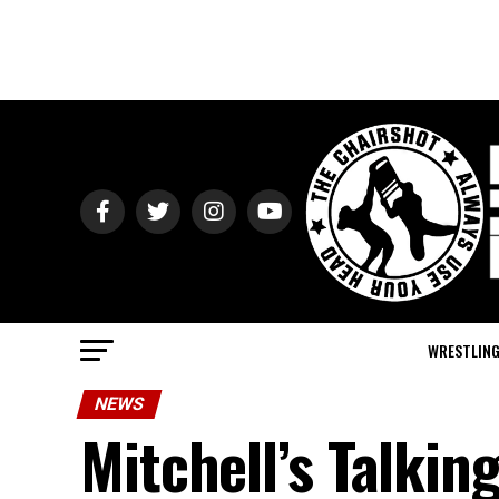
WRESTLIN
NEWS
Mitchell’s Talkin