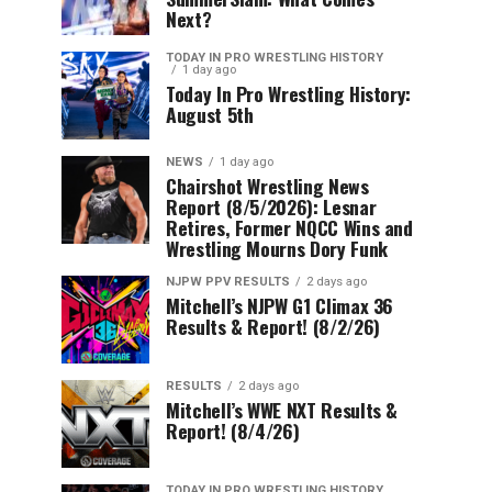
Next?
TODAY IN PRO WRESTLING HISTORY
1 day ago
Today In Pro Wrestling History:
August 5th
NEWS
1 day ago
Chairshot Wrestling News
Report (8/5/2026): Lesnar
Retires, Former NQCC Wins and
Wrestling Mourns Dory Funk
NJPW PPV RESULTS
2 days ago
Mitchell’s NJPW G1 Climax 36
Results & Report! (8/2/26)
RESULTS
2 days ago
Mitchell’s WWE NXT Results &
Report! (8/4/26)
TODAY IN PRO WRESTLING HISTORY