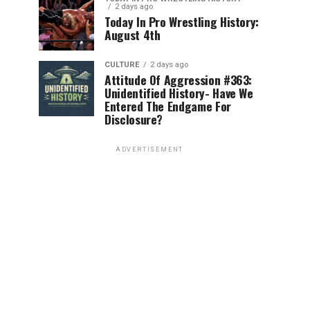
2 days ago
Today In Pro Wrestling History:
August 4th
CULTURE
2 days ago
Attitude Of Aggression #363:
Unidentified History- Have We
Entered The Endgame For
Disclosure?
ADVERTISEMENT