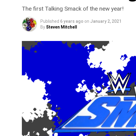
The first Talking Smack of the new year!
Published
6 years ago
on
January 2, 2021
By
Steven Mitchell