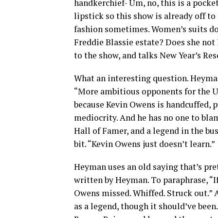
handkerchief- Um, no, this is a pocke
lipstick so this show is already off t
fashion sometimes. Women’s suits don
Freddie Blassie estate? Does she not
to the show, and talks New Year’s R
What an interesting question. Heyman
“More ambitious opponents for the 
because Kevin Owens is handcuffed, pu
mediocrity. And he has no one to blame
Hall of Famer, and a legend in the b
bit. “Kevin Owens just doesn’t learn.”
Heyman uses an old saying that’s pre
written by Heyman. To paraphrase, “If
Owens missed. Whiffed. Struck out.” An
as a legend, though it should’ve been