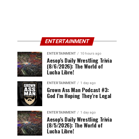
ENTERTAINMENT
ENTERTAINMENT
10 hours ago
Aesop’s Daily Wrestling Trivia
(8/6/2026): The World of
Lucha Libre!
ENTERTAINMENT
1 day ago
Grown Ass Man Podcast #3:
God I’m Hoping They’re Legal
ENTERTAINMENT
1 day ago
Aesop’s Daily Wrestling Trivia
(8/5/2026): The World of
Lucha Libre!