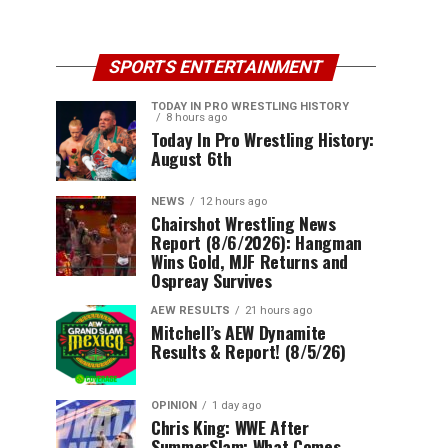
SPORTS ENTERTAINMENT
TODAY IN PRO WRESTLING HISTORY
8 hours ago
Today In Pro Wrestling History:
August 6th
NEWS
12 hours ago
Chairshot Wrestling News
Report (8/6/2026): Hangman
Wins Gold, MJF Returns and
Ospreay Survives
AEW RESULTS
21 hours ago
Mitchell’s AEW Dynamite
Results & Report! (8/5/26)
OPINION
1 day ago
Chris King: WWE After
SummerSlam: What Comes