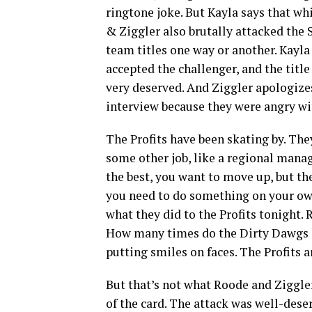
ringtone joke. But Kayla says that w
& Ziggler also brutally attacked the S
team titles one way or another. Kayla 
accepted the challenger, and the title
very deserved. And Ziggler apologize
interview because they were angry wit
The Profits have been skating by. The
some other job, like a regional mana
the best, you want to move up, but the
you need to do something on your own,
what they did to the Profits tonight.
How many times do the Dirty Dawgs hav
putting smiles on faces. The Profits a
But that’s not what Roode and Ziggler
of the card. The attack was well-dese