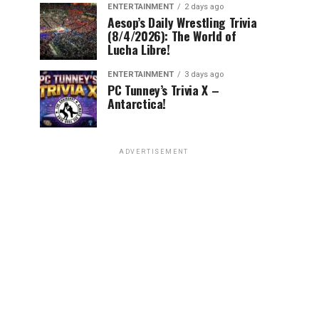
ENTERTAINMENT
2 days ago
Aesop’s Daily Wrestling Trivia
(8/4/2026): The World of
Lucha Libre!
ENTERTAINMENT
3 days ago
PC Tunney’s Trivia X –
Antarctica!
ADVERTISEMENT