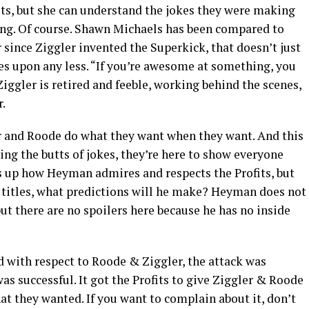
fits, but she can understand the jokes they were making
ing. Of course. Shawn Michaels has been compared to
er since Ziggler invented the Superkick, that doesn’t just
ves upon any less. “If you’re awesome at something, you
ggler is retired and feeble, working behind the scenes,
.
er and Roode do what they want when they want. And this
ing the butts of jokes, they’re here to show everyone
 up how Heyman admires and respects the Profits, but
 titles, what predictions will he make? Heyman does not
but there are no spoilers here because he has no inside
nd with respect to Roode & Ziggler, the attack was
as successful. It got the Profits to give Ziggler & Roode
t they wanted. If you want to complain about it, don’t