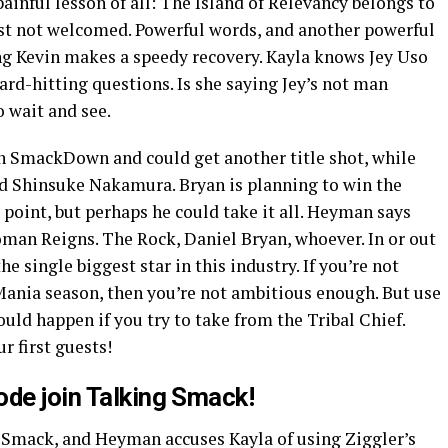
inful lesson of all: The Island of Relevancy belongs to
st not welcomed. Powerful words, and another powerful
g Kevin makes a speedy recovery. Kayla knows Jey Uso
ard-hitting questions. Is she saying Jey’s not man
 wait and see.
 SmackDown and could get another title shot, while
d Shinsuke Nakamura. Bryan is planning to win the
s point, but perhaps he could take it all. Heyman says
man Reigns. The Rock, Daniel Bryan, whoever. In or out
e single biggest star in this industry. If you’re not
ania season, then you’re not ambitious enough. But use
ld happen if you try to take from the Tribal Chief.
ur first guests!
ode join Talking Smack!
 Smack, and Heyman accuses Kayla of using Ziggler’s