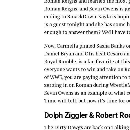
Roman Reigns and learned the most pa
Roman Reigns, and Kevin Owens is ju
ending to SmackDown. Kayla is hopin
is a guest tonight and she has some h
enough to answer them? We’ll have to
Now, Carmella pinned Sasha Banks on
Daniel Bryan and Otis beat Cesaro an
Royal Rumble, is a fan favorite at thi
everyone wants to win and take on Ro
of WWE, you are paying attention to th
zeroing in on Roman during WrestleM
Kevin Owens as an example of what cou
Time will tell, but now it’s time for o
Dolph Ziggler & Robert Ro
The Dirty Dawgs are back on Talking