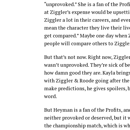
“unprovoked.” She is a fan of the Pro
at Ziggler’s expense would be upsett
Ziggler a lot in their careers, and ev
mean the character they live their li
get compared.” Maybe one day when Zi
people will compare others to Ziggler
But that’s not now. Right now, Ziggl
wasn’t unprovoked. They’re sick of be
how damn good they are. Kayla brings
with Ziggler & Roode going after the
make predictions, he gives spoilers, 
word.
But Heyman is a fan of the Profits, a
neither provoked or deserved, but it w
the championship match, which is wha