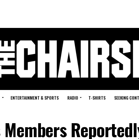
G
ENTERTAINMENT & SPORTS
RADIO
T-SHIRTS
SEEKING CON
s Members Reportedl