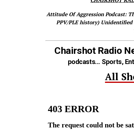
CHAIRSHOT RAD
Attitude Of Aggression Podcast: T
PPV/PLE history)
Unidentified
Chairshot Radio N
podcasts... Sports, En
All S