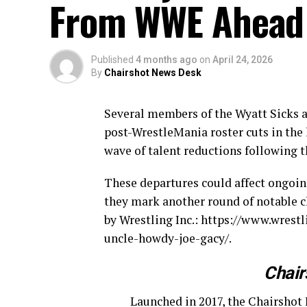
From WWE Ahead
Published
4 months ago
on
April 24, 2026
By
Chairshot News Desk
Several members of the Wyatt Sicks 
post-WrestleMania roster cuts in the
wave of talent reductions following 
These departures could affect ongoing
they mark another round of notable c
by Wrestling Inc.: https://www.wres
uncle-howdy-joe-gacy/.
Chair
Launched in 2017, the Chairshot 