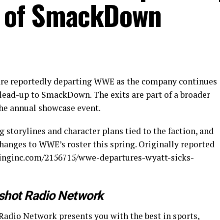
 of SmackDown
are reportedly departing WWE as the company continues
 lead-up to SmackDown. The exits are part of a broader
the annual showcase event.
 storylines and character plans tied to the faction, and
hanges to WWE’s roster this spring. Originally reported
tlinginc.com/2156715/wwe-departures-wyatt-sicks-
shot Radio Network
Radio Network presents you with the best in sports,