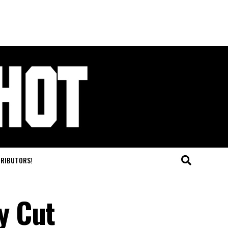
TRIBUTORS!
y Cut