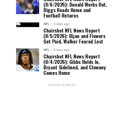
(8/6/2026): Donald Works Out,
Diggs Heads Home and
Football Returns
NFL
3 days ago
Chairshot NFL News Report
(8/5/2026): Bijan and Flowers
Get Paid, Walker Feared Lost
NFL
4 days ago
Chairshot NFL News Report
(8/4/2026): Gibbs Holds In,
Bryant Sidelined, and Clowney
Comes Home
ADVERTISEMENT