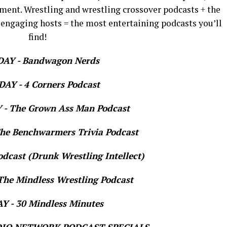
ment. Wrestling and wrestling crossover podcasts + the
 engaging hosts = the most entertaining podcasts you’ll
find!
AY - Bandwagon Nerds
AY - 4 Corners Podcast
- The Grown Ass Man Podcast
e Benchwarmers Trivia Podcast
dcast (Drunk Wrestling Intellect)
he Mindless Wrestling Podcast
 - 30 Mindless Minutes