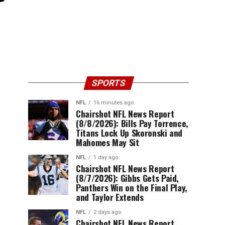
SPORTS
NFL
16 minutes ago
Chairshot NFL News Report
(8/8/2026): Bills Pay Torrence,
Titans Lock Up Skoronski and
Mahomes May Sit
NFL
1 day ago
Chairshot NFL News Report
(8/7/2026): Gibbs Gets Paid,
Panthers Win on the Final Play,
and Taylor Extends
NFL
2 days ago
Chairshot NFL News Report