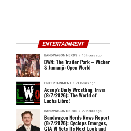
ENTERTAINMENT
BANDWAGON NERDS
15 hours ago
BWN: The Trailer Park – Wicker
& Jumanji: Open World
ENTERTAINMENT
21 hours ago
Aesop’s Daily Wrestling Trivia
(8/7/2026): The World of
Lucha Libre!
BANDWAGON NERDS
22 hours ago
Bandwagon Nerds News Report
(8/7/2026): Cyclops Emerges,
GTA VI Sets Its Next Look and