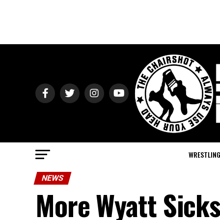
WRESTLIN
NEWS
More Wyatt Sick