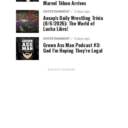
Marvel Tōkon Arrives
ENTERTAINMENT
2 days ago
Aesop’s Daily Wrestling Trivia
(8/6/2026): The World of
Lucha Libre!
ENTERTAINMENT
3 days ago
Grown Ass Man Podcast #3:
God I’m Hoping They’re Legal
ADVERTISEMENT