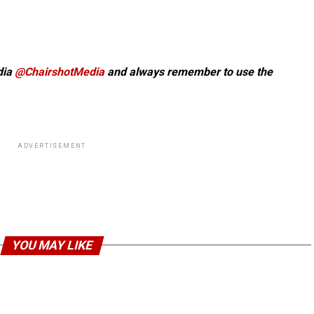
dia
@ChairshotMedia
and always remember to use the
ADVERTISEMENT
YOU MAY LIKE