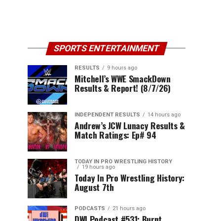
SPORTS ENTERTAINMENT
RESULTS
9 hours ago
Mitchell’s WWE SmackDown
Results & Report! (8/7/26)
INDEPENDENT RESULTS
14 hours ago
Andrew’s JCW Lunacy Results &
Match Ratings: Ep# 94
TODAY IN PRO WRESTLING HISTORY
19 hours ago
Today In Pro Wrestling History:
August 7th
PODCASTS
21 hours ago
DWI Podcast #531: Burnt