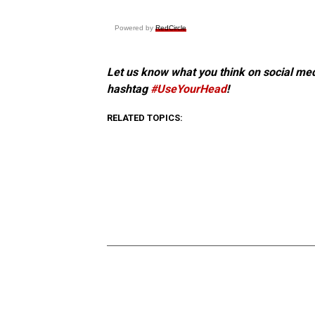
Powered by
RedCircle
Let us know what you think on social me
hashtag
#UseYourHead
!
RELATED TOPICS: