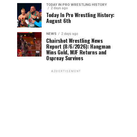
TODAY IN PRO WRESTLING HISTORY
2 days ago
Today In Pro Wrestling History:
August 6th
NEWS
2 days ago
Chairshot Wrestling News
Report (8/6/2026): Hangman
Wins Gold, MJF Returns and
Ospreay Survives
ADVERTISEMENT