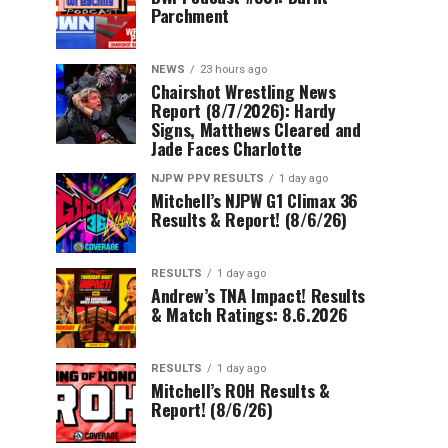
Parchment
NEWS
23 hours ago
Chairshot Wrestling News
Report (8/7/2026): Hardy
Signs, Matthews Cleared and
Jade Faces Charlotte
NJPW PPV RESULTS
1 day ago
Mitchell’s NJPW G1 Climax 36
Results & Report! (8/6/26)
RESULTS
1 day ago
Andrew’s TNA Impact! Results
& Match Ratings: 8.6.2026
RESULTS
1 day ago
Mitchell’s ROH Results &
Report! (8/6/26)