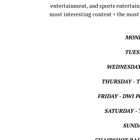
entertainment, and sports entertain
most interesting content + the most
MOND
TUESD
WEDNESDAY 
THURSDAY - Th
FRIDAY - DWI Po
SATURDAY - T
SUNDAY