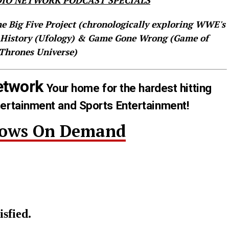
IO NETWORK PODCAST SPECIALS
he Big Five Project (chronologically exploring WWE's
 History (Ufology) & Game Gone Wrong (Game of
Thrones Universe)
etwork
Your home for the hardest hitting
tertainment and Sports Entertainment!
hows On Demand