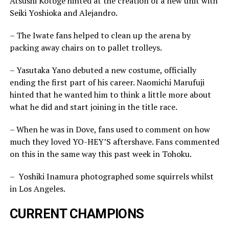
Atsushi Kotoge hinted at the creation of a new unit with
Seiki Yoshioka and Alejandro.
– The Iwate fans helped to clean up the arena by
packing away chairs on to pallet trolleys.
– Yasutaka Yano debuted a new costume, officially
ending the first part of his career. Naomichi Marufuji
hinted that he wanted him to think a little more about
what he did and start joining in the title race.
– When he was in Dove, fans used to comment on how
much they loved YO-HEY’S aftershave. Fans commented
on this in the same way this past week in Tohoku.
– Yoshiki Inamura photographed some squirrels whilst
in Los Angeles.
CURRENT CHAMPIONS