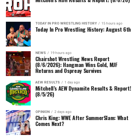
TODAY IN PRO WRESTLING HISTORY
15 hours ago
Today In Pro Wrestling History: August 6th
NEWS
19 hours ago
Chairshot Wrestling News Report
(8/6/2026): Hangman Wins Gold, MJF
Returns and Ospreay Survives
AEW RESULTS
1 day ago
Mitchell’s AEW Dynamite Results & Report!
(8/5/26)
OPINION
2 days ago
Chris King: WWE After SummerSlam: What
Comes Next?