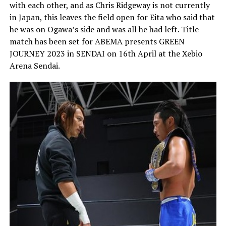
with each other, and as Chris Ridgeway is not currently
in Japan, this leaves the field open for Eita who said that
he was on Ogawa’s side and was all he had left. Title
match has been set for ABEMA presents GREEN
JOURNEY 2023 in SENDAI on 16th April at the Xebio
Arena Sendai.