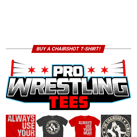
BUY A CHAIRSHOT T-SHIRT!