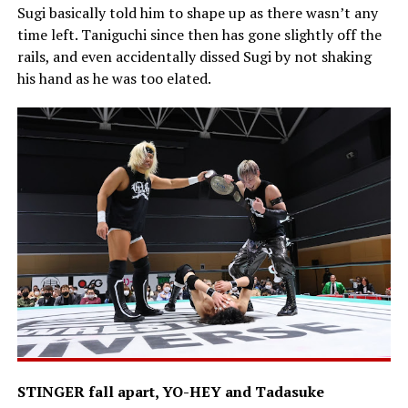
Sugi basically told him to shape up as there wasn’t any
time left. Taniguchi since then has gone slightly off the
rails, and even accidentally dissed Sugi by not shaking
his hand as he was too elated.
STINGER fall apart, YO-HEY and Tadasuke