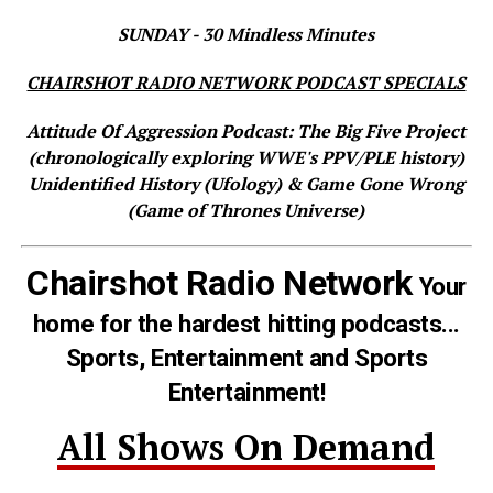
SUNDAY - 30 Mindless Minutes
CHAIRSHOT RADIO NETWORK PODCAST SPECIALS
Attitude Of Aggression Podcast: The Big Five Project
(chronologically exploring WWE's PPV/PLE history)
Unidentified History (Ufology) & Game Gone Wrong
(Game of Thrones Universe)
Chairshot Radio Network
Your
home for the hardest hitting podcasts...
Sports, Entertainment and Sports
Entertainment!
All Shows On Demand