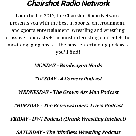
Chairshot Radio Network
Launched in 2017, the Chairshot Radio Network
presents you with the best in sports, entertainment,
and sports entertainment. Wrestling and wrestling
crossover podcasts + the most interesting content + the
most engaging hosts = the most entertaining podcasts
you’ll find!
MONDAY - Bandwagon Nerds
TUESDAY - 4 Corners Podcast
WEDNESDAY - The Grown Ass Man Podcast
THURSDAY - The Benchwarmers Trivia Podcast
FRIDAY - DWI Podcast (Drunk Wrestling Intellect)
SATURDAY - The Mindless Wrestling Podcast