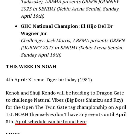
Tadasuke), ABEMA presents GREEN JOURNEY
2023 in SENDAI (Xebio Arena Sendai, Sunday
April 16th)
GHC National Champion: El Hijo Del Dr
Wagner Jnr
Challenger: Jack Morris, ABEMA presents GREEN
JOURNEY 2023 in SENDAI (Xebio Arena Sendai,
Sunday April 16th)
THIS WEEK IN NOAH
4th April: Xtreme Tiger birthday (1981)
Kenoh and Shuji Kondo will be heading to Dragon Gate
to challenge Natural Vibez (Big Boss Shimizu and Kzy)
for the Open The Twin Gate tag championship on April
1st. NOAH themselves don’t have any events until April
8th.
April schedule can be found here
.