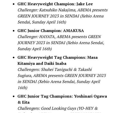
GHC Heavyweight Champion: Jake Lee
Challenger: Katsuhiko Nakajima, ABEMA presents
GREEN JOURNEY 2023 in SENDAI (Xebio Arena
Sendai, Sunday April 16th)
GHC Junior Champion: AMAKUSA
Challenger: HAYATA, ABEMA presents GREEN
JOURNEY 2023 in SENDAI (Xebio Arena Sendai,
Sunday April 16th)
GHC Heavyweight Tag Champions: Masa
Kitamiya and Daiki Inaba
Challengers: Shuhei Taniguchi & Takashi
Sugiura, ABEMA presents GREEN JOURNEY 2023
in SENDAI (Xebio Arena Sendai, Sunday April
16th)
GHC Junior Tag Champions: Yoshinari Ogawa
& Eita
Challengers: Good Looking Guys (YO-HEY &