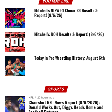
YOU MAY LIKE
Mitchell’s NJPW G1 Climax 36 Results &
Report! (8/6/26)
Mitchell’s ROH Results & Report! (8/6/26)
Today In Pro Wrestling History: August 6th
SPORTS
NFL
20 hours ago
Chairshot NFL News Report (8/6/2026):
Donald Works Out, Diggs Heads Home and
Football Returns