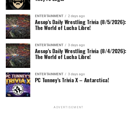
ENTERTAINMENT
2 days ago
Aesop’s Daily Wrestling Trivia (8/5/2026):
The World of Lucha Libre!
ENTERTAINMENT
3 days ago
Aesop’s Daily Wrestling Trivia (8/4/2026):
The World of Lucha Libre!
ENTERTAINMENT
3 days ago
PC Tunney’s Trivia X – Antarctica!
ADVERTISEMENT