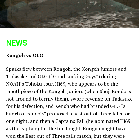
NEWS
Kongoh vs GLG
Sparks flew between Kongoh, the Kongoh Juniors and
Tadasuke and GLG (“Good Looking Guys”) during
NOAH’s Tohoku tour. Hi69, who appears to be the
mouthpiece of the Kongoh Juniors (when Shuji Kondo is
not around to terrify them), swore revenge on Tadasuke
for his defection, and Kenoh who had branded GLG “a
bunch of rando’s” proposed a best out of three falls for
one night, and then a Captains Fall (he nominated Hi69
as the captain) for the final night. Kongoh might have
won the Best out of Three falls match, but they were