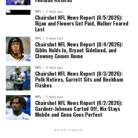
NFL
2 days ago
Chairshot NFL News Report (8/5/2026):
Bijan and Flowers Get Paid, Walker Feared
Lost
NFL
3 days ago
Chairshot NFL News Report (8/4/2026):
Gibbs Holds In, Bryant Sidelined, and
Clowney Comes Home
NFL
4 days ago
Chairshot NFL News Report (8/3/2026):
Polk Retires, Garrett Sits and Beckham
Flashes
NFL
5 days ago
Chairshot NFL News Report (8/2/2026):
Gardner-Johnson Carted Off, Nix Stays
Mobile and Geno Goes Perfect
ADVERTISEMENT