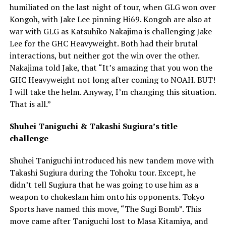
humiliated on the last night of tour, when GLG won over
Kongoh, with Jake Lee pinning Hi69. Kongoh are also at
war with GLG as Katsuhiko Nakajima is challenging Jake
Lee for the GHC Heavyweight. Both had their brutal
interactions, but neither got the win over the other.
Nakajima told Jake, that “It’s amazing that you won the
GHC Heavyweight not long after coming to NOAH. BUT!
I will take the helm. Anyway, I’m changing this situation.
That is all.”
Shuhei Taniguchi & Takashi Sugiura’s title
challenge
Shuhei Taniguchi introduced his new tandem move with
Takashi Sugiura during the Tohoku tour. Except, he
didn’t tell Sugiura that he was going to use him as a
weapon to chokeslam him onto his opponents. Tokyo
Sports have named this move, “The Sugi Bomb”. This
move came after Taniguchi lost to Masa Kitamiya, and