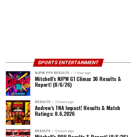
SPORTS ENTERTAINMENT
NJPW PPV RESULTS
1 hour ago
Mitchell’s NJPW G1 Climax 36 Results &
Report! (8/6/26)
RESULTS
2 hours ago
Andrew’s TNA Impact! Results & Match
Ratings: 8.6.2026
RESULTS
5 hours ago
Mitchell’s ROH Results & Report! (8/6/26)