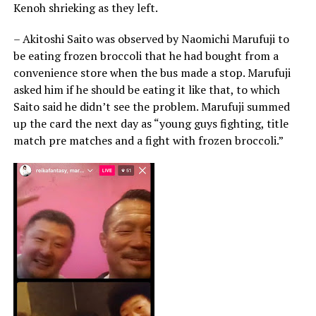
Kenoh shrieking as they left.
– Akitoshi Saito was observed by Naomichi Marufuji to
be eating frozen broccoli that he had bought from a
convenience store when the bus made a stop. Marufuji
asked him if he should be eating it like that, to which
Saito said he didn’t see the problem. Marufuji summed
up the card the next day as “young guys fighting, title
match pre matches and a fight with frozen broccoli.”