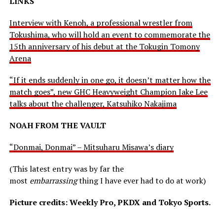
LINKS
Interview with Kenoh, a professional wrestler from
Tokushima, who will hold an event to commemorate the
15th anniversary of his debut at the Tokugin Tomony
Arena
“If it ends suddenly in one go, it doesn’t matter how the
match goes”, new GHC Heavyweight Champion Jake Lee
talks about the challenger, Katsuhiko Nakajima
NOAH FROM THE VAULT
“Donmai, Donmai” – Mitsuharu Misawa’s diary
(This latest entry was by far the
most
embarrassing
thing I have ever had to do at work)
Picture credits: Weekly Pro, PKDX and Tokyo Sports.