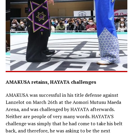
AMAKUSA retains, HAYATA challenges
AMAKUSA was successful in his title defense against
Lanzelot on March 26th at the Aomori Mutusu Maeda
Arena, and was challenged by HAYATA afterwards.
Neither are people of very many words. HAYATA’S
challenge was simply that he had come to take his belt
back, and therefore, he was asking to be the next