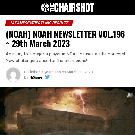
JAPANESE WRESTLING RESULTS
(NOAH) NOAH NEWSLETTER VOL.196
~ 29th March 2023
An injury to a major a player in NOAH causes a little concern!
New challengers arise for the champions!
Published
3 years ago
on
March 30, 2023
By
Hi5ame