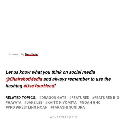
Powered by
RedCircle
Let us know what you think on social media
@ChairshotMedia
and always remember to use the
hashtag
#UseYourHead
!
RELATED TOPICS:
DRAGON GATE
FEATURED
FEATURED BIG
HAYATA
JAKE LEE
KAITO KIYOMIYA
NOAH GHC
PRO WRESTLING NOAH
TAKASHI SUGIURA
ADVERTISEMENT