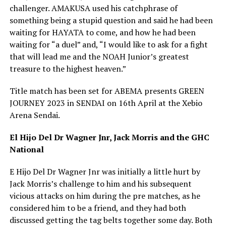
challenger. AMAKUSA used his catchphrase of
something being a stupid question and said he had been
waiting for HAYATA to come, and how he had been
waiting for “a duel” and, “I would like to ask for a fight
that will lead me and the NOAH Junior’s greatest
treasure to the highest heaven.”
Title match has been set for ABEMA presents GREEN
JOURNEY 2023 in SENDAI on 16th April at the Xebio
Arena Sendai.
El Hijo Del Dr Wagner Jnr, Jack Morris and the GHC
National
E Hijo Del Dr Wagner Jnr was initially a little hurt by
Jack Morris’s challenge to him and his subsequent
vicious attacks on him during the pre matches, as he
considered him to be a friend, and they had both
discussed getting the tag belts together some day. Both