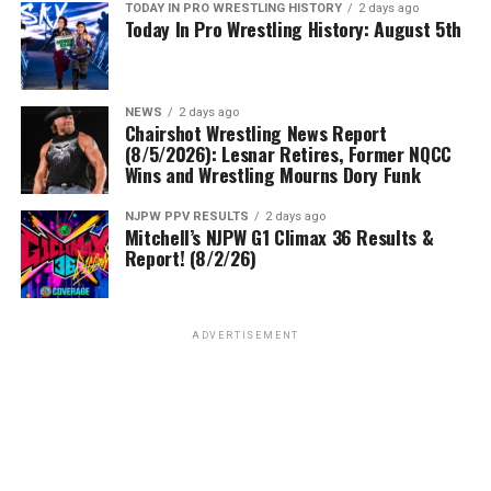
TODAY IN PRO WRESTLING HISTORY
2 days ago
Today In Pro Wrestling History: August 5th
NEWS
2 days ago
Chairshot Wrestling News Report
(8/5/2026): Lesnar Retires, Former NQCC
Wins and Wrestling Mourns Dory Funk
NJPW PPV RESULTS
2 days ago
Mitchell’s NJPW G1 Climax 36 Results &
Report! (8/2/26)
ADVERTISEMENT