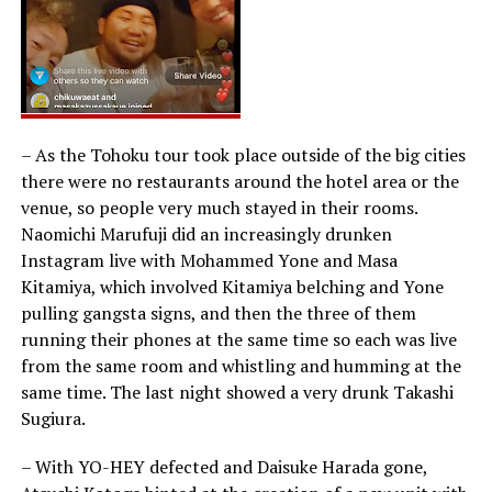
– As the Tohoku tour took place outside of the big cities
there were no restaurants around the hotel area or the
venue, so people very much stayed in their rooms.
Naomichi Marufuji did an increasingly drunken
Instagram live with Mohammed Yone and Masa
Kitamiya, which involved Kitamiya belching and Yone
pulling gangsta signs, and then the three of them
running their phones at the same time so each was live
from the same room and whistling and humming at the
same time. The last night showed a very drunk Takashi
Sugiura.
– With YO-HEY defected and Daisuke Harada gone,