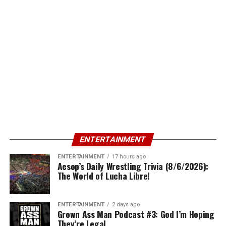
ENTERTAINMENT
ENTERTAINMENT
17 hours ago
Aesop’s Daily Wrestling Trivia (8/6/2026):
The World of Lucha Libre!
ENTERTAINMENT
2 days ago
Grown Ass Man Podcast #3: God I’m Hoping
They’re Legal