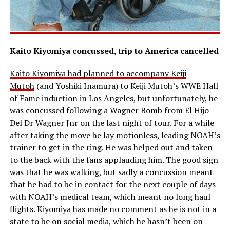
Kaito Kiyomiya concussed, trip to America cancelled
Kaito Kiyomiya had planned to accompany Keiji
Mutoh
(and Yoshiki Inamura) to Keiji Mutoh’s WWE Hall
of Fame induction in Los Angeles, but unfortunately, he
was concussed following a Wagner Bomb from El Hijo
Del Dr Wagner Jnr on the last night of tour. For a while
after taking the move he lay motionless, leading NOAH’s
trainer to get in the ring. He was helped out and taken
to the back with the fans applauding him. The good sign
was that he was walking, but sadly a concussion meant
that he had to be in contact for the next couple of days
with NOAH’s medical team, which meant no long haul
flights. Kiyomiya has made no comment as he is not in a
state to be on social media, which he hasn’t been on