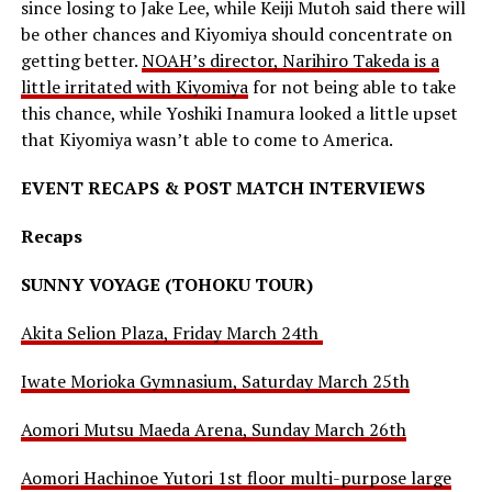
since losing to Jake Lee, while Keiji Mutoh said there will
be other chances and Kiyomiya should concentrate on
getting better.
NOAH’s director, Narihiro Takeda is a
little irritated with Kiyomiya
for not being able to take
this chance, while Yoshiki Inamura looked a little upset
that Kiyomiya wasn’t able to come to America.
EVENT RECAPS & POST MATCH INTERVIEWS
Recaps
SUNNY VOYAGE (TOHOKU TOUR)
Akita Selion Plaza, Friday March 24th
Iwate Morioka Gymnasium, Saturday March 25th
Aomori Mutsu Maeda Arena, Sunday March 26th
Aomori Hachinoe Yutori 1st floor multi-purpose large