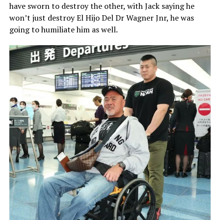
have sworn to destroy the other, with Jack saying he
won’t just destroy El Hijo Del Dr Wagner Jnr, he was
going to humiliate him as well.