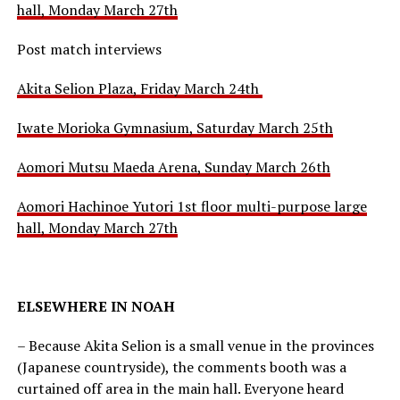
hall, Monday March 27th
Post match interviews
Akita Selion Plaza, Friday March 24th
Iwate Morioka Gymnasium, Saturday March 25th
Aomori Mutsu Maeda Arena, Sunday March 26th
Aomori Hachinoe Yutori 1st floor multi-purpose large
hall, Monday March 27th
ELSEWHERE IN NOAH
– Because Akita Selion is a small venue in the provinces
(Japanese countryside), the comments booth was a
curtained off area in the main hall. Everyone heard