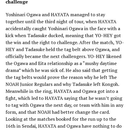
challenge
Yoshinari Ogawa and HAYATA managed to stay
together until the third night of tour, when HAYATA
accidentally caught Yoshinari Ogawa in the face with a
kick when Tadasuke ducked, meaning that YO-HEY got
the win and the right to challenge. After the match, YO-
HEY and Tadasuke held the tag belt above Ogawa, and
officially became the next challengers. YO-HEY likened
the Ogawa and Eita relationship as a “mushy daytime
drama” which he was sick of. He also said that getting
the tag belts would prove the reason why he left The
NOAH Junior Regulars and why Tadasuke left Kongoh.
Meanwhile in the ring, HAYATA and Ogawa got into a
fight, which led to HAYATA saying that he wasn’t going
to tag with Ogawa the next day, or team with him in any
form, and that NOAH had better change the card.
Looking at the matches booked for the run up to the
16th in Sendai, HAYATA and Ogawa have nothing to do