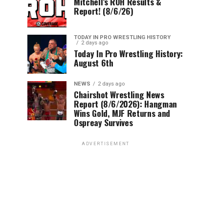
Mitchell’s ROH Results &
Report! (8/6/26)
TODAY IN PRO WRESTLING HISTORY
2 days ago
Today In Pro Wrestling History:
August 6th
NEWS
2 days ago
Chairshot Wrestling News
Report (8/6/2026): Hangman
Wins Gold, MJF Returns and
Ospreay Survives
ADVERTISEMENT