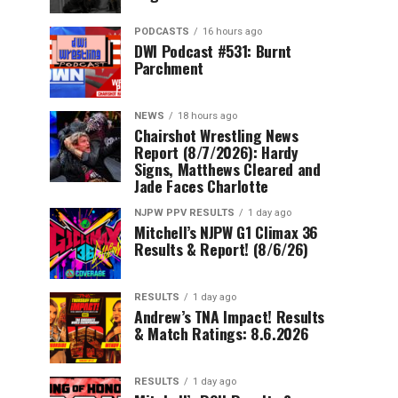
PODCASTS
16 hours ago
DWI Podcast #531: Burnt
Parchment
NEWS
18 hours ago
Chairshot Wrestling News
Report (8/7/2026): Hardy
Signs, Matthews Cleared and
Jade Faces Charlotte
NJPW PPV RESULTS
1 day ago
Mitchell’s NJPW G1 Climax 36
Results & Report! (8/6/26)
RESULTS
1 day ago
Andrew’s TNA Impact! Results
& Match Ratings: 8.6.2026
RESULTS
1 day ago