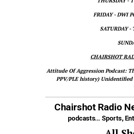
THURSDAY - Th
FRIDAY - DWI Po
SATURDAY - T
SUNDAY
CHAIRSHOT RAD
Attitude Of Aggression Podcast: T
PPV/PLE history)
Unidentified
Chairshot Radio N
podcasts... Sports, En
All S