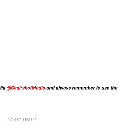
dia
@ChairshotMedia
and always remember to use the
ADVERTISEMENT