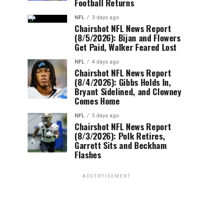
Football Returns
NFL
3 days ago
Chairshot NFL News Report
(8/5/2026): Bijan and Flowers
Get Paid, Walker Feared Lost
NFL
4 days ago
Chairshot NFL News Report
(8/4/2026): Gibbs Holds In,
Bryant Sidelined, and Clowney
Comes Home
NFL
5 days ago
Chairshot NFL News Report
(8/3/2026): Polk Retires,
Garrett Sits and Beckham
Flashes
ADVERTISEMENT