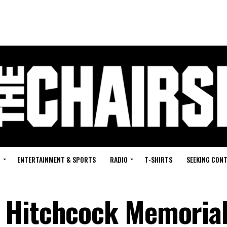
G
ENTERTAINMENT & SPORTS
RADIO
T-SHIRTS
SEEKING CON
 Hitchcock Memoria