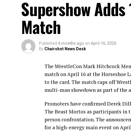
Supershow Adds 1
Match
Published
4 months ago
on
April 16, 2026
By
Chairshot News Desk
The WrestleCon Mark Hitchcock Memo
match on April 16 at the Horseshoe L
to the card. The match caps off Wres
multi-man showdown as part of the a
Promoters have confirmed Derek Dill
The Beast Mortos as participants in t
person confrontation. The announceme
for a high-energy main event on April