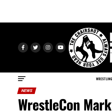
WRESTLIN
NEWS
WrestleCon Mark