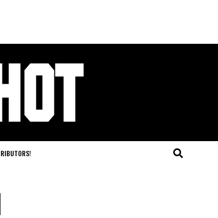
TRIBUTORS!
l