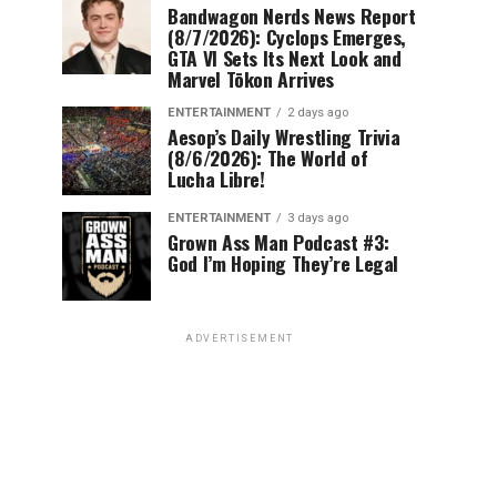
Bandwagon Nerds News Report
(8/7/2026): Cyclops Emerges,
GTA VI Sets Its Next Look and
Marvel Tōkon Arrives
ENTERTAINMENT
2 days ago
Aesop’s Daily Wrestling Trivia
(8/6/2026): The World of
Lucha Libre!
ENTERTAINMENT
3 days ago
Grown Ass Man Podcast #3:
God I’m Hoping They’re Legal
ADVERTISEMENT