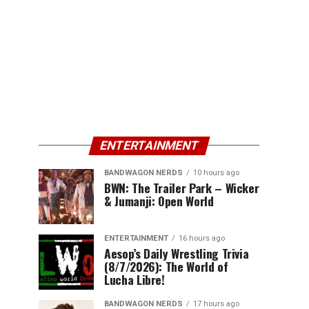
ENTERTAINMENT
BANDWAGON NERDS
10 hours ago
BWN: The Trailer Park – Wicker
& Jumanji: Open World
ENTERTAINMENT
16 hours ago
Aesop’s Daily Wrestling Trivia
(8/7/2026): The World of
Lucha Libre!
BANDWAGON NERDS
17 hours ago