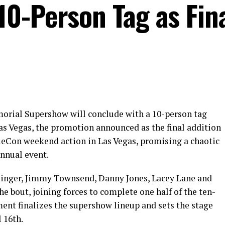
0-Person Tag as Fin
rial Supershow will conclude with a 10-person tag
as Vegas, the promotion announced as the final addition
tleCon weekend action in Las Vegas, promising a chaotic
nnual event.
inger, Jimmy Townsend, Danny Jones, Lacey Lane and
he bout, joining forces to complete one half of the ten-
nt finalizes the supershow lineup and sets the stage
 16th.