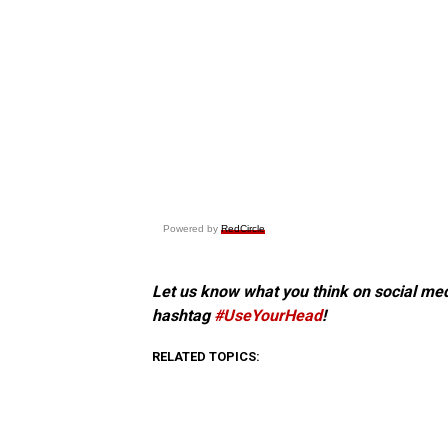
Powered by
RedCircle
Let us know what you think on social me
hashtag
#UseYourHead
!
RELATED TOPICS: