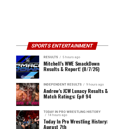
SPORTS ENTERTAINMENT
RESULTS
5 hours ago
Mitchell’s WWE SmackDown
Results & Report! (8/7/26)
INDEPENDENT RESULTS
9 hours ago
Andrew’s JCW Lunacy Results &
Match Ratings: Ep# 94
TODAY IN PRO WRESTLING HISTORY
14 hours ago
Today In Pro Wrestling History:
August 7th