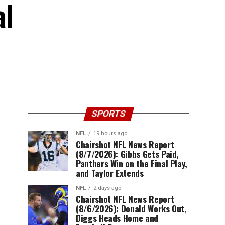
al
SPORTS
NFL
19 hours ago
Chairshot NFL News Report
(8/7/2026): Gibbs Gets Paid,
Panthers Win on the Final Play,
and Taylor Extends
NFL
2 days ago
Chairshot NFL News Report
(8/6/2026): Donald Works Out,
Diggs Heads Home and