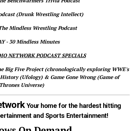
e Benchwarmers Trivia Podcast
dcast (Drunk Wrestling Intellect)
he Mindless Wrestling Podcast
 - 30 Mindless Minutes
IO NETWORK PODCAST SPECIALS
he Big Five Project (chronologically exploring WWE's
 History (Ufology) & Game Gone Wrong (Game of
Thrones Universe)
etwork
Your home for the hardest hitting
tertainment and Sports Entertainment!
hows On Demand