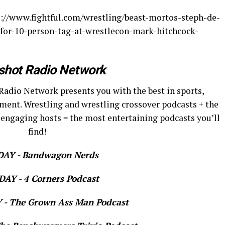
ps://www.fightful.com/wrestling/beast-mortos-steph-de-
for-10-person-tag-at-wrestlecon-mark-hitchcock-
shot Radio Network
Radio Network presents you with the best in sports,
ment. Wrestling and wrestling crossover podcasts + the
 engaging hosts = the most entertaining podcasts you’ll
find!
AY - Bandwagon Nerds
AY - 4 Corners Podcast
- The Grown Ass Man Podcast