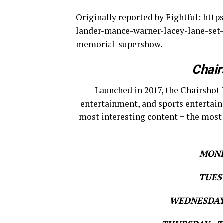
Originally reported by Fightful: htt
lander-mance-warner-lacey-lane-set-
memorial-supershow.
Chair
Launched in 2017, the Chairshot 
entertainment, and sports entertain
most interesting content + the most
MOND
TUESD
WEDNESDAY 