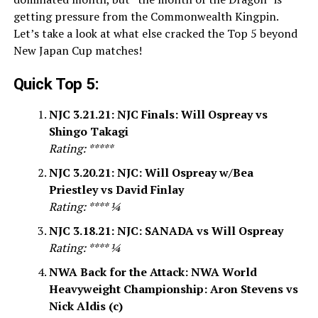
getting pressure from the Commonwealth Kingpin.
Let’s take a look at what else cracked the Top 5 beyond
New Japan Cup matches!
Quick Top 5:
NJC 3.21.21: NJC Finals: Will Ospreay vs
Shingo Takagi
Rating: *****
NJC 3.20.21: NJC: Will Ospreay w/Bea
Priestley vs David Finlay
Rating: **** ¼
NJC 3.18.21: NJC: SANADA vs Will Ospreay
Rating: **** ¼
NWA Back for the Attack: NWA World
Heavyweight Championship: Aron Stevens vs
Nick Aldis (c)