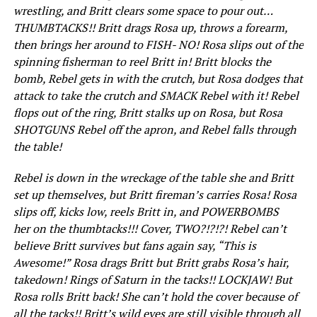
wrestling, and Britt clears some space to pour out…
THUMBTACKS!! Britt drags Rosa up, throws a forearm,
then brings her around to FISH- NO! Rosa slips out of the
spinning fisherman to reel Britt in! Britt blocks the
bomb, Rebel gets in with the crutch, but Rosa dodges that
attack to take the crutch and SMACK Rebel with it! Rebel
flops out of the ring, Britt stalks up on Rosa, but Rosa
SHOTGUNS Rebel off the apron, and Rebel falls through
the table!
Rebel is down in the wreckage of the table she and Britt
set up themselves, but Britt fireman’s carries Rosa! Rosa
slips off, kicks low, reels Britt in, and POWERBOMBS
her on the thumbtacks!!! Cover, TWO?!?!?! Rebel can’t
believe Britt survives but fans again say, “This is
Awesome!” Rosa drags Britt but Britt grabs Rosa’s hair,
takedown! Rings of Saturn in the tacks!! LOCKJAW! But
Rosa rolls Britt back! She can’t hold the cover because of
all the tacks!! Britt’s wild eyes are still visible through all