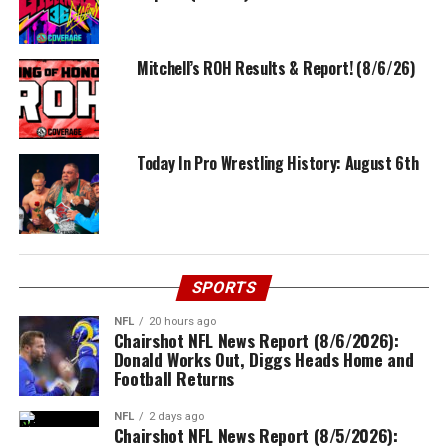
Mitchell’s ROH Results & Report! (8/6/26)
Today In Pro Wrestling History: August 6th
SPORTS
NFL
20 hours ago
Chairshot NFL News Report (8/6/2026):
Donald Works Out, Diggs Heads Home and
Football Returns
NFL
2 days ago
Chairshot NFL News Report (8/5/2026):