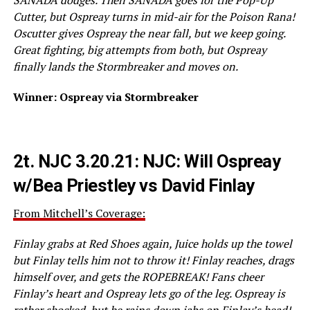
Cutter, but Ospreay turns in mid-air for the Poison Rana!
Oscutter gives Ospreay the near fall, but we keep going.
Great fighting, big attempts from both, but Ospreay
finally lands the Stormbreaker and moves on.
Winner: Ospreay via Stormbreaker
2t.
NJC 3.20.21: NJC: Will Ospreay
w/Bea Priestley vs David Finlay
From Mitchell’s Coverage:
Finlay grabs at Red Shoes again, Juice holds up the towel
but Finlay tells him not to throw it! Finlay reaches, drags
himself over, and gets the ROPEBREAK! Fans cheer
Finlay’s heart and Ospreay lets go of the leg. Ospreay is
rather shocked, but he rains down jabs on Finlay’s head!