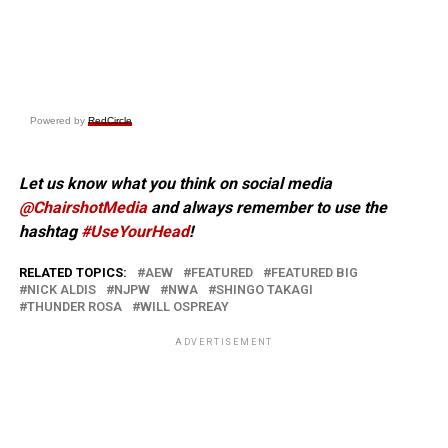
Powered by
RedCircle
Let us know what you think on social media
@ChairshotMedia
and always remember to use the
hashtag
#UseYourHead
!
RELATED TOPICS:
AEW
FEATURED
FEATURED BIG
NICK ALDIS
NJPW
NWA
SHINGO TAKAGI
THUNDER ROSA
WILL OSPREAY
ADVERTISEMENT