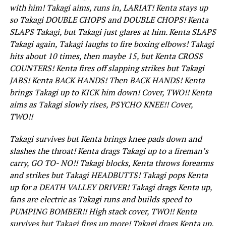
with him! Takagi aims, runs in, LARIAT! Kenta stays up
so Takagi DOUBLE CHOPS and DOUBLE CHOPS! Kenta
SLAPS Takagi, but Takagi just glares at him. Kenta SLAPS
Takagi again, Takagi laughs to fire boxing elbows! Takagi
hits about 10 times, then maybe 15, but Kenta CROSS
COUNTERS! Kenta fires off slapping strikes but Takagi
JABS! Kenta BACK HANDS! Then BACK HANDS! Kenta
brings Takagi up to KICK him down! Cover, TWO!! Kenta
aims as Takagi slowly rises, PSYCHO KNEE!! Cover,
TWO!!
Takagi survives but Kenta brings knee pads down and
slashes the throat! Kenta drags Takagi up to a fireman’s
carry, GO TO- NO!! Takagi blocks, Kenta throws forearms
and strikes but Takagi HEADBUTTS! Takagi pops Kenta
up for a DEATH VALLEY DRIVER! Takagi drags Kenta up,
fans are electric as Takagi runs and builds speed to
PUMPING BOMBER!! High stack cover, TWO!! Kenta
survives but Takagi fires up more! Takagi drags Kenta up,