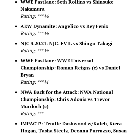
WWE Fastlane: Seth Rollins vs Shinsuke
Nakamura
Rating: *** ½
AEW Dynamite: Angelico vs Rey Fenix
Rating: *** ½
NJC 3.20.21: NJC: EVIL vs Shingo Takagi
Rating: *** ½
WWE Fastlane: WWE Universal
Championship: Roman Reigns (c) vs Daniel
Bryan
Rating: *** ¼
NWA Back for the Attack: NWA National
Championship: Chris Adonis vs Trevor
Murdoch (c)
Rating: ***
IMPACT!: Tenille Dashwood w/Kaleb, Kiera
Hogan, Tasha Steelz, Deonna Purrazzo, Susan