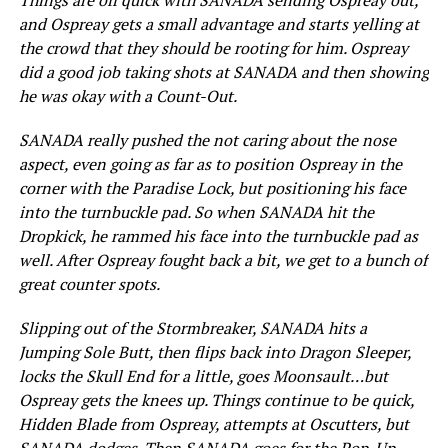
and Ospreay gets a small advantage and starts yelling at
the crowd that they should be rooting for him. Ospreay
did a good job taking shots at SANADA and then showing
he was okay with a Count-Out.
SANADA really pushed the not caring about the nose
aspect, even going as far as to position Ospreay in the
corner with the Paradise Lock, but positioning his face
into the turnbuckle pad. So when SANADA hit the
Dropkick, he rammed his face into the turnbuckle pad as
well. After Ospreay fought back a bit, we get to a bunch of
great counter spots.
Slipping out of the Stormbreaker, SANADA hits a
Jumping Sole Butt, then flips back into Dragon Sleeper,
locks the Skull End for a little, goes Moonsault…but
Ospreay gets the knees up. Things continue to be quick,
Hidden Blade from Ospreay, attempts at Oscutters, but
SANADA dodges. Then SANADA goes for the Pop-Up