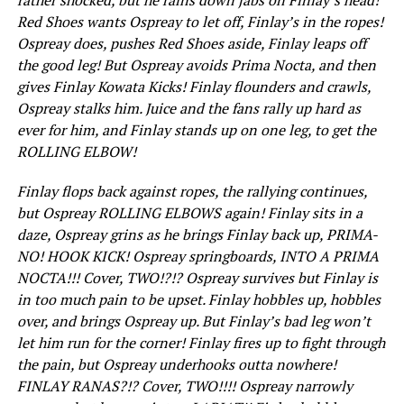
Red Shoes wants Ospreay to let off, Finlay’s in the ropes!
Ospreay does, pushes Red Shoes aside, Finlay leaps off
the good leg! But Ospreay avoids Prima Nocta, and then
gives Finlay Kowata Kicks! Finlay flounders and crawls,
Ospreay stalks him. Juice and the fans rally up hard as
ever for him, and Finlay stands up on one leg, to get the
ROLLING ELBOW!
Finlay flops back against ropes, the rallying continues,
but Ospreay ROLLING ELBOWS again! Finlay sits in a
daze, Ospreay grins as he brings Finlay back up, PRIMA-
NO! HOOK KICK! Ospreay springboards, INTO A PRIMA
NOCTA!!! Cover, TWO!?!? Ospreay survives but Finlay is
in too much pain to be upset. Finlay hobbles up, hobbles
over, and brings Ospreay up. But Finlay’s bad leg won’t
let him run for the corner! Finlay fires up to fight through
the pain, but Ospreay underhooks outta nowhere!
FINLAY RANAS?!? Cover, TWO!!!! Ospreay narrowly