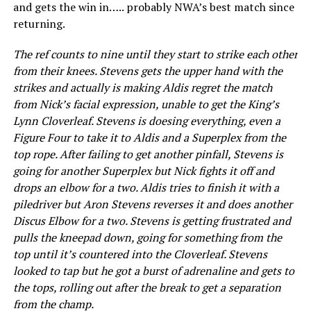
and gets the win in….. probably NWA’s best match since
returning.
The ref counts to nine until they start to strike each other
from their knees. Stevens gets the upper hand with the
strikes and actually is making Aldis regret the match
from Nick’s facial expression, unable to get the King’s
Lynn Cloverleaf. Stevens is doesing everything, even a
Figure Four to take it to Aldis and a Superplex from the
top rope. After failing to get another pinfall, Stevens is
going for another Superplex but Nick fights it off and
drops an elbow for a two. Aldis tries to finish it with a
piledriver but Aron Stevens reverses it and does another
Discus Elbow for a two. Stevens is getting frustrated and
pulls the kneepad down, going for something from the
top until it’s countered into the Cloverleaf. Stevens
looked to tap but he got a burst of adrenaline and gets to
the tops, rolling out after the break to get a separation
from the champ.