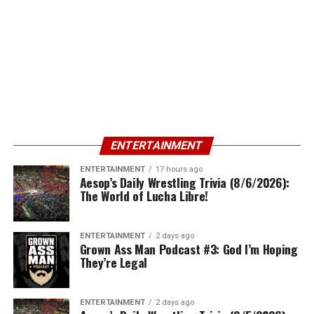
ENTERTAINMENT
ENTERTAINMENT
17 hours ago
Aesop’s Daily Wrestling Trivia (8/6/2026):
The World of Lucha Libre!
ENTERTAINMENT
2 days ago
Grown Ass Man Podcast #3: God I’m Hoping
They’re Legal
ENTERTAINMENT
2 days ago