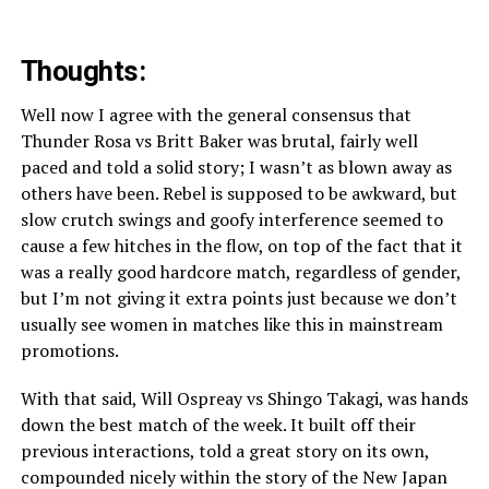
Thoughts:
Well now I agree with the general consensus that
Thunder Rosa vs Britt Baker was brutal, fairly well
paced and told a solid story; I wasn’t as blown away as
others have been. Rebel is supposed to be awkward, but
slow crutch swings and goofy interference seemed to
cause a few hitches in the flow, on top of the fact that it
was a really good hardcore match, regardless of gender,
but I’m not giving it extra points just because we don’t
usually see women in matches like this in mainstream
promotions.
With that said, Will Ospreay vs Shingo Takagi, was hands
down the best match of the week. It built off their
previous interactions, told a great story on its own,
compounded nicely within the story of the New Japan