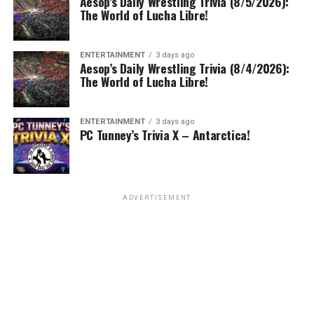
Aesop’s Daily Wrestling Trivia (8/5/2026):
The World of Lucha Libre!
ENTERTAINMENT
3 days ago
Aesop’s Daily Wrestling Trivia (8/4/2026):
The World of Lucha Libre!
ENTERTAINMENT
3 days ago
PC Tunney’s Trivia X – Antarctica!
ADVERTISEMENT