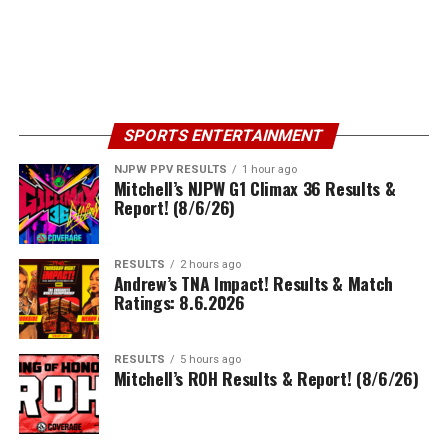
SPORTS ENTERTAINMENT
NJPW PPV RESULTS
1 hour ago
Mitchell’s NJPW G1 Climax 36 Results &
Report! (8/6/26)
RESULTS
2 hours ago
Andrew’s TNA Impact! Results & Match
Ratings: 8.6.2026
RESULTS
5 hours ago
Mitchell’s ROH Results & Report! (8/6/26)