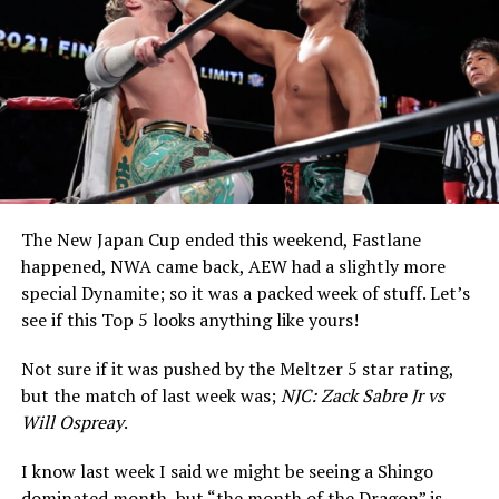
The New Japan Cup ended this weekend, Fastlane
happened, NWA came back, AEW had a slightly more
special Dynamite; so it was a packed week of stuff. Let’s
see if this Top 5 looks anything like yours!
Not sure if it was pushed by the Meltzer 5 star rating,
but the match of last week was;
NJC: Zack Sabre Jr vs
Will Ospreay
.
I know last week I said we might be seeing a Shingo
dominated month, but “the month of the Dragon” is