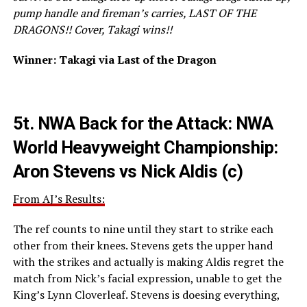
pump handle and fireman’s carries, LAST OF THE
DRAGONS!! Cover, Takagi wins!!
Winner: Takagi via Last of the Dragon
5t.
NWA Back for the Attack: NWA
World Heavyweight Championship:
Aron Stevens vs Nick Aldis (c)
From AJ’s Results:
The ref counts to nine until they start to strike each
other from their knees. Stevens gets the upper hand
with the strikes and actually is making Aldis regret the
match from Nick’s facial expression, unable to get the
King’s Lynn Cloverleaf. Stevens is doesing everything,