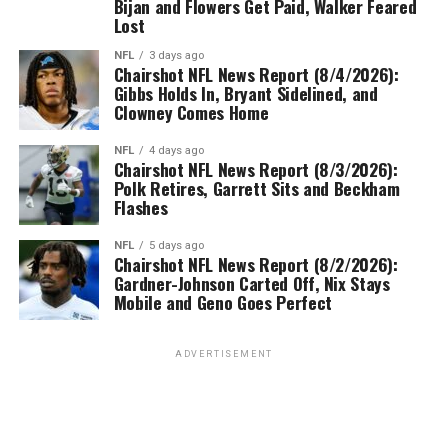
Bijan and Flowers Get Paid, Walker Feared
Lost
NFL
3 days ago
Chairshot NFL News Report (8/4/2026):
Gibbs Holds In, Bryant Sidelined, and
Clowney Comes Home
NFL
4 days ago
Chairshot NFL News Report (8/3/2026):
Polk Retires, Garrett Sits and Beckham
Flashes
NFL
5 days ago
Chairshot NFL News Report (8/2/2026):
Gardner-Johnson Carted Off, Nix Stays
Mobile and Geno Goes Perfect
ADVERTISEMENT