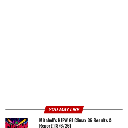
YOU MAY LIKE
Mitchell’s NJPW G1 Climax 36 Results &
Report! (8/6/26)