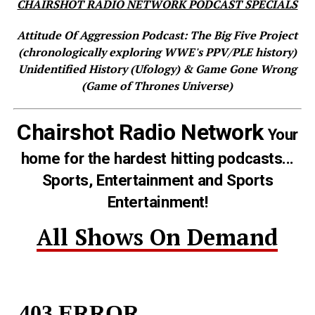
CHAIRSHOT RADIO NETWORK PODCAST SPECIALS
Attitude Of Aggression Podcast: The Big Five Project
(chronologically exploring WWE's PPV/PLE history)
Unidentified History (Ufology) & Game Gone Wrong
(Game of Thrones Universe)
Chairshot Radio Network
Your
home for the hardest hitting podcasts...
Sports, Entertainment and Sports
Entertainment!
All Shows On Demand