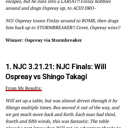
escapes, but he runs into a LARIAT!! Finlay hobbles
around and drags Ospreay up, to ACID DRO-
NO! Ospreay tosses Finlay around to BOMB, then drags
him back up to STORMBREAKER!! Cover, Ospreay wins!!
Winner: Ospreay via Stormbreaker
1.
NJC 3.21.21: NJC Finals: Will
Ospreay vs Shingo Takagi
From My Results:
Will set up a table, but was almost driven through it by
Shingo multiple times. Bea moved it out of the way, and
we got much more back and forth. Each man had third,
fourth and fifth winds, this was fantastic. The table
played a part later when Will got an advantage thanks to