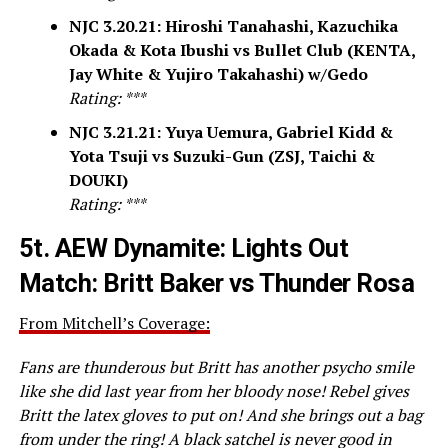
NJC 3.20.21: Hiroshi Tanahashi, Kazuchika
Okada & Kota Ibushi vs Bullet Club (KENTA,
Jay White & Yujiro Takahashi) w/Gedo
Rating: ***
NJC 3.21.21: Yuya Uemura, Gabriel Kidd &
Yota Tsuji vs Suzuki-Gun (ZSJ, Taichi &
DOUKI)
Rating: ***
5t.
AEW Dynamite: Lights Out
Match: Britt Baker vs Thunder Rosa
From Mitchell’s Coverage:
Fans are thunderous but Britt has another psycho smile
like she did last year from her bloody nose! Rebel gives
Britt the latex gloves to put on! And she brings out a bag
from under the ring! A black satchel is never good in