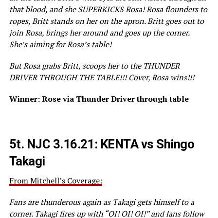
that blood, and she SUPERKICKS Rosa! Rosa flounders to
ropes, Britt stands on her on the apron. Britt goes out to
join Rosa, brings her around and goes up the corner.
She’s aiming for Rosa’s table!
But Rosa grabs Britt, scoops her to the THUNDER
DRIVER THROUGH THE TABLE!!! Cover, Rosa wins!!!
Winner: Rose via Thunder Driver through table
5t.
NJC 3.16.21: KENTA vs Shingo
Takagi
From Mitchell’s Coverage:
Fans are thunderous again as Takagi gets himself to a
corner. Takagi fires up with “OI! OI! OI!” and fans follow