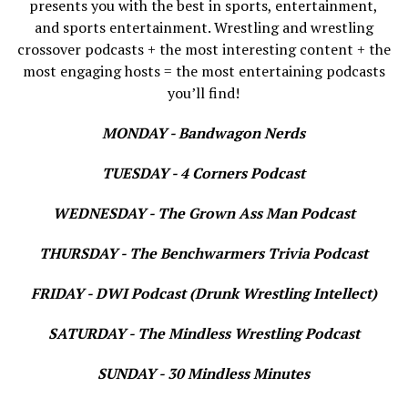
presents you with the best in sports, entertainment,
and sports entertainment. Wrestling and wrestling
crossover podcasts + the most interesting content + the
most engaging hosts = the most entertaining podcasts
you’ll find!
MONDAY - Bandwagon Nerds
TUESDAY - 4 Corners Podcast
WEDNESDAY - The Grown Ass Man Podcast
THURSDAY - The Benchwarmers Trivia Podcast
FRIDAY - DWI Podcast (Drunk Wrestling Intellect)
SATURDAY - The Mindless Wrestling Podcast
SUNDAY - 30 Mindless Minutes