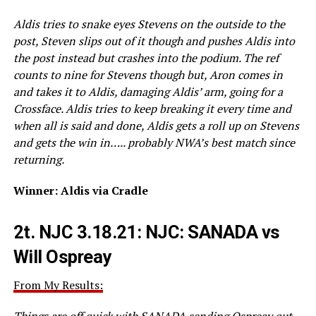
Aldis tries to snake eyes Stevens on the outside to the
post, Steven slips out of it though and pushes Aldis into
the post instead but crashes into the podium. The ref
counts to nine for Stevens though but, Aron comes in
and takes it to Aldis, damaging Aldis’ arm, going for a
Crossface. Aldis tries to keep breaking it every time and
when all is said and done, Aldis gets a roll up on Stevens
and gets the win in….. probably NWA’s best match since
returning.
Winner: Aldis via Cradle
2t.
NJC 3.18.21: NJC: SANADA vs
Will Ospreay
From My Results:
Things are off quick with SANADA sending Ospreay out,