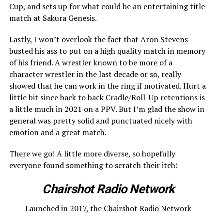
Cup, and sets up for what could be an entertaining title
match at Sakura Genesis.
Lastly, I won’t overlook the fact that Aron Stevens
busted his ass to put on a high quality match in memory
of his friend. A wrestler known to be more of a
character wrestler in the last decade or so, really
showed that he can work in the ring if motivated. Hurt a
little bit since back to back Cradle/Roll-Up retentions is
a little much in 2021 on a PPV. But I’m glad the show in
general was pretty solid and punctuated nicely with
emotion and a great match.
There we go! A little more diverse, so hopefully
everyone found something to scratch their itch!
Chairshot Radio Network
Launched in 2017, the Chairshot Radio Network