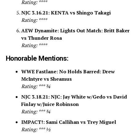
Rating: ****
NJC 3.16.21: KENTA vs Shingo Takagi
Rating: ****
AEW Dynamite: Lights Out Match: Britt Baker
vs Thunder Rosa
Rating: ****
Honorable Mentions:
WWE Fastlane: No Holds Barred: Drew
McIntyre vs Sheamus
Rating: *** ¾
NJC 3.18.21: NJC: Jay White w/Gedo vs David
Finlay w/Juice Robinson
Rating: *** ¾
IMPACT!: Sami Callihan vs Trey Miguel
Rating: *** ½