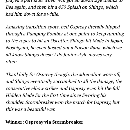
Bea again, and then hit a 450 Splash on Shingo, which
had him down for a while.
Amazing transition spots, hell Ospreay literally flipped
through a Pumping Bomber at one point to keep running
to the ropes to hit an Oscutter. Shingo hit Made in Japan,
Noshigami, he even busted out a Poison Rana, which we
all know Shingo doesn’t do Junior style moves very
often.
Thankfully for Ospreay though, the adrenaline wore off,
and Shingo eventually succumbed to all the damage, the
consecutive elbow strikes and Ospreay even hit the full
Hidden Blade for the first time since favoring his
shoulder. Stormbreaker won the match for Ospreay, but
this was a beautiful war.
Winner: Ospreay via Stormbreaker