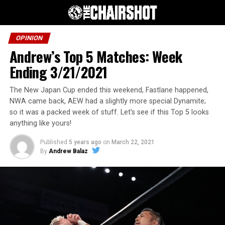
OPINION
Andrew’s Top 5 Matches: Week
Ending 3/21/2021
The New Japan Cup ended this weekend, Fastlane happened,
NWA came back, AEW had a slightly more special Dynamite;
so it was a packed week of stuff. Let’s see if this Top 5 looks
anything like yours!
Published
5 years ago
on
March 22, 2021
By
Andrew Balaz