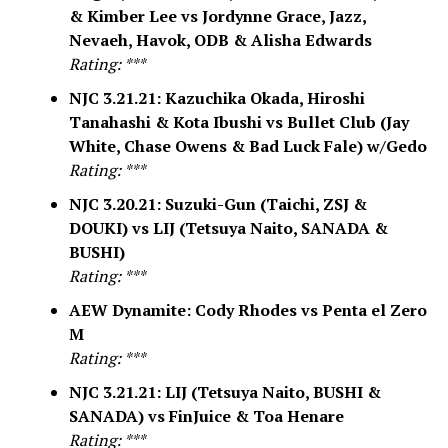
& Kimber Lee vs Jordynne Grace, Jazz,
Nevaeh, Havok, ODB & Alisha Edwards
Rating: ***
NJC 3.21.21: Kazuchika Okada, Hiroshi
Tanahashi & Kota Ibushi vs Bullet Club (Jay
White, Chase Owens & Bad Luck Fale) w/Gedo
Rating: ***
NJC 3.20.21: Suzuki-Gun (Taichi, ZSJ &
DOUKI) vs LIJ (Tetsuya Naito, SANADA &
BUSHI)
Rating: ***
AEW Dynamite: Cody Rhodes vs Penta el Zero
M
Rating: ***
NJC 3.21.21: LIJ (Tetsuya Naito, BUSHI &
SANADA) vs FinJuice & Toa Henare
Rating: ***