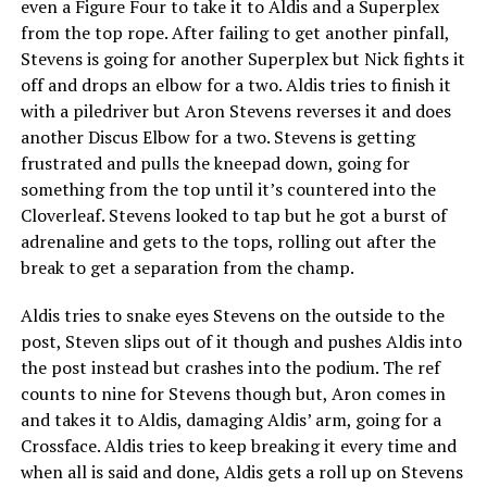
even a Figure Four to take it to Aldis and a Superplex
from the top rope. After failing to get another pinfall,
Stevens is going for another Superplex but Nick fights it
off and drops an elbow for a two. Aldis tries to finish it
with a piledriver but Aron Stevens reverses it and does
another Discus Elbow for a two. Stevens is getting
frustrated and pulls the kneepad down, going for
something from the top until it’s countered into the
Cloverleaf. Stevens looked to tap but he got a burst of
adrenaline and gets to the tops, rolling out after the
break to get a separation from the champ.
Aldis tries to snake eyes Stevens on the outside to the
post, Steven slips out of it though and pushes Aldis into
the post instead but crashes into the podium. The ref
counts to nine for Stevens though but, Aron comes in
and takes it to Aldis, damaging Aldis’ arm, going for a
Crossface. Aldis tries to keep breaking it every time and
when all is said and done, Aldis gets a roll up on Stevens