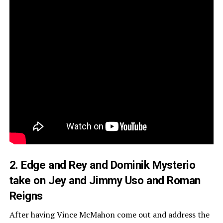
2. Edge and Rey and Dominik Mysterio
take on Jey and Jimmy Uso and Roman
Reigns
After having Vince McMahon come out and address the