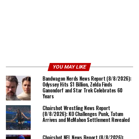
YOU MAY LIKE
Bandwagon Nerds News Report (8/8/2026):
Odyssey Hits $1 Billion, Zelda Finds
Ganondorf and Star Trek Celebrates 60
Years
Chairshot Wrestling News Report
(8/8/2026): KO Challenges Punk, Tatum
Arrives and McMahon Settlement Revealed
Chairshot NFL News Report (8/8/2026):