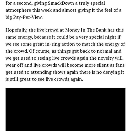
for a second, giving SmackDown a truly special
atmosphere this week and almost giving it the feel of a
big Pay-Per-View.
Hopefully, the live crowd at Money In The Bank has this
same energy, because it could be a very special night if
we see some great in-ring action to match the energy of
the crowd. Of course, as things get back to normal and
we get used to seeing live crowds again the novelty will
wear off and live crowds will become more silent as fans
get used to attending shows again there is no denying it
is still great to see live crowds again.