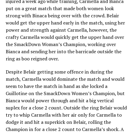
injured a week ago while training, Carmella and Bianca
put on a great match that made both women look
strong with Binaca being over with the crowd. Belair
would get the upper hand early in the match, using her
power and strength against Carmella, however, the
crafty Carmella would quickly get the upper hand over
the SmackDown Woman’s Champion, working over
Bianca and sending her into the barricade outside the
ring as boo reigned over.
Despite Belair getting some offence in during the
match, Carmella would dominate the match and would
seem to have the match in hand as she locked a
Guillotine on the SmackDown Women’s Champion, but
Bianca would power through and hit a big vertical
suplex for a close 2 count. Outside the ring Belair would
try to whip Carmella with her air only for Carmella to
dodge it and hit a superkick on Belair, rolling the
Champion in for a close 2 count to Carmella’s shock. A