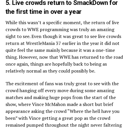
5
. Live crowds return to SmackDown for
the first time in over a year
While this wasn’t a specific moment, the return of live
crowds to WWE programming was truly an amazing
sight to see. Even though it was great to see live crowds
return at WrestleMania 37 earlier in the year it did not
quite feel the same mainly because it was a one-time
thing. However, now that WWE has returned to the road
once again, things are hopefully back to being as
relatively normal as they could possibly be.
The excitement of fans was truly great to see with the
crowd hanging off every move during some amazing
matches and making huge pops from the start of the
show, where Vince McMahon made a short but brief
appearance asking the crowd “Where the hell have you
been” with Vince getting a great pop as the crowd
remained pumped throughout the night never faltering