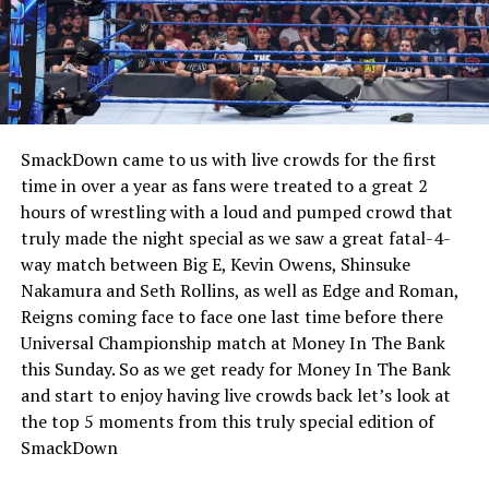
SmackDown came to us with live crowds for the first
time in over a year as fans were treated to a great 2
hours of wrestling with a loud and pumped crowd that
truly made the night special as we saw a great fatal-4-
way match between Big E, Kevin Owens, Shinsuke
Nakamura and Seth Rollins, as well as Edge and Roman,
Reigns coming face to face one last time before there
Universal Championship match at Money In The Bank
this Sunday. So as we get ready for Money In The Bank
and start to enjoy having live crowds back let’s look at
the top 5 moments from this truly special edition of
SmackDown