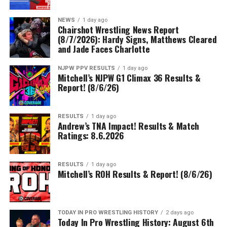
NEWS
1 day ago
Chairshot Wrestling News Report
(8/7/2026): Hardy Signs, Matthews Cleared
and Jade Faces Charlotte
NJPW PPV RESULTS
1 day ago
Mitchell’s NJPW G1 Climax 36 Results &
Report! (8/6/26)
RESULTS
1 day ago
Andrew’s TNA Impact! Results & Match
Ratings: 8.6.2026
RESULTS
1 day ago
Mitchell’s ROH Results & Report! (8/6/26)
TODAY IN PRO WRESTLING HISTORY
2 days ago
Today In Pro Wrestling History: August 6th