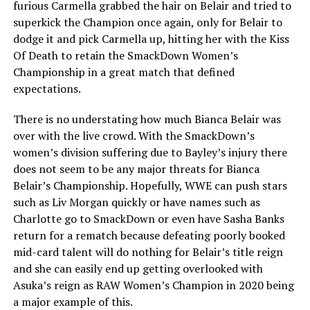
furious Carmella grabbed the hair on Belair and tried to
superkick the Champion once again, only for Belair to
dodge it and pick Carmella up, hitting her with the Kiss
Of Death to retain the SmackDown Women’s
Championship in a great match that defined
expectations.
There is no understating how much Bianca Belair was
over with the live crowd. With the SmackDown’s
women’s division suffering due to Bayley’s injury there
does not seem to be any major threats for Bianca
Belair’s Championship. Hopefully, WWE can push stars
such as Liv Morgan quickly or have names such as
Charlotte go to SmackDown or even have Sasha Banks
return for a rematch because defeating poorly booked
mid-card talent will do nothing for Belair’s title reign
and she can easily end up getting overlooked with
Asuka’s reign as RAW Women’s Champion in 2020 being
a major example of this.