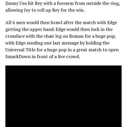
Jimmy Uso hit Rey with a forearm from outside the ring,
allowing Jey to roll up Rey for the win.
All 6 men would then brawl after the match with Edge
getting the upper hand. Edge would then lock in the
crossface with the chair leg on Roman for a huge pop,
with Edge sending one last message by holding the
Universal Title for a huge pop in a great match to open
SmackDown in front of a live crowd.