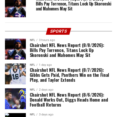
Bills Pay Torrence, Titans Lock Up Skoronski
and Mahomes May Sit
SPORTS
NFL
3 hours ago
Chairshot NFL News Report (8/8/2026):
Bills Pay Torrence, Titans Lock Up
Skoronski and Mahomes May Sit
NFL
1 day ago
Chairshot NFL News Report (8/7/2026):
Gibbs Gets Paid, Panthers Win on the Final
Play, and Taylor Extends
NFL
2 days ago
Chairshot NFL News Report (8/6/2026):
Donald Works Out, Diggs Heads Home and
Football Returns
NFL
3 days ago