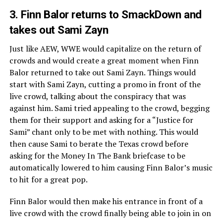
3. Finn Balor returns to SmackDown and
takes out Sami Zayn
Just like AEW, WWE would capitalize on the return of
crowds and would create a great moment when Finn
Balor returned to take out Sami Zayn. Things would
start with Sami Zayn, cutting a promo in front of the
live crowd, talking about the conspiracy that was
against him. Sami tried appealing to the crowd, begging
them for their support and asking for a “Justice for
Sami” chant only to be met with nothing. This would
then cause Sami to berate the Texas crowd before
asking for the Money In The Bank briefcase to be
automatically lowered to him causing Finn Balor’s music
to hit for a great pop.
Finn Balor would then make his entrance in front of a
live crowd with the crowd finally being able to join in on