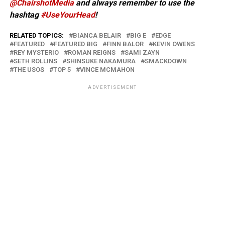
@ChairshotMedia
and always remember to use the
hashtag
#UseYourHead
!
RELATED TOPICS:
BIANCA BELAIR
BIG E
EDGE
FEATURED
FEATURED BIG
FINN BALOR
KEVIN OWENS
REY MYSTERIO
ROMAN REIGNS
SAMI ZAYN
SETH ROLLINS
SHINSUKE NAKAMURA
SMACKDOWN
THE USOS
TOP 5
VINCE MCMAHON
ADVERTISEMENT