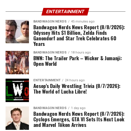
ENTERTAINMENT
BANDWAGON NERDS
45 minutes ago
Bandwagon Nerds News Report (8/8/2026):
Odyssey Hits $1 Billion, Zelda Finds
Ganondorf and Star Trek Celebrates 60
Years
BANDWAGON NERDS
18 hours ago
BWN: The Trailer Park – Wicker & Jumanji:
Open World
ENTERTAINMENT
24 hours ago
Aesop’s Daily Wrestling Trivia (8/7/2026):
The World of Lucha Libre!
BANDWAGON NERDS
1 day ago
Bandwagon Nerds News Report (8/7/2026):
Cyclops Emerges, GTA VI Sets Its Next Look
and Marvel Tōkon Arrives