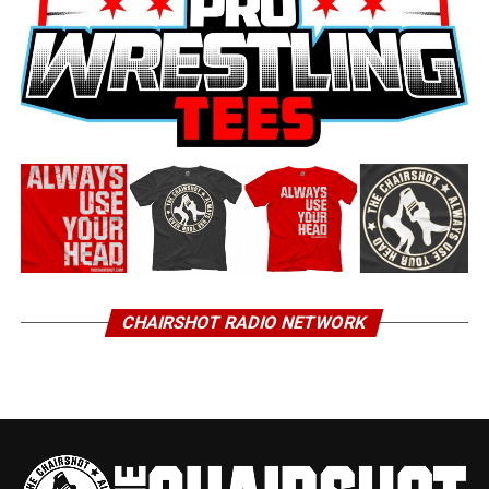
CHAIRSHOT RADIO NETWORK