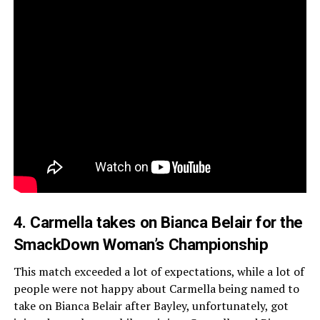
4. Carmella takes on Bianca Belair for the
SmackDown Woman’s Championship
This match exceeded a lot of expectations, while a lot of
people were not happy about Carmella being named to
take on Bianca Belair after Bayley, unfortunately, got