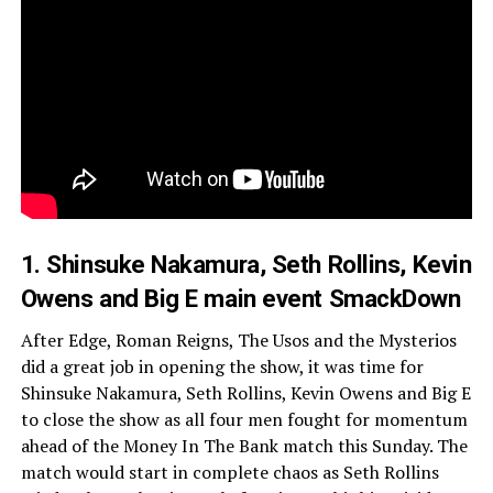
1. Shinsuke Nakamura, Seth Rollins, Kevin
Owens and Big E main event SmackDown
After Edge, Roman Reigns, The Usos and the Mysterios
did a great job in opening the show, it was time for
Shinsuke Nakamura, Seth Rollins, Kevin Owens and Big E
to close the show as all four men fought for momentum
ahead of the Money In The Bank match this Sunday. The
match would start in complete chaos as Seth Rollins