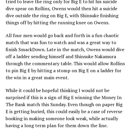
tried to leave the ring only for Big E to hit his suicide
dive spear on Rollins, Owens would then hit a suicide
dive outside the ring on Big E, with Shinsuke finishing
things off by hitting the running knee on Owens.
All four men would go back and forth in a fun chaotic
match that was fun to watch and was a great way to
finish SmackDown. Late in the match, Owens would dive
off a ladder sending himself and Shinsuke Nakamura
through the commentary table. This would allow Rollins
to pin Big E by hitting a stomp on Big E on a ladder for
the win in a great main event.
While it could be hopeful thinking I would not be
surprised if this is a sign of Big E winning the Money In
The Bank match this Sunday. Even though on paper Big
E is getting buried, this could easily be a case of reverse
booking in making someone look weak, while actually
having a long term plan for them down the line.