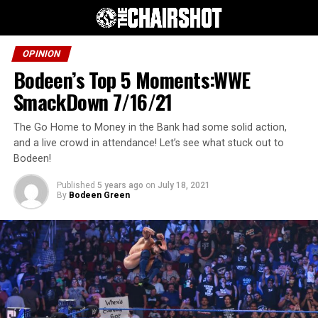
OPINION
Bodeen’s Top 5 Moments:WWE
SmackDown 7/16/21
The Go Home to Money in the Bank had some solid action,
and a live crowd in attendance! Let’s see what stuck out to
Bodeen!
Published
5 years ago
on
July 18, 2021
By
Bodeen Green