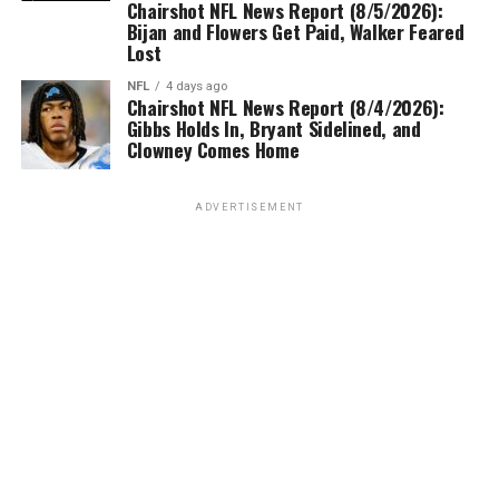
Chairshot NFL News Report (8/5/2026):
Bijan and Flowers Get Paid, Walker Feared
Lost
NFL
4 days ago
Chairshot NFL News Report (8/4/2026):
Gibbs Holds In, Bryant Sidelined, and
Clowney Comes Home
ADVERTISEMENT