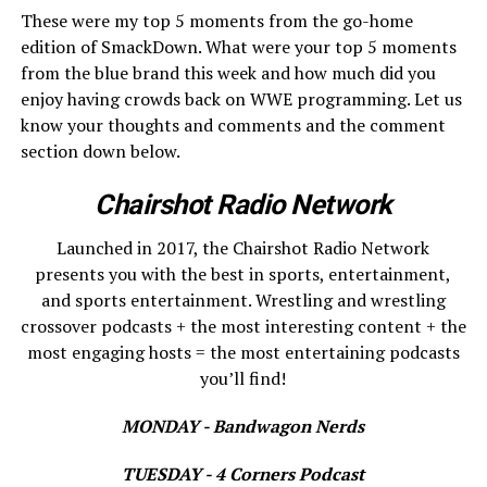
These were my top 5 moments from the go-home
edition of SmackDown. What were your top 5 moments
from the blue brand this week and how much did you
enjoy having crowds back on WWE programming. Let us
know your thoughts and comments and the comment
section down below.
Chairshot Radio Network
Launched in 2017, the Chairshot Radio Network
presents you with the best in sports, entertainment,
and sports entertainment. Wrestling and wrestling
crossover podcasts + the most interesting content + the
most engaging hosts = the most entertaining podcasts
you’ll find!
MONDAY - Bandwagon Nerds
TUESDAY - 4 Corners Podcast