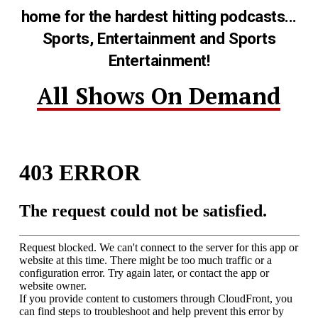
home for the hardest hitting podcasts...
Sports, Entertainment and Sports
Entertainment!
All Shows On Demand