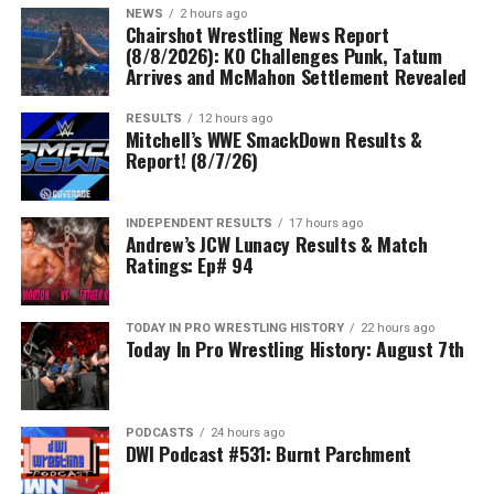
NEWS
2 hours ago
Chairshot Wrestling News Report
(8/8/2026): KO Challenges Punk, Tatum
Arrives and McMahon Settlement Revealed
RESULTS
12 hours ago
Mitchell’s WWE SmackDown Results &
Report! (8/7/26)
INDEPENDENT RESULTS
17 hours ago
Andrew’s JCW Lunacy Results & Match
Ratings: Ep# 94
TODAY IN PRO WRESTLING HISTORY
22 hours ago
Today In Pro Wrestling History: August 7th
PODCASTS
24 hours ago
DWI Podcast #531: Burnt Parchment