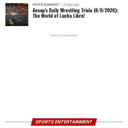
ENTERTAINMENT
2 days ago
Aesop’s Daily Wrestling Trivia (8/6/2026):
The World of Lucha Libre!
ADVERTISEMENT
SPORTS ENTERTAINMENT