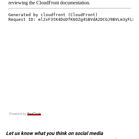
Powered by
RedCircle
Let us know what you think on social media