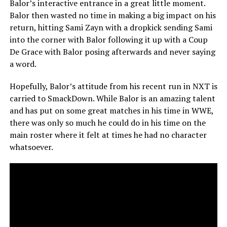
Balor’s interactive entrance in a great little moment.
Balor then wasted no time in making a big impact on his
return, hitting Sami Zayn with a dropkick sending Sami
into the corner with Balor following it up with a Coup
De Grace with Balor posing afterwards and never saying
a word.
Hopefully, Balor’s attitude from his recent run in NXT is
carried to SmackDown. While Balor is an amazing talent
and has put on some great matches in his time in WWE,
there was only so much he could do in his time on the
main roster where it felt at times he had no character
whatsoever.