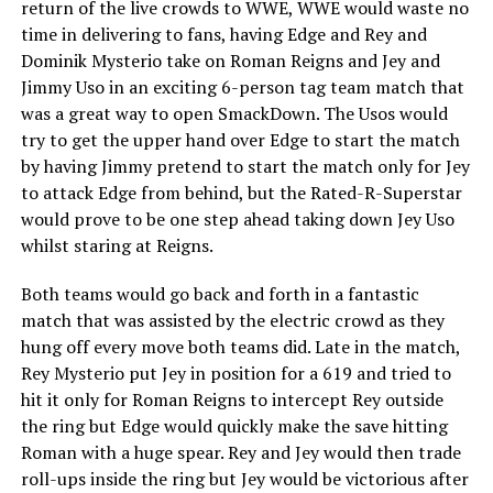
return of the live crowds to WWE, WWE would waste no
time in delivering to fans, having Edge and Rey and
Dominik Mysterio take on Roman Reigns and Jey and
Jimmy Uso in an exciting 6-person tag team match that
was a great way to open SmackDown. The Usos would
try to get the upper hand over Edge to start the match
by having Jimmy pretend to start the match only for Jey
to attack Edge from behind, but the Rated-R-Superstar
would prove to be one step ahead taking down Jey Uso
whilst staring at Reigns.
Both teams would go back and forth in a fantastic
match that was assisted by the electric crowd as they
hung off every move both teams did. Late in the match,
Rey Mysterio put Jey in position for a 619 and tried to
hit it only for Roman Reigns to intercept Rey outside
the ring but Edge would quickly make the save hitting
Roman with a huge spear. Rey and Jey would then trade
roll-ups inside the ring but Jey would be victorious after