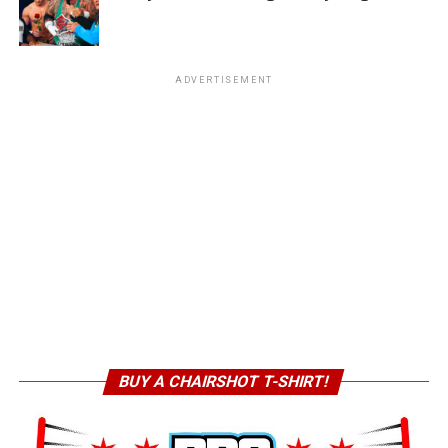
ADVERTISEMENT
BUY A CHAIRSHOT T-SHIRT!