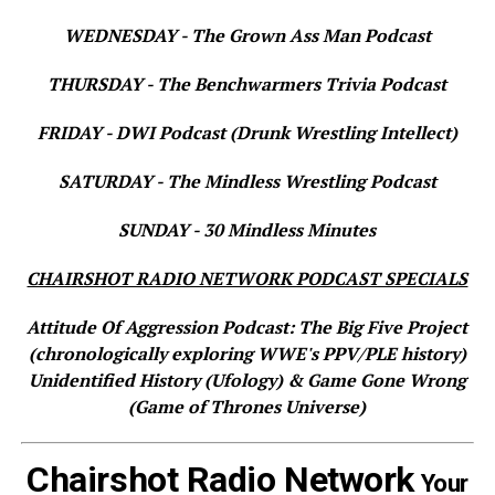
WEDNESDAY - The Grown Ass Man Podcast
THURSDAY - The Benchwarmers Trivia Podcast
FRIDAY - DWI Podcast (Drunk Wrestling Intellect)
SATURDAY - The Mindless Wrestling Podcast
SUNDAY - 30 Mindless Minutes
CHAIRSHOT RADIO NETWORK PODCAST SPECIALS
Attitude Of Aggression Podcast: The Big Five Project
(chronologically exploring WWE's PPV/PLE history)
Unidentified History (Ufology) & Game Gone Wrong
(Game of Thrones Universe)
Chairshot Radio Network
Your