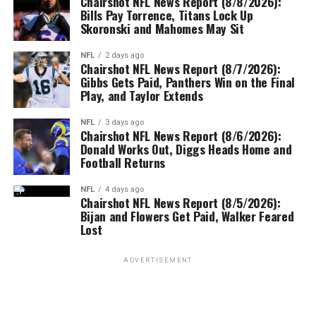
Chairshot NFL News Report (8/8/2026):
Bills Pay Torrence, Titans Lock Up
Skoronski and Mahomes May Sit
NFL
2 days ago
Chairshot NFL News Report (8/7/2026):
Gibbs Gets Paid, Panthers Win on the Final
Play, and Taylor Extends
NFL
3 days ago
Chairshot NFL News Report (8/6/2026):
Donald Works Out, Diggs Heads Home and
Football Returns
NFL
4 days ago
Chairshot NFL News Report (8/5/2026):
Bijan and Flowers Get Paid, Walker Feared
Lost
ADVERTISEMENT