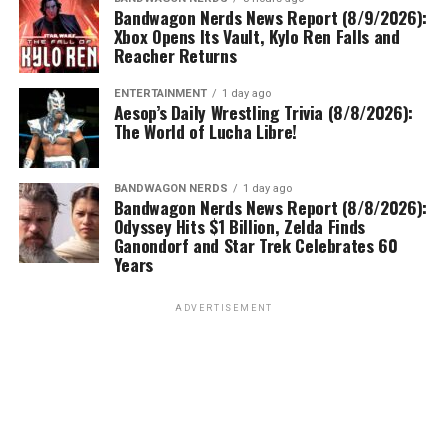
Bandwagon Nerds News Report (8/9/2026):
Xbox Opens Its Vault, Kylo Ren Falls and
Reacher Returns
ENTERTAINMENT
1 day ago
Aesop’s Daily Wrestling Trivia (8/8/2026):
The World of Lucha Libre!
BANDWAGON NERDS
1 day ago
Bandwagon Nerds News Report (8/8/2026):
Odyssey Hits $1 Billion, Zelda Finds
Ganondorf and Star Trek Celebrates 60
Years
ADVERTISEMENT