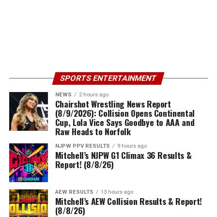
SPORTS ENTERTAINMENT
NEWS
2 hours ago
Chairshot Wrestling News Report
(8/9/2026): Collision Opens Continental
Cup, Lola Vice Says Goodbye to AAA and
Raw Heads to Norfolk
NJPW PPV RESULTS
9 hours ago
Mitchell’s NJPW G1 Climax 36 Results &
Report! (8/8/26)
AEW RESULTS
13 hours ago
Mitchell’s AEW Collision Results & Report!
(8/8/26)