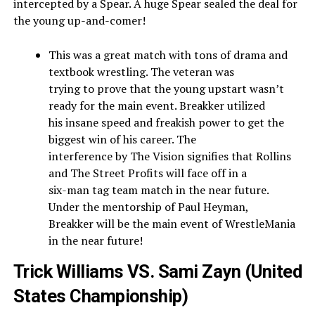
intercepted by a Spear. A huge Spear sealed the deal for
the young up-and-comer!
This was a great match with tons of drama and
textbook wrestling. The veteran was
trying to prove that the young upstart wasn’t
ready for the main event. Breakker utilized
his insane speed and freakish power to get the
biggest win of his career. The
interference by The Vision signifies that Rollins
and The Street Profits will face off in a
six-man tag team match in the near future.
Under the mentorship of Paul Heyman,
Breakker will be the main event of WrestleMania
in the near future!
Trick Williams VS. Sami Zayn (United
States Championship)