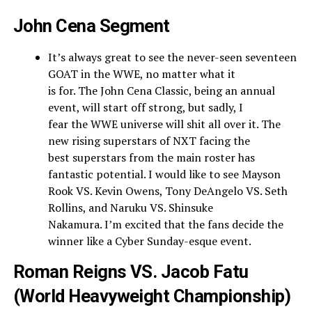
John Cena Segment
It’s always great to see the never-seen seventeen
GOAT in the WWE, no matter what it
is for. The John Cena Classic, being an annual
event, will start off strong, but sadly, I
fear the WWE universe will shit all over it. The
new rising superstars of NXT facing the
best superstars from the main roster has
fantastic potential. I would like to see Mayson
Rook VS. Kevin Owens, Tony DeAngelo VS. Seth
Rollins, and Naruku VS. Shinsuke
Nakamura. I’m excited that the fans decide the
winner like a Cyber Sunday-esque event.
Roman Reigns VS. Jacob Fatu
(World Heavyweight Championship)