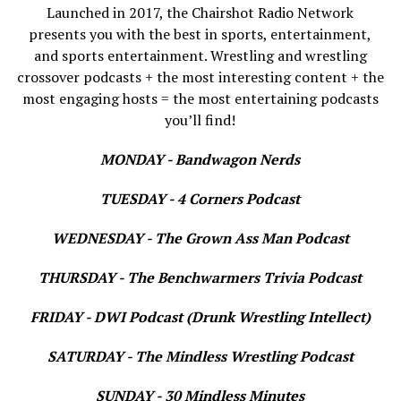
Launched in 2017, the Chairshot Radio Network
presents you with the best in sports, entertainment,
and sports entertainment. Wrestling and wrestling
crossover podcasts + the most interesting content + the
most engaging hosts = the most entertaining podcasts
you’ll find!
MONDAY - Bandwagon Nerds
TUESDAY - 4 Corners Podcast
WEDNESDAY - The Grown Ass Man Podcast
THURSDAY - The Benchwarmers Trivia Podcast
FRIDAY - DWI Podcast (Drunk Wrestling Intellect)
SATURDAY - The Mindless Wrestling Podcast
SUNDAY - 30 Mindless Minutes