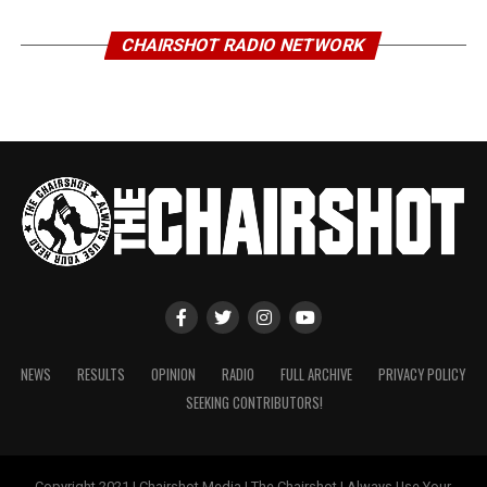
CHAIRSHOT RADIO NETWORK
NEWS
RESULTS
OPINION
RADIO
FULL ARCHIVE
PRIVACY POLICY
SEEKING CONTRIBUTORS!
Copyright 2021 | Chairshot Media | The Chairshot | Always Use Your