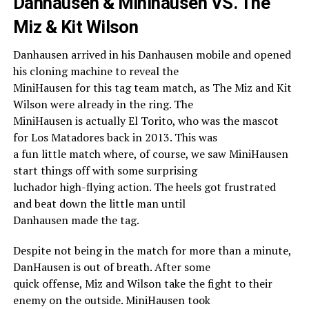
Danhausen & Minihausen VS. The
Miz & Kit Wilson
Danhausen arrived in his Danhausen mobile and opened
his cloning machine to reveal the
MiniHausen for this tag team match, as The Miz and Kit
Wilson were already in the ring. The
MiniHausen is actually El Torito, who was the mascot
for Los Matadores back in 2013. This was
a fun little match where, of course, we saw MiniHausen
start things off with some surprising
luchador high-flying action. The heels got frustrated
and beat down the little man until
Danhausen made the tag.
Despite not being in the match for more than a minute,
DanHausen is out of breath. After some
quick offense, Miz and Wilson take the fight to their
enemy on the outside. MiniHausen took