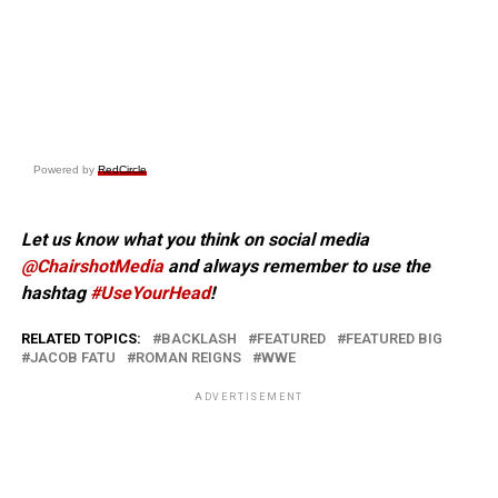
Powered by
RedCircle
Let us know what you think on social media
@ChairshotMedia
and always remember to use the
hashtag
#UseYourHead
!
RELATED TOPICS:
BACKLASH
FEATURED
FEATURED BIG
JACOB FATU
ROMAN REIGNS
WWE
ADVERTISEMENT