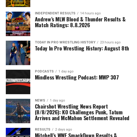
INDEPENDENT RESULTS
14 hours ago
Andrew’s MLW Blood & Thunder Results &
Match Ratings: 8.8.2026
TODAY IN PRO WRESTLING HISTORY
23 hours ago
Today In Pro Wrestling History: August 8th
PODCASTS
1 day ago
Mindless Wrestling Podcast: MWP 307
NEWS
1 day ago
Chairshot Wrestling News Report
(8/8/2026): KO Challenges Punk, Tatum
Arrives and McMahon Settlement Revealed
RESULTS
2 days ago
Mitchell’s WWE SmackDown Results &