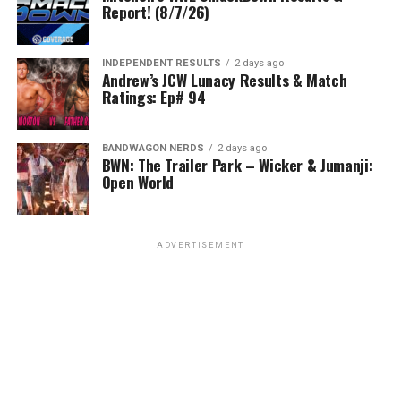
Report! (8/7/26)
INDEPENDENT RESULTS
2 days ago
Andrew’s JCW Lunacy Results & Match
Ratings: Ep# 94
BANDWAGON NERDS
2 days ago
BWN: The Trailer Park – Wicker & Jumanji:
Open World
ADVERTISEMENT