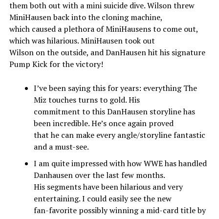
them both out with a mini suicide dive. Wilson threw
MiniHausen back into the cloning machine,
which caused a plethora of MiniHausens to come out,
which was hilarious. MiniHausen took out
Wilson on the outside, and DanHausen hit his signature
Pump Kick for the victory!
I’ve been saying this for years: everything The
Miz touches turns to gold. His
commitment to this DanHausen storyline has
been incredible. He’s once again proved
that he can make every angle/storyline fantastic
and a must-see.
I am quite impressed with how WWE has handled
Danhausen over the last few months.
His segments have been hilarious and very
entertaining. I could easily see the new
fan-favorite possibly winning a mid-card title by