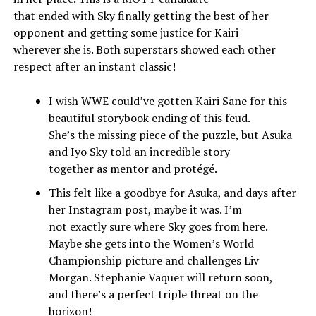
that ended with Sky finally getting the best of her
opponent and getting some justice for Kairi
wherever she is. Both superstars showed each other
respect after an instant classic!
I wish WWE could’ve gotten Kairi Sane for this
beautiful storybook ending of this feud.
She’s the missing piece of the puzzle, but Asuka
and Iyo Sky told an incredible story
together as mentor and protégé.
This felt like a goodbye for Asuka, and days after
her Instagram post, maybe it was. I’m
not exactly sure where Sky goes from here.
Maybe she gets into the Women’s World
Championship picture and challenges Liv
Morgan. Stephanie Vaquer will return soon,
and there’s a perfect triple threat on the
horizon!