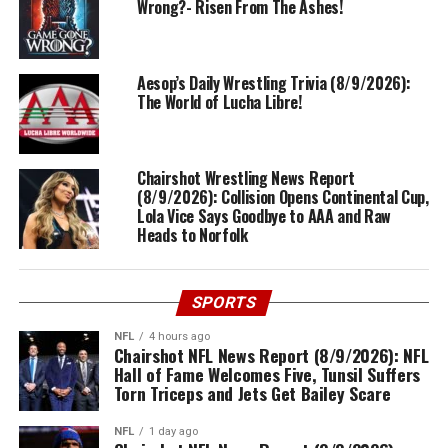
Wrong?- Risen From The Ashes!
Aesop’s Daily Wrestling Trivia (8/9/2026):
The World of Lucha Libre!
Chairshot Wrestling News Report
(8/9/2026): Collision Opens Continental Cup,
Lola Vice Says Goodbye to AAA and Raw
Heads to Norfolk
SPORTS
NFL
4 hours ago
Chairshot NFL News Report (8/9/2026): NFL
Hall of Fame Welcomes Five, Tunsil Suffers
Torn Triceps and Jets Get Bailey Scare
NFL
1 day ago