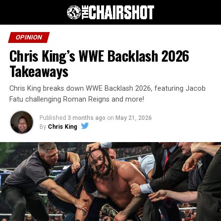
OPINION
Chris King’s WWE Backlash 2026
Takeaways
Chris King breaks down WWE Backlash 2026, featuring Jacob
Fatu challenging Roman Reigns and more!
Published
3 months ago
on
May 21, 2026
By
Chris King