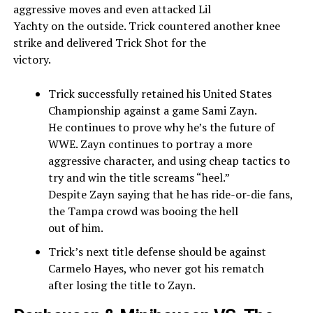
aggressive moves and even attacked Lil
Yachty on the outside. Trick countered another knee
strike and delivered Trick Shot for the
victory.
Trick successfully retained his United States
Championship against a game Sami Zayn.
He continues to prove why he’s the future of
WWE. Zayn continues to portray a more
aggressive character, and using cheap tactics to
try and win the title screams “heel.”
Despite Zayn saying that he has ride-or-die fans,
the Tampa crowd was booing the hell
out of him.
Trick’s next title defense should be against
Carmelo Hayes, who never got his rematch
after losing the title to Zayn.