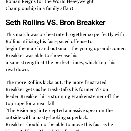
Roman Reigns for the World Heavyweight
Championship in a family affair!
Seth Rollins VS. Bron Breakker
This match was orchestrated together so perfectly with
Rollins utilizing his fast-paced offense to
begin the match and outsmart the young up-and-comer.
Breakker was able to showcase his
insane strength at the perfect times, which kept his
rival down.
The more Rollins kicks out, the more frustrated
Breakker gets as he trash-talks his former Vision
leader. Breakker hit a stunning Frankensteiner off the
top rope for a near fall.
‘The Visionary’ intercepted a massive spear on the
outside with a nasty-looking superkick.
Breakker should not be able to move this fast as he