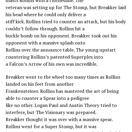
blasts Rollins with a clothesline. The
veteran was setting up for The Stomp, but Breakker laid
his head where he could only deliver a
stiff kick. Rollins tried to counter an attack, but his body
couldn’t follow through. Rollins hit a
buckle bomb on his opponent. Breakker took out his
opponent with a massive splash onto
Rollins over the announce table. The young upstart
countering Rollins’s patented Superplex into
a Falcon’s Arrow of his own was incredible.
Breakker went to the wheel too many times as Rollins
landed on his feet from another
Frankensteiner. Rollins has mastered the art of being
able to counter a Spear into a pedigree
like no other. Logan Paul and Austin Theory tried to
interfere, but The Visionary was prepared.
Breakker thought it was over with a massive spear.
Rollins went for a Super Stomp, but it was