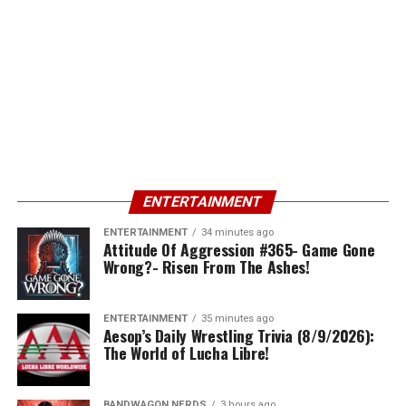
ENTERTAINMENT
ENTERTAINMENT
34 minutes ago
Attitude Of Aggression #365- Game Gone
Wrong?- Risen From The Ashes!
ENTERTAINMENT
35 minutes ago
Aesop’s Daily Wrestling Trivia (8/9/2026):
The World of Lucha Libre!
BANDWAGON NERDS
3 hours ago