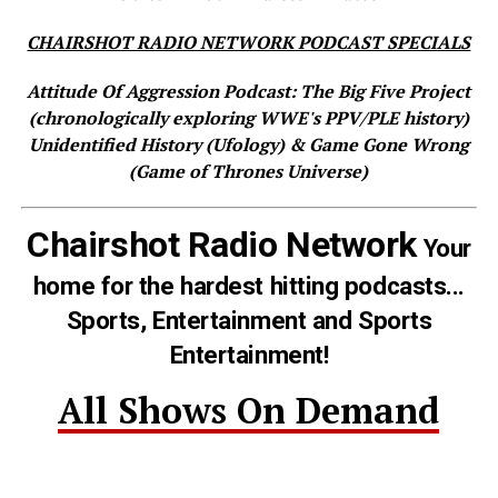
CHAIRSHOT RADIO NETWORK PODCAST SPECIALS
Attitude Of Aggression Podcast: The Big Five Project
(chronologically exploring WWE's PPV/PLE history)
Unidentified History (Ufology) & Game Gone Wrong
(Game of Thrones Universe)
Chairshot Radio Network
Your
home for the hardest hitting podcasts...
Sports, Entertainment and Sports
Entertainment!
All Shows On Demand