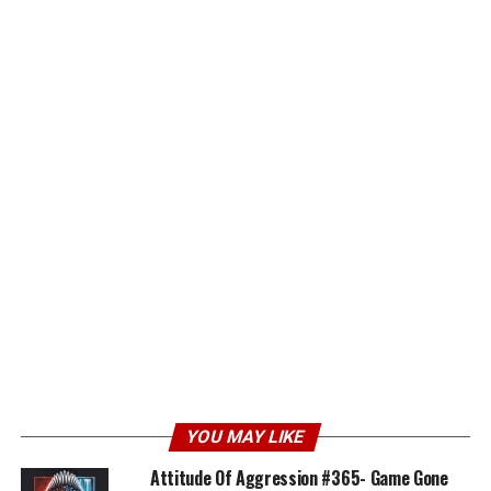
YOU MAY LIKE
Attitude Of Aggression #365- Game Gone