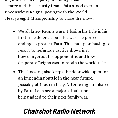
Pearce and the security team. Fatu stood over an
unconscious Reigns, posing with the World
Heavyweight Championship to close the show!
We all knew Reigns wasn’t losing his title in his
first title defense, but this was the perfect
ending to protect Fatu. The champion having to
resort to nefarious tactics shows just
how dangerous his opponent is and how
desperate Reigns was to retain the world title.
This booking also keeps the door wide open for
an impending battle in the near future,
possibly at Clash in Italy. After being humiliated
by Fatu, I can see a major stipulation
being added to their next family war.
Chairshot Radio Network