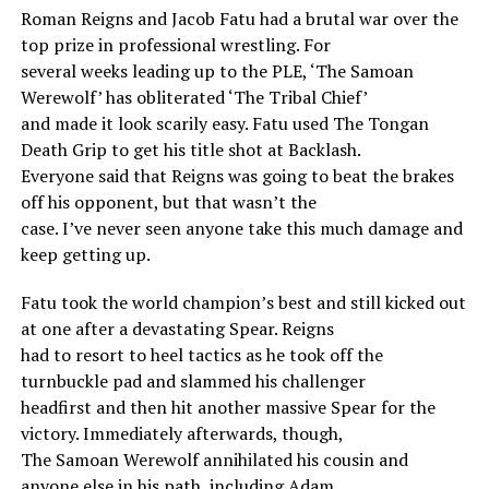
Roman Reigns and Jacob Fatu had a brutal war over the
top prize in professional wrestling. For
several weeks leading up to the PLE, ‘The Samoan
Werewolf’ has obliterated ‘The Tribal Chief’
and made it look scarily easy. Fatu used The Tongan
Death Grip to get his title shot at Backlash.
Everyone said that Reigns was going to beat the brakes
off his opponent, but that wasn’t the
case. I’ve never seen anyone take this much damage and
keep getting up.
Fatu took the world champion’s best and still kicked out
at one after a devastating Spear. Reigns
had to resort to heel tactics as he took off the
turnbuckle pad and slammed his challenger
headfirst and then hit another massive Spear for the
victory. Immediately afterwards, though,
The Samoan Werewolf annihilated his cousin and
anyone else in his path, including Adam