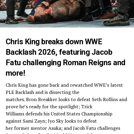
Chris King breaks down WWE
Backlash 2026, featuring Jacob
Fatu challenging Roman Reigns and
more!
Chris King has gone back and rewatched WWE’s latest
PLE Backlash and is dissecting the
matches. Bron Breakker looks to defeat Seth Rollins and
prove he’s ready for the spotlight; Trick
Williams defends his United States Championship
against Sami Zayn; Iyo Sky looks to defeat
her former mentor Asuka; and Jacob Fatu challenges