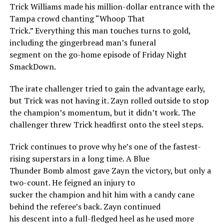
Trick Williams made his million-dollar entrance with the
Tampa crowd chanting “Whoop That
Trick.” Everything this man touches turns to gold,
including the gingerbread man’s funeral
segment on the go-home episode of Friday Night
SmackDown.
The irate challenger tried to gain the advantage early,
but Trick was not having it. Zayn rolled outside to stop
the champion’s momentum, but it didn’t work. The
challenger threw Trick headfirst onto the steel steps.
Trick continues to prove why he’s one of the fastest-
rising superstars in a long time. A Blue
Thunder Bomb almost gave Zayn the victory, but only a
two-count. He feigned an injury to
sucker the champion and hit him with a candy cane
behind the referee’s back. Zayn continued
his descent into a full-fledged heel as he used more