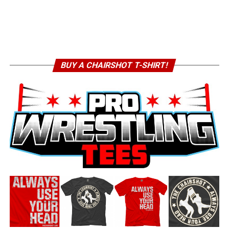
BUY A CHAIRSHOT T-SHIRT!