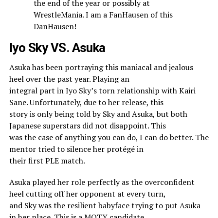
the end of the year or possibly at
WrestleMania. I am a FanHausen of this
DanHausen!
Iyo Sky VS. Asuka
Asuka has been portraying this maniacal and jealous
heel over the past year. Playing an
integral part in Iyo Sky’s torn relationship with Kairi
Sane. Unfortunately, due to her release, this
story is only being told by Sky and Asuka, but both
Japanese superstars did not disappoint. This
was the case of anything you can do, I can do better. The
mentor tried to silence her protégé in
their first PLE match.
Asuka played her role perfectly as the overconfident
heel cutting off her opponent at every turn,
and Sky was the resilient babyface trying to put Asuka
in her place. This is a MOTY candidate