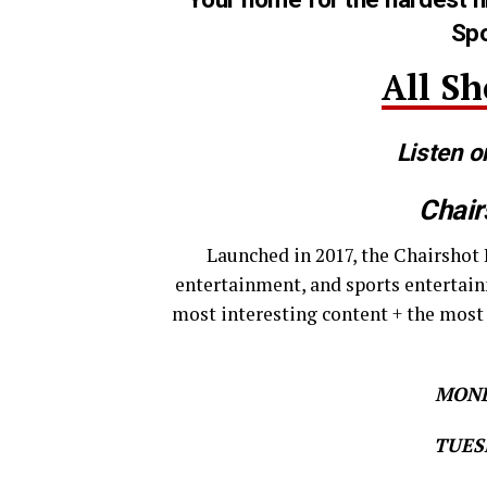
Spo
All S
Listen o
Chair
Launched in 2017, the Chairshot 
entertainment, and sports entertain
most interesting content + the most
MOND
TUESD