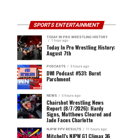
SPORTS ENTERTAINMENT
TODAY IN PRO WRESTLING HISTORY
1 hour ago
Today In Pro Wrestling History:
August 7th
PODCASTS
3 hours ago
DWI Podcast #531: Burnt
Parchment
NEWS
5 hours ago
Chairshot Wrestling News
Report (8/7/2026): Hardy
Signs, Matthews Cleared and
Jade Faces Charlotte
NJPW PPV RESULTS
11 hours ago
Mitchell’s NJPW G1 Climax 36