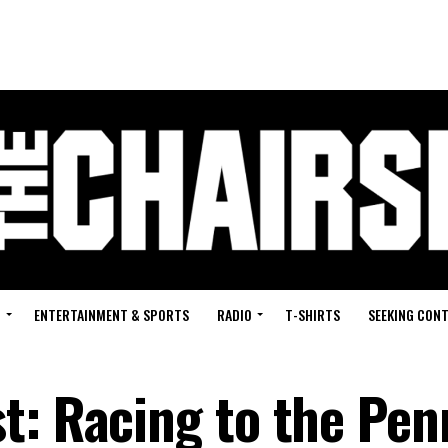
G
ENTERTAINMENT & SPORTS
RADIO
T-SHIRTS
SEEKING CON
t: Racing to the Pen