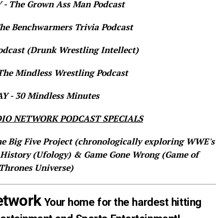
- The Grown Ass Man Podcast
e Benchwarmers Trivia Podcast
dcast (Drunk Wrestling Intellect)
he Mindless Wrestling Podcast
 - 30 Mindless Minutes
IO NETWORK PODCAST SPECIALS
he Big Five Project (chronologically exploring WWE's
 History (Ufology) & Game Gone Wrong (Game of
Thrones Universe)
etwork
Your home for the hardest hitting