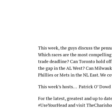
This week, the guys discuss the penn
Which races are the most compelling
trade deadline? Can Toronto hold off
the gap in the AL West? Can Milwaukee
Phillies or Mets in the NL East. We co
This week’s hosts… Patrick O’ Dowd
For the latest, greatest and up to da
#UseYourHead and visit TheChar