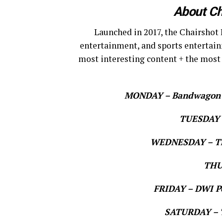
About Ch
Launched in 2017, the Chairshot 
entertainment, and sports entertain
most interesting content + the most
MONDAY – Bandwagon Ne
TUESDAY –
WEDNESDAY – Th
THU
FRIDAY – DWI Po
SATURDAY – T