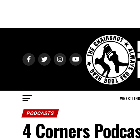
WRESTLIN
PODCASTS
4 Corners Podcas