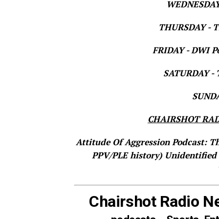
WEDNESDAY 
THURSDAY - Th
FRIDAY - DWI Po
SATURDAY - T
SUNDAY
CHAIRSHOT RAD
Attitude Of Aggression Podcast: T
PPV/PLE history)
Unidentified
Chairshot Radio N