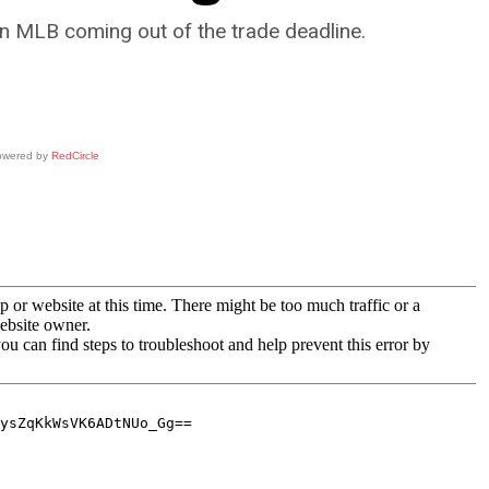
in MLB coming out of the trade deadline.
owered by
RedCircle