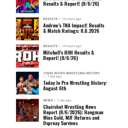
Results & Report! (8/6/26)
RESULTS
12 hours ago
Andrew’s TNA Impact! Results
& Match Ratings: 8.6.2026
RESULTS
15 hours ago
Mitchell’s ROH Results &
Report! (8/6/26)
TODAY IN PRO WRESTLING HISTORY
1 day ago
Today In Pro Wrestling History:
August 6th
NEWS
1 day ago
Chairshot Wrestling News
Report (8/6/2026): Hangman
Wins Gold, MJF Returns and
Ospreay Survives