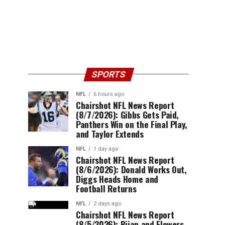
SPORTS
NFL
6 hours ago
Chairshot NFL News Report
(8/7/2026): Gibbs Gets Paid,
Panthers Win on the Final Play,
and Taylor Extends
NFL
1 day ago
Chairshot NFL News Report
(8/6/2026): Donald Works Out,
Diggs Heads Home and
Football Returns
NFL
2 days ago
Chairshot NFL News Report
(8/5/2026): Bijan and Flowers