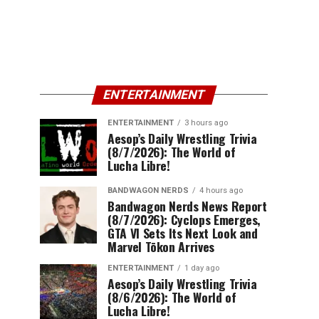
ENTERTAINMENT
ENTERTAINMENT
3 hours ago
Aesop’s Daily Wrestling Trivia
(8/7/2026): The World of
Lucha Libre!
BANDWAGON NERDS
4 hours ago
Bandwagon Nerds News Report
(8/7/2026): Cyclops Emerges,
GTA VI Sets Its Next Look and
Marvel Tōkon Arrives
ENTERTAINMENT
1 day ago
Aesop’s Daily Wrestling Trivia
(8/6/2026): The World of
Lucha Libre!