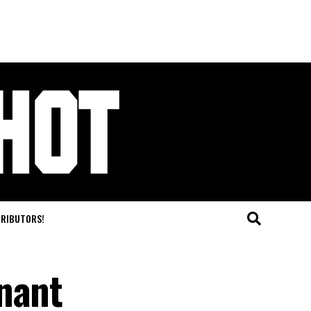
TRIBUTORS!
nant