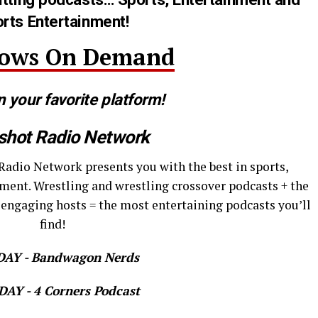
rts Entertainment!
hows On Demand
n your favorite platform!
shot Radio Network
Radio Network presents you with the best in sports,
ment. Wrestling and wrestling crossover podcasts + the
 engaging hosts = the most entertaining podcasts you’ll
find!
AY - Bandwagon Nerds
AY - 4 Corners Podcast