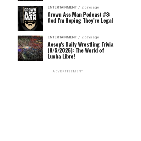
ENTERTAINMENT
2 days ago
Grown Ass Man Podcast #3:
God I’m Hoping They’re Legal
ENTERTAINMENT
2 days ago
Aesop’s Daily Wrestling Trivia
(8/5/2026): The World of
Lucha Libre!
ADVERTISEMENT