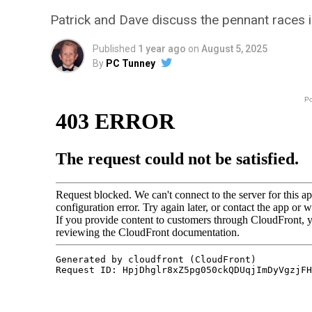
Patrick and Dave discuss the pennant races 
Published
1 year ago
on
August 5, 2025
By
PC Tunney
P