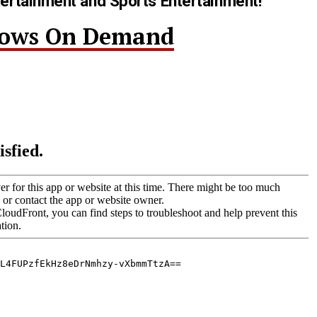
tertainment and Sports Entertainment!
hows On Demand