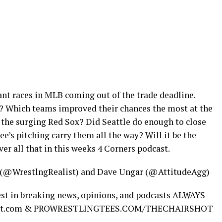
ant races in MLB coming out of the trade deadline.
? Which teams improved their chances the most at the
 the surging Red Sox? Did Seattle do enough to close
’s pitching carry them all the way? Will it be the
ver all that in this weeks 4 Corners podcast.
 (@WrestlngRealist) and Dave Ungar (@AttitudeAgg)
test in breaking news, opinions, and podcasts ALWAYS
ishot.com & PROWRESTLINGTEES.COM/THECHAIRSHOT