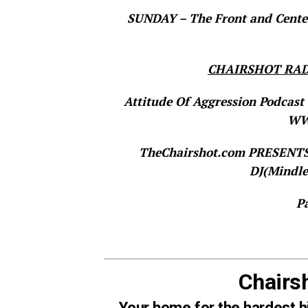
SUNDAY – The Front and Center
CHAIRSHOT RAD
Attitude Of Aggression Podcast 
WWE
TheChairshot.com PRESEN
DJ(Mindle
P
Chairs
Your home for the hardest h