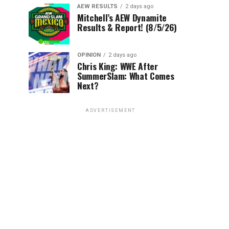
AEW RESULTS
2 days ago
Mitchell’s AEW Dynamite
Results & Report! (8/5/26)
OPINION
2 days ago
Chris King: WWE After
SummerSlam: What Comes
Next?
ADVERTISEMENT