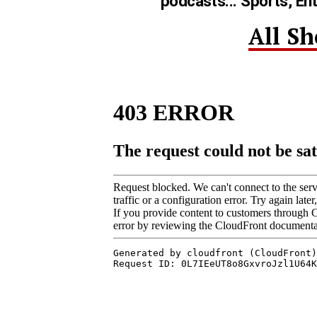
podcasts... Sports, En
All S