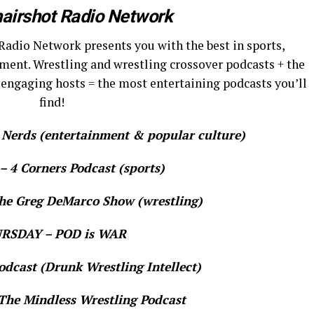
airshot Radio Network
Radio Network presents you with the best in sports,
ment. Wrestling and wrestling crossover podcasts + the
 engaging hosts = the most entertaining podcasts you’ll
find!
rds (entertainment & popular culture)
 4 Corners Podcast (sports)
e Greg DeMarco Show (wrestling)
RSDAY – POD is WAR
dcast (Drunk Wrestling Intellect)
he Mindless Wrestling Podcast