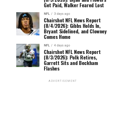
Get Paid, Walker Feared Lost
NFL
3 days ago
Chairshot NFL News Report
(8/4/2026): Gibbs Holds In,
Bryant Sidelined, and Clowney
Comes Home
NFL
4 days ago
Chairshot NFL News Report
(8/3/2026): Polk Retires,
Garrett Sits and Beckham
Flashes
ADVERTISEMENT