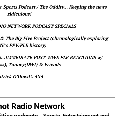
 Sports Podcast / The Oddity… Keeping the news
ridiculous!
IO NETWORK PODCAST SPECIALS
& The Big Five Project (chronologically exploring
’s PPV/PLE history)
TS…IMMEDIATE POST WWE PLE REACTIONS w/
ss), Tunney(DWI) & Friends
atrick O’Dowd’s 5X5
hot Radio Network
itting podcasts… Sports, Entertainment and