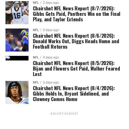
NFL
2 days ago
Chairshot NFL News Report (8/7/2026):
Gibbs Gets Paid, Panthers Win on the Final
Play, and Taylor Extends
NFL
3 days ago
Chairshot NFL News Report (8/6/2026):
Donald Works Out, Diggs Heads Home and
Football Returns
NFL
4 days ago
Chairshot NFL News Report (8/5/2026):
Bijan and Flowers Get Paid, Walker Feared
Lost
NFL
5 days ago
Chairshot NFL News Report (8/4/2026):
Gibbs Holds In, Bryant Sidelined, and
Clowney Comes Home
ADVERTISEMENT