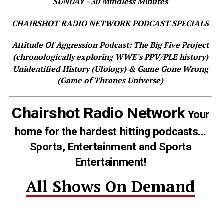
SUNDAY - 30 Mindless Minutes
CHAIRSHOT RADIO NETWORK PODCAST SPECIALS
Attitude Of Aggression Podcast: The Big Five Project
(chronologically exploring WWE's PPV/PLE history)
Unidentified History (Ufology) & Game Gone Wrong
(Game of Thrones Universe)
Chairshot Radio Network
Your
home for the hardest hitting podcasts...
Sports, Entertainment and Sports
Entertainment!
All Shows On Demand