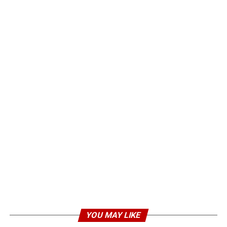
YOU MAY LIKE