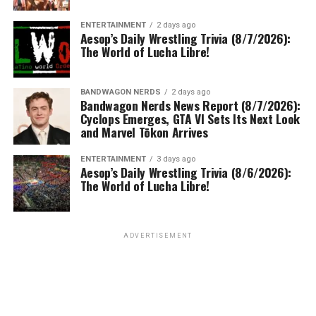
ENTERTAINMENT
2 days ago
Aesop’s Daily Wrestling Trivia (8/7/2026):
The World of Lucha Libre!
BANDWAGON NERDS
2 days ago
Bandwagon Nerds News Report (8/7/2026):
Cyclops Emerges, GTA VI Sets Its Next Look
and Marvel Tōkon Arrives
ENTERTAINMENT
3 days ago
Aesop’s Daily Wrestling Trivia (8/6/2026):
The World of Lucha Libre!
ADVERTISEMENT