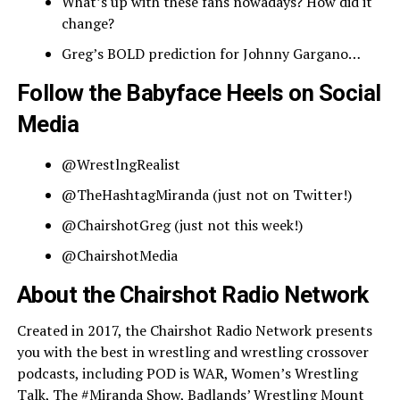
What’s up with these fans nowadays? How did it
change?
Greg’s BOLD prediction for Johnny Gargano…
Follow the Babyface Heels on Social
Media
@WrestlngRealist
@TheHashtagMiranda (just not on Twitter!)
@ChairshotGreg (just not this week!)
@ChairshotMedia
About the Chairshot Radio Network
Created in 2017, the Chairshot Radio Network presents
you with the best in wrestling and wrestling crossover
podcasts, including POD is WAR, Women’s Wrestling
Talk, The #Miranda Show, Badlands’ Wrestling Mount