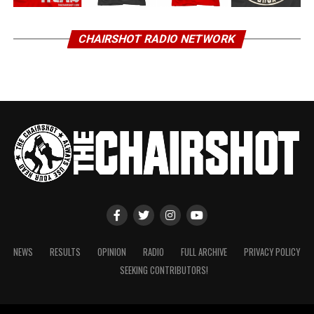
CHAIRSHOT RADIO NETWORK
NEWS
RESULTS
OPINION
RADIO
FULL ARCHIVE
PRIVACY POLICY
SEEKING CONTRIBUTORS!