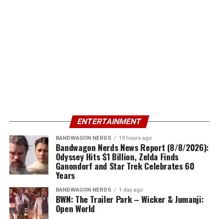
ENTERTAINMENT
BANDWAGON NERDS
19 hours ago
Bandwagon Nerds News Report (8/8/2026):
Odyssey Hits $1 Billion, Zelda Finds
Ganondorf and Star Trek Celebrates 60
Years
BANDWAGON NERDS
1 day ago
BWN: The Trailer Park – Wicker & Jumanji:
Open World