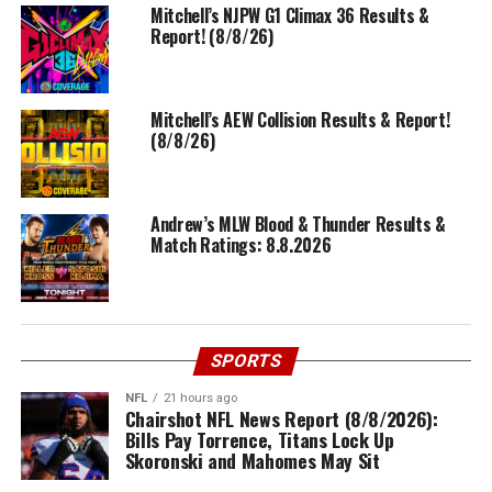
Mitchell’s NJPW G1 Climax 36 Results &
Report! (8/8/26)
Mitchell’s AEW Collision Results & Report!
(8/8/26)
Andrew’s MLW Blood & Thunder Results &
Match Ratings: 8.8.2026
SPORTS
NFL
21 hours ago
Chairshot NFL News Report (8/8/2026):
Bills Pay Torrence, Titans Lock Up
Skoronski and Mahomes May Sit