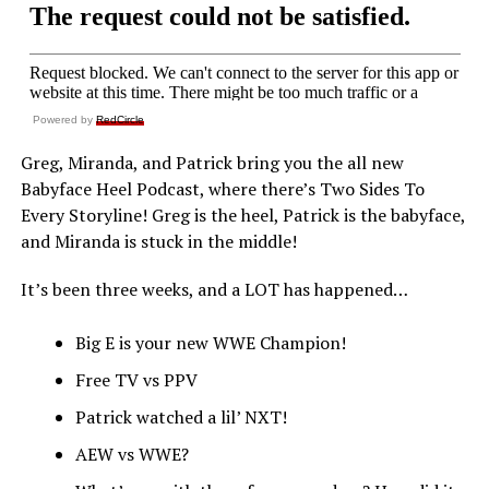
Powered by
RedCircle
Greg, Miranda, and Patrick bring you the all new
Babyface Heel Podcast, where there’s Two Sides To
Every Storyline! Greg is the heel, Patrick is the babyface,
and Miranda is stuck in the middle!
It’s been three weeks, and a LOT has happened…
Big E is your new WWE Champion!
Free TV vs PPV
Patrick watched a lil’ NXT!
AEW vs WWE?