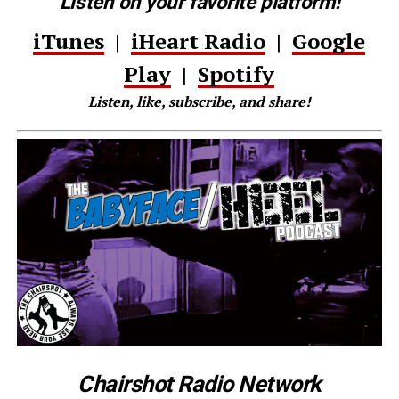
Listen on your favorite platform!
iTunes
|
iHeart Radio
|
Google
Play
|
Spotify
Listen, like, subscribe, and share!
Chairshot Radio Network