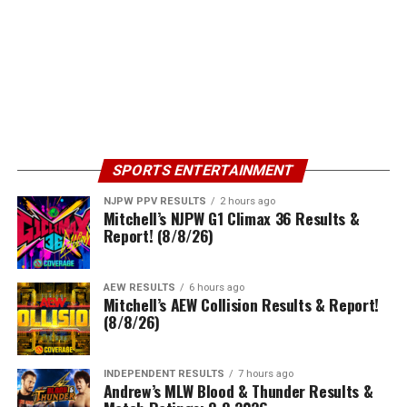
SPORTS ENTERTAINMENT
NJPW PPV RESULTS
2 hours ago
Mitchell’s NJPW G1 Climax 36 Results &
Report! (8/8/26)
AEW RESULTS
6 hours ago
Mitchell’s AEW Collision Results & Report!
(8/8/26)
INDEPENDENT RESULTS
7 hours ago
Andrew’s MLW Blood & Thunder Results &