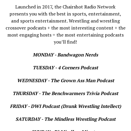
Launched in 2017, the Chairshot Radio Network
presents you with the best in sports, entertainment,
and sports entertainment. Wrestling and wrestling
crossover podcasts + the most interesting content + the
most engaging hosts = the most entertaining podcasts
you’ll find!
MONDAY - Bandwagon Nerds
TUESDAY - 4 Corners Podcast
WEDNESDAY - The Grown Ass Man Podcast
THURSDAY - The Benchwarmers Trivia Podcast
FRIDAY - DWI Podcast (Drunk Wrestling Intellect)
SATURDAY - The Mindless Wrestling Podcast