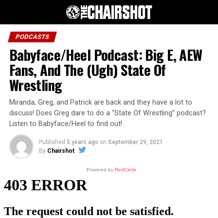
PODCASTS
Babyface/Heel Podcast: Big E, AEW
Fans, And The (Ugh) State Of
Wrestling
Miranda, Greg, and Patrick are back and they have a lot to
discuss! Does Greg dare to do a “State Of Wrestling” podcast?
Listen to Babyface/Heel to find out!
Published
5 years ago
on
September 29, 2021
By
Chairshot
Powered by
RedCircle