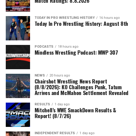
Match Ratings: 8.8.2026
TODAY IN PRO WRESTLING HISTORY
16 hours ago
Today In Pro Wrestling History: August 8th
PODCASTS
18 hours ago
Mindless Wrestling Podcast: MWP 307
NEWS
20 hours ago
Chairshot Wrestling News Report
(8/8/2026): KO Challenges Punk, Tatum
Arrives and McMahon Settlement Revealed
RESULTS
1 day ago
Mitchell’s WWE SmackDown Results &
Report! (8/7/26)
INDEPENDENT RESULTS
1 day ago