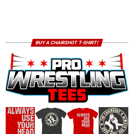
BUY A CHAIRSHOT T-SHIRT!