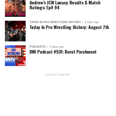
Andrew’s JCW Lunacy Results & Match
Ratings: Ep# 94
TODAY IN PRO WRESTLING HISTORY
2 days ago
Today In Pro Wrestling History: August 7th
PODCASTS
2 days ago
DWI Podcast #531: Burnt Parchment
ADVERTISEMENT