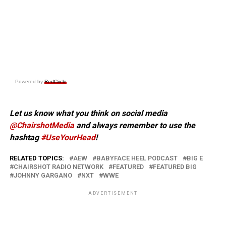
Powered by
RedCircle
Let us know what you think on social media
@ChairshotMedia
and always remember to use the
hashtag
#UseYourHead
!
RELATED TOPICS:
AEW
BABYFACE HEEL PODCAST
BIG E
CHAIRSHOT RADIO NETWORK
FEATURED
FEATURED BIG
JOHNNY GARGANO
NXT
WWE
ADVERTISEMENT