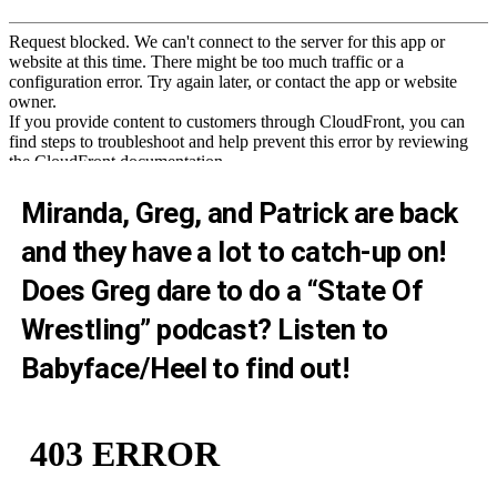
Miranda, Greg, and Patrick are back
and they have a lot to catch-up on!
Does Greg dare to do a “State Of
Wrestling” podcast? Listen to
Babyface/Heel to find out!