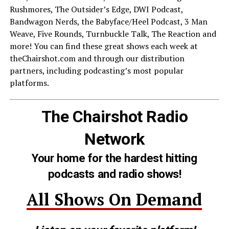
Rushmores, The Outsider’s Edge, DWI Podcast,
Bandwagon Nerds, the Babyface/Heel Podcast, 3 Man
Weave, Five Rounds, Turnbuckle Talk, The Reaction and
more! You can find these great shows each week at
theChairshot.com and through our distribution
partners, including podcasting’s most popular
platforms.
The Chairshot Radio
Network
Your home for the hardest hitting
podcasts and radio shows!
All Shows On Demand