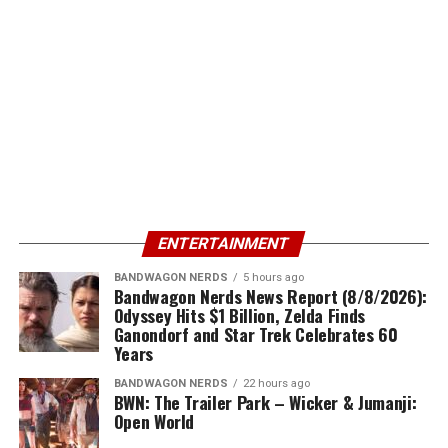
ENTERTAINMENT
BANDWAGON NERDS
5 hours ago
Bandwagon Nerds News Report (8/8/2026):
Odyssey Hits $1 Billion, Zelda Finds
Ganondorf and Star Trek Celebrates 60
Years
BANDWAGON NERDS
22 hours ago
BWN: The Trailer Park – Wicker & Jumanji:
Open World