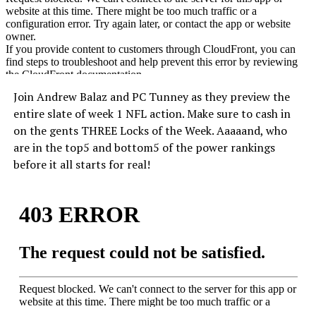
Join Andrew Balaz and PC Tunney as they preview the
entire slate of week 1 NFL action. Make sure to cash in
on the gents THREE Locks of the Week. Aaaaand, who
are in the top5 and bottom5 of the power rankings
before it all starts for real!