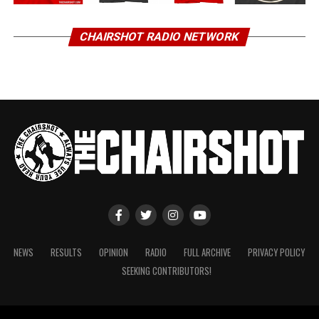
CHAIRSHOT RADIO NETWORK
NEWS
RESULTS
OPINION
RADIO
FULL ARCHIVE
PRIVACY POLICY
SEEKING CONTRIBUTORS!