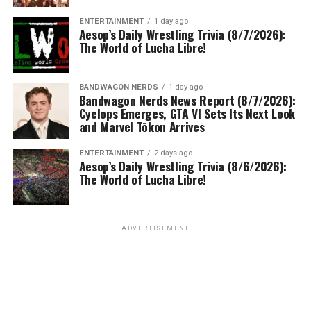
ENTERTAINMENT
1 day ago
Aesop’s Daily Wrestling Trivia (8/7/2026):
The World of Lucha Libre!
BANDWAGON NERDS
1 day ago
Bandwagon Nerds News Report (8/7/2026):
Cyclops Emerges, GTA VI Sets Its Next Look
and Marvel Tōkon Arrives
ENTERTAINMENT
2 days ago
Aesop’s Daily Wrestling Trivia (8/6/2026):
The World of Lucha Libre!
ADVERTISEMENT