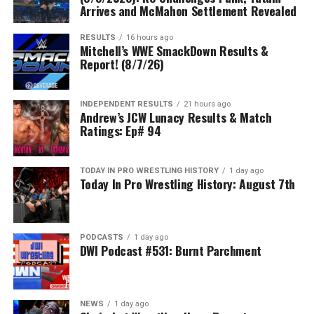
Arrives and McMahon Settlement Revealed
RESULTS
16 hours ago
Mitchell’s WWE SmackDown Results &
Report! (8/7/26)
INDEPENDENT RESULTS
21 hours ago
Andrew’s JCW Lunacy Results & Match
Ratings: Ep# 94
TODAY IN PRO WRESTLING HISTORY
1 day ago
Today In Pro Wrestling History: August 7th
PODCASTS
1 day ago
DWI Podcast #531: Burnt Parchment
NEWS
1 day ago