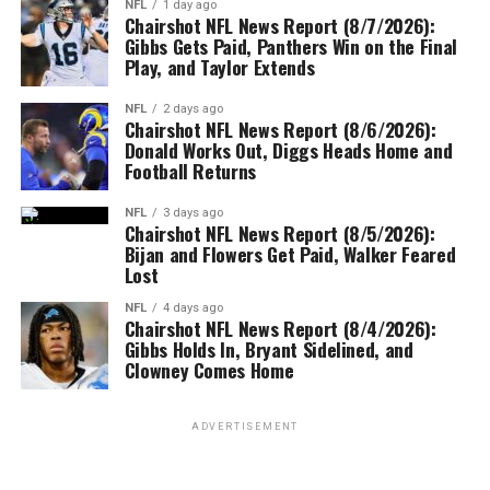
NFL
1 day ago
Chairshot NFL News Report (8/7/2026):
Gibbs Gets Paid, Panthers Win on the Final
Play, and Taylor Extends
NFL
2 days ago
Chairshot NFL News Report (8/6/2026):
Donald Works Out, Diggs Heads Home and
Football Returns
NFL
3 days ago
Chairshot NFL News Report (8/5/2026):
Bijan and Flowers Get Paid, Walker Feared
Lost
NFL
4 days ago
Chairshot NFL News Report (8/4/2026):
Gibbs Holds In, Bryant Sidelined, and
Clowney Comes Home
ADVERTISEMENT