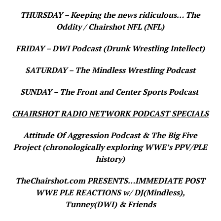
THURSDAY – Keeping the news ridiculous… The
Oddity / Chairshot NFL (NFL)
FRIDAY – DWI Podcast (Drunk Wrestling Intellect)
SATURDAY – The Mindless Wrestling Podcast
SUNDAY – The Front and Center Sports Podcast
CHAIRSHOT RADIO NETWORK PODCAST SPECIALS
Attitude Of Aggression Podcast & The Big Five
Project (chronologically exploring WWE’s PPV/PLE
history)
TheChairshot.com PRESENTS…IMMEDIATE POST
WWE PLE REACTIONS w/ DJ(Mindless),
Tunney(DWI) & Friends