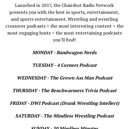
Launched in 2017, the Chairshot Radio Network
presents you with the best in sports, entertainment,
and sports entertainment. Wrestling and wrestling
crossover podcasts + the most interesting content + the
most engaging hosts = the most entertaining podcasts
you’ll find!
MONDAY - Bandwagon Nerds
TUESDAY - 4 Corners Podcast
WEDNESDAY - The Grown Ass Man Podcast
THURSDAY - The Benchwarmers Trivia Podcast
FRIDAY - DWI Podcast (Drunk Wrestling Intellect)
SATURDAY - The Mindless Wrestling Podcast
SUNDAY - 30 Mindless Minutes