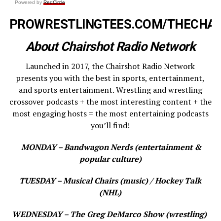
Powered by
RedCircle
PROWRESTLINGTEES.COM/THECHA
About Chairshot Radio Network
Launched in 2017, the Chairshot Radio Network
presents you with the best in sports, entertainment,
and sports entertainment. Wrestling and wrestling
crossover podcasts + the most interesting content + the
most engaging hosts = the most entertaining podcasts
you’ll find!
MONDAY – Bandwagon Nerds (entertainment &
popular culture)
TUESDAY – Musical Chairs (music) / Hockey Talk
(NHL)
WEDNESDAY – The Greg DeMarco Show (wrestling)