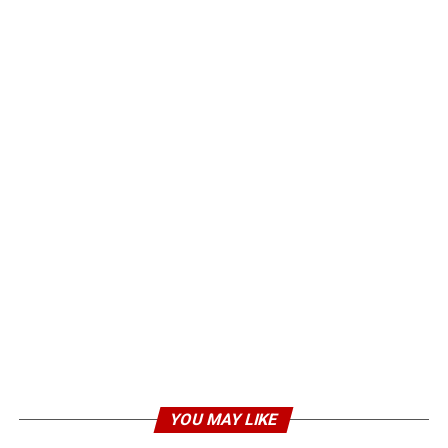
YOU MAY LIKE