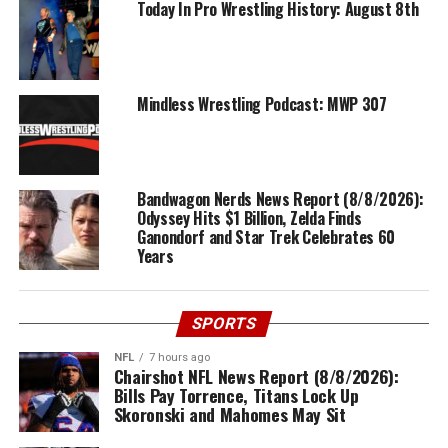
Today In Pro Wrestling History: August 8th
Mindless Wrestling Podcast: MWP 307
Bandwagon Nerds News Report (8/8/2026):
Odyssey Hits $1 Billion, Zelda Finds
Ganondorf and Star Trek Celebrates 60
Years
SPORTS
NFL
7 hours ago
Chairshot NFL News Report (8/8/2026):
Bills Pay Torrence, Titans Lock Up
Skoronski and Mahomes May Sit