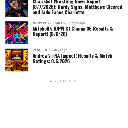
Chairshot Wrestling News Report
(8/7/2026): Hardy Signs, Matthews Cleared
and Jade Faces Charlotte
NJPW PPV RESULTS
2 days ago
Mitchell’s NJPW G1 Climax 36 Results &
Report! (8/6/26)
RESULTS
2 days ago
Andrew’s TNA Impact! Results & Match
Ratings: 8.6.2026
ADVERTISEMENT