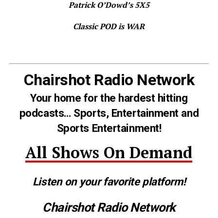
Patrick O’Dowd’s 5X5
Classic POD is WAR
Chairshot Radio Network
Your home for the hardest hitting
podcasts… Sports, Entertainment and
Sports Entertainment!
All Shows On Demand
Listen on your favorite platform!
Chairshot Radio Network