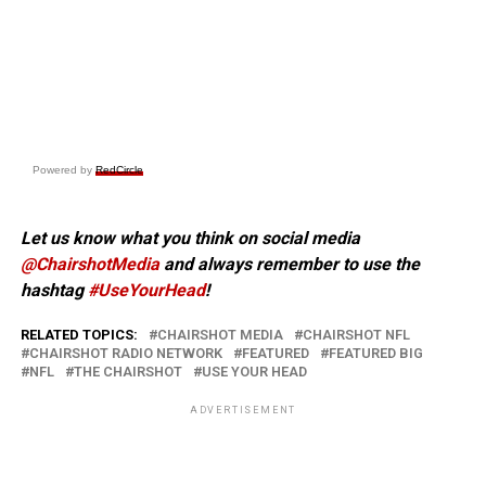
Powered by
RedCircle
Let us know what you think on social media
@ChairshotMedia
and always remember to use the
hashtag
#UseYourHead
!
RELATED TOPICS:
CHAIRSHOT MEDIA
CHAIRSHOT NFL
CHAIRSHOT RADIO NETWORK
FEATURED
FEATURED BIG
NFL
THE CHAIRSHOT
USE YOUR HEAD
ADVERTISEMENT