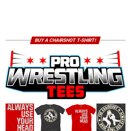
BUY A CHAIRSHOT T-SHIRT!