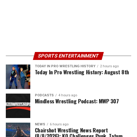
SPORTS ENTERTAINMENT
TODAY IN PRO WRESTLING HISTORY
2 hours ago
Today In Pro Wrestling History: August 8th
PODCASTS
4 hours ago
Mindless Wrestling Podcast: MWP 307
NEWS
6 hours ago
Chairshot Wrestling News Report
(8/8/2026): KO Challenges Punk, Tatum