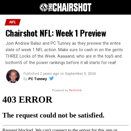
NFL
Chairshot NFL: Week 1 Preview
Join Andrew Balaz and PC Tunney as they preview the entire
slate of week 1 NFL action. Make sure to cash in on the gents
THREE Locks of the Week. Aaaaand, who are in the top5 and
bottom5 of the power rankings before it all starts for real!
Published
2 years ago
on
September 5, 2024
By
PC Tunney
Powered by
RedCircle