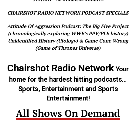
CHAIRSHOT RADIO NETWORK PODCAST SPECIALS
Attitude Of Aggression Podcast: The Big Five Project
(chronologically exploring WWE's PPV/PLE history)
Unidentified History (Ufology) & Game Gone Wrong
(Game of Thrones Universe)
Chairshot Radio Network
Your
home for the hardest hitting podcasts...
Sports, Entertainment and Sports
Entertainment!
All Shows On Demand