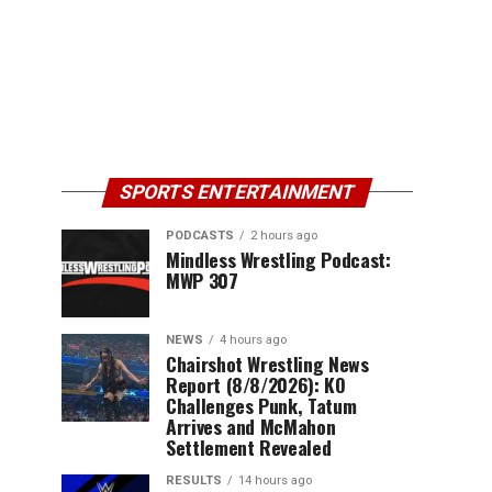
SPORTS ENTERTAINMENT
PODCASTS
2 hours ago
Mindless Wrestling Podcast:
MWP 307
NEWS
4 hours ago
Chairshot Wrestling News
Report (8/8/2026): KO
Challenges Punk, Tatum
Arrives and McMahon
Settlement Revealed
RESULTS
14 hours ago