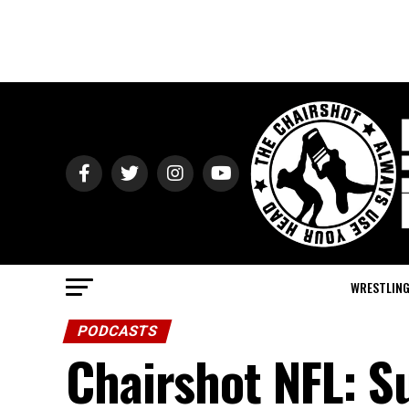
WRESTLIN
PODCASTS
Chairshot NFL: S