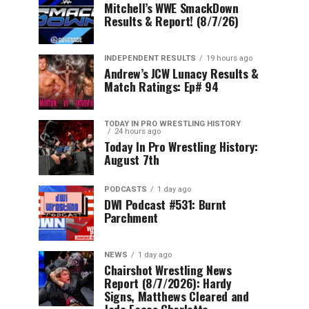
Mitchell’s WWE SmackDown
Results & Report! (8/7/26)
INDEPENDENT RESULTS
19 hours ago
Andrew’s JCW Lunacy Results &
Match Ratings: Ep# 94
TODAY IN PRO WRESTLING HISTORY
24 hours ago
Today In Pro Wrestling History:
August 7th
PODCASTS
1 day ago
DWI Podcast #531: Burnt
Parchment
NEWS
1 day ago
Chairshot Wrestling News
Report (8/7/2026): Hardy
Signs, Matthews Cleared and
Jade Faces Charlotte