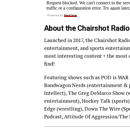
Powered by
RedCircle
About the Chairshot Radi
Launched in 2017, the Chairshot Radio
entertainment, and sports entertainm
most interesting content + the most 
find!
Featuring shows such as POD is WAR 
Bandwagon Nerds (entertainment & p
Intellect), The Greg DeMarco Show (
entertainment), Hockey Talk (sports),
Edge (wrestling), Down The Wire (Spo
Podcast, Attitude Of Aggression/The 