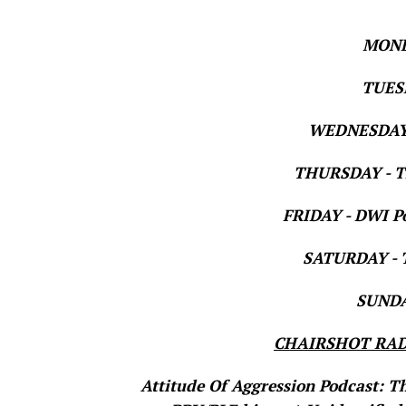
MOND
TUESD
WEDNESDAY 
THURSDAY - Th
FRIDAY - DWI Po
SATURDAY - T
SUNDAY
CHAIRSHOT RAD
Attitude Of Aggression Podcast: T