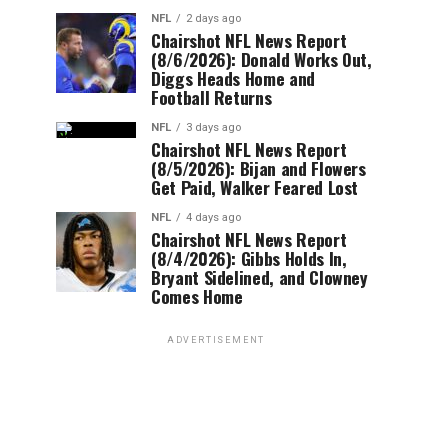
NFL
2 days ago
Chairshot NFL News Report
(8/6/2026): Donald Works Out,
Diggs Heads Home and
Football Returns
NFL
3 days ago
Chairshot NFL News Report
(8/5/2026): Bijan and Flowers
Get Paid, Walker Feared Lost
NFL
4 days ago
Chairshot NFL News Report
(8/4/2026): Gibbs Holds In,
Bryant Sidelined, and Clowney
Comes Home
ADVERTISEMENT