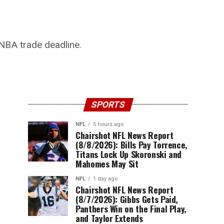
NBA trade deadline.
SPORTS
NFL
5 hours ago
Chairshot NFL News Report
(8/8/2026): Bills Pay Torrence,
Titans Lock Up Skoronski and
Mahomes May Sit
NFL
1 day ago
Chairshot NFL News Report
(8/7/2026): Gibbs Gets Paid,
Panthers Win on the Final Play,
and Taylor Extends