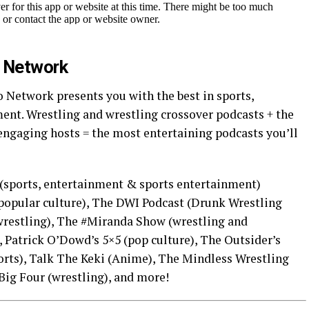
o Network
 Network presents you with the best in sports,
ent. Wrestling and wrestling crossover podcasts + the
engaging hosts = the most entertaining podcasts you’ll
(sports, entertainment & sports entertainment)
opular culture), The DWI Podcast (Drunk Wrestling
wrestling), The #Miranda Show (wrestling and
 Patrick O’Dowd’s 5×5 (pop culture), The Outsider’s
rts), Talk The Keki (Anime), The Mindless Wrestling
Big Four (wrestling), and more!