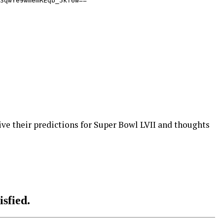
e their predictions for Super Bowl LVII and thoughts