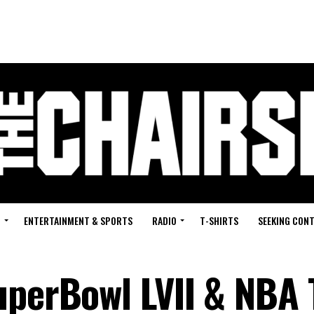
G
ENTERTAINMENT & SPORTS
RADIO
T-SHIRTS
SEEKING CON
uperBowl LVII & NBA 