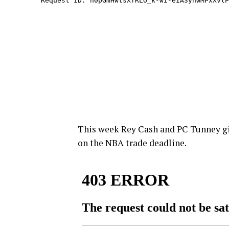
This week Rey Cash and PC Tunney giv
on the NBA trade deadline.