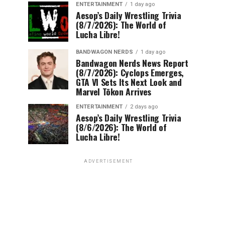
ENTERTAINMENT
1 day ago
Aesop’s Daily Wrestling Trivia
(8/7/2026): The World of
Lucha Libre!
BANDWAGON NERDS
1 day ago
Bandwagon Nerds News Report
(8/7/2026): Cyclops Emerges,
GTA VI Sets Its Next Look and
Marvel Tōkon Arrives
ENTERTAINMENT
2 days ago
Aesop’s Daily Wrestling Trivia
(8/6/2026): The World of
Lucha Libre!
ADVERTISEMENT