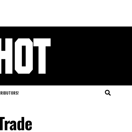
TRIBUTORS!
Trade