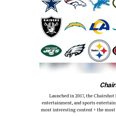
Chair
Launched in 2017, the Chairshot 
entertainment, and sports entertain
most interesting content + the most