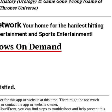
 History (Ufology) & Game Gone Wrong (Game of
Thrones Universe)
etwork
Your home for the hardest hitting
tertainment and Sports Entertainment!
hows On Demand