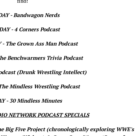
find!
AY - Bandwagon Nerds
AY - 4 Corners Podcast
- The Grown Ass Man Podcast
e Benchwarmers Trivia Podcast
dcast (Drunk Wrestling Intellect)
he Mindless Wrestling Podcast
 - 30 Mindless Minutes
IO NETWORK PODCAST SPECIALS
he Big Five Project (chronologically exploring WWE's