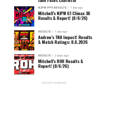
NJPW PPV RESULTS
1 day ago
Mitchell’s NJPW G1 Climax 36
Results & Report! (8/6/26)
RESULTS
1 day ago
Andrew’s TNA Impact! Results
& Match Ratings: 8.6.2026
RESULTS
2 days ago
Mitchell’s ROH Results &
Report! (8/6/26)
ADVERTISEMENT