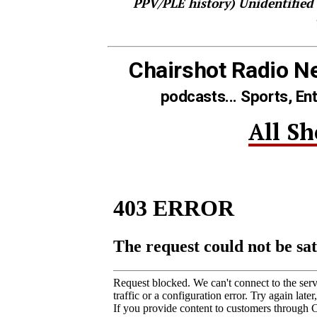
PPV/PLE history)
Unidentified
Chairshot Radio N
podcasts... Sports, En
All S