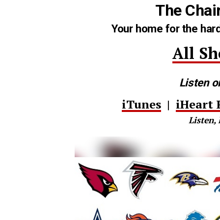
The Chai
Your home for the hard
All S
Listen o
iTunes
|
iHeart 
Listen, 