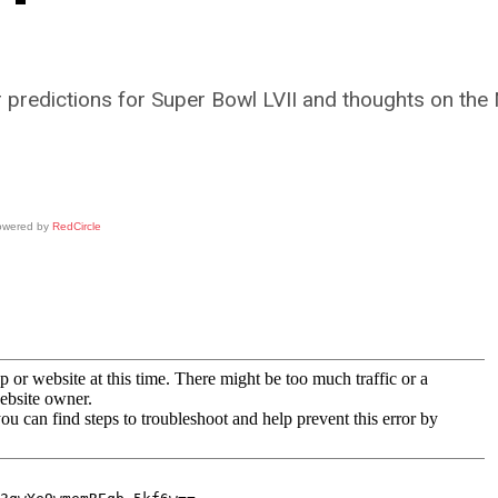
 predictions for Super Bowl LVII and thoughts on the 
owered by
RedCircle