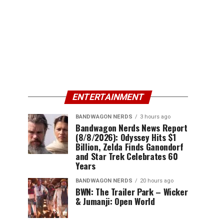
ENTERTAINMENT
BANDWAGON NERDS
3 hours ago
Bandwagon Nerds News Report
(8/8/2026): Odyssey Hits $1
Billion, Zelda Finds Ganondorf
and Star Trek Celebrates 60
Years
BANDWAGON NERDS
20 hours ago
BWN: The Trailer Park – Wicker
& Jumanji: Open World