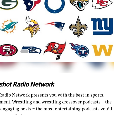
shot Radio Network
Radio Network presents you with the best in sports,
ment. Wrestling and wrestling crossover podcasts + the
 engaging hosts = the most entertaining podcasts you’ll