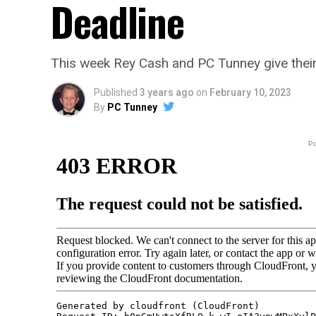
Deadline
This week Rey Cash and PC Tunney give their
Published
3 years ago
on
February 10, 2023
By
PC Tunney
P