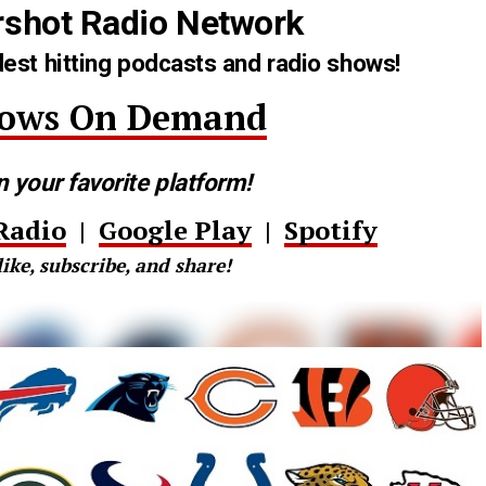
rshot Radio Network
est hitting podcasts and radio shows!
hows On Demand
n your favorite platform!
Radio
|
Google Play
|
Spotify
like, subscribe, and share!