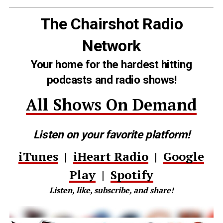
The Chairshot Radio
Network
Your home for the hardest hitting
podcasts and radio shows!
All Shows On Demand
Listen on your favorite platform!
iTunes
|
iHeart Radio
|
Google
Play
|
Spotify
Listen, like, subscribe, and share!