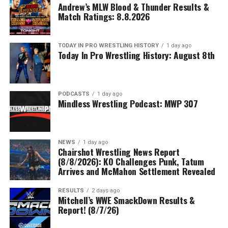
Andrew’s MLW Blood & Thunder Results &
Match Ratings: 8.8.2026
TODAY IN PRO WRESTLING HISTORY
1 day ago
Today In Pro Wrestling History: August 8th
PODCASTS
1 day ago
Mindless Wrestling Podcast: MWP 307
NEWS
1 day ago
Chairshot Wrestling News Report
(8/8/2026): KO Challenges Punk, Tatum
Arrives and McMahon Settlement Revealed
RESULTS
2 days ago
Mitchell’s WWE SmackDown Results &
Report! (8/7/26)