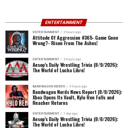
ENTERTAINMENT
ENTERTAINMENT
2 hours ago
Attitude Of Aggression #365- Game Gone
Wrong?- Risen From The Ashes!
ENTERTAINMENT
2 hours ago
Aesop’s Daily Wrestling Trivia (8/9/2026):
The World of Lucha Libre!
BANDWAGON NERDS
4 hours ago
Bandwagon Nerds News Report (8/9/2026):
Xbox Opens Its Vault, Kylo Ren Falls and
Reacher Returns
ENTERTAINMENT
1 day ago
Aesop’s Daily Wrestling Trivia (8/8/2026):
The World of Lucha Libre!