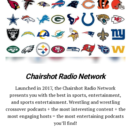
Chairshot Radio Network
Launched in 2017, the Chairshot Radio Network
presents you with the best in sports, entertainment,
and sports entertainment. Wrestling and wrestling
crossover podcasts + the most interesting content + the
most engaging hosts = the most entertaining podcasts
you’ll find!