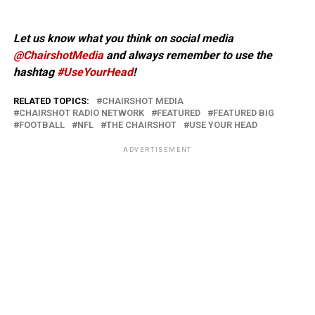
Let us know what you think on social media
@ChairshotMedia
and always remember to use the
hashtag
#UseYourHead
!
RELATED TOPICS:
CHAIRSHOT MEDIA
CHAIRSHOT RADIO NETWORK
FEATURED
FEATURED BIG
FOOTBALL
NFL
THE CHAIRSHOT
USE YOUR HEAD
ADVERTISEMENT