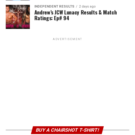
INDEPENDENT RESULTS
2 days ago
Andrew’s JCW Lunacy Results & Match
Ratings: Ep# 94
ADVERTISEMENT
BUY A CHAIRSHOT T-SHIRT!