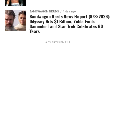
BANDWAGON NERDS
1 day ago
Bandwagon Nerds News Report (8/8/2026):
Odyssey Hits $1 Billion, Zelda Finds
Ganondorf and Star Trek Celebrates 60
Years
ADVERTISEMENT