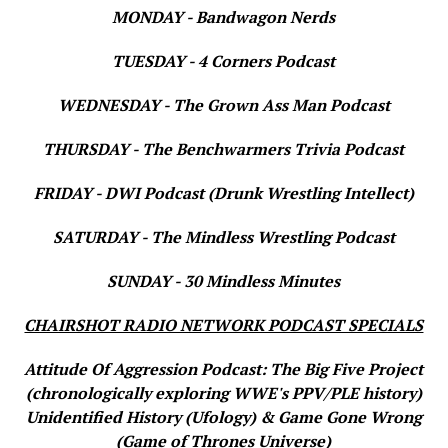
MONDAY - Bandwagon Nerds
TUESDAY - 4 Corners Podcast
WEDNESDAY - The Grown Ass Man Podcast
THURSDAY - The Benchwarmers Trivia Podcast
FRIDAY - DWI Podcast (Drunk Wrestling Intellect)
SATURDAY - The Mindless Wrestling Podcast
SUNDAY - 30 Mindless Minutes
CHAIRSHOT RADIO NETWORK PODCAST SPECIALS
Attitude Of Aggression Podcast: The Big Five Project
(chronologically exploring WWE's PPV/PLE history)
Unidentified History (Ufology) & Game Gone Wrong
(Game of Thrones Universe)