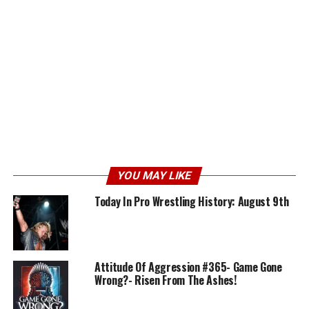
YOU MAY LIKE
Today In Pro Wrestling History: August 9th
Attitude Of Aggression #365- Game Gone
Wrong?- Risen From The Ashes!