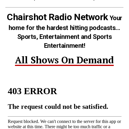
Chairshot Radio Network
Your
home for the hardest hitting podcasts...
Sports, Entertainment and Sports
Entertainment!
All Shows On Demand