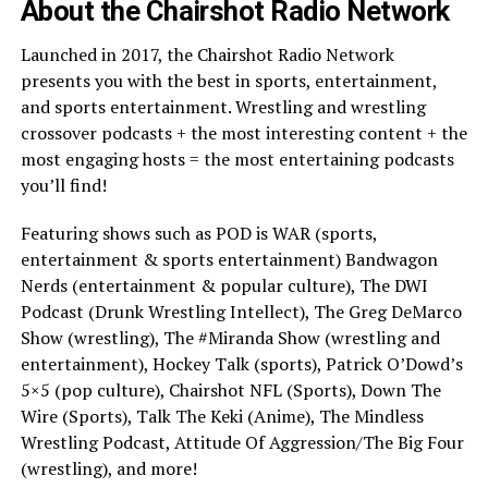
About the Chairshot Radio Network
Launched in 2017, the Chairshot Radio Network
presents you with the best in sports, entertainment,
and sports entertainment. Wrestling and wrestling
crossover podcasts + the most interesting content + the
most engaging hosts = the most entertaining podcasts
you’ll find!
Featuring shows such as POD is WAR (sports,
entertainment & sports entertainment) Bandwagon
Nerds (entertainment & popular culture), The DWI
Podcast (Drunk Wrestling Intellect), The Greg DeMarco
Show (wrestling), The #Miranda Show (wrestling and
entertainment), Hockey Talk (sports), Patrick O’Dowd’s
5×5 (pop culture), Chairshot NFL (Sports), Down The
Wire (Sports), Talk The Keki (Anime), The Mindless
Wrestling Podcast, Attitude Of Aggression/The Big Four
(wrestling), and more!