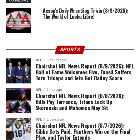
Aesop’s Daily Wrestling Trivia (8/9/2026):
The World of Lucha Libre!
SPORTS
NFL
5 hours ago
Chairshot NFL News Report (8/9/2026): NFL
Hall of Fame Welcomes Five, Tunsil Suffers
Torn Triceps and Jets Get Bailey Scare
NFL
1 day ago
Chairshot NFL News Report (8/8/2026):
Bills Pay Torrence, Titans Lock Up
Skoronski and Mahomes May Sit
NFL
2 days ago
Chairshot NFL News Report (8/7/2026):
Gibbs Gets Paid, Panthers Win on the Final
Play, and Taylor Extends