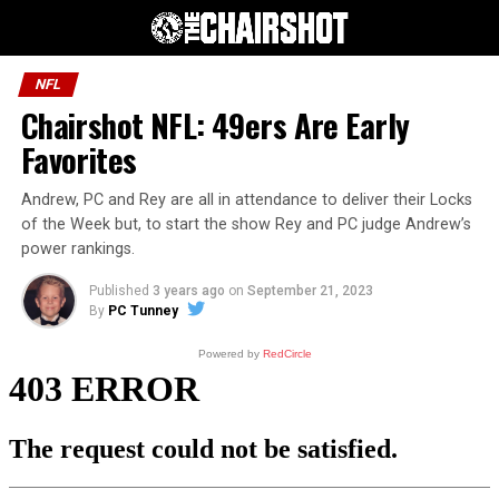
NFL
Chairshot NFL: 49ers Are Early
Favorites
Andrew, PC and Rey are all in attendance to deliver their Locks
of the Week but, to start the show Rey and PC judge Andrew’s
power rankings.
Published
3 years ago
on
September 21, 2023
By
PC Tunney
Powered by
RedCircle