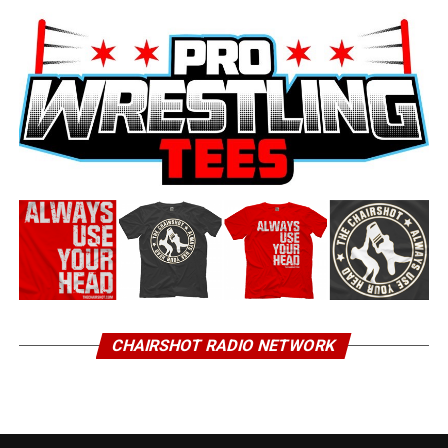
CHAIRSHOT RADIO NETWORK