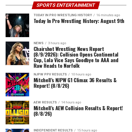
SPORTS ENTERTAINMENT
TODAY IN PRO WRESTLING HISTORY
16 minutes ago
Today In Pro Wrestling History: August 9th
NEWS
3 hours ago
Chairshot Wrestling News Report
(8/9/2026): Collision Opens Continental
Cup, Lola Vice Says Goodbye to AAA and
Raw Heads to Norfolk
NJPW PPV RESULTS
10 hours ago
Mitchell’s NJPW G1 Climax 36 Results &
Report! (8/8/26)
AEW RESULTS
14 hours ago
Mitchell’s AEW Collision Results & Report!
(8/8/26)
INDEPENDENT RESULTS
15 hours ago