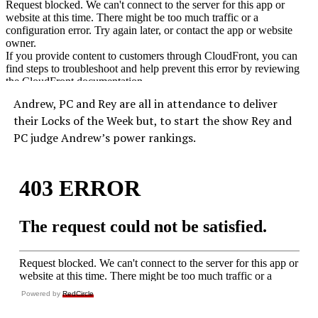
Andrew, PC and Rey are all in attendance to deliver
their Locks of the Week but, to start the show Rey and
PC judge Andrew’s power rankings.
Powered by
RedCircle