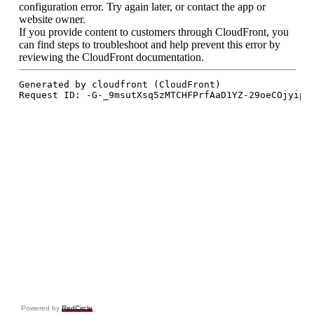
Powered by
RedCircle