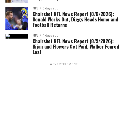
NFL
3 days ago
Chairshot NFL News Report (8/6/2026):
Donald Works Out, Diggs Heads Home and
Football Returns
NFL
4 days ago
Chairshot NFL News Report (8/5/2026):
Bijan and Flowers Get Paid, Walker Feared
Lost
ADVERTISEMENT