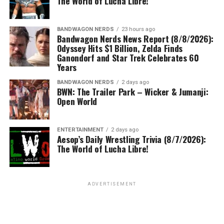
The World of Lucha Libre!
BANDWAGON NERDS
23 hours ago
Bandwagon Nerds News Report (8/8/2026):
Odyssey Hits $1 Billion, Zelda Finds
Ganondorf and Star Trek Celebrates 60
Years
BANDWAGON NERDS
2 days ago
BWN: The Trailer Park – Wicker & Jumanji:
Open World
ENTERTAINMENT
2 days ago
Aesop’s Daily Wrestling Trivia (8/7/2026):
The World of Lucha Libre!
ADVERTISEMENT