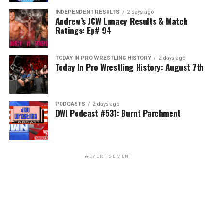
INDEPENDENT RESULTS
2 days ago
Andrew’s JCW Lunacy Results & Match
Ratings: Ep# 94
TODAY IN PRO WRESTLING HISTORY
2 days ago
Today In Pro Wrestling History: August 7th
PODCASTS
2 days ago
DWI Podcast #531: Burnt Parchment
ADVERTISEMENT