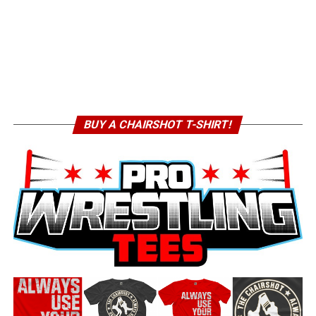
BUY A CHAIRSHOT T-SHIRT!