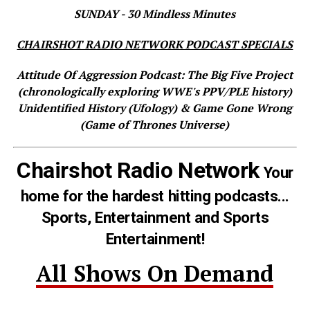
SUNDAY - 30 Mindless Minutes
CHAIRSHOT RADIO NETWORK PODCAST SPECIALS
Attitude Of Aggression Podcast: The Big Five Project
(chronologically exploring WWE's PPV/PLE history)
Unidentified History (Ufology) & Game Gone Wrong
(Game of Thrones Universe)
Chairshot Radio Network
Your
home for the hardest hitting podcasts...
Sports, Entertainment and Sports
Entertainment!
All Shows On Demand