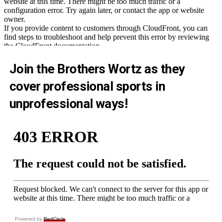
Join the Brothers Wortz as they
cover professional sports in
unprofessional ways!
Powered by
RedCircle