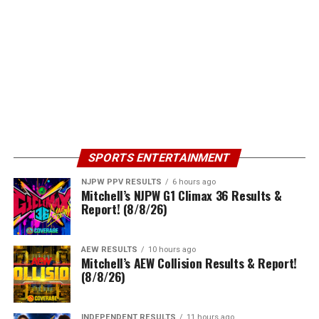
SPORTS ENTERTAINMENT
NJPW PPV RESULTS
6 hours ago
Mitchell’s NJPW G1 Climax 36 Results &
Report! (8/8/26)
AEW RESULTS
10 hours ago
Mitchell’s AEW Collision Results & Report!
(8/8/26)
INDEPENDENT RESULTS
11 hours ago