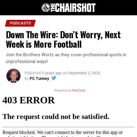
PODCASTS
Down The Wire: Don’t Worry, Next
Week is More Football
Join the Brothers Wortz as they cover professional sports in
unprofessional ways!
Published
3 years ago
on
September 3, 2023
By
PC Tunney
Powered by
RedCircle