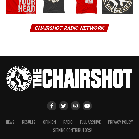
CHAIRSHOT RADIO NETWORK
NEWS
RESULTS
OPINION
RADIO
FULL ARCHIVE
PRIVACY POLICY
SEEKING CONTRIBUTORS!