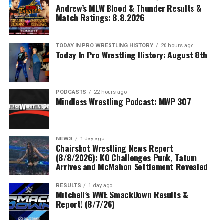
Andrew’s MLW Blood & Thunder Results &
Match Ratings: 8.8.2026
TODAY IN PRO WRESTLING HISTORY
20 hours ago
Today In Pro Wrestling History: August 8th
PODCASTS
22 hours ago
Mindless Wrestling Podcast: MWP 307
NEWS
1 day ago
Chairshot Wrestling News Report
(8/8/2026): KO Challenges Punk, Tatum
Arrives and McMahon Settlement Revealed
RESULTS
1 day ago
Mitchell’s WWE SmackDown Results &
Report! (8/7/26)