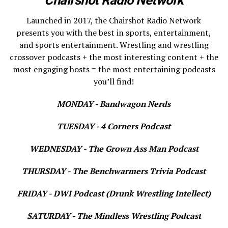
Launched in 2017, the Chairshot Radio Network
presents you with the best in sports, entertainment,
and sports entertainment. Wrestling and wrestling
crossover podcasts + the most interesting content + the
most engaging hosts = the most entertaining podcasts
you’ll find!
MONDAY - Bandwagon Nerds
TUESDAY - 4 Corners Podcast
WEDNESDAY - The Grown Ass Man Podcast
THURSDAY - The Benchwarmers Trivia Podcast
FRIDAY - DWI Podcast (Drunk Wrestling Intellect)
SATURDAY - The Mindless Wrestling Podcast