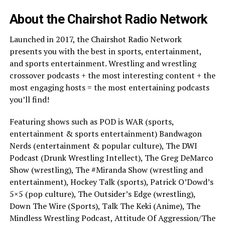
About the Chairshot Radio Network
Launched in 2017, the Chairshot Radio Network
presents you with the best in sports, entertainment,
and sports entertainment. Wrestling and wrestling
crossover podcasts + the most interesting content + the
most engaging hosts = the most entertaining podcasts
you’ll find!
Featuring shows such as POD is WAR (sports,
entertainment & sports entertainment) Bandwagon
Nerds (entertainment & popular culture), The DWI
Podcast (Drunk Wrestling Intellect), The Greg DeMarco
Show (wrestling), The #Miranda Show (wrestling and
entertainment), Hockey Talk (sports), Patrick O’Dowd’s
5×5 (pop culture), The Outsider’s Edge (wrestling),
Down The Wire (Sports), Talk The Keki (Anime), The
Mindless Wrestling Podcast, Attitude Of Aggression/The