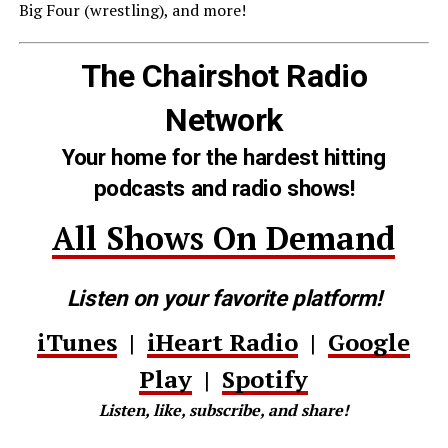
Big Four (wrestling), and more!
The Chairshot Radio
Network
Your home for the hardest hitting
podcasts and radio shows!
All Shows On Demand
Listen on your favorite platform!
iTunes
|
iHeart Radio
|
Google
Play
|
Spotify
Listen, like, subscribe, and share!