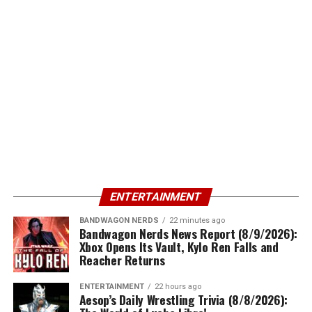
ENTERTAINMENT
BANDWAGON NERDS
22 minutes ago
Bandwagon Nerds News Report (8/9/2026):
Xbox Opens Its Vault, Kylo Ren Falls and
Reacher Returns
ENTERTAINMENT
22 hours ago
Aesop’s Daily Wrestling Trivia (8/8/2026):