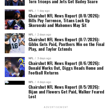
Torn Triceps and Jets Get Bailey Scare
NFL
1 day ago
Chairshot NFL News Report (8/8/2026):
Bills Pay Torrence, Titans Lock Up
Skoronski and Mahomes May Sit
NFL
2 days ago
Chairshot NFL News Report (8/7/2026):
Gibbs Gets Paid, Panthers Win on the Final
Play, and Taylor Extends
NFL
3 days ago
Chairshot NFL News Report (8/6/2026):
Donald Works Out, Diggs Heads Home and
Football Returns
NFL
4 days ago
Chairshot NFL News Report (8/5/2026):
Bijan and Flowers Get Paid, Walker Feared
Lost
ADVERTISEMENT