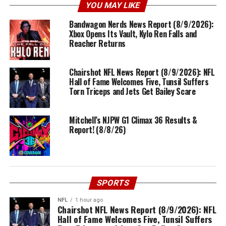
YOU MAY LIKE
Bandwagon Nerds News Report (8/9/2026):
Xbox Opens Its Vault, Kylo Ren Falls and
Reacher Returns
Chairshot NFL News Report (8/9/2026): NFL
Hall of Fame Welcomes Five, Tunsil Suffers
Torn Triceps and Jets Get Bailey Scare
Mitchell’s NJPW G1 Climax 36 Results &
Report! (8/8/26)
SPORTS
NFL
1 hour ago
Chairshot NFL News Report (8/9/2026): NFL
Hall of Fame Welcomes Five, Tunsil Suffers