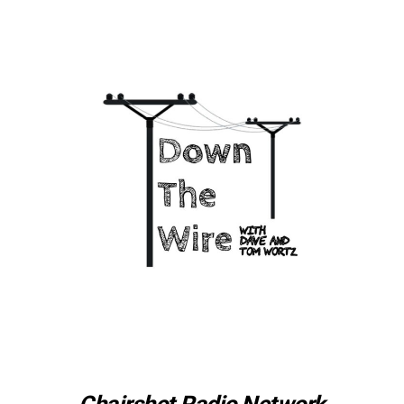
Chairshot Radio Network