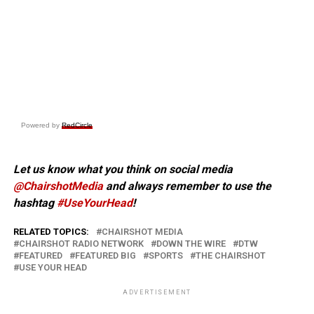
Powered by
RedCircle
Let us know what you think on social media
@ChairshotMedia
and always remember to use the
hashtag
#UseYourHead
!
RELATED TOPICS:
CHAIRSHOT MEDIA
CHAIRSHOT RADIO NETWORK
DOWN THE WIRE
DTW
FEATURED
FEATURED BIG
SPORTS
THE CHAIRSHOT
USE YOUR HEAD
ADVERTISEMENT