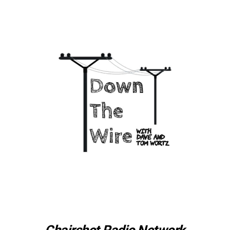
Chairshot Radio Network