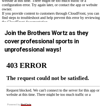
Join the Brothers Wortz as they
cover professional sports in
unprofessional ways!
Powered by
RedCircle