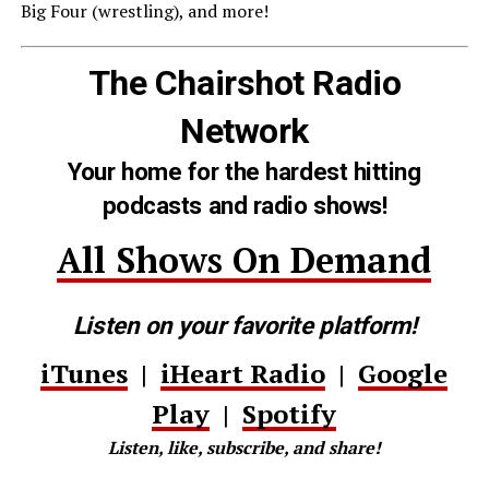
Big Four (wrestling), and more!
The Chairshot Radio
Network
Your home for the hardest hitting
podcasts and radio shows!
All Shows On Demand
Listen on your favorite platform!
iTunes
|
iHeart Radio
|
Google
Play
|
Spotify
Listen, like, subscribe, and share!