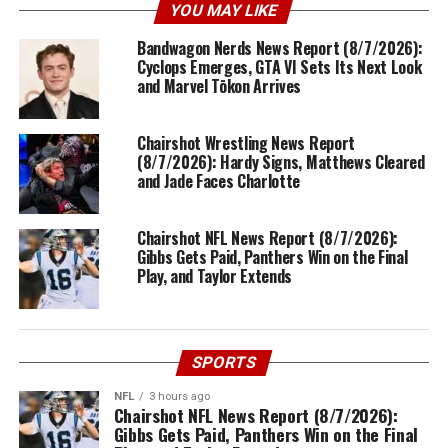
YOU MAY LIKE
Bandwagon Nerds News Report (8/7/2026):
Cyclops Emerges, GTA VI Sets Its Next Look
and Marvel Tōkon Arrives
Chairshot Wrestling News Report
(8/7/2026): Hardy Signs, Matthews Cleared
and Jade Faces Charlotte
Chairshot NFL News Report (8/7/2026):
Gibbs Gets Paid, Panthers Win on the Final
Play, and Taylor Extends
SPORTS
NFL
3 hours ago
Chairshot NFL News Report (8/7/2026):
Gibbs Gets Paid, Panthers Win on the Final