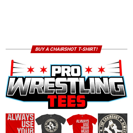
BUY A CHAIRSHOT T-SHIRT!