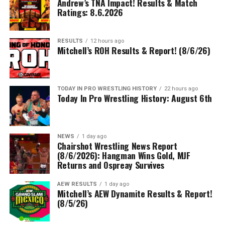
Andrew’s TNA Impact! Results & Match
Ratings: 8.6.2026
RESULTS
12 hours ago
Mitchell’s ROH Results & Report! (8/6/26)
TODAY IN PRO WRESTLING HISTORY
22 hours ago
Today In Pro Wrestling History: August 6th
NEWS
1 day ago
Chairshot Wrestling News Report
(8/6/2026): Hangman Wins Gold, MJF
Returns and Ospreay Survives
AEW RESULTS
1 day ago
Mitchell’s AEW Dynamite Results & Report!
(8/5/26)