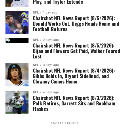
Play, and Taylor Extends
NFL
1 day ago
Chairshot NFL News Report (8/6/2026):
Donald Works Out, Diggs Heads Home and
Football Returns
NFL
2 days ago
Chairshot NFL News Report (8/5/2026):
Bijan and Flowers Get Paid, Walker Feared
Lost
NFL
3 days ago
Chairshot NFL News Report (8/4/2026):
Gibbs Holds In, Bryant Sidelined, and
Clowney Comes Home
NFL
4 days ago
Chairshot NFL News Report (8/3/2026):
Polk Retires, Garrett Sits and Beckham
Flashes
ADVERTISEMENT