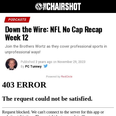
PODCASTS
Down the Wire: NFL No Cap Recap
Week 12
Join the Brothers Wortz as they cover professional sports in
unprofessional ways!
Published
3 years ago
on
November 29, 2023
By
PC Tunney
Powered by
RedCircle