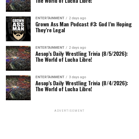
The World of Lucha Libre!
ENTERTAINMENT
2 days ago
Grown Ass Man Podcast #3: God I’m Hoping
They’re Legal
ENTERTAINMENT
2 days ago
Aesop’s Daily Wrestling Trivia (8/5/2026):
The World of Lucha Libre!
ENTERTAINMENT
3 days ago
Aesop’s Daily Wrestling Trivia (8/4/2026):
The World of Lucha Libre!
ADVERTISEMENT