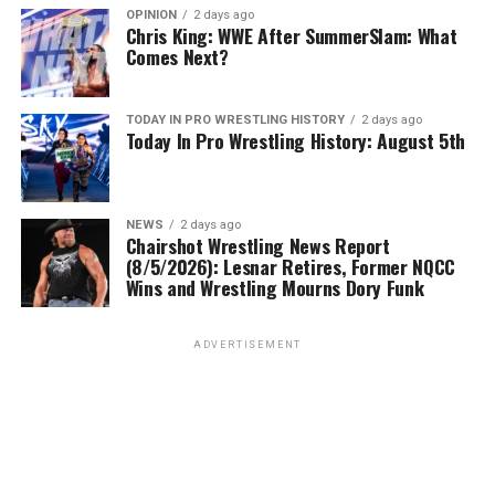
OPINION
2 days ago
Chris King: WWE After SummerSlam: What
Comes Next?
TODAY IN PRO WRESTLING HISTORY
2 days ago
Today In Pro Wrestling History: August 5th
NEWS
2 days ago
Chairshot Wrestling News Report
(8/5/2026): Lesnar Retires, Former NQCC
Wins and Wrestling Mourns Dory Funk
ADVERTISEMENT