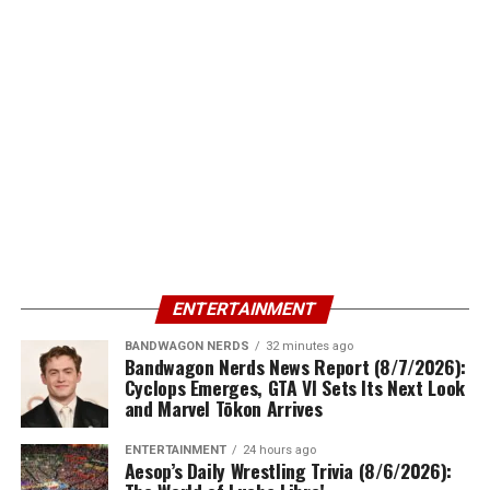
ENTERTAINMENT
BANDWAGON NERDS
32 minutes ago
Bandwagon Nerds News Report (8/7/2026):
Cyclops Emerges, GTA VI Sets Its Next Look
and Marvel Tōkon Arrives
ENTERTAINMENT
24 hours ago
Aesop’s Daily Wrestling Trivia (8/6/2026):