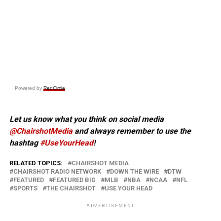
Powered by
RedCircle
Let us know what you think on social media
@ChairshotMedia
and always remember to use the
hashtag
#UseYourHead
!
RELATED TOPICS:
CHAIRSHOT MEDIA
CHAIRSHOT RADIO NETWORK
DOWN THE WIRE
DTW
FEATURED
FEATURED BIG
MLB
NBA
NCAA
NFL
SPORTS
THE CHAIRSHOT
USE YOUR HEAD
ADVERTISEMENT