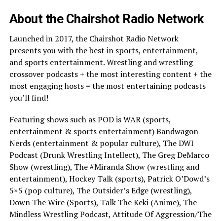
About the Chairshot Radio Network
Launched in 2017, the Chairshot Radio Network
presents you with the best in sports, entertainment,
and sports entertainment. Wrestling and wrestling
crossover podcasts + the most interesting content + the
most engaging hosts = the most entertaining podcasts
you’ll find!
Featuring shows such as POD is WAR (sports,
entertainment & sports entertainment) Bandwagon
Nerds (entertainment & popular culture), The DWI
Podcast (Drunk Wrestling Intellect), The Greg DeMarco
Show (wrestling), The #Miranda Show (wrestling and
entertainment), Hockey Talk (sports), Patrick O’Dowd’s
5×5 (pop culture), The Outsider’s Edge (wrestling),
Down The Wire (Sports), Talk The Keki (Anime), The
Mindless Wrestling Podcast, Attitude Of Aggression/The