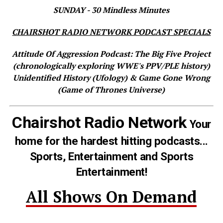
SUNDAY - 30 Mindless Minutes
CHAIRSHOT RADIO NETWORK PODCAST SPECIALS
Attitude Of Aggression Podcast: The Big Five Project
(chronologically exploring WWE's PPV/PLE history)
Unidentified History (Ufology) & Game Gone Wrong
(Game of Thrones Universe)
Chairshot Radio Network
Your
home for the hardest hitting podcasts...
Sports, Entertainment and Sports
Entertainment!
All Shows On Demand