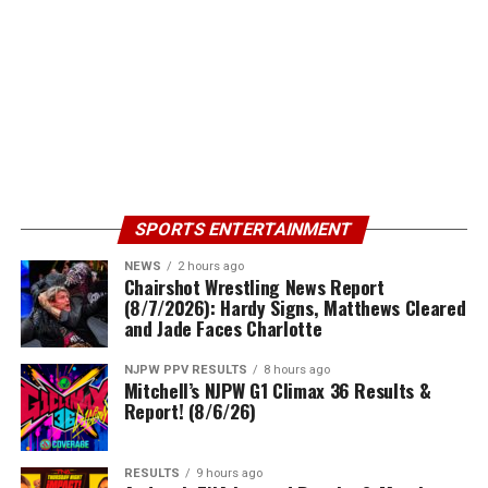
SPORTS ENTERTAINMENT
NEWS
2 hours ago
Chairshot Wrestling News Report
(8/7/2026): Hardy Signs, Matthews Cleared
and Jade Faces Charlotte
NJPW PPV RESULTS
8 hours ago
Mitchell’s NJPW G1 Climax 36 Results &
Report! (8/6/26)
RESULTS
9 hours ago