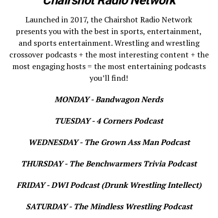
Launched in 2017, the Chairshot Radio Network
presents you with the best in sports, entertainment,
and sports entertainment. Wrestling and wrestling
crossover podcasts + the most interesting content + the
most engaging hosts = the most entertaining podcasts
you’ll find!
MONDAY - Bandwagon Nerds
TUESDAY - 4 Corners Podcast
WEDNESDAY - The Grown Ass Man Podcast
THURSDAY - The Benchwarmers Trivia Podcast
FRIDAY - DWI Podcast (Drunk Wrestling Intellect)
SATURDAY - The Mindless Wrestling Podcast