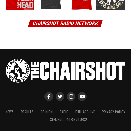
CHAIRSHOT RADIO NETWORK
NEWS
RESULTS
OPINION
RADIO
FULL ARCHIVE
PRIVACY POLICY
SEEKING CONTRIBUTORS!