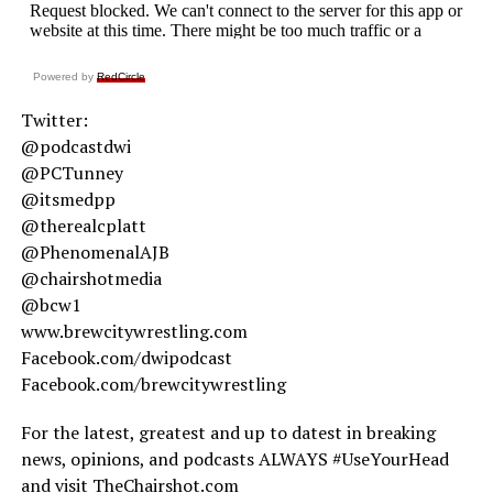
Powered by
RedCircle
Twitter:
@podcastdwi
@PCTunney
@itsmedpp
@therealcplatt
@PhenomenalAJB
@chairshotmedia
@bcw1
www.brewcitywrestling.com
Facebook.com/dwipodcast
Facebook.com/brewcitywrestling
For the latest, greatest and up to datest in breaking
news, opinions, and podcasts ALWAYS #UseYourHead
and visit TheChairshot.com