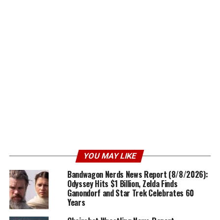
YOU MAY LIKE
Bandwagon Nerds News Report (8/8/2026):
Odyssey Hits $1 Billion, Zelda Finds
Ganondorf and Star Trek Celebrates 60
Years