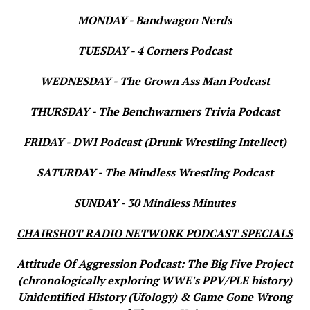
MONDAY - Bandwagon Nerds
TUESDAY - 4 Corners Podcast
WEDNESDAY - The Grown Ass Man Podcast
THURSDAY - The Benchwarmers Trivia Podcast
FRIDAY - DWI Podcast (Drunk Wrestling Intellect)
SATURDAY - The Mindless Wrestling Podcast
SUNDAY - 30 Mindless Minutes
CHAIRSHOT RADIO NETWORK PODCAST SPECIALS
Attitude Of Aggression Podcast: The Big Five Project
(chronologically exploring WWE's PPV/PLE history)
Unidentified History (Ufology) & Game Gone Wrong