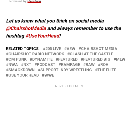
Powered by
RedCircle
Let us know what you think on social media
@ChairshotMedia
and always remember to use the
hashtag
#UseYourHead
!
RELATED TOPICS:
205 LIVE
AEW
CHAIRSHOT MEDIA
CHAIRSHOT RADIO NETWORK
CLASH AT THE CASTLE
CM PUNK
DYNAMITE
FEATURED
FEATURED BIG
MLW
NWA
NXT
PODCAST
RAMPAGE
RAW
ROH
SMACKDOWN
SUPPORT INDY WRESTLING
THE ELITE
USE YOUR HEAD
WWE
ADVERTISEMENT