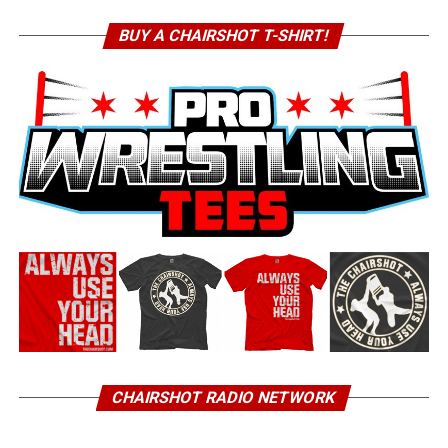
BUY A CHAIRSHOT T-SHIRT!
CHAIRSHOT RADIO NETWORK