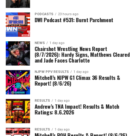
PODCASTS
23 hours ago
DWI Podcast #531: Burnt Parchment
NEWS
1 day ago
Chairshot Wrestling News Report
(8/7/2026): Hardy Signs, Matthews Cleared
and Jade Faces Charlotte
NJPW PPV RESULTS
1 day ago
Mitchell’s NJPW G1 Climax 36 Results &
Report! (8/6/26)
RESULTS
1 day ago
Andrew’s TNA Impact! Results & Match
Ratings: 8.6.2026
RESULTS
1 day ago
Mitchell’s ROH Results & Report! (8/6/26)