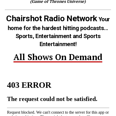
(Game of Thrones Universe)
Chairshot Radio Network
Your
home for the hardest hitting podcasts...
Sports, Entertainment and Sports
Entertainment!
All Shows On Demand