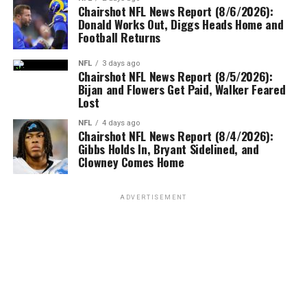
Chairshot NFL News Report (8/6/2026):
Donald Works Out, Diggs Heads Home and
Football Returns
NFL
3 days ago
Chairshot NFL News Report (8/5/2026):
Bijan and Flowers Get Paid, Walker Feared
Lost
NFL
4 days ago
Chairshot NFL News Report (8/4/2026):
Gibbs Holds In, Bryant Sidelined, and
Clowney Comes Home
ADVERTISEMENT