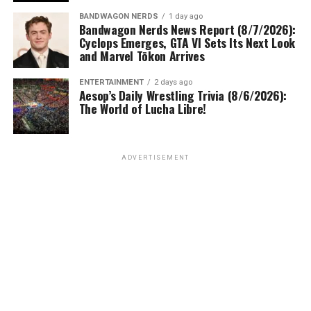
BANDWAGON NERDS
1 day ago
Bandwagon Nerds News Report (8/7/2026):
Cyclops Emerges, GTA VI Sets Its Next Look
and Marvel Tōkon Arrives
ENTERTAINMENT
2 days ago
Aesop’s Daily Wrestling Trivia (8/6/2026):
The World of Lucha Libre!
ADVERTISEMENT