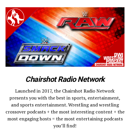
Chairshot Radio Network
Launched in 2017, the Chairshot Radio Network
presents you with the best in sports, entertainment,
and sports entertainment. Wrestling and wrestling
crossover podcasts + the most interesting content + the
most engaging hosts = the most entertaining podcasts
you’ll find!