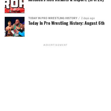
TODAY IN PRO WRESTLING HISTORY
2 days ago
Today In Pro Wrestling History: August 6th
ADVERTISEMENT