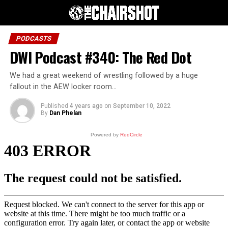
PODCASTS
DWI Podcast #340: The Red Dot
We had a great weekend of wrestling followed by a huge
fallout in the AEW locker room…
Published
4 years ago
on
September 10, 2022
By
Dan Phelan
Powered by
RedCircle