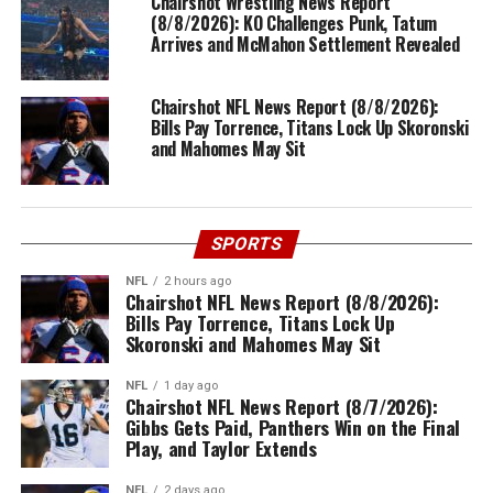
Chairshot Wrestling News Report
(8/8/2026): KO Challenges Punk, Tatum
Arrives and McMahon Settlement Revealed
Chairshot NFL News Report (8/8/2026):
Bills Pay Torrence, Titans Lock Up Skoronski
and Mahomes May Sit
SPORTS
NFL
2 hours ago
Chairshot NFL News Report (8/8/2026):
Bills Pay Torrence, Titans Lock Up
Skoronski and Mahomes May Sit
NFL
1 day ago
Chairshot NFL News Report (8/7/2026):
Gibbs Gets Paid, Panthers Win on the Final
Play, and Taylor Extends
NFL
2 days ago