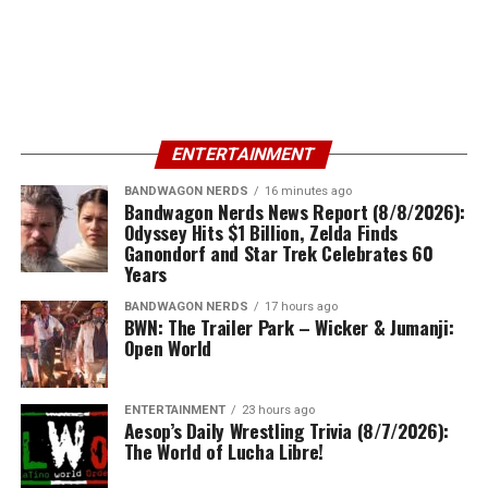
ENTERTAINMENT
BANDWAGON NERDS
16 minutes ago
Bandwagon Nerds News Report (8/8/2026):
Odyssey Hits $1 Billion, Zelda Finds
Ganondorf and Star Trek Celebrates 60
Years
BANDWAGON NERDS
17 hours ago
BWN: The Trailer Park – Wicker & Jumanji:
Open World
ENTERTAINMENT
23 hours ago
Aesop’s Daily Wrestling Trivia (8/7/2026):
The World of Lucha Libre!