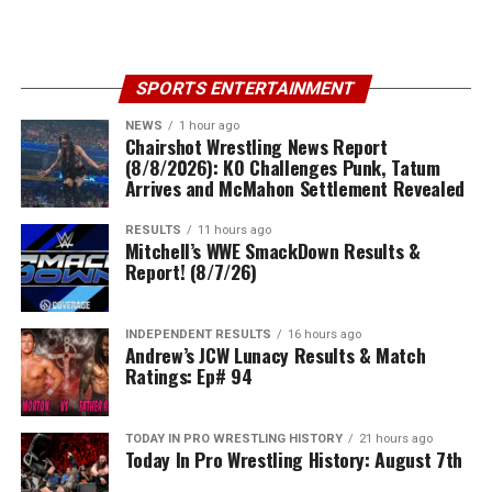
SPORTS ENTERTAINMENT
NEWS
1 hour ago
Chairshot Wrestling News Report
(8/8/2026): KO Challenges Punk, Tatum
Arrives and McMahon Settlement Revealed
RESULTS
11 hours ago
Mitchell’s WWE SmackDown Results &
Report! (8/7/26)
INDEPENDENT RESULTS
16 hours ago
Andrew’s JCW Lunacy Results & Match
Ratings: Ep# 94
TODAY IN PRO WRESTLING HISTORY
21 hours ago
Today In Pro Wrestling History: August 7th