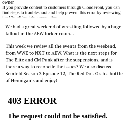
We had a great weekend of wrestling followed by a huge
fallout in the AEW locker room…
This week we review all the events from the weekend,
from WWE to NXT to AEW. What is the next steps for
The Elite and CM Punk after the suspensions, and is
there a way to reconcile the issues? We also discuss
Seinfeld Season 3 Episode 12, The Red Dot. Grab a bottle
of Hennigan’s and enjoy!