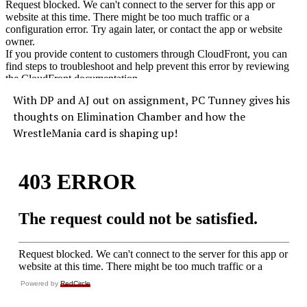
With DP and AJ out on assignment, PC Tunney gives his
thoughts on Elimination Chamber and how the
WrestleMania card is shaping up!
Powered by
RedCircle