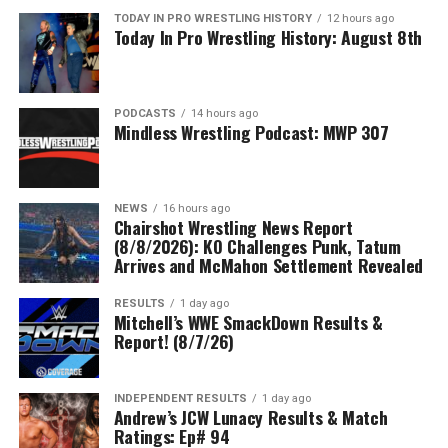
TODAY IN PRO WRESTLING HISTORY
12 hours ago
Today In Pro Wrestling History: August 8th
PODCASTS
14 hours ago
Mindless Wrestling Podcast: MWP 307
NEWS
16 hours ago
Chairshot Wrestling News Report
(8/8/2026): KO Challenges Punk, Tatum
Arrives and McMahon Settlement Revealed
RESULTS
1 day ago
Mitchell’s WWE SmackDown Results &
Report! (8/7/26)
INDEPENDENT RESULTS
1 day ago
Andrew’s JCW Lunacy Results & Match
Ratings: Ep# 94