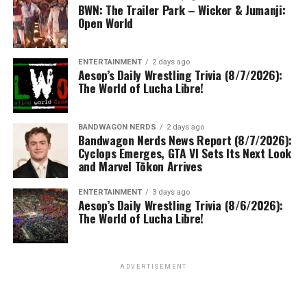
BWN: The Trailer Park – Wicker & Jumanji:
Open World
ENTERTAINMENT
2 days ago
Aesop’s Daily Wrestling Trivia (8/7/2026):
The World of Lucha Libre!
BANDWAGON NERDS
2 days ago
Bandwagon Nerds News Report (8/7/2026):
Cyclops Emerges, GTA VI Sets Its Next Look
and Marvel Tōkon Arrives
ENTERTAINMENT
3 days ago
Aesop’s Daily Wrestling Trivia (8/6/2026):
The World of Lucha Libre!
ADVERTISEMENT