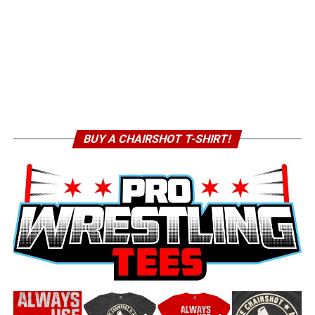
BUY A CHAIRSHOT T-SHIRT!