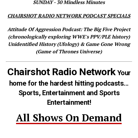
SUNDAY - 30 Mindless Minutes
CHAIRSHOT RADIO NETWORK PODCAST SPECIALS
Attitude Of Aggression Podcast: The Big Five Project
(chronologically exploring WWE's PPV/PLE history)
Unidentified History (Ufology) & Game Gone Wrong
(Game of Thrones Universe)
Chairshot Radio Network
Your
home for the hardest hitting podcasts...
Sports, Entertainment and Sports
Entertainment!
All Shows On Demand