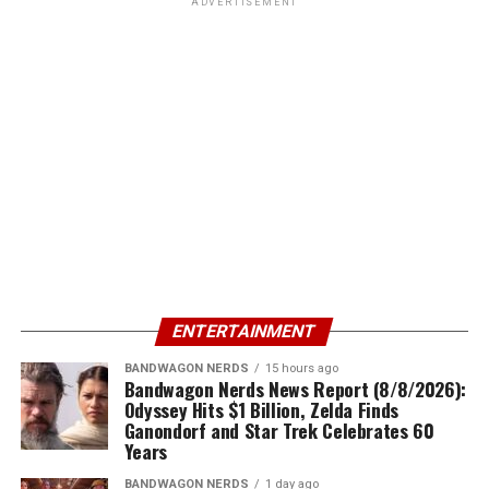
ADVERTISEMENT
ENTERTAINMENT
BANDWAGON NERDS
15 hours ago
Bandwagon Nerds News Report (8/8/2026):
Odyssey Hits $1 Billion, Zelda Finds
Ganondorf and Star Trek Celebrates 60
Years
BANDWAGON NERDS
1 day ago