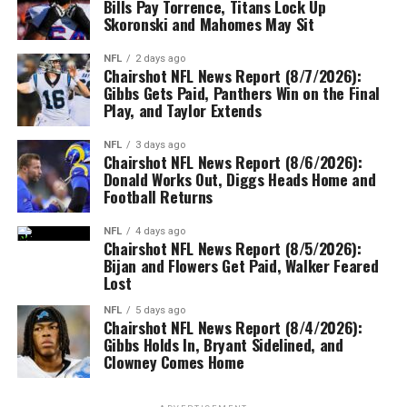
Bills Pay Torrence, Titans Lock Up
Skoronski and Mahomes May Sit
NFL
2 days ago
Chairshot NFL News Report (8/7/2026):
Gibbs Gets Paid, Panthers Win on the Final
Play, and Taylor Extends
NFL
3 days ago
Chairshot NFL News Report (8/6/2026):
Donald Works Out, Diggs Heads Home and
Football Returns
NFL
4 days ago
Chairshot NFL News Report (8/5/2026):
Bijan and Flowers Get Paid, Walker Feared
Lost
NFL
5 days ago
Chairshot NFL News Report (8/4/2026):
Gibbs Holds In, Bryant Sidelined, and
Clowney Comes Home