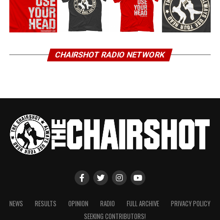
CHAIRSHOT RADIO NETWORK
NEWS
RESULTS
OPINION
RADIO
FULL ARCHIVE
PRIVACY POLICY
SEEKING CONTRIBUTORS!