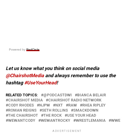
Powered by
RedCircle
Let us know what you think on social media
@ChairshotMedia
and always remember to use the
hashtag
#UseYourHead
!
RELATED TOPICS:
@PODCASTDWI
BIANCA BELAIR
CHAIRSHOT MEDIA
CHAIRSHOT RADIO NETWORK
CODY RHODES
NJPW
NXT
RAW
RHEA RIPLEY
ROMAN REIGNS
SETH ROLLINS
SMACKDOWN
THE CHAIRSHOT
THE ROCK
USE YOUR HEAD
WEWANTCODY
WEWANTROCKY
WRESTLEMANIA
WWE
ADVERTISEMENT