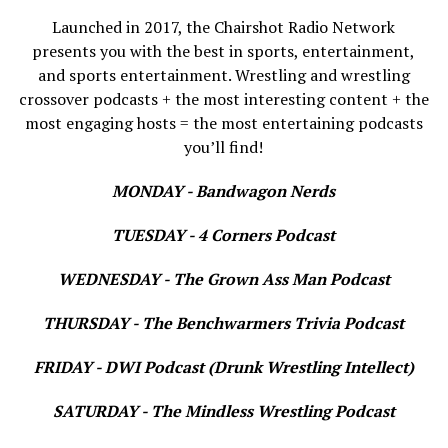
Launched in 2017, the Chairshot Radio Network
presents you with the best in sports, entertainment,
and sports entertainment. Wrestling and wrestling
crossover podcasts + the most interesting content + the
most engaging hosts = the most entertaining podcasts
you’ll find!
MONDAY - Bandwagon Nerds
TUESDAY - 4 Corners Podcast
WEDNESDAY - The Grown Ass Man Podcast
THURSDAY - The Benchwarmers Trivia Podcast
FRIDAY - DWI Podcast (Drunk Wrestling Intellect)
SATURDAY - The Mindless Wrestling Podcast