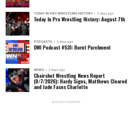
TODAY IN PRO WRESTLING HISTORY
2 days ago
Today In Pro Wrestling History: August 7th
PODCASTS
2 days ago
DWI Podcast #531: Burnt Parchment
NEWS
2 days ago
Chairshot Wrestling News Report
(8/7/2026): Hardy Signs, Matthews Cleared
and Jade Faces Charlotte
ADVERTISEMENT