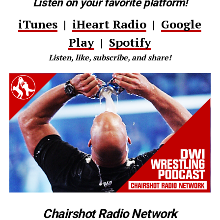
Listen on your favorite platform!
iTunes
|
iHeart Radio
|
Google
Play
|
Spotify
Listen, like, subscribe, and share!
Chairshot Radio Network