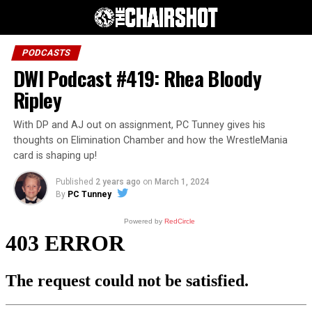
PODCASTS
DWI Podcast #419: Rhea Bloody
Ripley
With DP and AJ out on assignment, PC Tunney gives his
thoughts on Elimination Chamber and how the WrestleMania
card is shaping up!
Published
2 years ago
on
March 1, 2024
By
PC Tunney
Powered by
RedCircle