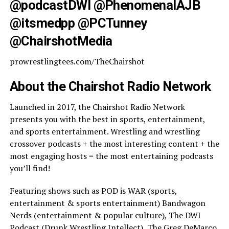
@podcastDWI @PhenomenalAJB
@itsmedpp @PCTunney
@ChairshotMedia
prowrestlingtees.com/TheChairshot
About the Chairshot Radio Network
Launched in 2017, the Chairshot Radio Network
presents you with the best in sports, entertainment,
and sports entertainment. Wrestling and wrestling
crossover podcasts + the most interesting content + the
most engaging hosts = the most entertaining podcasts
you’ll find!
Featuring shows such as POD is WAR (sports,
entertainment & sports entertainment) Bandwagon
Nerds (entertainment & popular culture), The DWI
Podcast (Drunk Wrestling Intellect), The Greg DeMarco