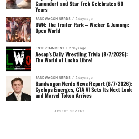
Ganondorf and Star Trek Celebrates 60
Years
BANDWAGON NERDS
2 days ago
BWN: The Trailer Park – Wicker & Jumanji:
Open World
ENTERTAINMENT
2 days ago
Aesop’s Daily Wrestling Trivia (8/7/2026):
The World of Lucha Libre!
BANDWAGON NERDS
2 days ago
Bandwagon Nerds News Report (8/7/2026):
Cyclops Emerges, GTA VI Sets Its Next Look
and Marvel Tōkon Arrives
ADVERTISEMENT