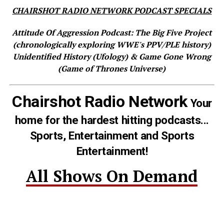
CHAIRSHOT RADIO NETWORK PODCAST SPECIALS
Attitude Of Aggression Podcast: The Big Five Project
(chronologically exploring WWE's PPV/PLE history)
Unidentified History (Ufology) & Game Gone Wrong
(Game of Thrones Universe)
Chairshot Radio Network
Your
home for the hardest hitting podcasts...
Sports, Entertainment and Sports
Entertainment!
All Shows On Demand