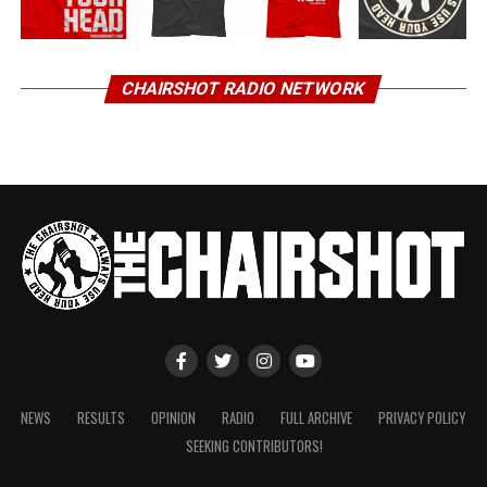
CHAIRSHOT RADIO NETWORK
NEWS
RESULTS
OPINION
RADIO
FULL ARCHIVE
PRIVACY POLICY
SEEKING CONTRIBUTORS!