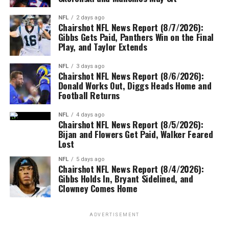
NFL
2 days ago
Chairshot NFL News Report (8/7/2026):
Gibbs Gets Paid, Panthers Win on the Final
Play, and Taylor Extends
NFL
3 days ago
Chairshot NFL News Report (8/6/2026):
Donald Works Out, Diggs Heads Home and
Football Returns
NFL
4 days ago
Chairshot NFL News Report (8/5/2026):
Bijan and Flowers Get Paid, Walker Feared
Lost
NFL
5 days ago
Chairshot NFL News Report (8/4/2026):
Gibbs Holds In, Bryant Sidelined, and
Clowney Comes Home
ADVERTISEMENT