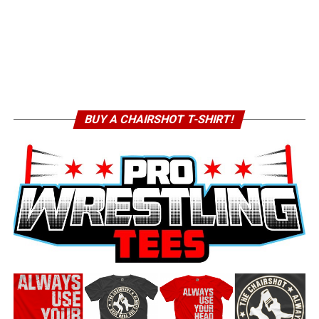
BUY A CHAIRSHOT T-SHIRT!