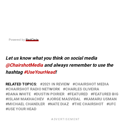
Powered by
RedCircle
Let us know what you think on social media
@ChairshotMedia
and always remember to use the
hashtag
#UseYourHead
!
RELATED TOPICS:
2021 IN REVIEW
CHAIRSHOT MEDIA
CHAIRSHOT RADIO NETWORK
CHARLES OLIVEIRA
DANA WHITE
DUSTIN POIRIER
FEATURED
FEATURED BIG
ISLAM MAKHACHEV
JORGE MASVIDAL
KAMARU USMAN
MICHAEL CHANDLER
NATE DIAZ
THE CHAIRSHOT
UFC
USE YOUR HEAD
ADVERTISEMENT