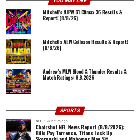
YOU MAY LIKE
Mitchell’s NJPW G1 Climax 36 Results &
Report! (8/8/26)
Mitchell’s AEW Collision Results & Report!
(8/8/26)
Andrew’s MLW Blood & Thunder Results &
Match Ratings: 8.8.2026
SPORTS
NFL
24 hours ago
Chairshot NFL News Report (8/8/2026):
Bills Pay Torrence, Titans Lock Up
Skoronski and Mahomes May Sit