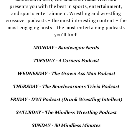
presents you with the best in sports, entertainment,
and sports entertainment. Wrestling and wrestling
crossover podcasts + the most interesting content + the
most engaging hosts = the most entertaining podcasts
you’ll find!
MONDAY - Bandwagon Nerds
TUESDAY - 4 Corners Podcast
WEDNESDAY - The Grown Ass Man Podcast
THURSDAY - The Benchwarmers Trivia Podcast
FRIDAY - DWI Podcast (Drunk Wrestling Intellect)
SATURDAY - The Mindless Wrestling Podcast
SUNDAY - 30 Mindless Minutes