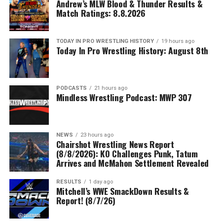
Andrew’s MLW Blood & Thunder Results &
Match Ratings: 8.8.2026
TODAY IN PRO WRESTLING HISTORY
19 hours ago
Today In Pro Wrestling History: August 8th
PODCASTS
21 hours ago
Mindless Wrestling Podcast: MWP 307
NEWS
23 hours ago
Chairshot Wrestling News Report
(8/8/2026): KO Challenges Punk, Tatum
Arrives and McMahon Settlement Revealed
RESULTS
1 day ago
Mitchell’s WWE SmackDown Results &
Report! (8/7/26)