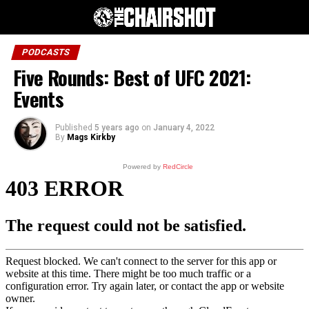
PODCASTS
Five Rounds: Best of UFC 2021:
Events
Published
5 years ago
on
January 4, 2022
By
Mags Kirkby
Powered by
RedCircle