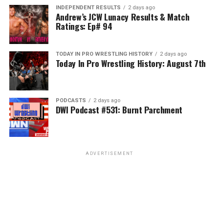
INDEPENDENT RESULTS
2 days ago
Andrew’s JCW Lunacy Results & Match
Ratings: Ep# 94
TODAY IN PRO WRESTLING HISTORY
2 days ago
Today In Pro Wrestling History: August 7th
PODCASTS
2 days ago
DWI Podcast #531: Burnt Parchment
ADVERTISEMENT