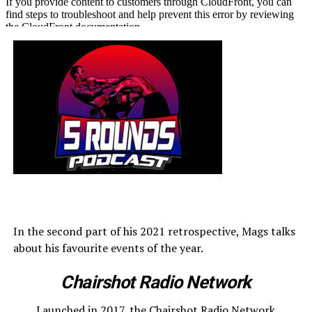
In the second part of his 2021 retrospective, Mags talks
about his favourite events of the year.
Chairshot Radio Network
Launched in 2017, the Chairshot Radio Network