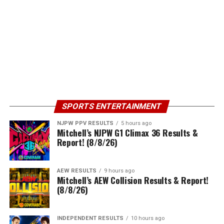
SPORTS ENTERTAINMENT
NJPW PPV RESULTS
5 hours ago
Mitchell’s NJPW G1 Climax 36 Results &
Report! (8/8/26)
AEW RESULTS
9 hours ago
Mitchell’s AEW Collision Results & Report!
(8/8/26)
INDEPENDENT RESULTS
10 hours ago