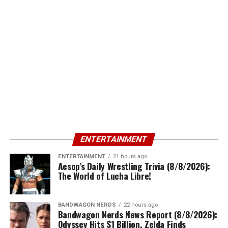
ENTERTAINMENT
ENTERTAINMENT
21 hours ago
Aesop’s Daily Wrestling Trivia (8/8/2026):
The World of Lucha Libre!
BANDWAGON NERDS
22 hours ago
Bandwagon Nerds News Report (8/8/2026):
Odyssey Hits $1 Billion, Zelda Finds