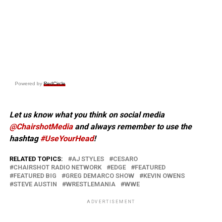
Powered by
RedCircle
Let us know what you think on social media
@ChairshotMedia
and always remember to use the
hashtag
#UseYourHead
!
RELATED TOPICS:
AJ STYLES
CESARO
CHAIRSHOT RADIO NETWORK
EDGE
FEATURED
FEATURED BIG
GREG DEMARCO SHOW
KEVIN OWENS
STEVE AUSTIN
WRESTLEMANIA
WWE
ADVERTISEMENT