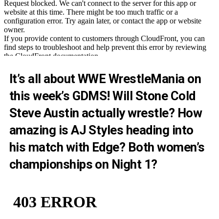
It’s all about WWE WrestleMania on
this week’s GDMS! Will Stone Cold
Steve Austin actually wrestle? How
amazing is AJ Styles heading into
his match with Edge? Both women’s
championships on Night 1?