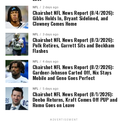
NFL
2 days ago
Chairshot NFL News Report (8/4/2026):
Gibbs Holds In, Bryant Sidelined, and
Clowney Comes Home
NFL
3 days ago
Chairshot NFL News Report (8/3/2026):
Polk Retires, Garrett Sits and Beckham
Flashes
NFL
4 days ago
Chairshot NFL News Report (8/2/2026):
Gardner-Johnson Carted Off, Nix Stays
Mobile and Geno Goes Perfect
NFL
5 days ago
Chairshot NFL News Report (8/1/2026):
Deebo Returns, Kraft Comes Off PUP and
Romo Goes on Leave
ADVERTISEMENT