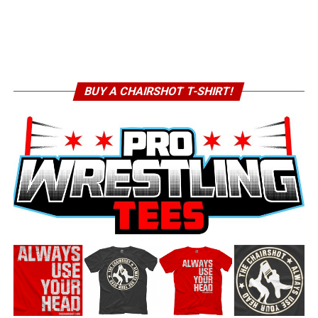
BUY A CHAIRSHOT T-SHIRT!