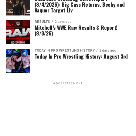
(8/4/2026): Big Cass Returns, Becky and
Vaquer Target Liv
RESULTS
2 days ago
Mitchell’s WWE Raw Results & Report!
(8/3/26)
TODAY IN PRO WRESTLING HISTORY
2 days ago
Today In Pro Wrestling History: August 3rd
ADVERTISEMENT