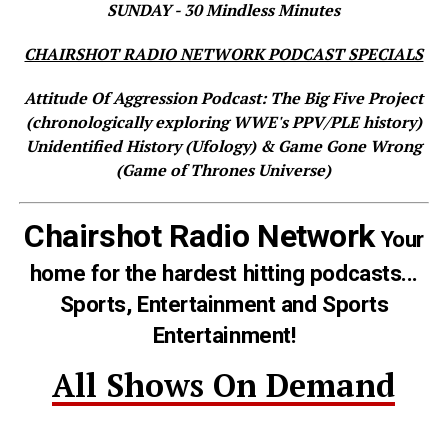
SUNDAY - 30 Mindless Minutes
CHAIRSHOT RADIO NETWORK PODCAST SPECIALS
Attitude Of Aggression Podcast: The Big Five Project
(chronologically exploring WWE's PPV/PLE history)
Unidentified History (Ufology) & Game Gone Wrong
(Game of Thrones Universe)
Chairshot Radio Network
Your
home for the hardest hitting podcasts...
Sports, Entertainment and Sports
Entertainment!
All Shows On Demand