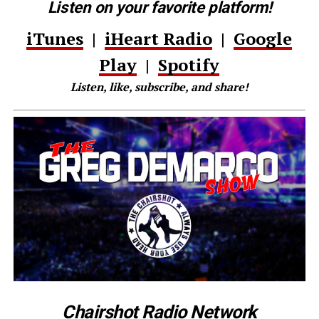
Listen on your favorite platform!
iTunes
|
iHeart Radio
|
Google
Play
|
Spotify
Listen, like, subscribe, and share!
Chairshot Radio Network