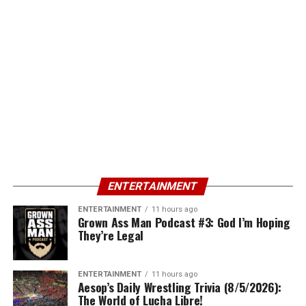
ENTERTAINMENT
ENTERTAINMENT
11 hours ago
Grown Ass Man Podcast #3: God I’m Hoping
They’re Legal
ENTERTAINMENT
11 hours ago
Aesop’s Daily Wrestling Trivia (8/5/2026):
The World of Lucha Libre!