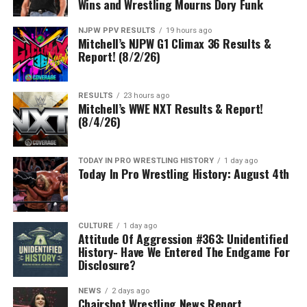
Wins and Wrestling Mourns Dory Funk
NJPW PPV RESULTS
19 hours ago
Mitchell’s NJPW G1 Climax 36 Results &
Report! (8/2/26)
RESULTS
23 hours ago
Mitchell’s WWE NXT Results & Report!
(8/4/26)
TODAY IN PRO WRESTLING HISTORY
1 day ago
Today In Pro Wrestling History: August 4th
CULTURE
1 day ago
Attitude Of Aggression #363: Unidentified
History- Have We Entered The Endgame For
Disclosure?
NEWS
2 days ago
Chairshot Wrestling News Report