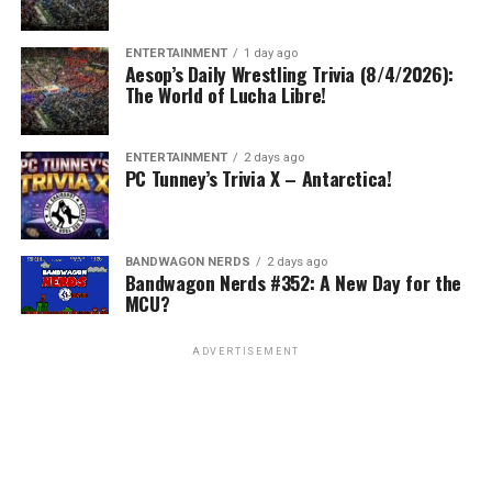
ENTERTAINMENT
1 day ago
Aesop’s Daily Wrestling Trivia (8/4/2026):
The World of Lucha Libre!
ENTERTAINMENT
2 days ago
PC Tunney’s Trivia X – Antarctica!
BANDWAGON NERDS
2 days ago
Bandwagon Nerds #352: A New Day for the
MCU?
ADVERTISEMENT