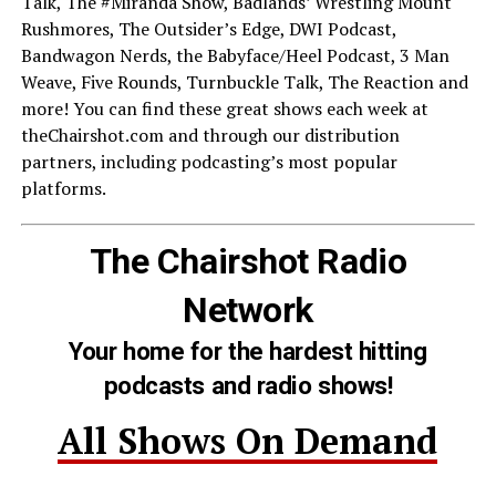
Talk, The #Miranda Show, Badlands’ Wrestling Mount
Rushmores, The Outsider’s Edge, DWI Podcast,
Bandwagon Nerds, the Babyface/Heel Podcast, 3 Man
Weave, Five Rounds, Turnbuckle Talk, The Reaction and
more! You can find these great shows each week at
theChairshot.com and through our distribution
partners, including podcasting’s most popular
platforms.
The Chairshot Radio
Network
Your home for the hardest hitting
podcasts and radio shows!
All Shows On Demand