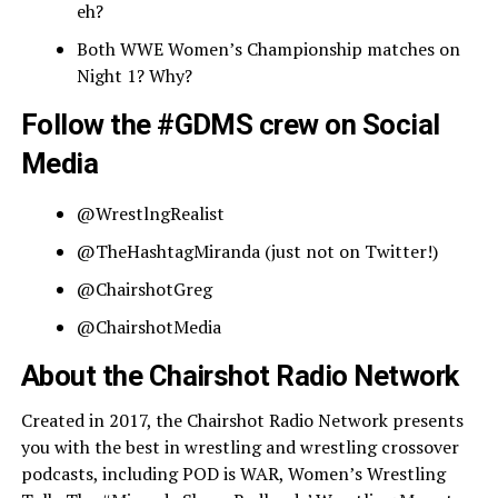
eh?
Both WWE Women’s Championship matches on
Night 1? Why?
Follow the #GDMS crew on Social
Media
@WrestlngRealist
@TheHashtagMiranda (just not on Twitter!)
@ChairshotGreg
@ChairshotMedia
About the Chairshot Radio Network
Created in 2017, the Chairshot Radio Network presents
you with the best in wrestling and wrestling crossover
podcasts, including POD is WAR, Women’s Wrestling