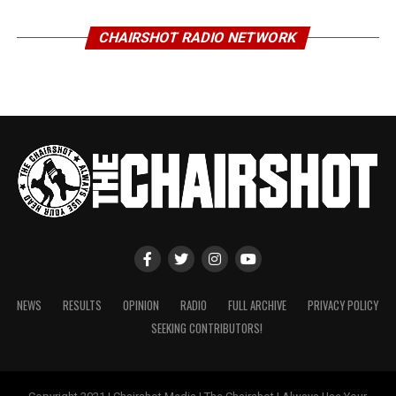
CHAIRSHOT RADIO NETWORK
NEWS
RESULTS
OPINION
RADIO
FULL ARCHIVE
PRIVACY POLICY
SEEKING CONTRIBUTORS!