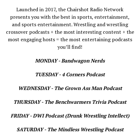
Launched in 2017, the Chairshot Radio Network
presents you with the best in sports, entertainment,
and sports entertainment. Wrestling and wrestling
crossover podcasts + the most interesting content + the
most engaging hosts = the most entertaining podcasts
you’ll find!
MONDAY - Bandwagon Nerds
TUESDAY - 4 Corners Podcast
WEDNESDAY - The Grown Ass Man Podcast
THURSDAY - The Benchwarmers Trivia Podcast
FRIDAY - DWI Podcast (Drunk Wrestling Intellect)
SATURDAY - The Mindless Wrestling Podcast