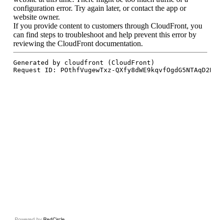
Powered by
RedCircle