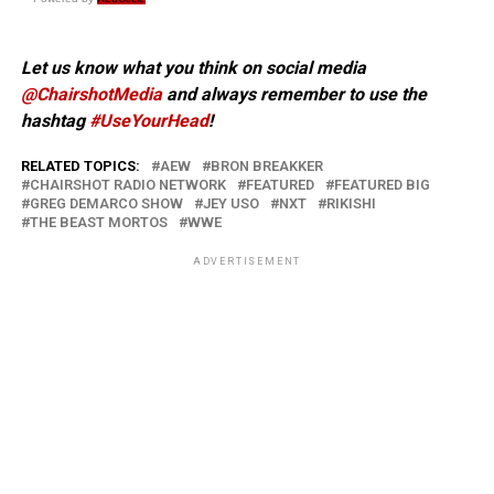
Let us know what you think on social media
@ChairshotMedia
and always remember to use the
hashtag
#UseYourHead
!
RELATED TOPICS:
AEW
BRON BREAKKER
CHAIRSHOT RADIO NETWORK
FEATURED
FEATURED BIG
GREG DEMARCO SHOW
JEY USO
NXT
RIKISHI
THE BEAST MORTOS
WWE
ADVERTISEMENT