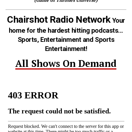
Chairshot Radio Network
Your
home for the hardest hitting podcasts...
Sports, Entertainment and Sports
Entertainment!
All Shows On Demand