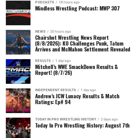
PODCASTS
18 hours ago
Mindless Wrestling Podcast: MWP 307
NEWS
20 hours ago
Chairshot Wrestling News Report
(8/8/2026): KO Challenges Punk, Tatum
Arrives and McMahon Settlement Revealed
RESULTS
1 day ago
Mitchell’s WWE SmackDown Results &
Report! (8/7/26)
INDEPENDENT RESULTS
1 day ago
Andrew’s JCW Lunacy Results & Match
Ratings: Ep# 94
TODAY IN PRO WRESTLING HISTORY
2 days ago
Today In Pro Wrestling History: August 7th