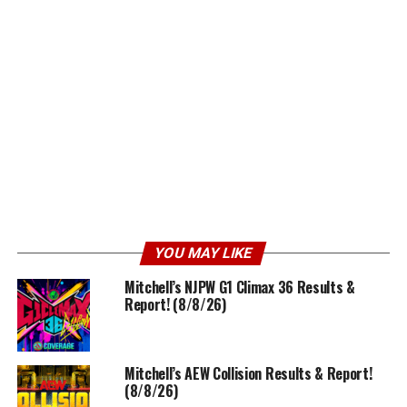
YOU MAY LIKE
Mitchell’s NJPW G1 Climax 36 Results &
Report! (8/8/26)
Mitchell’s AEW Collision Results & Report!
(8/8/26)