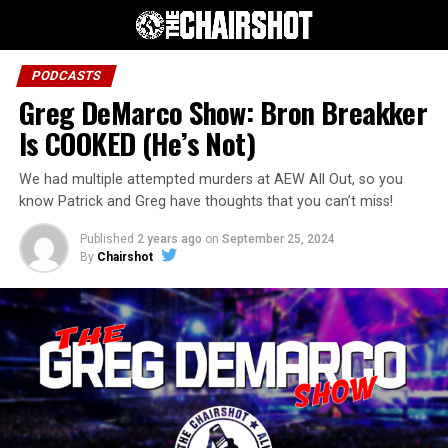
PODCASTS
Greg DeMarco Show: Bron Breakker
Is COOKED (He’s Not)
We had multiple attempted murders at AEW All Out, so you
know Patrick and Greg have thoughts that you can’t miss!
Published
2 years ago
on
September 25, 2024
By
Chairshot