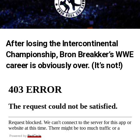
After losing the Intercontinental
Championship, Bron Breakker’s WWE
career is obviously over. (It’s not!)
Powered by
RedCircle