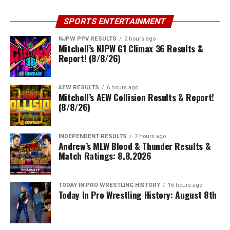
SPORTS ENTERTAINMENT
NJPW PPV RESULTS
2 hours ago
Mitchell’s NJPW G1 Climax 36 Results &
Report! (8/8/26)
AEW RESULTS
6 hours ago
Mitchell’s AEW Collision Results & Report!
(8/8/26)
INDEPENDENT RESULTS
7 hours ago
Andrew’s MLW Blood & Thunder Results &
Match Ratings: 8.8.2026
TODAY IN PRO WRESTLING HISTORY
16 hours ago
Today In Pro Wrestling History: August 8th