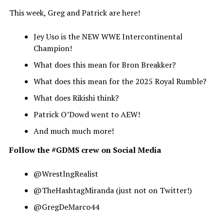
This week, Greg and Patrick are here!
Jey Uso is the NEW WWE Intercontinental
Champion!
What does this mean for Bron Breakker?
What does this mean for the 2025 Royal Rumble?
What does Rikishi think?
Patrick O’Dowd went to AEW!
And much much more!
Follow the #GDMS crew on Social Media
@WrestlngRealist
@TheHashtagMiranda (just not on Twitter!)
@GregDeMarco44