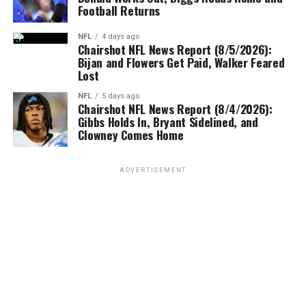
Football Returns
NFL
4 days ago
Chairshot NFL News Report (8/5/2026):
Bijan and Flowers Get Paid, Walker Feared
Lost
NFL
5 days ago
Chairshot NFL News Report (8/4/2026):
Gibbs Holds In, Bryant Sidelined, and
Clowney Comes Home
ADVERTISEMENT