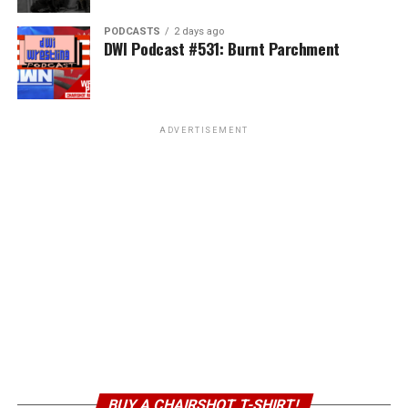
PODCASTS
2 days ago
DWI Podcast #531: Burnt Parchment
ADVERTISEMENT
BUY A CHAIRSHOT T-SHIRT!