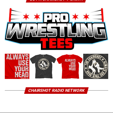
CHAIRSHOT RADIO NETWORK