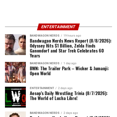
ENTERTAINMENT
BANDWAGON NERDS
19 hours ago
Bandwagon Nerds News Report (8/8/2026):
Odyssey Hits $1 Billion, Zelda Finds
Ganondorf and Star Trek Celebrates 60
Years
BANDWAGON NERDS
1 day ago
BWN: The Trailer Park – Wicker & Jumanji:
Open World
ENTERTAINMENT
2 days ago
Aesop’s Daily Wrestling Trivia (8/7/2026):
The World of Lucha Libre!
BANDWAGON NERDS
2 days ago