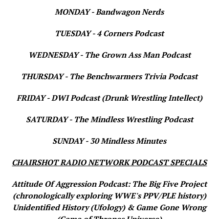
MONDAY - Bandwagon Nerds
TUESDAY - 4 Corners Podcast
WEDNESDAY - The Grown Ass Man Podcast
THURSDAY - The Benchwarmers Trivia Podcast
FRIDAY - DWI Podcast (Drunk Wrestling Intellect)
SATURDAY - The Mindless Wrestling Podcast
SUNDAY - 30 Mindless Minutes
CHAIRSHOT RADIO NETWORK PODCAST SPECIALS
Attitude Of Aggression Podcast: The Big Five Project
(chronologically exploring WWE's PPV/PLE history)
Unidentified History (Ufology) & Game Gone Wrong
(Game of Thrones Universe)