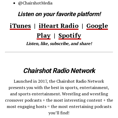
@ChairshotMedia
Listen on your favorite platform!
iTunes
|
iHeart Radio
|
Google
Play
|
Spotify
Listen, like, subscribe, and share!
Chairshot Radio Network
Launched in 2017, the Chairshot Radio Network
presents you with the best in sports, entertainment,
and sports entertainment. Wrestling and wrestling
crossover podcasts + the most interesting content + the
most engaging hosts = the most entertaining podcasts
you’ll find!