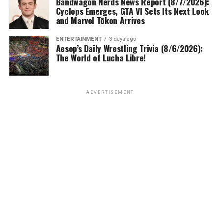
Bandwagon Nerds News Report (8/7/2026):
Cyclops Emerges, GTA VI Sets Its Next Look
and Marvel Tōkon Arrives
ENTERTAINMENT
3 days ago
Aesop’s Daily Wrestling Trivia (8/6/2026):
The World of Lucha Libre!
ADVERTISEMENT