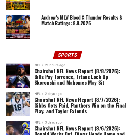
Andrew’s MLW Blood & Thunder Results &
Match Ratings: 8.8.2026
SPORTS
NFL
21 hours ago
Chairshot NFL News Report (8/8/2026):
Bills Pay Torrence, Titans Lock Up
Skoronski and Mahomes May Sit
NFL
2 days ago
Chairshot NFL News Report (8/7/2026):
Gibbs Gets Paid, Panthers Win on the Final
Play, and Taylor Extends
NFL
3 days ago
Chairshot NFL News Report (8/6/2026):
Donald Works Out, Diggs Heads Home and