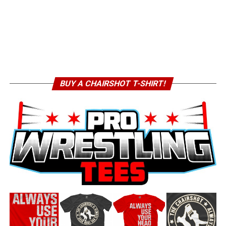
BUY A CHAIRSHOT T-SHIRT!