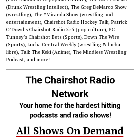
(Drunk Wrestling Intellect), The Greg DeMarco Show
(wrestling), The #Miranda Show (wrestling and
entertainment), Chairshot Radio Hockey Talk, Patrick
O’Dowd’s Chairshot Radio 5×5 (pop culture), PC
Tunney’s Chairshot Bets (Sports), Down The Wire
(Sports), Lucha Central Weekly (wrestling & lucha
libre), Talk The Keki (Anime), The Mindless Wrestling
Podcast, and more!
The Chairshot Radio
Network
Your home for the hardest hitting
podcasts and radio shows!
All Shows On Demand