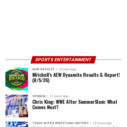
SPORTS ENTERTAINMENT
AEW RESULTS
2 hours ago
Mitchell’s AEW Dynamite Results & Report!
(8/5/26)
OPINION
11 hours ago
Chris King: WWE After SummerSlam: What
Comes Next?
TODAY IN PRO WRESTLING HISTORY
13 hours ago