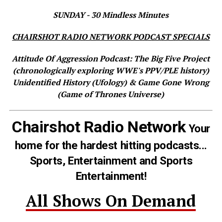
SUNDAY - 30 Mindless Minutes
CHAIRSHOT RADIO NETWORK PODCAST SPECIALS
Attitude Of Aggression Podcast: The Big Five Project
(chronologically exploring WWE's PPV/PLE history)
Unidentified History (Ufology) & Game Gone Wrong
(Game of Thrones Universe)
Chairshot Radio Network
Your
home for the hardest hitting podcasts...
Sports, Entertainment and Sports
Entertainment!
All Shows On Demand