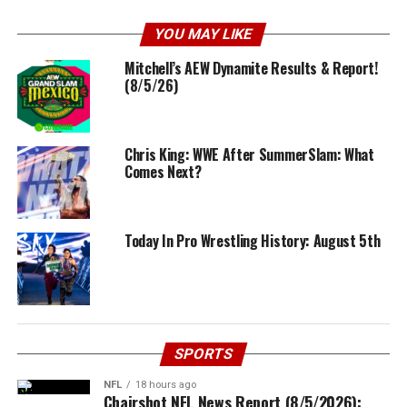
YOU MAY LIKE
Mitchell’s AEW Dynamite Results & Report!
(8/5/26)
Chris King: WWE After SummerSlam: What
Comes Next?
Today In Pro Wrestling History: August 5th
SPORTS
NFL
18 hours ago
Chairshot NFL News Report (8/5/2026):