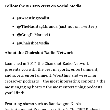
Follow the #GDMS crew on Social Media
@WrestlngRealist
@TheHashtagMiranda (just not on Twitter!)
@GregDeMarco44
@ChairshotMedia
About the Chairshot Radio Network
Launched in 2017, the Chairshot Radio Network
presents you with the best in sports, entertainment,
and sports entertainment. Wrestling and wrestling
crossover podcasts + the most interesting content + the
most engaging hosts = the most entertaining podcasts
you’ll find!
Featuring shows such as Bandwagon Nerds
(entertainment & popular culture), The DWI Podcast