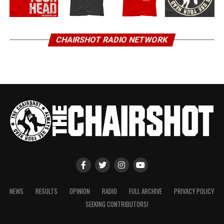
CHAIRSHOT RADIO NETWORK
NEWS
RESULTS
OPINION
RADIO
FULL ARCHIVE
PRIVACY POLICY
SEEKING CONTRIBUTORS!