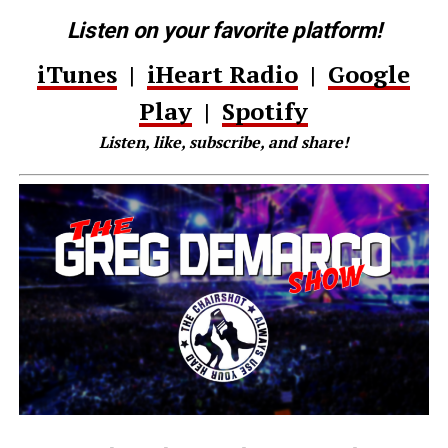
Listen on your favorite platform!
iTunes
|
iHeart Radio
|
Google
Play
|
Spotify
Listen, like, subscribe, and share!