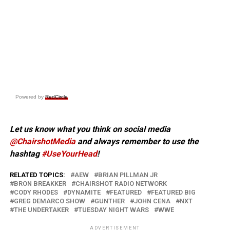
Powered by
RedCircle
Let us know what you think on social media
@ChairshotMedia
and always remember to use the
hashtag
#UseYourHead
!
RELATED TOPICS:
AEW
BRIAN PILLMAN JR
BRON BREAKKER
CHAIRSHOT RADIO NETWORK
CODY RHODES
DYNAMITE
FEATURED
FEATURED BIG
GREG DEMARCO SHOW
GUNTHER
JOHN CENA
NXT
THE UNDERTAKER
TUESDAY NIGHT WARS
WWE
ADVERTISEMENT