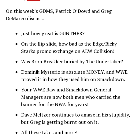
On this week’s GDMS, Patrick O’Dowd and Greg
DeMarco discuss:
Just how great is GUNTHER?
On the flip slide, how bad as the Edge/Ricky
Starks promo exchange on AEW Collision!
Was Bron Breakker buried by The Undertaker?
Dominik Mysterio is absolute MONEY, and WWE
proved it in how they used him on Smackdown.
Your WWE Raw and Smackdown General
Managers are now both men who carried the
banner for the NWA for years!
Dave Meltzer continues to amaze in his stupidity,
but Greg is getting burnt out on it.
All these takes and more!