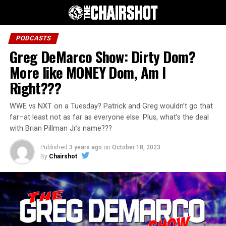
PODCASTS
Greg DeMarco Show: Dirty Dom?
More like MONEY Dom, Am I
Right???
WWE vs NXT on a Tuesday? Patrick and Greg wouldn’t go that
far–at least not as far as everyone else. Plus, what’s the deal
with Brian Pillman Jr’s name???
Published
3 years ago
on
October 18, 2023
By
Chairshot