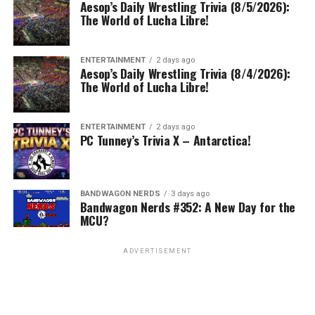
Aesop’s Daily Wrestling Trivia (8/5/2026):
The World of Lucha Libre!
ENTERTAINMENT
2 days ago
Aesop’s Daily Wrestling Trivia (8/4/2026):
The World of Lucha Libre!
ENTERTAINMENT
2 days ago
PC Tunney’s Trivia X – Antarctica!
BANDWAGON NERDS
3 days ago
Bandwagon Nerds #352: A New Day for the
MCU?
ADVERTISEMENT