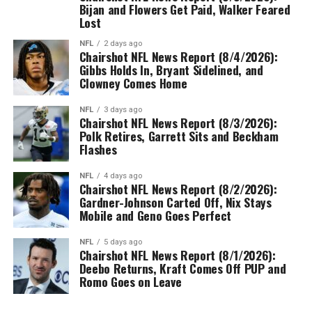
Bijan and Flowers Get Paid, Walker Feared
Lost
NFL
2 days ago
Chairshot NFL News Report (8/4/2026):
Gibbs Holds In, Bryant Sidelined, and
Clowney Comes Home
NFL
3 days ago
Chairshot NFL News Report (8/3/2026):
Polk Retires, Garrett Sits and Beckham
Flashes
NFL
4 days ago
Chairshot NFL News Report (8/2/2026):
Gardner-Johnson Carted Off, Nix Stays
Mobile and Geno Goes Perfect
NFL
5 days ago
Chairshot NFL News Report (8/1/2026):
Deebo Returns, Kraft Comes Off PUP and
Romo Goes on Leave