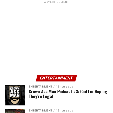
ADVERTISEMENT
ENTERTAINMENT
ENTERTAINMENT
15 hours ago
Grown Ass Man Podcast #3: God I’m Hoping
They’re Legal
ENTERTAINMENT
15 hours ago