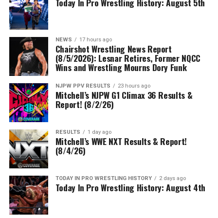
Today In Pro Wrestling History: August 5th
NEWS
17 hours ago
Chairshot Wrestling News Report
(8/5/2026): Lesnar Retires, Former NQCC
Wins and Wrestling Mourns Dory Funk
NJPW PPV RESULTS
23 hours ago
Mitchell’s NJPW G1 Climax 36 Results &
Report! (8/2/26)
RESULTS
1 day ago
Mitchell’s WWE NXT Results & Report!
(8/4/26)
TODAY IN PRO WRESTLING HISTORY
2 days ago
Today In Pro Wrestling History: August 4th