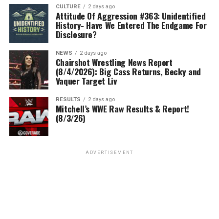
CULTURE
2 days ago
Attitude Of Aggression #363: Unidentified
History- Have We Entered The Endgame For
Disclosure?
NEWS
2 days ago
Chairshot Wrestling News Report
(8/4/2026): Big Cass Returns, Becky and
Vaquer Target Liv
RESULTS
2 days ago
Mitchell’s WWE Raw Results & Report!
(8/3/26)
ADVERTISEMENT