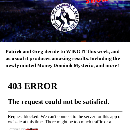
Patrick and Greg decide to WING IT this week, and
as usual it produces amazing results. Including the
newly minted Money Dominik Mysterio, and more!
Powered by
RedCircle