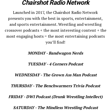
Chairshot Radio Network
Launched in 2017, the Chairshot Radio Network
presents you with the best in sports, entertainment,
and sports entertainment. Wrestling and wrestling
crossover podcasts + the most interesting content + the
most engaging hosts = the most entertaining podcasts
you’ll find!
MONDAY - Bandwagon Nerds
TUESDAY - 4 Corners Podcast
WEDNESDAY - The Grown Ass Man Podcast
THURSDAY - The Benchwarmers Trivia Podcast
FRIDAY - DWI Podcast (Drunk Wrestling Intellect)
SATURDAY - The Mindless Wrestling Podcast