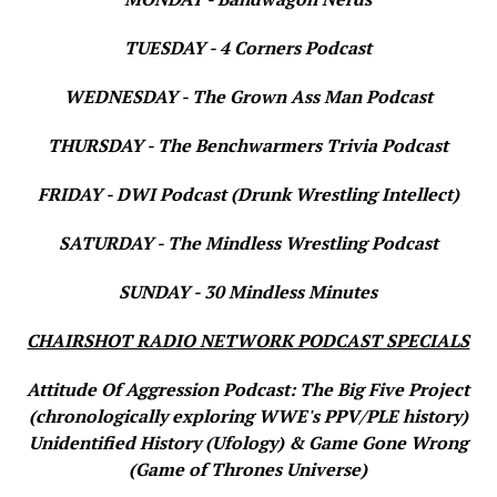
TUESDAY - 4 Corners Podcast
WEDNESDAY - The Grown Ass Man Podcast
THURSDAY - The Benchwarmers Trivia Podcast
FRIDAY - DWI Podcast (Drunk Wrestling Intellect)
SATURDAY - The Mindless Wrestling Podcast
SUNDAY - 30 Mindless Minutes
CHAIRSHOT RADIO NETWORK PODCAST SPECIALS
Attitude Of Aggression Podcast: The Big Five Project
(chronologically exploring WWE's PPV/PLE history)
Unidentified History (Ufology) & Game Gone Wrong
(Game of Thrones Universe)