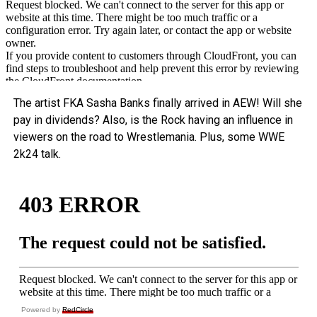
The artist FKA Sasha Banks finally arrived in AEW! Will she
pay in dividends? Also, is the Rock having an influence in
viewers on the road to Wrestlemania. Plus, some WWE
2k24 talk.
Powered by
RedCircle