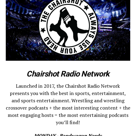
Chairshot Radio Network
Launched in 2017, the Chairshot Radio Network
presents you with the best in sports, entertainment,
and sports entertainment. Wrestling and wrestling
crossover podcasts + the most interesting content + the
most engaging hosts = the most entertaining podcasts
you’ll find!
MONDAY - Bandwagon Nerds