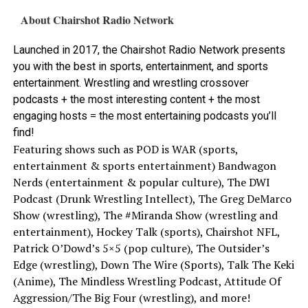
About Chairshot Radio Network
Launched in 2017, the Chairshot Radio Network presents
you with the best in sports, entertainment, and sports
entertainment. Wrestling and wrestling crossover
podcasts + the most interesting content + the most
engaging hosts = the most entertaining podcasts you’ll
find!
Featuring shows such as POD is WAR (sports,
entertainment & sports entertainment) Bandwagon
Nerds (entertainment & popular culture), The DWI
Podcast (Drunk Wrestling Intellect), The Greg DeMarco
Show (wrestling), The #Miranda Show (wrestling and
entertainment), Hockey Talk (sports), Chairshot NFL,
Patrick O’Dowd’s 5×5 (pop culture), The Outsider’s
Edge (wrestling), Down The Wire (Sports), Talk The Keki
(Anime), The Mindless Wrestling Podcast, Attitude Of
Aggression/The Big Four (wrestling), and more!