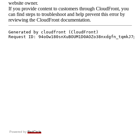
Powered by
RedCircle