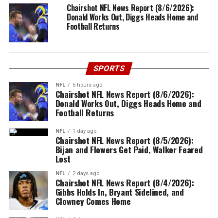
Chairshot NFL News Report (8/6/2026):
Donald Works Out, Diggs Heads Home and
Football Returns
SPORTS
NFL
5 hours ago
Chairshot NFL News Report (8/6/2026):
Donald Works Out, Diggs Heads Home and
Football Returns
NFL
1 day ago
Chairshot NFL News Report (8/5/2026):
Bijan and Flowers Get Paid, Walker Feared
Lost
NFL
2 days ago
Chairshot NFL News Report (8/4/2026):
Gibbs Holds In, Bryant Sidelined, and
Clowney Comes Home