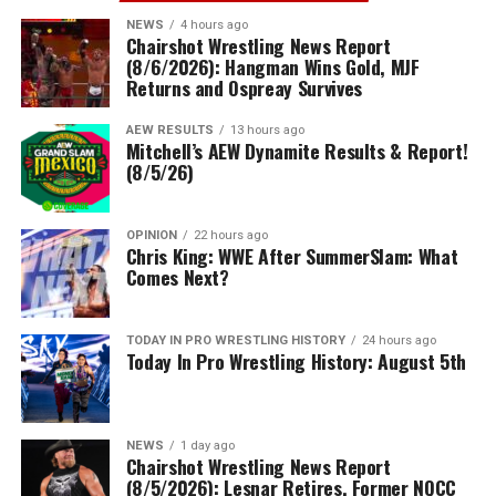
NEWS
4 hours ago
Chairshot Wrestling News Report
(8/6/2026): Hangman Wins Gold, MJF
Returns and Ospreay Survives
AEW RESULTS
13 hours ago
Mitchell’s AEW Dynamite Results & Report!
(8/5/26)
OPINION
22 hours ago
Chris King: WWE After SummerSlam: What
Comes Next?
TODAY IN PRO WRESTLING HISTORY
24 hours ago
Today In Pro Wrestling History: August 5th
NEWS
1 day ago
Chairshot Wrestling News Report
(8/5/2026): Lesnar Retires, Former NQCC