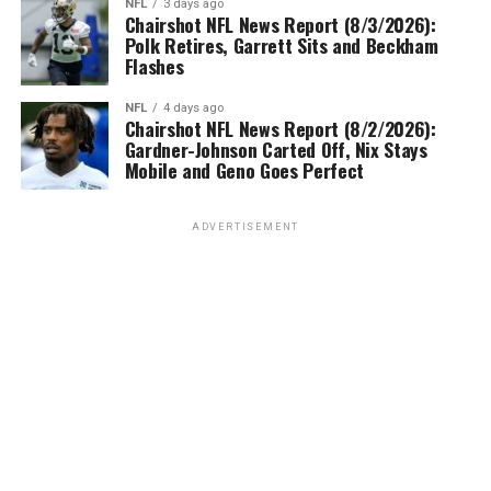
NFL
3 days ago
Chairshot NFL News Report (8/3/2026):
Polk Retires, Garrett Sits and Beckham
Flashes
NFL
4 days ago
Chairshot NFL News Report (8/2/2026):
Gardner-Johnson Carted Off, Nix Stays
Mobile and Geno Goes Perfect
ADVERTISEMENT