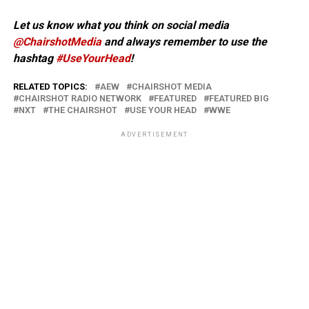
Let us know what you think on social media
@ChairshotMedia
and always remember to use the
hashtag
#UseYourHead
!
RELATED TOPICS:
AEW
CHAIRSHOT MEDIA
CHAIRSHOT RADIO NETWORK
FEATURED
FEATURED BIG
NXT
THE CHAIRSHOT
USE YOUR HEAD
WWE
ADVERTISEMENT