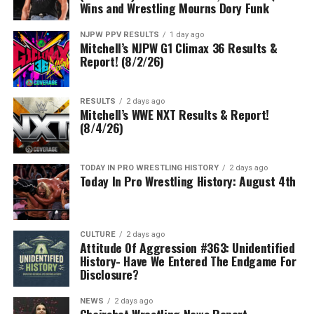
Wins and Wrestling Mourns Dory Funk
NJPW PPV RESULTS
1 day ago
Mitchell’s NJPW G1 Climax 36 Results &
Report! (8/2/26)
RESULTS
2 days ago
Mitchell’s WWE NXT Results & Report!
(8/4/26)
TODAY IN PRO WRESTLING HISTORY
2 days ago
Today In Pro Wrestling History: August 4th
CULTURE
2 days ago
Attitude Of Aggression #363: Unidentified
History- Have We Entered The Endgame For
Disclosure?
NEWS
2 days ago
Chairshot Wrestling News Report