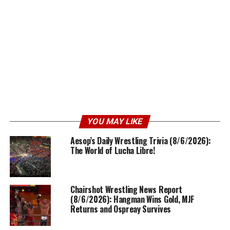
YOU MAY LIKE
Aesop’s Daily Wrestling Trivia (8/6/2026):
The World of Lucha Libre!
Chairshot Wrestling News Report
(8/6/2026): Hangman Wins Gold, MJF
Returns and Ospreay Survives