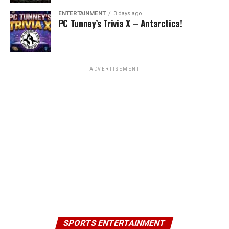
ENTERTAINMENT
3 days ago
PC Tunney’s Trivia X – Antarctica!
ADVERTISEMENT
SPORTS ENTERTAINMENT