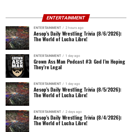
ENTERTAINMENT
ENTERTAINMENT
2 hours ago
Aesop’s Daily Wrestling Trivia (8/6/2026):
The World of Lucha Libre!
ENTERTAINMENT
1 day ago
Grown Ass Man Podcast #3: God I’m Hoping
They’re Legal
ENTERTAINMENT
1 day ago
Aesop’s Daily Wrestling Trivia (8/5/2026):
The World of Lucha Libre!
ENTERTAINMENT
2 days ago
Aesop’s Daily Wrestling Trivia (8/4/2026):
The World of Lucha Libre!