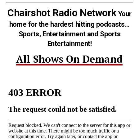
Chairshot Radio Network
Your
home for the hardest hitting podcasts...
Sports, Entertainment and Sports
Entertainment!
All Shows On Demand