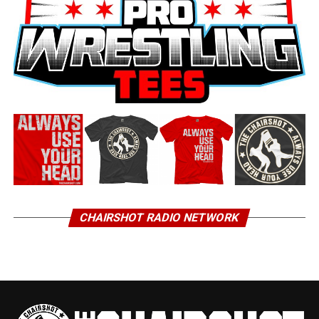
CHAIRSHOT RADIO NETWORK