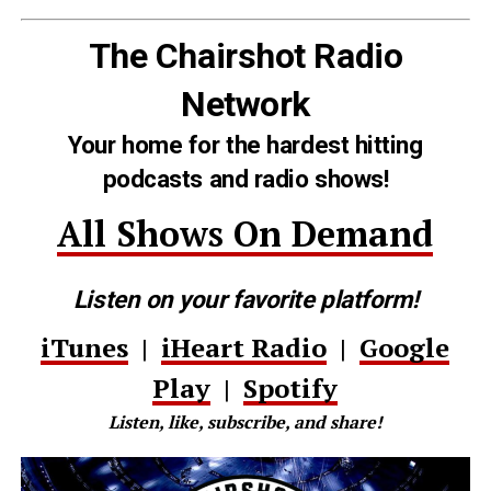
The Chairshot Radio
Network
Your home for the hardest hitting
podcasts and radio shows!
All Shows On Demand
Listen on your favorite platform!
iTunes
|
iHeart Radio
|
Google
Play
|
Spotify
Listen, like, subscribe, and share!