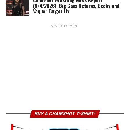
(8/4/2026): Big Cass Returns, Becky and
Vaquer Target Liv
ADVERTISEMENT
BUY A CHAIRSHOT T-SHIRT!