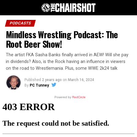
PODCASTS
Mindless Wrestling Podcast: The
Root Beer Show!
The artist FKA Sasha Banks finally arrived in AEW! Will she pay
in dividends? Also, is the Rock having an influence in viewers
on the road to Wrestlemania. Plus, some WWE 2k24 talk
Published
2 years ago
on
March 16, 2024
By
PC Tunney
Powered by
RedCircle