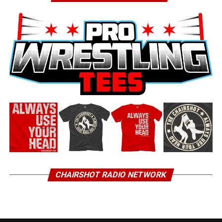
CHAIRSHOT RADIO NETWORK