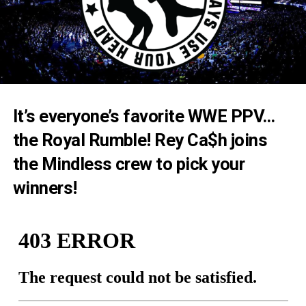
It’s everyone’s favorite WWE PPV…
the Royal Rumble! Rey Ca$h joins
the Mindless crew to pick your
winners!