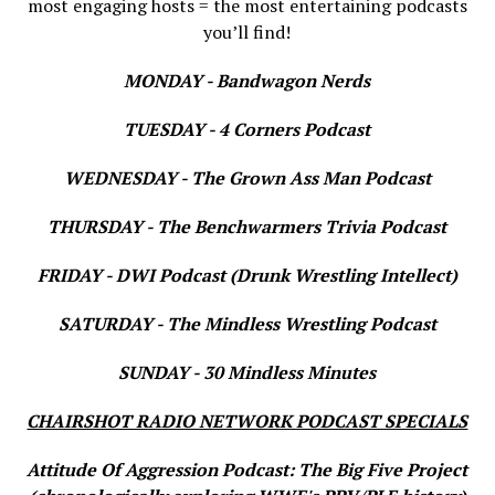
most engaging hosts = the most entertaining podcasts
you’ll find!
MONDAY - Bandwagon Nerds
TUESDAY - 4 Corners Podcast
WEDNESDAY - The Grown Ass Man Podcast
THURSDAY - The Benchwarmers Trivia Podcast
FRIDAY - DWI Podcast (Drunk Wrestling Intellect)
SATURDAY - The Mindless Wrestling Podcast
SUNDAY - 30 Mindless Minutes
CHAIRSHOT RADIO NETWORK PODCAST SPECIALS
Attitude Of Aggression Podcast: The Big Five Project