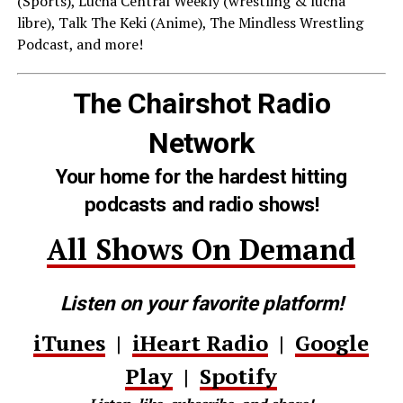
(Sports), Lucha Central Weekly (wrestling & lucha
libre), Talk The Keki (Anime), The Mindless Wrestling
Podcast, and more!
The Chairshot Radio
Network
Your home for the hardest hitting
podcasts and radio shows!
All Shows On Demand
Listen on your favorite platform!
iTunes
|
iHeart Radio
|
Google
Play
|
Spotify