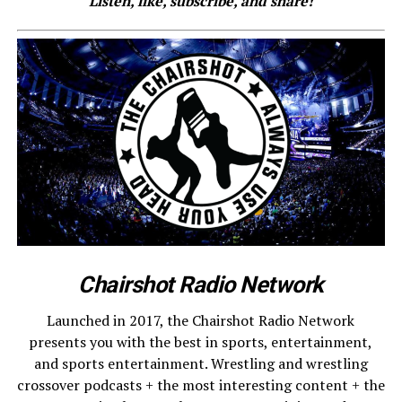
Listen, like, subscribe, and share!
Chairshot Radio Network
Launched in 2017, the Chairshot Radio Network
presents you with the best in sports, entertainment,
and sports entertainment. Wrestling and wrestling
crossover podcasts + the most interesting content + the