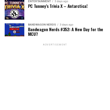
ENTERTAINMENT
3 days ago
PC Tunney’s Trivia X – Antarctica!
BANDWAGON NERDS
3 days ago
Bandwagon Nerds #352: A New Day for the
MCU?
ADVERTISEMENT