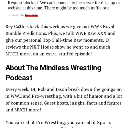
Powered by
RedCircle
Rey Ca$h is back this week as we give our WWE Royal
Rumble Predictions. Plus, we talk WWE Raw XXX and
give our personal Top 5 all-time Raw moments. DJ
reviews the NXT House show he went to and much
MUCH more, on an extra-stuffed episode!
About The Mindless Wrestling
Podcast
Every week, DJ, Rob and Jason break down the goings on
in WWE and Pro-wrestling, with a bit of humor and a lot
of common sense. Guest hosts, insight, facts and figures
and MUCH more!
You can call it Pro Wrestling, you can call it Sports