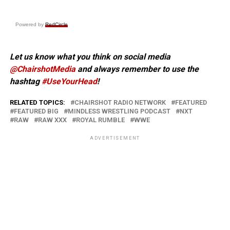
Powered by
RedCircle
Let us know what you think on social media
@ChairshotMedia
and always remember to use the
hashtag
#UseYourHead
!
RELATED TOPICS:
CHAIRSHOT RADIO NETWORK
FEATURED
FEATURED BIG
MINDLESS WRESTLING PODCAST
NXT
RAW
RAW XXX
ROYAL RUMBLE
WWE
ADVERTISEMENT