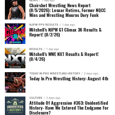
NEWS
1 day ago
Chairshot Wrestling News Report
(8/5/2026): Lesnar Retires, Former NQCC
Wins and Wrestling Mourns Dory Funk
NJPW PPV RESULTS
1 day ago
Mitchell’s NJPW G1 Climax 36 Results &
Report! (8/2/26)
RESULTS
1 day ago
Mitchell’s WWE NXT Results & Report!
(8/4/26)
TODAY IN PRO WRESTLING HISTORY
2 days ago
Today In Pro Wrestling History: August 4th
CULTURE
2 days ago
Attitude Of Aggression #363: Unidentified
History- Have We Entered The Endgame For
Disclosure?