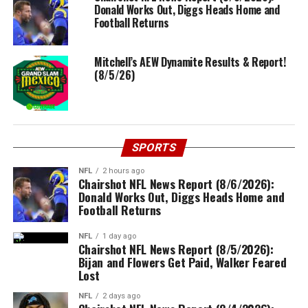
Donald Works Out, Diggs Heads Home and
Football Returns
Mitchell’s AEW Dynamite Results & Report!
(8/5/26)
SPORTS
NFL
2 hours ago
Chairshot NFL News Report (8/6/2026):
Donald Works Out, Diggs Heads Home and
Football Returns
NFL
1 day ago
Chairshot NFL News Report (8/5/2026):
Bijan and Flowers Get Paid, Walker Feared
Lost
NFL
2 days ago