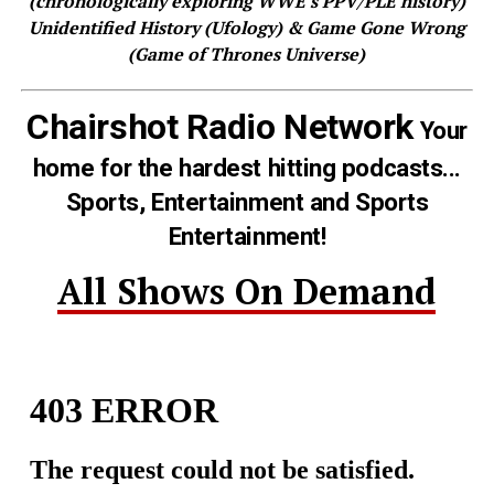
(chronologically exploring WWE's PPV/PLE history)
Unidentified History (Ufology) & Game Gone Wrong
(Game of Thrones Universe)
Chairshot Radio Network
Your
home for the hardest hitting podcasts...
Sports, Entertainment and Sports
Entertainment!
All Shows On Demand