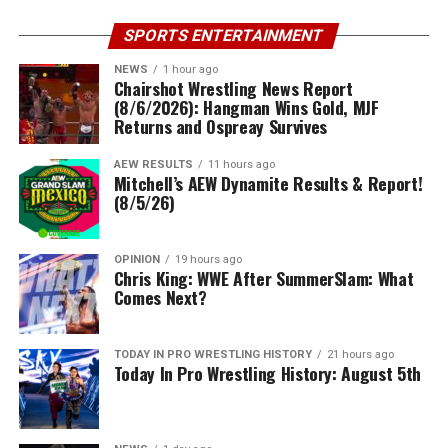
SPORTS ENTERTAINMENT
NEWS
1 hour ago
Chairshot Wrestling News Report
(8/6/2026): Hangman Wins Gold, MJF
Returns and Ospreay Survives
AEW RESULTS
11 hours ago
Mitchell’s AEW Dynamite Results & Report!
(8/5/26)
OPINION
19 hours ago
Chris King: WWE After SummerSlam: What
Comes Next?
TODAY IN PRO WRESTLING HISTORY
21 hours ago
Today In Pro Wrestling History: August 5th