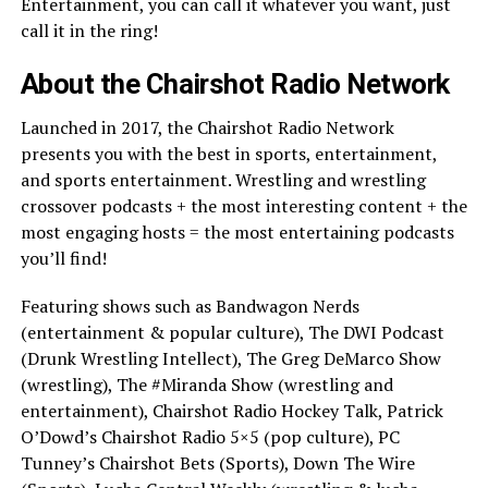
Entertainment, you can call it whatever you want, just
call it in the ring!
About the Chairshot Radio Network
Launched in 2017, the Chairshot Radio Network
presents you with the best in sports, entertainment,
and sports entertainment. Wrestling and wrestling
crossover podcasts + the most interesting content + the
most engaging hosts = the most entertaining podcasts
you’ll find!
Featuring shows such as Bandwagon Nerds
(entertainment & popular culture), The DWI Podcast
(Drunk Wrestling Intellect), The Greg DeMarco Show
(wrestling), The #Miranda Show (wrestling and
entertainment), Chairshot Radio Hockey Talk, Patrick
O’Dowd’s Chairshot Radio 5×5 (pop culture), PC
Tunney’s Chairshot Bets (Sports), Down The Wire