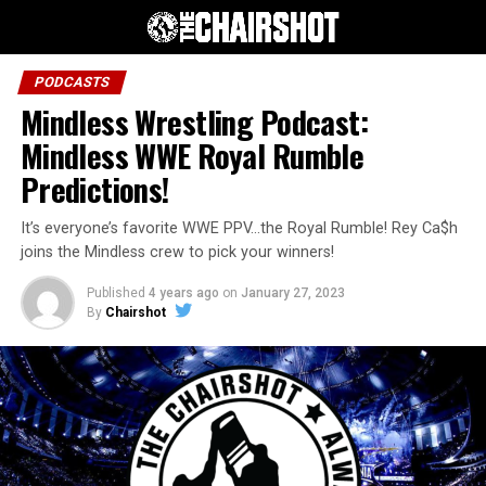
PODCASTS
Mindless Wrestling Podcast:
Mindless WWE Royal Rumble
Predictions!
It’s everyone’s favorite WWE PPV…the Royal Rumble! Rey Ca$h
joins the Mindless crew to pick your winners!
Published
4 years ago
on
January 27, 2023
By
Chairshot