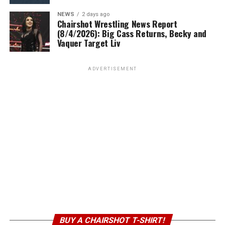
NEWS
2 days ago
Chairshot Wrestling News Report
(8/4/2026): Big Cass Returns, Becky and
Vaquer Target Liv
ADVERTISEMENT
BUY A CHAIRSHOT T-SHIRT!