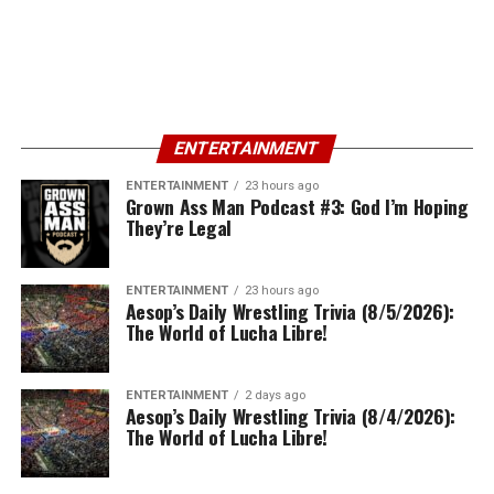
ENTERTAINMENT
ENTERTAINMENT
23 hours ago
Grown Ass Man Podcast #3: God I’m Hoping
They’re Legal
ENTERTAINMENT
23 hours ago
Aesop’s Daily Wrestling Trivia (8/5/2026):
The World of Lucha Libre!
ENTERTAINMENT
2 days ago
Aesop’s Daily Wrestling Trivia (8/4/2026):
The World of Lucha Libre!