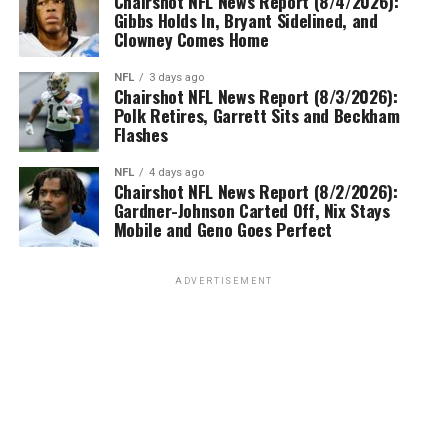
Chairshot NFL News Report (8/4/2026):
Gibbs Holds In, Bryant Sidelined, and
Clowney Comes Home
NFL
3 days ago
Chairshot NFL News Report (8/3/2026):
Polk Retires, Garrett Sits and Beckham
Flashes
NFL
4 days ago
Chairshot NFL News Report (8/2/2026):
Gardner-Johnson Carted Off, Nix Stays
Mobile and Geno Goes Perfect
ADVERTISEMENT