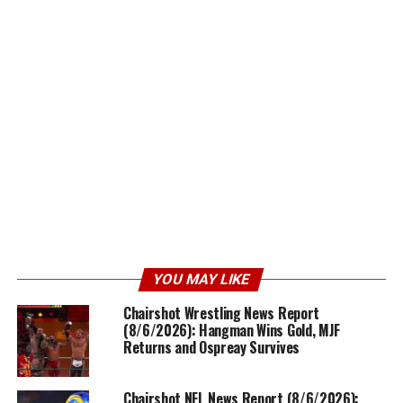
YOU MAY LIKE
Chairshot Wrestling News Report
(8/6/2026): Hangman Wins Gold, MJF
Returns and Ospreay Survives
Chairshot NFL News Report (8/6/2026):