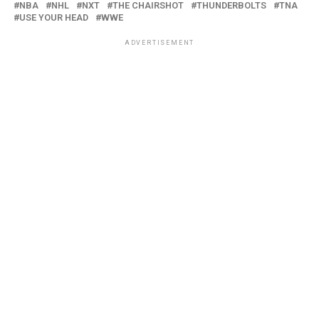
NBA
NHL
NXT
THE CHAIRSHOT
THUNDERBOLTS
TNA
USE YOUR HEAD
WWE
ADVERTISEMENT