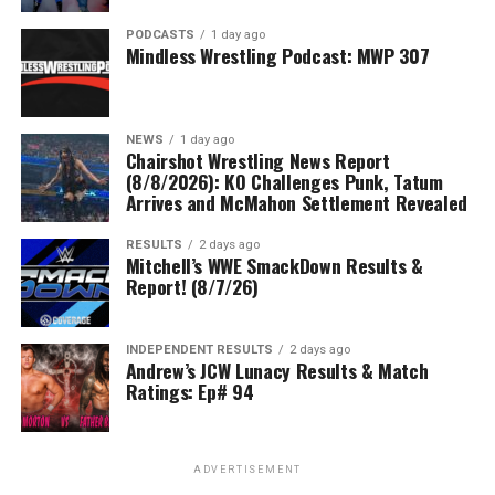
PODCASTS
1 day ago
Mindless Wrestling Podcast: MWP 307
NEWS
1 day ago
Chairshot Wrestling News Report
(8/8/2026): KO Challenges Punk, Tatum
Arrives and McMahon Settlement Revealed
RESULTS
2 days ago
Mitchell’s WWE SmackDown Results &
Report! (8/7/26)
INDEPENDENT RESULTS
2 days ago
Andrew’s JCW Lunacy Results & Match
Ratings: Ep# 94
ADVERTISEMENT