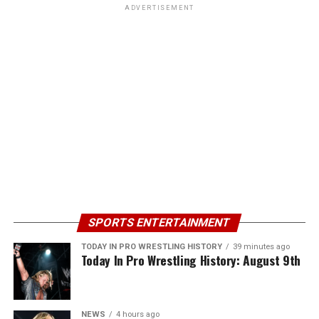
ADVERTISEMENT
SPORTS ENTERTAINMENT
TODAY IN PRO WRESTLING HISTORY
39 minutes ago
Today In Pro Wrestling History: August 9th
NEWS
4 hours ago