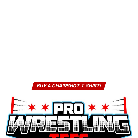
BUY A CHAIRSHOT T-SHIRT!