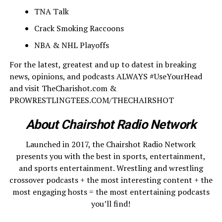
TNA Talk
Crack Smoking Raccoons
NBA & NHL Playoffs
For the latest, greatest and up to datest in breaking
news, opinions, and podcasts ALWAYS #UseYourHead
and visit TheCharishot.com &
PROWRESTLINGTEES.COM/THECHAIRSHOT
About Chairshot Radio Network
Launched in 2017, the Chairshot Radio Network
presents you with the best in sports, entertainment,
and sports entertainment. Wrestling and wrestling
crossover podcasts + the most interesting content + the
most engaging hosts = the most entertaining podcasts
you’ll find!