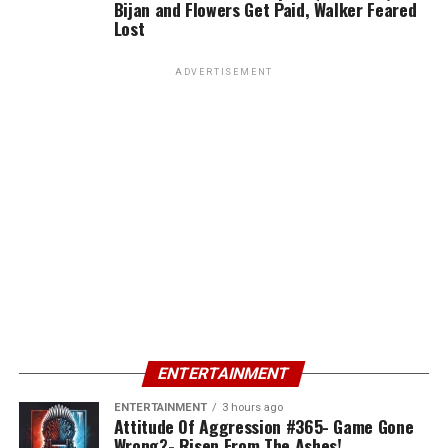
Bijan and Flowers Get Paid, Walker Feared
Lost
ADVERTISEMENT
ENTERTAINMENT
ENTERTAINMENT
3 hours ago
Attitude Of Aggression #365- Game Gone
Wrong?- Risen From The Ashes!