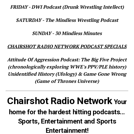
FRIDAY - DWI Podcast (Drunk Wrestling Intellect)
SATURDAY - The Mindless Wrestling Podcast
SUNDAY - 30 Mindless Minutes
CHAIRSHOT RADIO NETWORK PODCAST SPECIALS
Attitude Of Aggression Podcast: The Big Five Project
(chronologically exploring WWE's PPV/PLE history)
Unidentified History (Ufology) & Game Gone Wrong
(Game of Thrones Universe)
Chairshot Radio Network
Your
home for the hardest hitting podcasts...
Sports, Entertainment and Sports
Entertainment!