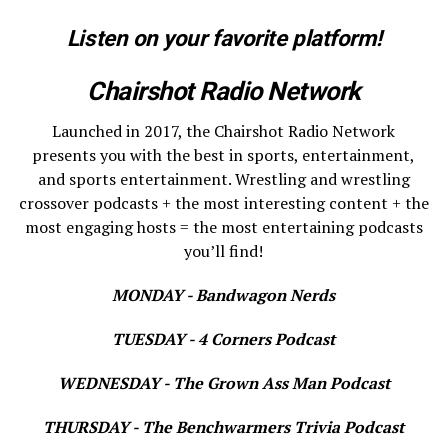
Listen on your favorite platform!
Chairshot Radio Network
Launched in 2017, the Chairshot Radio Network
presents you with the best in sports, entertainment,
and sports entertainment. Wrestling and wrestling
crossover podcasts + the most interesting content + the
most engaging hosts = the most entertaining podcasts
you’ll find!
MONDAY - Bandwagon Nerds
TUESDAY - 4 Corners Podcast
WEDNESDAY - The Grown Ass Man Podcast
THURSDAY - The Benchwarmers Trivia Podcast