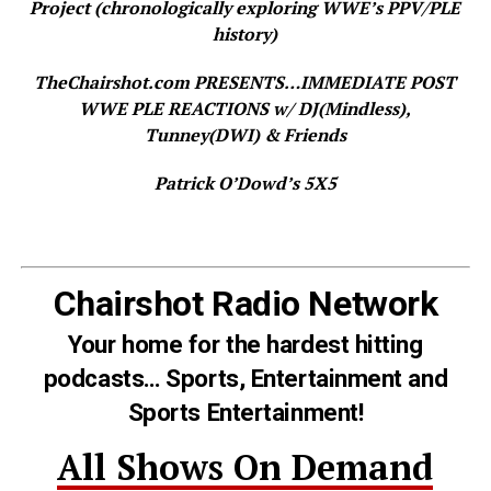
Project (chronologically exploring WWE’s PPV/PLE
history)
TheChairshot.com PRESENTS…IMMEDIATE POST
WWE PLE REACTIONS w/ DJ(Mindless),
Tunney(DWI) & Friends
Patrick O’Dowd’s 5X5
Chairshot Radio Network
Your home for the hardest hitting
podcasts… Sports, Entertainment and
Sports Entertainment!
All Shows On Demand