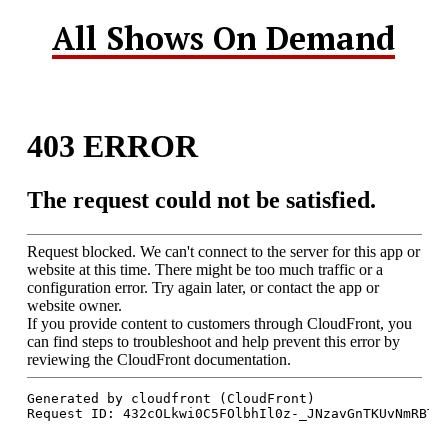
All Shows On Demand