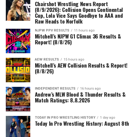
Chairshot Wrestling News Report
(8/9/2026): Collision Opens Continental
Cup, Lola Vice Says Goodbye to AAA and
Raw Heads to Norfolk
NJPW PPV RESULTS
11 hours ago
Mitchell’s NJPW G1 Climax 36 Results &
Report! (8/8/26)
AEW RESULTS
15 hours ago
Mitchell’s AEW Collision Results & Report!
(8/8/26)
INDEPENDENT RESULTS
16 hours ago
Andrew’s MLW Blood & Thunder Results &
Match Ratings: 8.8.2026
TODAY IN PRO WRESTLING HISTORY
1 day ago
Today In Pro Wrestling History: August 8th