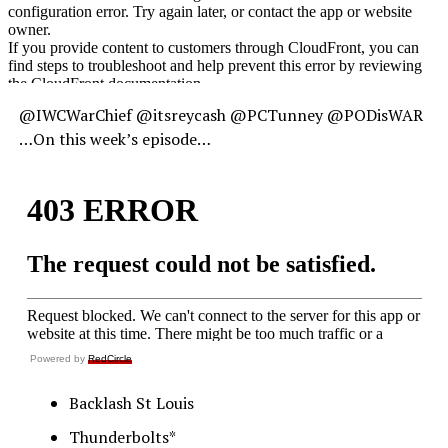
@IWCWarChief @itsreycash @PCTunney @PODisWAR
…On this week’s episode…
Powered by
RedCircle
Backlash St Louis
Thunderbolts*