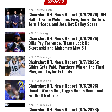
SPORTS
NFL
6 hours ago
Chairshot NFL News Report (8/9/2026): NFL
Hall of Fame Welcomes Five, Tunsil Suffers
Torn Triceps and Jets Get Bailey Scare
NFL
1 day ago
Chairshot NFL News Report (8/8/2026):
Bills Pay Torrence, Titans Lock Up
Skoronski and Mahomes May Sit
NFL
2 days ago
Chairshot NFL News Report (8/7/2026):
Gibbs Gets Paid, Panthers Win on the Final
Play, and Taylor Extends
NFL
3 days ago
Chairshot NFL News Report (8/6/2026):
Donald Works Out, Diggs Heads Home and
Football Returns
NFL
4 days ago
Chairshot NFL News Report (8/5/2026):