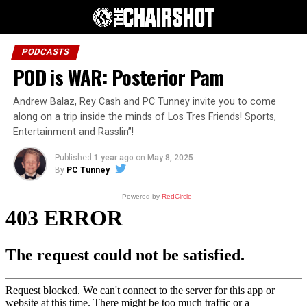
PODCASTS
POD is WAR: Posterior Pam
Andrew Balaz, Rey Cash and PC Tunney invite you to come
along on a trip inside the minds of Los Tres Friends! Sports,
Entertainment and Rasslin”!
Published
1 year ago
on
May 8, 2025
By
PC Tunney
Powered by
RedCircle