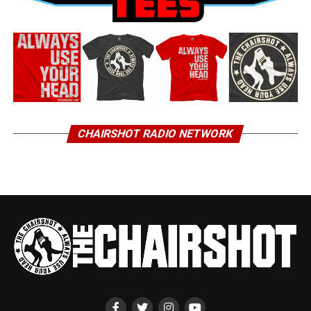
CHAIRSHOT RADIO NETWORK