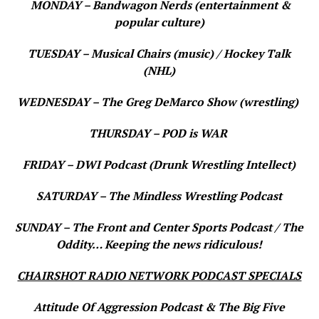
MONDAY – Bandwagon Nerds (entertainment &
popular culture)
TUESDAY – Musical Chairs (music) / Hockey Talk
(NHL)
WEDNESDAY – The Greg DeMarco Show (wrestling)
THURSDAY – POD is WAR
FRIDAY – DWI Podcast (Drunk Wrestling Intellect)
SATURDAY – The Mindless Wrestling Podcast
SUNDAY – The Front and Center Sports Podcast / The
Oddity… Keeping the news ridiculous!
CHAIRSHOT RADIO NETWORK PODCAST SPECIALS
Attitude Of Aggression Podcast & The Big Five