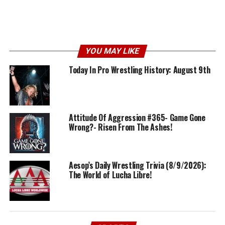
YOU MAY LIKE
Today In Pro Wrestling History: August 9th
Attitude Of Aggression #365- Game Gone
Wrong?- Risen From The Ashes!
Aesop’s Daily Wrestling Trivia (8/9/2026):
The World of Lucha Libre!