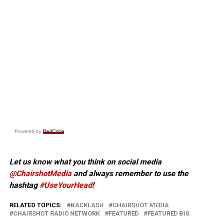
Powered by
RedCircle
Let us know what you think on social media
@ChairshotMedia
and always remember to use the
hashtag
#UseYourHead
!
RELATED TOPICS:
BACKLASH
CHAIRSHOT MEDIA
CHAIRSHOT RADIO NETWORK
FEATURED
FEATURED BIG