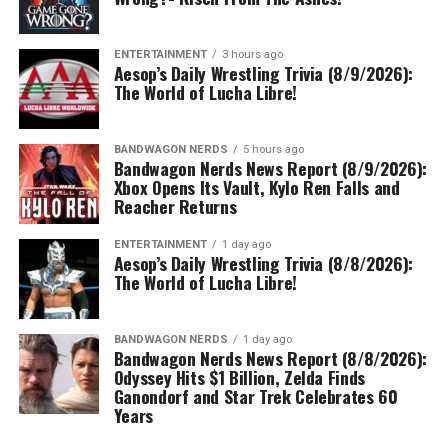
ENTERTAINMENT
3 hours ago
Aesop’s Daily Wrestling Trivia (8/9/2026):
The World of Lucha Libre!
BANDWAGON NERDS
5 hours ago
Bandwagon Nerds News Report (8/9/2026):
Xbox Opens Its Vault, Kylo Ren Falls and
Reacher Returns
ENTERTAINMENT
1 day ago
Aesop’s Daily Wrestling Trivia (8/8/2026):
The World of Lucha Libre!
BANDWAGON NERDS
1 day ago
Bandwagon Nerds News Report (8/8/2026):
Odyssey Hits $1 Billion, Zelda Finds
Ganondorf and Star Trek Celebrates 60
Years