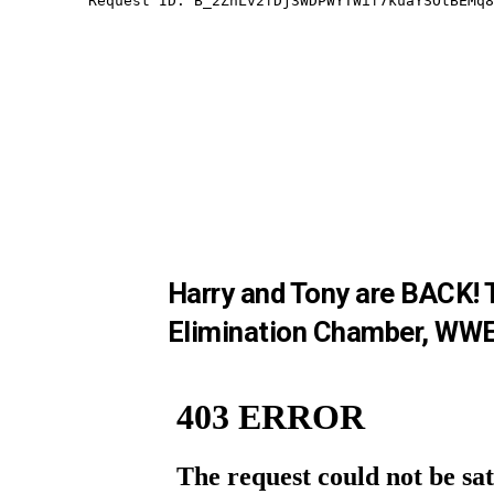
Harry and Tony are BACK! T
Elimination Chamber, WWE