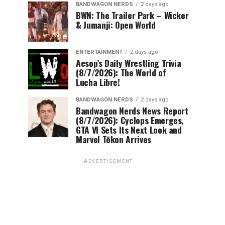
BANDWAGON NERDS
2 days ago
BWN: The Trailer Park – Wicker
& Jumanji: Open World
ENTERTAINMENT
2 days ago
Aesop’s Daily Wrestling Trivia
(8/7/2026): The World of
Lucha Libre!
BANDWAGON NERDS
2 days ago
Bandwagon Nerds News Report
(8/7/2026): Cyclops Emerges,
GTA VI Sets Its Next Look and
Marvel Tōkon Arrives
ADVERTISEMENT