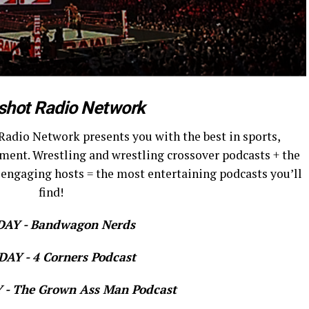
shot Radio Network
Radio Network presents you with the best in sports,
ment. Wrestling and wrestling crossover podcasts + the
 engaging hosts = the most entertaining podcasts you’ll
find!
AY - Bandwagon Nerds
AY - 4 Corners Podcast
- The Grown Ass Man Podcast