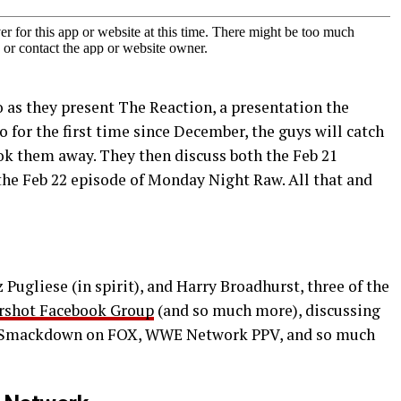
 as they present The Reaction, a presentation the
io for the first time since December, the guys will catch
ook them away. They then discuss both the Feb 21
he Feb 22 episode of Monday Night Raw. All that and
Pugliese (in spirit), and Harry Broadhurst, three of the
rshot Facebook Group
(and so much more), discussing
 Smackdown on FOX, WWE Network PPV, and so much