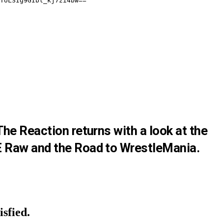
he Reaction returns with a look at the
 Raw and the Road to WrestleMania.