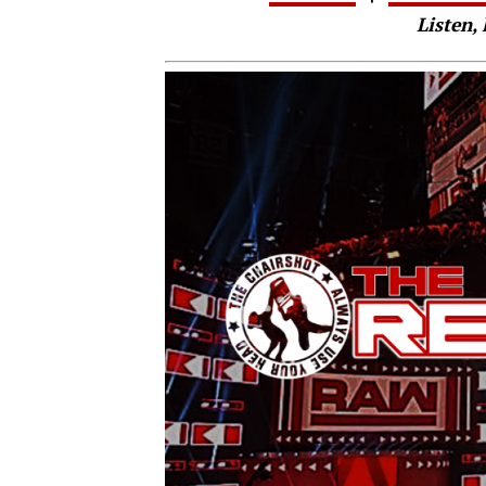
Listen, 