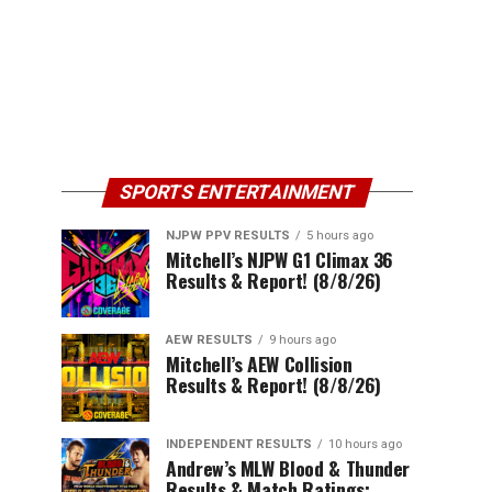
SPORTS ENTERTAINMENT
NJPW PPV RESULTS
5 hours ago
Mitchell’s NJPW G1 Climax 36
Results & Report! (8/8/26)
AEW RESULTS
9 hours ago
Mitchell’s AEW Collision
Results & Report! (8/8/26)
INDEPENDENT RESULTS
10 hours ago
Andrew’s MLW Blood & Thunder
Results & Match Ratings: