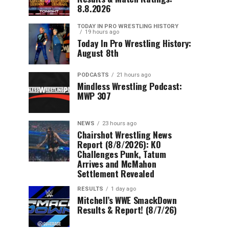
8.8.2026
TODAY IN PRO WRESTLING HISTORY
19 hours ago
Today In Pro Wrestling History:
August 8th
PODCASTS
21 hours ago
Mindless Wrestling Podcast:
MWP 307
NEWS
23 hours ago
Chairshot Wrestling News
Report (8/8/2026): KO
Challenges Punk, Tatum
Arrives and McMahon
Settlement Revealed
RESULTS
1 day ago
Mitchell’s WWE SmackDown
Results & Report! (8/7/26)