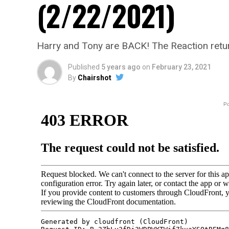
(2/22/2021)
Harry and Tony are BACK! The Reaction retu
Published
5 years ago
on
February 23, 2021
By
Chairshot
P