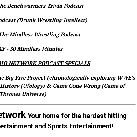
e Benchwarmers Trivia Podcast
dcast (Drunk Wrestling Intellect)
he Mindless Wrestling Podcast
 - 30 Mindless Minutes
IO NETWORK PODCAST SPECIALS
he Big Five Project (chronologically exploring WWE's
 History (Ufology) & Game Gone Wrong (Game of
Thrones Universe)
etwork
Your home for the hardest hitting
tertainment and Sports Entertainment!