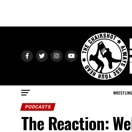
WRESTLIN
PODCASTS
The Reaction: We