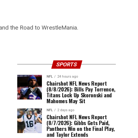
and the Road to WrestleMania.
SPORTS
NFL
24 hours ago
Chairshot NFL News Report
(8/8/2026): Bills Pay Torrence,
Titans Lock Up Skoronski and
Mahomes May Sit
NFL
2 days ago
Chairshot NFL News Report
(8/7/2026): Gibbs Gets Paid,
Panthers Win on the Final Play,
and Taylor Extends