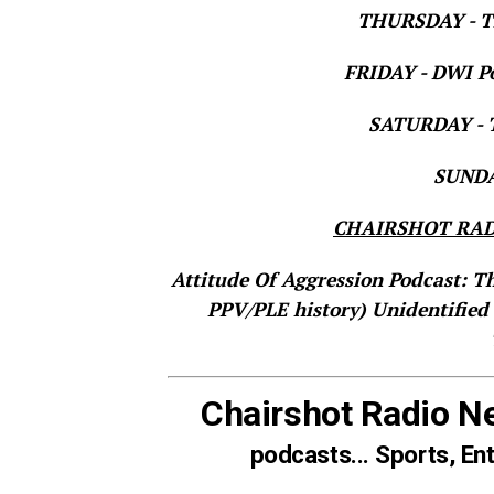
THURSDAY - Th
FRIDAY - DWI Po
SATURDAY - T
SUNDAY
CHAIRSHOT RAD
Attitude Of Aggression Podcast: T
PPV/PLE history)
Unidentified
Chairshot Radio N
podcasts... Sports, En