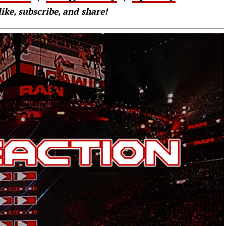
like, subscribe, and share!