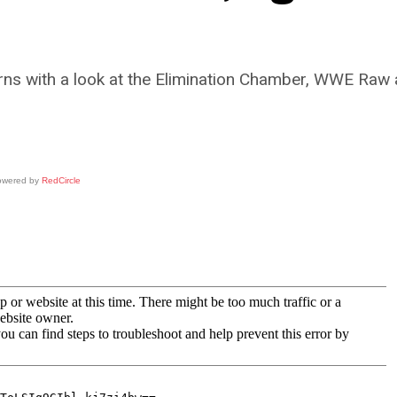
rns with a look at the Elimination Chamber, WWE Raw 
owered by
RedCircle