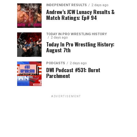
INDEPENDENT RESULTS
2 days ago
Andrew’s JCW Lunacy Results &
Match Ratings: Ep# 94
TODAY IN PRO WRESTLING HISTORY
2 days ago
Today In Pro Wrestling History:
August 7th
PODCASTS
2 days ago
DWI Podcast #531: Burnt
Parchment
ADVERTISEMENT