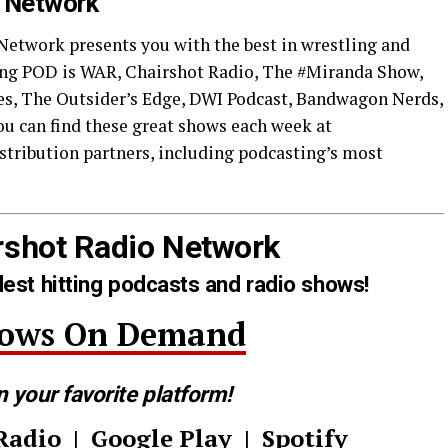
o Network
 Network presents you with the best in wrestling and
ding POD is WAR, Chairshot Radio, The #Miranda Show,
s, The Outsider’s Edge, DWI Podcast, Bandwagon Nerds,
u can find these great shows each week at
tribution partners, including podcasting’s most
rshot Radio Network
est hitting podcasts and radio shows!
hows On Demand
n your favorite platform!
Radio
|
Google Play
|
Spotify