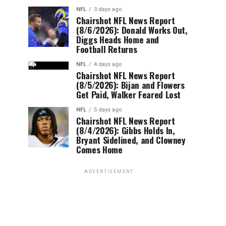
NFL
3 days ago
Chairshot NFL News Report
(8/6/2026): Donald Works Out,
Diggs Heads Home and
Football Returns
NFL
4 days ago
Chairshot NFL News Report
(8/5/2026): Bijan and Flowers
Get Paid, Walker Feared Lost
NFL
5 days ago
Chairshot NFL News Report
(8/4/2026): Gibbs Holds In,
Bryant Sidelined, and Clowney
Comes Home
ADVERTISEMENT