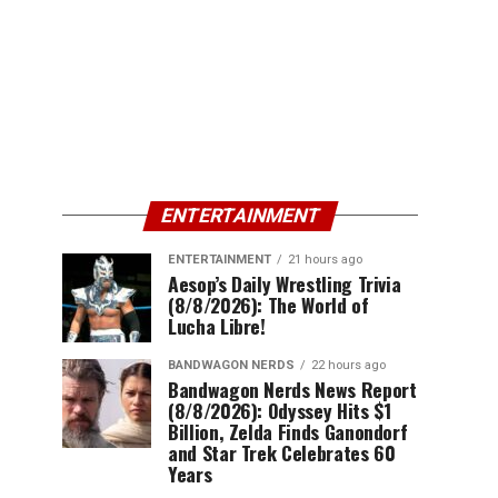
ENTERTAINMENT
ENTERTAINMENT
21 hours ago
Aesop’s Daily Wrestling Trivia
(8/8/2026): The World of
Lucha Libre!
BANDWAGON NERDS
22 hours ago
Bandwagon Nerds News Report
(8/8/2026): Odyssey Hits $1
Billion, Zelda Finds Ganondorf
and Star Trek Celebrates 60
Years