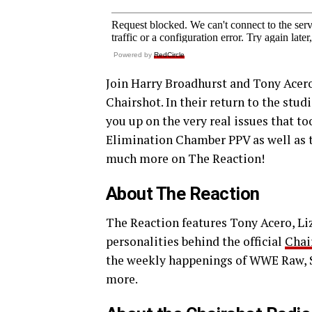
Powered by
RedCircle
Join Harry Broadhurst and Tony Acero
Chairshot. In their return to the stud
you up on the very real issues that t
Elimination Chamber PPV as well as t
much more on The Reaction!
About The Reaction
The Reaction features Tony Acero, Liz 
personalities behind the official
Chai
the weekly happenings of WWE Raw,
more.