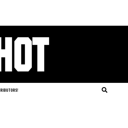
TRIBUTORS!