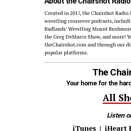
About the Chairshot Radi
Created in 2017, the Chairshot Radio
wrestling crossover podcasts, inclu
Badlands’ Wrestling Mount Rushmore
the Greg DeMarco Show, and more! Yo
theChairshot.com and through our dis
popular platforms.
The Chai
Your home for the hard
All S
Listen o
iTunes
|
iHeart 