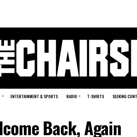
G
ENTERTAINMENT & SPORTS
RADIO
T-SHIRTS
SEEKING CON
lcome Back, Again