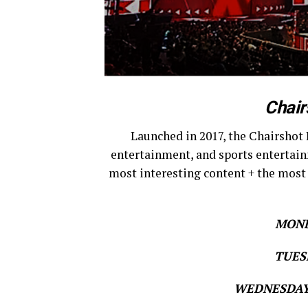
Chair
Launched in 2017, the Chairshot 
entertainment, and sports entertain
most interesting content + the most
MOND
TUESD
WEDNESDAY 