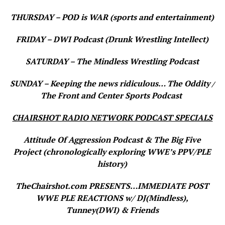
THURSDAY – POD is WAR (sports and entertainment)
FRIDAY – DWI Podcast (Drunk Wrestling Intellect)
SATURDAY – The Mindless Wrestling Podcast
SUNDAY – Keeping the news ridiculous… The Oddity /
The Front and Center Sports Podcast
CHAIRSHOT RADIO NETWORK PODCAST SPECIALS
Attitude Of Aggression Podcast & The Big Five
Project (chronologically exploring WWE’s PPV/PLE
history)
TheChairshot.com PRESENTS…IMMEDIATE POST
WWE PLE REACTIONS w/ DJ(Mindless),
Tunney(DWI) & Friends