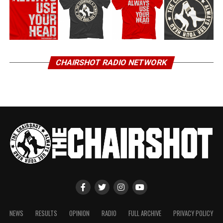
CHAIRSHOT RADIO NETWORK
NEWS
RESULTS
OPINION
RADIO
FULL ARCHIVE
PRIVACY POLICY