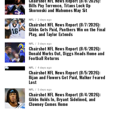
Chairshot NFL News Report (8/8/2026):
Bills Pay Torrence, Titans Lock Up
Skoronski and Mahomes May Sit
NFL
2 days ago
Chairshot NFL News Report (8/7/2026):
Gibbs Gets Paid, Panthers Win on the Final
Play, and Taylor Extends
NFL
3 days ago
Chairshot NFL News Report (8/6/2026):
Donald Works Out, Diggs Heads Home and
Football Returns
NFL
4 days ago
Chairshot NFL News Report (8/5/2026):
Bijan and Flowers Get Paid, Walker Feared
Lost
NFL
5 days ago
Chairshot NFL News Report (8/4/2026):
Gibbs Holds In, Bryant Sidelined, and
Clowney Comes Home