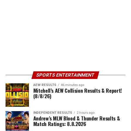
SPORTS ENTERTAINMENT
AEW RESULTS
46 minutes ago
Mitchell’s AEW Collision Results & Report!
(8/8/26)
INDEPENDENT RESULTS
2 hours ago
Andrew’s MLW Blood & Thunder Results &
Match Ratings: 8.8.2026