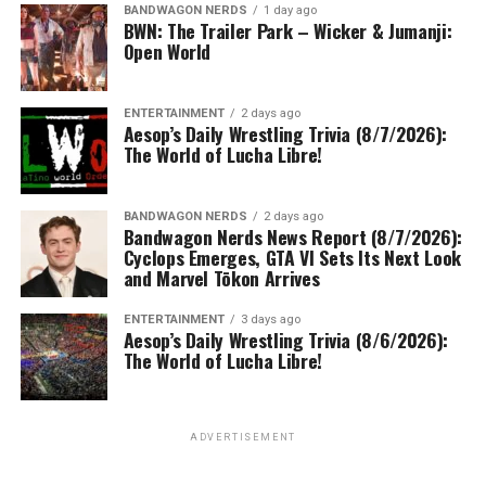
BANDWAGON NERDS
1 day ago
BWN: The Trailer Park – Wicker & Jumanji:
Open World
ENTERTAINMENT
2 days ago
Aesop’s Daily Wrestling Trivia (8/7/2026):
The World of Lucha Libre!
BANDWAGON NERDS
2 days ago
Bandwagon Nerds News Report (8/7/2026):
Cyclops Emerges, GTA VI Sets Its Next Look
and Marvel Tōkon Arrives
ENTERTAINMENT
3 days ago
Aesop’s Daily Wrestling Trivia (8/6/2026):
The World of Lucha Libre!
ADVERTISEMENT