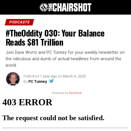
PODCASTS
#TheOddity 030: Your Balance
Reads $81 Trillion
Join Dave Wortz and PC Tunney for your weekly newsletter on
the ridiculous and dumb of actual headlines from around the
world.
Published
1 year ago
on
March 4, 2025
By
PC Tunney
Powered by
RedCircle