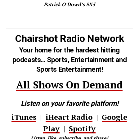
Patrick O’Dowd’s 5X5
Chairshot Radio Network
Your home for the hardest hitting
podcasts… Sports, Entertainment and
Sports Entertainment!
All Shows On Demand
Listen on your favorite platform!
iTunes
|
iHeart Radio
|
Google
Play
|
Spotify
Listen, like, subscribe, and share!