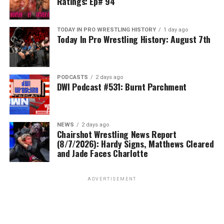
Ratings: Ep# 94
TODAY IN PRO WRESTLING HISTORY
1 day ago
Today In Pro Wrestling History: August 7th
PODCASTS
2 days ago
DWI Podcast #531: Burnt Parchment
NEWS
2 days ago
Chairshot Wrestling News Report
(8/7/2026): Hardy Signs, Matthews Cleared
and Jade Faces Charlotte
ADVERTISEMENT