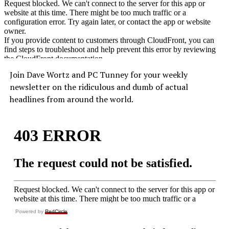
Join Dave Wortz and PC Tunney for your weekly
newsletter on the ridiculous and dumb of actual
headlines from around the world.
Powered by
RedCircle