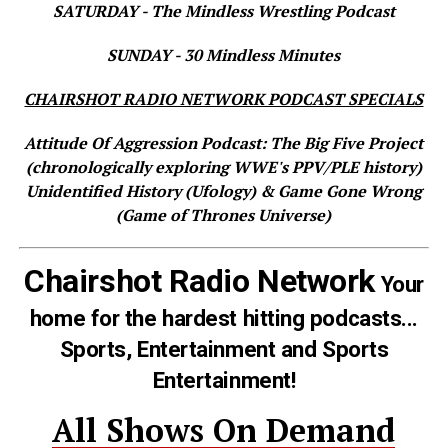
SATURDAY - The Mindless Wrestling Podcast
SUNDAY - 30 Mindless Minutes
CHAIRSHOT RADIO NETWORK PODCAST SPECIALS
Attitude Of Aggression Podcast: The Big Five Project
(chronologically exploring WWE's PPV/PLE history)
Unidentified History (Ufology) & Game Gone Wrong
(Game of Thrones Universe)
Chairshot Radio Network
Your
home for the hardest hitting podcasts...
Sports, Entertainment and Sports
Entertainment!
All Shows On Demand