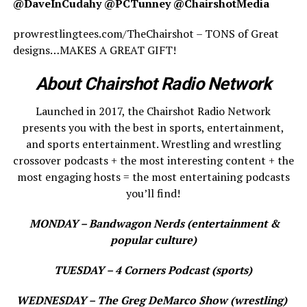
@DaveInCudahy @PCTunney @ChairshotMedia
prowrestlingtees.com/TheChairshot – TONS of Great
designs…MAKES A GREAT GIFT!
About Chairshot Radio Network
Launched in 2017, the Chairshot Radio Network
presents you with the best in sports, entertainment,
and sports entertainment. Wrestling and wrestling
crossover podcasts + the most interesting content + the
most engaging hosts = the most entertaining podcasts
you’ll find!
MONDAY – Bandwagon Nerds (entertainment &
popular culture)
TUESDAY – 4 Corners Podcast (sports)
WEDNESDAY – The Greg DeMarco Show (wrestling)