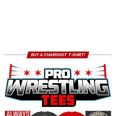
BUY A CHAIRSHOT T-SHIRT!