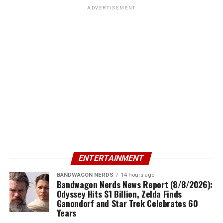
ADVERTISEMENT
ENTERTAINMENT
BANDWAGON NERDS
14 hours ago
Bandwagon Nerds News Report (8/8/2026):
Odyssey Hits $1 Billion, Zelda Finds
Ganondorf and Star Trek Celebrates 60
Years