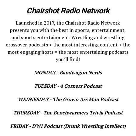
Chairshot Radio Network
Launched in 2017, the Chairshot Radio Network
presents you with the best in sports, entertainment,
and sports entertainment. Wrestling and wrestling
crossover podcasts + the most interesting content + the
most engaging hosts = the most entertaining podcasts
you’ll find!
MONDAY - Bandwagon Nerds
TUESDAY - 4 Corners Podcast
WEDNESDAY - The Grown Ass Man Podcast
THURSDAY - The Benchwarmers Trivia Podcast
FRIDAY - DWI Podcast (Drunk Wrestling Intellect)