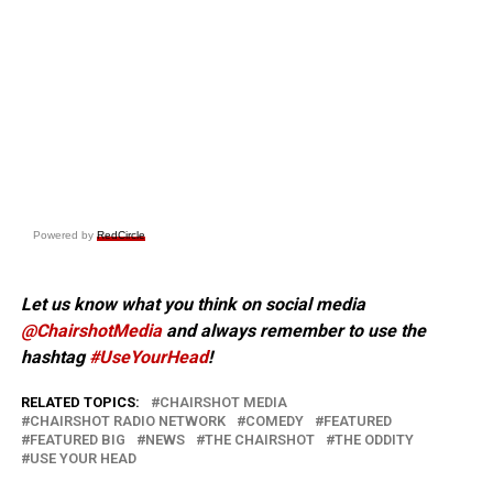
Powered by
RedCircle
Let us know what you think on social media
@ChairshotMedia
and always remember to use the
hashtag
#UseYourHead
!
RELATED TOPICS:
CHAIRSHOT MEDIA
CHAIRSHOT RADIO NETWORK
COMEDY
FEATURED
FEATURED BIG
NEWS
THE CHAIRSHOT
THE ODDITY
USE YOUR HEAD