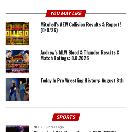
YOU MAY LIKE
Mitchell’s AEW Collision Results & Report!
(8/8/26)
Andrew’s MLW Blood & Thunder Results &
Match Ratings: 8.8.2026
Today In Pro Wrestling History: August 8th
SPORTS
NFL
16 hours ago