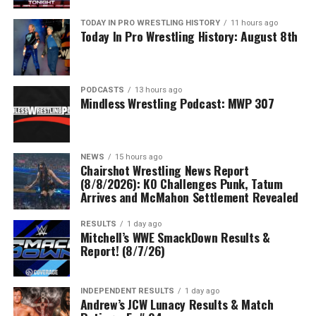
TODAY IN PRO WRESTLING HISTORY
11 hours ago
Today In Pro Wrestling History: August 8th
PODCASTS
13 hours ago
Mindless Wrestling Podcast: MWP 307
NEWS
15 hours ago
Chairshot Wrestling News Report
(8/8/2026): KO Challenges Punk, Tatum
Arrives and McMahon Settlement Revealed
RESULTS
1 day ago
Mitchell’s WWE SmackDown Results &
Report! (8/7/26)
INDEPENDENT RESULTS
1 day ago
Andrew’s JCW Lunacy Results & Match