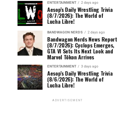
ENTERTAINMENT
2 days ago
Aesop’s Daily Wrestling Trivia
(8/7/2026): The World of
Lucha Libre!
BANDWAGON NERDS
2 days ago
Bandwagon Nerds News Report
(8/7/2026): Cyclops Emerges,
GTA VI Sets Its Next Look and
Marvel Tōkon Arrives
ENTERTAINMENT
3 days ago
Aesop’s Daily Wrestling Trivia
(8/6/2026): The World of
Lucha Libre!
ADVERTISEMENT