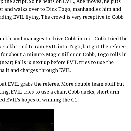
ip the script. So he beats on EVIL, Abe moves, he puts
mer and walks over to Dick Togo, manhandles him and
nding EVIL flying. The crowd is very receptive to Cobb
uckle and manages to drive Cobb into it, Cobb tried the
 Cobb tried to ram EVIL into Togo, but got the referee
 for about a minute. Magic Killer on Cobb, Togo rolls in
(near) Falls is next up before EVIL tries to use the
bs it and charges through EVIL.
but EVIL grabs the referee. More double team stuff but
ing. EVIL tries to use a chair, Cobb ducks, short arm
ed EVIL’s hopes of winning the G1!