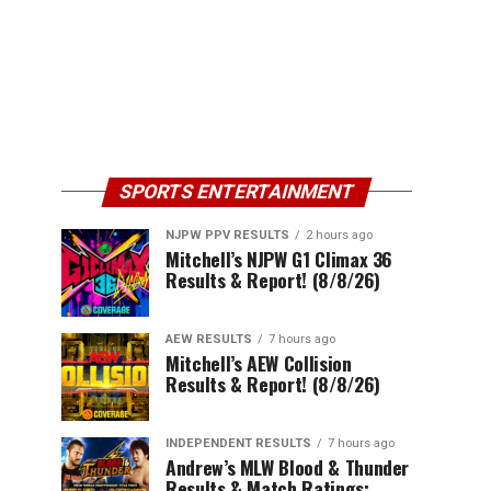
SPORTS ENTERTAINMENT
NJPW PPV RESULTS
2 hours ago
Mitchell’s NJPW G1 Climax 36
Results & Report! (8/8/26)
AEW RESULTS
7 hours ago
Mitchell’s AEW Collision
Results & Report! (8/8/26)
INDEPENDENT RESULTS
7 hours ago
Andrew’s MLW Blood & Thunder
Results & Match Ratings: