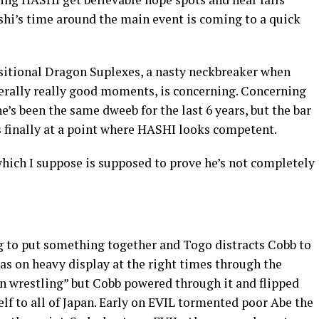
shi’s time around the main event is coming to a quick
nsitional Dragon Suplexes, a nasty neckbreaker when
erally really good moments, is concerning. Concerning
e’s been the same dweeb for the last 6 years, but the bar
 finally at a point where HASHI looks competent.
hich I suppose is supposed to prove he’s not completely
ng to put something together and Togo distracts Cobb to
as on heavy display at the right times through the
in wrestling” but Cobb powered through it and flipped
f to all of Japan. Early on EVIL tormented poor Abe the