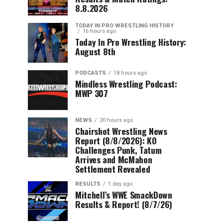
8.8.2026
TODAY IN PRO WRESTLING HISTORY
16 hours ago
Today In Pro Wrestling History:
August 8th
PODCASTS
18 hours ago
Mindless Wrestling Podcast:
MWP 307
NEWS
20 hours ago
Chairshot Wrestling News
Report (8/8/2026): KO
Challenges Punk, Tatum
Arrives and McMahon
Settlement Revealed
RESULTS
1 day ago
Mitchell’s WWE SmackDown
Results & Report! (8/7/26)