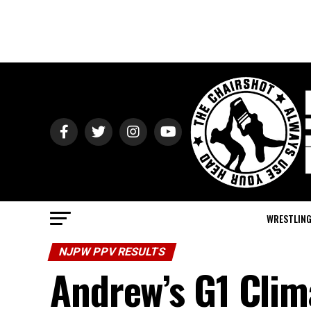
WRESTLIN
NJPW PPV RESULTS
Andrew’s G1 Clim