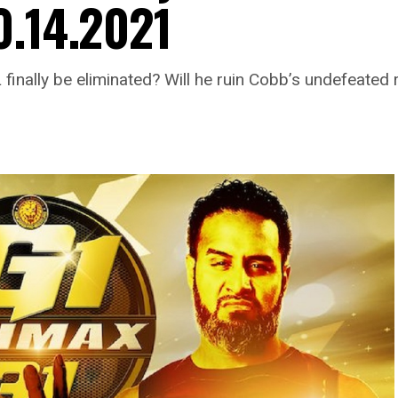
0.14.2021
finally be eliminated? Will he ruin Cobb’s undefeated 