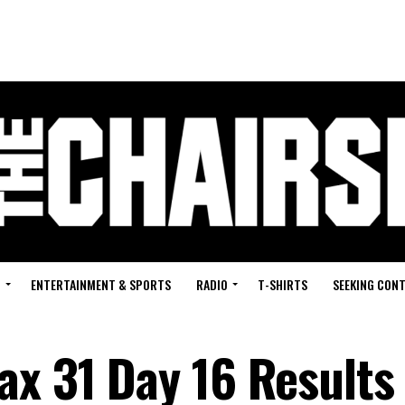
G
ENTERTAINMENT & SPORTS
RADIO
T-SHIRTS
SEEKING CON
ax 31 Day 16 Results