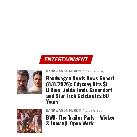
ENTERTAINMENT
BANDWAGON NERDS
19 hours ago
Bandwagon Nerds News Report
(8/8/2026): Odyssey Hits $1
Billion, Zelda Finds Ganondorf
and Star Trek Celebrates 60
Years
BANDWAGON NERDS
2 days ago
BWN: The Trailer Park – Wicker
& Jumanji: Open World