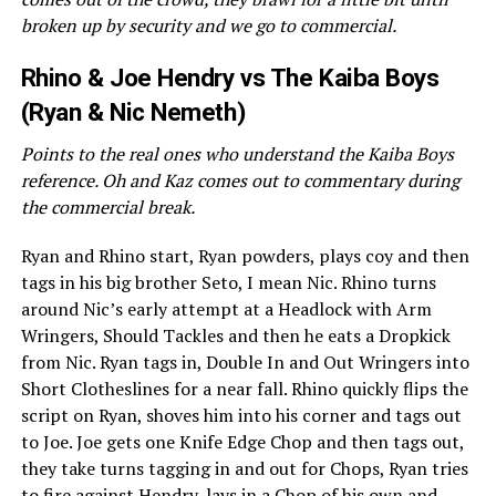
broken up by security and we go to commercial.
Rhino & Joe Hendry vs The Kaiba Boys
(Ryan & Nic Nemeth)
Points to the real ones who understand the Kaiba Boys
reference. Oh and Kaz comes out to commentary during
the commercial break.
Ryan and Rhino start, Ryan powders, plays coy and then
tags in his big brother Seto, I mean Nic. Rhino turns
around Nic’s early attempt at a Headlock with Arm
Wringers, Should Tackles and then he eats a Dropkick
from Nic. Ryan tags in, Double In and Out Wringers into
Short Clotheslines for a near fall. Rhino quickly flips the
script on Ryan, shoves him into his corner and tags out
to Joe. Joe gets one Knife Edge Chop and then tags out,
they take turns tagging in and out for Chops, Ryan tries
to fire against Hendry, lays in a Chop of his own and