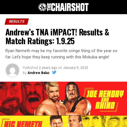
RESULTS
Andrew’s TNA iMPACT! Results &
Match Ratings: 1.9.25
Ryan Nemeth may be my favorite cringe thing of the year so
far. Let’s hope they keep running with this Mokuba angle!
Published
2 years ago
on
January 9, 2025
By
Andrew Balaz