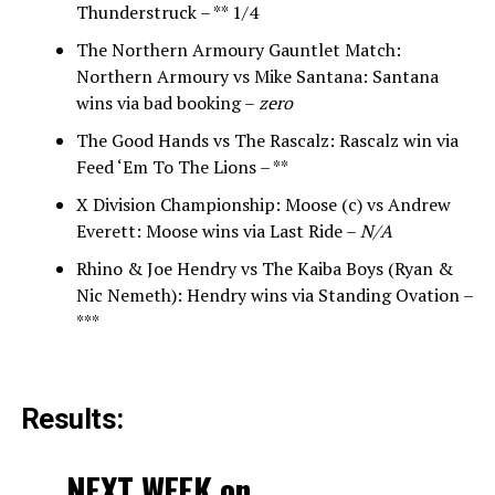
Thunderstruck – ** 1/4
The Northern Armoury Gauntlet Match:
Northern Armoury vs Mike Santana: Santana
wins via bad booking –
zero
The Good Hands vs The Rascalz: Rascalz win via
Feed ‘Em To The Lions – **
X Division Championship: Moose (c) vs Andrew
Everett: Moose wins via Last Ride –
N/A
Rhino & Joe Hendry vs The Kaiba Boys (Ryan &
Nic Nemeth): Hendry wins via Standing Ovation –
***
Results:
NEXT WEEK on