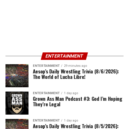
ENTERTAINMENT
ENTERTAINMENT
29 minutes ago
Aesop’s Daily Wrestling Trivia (8/6/2026):
The World of Lucha Libre!
ENTERTAINMENT
1 day ago
Grown Ass Man Podcast #3: God I’m Hoping
They’re Legal
ENTERTAINMENT
1 day ago
Aesop’s Daily Wrestling Trivia (8/5/2026):