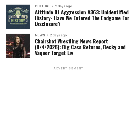
CULTURE
2 days ago
Attitude Of Aggression #363: Unidentified
History- Have We Entered The Endgame For
Disclosure?
NEWS
2 days ago
Chairshot Wrestling News Report
(8/4/2026): Big Cass Returns, Becky and
Vaquer Target Liv
ADVERTISEMENT