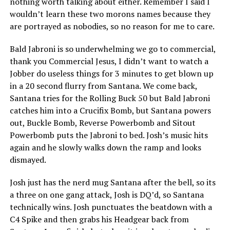
nothing worth talking about either. Remember I said I
wouldn’t learn these two morons names because they
are portrayed as nobodies, so no reason for me to care.
Bald Jabroni is so underwhelming we go to commercial,
thank you Commercial Jesus, I didn’t want to watch a
Jobber do useless things for 3 minutes to get blown up
in a 20 second flurry from Santana. We come back,
Santana tries for the Rolling Buck 50 but Bald Jabroni
catches him into a Crucifix Bomb, but Santana powers
out, Buckle Bomb, Reverse Powerbomb and Sitout
Powerbomb puts the Jabroni to bed. Josh’s music hits
again and he slowly walks down the ramp and looks
dismayed.
Josh just has the nerd mug Santana after the bell, so its
a three on one gang attack, Josh is DQ’d, so Santana
technically wins. Josh punctuates the beatdown with a
C4 Spike and then grabs his Headgear back from