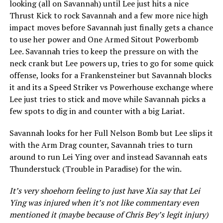
looking (all on Savannah) until Lee just hits a nice
Thrust Kick to rock Savannah and a few more nice high
impact moves before Savannah just finally gets a chance
to use her power and One Armed Sitout Powerbomb
Lee. Savannah tries to keep the pressure on with the
neck crank but Lee powers up, tries to go for some quick
offense, looks for a Frankensteiner but Savannah blocks
it and its a Speed Striker vs Powerhouse exchange where
Lee just tries to stick and move while Savannah picks a
few spots to dig in and counter with a big Lariat.
Savannah looks for her Full Nelson Bomb but Lee slips it
with the Arm Drag counter, Savannah tries to turn
around to run Lei Ying over and instead Savannah eats
Thunderstuck (Trouble in Paradise) for the win.
It’s very shoehorn feeling to just have Xia say that Lei
Ying was injured when it’s not like commentary even
mentioned it (maybe because of Chris Bey’s legit injury)