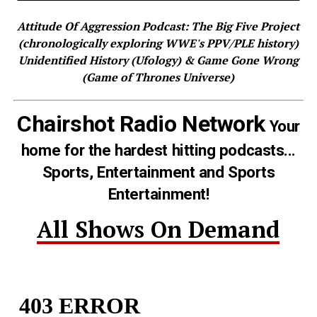
Attitude Of Aggression Podcast: The Big Five Project
(chronologically exploring WWE's PPV/PLE history)
Unidentified History (Ufology) & Game Gone Wrong
(Game of Thrones Universe)
Chairshot Radio Network
Your
home for the hardest hitting podcasts...
Sports, Entertainment and Sports
Entertainment!
All Shows On Demand