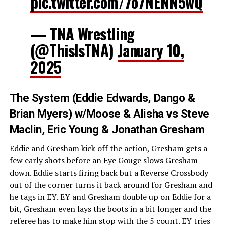
pic.twitter.com/7o7NENN5wQ
— TNA Wrestling
(@ThisIsTNA)
January 10,
2025
The System (Eddie Edwards, Dango &
Brian Myers) w/Moose & Alisha vs Steve
Maclin, Eric Young & Jonathan Gresham
Eddie and Gresham kick off the action, Gresham gets a
few early shots before an Eye Gouge slows Gresham
down. Eddie starts firing back but a Reverse Crossbody
out of the corner turns it back around for Gresham and
he tags in EY. EY and Gresham double up on Eddie for a
bit, Gresham even lays the boots in a bit longer and the
referee has to make him stop with the 5 count. EY tries