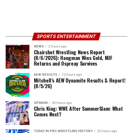
SPORTS ENTERTAINMENT
NEWS
2 hours ago
Chairshot Wrestling News Report
(8/6/2026): Hangman Wins Gold, MJF
Returns and Ospreay Survives
AEW RESULTS
12 hours ago
Mitchell’s AEW Dynamite Results & Report!
(8/5/26)
OPINION
20 hours ago
Chris King: WWE After SummerSlam: What
Comes Next?
TODAY IN PRO WRESTLING HISTORY
22 hours ago