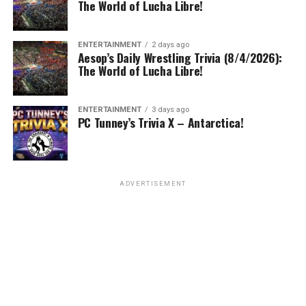
The World of Lucha Libre!
ENTERTAINMENT
2 days ago
Aesop’s Daily Wrestling Trivia (8/4/2026):
The World of Lucha Libre!
ENTERTAINMENT
3 days ago
PC Tunney’s Trivia X – Antarctica!
ADVERTISEMENT