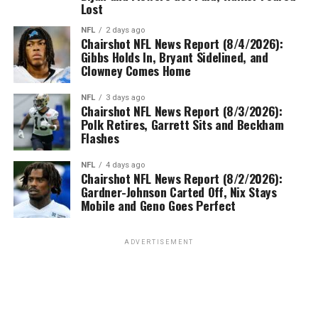
Lost
NFL
2 days ago
Chairshot NFL News Report (8/4/2026):
Gibbs Holds In, Bryant Sidelined, and
Clowney Comes Home
NFL
3 days ago
Chairshot NFL News Report (8/3/2026):
Polk Retires, Garrett Sits and Beckham
Flashes
NFL
4 days ago
Chairshot NFL News Report (8/2/2026):
Gardner-Johnson Carted Off, Nix Stays
Mobile and Geno Goes Perfect
ADVERTISEMENT