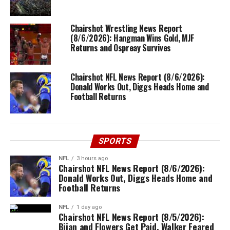
Chairshot Wrestling News Report
(8/6/2026): Hangman Wins Gold, MJF
Returns and Ospreay Survives
Chairshot NFL News Report (8/6/2026):
Donald Works Out, Diggs Heads Home and
Football Returns
SPORTS
NFL
3 hours ago
Chairshot NFL News Report (8/6/2026):
Donald Works Out, Diggs Heads Home and
Football Returns
NFL
1 day ago
Chairshot NFL News Report (8/5/2026):
Bijan and Flowers Get Paid, Walker Feared