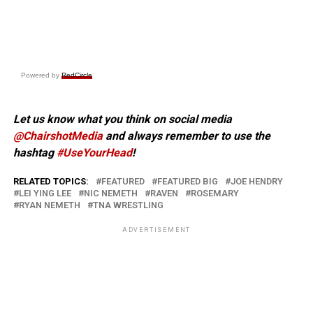
Powered by
RedCircle
Let us know what you think on social media
@ChairshotMedia
and always remember to use the
hashtag
#UseYourHead
!
RELATED TOPICS:
FEATURED
FEATURED BIG
JOE HENDRY
LEI YING LEE
NIC NEMETH
RAVEN
ROSEMARY
RYAN NEMETH
TNA WRESTLING
ADVERTISEMENT