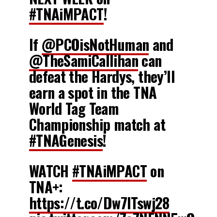
#TNAiMPACT
!
If
@PCOisNotHuman
and
@TheSamiCallihan
can
defeat the Hardys, they’ll
earn a spot in the TNA
World Tag Team
Championship match at
#TNAGenesis
!
WATCH
#TNAiMPACT
on
TNA+:
https://t.co/Dw7ITswj28