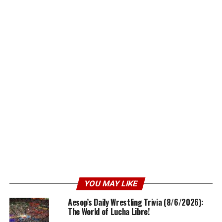
YOU MAY LIKE
Aesop’s Daily Wrestling Trivia (8/6/2026):
The World of Lucha Libre!