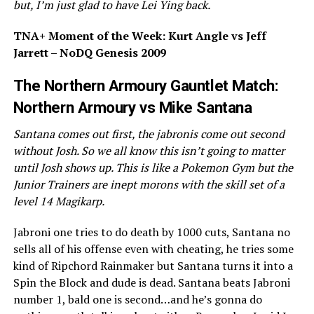
but, I’m just glad to have Lei Ying back.
TNA+ Moment of the Week: Kurt Angle vs Jeff
Jarrett – NoDQ Genesis 2009
The Northern Armoury Gauntlet Match:
Northern Armoury vs Mike Santana
Santana comes out first, the jabronis come out second
without Josh. So we all know this isn’t going to matter
until Josh shows up. This is like a Pokemon Gym but the
Junior Trainers are inept morons with the skill set of a
level 14 Magikarp.
Jabroni one tries to do death by 1000 cuts, Santana no
sells all of his offense even with cheating, he tries some
kind of Ripchord Rainmaker but Santana turns it into a
Spin the Block and dude is dead. Santana beats Jabroni
number 1, bald one is second…and he’s gonna do