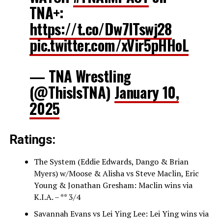
TNA+:
https://t.co/Dw7ITswj28
pic.twitter.com/xVir5pHHoL
— TNA Wrestling
(@ThisIsTNA)
January 10,
2025
Ratings:
The System (Eddie Edwards, Dango & Brian
Myers) w/Moose & Alisha vs Steve Maclin, Eric
Young & Jonathan Gresham: Maclin wins via
K.I.A. – ** 3/4
Savannah Evans vs Lei Ying Lee: Lei Ying wins via