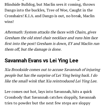
Blindside Bulldog, but Maclin sees it coming, throws
Dango into the buckles, Tree of Woe, Caught in the
Crosshairs! K.I.A. and Dango is out, no break, Maclin
wins!
Aftermath: System attacks the faces with Chairs, gives
Gresham the old steel chair necklace and runs him face
first into the post! Gresham is down, EY and Maclin run
them off, but the damage is done.
Savannah Evans vs Lei Ying Lee
Xia Brookside comes out to accuse Savannah of injuring
people but has the surprise of Lei Ying being back. I do
like the small wink that Xia reintroduced Lei Ying Lee.
Lee comes out hot, lays into Savannah, hits a quick
Crossbody that Savannah catches sloppily, Savannah
tries to powder but the next few steps are sloppy