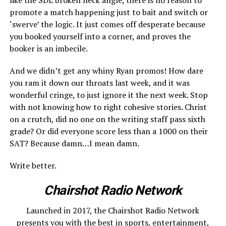
promote a match happening just to bait and switch or
‘swerve’ the logic. It just comes off desperate because
you booked yourself into a corner, and proves the
booker is an imbecile.
And we didn’t get any whiny Ryan promos! How dare
you ram it down our throats last week, and it was
wonderful cringe, to just ignore it the next week. Stop
with not knowing how to right cohesive stories. Christ
on a crutch, did no one on the writing staff pass sixth
grade? Or did everyone score less than a 1000 on their
SAT? Because damn…I mean damn.
Write better.
Chairshot Radio Network
Launched in 2017, the Chairshot Radio Network
presents you with the best in sports, entertainment,