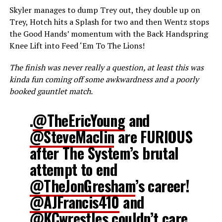
Skyler manages to dump Trey out, they double up on
Trey, Hotch hits a Splash for two and then Wentz stops
the Good Hands’ momentum with the Back Handspring
Knee Lift into Feed ‘Em To The Lions!
The finish was never really a question, at least this was
kinda fun coming off some awkwardness and a poorly
booked gauntlet match.
.
@TheEricYoung
and
@SteveMaclin
are FURIOUS
after The System’s brutal
attempt to end
@TheJonGresham
’s career!
@AJFrancis410
and
@KCwrestles
couldn’t care