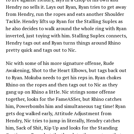
Hendry no sells it. Lays out Ryan, Ryan tries to get away
from Hendry, run the ropes and eats another Shoulder
Tackle. Hendry lifts up Ryan for the Stalling Suplex as
he also decides to walk around the whole ring with Ryan
inverted, just toying with him. Stalling Suplex connects,
Hendry tags out and Ryan turns things around Rhino
pretty quick and tags out to Nic.
Nic with some of his more signature offense, Rude
Awakening, Shot to the Heart Elbows, but tags back out
to Ryan. Mokuba needs to get his reps in. Ryan chokes
Rhino on the ropes and then tags out to Nic as they
gang up on Rhino a little. Nic strings some offense
together, looks for the FameASSer, but Rhino catches
him, Powerbombs him and simultaneous tag time! Ryan
gets dog walked early, Attitude Adjustment from
Hendry, Nic tries to jump in literally, Hendry catches
him, Sack of Shit, Kip Up and looks for the Standing