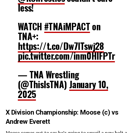
less!
WATCH
#TNAiMPACT
on
TNA+:
https://t.co/Dw7ITswj28
pic.twitter.com/inm0HIFPTr
— TNA Wrestling
(@ThisIsTNA)
January 10,
2025
X Division Championship: Moose (c) vs
Andrew Everett
Moose comes out to say he’s going to unveil a new belt a