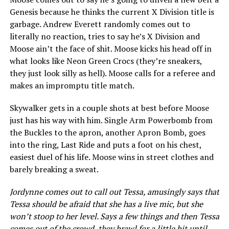
Genesis because he thinks the current X Division title is
garbage. Andrew Everett randomly comes out to
literally no reaction, tries to say he’s X Division and
Moose ain’t the face of shit. Moose kicks his head off in
what looks like Neon Green Crocs (they’re sneakers,
they just look silly as hell). Moose calls for a referee and
makes an impromptu title match.
Skywalker gets in a couple shots at best before Moose
just has his way with him. Single Arm Powerbomb from
the Buckles to the apron, another Apron Bomb, goes
into the ring, Last Ride and puts a foot on his chest,
easiest duel of his life. Moose wins in street clothes and
barely breaking a sweat.
Jordynne comes out to call out Tessa, amusingly says that
Tessa should be afraid that she has a live mic, but she
won’t stoop to her level. Says a few things and then Tessa
comes out of the crowd, they brawl for a little bit until