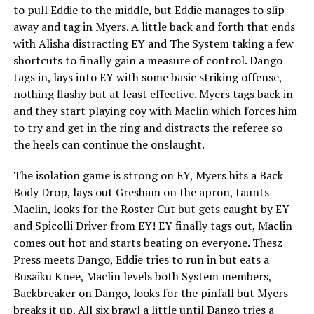
to pull Eddie to the middle, but Eddie manages to slip
away and tag in Myers. A little back and forth that ends
with Alisha distracting EY and The System taking a few
shortcuts to finally gain a measure of control. Dango
tags in, lays into EY with some basic striking offense,
nothing flashy but at least effective. Myers tags back in
and they start playing coy with Maclin which forces him
to try and get in the ring and distracts the referee so
the heels can continue the onslaught.
The isolation game is strong on EY, Myers hits a Back
Body Drop, lays out Gresham on the apron, taunts
Maclin, looks for the Roster Cut but gets caught by EY
and Spicolli Driver from EY! EY finally tags out, Maclin
comes out hot and starts beating on everyone. Thesz
Press meets Dango, Eddie tries to run in but eats a
Busaiku Knee, Maclin levels both System members,
Backbreaker on Dango, looks for the pinfall but Myers
breaks it up. All six brawl a little until Dango tries a