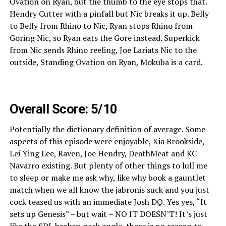
Ovation on Ryan, but the thumb to the eye stops that.
Hendry Cutter with a pinfall but Nic breaks it up. Belly
to Belly from Rhino to Nic, Ryan stops Rhino from
Goring Nic, so Ryan eats the Gore instead. Superkick
from Nic sends Rhino reeling, Joe Lariats Nic to the
outside, Standing Ovation on Ryan, Mokuba is a card.
Overall Score: 5/10
Potentially the dictionary definition of average. Some
aspects of this episode were enjoyable, Xia Brookside,
Lei Ying Lee, Raven, Joe Hendry, DeathMeat and KC
Navarro existing. But plenty of other things to lull me
to sleep or make me ask why, like why book a gauntlet
match when we all know the jabronis suck and you just
cock teased us with an immediate Josh DQ. Yes yes, “It
sets up Genesis” – but wait – NO IT DOESN’T! It’s just
like the SDL broken neck angle, there is no reason to