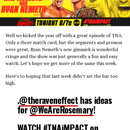
Well we kicked the year off with a great episode of TNA.
Only a three match card, but the segments and promos
were great, Ryan Nemeth’s new gimmick is wonderful
cringe and the show was just generally a fun and easy
watch. Let’s hope we get more of the same this week.
Here’s to hoping that last week didn’t set the bar too
high.
.
@theraveneffect
has ideas
for
@WeAreRosemary
!
WATCH
#TNAiMPACT
on