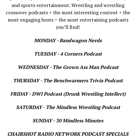
and sports entertainment. Wrestling and wrestling
crossover podcasts + the most interesting content + the
most engaging hosts = the most entertaining podcasts
you’ll find!
MONDAY - Bandwagon Nerds
TUESDAY - 4 Corners Podcast
WEDNESDAY - The Grown Ass Man Podcast
THURSDAY - The Benchwarmers Trivia Podcast
FRIDAY - DWI Podcast (Drunk Wrestling Intellect)
SATURDAY - The Mindless Wrestling Podcast
SUNDAY - 30 Mindless Minutes
CHAIRSHOT RADIO NETWORK PODCAST SPECIALS