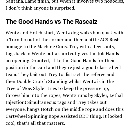
Santana. Lame finish, but when it involves two nobodies,
I don’t think anyone is surprised.
The Good Hands vs The Rascalz
Wentz and Hotch start, Wentz dog walks him quick with
a Tornillo out of the corner and then a little ACS Rush
homage to the Machine Guns. Trey with a few shots,
tags back in Wentz but a shortcut gives the Job Hands
an opening. Granted, I like the Good Hands for their
position in the card and they’re just a good classic heel
team. They bait out Trey to distract the referee and
then Double Crotch Standing whilst Wentz is in the
Tree of Woe. Skyler tries to keep the pressure up,
throws him into the ropes, Wentz runs by Skyler, Lethal
Injection! Simultaneous tags and Trey takes out
everyone, hangs Hotch on the middle rope and does this
Cartwheel Spinning Rope Assisted DDT thing. It looked
cool, that’s all that matters.