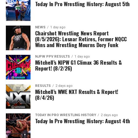
Today In Pro Wrestling History: August 5th
NEWS
1 day ago
Chairshot Wrestling News Report
(8/5/2026): Lesnar Retires, Former NQCC
Wins and Wrestling Mourns Dory Funk
NJPW PPV RESULTS
1 day ago
Mitchell’s NJPW G1 Climax 36 Results &
Report! (8/2/26)
RESULTS
2 days ago
Mitchell’s WWE NXT Results & Report!
(8/4/26)
TODAY IN PRO WRESTLING HISTORY
2 days ago
Today In Pro Wrestling History: August 4th