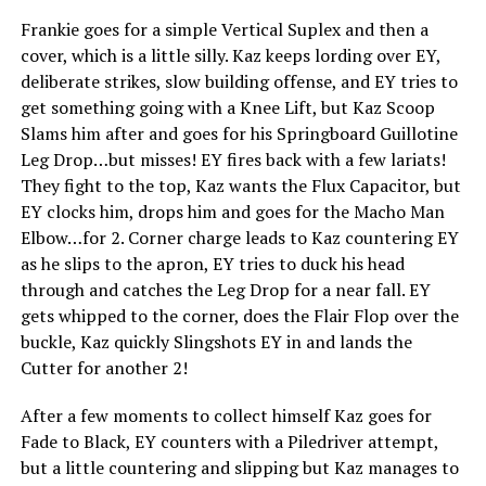
Frankie goes for a simple Vertical Suplex and then a
cover, which is a little silly. Kaz keeps lording over EY,
deliberate strikes, slow building offense, and EY tries to
get something going with a Knee Lift, but Kaz Scoop
Slams him after and goes for his Springboard Guillotine
Leg Drop…but misses! EY fires back with a few lariats!
They fight to the top, Kaz wants the Flux Capacitor, but
EY clocks him, drops him and goes for the Macho Man
Elbow…for 2. Corner charge leads to Kaz countering EY
as he slips to the apron, EY tries to duck his head
through and catches the Leg Drop for a near fall. EY
gets whipped to the corner, does the Flair Flop over the
buckle, Kaz quickly Slingshots EY in and lands the
Cutter for another 2!
After a few moments to collect himself Kaz goes for
Fade to Black, EY counters with a Piledriver attempt,
but a little countering and slipping but Kaz manages to