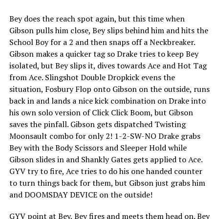
Bey does the reach spot again, but this time when
Gibson pulls him close, Bey slips behind him and hits the
School Boy for a 2 and then snaps off a Neckbreaker.
Gibson makes a quicker tag so Drake tries to keep Bey
isolated, but Bey slips it, dives towards Ace and Hot Tag
from Ace. Slingshot Double Dropkick evens the
situation, Fosbury Flop onto Gibson on the outside, runs
back in and lands a nice kick combination on Drake into
his own solo version of Click Click Boom, but Gibson
saves the pinfall. Gibson gets dispatched Twisting
Moonsault combo for only 2! 1-2-SW-NO Drake grabs
Bey with the Body Scissors and Sleeper Hold while
Gibson slides in and Shankly Gates gets applied to Ace.
GYV try to fire, Ace tries to do his one handed counter
to turn things back for them, but Gibson just grabs him
and DOOMSDAY DEVICE on the outside!
GYV point at Bey, Bey fires and meets them head on. Bey