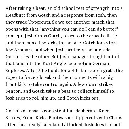
After taking a beat, an old school test of strength into a
Headbutt from Gotch and a response from Josh, then
they trade Uppercuts. So we get another match that
opens with that “anything you can do I can do better”
concept. Josh drops Gotch, plays to the crowd a little
and then eats a few kicks to the face. Gotch looks for a
few Armbars, and when Josh protects the one side,
Gotch tries the other. But Josh manages to fight out of
that, and hits the Kurt Angle locomotion German
Suplexes. After 3 he holds for a 4th, but Gotch grabs the
ropes to force a break and then connects with a big
front kick to take control again. A few down strikes,
Senton, and Gotch takes a beat to collect himself so
Josh tries to roll him up, and Gotch kicks out.
Gotch’s offense is consistent but deliberate. Knee
Strikes, Front Kicks, Bootwashes, Uppercuts with Chops
after…just really calculated attacked. Josh does fire out