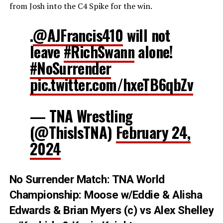
from Josh into the C4 Spike for the win.
.
@AJFrancis410
will not
leave
#RichSwann
alone!
#NoSurrender
pic.twitter.com/hxeTB6qbZv
— TNA Wrestling
(@ThisIsTNA)
February 24,
2024
No Surrender Match: TNA World
Championship: Moose w/Eddie & Alisha
Edwards & Brian Myers (c) vs Alex Shelley