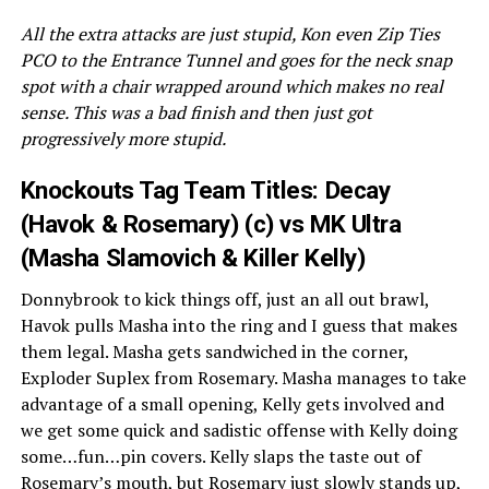
All the extra attacks are just stupid, Kon even Zip Ties
PCO to the Entrance Tunnel and goes for the neck snap
spot with a chair wrapped around which makes no real
sense. This was a bad finish and then just got
progressively more stupid.
Knockouts Tag Team Titles: Decay
(Havok & Rosemary) (c) vs MK Ultra
(Masha Slamovich & Killer Kelly)
Donnybrook to kick things off, just an all out brawl,
Havok pulls Masha into the ring and I guess that makes
them legal. Masha gets sandwiched in the corner,
Exploder Suplex from Rosemary. Masha manages to take
advantage of a small opening, Kelly gets involved and
we get some quick and sadistic offense with Kelly doing
some…fun…pin covers. Kelly slaps the taste out of
Rosemary’s mouth, but Rosemary just slowly stands up,