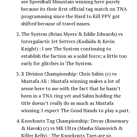
see Speedball Mountain winning here purely
because its their first official tag match on TNA
programming since the Hard to Kill PPV got
shifted because of travel issues.
The System (Brian Myers & Eddie Edwards) vs
Intergalactic Jet Setters (Kushida & Kevin
Knight) : I see The System continuing to
establish the faction as a solid force; a little too
early for glitches in The System.
X Division Championship: Chris Sabin (c) vs
Mustafa Ali : Mustafa winning makes a lot of
sense here to me with the fact that he hasn’t
been in a TNA ring yet and Sabin holding the
title doesn’t really do as much as Mustafa
winning. I expect The Good Hands to play a part.
Knockouts Tag Championship: Decay (Rosemary
& Havok) (c) vs MK Ultra (Masha Slamovich &
Killer Kelly) : The Knockouts Tags are so