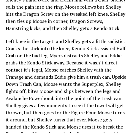
sells the pain into the ring, Moose follows but Shelley
hits the Dragon Screw on the tweaked left knee. Shelley
then ties up Moose in corner, Dragon Screws,
Hamstring kicks, and then Shelley gets a Kendo Stick.
Left knee is the target, and Shelley gets a little sadistic.
Cracks the stick into the knee, Kendo Stick assisted Half
Crab on the bad leg. Myers distracts Shelley and Eddie
grabs the Kendo Stick away. Because it wasn’t direct
contact it’s legal, Moose catches Shelley with the
Uranage and demands Eddie give him a trash can. Upside
Down Trash Can, Moose wants the Superplex, Shelley
fights off, bites Moose and slips between the legs and
Avalanche Powerbomb into the point of the trash can.
Shelley gives a few moments to see if the towel will get
thrown, but then goes for the Figure Four. Moose turns
it around, but Shelley turns that over. Moose gets
handed the Kendo Stick and Moose uses it to break the