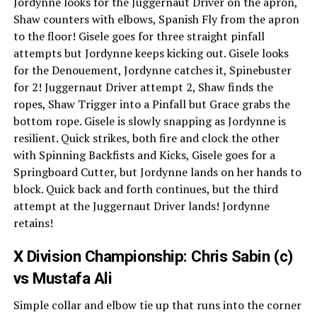
Jordynne looks for the Juggernaut Driver on the apron,
Shaw counters with elbows, Spanish Fly from the apron
to the floor! Gisele goes for three straight pinfall
attempts but Jordynne keeps kicking out. Gisele looks
for the Denouement, Jordynne catches it, Spinebuster
for 2! Juggernaut Driver attempt 2, Shaw finds the
ropes, Shaw Trigger into a Pinfall but Grace grabs the
bottom rope. Gisele is slowly snapping as Jordynne is
resilient. Quick strikes, both fire and clock the other
with Spinning Backfists and Kicks, Gisele goes for a
Springboard Cutter, but Jordynne lands on her hands to
block. Quick back and forth continues, but the third
attempt at the Juggernaut Driver lands! Jordynne
retains!
X Division Championship: Chris Sabin (c)
vs Mustafa Ali
Simple collar and elbow tie up that runs into the corner