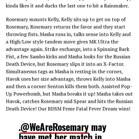
kinda likes it and ducks the last one to hit a Rainmaker.
Rosemary mounts Kelly, Kelly sits up to get on top of
Rosemary, Rosemary returns the favor and they start
throwing fists. Masha runs in, talks sense into Kelly and
a High/Low style tandem move gives MK Ultra the
advantage again. Strike exchange, into a Spinning Back
Fist, a few Sambo kicks and Masha looks for the Russian
Death Device, but Rosemary slips it into an X-Factor.
Simultaneous tags as Masha is resting in the corner,
Havok uses her size advantage, throws Kelly into Masha
and then a corner Senton kills them both. Assisted Pop-
Up Powerbomb, but Masha breaks it up! Masha takes out
Havok, catches Rosemary mid Spear and hits the Russian
Death Device! Our BDSM Feme Fatal Fever Dream wins!
.
@WeAreRosemary
may
have met her match in