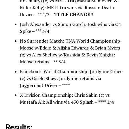
Rosemary) (c) vs MK Ultra (Masha Slamovich &
Killer Kelly): MK Ultra wins via Russian Death
Device – ** 1/2 –
TITLE CHANGE!!
Josh Alexander vs Simon Gotch: Josh wins via C4
Spike – *** 3/4
No Surrender Match: TNA World Championship:
Moose w/Eddie & Alisha Edwards & Brian Myers
(c) vs Alex Shelley w/Kushida & Kevin Knight:
Moose retains – ** 3/4
Knockouts World Championship: Jordynne Grace
(c) vs Gisele Shaw: Jordynne retains via
Juggernaut Driver – ****
X Division Championship: Chris Sabin (c) vs
Mustafa Ali: Ali wins via 450 Splash – **** 1/4
Results: