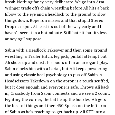
break. Nothing fancy, very deliberate. We go into Arm
Wringer trade offs chain wrestling before Ali hits a back
Elbow to the eye and a headlock to the ground to slow
things down. Rope run misses and that stupid Stereo
Dropkick spot. At least its out of the way early and I
haven’t seen it in a hot minute. Still hate it, but its less
annoying I suppose.
Sabin with a Headlock Takeover and then some ground
wrestling, a Trailer Hitch, leg pick, pinfall attempt but
Ali slides up and dusts his boots off in an arrogant play.
Sabin clocks him with a Lariat, but Ali keeps powdering
and using classic heel psychology to piss off Sabin. A
Headscissors Takedown on the apron is a touch scuffed,
but it does enough and everyone is safe. Throws Ali back
in, Crossbody from Sabin connects and we see a 2 count.
Fighting the corner, the battle up the buckles, Ali gets
the best of things and then 450 Splash on the left arm
of Sabin as he’s reaching to get back up. Ali STF into a