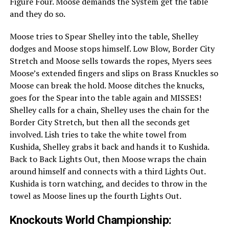
Figure Four. Moose demands the System get the table
and they do so.
Moose tries to Spear Shelley into the table, Shelley
dodges and Moose stops himself. Low Blow, Border City
Stretch and Moose sells towards the ropes, Myers sees
Moose’s extended fingers and slips on Brass Knuckles so
Moose can break the hold. Moose ditches the knucks,
goes for the Spear into the table again and MISSES!
Shelley calls for a chain, Shelley uses the chain for the
Border City Stretch, but then all the seconds get
involved. Lish tries to take the white towel from
Kushida, Shelley grabs it back and hands it to Kushida.
Back to Back Lights Out, then Moose wraps the chain
around himself and connects with a third Lights Out.
Kushida is torn watching, and decides to throw in the
towel as Moose lines up the fourth Lights Out.
Knockouts World Championship: