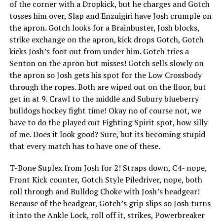
of the corner with a Dropkick, but he charges and Gotch
tosses him over, Slap and Enzuigiri have Josh crumple on
the apron. Gotch looks for a Brainbuster, Josh blocks,
strike exchange on the apron, kick drops Gotch, Gotch
kicks Josh’s foot out from under him. Gotch tries a
Senton on the apron but misses! Gotch sells slowly on
the apron so Josh gets his spot for the Low Crossbody
through the ropes. Both are wiped out on the floor, but
get in at 9. Crawl to the middle and Subury blueberry
bulldogs hockey fight time! Okay no of course not, we
have to do the played out Fighting Spirit spot, how silly
of me. Does it look good? Sure, but its becoming stupid
that every match has to have one of these.
T-Bone Suplex from Josh for 2! Straps down, C4- nope,
Front Kick counter, Gotch Style Piledriver, nope, both
roll through and Bulldog Choke with Josh’s headgear!
Because of the headgear, Gotch’s grip slips so Josh turns
it into the Ankle Lock, roll off it, strikes, Powerbreaker