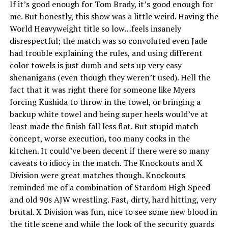
If it’s good enough for Tom Brady, it’s good enough for
me. But honestly, this show was a little weird. Having the
World Heavyweight title so low…feels insanely
disrespectful; the match was so convoluted even Jade
had trouble explaining the rules, and using different
color towels is just dumb and sets up very easy
shenanigans (even though they weren’t used). Hell the
fact that it was right there for someone like Myers
forcing Kushida to throw in the towel, or bringing a
backup white towel and being super heels would’ve at
least made the finish fall less flat. But stupid match
concept, worse execution, too many cooks in the
kitchen. It could’ve been decent if there were so many
caveats to idiocy in the match. The Knockouts and X
Division were great matches though. Knockouts
reminded me of a combination of Stardom High Speed
and old 90s AJW wrestling. Fast, dirty, hard hitting, very
brutal. X Division was fun, nice to see some new blood in
the title scene and while the look of the security guards