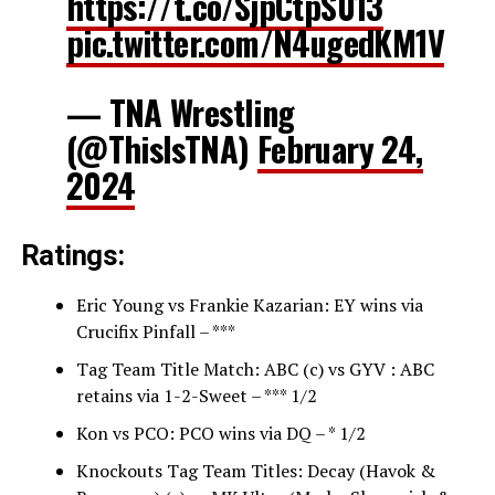
https://t.co/SjpCtpS013
pic.twitter.com/N4ugedKM1V
— TNA Wrestling
(@ThisIsTNA)
February 24,
2024
Ratings:
Eric Young vs Frankie Kazarian: EY wins via
Crucifix Pinfall – ***
Tag Team Title Match: ABC (c) vs GYV : ABC
retains via 1-2-Sweet – *** 1/2
Kon vs PCO: PCO wins via DQ – * 1/2
Knockouts Tag Team Titles: Decay (Havok &