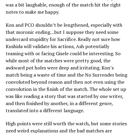
was a bit laughable, enough of the match hit the right
notes to make me happy.
Kon and PCO shouldn’t be lengthened, especially with
that moronic ending…but I suppose they need some
undercard stupidity for Sacrifice. Really not sure how
Kushida will validate his actions, Ash potentially
teaming with or facing Gisele could be interesting. So
while most of the matches were pretty good, the
awkward pot holes were deep and irritating. Kon’s
match being a waste of time and the No Surrender being
convoluted beyond reason and then not even using the
convolution in the finish of the match. The whole set up
was like reading a story that was started by one writer,
and then finished by another, in a different genre,
translated into a different language.
High points were still worth the watch, but some stories
need weird explanations and the bad matches are