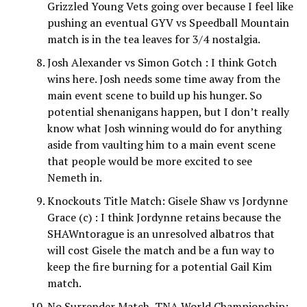
Grizzled Young Vets going over because I feel like
pushing an eventual GYV vs Speedball Mountain
match is in the tea leaves for 3/4 nostalgia.
Josh Alexander vs Simon Gotch : I think Gotch
wins here. Josh needs some time away from the
main event scene to build up his hunger. So
potential shenanigans happen, but I don’t really
know what Josh winning would do for anything
aside from vaulting him to a main event scene
that people would be more excited to see
Nemeth in.
Knockouts Title Match: Gisele Shaw vs Jordynne
Grace (c) : I think Jordynne retains because the
SHAWntorague is an unresolved albatros that
will cost Gisele the match and be a fun way to
keep the fire burning for a potential Gail Kim
match.
No Surrender Match, TNA World Championship: