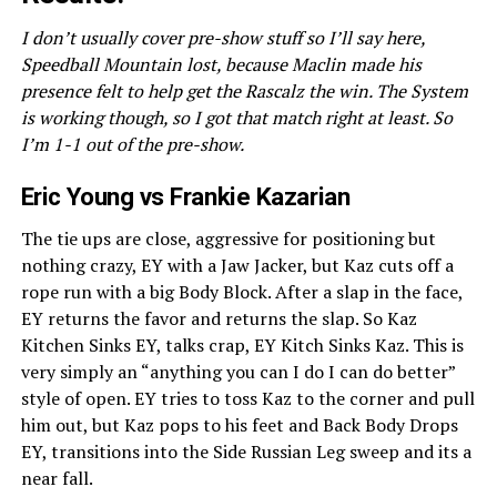
I don’t usually cover pre-show stuff so I’ll say here,
Speedball Mountain lost, because Maclin made his
presence felt to help get the Rascalz the win. The System
is working though, so I got that match right at least. So
I’m 1-1 out of the pre-show.
Eric Young vs Frankie Kazarian
The tie ups are close, aggressive for positioning but
nothing crazy, EY with a Jaw Jacker, but Kaz cuts off a
rope run with a big Body Block. After a slap in the face,
EY returns the favor and returns the slap. So Kaz
Kitchen Sinks EY, talks crap, EY Kitch Sinks Kaz. This is
very simply an “anything you can I do I can do better”
style of open. EY tries to toss Kaz to the corner and pull
him out, but Kaz pops to his feet and Back Body Drops
EY, transitions into the Side Russian Leg sweep and its a
near fall.