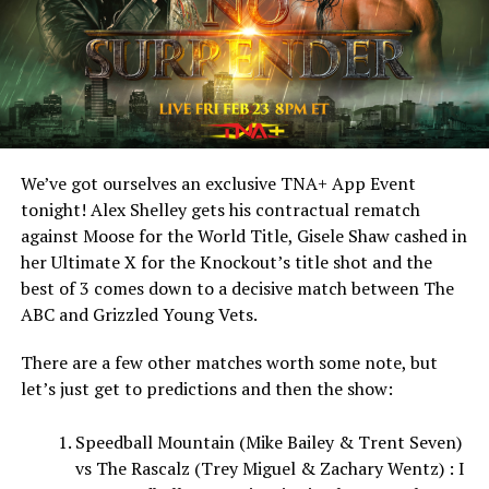
We’ve got ourselves an exclusive TNA+ App Event
tonight! Alex Shelley gets his contractual rematch
against Moose for the World Title, Gisele Shaw cashed in
her Ultimate X for the Knockout’s title shot and the
best of 3 comes down to a decisive match between The
ABC and Grizzled Young Vets.
There are a few other matches worth some note, but
let’s just get to predictions and then the show:
Speedball Mountain (Mike Bailey & Trent Seven)
vs The Rascalz (Trey Miguel & Zachary Wentz) : I