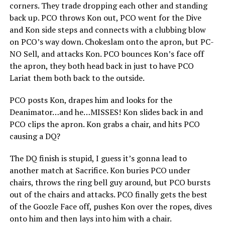
corners. They trade dropping each other and standing
back up. PCO throws Kon out, PCO went for the Dive
and Kon side steps and connects with a clubbing blow
on PCO’s way down. Chokeslam onto the apron, but PC-
NO Sell, and attacks Kon. PCO bounces Kon’s face off
the apron, they both head back in just to have PCO
Lariat them both back to the outside.
PCO posts Kon, drapes him and looks for the
Deanimator…and he…MISSES! Kon slides back in and
PCO clips the apron. Kon grabs a chair, and hits PCO
causing a DQ?
The DQ finish is stupid, I guess it’s gonna lead to
another match at Sacrifice. Kon buries PCO under
chairs, throws the ring bell guy around, but PCO bursts
out of the chairs and attacks. PCO finally gets the best
of the Goozle Face off, pushes Kon over the ropes, dives
onto him and then lays into him with a chair.