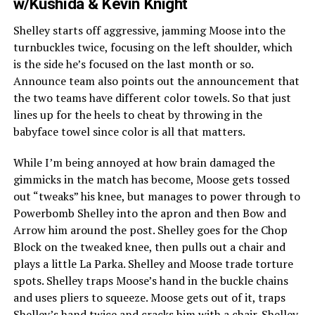
w/Kushida & Kevin Knight
Shelley starts off aggressive, jamming Moose into the
turnbuckles twice, focusing on the left shoulder, which
is the side he’s focused on the last month or so.
Announce team also points out the announcement that
the two teams have different color towels. So that just
lines up for the heels to cheat by throwing in the
babyface towel since color is all that matters.
While I’m being annoyed at how brain damaged the
gimmicks in the match has become, Moose gets tossed
out “tweaks” his knee, but manages to power through to
Powerbomb Shelley into the apron and then Bow and
Arrow him around the post. Shelley goes for the Chop
Block on the tweaked knee, then pulls out a chair and
plays a little La Parka. Shelley and Moose trade torture
spots. Shelley traps Moose’s hand in the buckle chains
and uses pliers to squeeze. Moose gets out of it, traps
Shelley’s hand twice and cracks him with a chair. Shelley