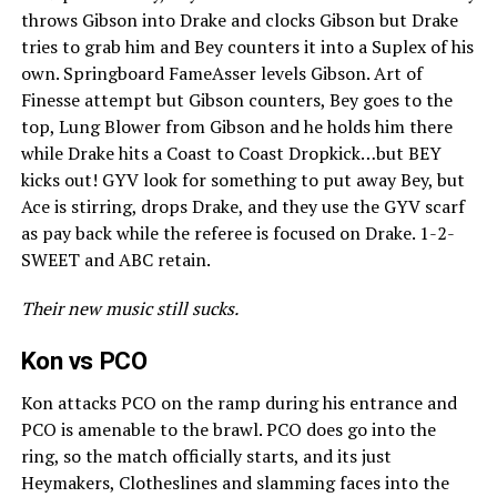
throws Gibson into Drake and clocks Gibson but Drake
tries to grab him and Bey counters it into a Suplex of his
own. Springboard FameAsser levels Gibson. Art of
Finesse attempt but Gibson counters, Bey goes to the
top, Lung Blower from Gibson and he holds him there
while Drake hits a Coast to Coast Dropkick…but BEY
kicks out! GYV look for something to put away Bey, but
Ace is stirring, drops Drake, and they use the GYV scarf
as pay back while the referee is focused on Drake. 1-2-
SWEET and ABC retain.
Their new music still sucks.
Kon vs PCO
Kon attacks PCO on the ramp during his entrance and
PCO is amenable to the brawl. PCO does go into the
ring, so the match officially starts, and its just
Heymakers, Clotheslines and slamming faces into the