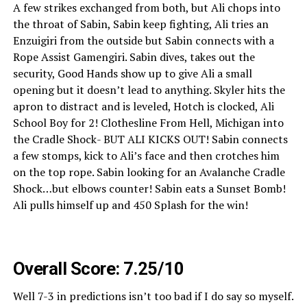
A few strikes exchanged from both, but Ali chops into
the throat of Sabin, Sabin keep fighting, Ali tries an
Enzuigiri from the outside but Sabin connects with a
Rope Assist Gamengiri. Sabin dives, takes out the
security, Good Hands show up to give Ali a small
opening but it doesn’t lead to anything. Skyler hits the
apron to distract and is leveled, Hotch is clocked, Ali
School Boy for 2! Clothesline From Hell, Michigan into
the Cradle Shock- BUT ALI KICKS OUT! Sabin connects
a few stomps, kick to Ali’s face and then crotches him
on the top rope. Sabin looking for an Avalanche Cradle
Shock…but elbows counter! Sabin eats a Sunset Bomb!
Ali pulls himself up and 450 Splash for the win!
Overall Score: 7.25/10
Well 7-3 in predictions isn’t too bad if I do say so myself.