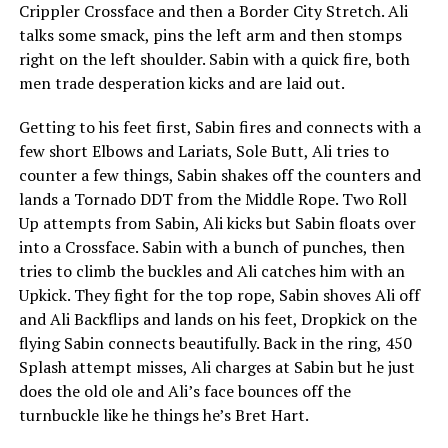
Crippler Crossface and then a Border City Stretch. Ali
talks some smack, pins the left arm and then stomps
right on the left shoulder. Sabin with a quick fire, both
men trade desperation kicks and are laid out.
Getting to his feet first, Sabin fires and connects with a
few short Elbows and Lariats, Sole Butt, Ali tries to
counter a few things, Sabin shakes off the counters and
lands a Tornado DDT from the Middle Rope. Two Roll
Up attempts from Sabin, Ali kicks but Sabin floats over
into a Crossface. Sabin with a bunch of punches, then
tries to climb the buckles and Ali catches him with an
Upkick. They fight for the top rope, Sabin shoves Ali off
and Ali Backflips and lands on his feet, Dropkick on the
flying Sabin connects beautifully. Back in the ring, 450
Splash attempt misses, Ali charges at Sabin but he just
does the old ole and Ali’s face bounces off the
turnbuckle like he things he’s Bret Hart.