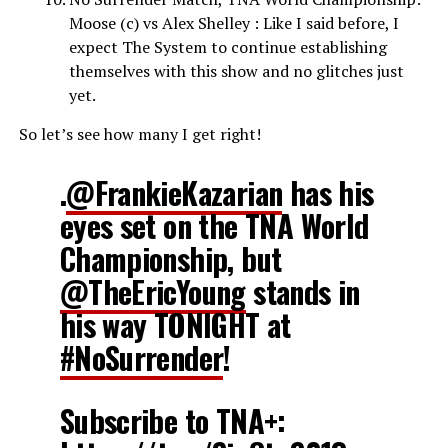
Moose (c) vs Alex Shelley : Like I said before, I
expect The System to continue establishing
themselves with this show and no glitches just
yet.
So let’s see how many I get right!
.
@FrankieKazarian
has his
eyes set on the TNA World
Championship, but
@TheEricYoung
stands in
his way TONIGHT at
#NoSurrender
!
Subscribe to TNA+: