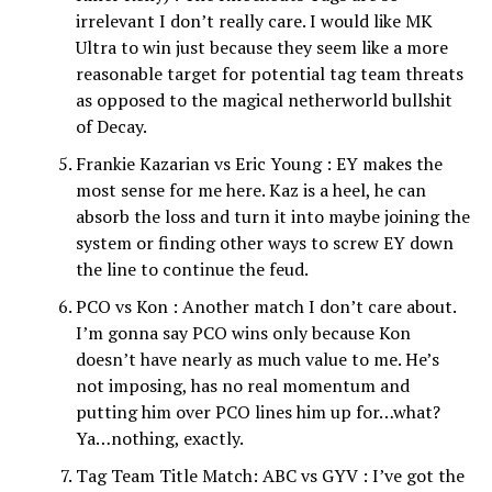
irrelevant I don’t really care. I would like MK
Ultra to win just because they seem like a more
reasonable target for potential tag team threats
as opposed to the magical netherworld bullshit
of Decay.
Frankie Kazarian vs Eric Young : EY makes the
most sense for me here. Kaz is a heel, he can
absorb the loss and turn it into maybe joining the
system or finding other ways to screw EY down
the line to continue the feud.
PCO vs Kon : Another match I don’t care about.
I’m gonna say PCO wins only because Kon
doesn’t have nearly as much value to me. He’s
not imposing, has no real momentum and
putting him over PCO lines him up for…what?
Ya…nothing, exactly.
Tag Team Title Match: ABC vs GYV : I’ve got the