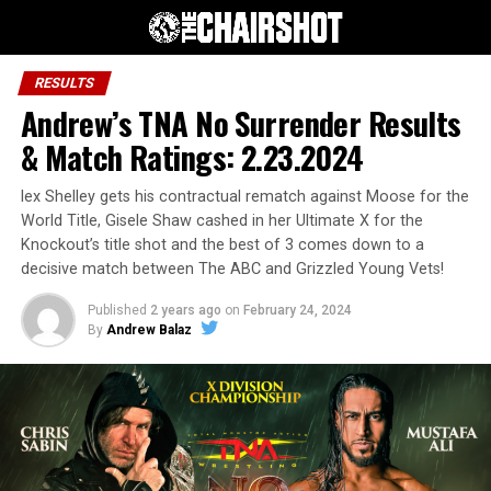
RESULTS
Andrew’s TNA No Surrender Results
& Match Ratings: 2.23.2024
lex Shelley gets his contractual rematch against Moose for the
World Title, Gisele Shaw cashed in her Ultimate X for the
Knockout’s title shot and the best of 3 comes down to a
decisive match between The ABC and Grizzled Young Vets!
Published
2 years ago
on
February 24, 2024
By
Andrew Balaz