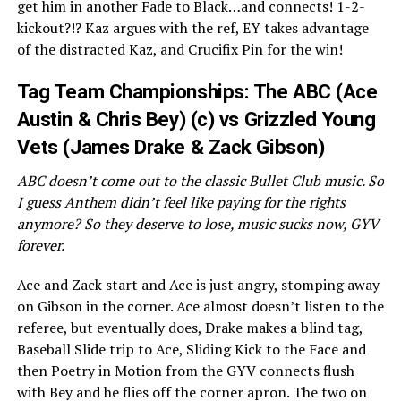
get him in another Fade to Black…and connects! 1-2-
kickout?!? Kaz argues with the ref, EY takes advantage
of the distracted Kaz, and Crucifix Pin for the win!
Tag Team Championships: The ABC (Ace
Austin & Chris Bey) (c) vs Grizzled Young
Vets (James Drake & Zack Gibson)
ABC doesn’t come out to the classic Bullet Club music. So
I guess Anthem didn’t feel like paying for the rights
anymore? So they deserve to lose, music sucks now, GYV
forever.
Ace and Zack start and Ace is just angry, stomping away
on Gibson in the corner. Ace almost doesn’t listen to the
referee, but eventually does, Drake makes a blind tag,
Baseball Slide trip to Ace, Sliding Kick to the Face and
then Poetry in Motion from the GYV connects flush
with Bey and he flies off the corner apron. The two on