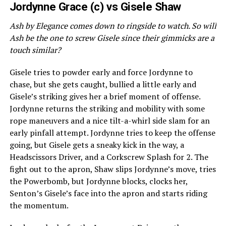
Jordynne Grace (c) vs Gisele Shaw
Ash by Elegance comes down to ringside to watch. So will
Ash be the one to screw Gisele since their gimmicks are a
touch similar?
Gisele tries to powder early and force Jordynne to
chase, but she gets caught, bullied a little early and
Gisele’s striking gives her a brief moment of offense.
Jordynne returns the striking and mobility with some
rope maneuvers and a nice tilt-a-whirl side slam for an
early pinfall attempt. Jordynne tries to keep the offense
going, but Gisele gets a sneaky kick in the way, a
Headscissors Driver, and a Corkscrew Splash for 2. The
fight out to the apron, Shaw slips Jordynne’s move, tries
the Powerbomb, but Jordynne blocks, clocks her,
Senton’s Gisele’s face into the apron and starts riding
the momentum.