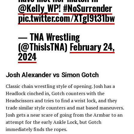
@Kelly_WP
!
#NoSurrender
pic.twitter.com/XTgl9t31bw
— TNA Wrestling
(@ThisIsTNA)
February 24,
2024
Josh Alexander vs Simon Gotch
Classic chain wrestling style of opening. Josh has a
Headlock cinched in, Gotch counters with the
Headscissors and tries to find a wrist lock, and they
trade similar style counters and mat based maneuvers.
Josh gets a near scare of going from the Armbar to an
attempt for the early Ankle Lock, but Gotch
immediately finds the ropes.