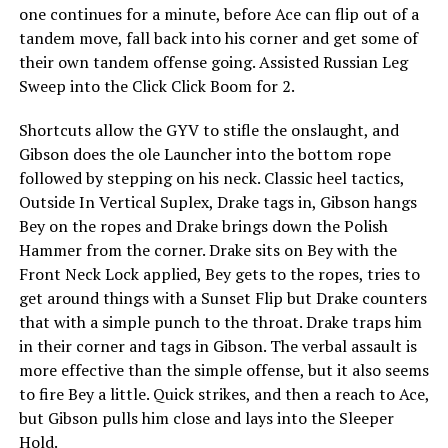
one continues for a minute, before Ace can flip out of a
tandem move, fall back into his corner and get some of
their own tandem offense going. Assisted Russian Leg
Sweep into the Click Click Boom for 2.
Shortcuts allow the GYV to stifle the onslaught, and
Gibson does the ole Launcher into the bottom rope
followed by stepping on his neck. Classic heel tactics,
Outside In Vertical Suplex, Drake tags in, Gibson hangs
Bey on the ropes and Drake brings down the Polish
Hammer from the corner. Drake sits on Bey with the
Front Neck Lock applied, Bey gets to the ropes, tries to
get around things with a Sunset Flip but Drake counters
that with a simple punch to the throat. Drake traps him
in their corner and tags in Gibson. The verbal assault is
more effective than the simple offense, but it also seems
to fire Bey a little. Quick strikes, and then a reach to Ace,
but Gibson pulls him close and lays into the Sleeper
Hold.