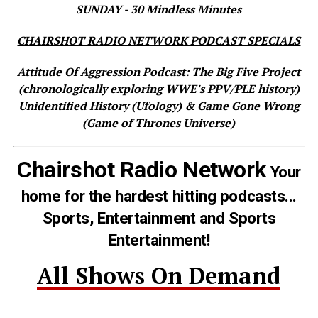
SUNDAY - 30 Mindless Minutes
CHAIRSHOT RADIO NETWORK PODCAST SPECIALS
Attitude Of Aggression Podcast: The Big Five Project
(chronologically exploring WWE's PPV/PLE history)
Unidentified History (Ufology) & Game Gone Wrong
(Game of Thrones Universe)
Chairshot Radio Network
Your
home for the hardest hitting podcasts...
Sports, Entertainment and Sports
Entertainment!
All Shows On Demand