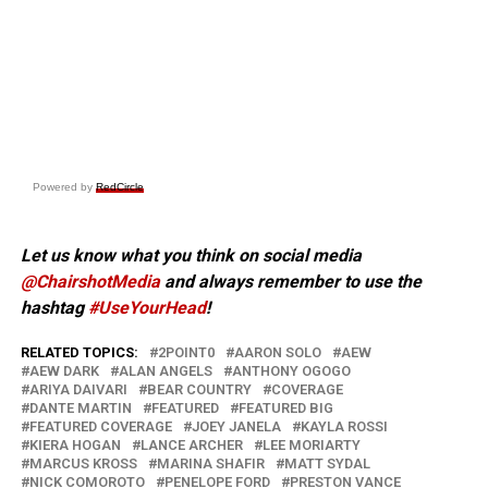
Powered by
RedCircle
Let us know what you think on social media
@ChairshotMedia
and always remember to use the
hashtag
#UseYourHead
!
RELATED TOPICS:
2POINT0
AARON SOLO
AEW
AEW DARK
ALAN ANGELS
ANTHONY OGOGO
ARIYA DAIVARI
BEAR COUNTRY
COVERAGE
DANTE MARTIN
FEATURED
FEATURED BIG
FEATURED COVERAGE
JOEY JANELA
KAYLA ROSSI
KIERA HOGAN
LANCE ARCHER
LEE MORIARTY
MARCUS KROSS
MARINA SHAFIR
MATT SYDAL
NICK COMOROTO
PENELOPE FORD
PRESTON VANCE