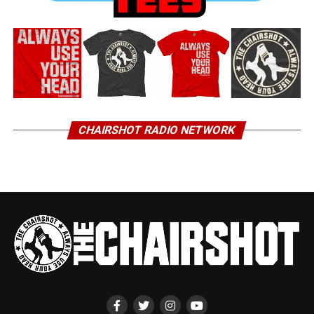
CHAIRSHOT RADIO NETWORK