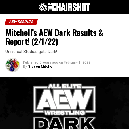
AEW RESULTS
Mitchell’s AEW Dark Results &
Report! (2/1/22)
Universal Studios gets Dark!
Published
5 years ago
on
February 1, 2022
By
Steven Mitchell