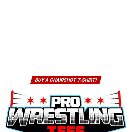
BUY A CHAIRSHOT T-SHIRT!