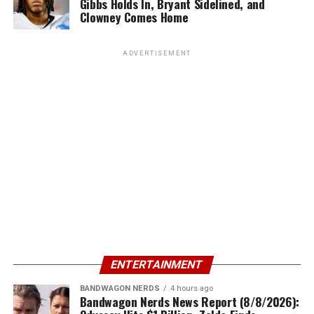
Gibbs Holds In, Bryant Sidelined, and
Clowney Comes Home
ADVERTISEMENT
ENTERTAINMENT
BANDWAGON NERDS
4 hours ago
Bandwagon Nerds News Report (8/8/2026):