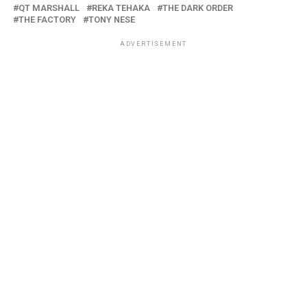
QT MARSHALL
REKA TEHAKA
THE DARK ORDER
THE FACTORY
TONY NESE
ADVERTISEMENT