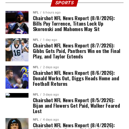
SPORTS
NFL
6 hours ago
Chairshot NFL News Report (8/8/2026):
Bills Pay Torrence, Titans Lock Up
Skoronski and Mahomes May Sit
NFL
1 day ago
Chairshot NFL News Report (8/7/2026):
Gibbs Gets Paid, Panthers Win on the Final
Play, and Taylor Extends
NFL
2 days ago
Chairshot NFL News Report (8/6/2026):
Donald Works Out, Diggs Heads Home and
Football Returns
NFL
3 days ago
Chairshot NFL News Report (8/5/2026):
Bijan and Flowers Get Paid, Walker Feared
Lost
NFL
4 days ago
Chairshot NFL News Report (8/4/2026):