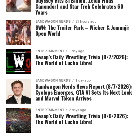
Odyssey Hits $1 Billion, Zelda Finds
Ganondorf and Star Trek Celebrates 60
Years
BANDWAGON NERDS
21 hours ago
BWN: The Trailer Park – Wicker & Jumanji:
Open World
ENTERTAINMENT
1 day ago
Aesop’s Daily Wrestling Trivia (8/7/2026):
The World of Lucha Libre!
BANDWAGON NERDS
1 day ago
Bandwagon Nerds News Report (8/7/2026):
Cyclops Emerges, GTA VI Sets Its Next Look
and Marvel Tōkon Arrives
ENTERTAINMENT
2 days ago
Aesop’s Daily Wrestling Trivia (8/6/2026):
The World of Lucha Libre!