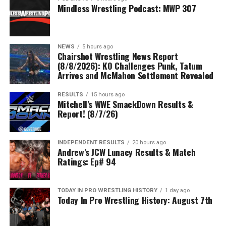
Mindless Wrestling Podcast: MWP 307
NEWS
5 hours ago
Chairshot Wrestling News Report
(8/8/2026): KO Challenges Punk, Tatum
Arrives and McMahon Settlement Revealed
RESULTS
15 hours ago
Mitchell’s WWE SmackDown Results &
Report! (8/7/26)
INDEPENDENT RESULTS
20 hours ago
Andrew’s JCW Lunacy Results & Match
Ratings: Ep# 94
TODAY IN PRO WRESTLING HISTORY
1 day ago
Today In Pro Wrestling History: August 7th