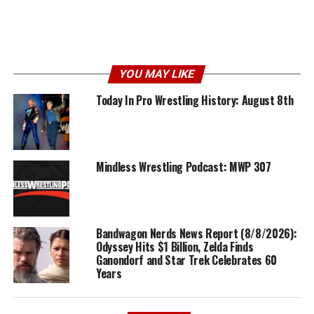
YOU MAY LIKE
Today In Pro Wrestling History: August 8th
Mindless Wrestling Podcast: MWP 307
Bandwagon Nerds News Report (8/8/2026):
Odyssey Hits $1 Billion, Zelda Finds
Ganondorf and Star Trek Celebrates 60
Years