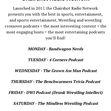
Launched in 2017, the Chairshot Radio Network
presents you with the best in sports, entertainment,
and sports entertainment. Wrestling and wrestling
crossover podcasts + the most interesting content + the
most engaging hosts = the most entertaining podcasts
you’ll find!
MONDAY - Bandwagon Nerds
TUESDAY - 4 Corners Podcast
WEDNESDAY - The Grown Ass Man Podcast
THURSDAY - The Benchwarmers Trivia Podcast
FRIDAY - DWI Podcast (Drunk Wrestling Intellect)
SATURDAY - The Mindless Wrestling Podcast