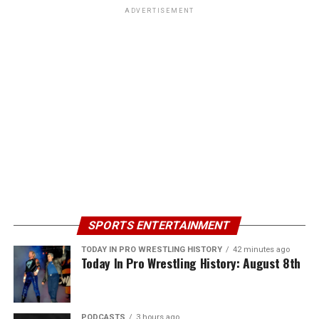
ADVERTISEMENT
SPORTS ENTERTAINMENT
TODAY IN PRO WRESTLING HISTORY
42 minutes ago
Today In Pro Wrestling History: August 8th
PODCASTS
3 hours ago