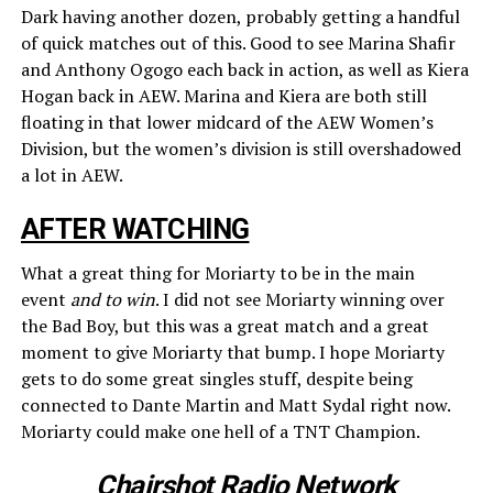
Dark having another dozen, probably getting a handful
of quick matches out of this. Good to see Marina Shafir
and Anthony Ogogo each back in action, as well as Kiera
Hogan back in AEW. Marina and Kiera are both still
floating in that lower midcard of the AEW Women’s
Division, but the women’s division is still overshadowed
a lot in AEW.
AFTER WATCHING
What a great thing for Moriarty to be in the main
event
and to win
. I did not see Moriarty winning over
the Bad Boy, but this was a great match and a great
moment to give Moriarty that bump. I hope Moriarty
gets to do some great singles stuff, despite being
connected to Dante Martin and Matt Sydal right now.
Moriarty could make one hell of a TNT Champion.
Chairshot Radio Network