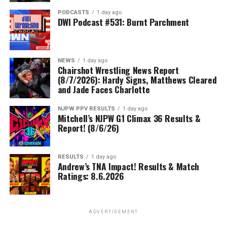
PODCASTS
1 day ago
DWI Podcast #531: Burnt Parchment
NEWS
1 day ago
Chairshot Wrestling News Report
(8/7/2026): Hardy Signs, Matthews Cleared
and Jade Faces Charlotte
NJPW PPV RESULTS
1 day ago
Mitchell’s NJPW G1 Climax 36 Results &
Report! (8/6/26)
RESULTS
1 day ago
Andrew’s TNA Impact! Results & Match
Ratings: 8.6.2026
ADVERTISEMENT