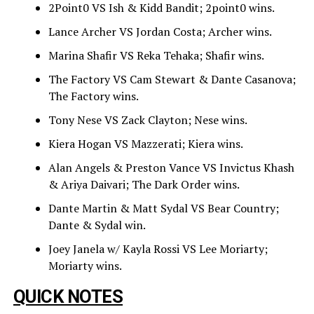
2Point0 VS Ish & Kidd Bandit; 2point0 wins.
Lance Archer VS Jordan Costa; Archer wins.
Marina Shafir VS Reka Tehaka; Shafir wins.
The Factory VS Cam Stewart & Dante Casanova;
The Factory wins.
Tony Nese VS Zack Clayton; Nese wins.
Kiera Hogan VS Mazzerati; Kiera wins.
Alan Angels & Preston Vance VS Invictus Khash
& Ariya Daivari; The Dark Order wins.
Dante Martin & Matt Sydal VS Bear Country;
Dante & Sydal win.
Joey Janela w/ Kayla Rossi VS Lee Moriarty;
Moriarty wins.
QUICK NOTES