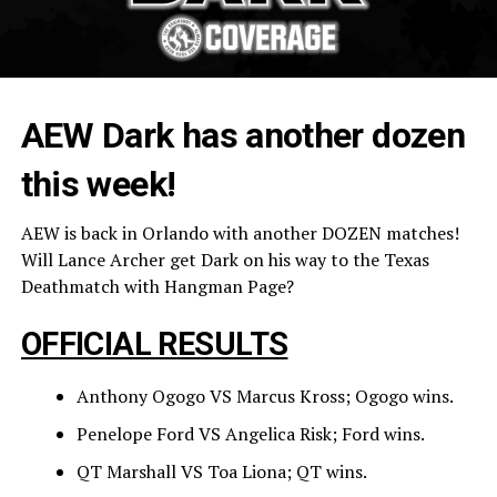
AEW Dark has another dozen
this week!
AEW is back in Orlando with another DOZEN matches!
Will Lance Archer get Dark on his way to the Texas
Deathmatch with Hangman Page?
OFFICIAL RESULTS
Anthony Ogogo VS Marcus Kross; Ogogo wins.
Penelope Ford VS Angelica Risk; Ford wins.
QT Marshall VS Toa Liona; QT wins.