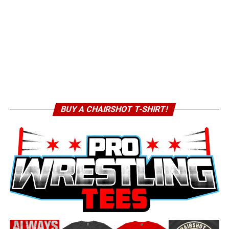
BUY A CHAIRSHOT T-SHIRT!