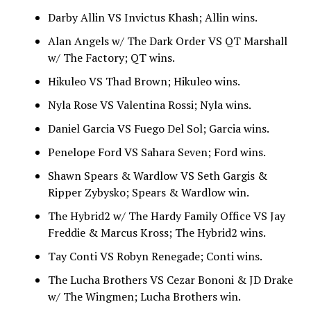
Darby Allin VS Invictus Khash; Allin wins.
Alan Angels w/ The Dark Order VS QT Marshall
w/ The Factory; QT wins.
Hikuleo VS Thad Brown; Hikuleo wins.
Nyla Rose VS Valentina Rossi; Nyla wins.
Daniel Garcia VS Fuego Del Sol; Garcia wins.
Penelope Ford VS Sahara Seven; Ford wins.
Shawn Spears & Wardlow VS Seth Gargis &
Ripper Zybysko; Spears & Wardlow win.
The Hybrid2 w/ The Hardy Family Office VS Jay
Freddie & Marcus Kross; The Hybrid2 wins.
Tay Conti VS Robyn Renegade; Conti wins.
The Lucha Brothers VS Cezar Bononi & JD Drake
w/ The Wingmen; Lucha Brothers win.