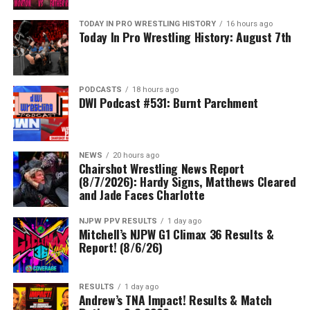
TODAY IN PRO WRESTLING HISTORY
16 hours ago
Today In Pro Wrestling History: August 7th
PODCASTS
18 hours ago
DWI Podcast #531: Burnt Parchment
NEWS
20 hours ago
Chairshot Wrestling News Report
(8/7/2026): Hardy Signs, Matthews Cleared
and Jade Faces Charlotte
NJPW PPV RESULTS
1 day ago
Mitchell’s NJPW G1 Climax 36 Results &
Report! (8/6/26)
RESULTS
1 day ago
Andrew’s TNA Impact! Results & Match