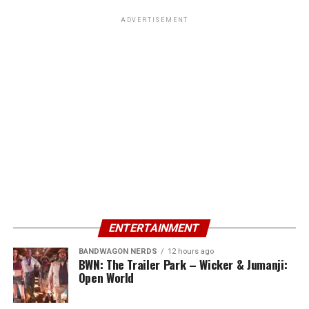
ADVERTISEMENT
ENTERTAINMENT
BANDWAGON NERDS
12 hours ago
BWN: The Trailer Park – Wicker & Jumanji:
Open World