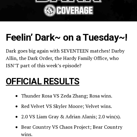
Feelin’ Dark~ on a Tuesday~!
Dark goes big again with SEVENTEEN matches! Darby
Allin, the Dark Order, the Hardy Family Office, who
ISN’T part of this week’s episode?
OFFICIAL RESULTS
Thunder Rosa VS Zeda Zhang; Rosa wins.
Red Velvet VS Skyler Moore; Velvet wins.
2.0 VS Liam Gray & Adrian Alanis; 2.0 win(s).
Bear Country VS Chaos Project; Bear Country
wins.