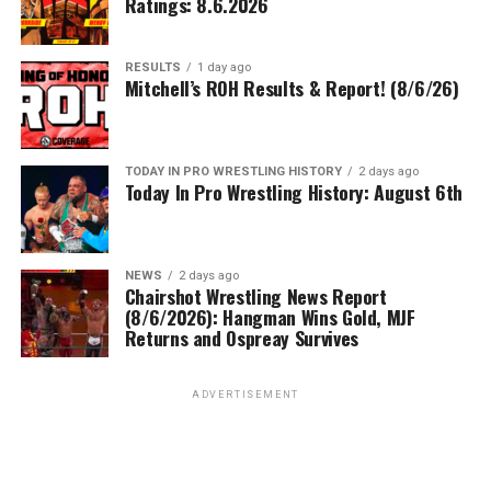
Ratings: 8.6.2026
RESULTS
1 day ago
Mitchell’s ROH Results & Report! (8/6/26)
TODAY IN PRO WRESTLING HISTORY
2 days ago
Today In Pro Wrestling History: August 6th
NEWS
2 days ago
Chairshot Wrestling News Report
(8/6/2026): Hangman Wins Gold, MJF
Returns and Ospreay Survives
ADVERTISEMENT