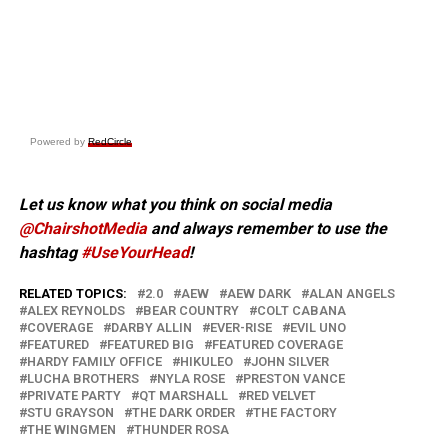
Powered by
RedCircle
Let us know what you think on social media
@ChairshotMedia
and always remember to use the
hashtag
#UseYourHead
!
RELATED TOPICS:
2.0
AEW
AEW DARK
ALAN ANGELS
ALEX REYNOLDS
BEAR COUNTRY
COLT CABANA
COVERAGE
DARBY ALLIN
EVER-RISE
EVIL UNO
FEATURED
FEATURED BIG
FEATURED COVERAGE
HARDY FAMILY OFFICE
HIKULEO
JOHN SILVER
LUCHA BROTHERS
NYLA ROSE
PRESTON VANCE
PRIVATE PARTY
QT MARSHALL
RED VELVET
STU GRAYSON
THE DARK ORDER
THE FACTORY
THE WINGMEN
THUNDER ROSA