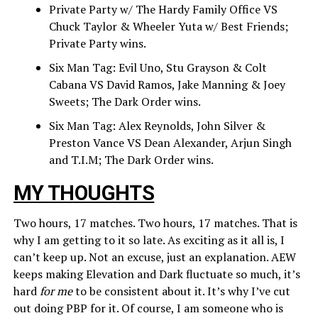
Private Party w/ The Hardy Family Office VS
Chuck Taylor & Wheeler Yuta w/ Best Friends;
Private Party wins.
Six Man Tag: Evil Uno, Stu Grayson & Colt
Cabana VS David Ramos, Jake Manning & Joey
Sweets; The Dark Order wins.
Six Man Tag: Alex Reynolds, John Silver &
Preston Vance VS Dean Alexander, Arjun Singh
and T.I.M; The Dark Order wins.
MY THOUGHTS
Two hours, 17 matches. Two hours, 17 matches. That is
why I am getting to it so late. As exciting as it all is, I
can’t keep up. Not an excuse, just an explanation. AEW
keeps making Elevation and Dark fluctuate so much, it’s
hard
for me
to be consistent about it. It’s why I’ve cut
out doing PBP for it. Of course, I am someone who is