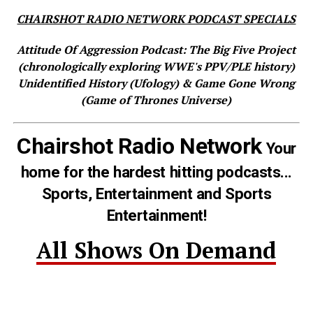
CHAIRSHOT RADIO NETWORK PODCAST SPECIALS
Attitude Of Aggression Podcast: The Big Five Project
(chronologically exploring WWE's PPV/PLE history)
Unidentified History (Ufology) & Game Gone Wrong
(Game of Thrones Universe)
Chairshot Radio Network
Your
home for the hardest hitting podcasts...
Sports, Entertainment and Sports
Entertainment!
All Shows On Demand