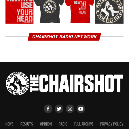
CHAIRSHOT RADIO NETWORK
NEWS
RESULTS
OPINION
RADIO
FULL ARCHIVE
PRIVACY POLICY