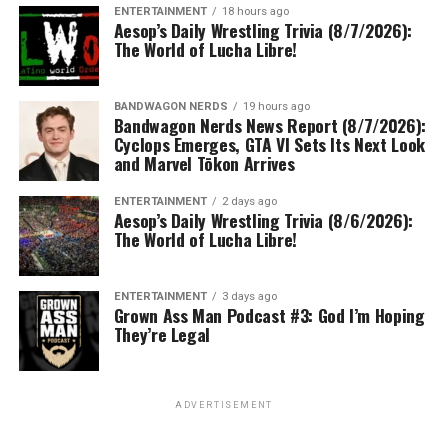
ENTERTAINMENT
18 hours ago
Aesop’s Daily Wrestling Trivia (8/7/2026):
The World of Lucha Libre!
BANDWAGON NERDS
19 hours ago
Bandwagon Nerds News Report (8/7/2026):
Cyclops Emerges, GTA VI Sets Its Next Look
and Marvel Tōkon Arrives
ENTERTAINMENT
2 days ago
Aesop’s Daily Wrestling Trivia (8/6/2026):
The World of Lucha Libre!
ENTERTAINMENT
3 days ago
Grown Ass Man Podcast #3: God I’m Hoping
They’re Legal
ADVERTISEMENT