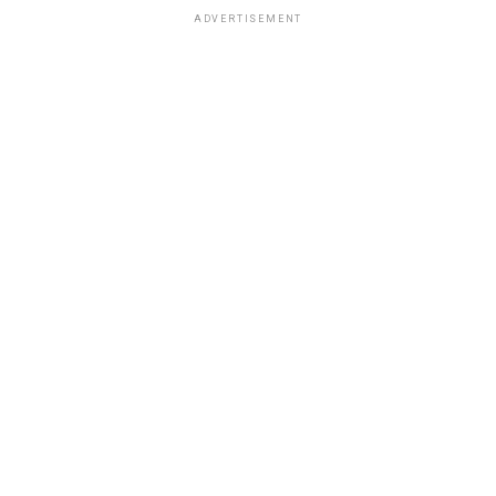
ADVERTISEMENT