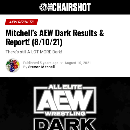
AEW RESULTS
Mitchell’s AEW Dark Results &
Report! (8/10/21)
There’s still A LOT MORE Dark!
Published
5 years ago
on
August 10, 2021
By
Steven Mitchell