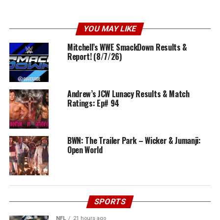
YOU MAY LIKE
Mitchell’s WWE SmackDown Results &
Report! (8/7/26)
Andrew’s JCW Lunacy Results & Match
Ratings: Ep# 94
BWN: The Trailer Park – Wicker & Jumanji:
Open World
SPORTS
NFL
21 hours ago