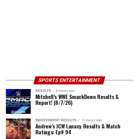
SPORTS ENTERTAINMENT
RESULTS
6 hours ago
Mitchell’s WWE SmackDown Results &
Report! (8/7/26)
INDEPENDENT RESULTS
11 hours ago
Andrew’s JCW Lunacy Results & Match
Ratings: Ep# 94