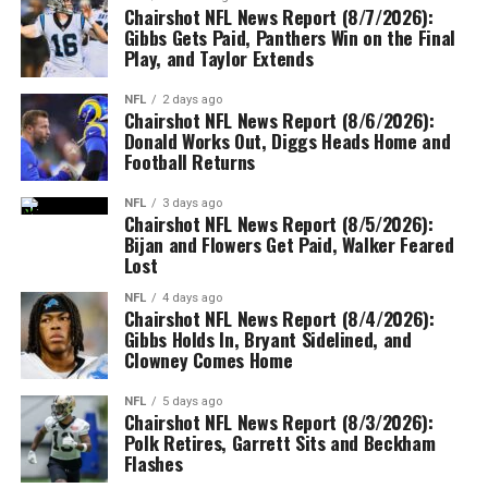
Chairshot NFL News Report (8/7/2026):
Gibbs Gets Paid, Panthers Win on the Final
Play, and Taylor Extends
NFL
2 days ago
Chairshot NFL News Report (8/6/2026):
Donald Works Out, Diggs Heads Home and
Football Returns
NFL
3 days ago
Chairshot NFL News Report (8/5/2026):
Bijan and Flowers Get Paid, Walker Feared
Lost
NFL
4 days ago
Chairshot NFL News Report (8/4/2026):
Gibbs Holds In, Bryant Sidelined, and
Clowney Comes Home
NFL
5 days ago
Chairshot NFL News Report (8/3/2026):
Polk Retires, Garrett Sits and Beckham
Flashes