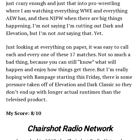
just crazy enough and just that into pro-wrestling
where I am watching everything WWE and everything
AEW has, and then NJPW when there are big things
happening. I’m not saying I’m cutting out Dark and
Elevation, but I’m not
not
saying that. Yet.
Just looking at everything on paper, it was easy to call
each and every one of these 17 matches. Not so much a
bad thing, because you can still “know” what will
happen and enjoy how things get there. But I’m really
hoping with Rampage starting this Friday, there is some
pressure taken off of Elevation and Dark Classic so they
don’t end up with longer actual runtimes than the
televised product.
My Score: 8/10
Chairshot Radio Network