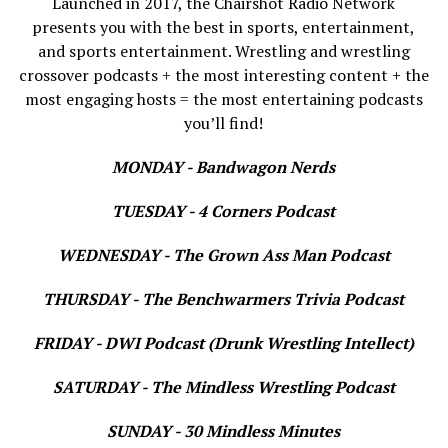
Launched in 2017, the Chairshot Radio Network
presents you with the best in sports, entertainment,
and sports entertainment. Wrestling and wrestling
crossover podcasts + the most interesting content + the
most engaging hosts = the most entertaining podcasts
you’ll find!
MONDAY - Bandwagon Nerds
TUESDAY - 4 Corners Podcast
WEDNESDAY - The Grown Ass Man Podcast
THURSDAY - The Benchwarmers Trivia Podcast
FRIDAY - DWI Podcast (Drunk Wrestling Intellect)
SATURDAY - The Mindless Wrestling Podcast
SUNDAY - 30 Mindless Minutes