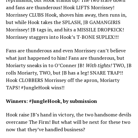
and fans are thunderous! Hook LIFTS Morrissey!
Morrissey CLUBS Hook, shoves him away, then runs in,
but while Hook takes the SPLASH, JB GAMANGIRIS
Morrissey! JB tags in, and hits a MISSILE DROPKICK!
Morrissey staggers into Hook’s T-BONE SUPLEX!!!
Fans are thunderous and even Morrissey can’t believe
what just happened to him! Fans are thunderous, but
Moriarty sneaks in to O’Conner JB!
With tights!
TWO, JB
rolls Moriarty, TWO, but JB has a leg! SNARE TRAP!!
Hook CLOBBERS Morrissey off the apron, Moriarty
TAPS! #JungleHook wins!!
Winners: #JungleHook, by submission
Hook raise JB’s hand in victory, the two handsome devils
overcame The Firm! But what will be next for these two
now that they’ve handled business?