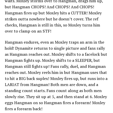
waits. Moxley storms over to Hangman, drags him up,
but Hangman CHOPS! And CHOPS! And CHOPS!
Hangman fires up but Moxley hits a CUTTER! Moxley
strikes outta nowhere but he doesn’t cover. The ref
checks, Hangman is still in this, so Moxley turns him
over to clamp on an STF!
Hangman endures, even as Moxley traps an arm in the
hold! Dynamite returns to single picture and fans rally
as Hangman reaches out. Moxley shifts to a facelock but
Hangman fights up. Moxley shifts to a SLEEPER, but
Hangman still fights up! Fans rally, duel, and Hangman
reaches out. Moxley reels him in but Hangman uses that
to hit a BIG back suplex! Moxley fires up, but runs into a
LARIAT from Hangman! Both men are down, and a
standing count starts. Fans count along as both men
slowly rise. They sit up at 5, and then stand at 6. Moxley
eggs Hangman on so Hangman fires a forearm! Moxley
fires a forearm back!