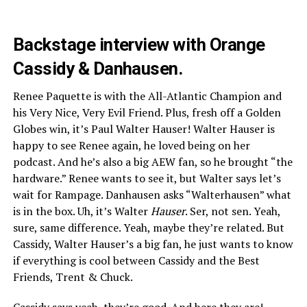
Backstage interview with Orange
Cassidy & Danhausen.
Renee Paquette is with the All-Atlantic Champion and
his Very Nice, Very Evil Friend. Plus, fresh off a Golden
Globes win, it’s Paul Walter Hauser! Walter Hauser is
happy to see Renee again, he loved being on her
podcast. And he’s also a big AEW fan, so he brought “the
hardware.” Renee wants to see it, but Walter says let’s
wait for Rampage. Danhausen asks “Walterhausen” what
is in the box. Uh, it’s Walter
Hauser
. Ser, not sen. Yeah,
sure, same difference. Yeah, maybe they’re related. But
Cassidy, Walter Hauser’s a big fan, he just wants to know
if everything is cool between Cassidy and the Best
Friends, Trent & Chuck.
Cassidy says yeah, they’re good. And here they are!