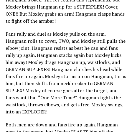
Moxley brings Hangman up for a SUPERPLEX! Cover,
ONE!! But Moxley grabs an arm! Hangman clasps hands
to fight off the armbar!
Fans rally and duel as Moxley pulls on the arm.
Hangman rolls to cover, TWO, and Moxley still pulls the
elbow joint. Hangman resists as best he can and fans
rally up again. Hangman stacks again but Moxley kicks
him away! Moxley drags Hangman up, waistlocks, and
GERMAN SUPLEXES! Hangman clutches his head while
fans fire up again. Moxley storms up on Hangman, turns
him, but then shifts from neckbreaker to GERMAN
SUPLEX! Moxley of course goes after the target, and
fans want that “One More Time!” Hangman fights the
waistlock, throws elbows, and gets free. Moxley swings,
into an EXPLODER!
Both men are down and fans fire up again. Hangman
goes to the apron, but Moxley BLASTS him off the