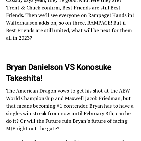
Trent & Chuck confirm, Best Friends are still Best
Friends. Then we’ll see everyone on Rampage! Hands in!
Walterhausen adds on, so on three, RAMPAGE! But if
Best Friends are still united, what will be next for them
all in 2023?
Bryan Danielson VS Konosuke
Takeshita!
The American Dragon vows to get his shot at the AEW
World Championship and Maxwell Jacob Friedman, but
that means becoming #1 contender. Bryan has to have a
singles win streak from now until February 8th, can he
do it? Or will the Future ruin Bryan’s future of facing
MJF right out the gate?