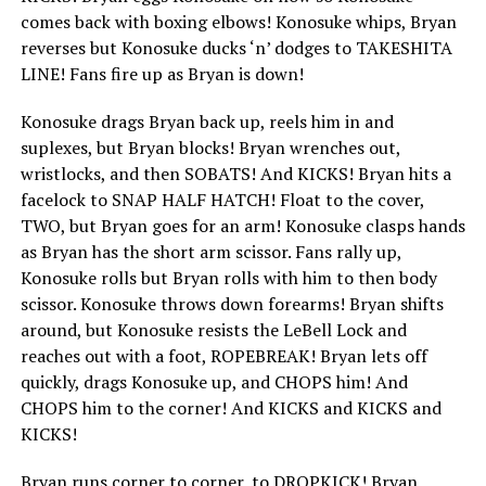
comes back with boxing elbows! Konosuke whips, Bryan
reverses but Konosuke ducks ‘n’ dodges to TAKESHITA
LINE! Fans fire up as Bryan is down!
Konosuke drags Bryan back up, reels him in and
suplexes, but Bryan blocks! Bryan wrenches out,
wristlocks, and then SOBATS! And KICKS! Bryan hits a
facelock to SNAP HALF HATCH! Float to the cover,
TWO, but Bryan goes for an arm! Konosuke clasps hands
as Bryan has the short arm scissor. Fans rally up,
Konosuke rolls but Bryan rolls with him to then body
scissor. Konosuke throws down forearms! Bryan shifts
around, but Konosuke resists the LeBell Lock and
reaches out with a foot, ROPEBREAK! Bryan lets off
quickly, drags Konosuke up, and CHOPS him! And
CHOPS him to the corner! And KICKS and KICKS and
KICKS!
Bryan runs corner to corner, to DROPKICK! Bryan