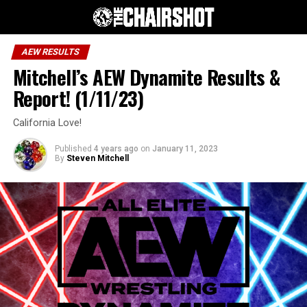
AEW RESULTS
Mitchell’s AEW Dynamite Results &
Report! (1/11/23)
California Love!
Published
4 years ago
on
January 11, 2023
By
Steven Mitchell