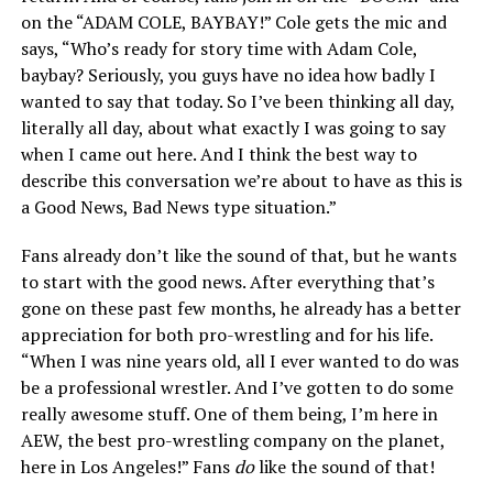
on the “ADAM COLE, BAYBAY!” Cole gets the mic and
says, “Who’s ready for story time with Adam Cole,
baybay? Seriously, you guys have no idea how badly I
wanted to say that today. So I’ve been thinking all day,
literally all day, about what exactly I was going to say
when I came out here. And I think the best way to
describe this conversation we’re about to have as this is
a Good News, Bad News type situation.”
Fans already don’t like the sound of that, but he wants
to start with the good news. After everything that’s
gone on these past few months, he already has a better
appreciation for both pro-wrestling and for his life.
“When I was nine years old, all I ever wanted to do was
be a professional wrestler. And I’ve gotten to do some
really awesome stuff. One of them being, I’m here in
AEW, the best pro-wrestling company on the planet,
here in Los Angeles!” Fans
do
like the sound of that!