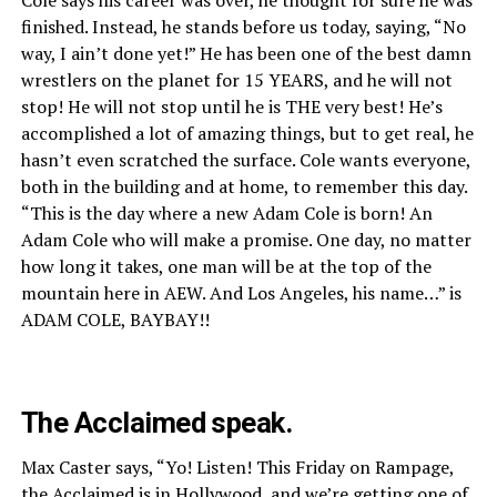
finished. Instead, he stands before us today, saying, “No
way, I ain’t done yet!” He has been one of the best damn
wrestlers on the planet for 15 YEARS, and he will not
stop! He will not stop until he is THE very best! He’s
accomplished a lot of amazing things, but to get real, he
hasn’t even scratched the surface. Cole wants everyone,
both in the building and at home, to remember this day.
“This is the day where a new Adam Cole is born! An
Adam Cole who will make a promise. One day, no matter
how long it takes, one man will be at the top of the
mountain here in AEW. And Los Angeles, his name…” is
ADAM COLE, BAYBAY!!
The Acclaimed speak.
Max Caster says, “Yo! Listen! This Friday on Rampage,
the Acclaimed is in Hollywood, and we’re getting one of