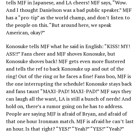
tells MJF in Japanese, and LA cheers! MJF says, “Wow.
And I thought Danielson was a bad public speaker.” MJF
has a “pro-tip” as the world champ, and don’t listen to
the people on this. “But around here, we speak
American, okay?”
Konosuke tells MJF what he said in English: “KISS! MY!
ASS!!” Fans cheer and MJF shoves Konosuke, but
Konosuke shoves back! MJF gets even more flustered
and tells the ref to back Konosuke up and out of the
ring! Out of the ring or he faces a fine! Fans boo, MJF is
the one interrupting the schedule! Konosuke stays back
and fans taunt “MAXI-PAD! MAXI-PAD!” MJF says they
can laugh all the want, LA is still a bunch of nerds! And
hold on, there’s a rumor going on he has to address.
People are saying MJF is afraid of Bryan, and afraid of
that one hour Ironman match. MJF is afraid he can’t last
an hour. Is that right? “YES!” “Yeah?” “YES!” “Yeah?”