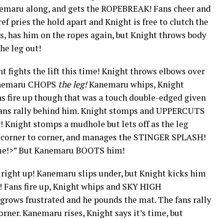
anemaru along, and gets the ROPEBREAK! Fans cheer and
f pries the hold apart and Knight is free to clutch the
, has him on the ropes again, but Knight throws body
he leg out!
 fights the lift this time! Knight throws elbows over
Kanemaru CHOPS
the leg!
Kanemaru whips, Knight
s fire up though that was a touch double-edged given
 fans rally behind him. Knight stomps and UPPERCUTS
! Knight stomps a mudhole but lets off as the leg
 corner to corner, and manages the STINGER SPLASH!
ime!>” But Kanemaru BOOTS him!
right up! Kanemaru slips under, but Knight kicks him
 Fans fire up, Knight whips and SKY HIGH
ows frustrated and he pounds the mat. The fans rally
rner. Kanemaru rises, Knight says it’s time, but