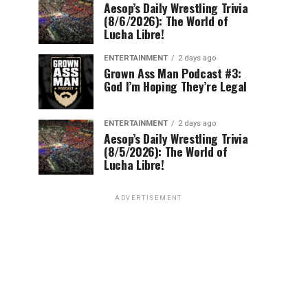
Aesop’s Daily Wrestling Trivia
(8/6/2026): The World of
Lucha Libre!
ENTERTAINMENT
2 days ago
Grown Ass Man Podcast #3:
God I’m Hoping They’re Legal
ENTERTAINMENT
2 days ago
Aesop’s Daily Wrestling Trivia
(8/5/2026): The World of
Lucha Libre!
ADVERTISEMENT