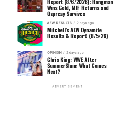
Report (8/6/2026): Hangman
Wins Gold, MJF Returns and
Ospreay Survives
AEW RESULTS
2 days ago
Mitchell’s AEW Dynamite
Results & Report! (8/5/26)
OPINION
2 days ago
Chris King: WWE After
SummerSlam: What Comes
Next?
ADVERTISEMENT