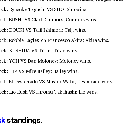
lock: Ryusuke Taguchi VS SHO; Sho wins.
lock: BUSHI VS Clark Connors; Connors wins.
ock: DOUKI VS Taiji Ishimori; Taiji wins.
ock: Robbie Eagles VS Francesco Akira; Akira wins.
lock: KUSHIDA VS Titán; Titán wins.
Block: YOH VS Dan Moloney; Moloney wins.
ock: TJP VS Mike Bailey; Bailey wins.
lock: El Desperado VS Master Wato; Desperado wins.
lock: Lio Rush VS Hiromu Takahashi; Lio wins.
ck
standings.