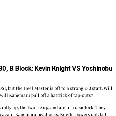
 30, B Block: Kevin Knight VS Yoshinobu
OSJ, but the Heel Master is off to a strong 2-0 start. Will
r will Kanemaru pull off a hattrick of tap-outs?
 rally up, the two tie up, and are in a deadlock. They
up again. Kanemaru headlocks, Knight powers out, but