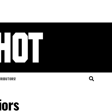
TRIBUTORS!
iors