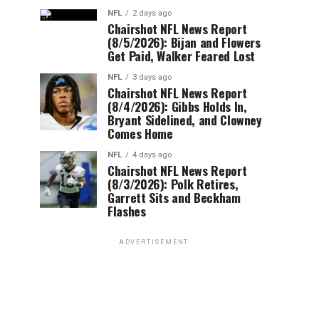
NFL
2 days ago
Chairshot NFL News Report
(8/5/2026): Bijan and Flowers
Get Paid, Walker Feared Lost
NFL
3 days ago
Chairshot NFL News Report
(8/4/2026): Gibbs Holds In,
Bryant Sidelined, and Clowney
Comes Home
NFL
4 days ago
Chairshot NFL News Report
(8/3/2026): Polk Retires,
Garrett Sits and Beckham
Flashes
ADVERTISEMENT