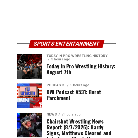
SPORTS ENTERTAINMENT
TODAY IN PRO WRESTLING HISTORY
3 hours ago
Today In Pro Wrestling History:
August 7th
PODCASTS
5 hours ago
DWI Podcast #531: Burnt
Parchment
NEWS
7 hours ago
Chairshot Wrestling News
Report (8/7/2026): Hardy
Signs, Matthews Cleared and