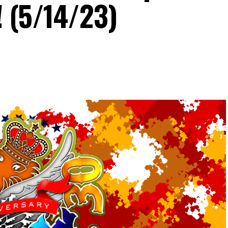
! (5/14/23)