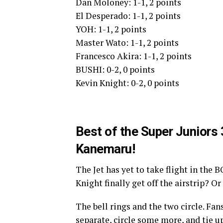
Dan Moloney: 1-1, 2 points
El Desperado: 1-1, 2 points
YOH: 1-1, 2 points
Master Wato: 1-1, 2 points
Francesco Akira: 1-1, 2 points
BUSHI: 0-2, 0 points
Kevin Knight: 0-2, 0 points
Best of the Super Juniors
Kanemaru!
The Jet has yet to take flight in the B
Knight finally get off the airstrip? O
The bell rings and the two circle. Fans
separate, circle some more, and tie 