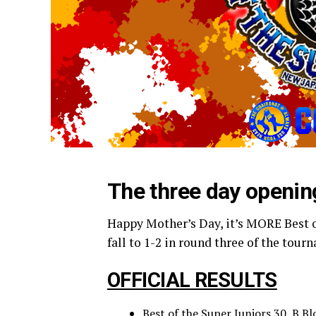
The three day openin
Happy Mother’s Day, it’s MORE Best o
fall to 1-2 in round three of the tou
OFFICIAL RESULTS
Best of the Super Juniors 30, B 