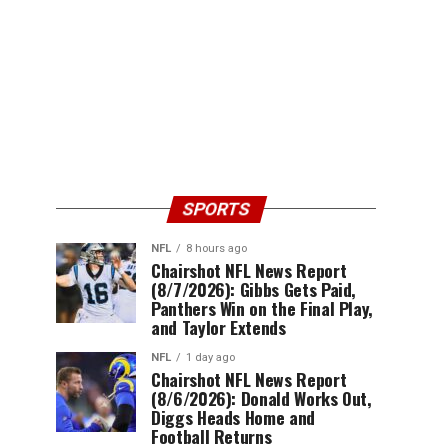
SPORTS
NFL
8 hours ago
Chairshot NFL News Report
(8/7/2026): Gibbs Gets Paid,
Panthers Win on the Final Play,
and Taylor Extends
NFL
1 day ago
Chairshot NFL News Report
(8/6/2026): Donald Works Out,
Diggs Heads Home and
Football Returns