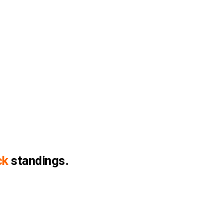
ck
standings.