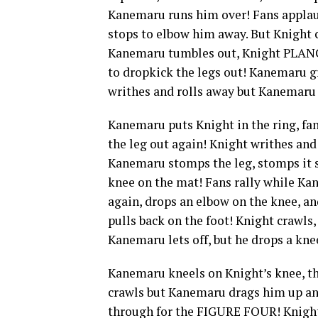
Kanemaru runs him over! Fans applau
stops to elbow him away. But Knigh
Kanemaru tumbles out, Knight PLAN
to dropkick the legs out! Kanemaru gr
writhes and rolls away but Kanemaru
Kanemaru puts Knight in the ring, f
the leg out again! Knight writhes an
Kanemaru stomps the leg, stomps it
knee on the mat! Fans rally while K
again, drops an elbow on the knee, a
pulls back on the foot! Knight crawl
Kanemaru lets off, but he drops a kne
Kanemaru kneels on Knight’s knee, th
crawls but Kanemaru drags him up an
through for the FIGURE FOUR! Knight