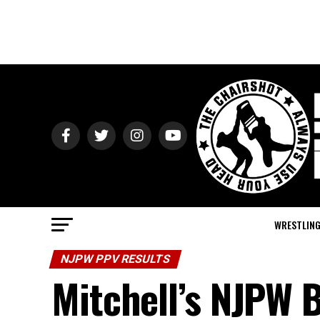
WRESTLIN
NJPW PPV RESULTS
Mitchell’s NJPW B