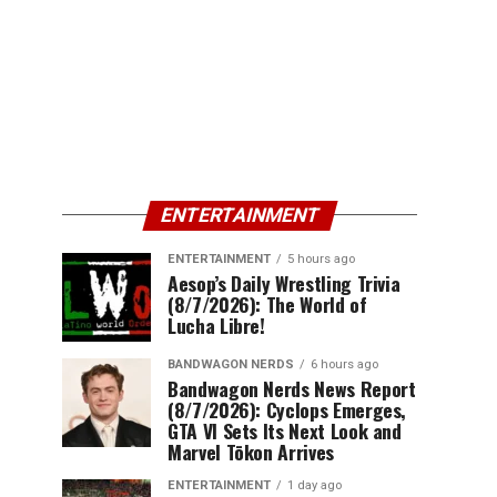
ENTERTAINMENT
ENTERTAINMENT
5 hours ago
Aesop’s Daily Wrestling Trivia
(8/7/2026): The World of
Lucha Libre!
BANDWAGON NERDS
6 hours ago
Bandwagon Nerds News Report
(8/7/2026): Cyclops Emerges,
GTA VI Sets Its Next Look and
Marvel Tōkon Arrives
ENTERTAINMENT
1 day ago