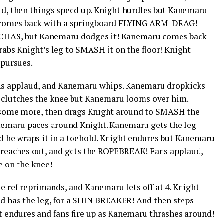
d, then things speed up. Knight hurdles but Kanemaru
t comes back with a springboard FLYING ARM-DRAG!
CHAS, but Kanemaru dodges it! Kanemaru comes back
abs Knight’s leg to SMASH it on the floor! Knight
 pursues.
ans applaud, and Kanemaru whips. Kanemaru dropkicks
d clutches the knee but Kanemaru looms over him.
 some more, then drags Knight around to SMASH the
anemaru paces around Knight. Kanemaru gets the leg
nd he wraps it in a toehold. Knight endures but Kanemaru
s, reaches out, and gets the ROPEBREAK! Fans applaud,
e on the knee!
e ref reprimands, and Kanemaru lets off at 4. Knight
d has the leg, for a SHIN BREAKER! And then steps
 endures and fans fire up as Kanemaru thrashes around!