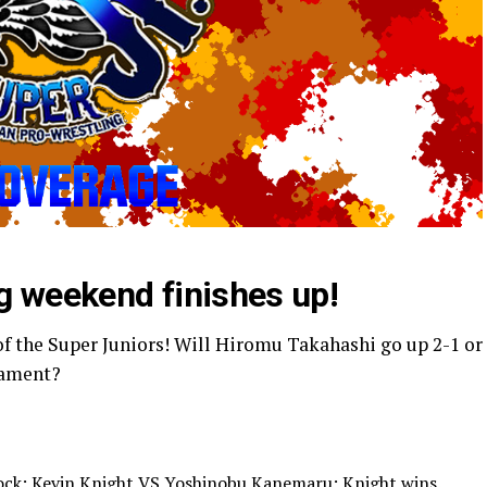
g weekend finishes up!
f the Super Juniors! Will Hiromu Takahashi go up 2-1 or
rnament?
Block: Kevin Knight VS Yoshinobu Kanemaru; Knight wins.