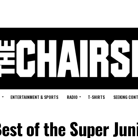
G
ENTERTAINMENT & SPORTS
RADIO
T-SHIRTS
SEEKING CON
est of the Super Jun