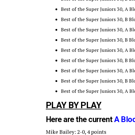
Best of the Super Juniors 30, A B
Best of the Super Juniors 30, B B
Best of the Super Juniors 30, A Bl
Best of the Super Juniors 30, B Bl
Best of the Super Juniors 30, A B
Best of the Super Juniors 30, B 
Best of the Super Juniors 30, A Bl
Best of the Super Juniors 30, B B
Best of the Super Juniors 30, A B
PLAY BY PLAY
Here are the current
A Blo
Mike Bailey: 2-0, 4 points