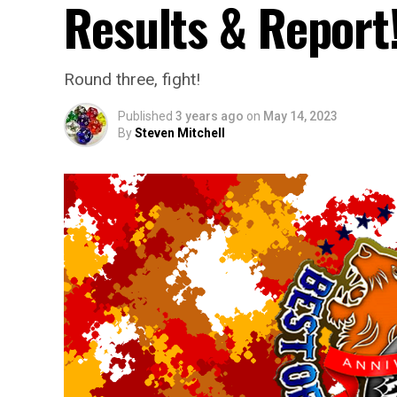
Results & Report
Round three, fight!
Published
3 years ago
on
May 14, 2023
By
Steven Mitchell