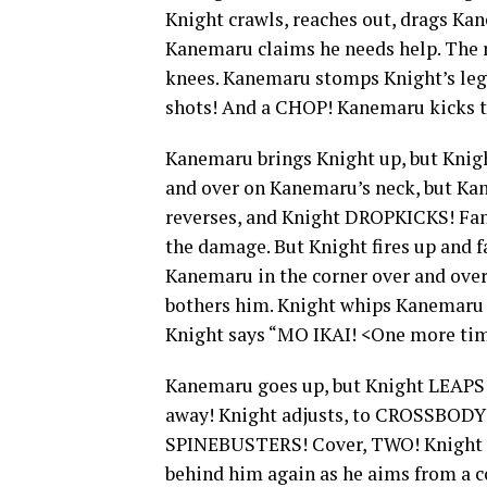
Knight crawls, reaches out, drags K
Kanemaru claims he needs help. The re
knees. Kanemaru stomps Knight’s legs
shots! And a CHOP! Kanemaru kicks t
Kanemaru brings Knight up, but Knight
and over on Kanemaru’s neck, but 
reverses, and Knight DROPKICKS! Fan
the damage. But Knight fires up and
Kanemaru in the corner over and over
bothers him. Knight whips Kanemaru
Knight says “MO IKAI! <One more t
Kanemaru goes up, but Knight LEAPS 
away! Knight adjusts, to CROSSBODY!
SPINEBUSTERS! Cover, TWO! Knight gr
behind him again as he aims from a co