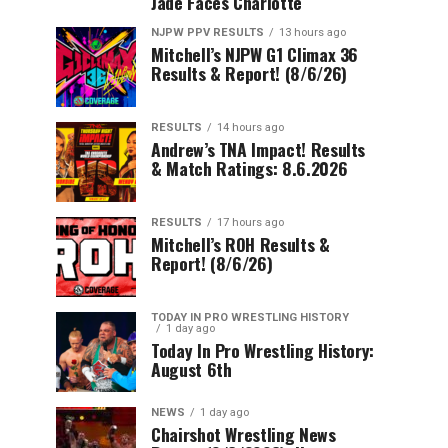
Jade Faces Charlotte
NJPW PPV RESULTS
13 hours ago
Mitchell’s NJPW G1 Climax 36
Results & Report! (8/6/26)
RESULTS
14 hours ago
Andrew’s TNA Impact! Results
& Match Ratings: 8.6.2026
RESULTS
17 hours ago
Mitchell’s ROH Results &
Report! (8/6/26)
TODAY IN PRO WRESTLING HISTORY
1 day ago
Today In Pro Wrestling History:
August 6th
NEWS
1 day ago
Chairshot Wrestling News