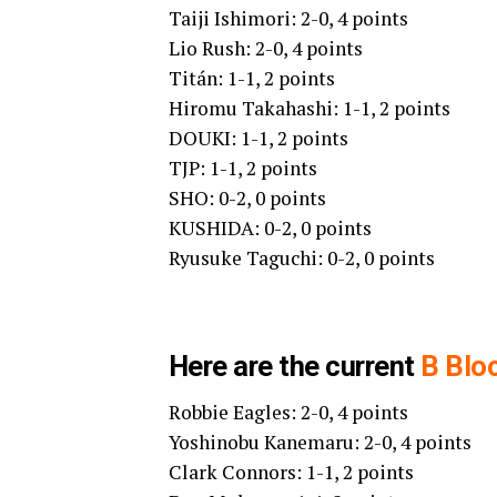
Taiji Ishimori: 2-0, 4 points
Lio Rush: 2-0, 4 points
Titán: 1-1, 2 points
Hiromu Takahashi: 1-1, 2 points
DOUKI: 1-1, 2 points
TJP: 1-1, 2 points
SHO: 0-2, 0 points
KUSHIDA: 0-2, 0 points
Ryusuke Taguchi: 0-2, 0 points
Here are the current
B Blo
Robbie Eagles: 2-0, 4 points
Yoshinobu Kanemaru: 2-0, 4 points
Clark Connors: 1-1, 2 points