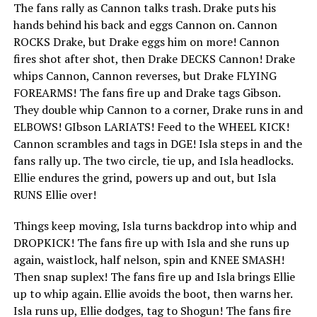
The fans rally as Cannon talks trash. Drake puts his
hands behind his back and eggs Cannon on. Cannon
ROCKS Drake, but Drake eggs him on more! Cannon
fires shot after shot, then Drake DECKS Cannon! Drake
whips Cannon, Cannon reverses, but Drake FLYING
FOREARMS! The fans fire up and Drake tags Gibson.
They double whip Cannon to a corner, Drake runs in and
ELBOWS! GIbson LARIATS! Feed to the WHEEL KICK!
Cannon scrambles and tags in DGE! Isla steps in and the
fans rally up. The two circle, tie up, and Isla headlocks.
Ellie endures the grind, powers up and out, but Isla
RUNS Ellie over!
Things keep moving, Isla turns backdrop into whip and
DROPKICK! The fans fire up with Isla and she runs up
again, waistlock, half nelson, spin and KNEE SMASH!
Then snap suplex! The fans fire up and Isla brings Ellie
up to whip again. Ellie avoids the boot, then warns her.
Isla runs up, Ellie dodges, tag to Shogun! The fans fire