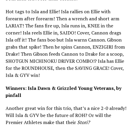
Hot tags to Isla and Ellie! Isla rallies on Ellie with
forearm after forearm! Then a wrench and short arm
LARIAT! The fans fire up, Isla runs in, KNEE in the
corner! Isla reels Ellie in, SAIDO! Cover, Cannon drags
Isla off it! The fans boo but Isla warns Cannon. Gibson
grabs that spike! Then he spins Cannon, ENZIGIRI from
Drake! Then Gibson feeds Cannon to Drake for a scoop,
SHOTGUN MICHINOKU DRIVER COMBO!? Isla has Ellie
for the ROUNDHOUSE, then the SAVING GRACE! Cover,
Isla & GYV win!
Winners: Isla Dawn & Grizzled Young Veterans, by
pinfall
Another great win for this trio, that’s a nice 2-0 already!
Will Isla & GYV be the future of ROH? Or will the
Premier Athletes make that their
Stori?