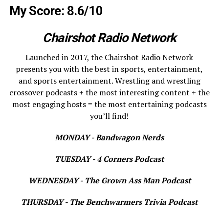
My Score: 8.6/10
Chairshot Radio Network
Launched in 2017, the Chairshot Radio Network
presents you with the best in sports, entertainment,
and sports entertainment. Wrestling and wrestling
crossover podcasts + the most interesting content + the
most engaging hosts = the most entertaining podcasts
you’ll find!
MONDAY - Bandwagon Nerds
TUESDAY - 4 Corners Podcast
WEDNESDAY - The Grown Ass Man Podcast
THURSDAY - The Benchwarmers Trivia Podcast