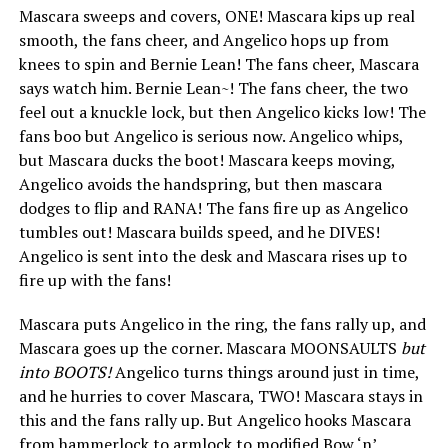
Mascara sweeps and covers, ONE! Mascara kips up real
smooth, the fans cheer, and Angelico hops up from
knees to spin and Bernie Lean! The fans cheer, Mascara
says watch him. Bernie Lean~! The fans cheer, the two
feel out a knuckle lock, but then Angelico kicks low! The
fans boo but Angelico is serious now. Angelico whips,
but Mascara ducks the boot! Mascara keeps moving,
Angelico avoids the handspring, but then mascara
dodges to flip and RANA! The fans fire up as Angelico
tumbles out! Mascara builds speed, and he DIVES!
Angelico is sent into the desk and Mascara rises up to
fire up with the fans!
Mascara puts Angelico in the ring, the fans rally up, and
Mascara goes up the corner. Mascara MOONSAULTS
but
into BOOTS!
Angelico turns things around just in time,
and he hurries to cover Mascara, TWO! Mascara stays in
this and the fans rally up. But Angelico hooks Mascara
from hammerlock to armlock to modified Bow ‘n’