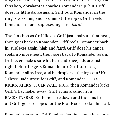
fans boo, Abrahantes coaches Komander up, but Griff
does his little dance again. Griff puts Komander in the
ring, stalks him, and has him at the ropes. Griff reels
Komander in and suplexes high and
hard!
The fans boo as Griff flexes. Griff just soaks up that heat,
then goes back to Komander. Griff reels Komander back
in, suplexes again, high and
hard!
Griff does his dance,
soaks up more heat, then goes back to Komander again.
Griff even makes sure his hair and kneepads are just
right before he gets Komander up. Griff suplexes,
Komander slips free, and he dropkicks the legs out! No
“Three Dude Bros” for Griff, and Komander KICKS,
KICKS, KICKS! TIGER WALL KICK, then Komander kicks
Griff’s haymaker away! Griff spins around int a
BACKSTABBER! Both men are down and the fans fire
up! Griff goes to ropes for the Frat House to fan him off.
Komander runs up, Griff dodges, but he comes back into