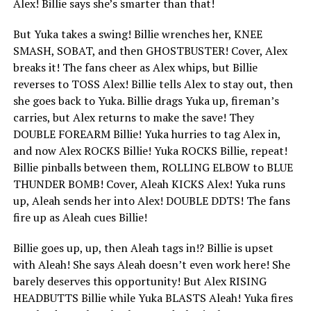
Alex! Billie says she’s smarter than that!
But Yuka takes a swing! Billie wrenches her, KNEE
SMASH, SOBAT, and then GHOSTBUSTER! Cover, Alex
breaks it! The fans cheer as Alex whips, but Billie
reverses to TOSS Alex! Billie tells Alex to stay out, then
she goes back to Yuka. Billie drags Yuka up, fireman’s
carries, but Alex returns to make the save! They
DOUBLE FOREARM Billie! Yuka hurries to tag Alex in,
and now Alex ROCKS Billie! Yuka ROCKS Billie, repeat!
Billie pinballs between them, ROLLING ELBOW to BLUE
THUNDER BOMB! Cover, Aleah KICKS Alex! Yuka runs
up, Aleah sends her into Alex! DOUBLE DDTS! The fans
fire up as Aleah cues Billie!
Billie goes up, up, then Aleah tags in!? Billie is upset
with Aleah! She says Aleah doesn’t even work here! She
barely deserves this opportunity! But Alex RISING
HEADBUTTS Billie while Yuka BLASTS Aleah! Yuka fires