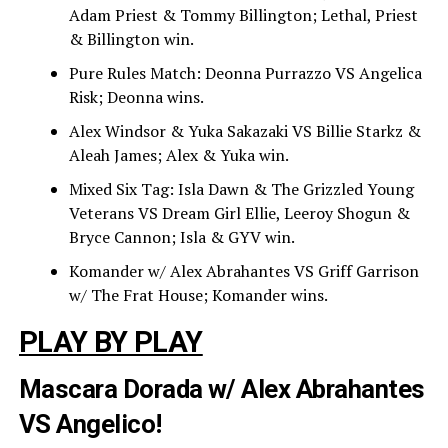
Adam Priest & Tommy Billington; Lethal, Priest
& Billington win.
Pure Rules Match: Deonna Purrazzo VS Angelica
Risk; Deonna wins.
Alex Windsor & Yuka Sakazaki VS Billie Starkz &
Aleah James; Alex & Yuka win.
Mixed Six Tag: Isla Dawn & The Grizzled Young
Veterans VS Dream Girl Ellie, Leeroy Shogun &
Bryce Cannon; Isla & GYV win.
Komander w/ Alex Abrahantes VS Griff Garrison
w/ The Frat House; Komander wins.
PLAY BY PLAY
Mascara Dorada w/ Alex Abrahantes
VS Angelico!