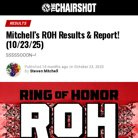
RESULTS
Mitchell’s ROH Results & Report!
(10/23/25)
SSSSSOOON~!
Published
10 months ago
on
October 23, 2025
By
Steven Mitchell