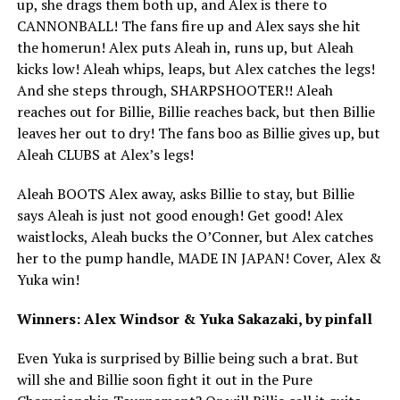
up, she drags them both up, and Alex is there to
CANNONBALL! The fans fire up and Alex says she hit
the homerun! Alex puts Aleah in, runs up, but Aleah
kicks low! Aleah whips, leaps, but Alex catches the legs!
And she steps through, SHARPSHOOTER!! Aleah
reaches out for Billie, Billie reaches back, but then Billie
leaves her out to dry! The fans boo as Billie gives up, but
Aleah CLUBS at Alex’s legs!
Aleah BOOTS Alex away, asks Billie to stay, but Billie
says Aleah is just not good enough! Get good! Alex
waistlocks, Aleah bucks the O’Conner, but Alex catches
her to the pump handle, MADE IN JAPAN! Cover, Alex &
Yuka win!
Winners: Alex Windsor & Yuka Sakazaki, by pinfall
Even Yuka is surprised by Billie being such a brat. But
will she and Billie soon fight it out in the Pure