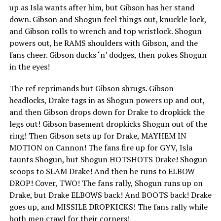
up as Isla wants after him, but Gibson has her stand
down. Gibson and Shogun feel things out, knuckle lock,
and Gibson rolls to wrench and top wristlock. Shogun
powers out, he RAMS shoulders with Gibson, and the
fans cheer. Gibson ducks ‘n’ dodges, then pokes Shogun
in the eyes!
The ref reprimands but Gibson shrugs. Gibson
headlocks, Drake tags in as Shogun powers up and out,
and then Gibson drops down for Drake to dropkick the
legs out! Gibson basement dropkicks Shogun out of the
ring! Then Gibson sets up for Drake, MAYHEM IN
MOTION on Cannon! The fans fire up for GYV, Isla
taunts Shogun, but Shogun HOTSHOTS Drake! Shogun
scoops to SLAM Drake! And then he runs to ELBOW
DROP! Cover, TWO! The fans rally, Shogun runs up on
Drake, but Drake ELBOWS back! And BOOTS back! Drake
goes up, and MISSILE DROPKICKS! The fans rally while
both men crawl for their corners!