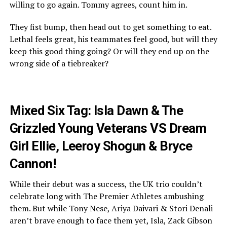
willing to go again. Tommy agrees, count him in.
They fist bump, then head out to get something to eat.
Lethal feels great, his teammates feel good, but will they
keep this good thing going? Or will they end up on the
wrong side of a tiebreaker?
Mixed Six Tag: Isla Dawn & The
Grizzled Young Veterans VS Dream
Girl Ellie, Leeroy Shogun & Bryce
Cannon!
While their debut was a success, the UK trio couldn’t
celebrate long with The Premier Athletes ambushing
them. But while Tony Nese, Ariya Daivari & Stori Denali
aren’t brave enough to face them yet, Isla, Zack Gibson