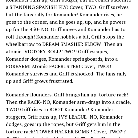
a STANDING SPANISH FLY! Cover, TWO! Griff survives
but the fans rally for Komander! Komander rises, he
goes to the corner, and he goes up, up, and he powers
up for the 450- NO, Griff moves and Komander has to
roll through! Komander hobbles a bit, Griff stops the
wheelbarrow to DREAM SMASHER ELBOW! Then an
atomic- VICTORY ROLL! TWO!! Griff escapes,
Komander dodges, Komander springboards, into a
FOREARM! Atomic FACEBUSTER! Cover, TWO!!
Komander survives and Griff is shocked! The fans rally
up and Griff grows frustrated.
Komander flounders, Griff brings him up, torture rack!
Then the RACK- NO, Komander arm-drags into a cradle,
TWO! Griff rises to BOOT Komander! Komander
staggers, Griff runs up, IVY LEAGUE- NO, Komander
dodges, goes up the ropes, but Griff gets him in the
torture rack! TOWER HACKER BOMB!! Cover, TWO?!?