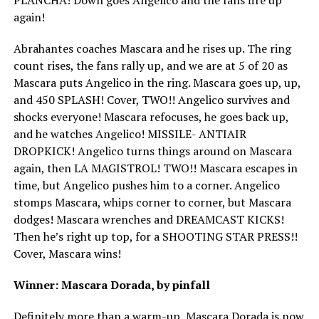
again!
Abrahantes coaches Mascara and he rises up. The ring
count rises, the fans rally up, and we are at 5 of 20 as
Mascara puts Angelico in the ring. Mascara goes up, up,
and 450 SPLASH! Cover, TWO!! Angelico survives and
shocks everyone! Mascara refocuses, he goes back up,
and he watches Angelico! MISSILE- ANTIAIR
DROPKICK! Angelico turns things around on Mascara
again, then LA MAGISTROL! TWO!! Mascara escapes in
time, but Angelico pushes him to a corner. Angelico
stomps Mascara, whips corner to corner, but Mascara
dodges! Mascara wrenches and DREAMCAST KICKS!
Then he’s right up top, for a SHOOTING STAR PRESS!!
Cover, Mascara wins!
Winner: Mascara Dorada, by pinfall
Definitely more than a warm-up, Mascara Dorada is now