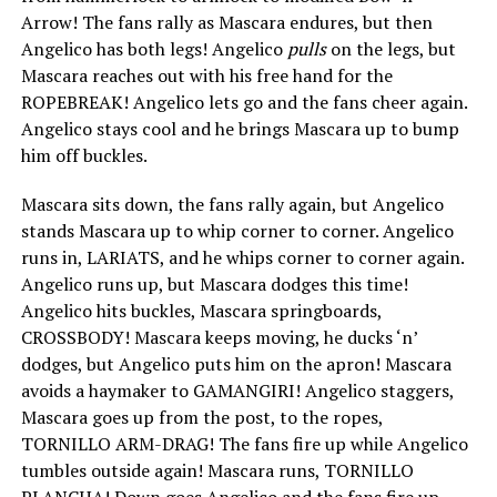
Arrow! The fans rally as Mascara endures, but then
Angelico has both legs! Angelico
pulls
on the legs, but
Mascara reaches out with his free hand for the
ROPEBREAK! Angelico lets go and the fans cheer again.
Angelico stays cool and he brings Mascara up to bump
him off buckles.
Mascara sits down, the fans rally again, but Angelico
stands Mascara up to whip corner to corner. Angelico
runs in, LARIATS, and he whips corner to corner again.
Angelico runs up, but Mascara dodges this time!
Angelico hits buckles, Mascara springboards,
CROSSBODY! Mascara keeps moving, he ducks ‘n’
dodges, but Angelico puts him on the apron! Mascara
avoids a haymaker to GAMANGIRI! Angelico staggers,
Mascara goes up from the post, to the ropes,
TORNILLO ARM-DRAG! The fans fire up while Angelico
tumbles outside again! Mascara runs, TORNILLO
PLANCHA! Down goes Angelico and the fans fire up