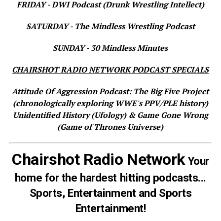
FRIDAY - DWI Podcast (Drunk Wrestling Intellect)
SATURDAY - The Mindless Wrestling Podcast
SUNDAY - 30 Mindless Minutes
CHAIRSHOT RADIO NETWORK PODCAST SPECIALS
Attitude Of Aggression Podcast: The Big Five Project
(chronologically exploring WWE's PPV/PLE history)
Unidentified History (Ufology) & Game Gone Wrong
(Game of Thrones Universe)
Chairshot Radio Network
Your
home for the hardest hitting podcasts...
Sports, Entertainment and Sports
Entertainment!