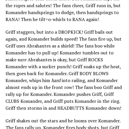
the ropes and salutes! The fans cheer, Griff runs in, but
Komander handsprings to dodge, then handsprings to
RANA! Then he tilt=o-whirls to RANA again!
Griff staggers, but into a DROPKICK! Griff bails out
again, and Komander builds speed! The fans fire up, but
Griff uses Abrahantes as a shield! The fans boo while
Komander has to pull up! Komander tumbles out to
make sure Abrahantes is okay, but Griff ROCKS
Komander with a sucker punch! Griff soaks up the heat,
then goes back for Komander. Griff BODY BLOWS
Komander, whips him
hard
into railing, and Komander
almost ends up in the front row! The fans boo Griff and
rally up for Komander. Komander pushes Griff, Griff
CLUBS Komander, and Griff puts Komander in the ring.
Griff then storms in and HEADBUTTS Komander down!
Griff shakes out the stars and he looms over Komander.
The fans rally up, Komander fires body shots, but Griff