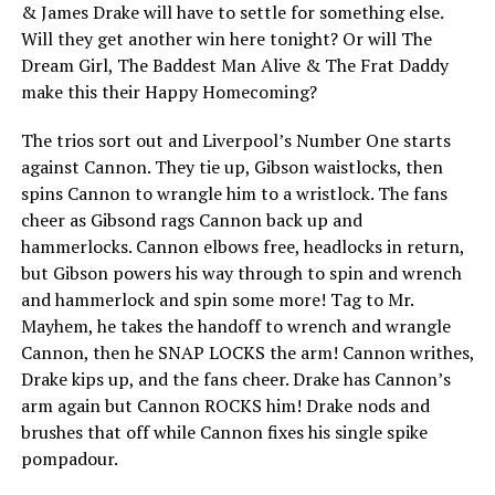
& James Drake will have to settle for something else.
Will they get another win here tonight? Or will The
Dream Girl, The Baddest Man Alive & The Frat Daddy
make this their Happy Homecoming?
The trios sort out and Liverpool’s Number One starts
against Cannon. They tie up, Gibson waistlocks, then
spins Cannon to wrangle him to a wristlock. The fans
cheer as Gibsond rags Cannon back up and
hammerlocks. Cannon elbows free, headlocks in return,
but Gibson powers his way through to spin and wrench
and hammerlock and spin some more! Tag to Mr.
Mayhem, he takes the handoff to wrench and wrangle
Cannon, then he SNAP LOCKS the arm! Cannon writhes,
Drake kips up, and the fans cheer. Drake has Cannon’s
arm again but Cannon ROCKS him! Drake nods and
brushes that off while Cannon fixes his single spike
pompadour.