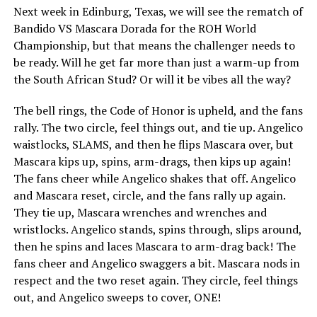
Next week in Edinburg, Texas, we will see the rematch of
Bandido VS Mascara Dorada for the ROH World
Championship, but that means the challenger needs to
be ready. Will he get far more than just a warm-up from
the South African Stud? Or will it be vibes all the way?
The bell rings, the Code of Honor is upheld, and the fans
rally. The two circle, feel things out, and tie up. Angelico
waistlocks, SLAMS, and then he flips Mascara over, but
Mascara kips up, spins, arm-drags, then kips up again!
The fans cheer while Angelico shakes that off. Angelico
and Mascara reset, circle, and the fans rally up again.
They tie up, Mascara wrenches and wrenches and
wristlocks. Angelico stands, spins through, slips around,
then he spins and laces Mascara to arm-drag back! The
fans cheer and Angelico swaggers a bit. Mascara nods in
respect and the two reset again. They circle, feel things
out, and Angelico sweeps to cover, ONE!