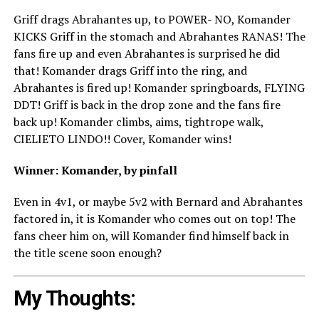
Griff drags Abrahantes up, to POWER- NO, Komander
KICKS Griff in the stomach and Abrahantes RANAS! The
fans fire up and even Abrahantes is surprised he did
that! Komander drags Griff into the ring, and
Abrahantes is fired up! Komander springboards, FLYING
DDT! Griff is back in the drop zone and the fans fire
back up! Komander climbs, aims, tightrope walk,
CIELIETO LINDO!! Cover, Komander wins!
Winner: Komander, by pinfall
Even in 4v1, or maybe 5v2 with Bernard and Abrahantes
factored in, it is Komander who comes out on top! The
fans cheer him on, will Komander find himself back in
the title scene soon enough?
My Thoughts: