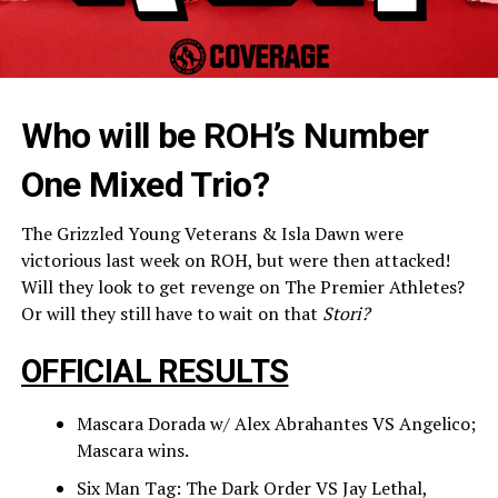
Who will be ROH’s Number
One Mixed Trio?
The Grizzled Young Veterans & Isla Dawn were
victorious last week on ROH, but were then attacked!
Will they look to get revenge on The Premier Athletes?
Or will they still have to wait on that
Stori?
OFFICIAL RESULTS
Mascara Dorada w/ Alex Abrahantes VS Angelico;
Mascara wins.
Six Man Tag: The Dark Order VS Jay Lethal,