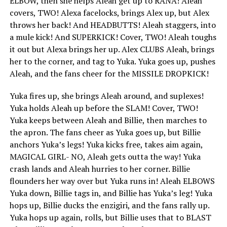
ELBOW, then she helps Aleah get up to RANA! Aleah
covers, TWO! Alexa facelocks, brings Alex up, but Alex
throws her back! And HEADBUTTS! Aleah staggers, into
a mule kick! And SUPERKICK! Cover, TWO! Aleah toughs
it out but Alexa brings her up. Alex CLUBS Aleah, brings
her to the corner, and tag to Yuka. Yuka goes up, pushes
Aleah, and the fans cheer for the MISSILE DROPKICK!
Yuka fires up, she brings Aleah around, and suplexes!
Yuka holds Aleah up before the SLAM! Cover, TWO!
Yuka keeps between Aleah and Billie, then marches to
the apron. The fans cheer as Yuka goes up, but Billie
anchors Yuka’s legs! Yuka kicks free, takes aim again,
MAGICAL GIRL- NO, Aleah gets outta the way! Yuka
crash lands and Aleah hurries to her corner. Billie
flounders her way over but Yuka runs in! Aleah ELBOWS
Yuka down, Billie tags in, and Billie has Yuka’s leg! Yuka
hops up, Billie ducks the enzigiri, and the fans rally up.
Yuka hops up again, rolls, but Billie uses that to BLAST