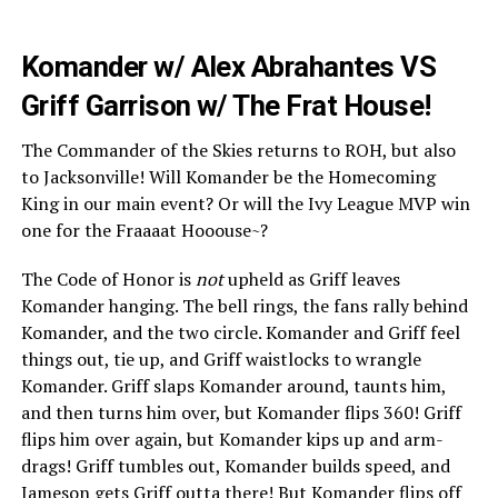
Komander w/ Alex Abrahantes VS
Griff Garrison w/ The Frat House!
The Commander of the Skies returns to ROH, but also
to Jacksonville! Will Komander be the Homecoming
King in our main event? Or will the Ivy League MVP win
one for the Fraaaat Hooouse~?
The Code of Honor is
not
upheld as Griff leaves
Komander hanging. The bell rings, the fans rally behind
Komander, and the two circle. Komander and Griff feel
things out, tie up, and Griff waistlocks to wrangle
Komander. Griff slaps Komander around, taunts him,
and then turns him over, but Komander flips 360! Griff
flips him over again, but Komander kips up and arm-
drags! Griff tumbles out, Komander builds speed, and
Jameson gets Griff outta there! But Komander flips off