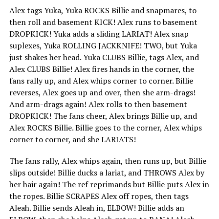
Alex tags Yuka, Yuka ROCKS Billie and snapmares, to
then roll and basement KICK! Alex runs to basement
DROPKICK! Yuka adds a sliding LARIAT! Alex snap
suplexes, Yuka ROLLING JACKKNIFE! TWO, but Yuka
just shakes her head. Yuka CLUBS Billie, tags Alex, and
Alex CLUBS Billie! Alex fires hands in the corner, the
fans rally up, and Alex whips corner to corner. Billie
reverses, Alex goes up and over, then she arm-drags!
And arm-drags again! Alex rolls to then basement
DROPKICK! The fans cheer, Alex brings Billie up, and
Alex ROCKS Billie. Billie goes to the corner, Alex whips
corner to corner, and she LARIATS!
The fans rally, Alex whips again, then runs up, but Billie
slips outside! Billie ducks a lariat, and THROWS Alex by
her hair again! The ref reprimands but Billie puts Alex in
the ropes. Billie SCRAPES Alex off ropes, then tags
Aleah. Billie sends Aleah in, ELBOW! Billie adds an