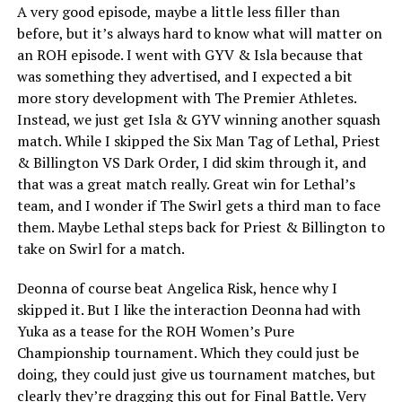
A very good episode, maybe a little less filler than
before, but it’s always hard to know what will matter on
an ROH episode. I went with GYV & Isla because that
was something they advertised, and I expected a bit
more story development with The Premier Athletes.
Instead, we just get Isla & GYV winning another squash
match. While I skipped the Six Man Tag of Lethal, Priest
& Billington VS Dark Order, I did skim through it, and
that was a great match really. Great win for Lethal’s
team, and I wonder if The Swirl gets a third man to face
them. Maybe Lethal steps back for Priest & Billington to
take on Swirl for a match.
Deonna of course beat Angelica Risk, hence why I
skipped it. But I like the interaction Deonna had with
Yuka as a tease for the ROH Women’s Pure
Championship tournament. Which they could just be
doing, they could just give us tournament matches, but
clearly they’re dragging this out for Final Battle. Very