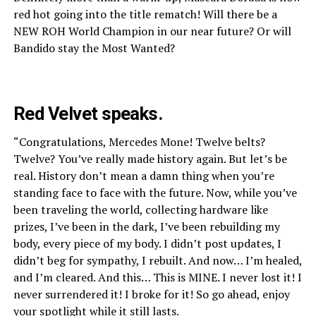
red hot going into the title rematch! Will there be a
NEW ROH World Champion in our near future? Or will
Bandido stay the Most Wanted?
Red Velvet speaks.
“Congratulations, Mercedes Mone! Twelve belts?
Twelve? You’ve really made history again. But let’s be
real. History don’t mean a damn thing when you’re
standing face to face with the future. Now, while you’ve
been traveling the world, collecting hardware like
prizes, I’ve been in the dark, I’ve been rebuilding my
body, every piece of my body. I didn’t post updates, I
didn’t beg for sympathy, I rebuilt. And now… I’m healed,
and I’m cleared. And this… This is MINE. I never lost it! I
never surrendered it! I broke for it! So go ahead, enjoy
your spotlight while it still lasts.