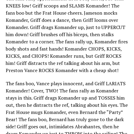
KNEES low! Griff scoops and SLAMS Komander! The
fans boo but the Frat House cheers. Jameson mocks
Komander, Griff does a dance, then Griff looms over
Komander. Griff drags Komander up, just to UPPERCUT
him down! Griff brushes off his biceps, then stalks
Komander to a corner. The fans rally up, Komander fires
body shots and fast hands! Komander CHOPS, KICKS,
KICKS, and CHOPS! Komander runs, but Griff ROCKS
him! Griff distracts the ref talking about his arm, but
Preston Vance ROCKS Komander with a cheap shot!
The fans boo, Vance plays innocent, and Griff LARIATS
Komander! Cover, TWO! The fans rally as Komander
stays in this. Griff drags Komander up and TOSSES him
out, then he distracts the ref, talking about his eyes. The
Frat House mugs Komander, even Bernard the “Party”
Bear! The fans boo, Bernard has truly gone to the dark
side! Griff goes out, intimidates Abrahantes, then he
drags Komander up just to THROW into the railing! The