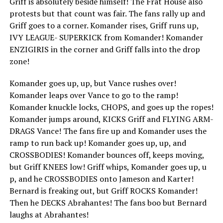
Griff is absolutely beside himself! The Frat House also
protests but that count was fair. The fans rally up and
Griff goes to a corner. Komander rises, Griff runs up,
IVY LEAGUE- SUPERKICK from Komander! Komander
ENZIGIRIS in the corner and Griff falls into the drop
zone!
Komander goes up, up, but Vance rushes over!
Komander leaps over Vance to go to the ramp!
Komander knuckle locks, CHOPS, and goes up the ropes!
Komander jumps around, KICKS Griff and FLYING ARM-
DRAGS Vance! The fans fire up and Komander uses the
ramp to run back up! Komander goes up, up, and
CROSSBODIES! Komander bounces off, keeps moving,
but Griff KNEES low! Griff whips, Komander goes up, u
p, and he CROSSBODIES onto Jameson and Karter!
Bernard is freaking out, but Griff ROCKS Komander!
Then he DECKS Abrahantes! The fans boo but Bernard
laughs at Abrahantes!