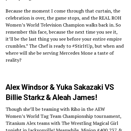
Because the moment I come through that curtain, the
celebration is over, the game stops, and the REAL ROH
Women’s World Television Champion walks back in. So
remember this face, because the next time you see it,
it’ll be the last thing you see before your entire empire
crumbles.” The Chef is ready to #StirItUp, but when and
where will she be serving Mercedes Mone a taste of
reality?
Alex Windsor & Yuka Sakazaki VS
Billie Starkz & Aleah James!
Though she’ll be teaming with Riho in the AEW
Women’s World Tag Team Championship tournament,
Titanium Alex teams with The Wrestling Magical Girl
tonight in Jacksonville! Meanwhile, Minion #400,237 &