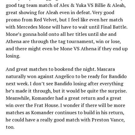
good tag team match of Alex & Yuka VS Billie & Aleah,
great showing for Aleah even in defeat. Very good
promo from Red Velvet, but I feel like even her match
with Mercedes Mone will have to wait until Final Battle.
Mone’s gonna hold onto all her titles until she and
Athena are through the tag tournament, win or lose,
and there might even be Mone VS Athena if they end up
losing.
And great matches to bookend the night. Mascara
naturally won against Angelico to be ready for Bandido
next week. I don’t see Bandido losing after everything
he’s made it through, but it would be quite the surprise.
Meanwhile, Komander had a great return and a great
win over the Frat House. I wonder if there will be more
matches as Komander continues to build in his return,
he could have a really good match with Preston Vance,
too.