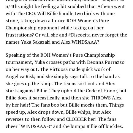
3/4ths might be feeling a bit snubbed that Athena went
with The CEO. Will Billie handle two birds with one
stone, taking down a future ROH Women’s Pure
Championship opponent while taking out her
frustrations? Or will she and #Discocita never forget the
names Yuka Sakazaki and Alex WINDSAAA?
Speaking of the ROH Women’s Pure Championship
tournament, Yuka crosses paths with Deonna Purrazzo
on her way out. The Virtuosa made quick work of
Angelica Risk, and she simply says talk to the hand as
she goes up the ramp. The teams sort out and Alex
starts against Billie. They uphold the Code of Honor, but
Billie does it sarcastically, and then she THROWS Alex
by her hair! The fans boo but Billie mocks them. Things
speed up, Alex drops down, Billie whips, but Alex
reverses to then follow and CLOBBER her! The fans
cheer “WINDSAAA~!” and she bumps Billie off buckles.