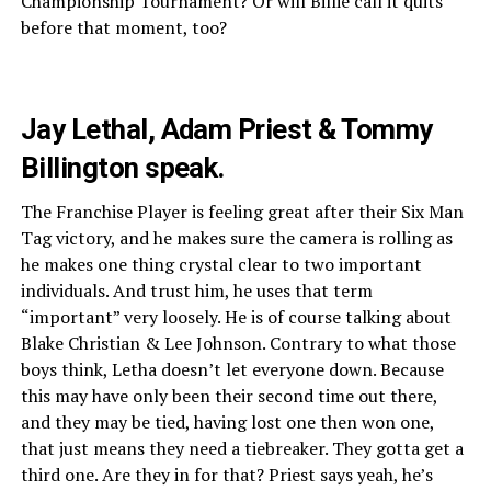
Championship Tournament? Or will Billie call it quits
before that moment, too?
Jay Lethal, Adam Priest & Tommy
Billington speak.
The Franchise Player is feeling great after their Six Man
Tag victory, and he makes sure the camera is rolling as
he makes one thing crystal clear to two important
individuals. And trust him, he uses that term
“important” very loosely. He is of course talking about
Blake Christian & Lee Johnson. Contrary to what those
boys think, Letha doesn’t let everyone down. Because
this may have only been their second time out there,
and they may be tied, having lost one then won one,
that just means they need a tiebreaker. They gotta get a
third one. Are they in for that? Priest says yeah, he’s