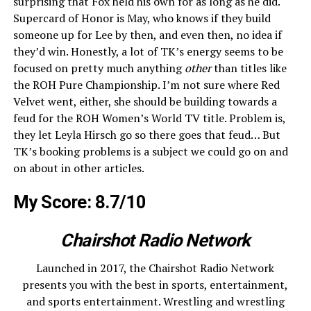
surprising that Fox held his own for as long as he did.
Supercard of Honor is May, who knows if they build
someone up for Lee by then, and even then, no idea if
they’d win. Honestly, a lot of TK’s energy seems to be
focused on pretty much anything
other
than titles like
the ROH Pure Championship. I’m not sure where Red
Velvet went, either, she should be building towards a
feud for the ROH Women’s World TV title. Problem is,
they let Leyla Hirsch go so there goes that feud… But
TK’s booking problems is a subject we could go on and
on about in other articles.
My Score: 8.7/10
Chairshot Radio Network
Launched in 2017, the Chairshot Radio Network
presents you with the best in sports, entertainment,
and sports entertainment. Wrestling and wrestling