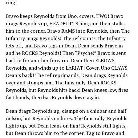
ring.
Bravo keeps Reynolds from Uno, covers, TWO! Bravo
drags Reynolds up, HEADBUTTS him, and then stalks
him to the corner. Bravo RAMS into Reynolds, then The
Infantry mugs Reynolds! The ref counts, the Infantry
lets off, and Bravo tags in Dean. Dean sends Bravo in
and he ROCKS Reynolds! Then “Psyche!” Bravo is sent
back in for another forearm! Dean then ELBOWS
Reynolds, and winds up to LARIAT! Cover, Uno CLAWS
Dean’s back! The ref reprimands, Dean drags Reynolds
over and stomps him. The fans rally, Dean ROCKS
Reynolds, but Reynolds hits back! Dean knees low, fires
fast hands, then has Reynolds down again.
Dean drags Reynolds up, clamps on a chinbar and half
nelson, but Reynolds endures. The fans rally, Reynolds
fights up, but Dean leans on him! Reynolds still fights,
but Dean throws him to the corner. Tag to Bravo and