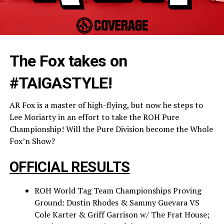
The Fox takes on
#TAIGASTYLE!
AR Fox is a master of high-flying, but now he steps to
Lee Moriarty in an effort to take the ROH Pure
Championship! Will the Pure Division become the Whole
Fox’n Show?
OFFICIAL RESULTS
ROH World Tag Team Championships Proving
Ground: Dustin Rhodes & Sammy Guevara VS
Cole Karter & Griff Garrison w/ The Frat House;