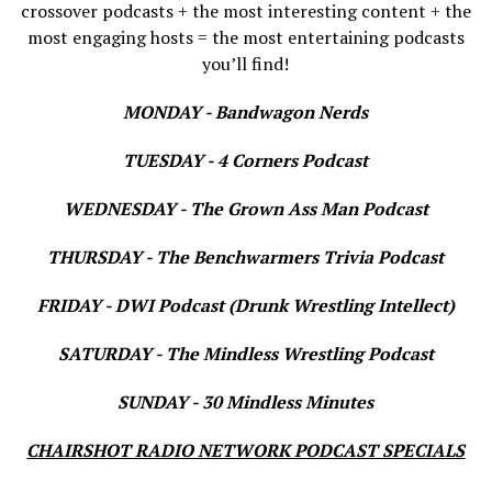
crossover podcasts + the most interesting content + the
most engaging hosts = the most entertaining podcasts
you’ll find!
MONDAY - Bandwagon Nerds
TUESDAY - 4 Corners Podcast
WEDNESDAY - The Grown Ass Man Podcast
THURSDAY - The Benchwarmers Trivia Podcast
FRIDAY - DWI Podcast (Drunk Wrestling Intellect)
SATURDAY - The Mindless Wrestling Podcast
SUNDAY - 30 Mindless Minutes
CHAIRSHOT RADIO NETWORK PODCAST SPECIALS