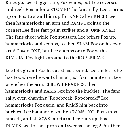
Rules go. Lee staggers up, Fox whips, but Lee reverses
and reels Fox in for a STOMP! The fans rally, Lee storms
up on Fox to stand him up for KNEE after KNEE! Lee
then hammerlocks an arm and RAMS Fox into the
corner! Lee fires fast palm strikes and a JUMP KNEE!
The fans cheer while Fox sputters. Lee brings Fox up,
hammerlocks and scoops, to then SLAM Fox on his own
arm! Cover, ONE, but Lee clamps onto Fox with a
KIMURA! Fox fights around to the ROPEBREAK!
Lee lets go and Fox has used his second. Lee smiles as he
has Fox where he wants him at just four minutes in. Lee
wrenches the arm, ELBOW BREAKERS, then
hammerlocks and RAMS Fox into the buckles! The fans
rally, even chanting “Ropebreak! Ropebreak!” Lee
hammerlocks Fox again, and RAMS him back into
buckles! Lee hammerlocks then RAMS- NO, Fox stops
himself, and ELBOWS in return! Lee runs up, Fox
DUMPS Lee to the apron and sweeps the legs! Fox then