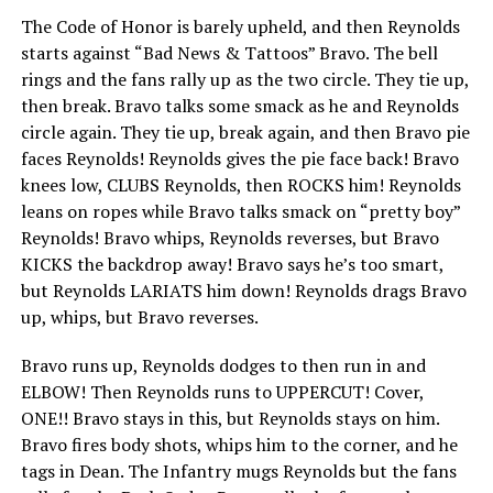
The Code of Honor is barely upheld, and then Reynolds
starts against “Bad News & Tattoos” Bravo. The bell
rings and the fans rally up as the two circle. They tie up,
then break. Bravo talks some smack as he and Reynolds
circle again. They tie up, break again, and then Bravo pie
faces Reynolds! Reynolds gives the pie face back! Bravo
knees low, CLUBS Reynolds, then ROCKS him! Reynolds
leans on ropes while Bravo talks smack on “pretty boy”
Reynolds! Bravo whips, Reynolds reverses, but Bravo
KICKS the backdrop away! Bravo says he’s too smart,
but Reynolds LARIATS him down! Reynolds drags Bravo
up, whips, but Bravo reverses.
Bravo runs up, Reynolds dodges to then run in and
ELBOW! Then Reynolds runs to UPPERCUT! Cover,
ONE!! Bravo stays in this, but Reynolds stays on him.
Bravo fires body shots, whips him to the corner, and he
tags in Dean. The Infantry mugs Reynolds but the fans