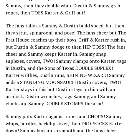
Sammy, then they double whip. Dustin & Sammy grab
ropes, then TOSS Karter & Griff out!
The fans rally as Sammy & Dustin build speed, but then
they strut, spinarooni, and pose! The fans cheer but The
Frat House coaches up their boys. Griff & Karter rush in,
but Dustin & Sammy dodge to then HIP TOSS! The fans
cheer and Sammy keeps Karter in. Sammy snap
suplexes, covers, TWO! Sammy clamps onto Karter, tags
in Dustin, and the Sons of Texas DOUBLE SUPLEX!
Karter writhes, Dustin runs, SHINING WIZARD! Sammy
adds a STANDING MOONSAULT! Dustin covers, TWO!
Karter stays in this but Dustin stays on him with an
armlock. Dustin wrenches, tags Sammy, and Sammy
climbs up. Sammy DOUBLE STOMPS the arm!
Sammy puts Karter against ropes and CHOPS! Sammy
whips, hurdles, backflips over, then DROPKICKS Karter
down! Sammy kips up so smooth and the fans cheer.