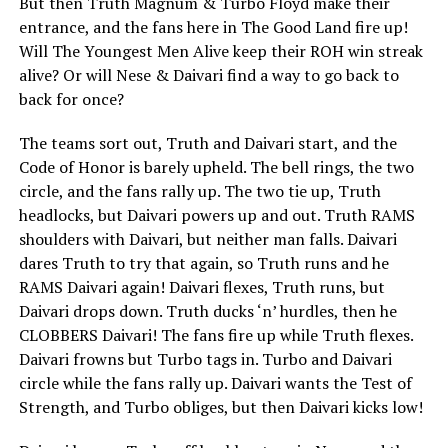
But then Truth Magnum & Turbo Floyd make their
entrance, and the fans here in The Good Land fire up!
Will The Youngest Men Alive keep their ROH win streak
alive? Or will Nese & Daivari find a way to go back to
back for once?
The teams sort out, Truth and Daivari start, and the
Code of Honor is barely upheld. The bell rings, the two
circle, and the fans rally up. The two tie up, Truth
headlocks, but Daivari powers up and out. Truth RAMS
shoulders with Daivari, but neither man falls. Daivari
dares Truth to try that again, so Truth runs and he
RAMS Daivari again! Daivari flexes, Truth runs, but
Daivari drops down. Truth ducks ‘n’ hurdles, then he
CLOBBERS Daivari! The fans fire up while Truth flexes.
Daivari frowns but Turbo tags in. Turbo and Daivari
circle while the fans rally up. Daivari wants the Test of
Strength, and Turbo obliges, but then Daivari kicks low!