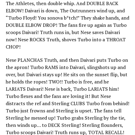
The Athletes, then double whip. And DOUBLE BACK
ELBOW! Daivari is down, The Outrunners wind up, and
“Turbo Floyd! You sonova b*tch!” They shake hands, and
DOUBLE ELBOW DROP! The fans fire up again as Turbo
scoops Daivari! Truth runs in, but Nese saves Daivari
now! Nese ROCKS Truth, shoves Turbo into a THROAT
CHOP!
Nese PLANCHAS Truth, and then Daivari puts Turbo on
the apron! Turbo RAMS into Daivari, slingshots up and
over, but Daivari stays up! He sits on the sunset flip, but
he holds the ropes! TWO!! Turbo is free, and he
LARIATS Daivari! Nese is back, Turbo LARIATS him!
Turbo flexes and the fans are loving it! But Nese
distracts the ref and Sterling CLUBS Turbo from behind!
Turbo just frowns and Sterling is upset. The fans tell
Sterling he messed up! Turbo grabs Sterling by the tie,
then winds up… to DECK Sterling! Sterling flounders,
Turbo scoops Daivari! Truth runs up, TOTAL RECALL!