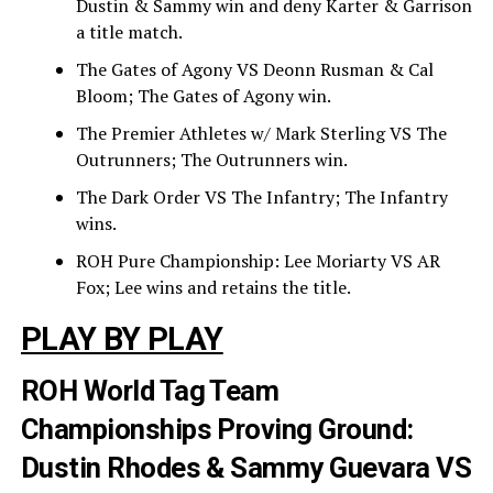
Dustin & Sammy win and deny Karter & Garrison
a title match.
The Gates of Agony VS Deonn Rusman & Cal
Bloom; The Gates of Agony win.
The Premier Athletes w/ Mark Sterling VS The
Outrunners; The Outrunners win.
The Dark Order VS The Infantry; The Infantry
wins.
ROH Pure Championship: Lee Moriarty VS AR
Fox; Lee wins and retains the title.
PLAY BY PLAY
ROH World Tag Team
Championships Proving Ground:
Dustin Rhodes & Sammy Guevara VS