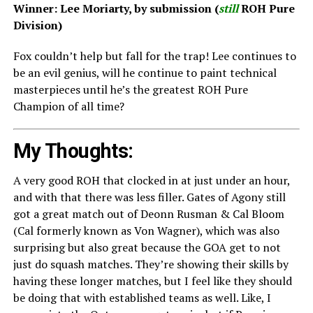
Winner: Lee Moriarty, by submission (
still
ROH Pure
Division)
Fox couldn’t help but fall for the trap! Lee continues to
be an evil genius, will he continue to paint technical
masterpieces until he’s the greatest ROH Pure
Champion of all time?
My Thoughts:
A very good ROH that clocked in at just under an hour,
and with that there was less filler. Gates of Agony still
got a great match out of Deonn Rusman & Cal Bloom
(Cal formerly known as Von Wagner), which was also
surprising but also great because the GOA get to not
just do squash matches. They’re showing their skills by
having these longer matches, but I feel like they should
be doing that with established teams as well. Like, I