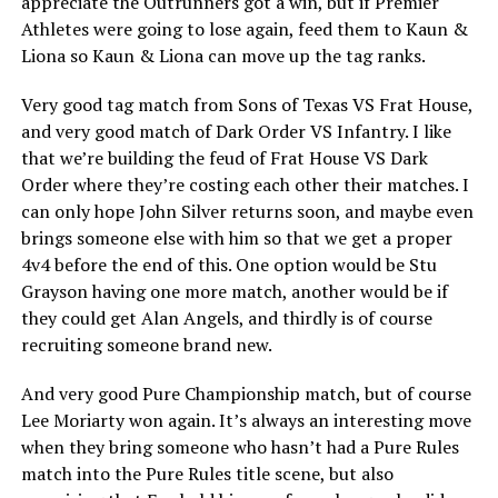
appreciate the Outrunners got a win, but if Premier
Athletes were going to lose again, feed them to Kaun &
Liona so Kaun & Liona can move up the tag ranks.
Very good tag match from Sons of Texas VS Frat House,
and very good match of Dark Order VS Infantry. I like
that we’re building the feud of Frat House VS Dark
Order where they’re costing each other their matches. I
can only hope John Silver returns soon, and maybe even
brings someone else with him so that we get a proper
4v4 before the end of this. One option would be Stu
Grayson having one more match, another would be if
they could get Alan Angels, and thirdly is of course
recruiting someone brand new.
And very good Pure Championship match, but of course
Lee Moriarty won again. It’s always an interesting move
when they bring someone who hasn’t had a Pure Rules
match into the Pure Rules title scene, but also