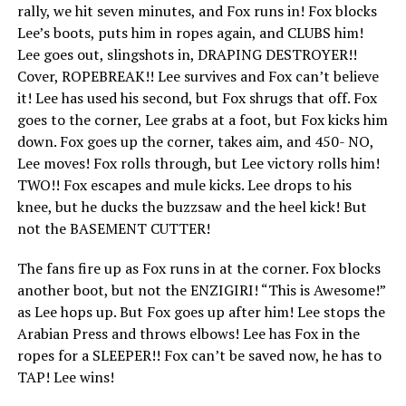
rally, we hit seven minutes, and Fox runs in! Fox blocks
Lee’s boots, puts him in ropes again, and CLUBS him!
Lee goes out, slingshots in, DRAPING DESTROYER!!
Cover, ROPEBREAK!! Lee survives and Fox can’t believe
it! Lee has used his second, but Fox shrugs that off. Fox
goes to the corner, Lee grabs at a foot, but Fox kicks him
down. Fox goes up the corner, takes aim, and 450- NO,
Lee moves! Fox rolls through, but Lee victory rolls him!
TWO!! Fox escapes and mule kicks. Lee drops to his
knee, but he ducks the buzzsaw and the heel kick! But
not the BASEMENT CUTTER!
The fans fire up as Fox runs in at the corner. Fox blocks
another boot, but not the ENZIGIRI! “This is Awesome!”
as Lee hops up. But Fox goes up after him! Lee stops the
Arabian Press and throws elbows! Lee has Fox in the
ropes for a SLEEPER!! Fox can’t be saved now, he has to
TAP! Lee wins!