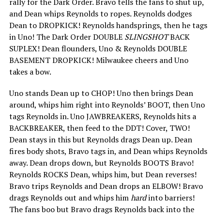
rally for the Dark Order. Bravo tells the fans to shut up,
and Dean whips Reynolds to ropes. Reynolds dodges
Dean to DROPKICK! Reynolds handsprings, then he tags
in Uno! The Dark Order DOUBLE
SLINGSHOT
BACK
SUPLEX! Dean flounders, Uno & Reynolds DOUBLE
BASEMENT DROPKICK! Milwaukee cheers and Uno
takes a bow.
Uno stands Dean up to CHOP! Uno then brings Dean
around, whips him right into Reynolds’ BOOT, then Uno
tags Reynolds in. Uno JAWBREAKERS, Reynolds hits a
BACKBREAKER, then feed to the DDT! Cover, TWO!
Dean stays in this but Reynolds drags Dean up. Dean
fires body shots, Bravo tags in, and Dean whips Reynolds
away. Dean drops down, but Reynolds BOOTS Bravo!
Reynolds ROCKS Dean, whips him, but Dean reverses!
Bravo trips Reynolds and Dean drops an ELBOW! Bravo
drags Reynolds out and whips him
hard
into barriers!
The fans boo but Bravo drags Reynolds back into the