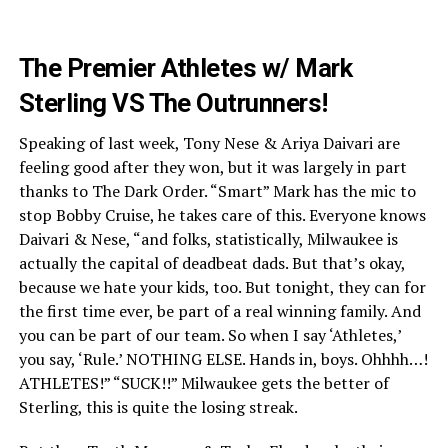
The Premier Athletes w/ Mark
Sterling VS The Outrunners!
Speaking of last week, Tony Nese & Ariya Daivari are
feeling good after they won, but it was largely in part
thanks to The Dark Order. “Smart” Mark has the mic to
stop Bobby Cruise, he takes care of this. Everyone knows
Daivari & Nese, “and folks, statistically, Milwaukee is
actually the capital of deadbeat dads. But that’s okay,
because we hate your kids, too. But tonight, they can for
the first time ever, be part of a real winning family. And
you can be part of our team. So when I say ‘Athletes,’
you say, ‘Rule.’ NOTHING ELSE. Hands in, boys. Ohhhh…!
ATHLETES!” “SUCK!!” Milwaukee gets the better of
Sterling, this is quite the losing streak.