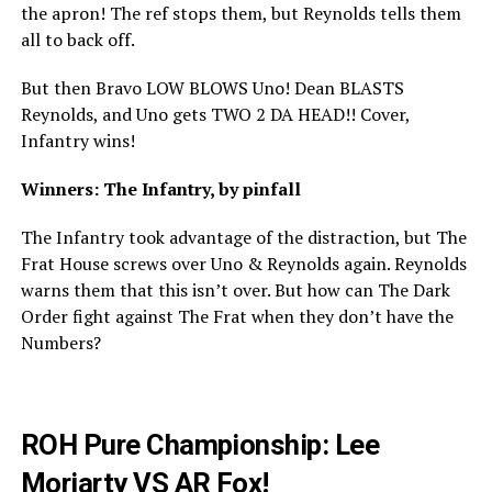
the apron! The ref stops them, but Reynolds tells them
all to back off.
But then Bravo LOW BLOWS Uno! Dean BLASTS
Reynolds, and Uno gets TWO 2 DA HEAD!! Cover,
Infantry wins!
Winners: The Infantry, by pinfall
The Infantry took advantage of the distraction, but The
Frat House screws over Uno & Reynolds again. Reynolds
warns them that this isn’t over. But how can The Dark
Order fight against The Frat when they don’t have the
Numbers?
ROH Pure Championship: Lee
Moriarty VS AR Fox!