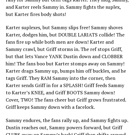
and Karter reels Sammy in. Sammy fights the suplex,
but Karter fires body shots!
Karter suplexes, but Sammy slips free! Sammy shoves
Karter, dodges him, but DOUBLE LARIATS collide! The
fans fire up while both men are down! Karter and
Sammy crawl, but Griff storms in. The ref stops Griff,
but that lets Vance YANK Dustin down and CLOBBER
him! The fans boo but Karter stomps away on Sammy!
Karter drags Sammy up, bumps him off buckles, and he
tags Griff. They RAM Sammy into the corner, then
Karter sends Griff in for a SPLASH! Griff feeds Sammy
to Karter’s KNEE, and Griff BOOTS Sammy down!
Cover, TWO! The fans cheer but Griff grows frustrated.
Griff keeps Sammy down with a facelock.
Sammy endures, the fans rally up, and Sammy fights up.
Dustin reaches out, Sammy powers forward, but Griff
CLUBS away on Sammy’s back! Griff then shifts around