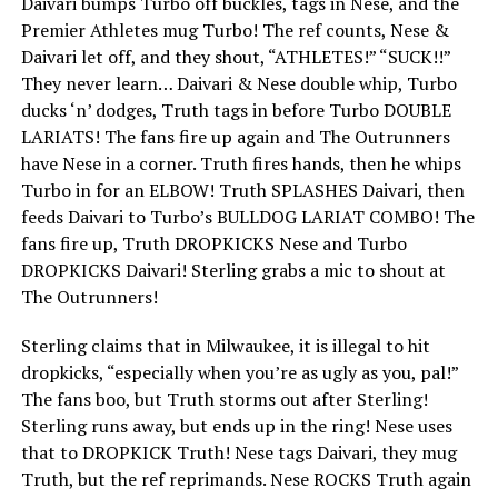
Daivari bumps Turbo off buckles, tags in Nese, and the
Premier Athletes mug Turbo! The ref counts, Nese &
Daivari let off, and they shout, “ATHLETES!” “SUCK!!”
They never learn… Daivari & Nese double whip, Turbo
ducks ‘n’ dodges, Truth tags in before Turbo DOUBLE
LARIATS! The fans fire up again and The Outrunners
have Nese in a corner. Truth fires hands, then he whips
Turbo in for an ELBOW! Truth SPLASHES Daivari, then
feeds Daivari to Turbo’s BULLDOG LARIAT COMBO! The
fans fire up, Truth DROPKICKS Nese and Turbo
DROPKICKS Daivari! Sterling grabs a mic to shout at
The Outrunners!
Sterling claims that in Milwaukee, it is illegal to hit
dropkicks, “especially when you’re as ugly as you, pal!”
The fans boo, but Truth storms out after Sterling!
Sterling runs away, but ends up in the ring! Nese uses
that to DROPKICK Truth! Nese tags Daivari, they mug
Truth, but the ref reprimands. Nese ROCKS Truth again