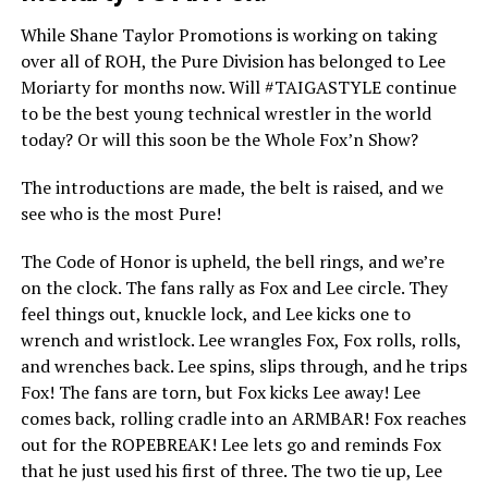
While Shane Taylor Promotions is working on taking
over all of ROH, the Pure Division has belonged to Lee
Moriarty for months now. Will #TAIGASTYLE continue
to be the best young technical wrestler in the world
today? Or will this soon be the Whole Fox’n Show?
The introductions are made, the belt is raised, and we
see who is the most Pure!
The Code of Honor is upheld, the bell rings, and we’re
on the clock. The fans rally as Fox and Lee circle. They
feel things out, knuckle lock, and Lee kicks one to
wrench and wristlock. Lee wrangles Fox, Fox rolls, rolls,
and wrenches back. Lee spins, slips through, and he trips
Fox! The fans are torn, but Fox kicks Lee away! Lee
comes back, rolling cradle into an ARMBAR! Fox reaches
out for the ROPEBREAK! Lee lets go and reminds Fox
that he just used his first of three. The two tie up, Lee