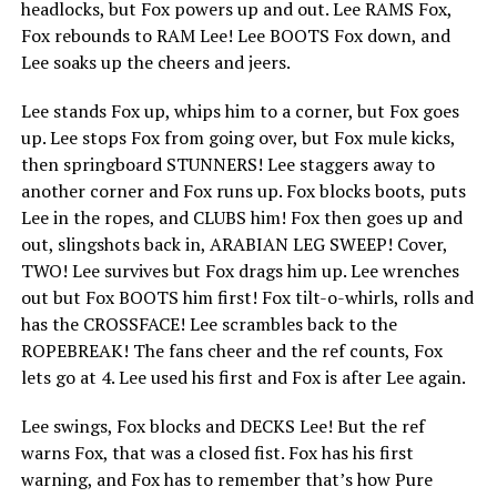
headlocks, but Fox powers up and out. Lee RAMS Fox,
Fox rebounds to RAM Lee! Lee BOOTS Fox down, and
Lee soaks up the cheers and jeers.
Lee stands Fox up, whips him to a corner, but Fox goes
up. Lee stops Fox from going over, but Fox mule kicks,
then springboard STUNNERS! Lee staggers away to
another corner and Fox runs up. Fox blocks boots, puts
Lee in the ropes, and CLUBS him! Fox then goes up and
out, slingshots back in, ARABIAN LEG SWEEP! Cover,
TWO! Lee survives but Fox drags him up. Lee wrenches
out but Fox BOOTS him first! Fox tilt-o-whirls, rolls and
has the CROSSFACE! Lee scrambles back to the
ROPEBREAK! The fans cheer and the ref counts, Fox
lets go at 4. Lee used his first and Fox is after Lee again.
Lee swings, Fox blocks and DECKS Lee! But the ref
warns Fox, that was a closed fist. Fox has his first
warning, and Fox has to remember that’s how Pure