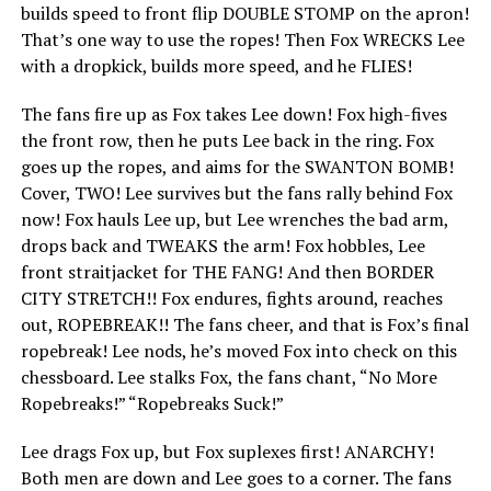
builds speed to front flip DOUBLE STOMP on the apron!
That’s one way to use the ropes! Then Fox WRECKS Lee
with a dropkick, builds more speed, and he FLIES!
The fans fire up as Fox takes Lee down! Fox high-fives
the front row, then he puts Lee back in the ring. Fox
goes up the ropes, and aims for the SWANTON BOMB!
Cover, TWO! Lee survives but the fans rally behind Fox
now! Fox hauls Lee up, but Lee wrenches the bad arm,
drops back and TWEAKS the arm! Fox hobbles, Lee
front straitjacket for THE FANG! And then BORDER
CITY STRETCH!! Fox endures, fights around, reaches
out, ROPEBREAK!! The fans cheer, and that is Fox’s final
ropebreak! Lee nods, he’s moved Fox into check on this
chessboard. Lee stalks Fox, the fans chant, “No More
Ropebreaks!” “Ropebreaks Suck!”
Lee drags Fox up, but Fox suplexes first! ANARCHY!
Both men are down and Lee goes to a corner. The fans