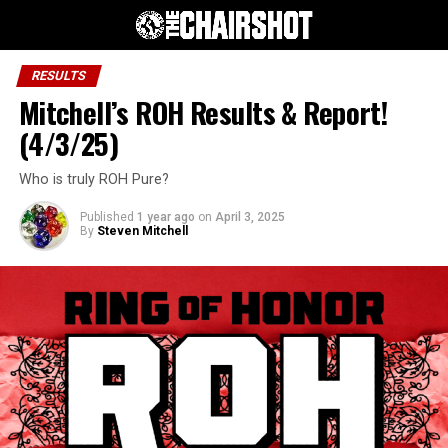
RESULTS
Mitchell’s ROH Results & Report!
(4/3/25)
Who is truly ROH Pure?
Published
1 year ago
on
April 3, 2025
By
Steven Mitchell