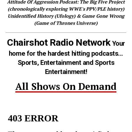
Attitude Of Aggression Podcast: The Big Five Project
(chronologically exploring WWE's PPV/PLE history)
Unidentified History (Ufology) & Game Gone Wrong
(Game of Thrones Universe)
Chairshot Radio Network
Your
home for the hardest hitting podcasts...
Sports, Entertainment and Sports
Entertainment!
All Shows On Demand