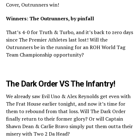
Cover, Outrunners win!
Winners: The Outrunners, by pinfall
That’s 4-0 for Truth & Turbo, and it’s back to zero days
since The Premier Athletes last lost! Will the
Outrunners be in the running for an ROH World Tag
Team Championship opportunity?
The Dark Order VS The Infantry!
We already saw Evil Uno & Alex Reynolds get even with
The Frat House earlier tonight, and now it’s time for
them to rebound from that loss. Will The Dark Order
finally return to their former glory? Or will Captain
Shawn Dean & Carlie Bravo simply put them outta their
misery with Two 2 Da Head?