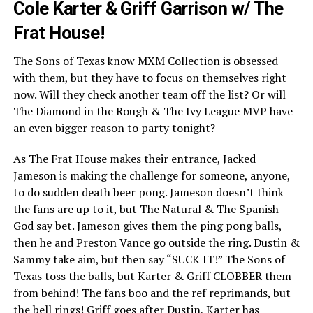
Cole Karter & Griff Garrison w/ The
Frat House!
The Sons of Texas know MXM Collection is obsessed
with them, but they have to focus on themselves right
now. Will they check another team off the list? Or will
The Diamond in the Rough & The Ivy League MVP have
an even bigger reason to party tonight?
As The Frat House makes their entrance, Jacked
Jameson is making the challenge for someone, anyone,
to do sudden death beer pong. Jameson doesn’t think
the fans are up to it, but The Natural & The Spanish
God say bet. Jameson gives them the ping pong balls,
then he and Preston Vance go outside the ring. Dustin &
Sammy take aim, but then say “SUCK IT!” The Sons of
Texas toss the balls, but Karter & Griff CLOBBER them
from behind! The fans boo and the ref reprimands, but
the bell rings! Griff goes after Dustin, Karter has