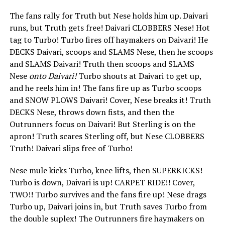
The fans rally for Truth but Nese holds him up. Daivari
runs, but Truth gets free! Daivari CLOBBERS Nese! Hot
tag to Turbo! Turbo fires off haymakers on Daivari! He
DECKS Daivari, scoops and SLAMS Nese, then he scoops
and SLAMS Daivari! Truth then scoops and SLAMS
Nese
onto Daivari!
Turbo shouts at Daivari to get up,
and he reels him in! The fans fire up as Turbo scoops
and SNOW PLOWS Daivari! Cover, Nese breaks it! Truth
DECKS Nese, throws down fists, and then the
Outrunners focus on Daivari! But Sterling is on the
apron! Truth scares Sterling off, but Nese CLOBBERS
Truth! Daivari slips free of Turbo!
Nese mule kicks Turbo, knee lifts, then SUPERKICKS!
Turbo is down, Daivari is up! CARPET RIDE!! Cover,
TWO!! Turbo survives and the fans fire up! Nese drags
Turbo up, Daivari joins in, but Truth saves Turbo from
the double suplex! The Outrunners fire haymakers on