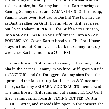
to back suplex, but Sammy lands out! Karter swings on
Sammy, Sammy ducks and GAMANGIRIS! Griff runs up,
Sammy leaps over! Hot tag to Dustin! The fans fire up
as Dustin rallies on Griff! Dustin whips, Griff reverses,
but “Not Today!” UPPERCUT for Griff! Karter runs in,
into a SNAP POWERSLAM! Griff runs in, into a SNAP
POWERSLAM! Cover, Karter breaks it! The Frat House
stays in this but Sammy slides back in. Sammy runs up,
wrenches Karter, and hits a CUTTER!
The fans fire up, Griff runs at Sammy but Sammy puts
him in the corner! Sammy RAMS into Griff, goes outside
to ENZIGIRI, and Griff staggers. Sammy aims from the
apron and the fans fire up. But Jameson & Vance are
there, so Sammy ARIHARA MOONSAULTS them down!
The fans fire up, Griff runs up, but Sammy ROCKS Griff
first! Sammy springboards, FLYING CUTTER! Dustin
CHOPS Karter, and spreads him open in the corner! The