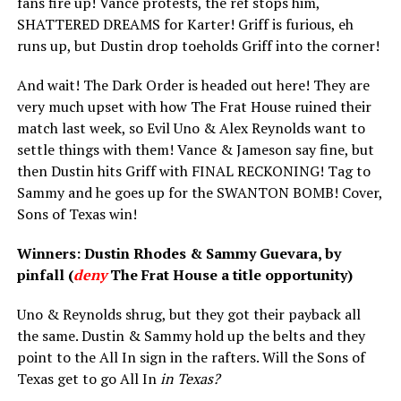
fans fire up! Vance protests, the ref stops him,
SHATTERED DREAMS for Karter! Griff is furious, eh
runs up, but Dustin drop toeholds Griff into the corner!
And wait! The Dark Order is headed out here! They are
very much upset with how The Frat House ruined their
match last week, so Evil Uno & Alex Reynolds want to
settle things with them! Vance & Jameson say fine, but
then Dustin hits Griff with FINAL RECKONING! Tag to
Sammy and he goes up for the SWANTON BOMB! Cover,
Sons of Texas win!
Winners: Dustin Rhodes & Sammy Guevara, by
pinfall (
deny
The Frat House a title opportunity)
Uno & Reynolds shrug, but they got their payback all
the same. Dustin & Sammy hold up the belts and they
point to the All In sign in the rafters. Will the Sons of
Texas get to go All In
in Texas?