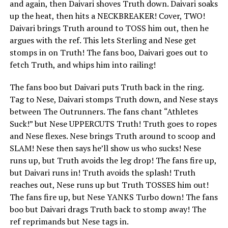
and again, then Daivari shoves Truth down. Daivari soaks
up the heat, then hits a NECKBREAKER! Cover, TWO!
Daivari brings Truth around to TOSS him out, then he
argues with the ref. This lets Sterling and Nese get
stomps in on Truth! The fans boo, Daivari goes out to
fetch Truth, and whips him into railing!
The fans boo but Daivari puts Truth back in the ring.
Tag to Nese, Daivari stomps Truth down, and Nese stays
between The Outrunners. The fans chant “Athletes
Suck!” but Nese UPPERCUTS Truth! Truth goes to ropes
and Nese flexes. Nese brings Truth around to scoop and
SLAM! Nese then says he’ll show us who sucks! Nese
runs up, but Truth avoids the leg drop! The fans fire up,
but Daivari runs in! Truth avoids the splash! Truth
reaches out, Nese runs up but Truth TOSSES him out!
The fans fire up, but Nese YANKS Turbo down! The fans
boo but Daivari drags Truth back to stomp away! The
ref reprimands but Nese tags in.