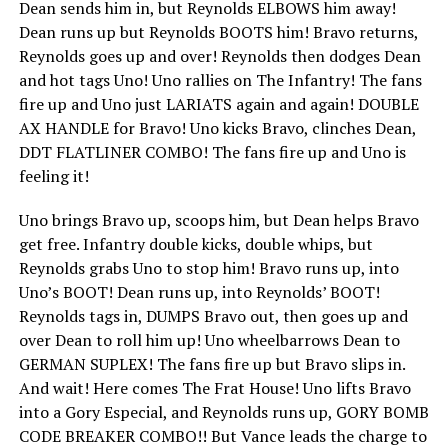
Dean sends him in, but Reynolds ELBOWS him away!
Dean runs up but Reynolds BOOTS him! Bravo returns,
Reynolds goes up and over! Reynolds then dodges Dean
and hot tags Uno! Uno rallies on The Infantry! The fans
fire up and Uno just LARIATS again and again! DOUBLE
AX HANDLE for Bravo! Uno kicks Bravo, clinches Dean,
DDT FLATLINER COMBO! The fans fire up and Uno is
feeling it!
Uno brings Bravo up, scoops him, but Dean helps Bravo
get free. Infantry double kicks, double whips, but
Reynolds grabs Uno to stop him! Bravo runs up, into
Uno’s BOOT! Dean runs up, into Reynolds’ BOOT!
Reynolds tags in, DUMPS Bravo out, then goes up and
over Dean to roll him up! Uno wheelbarrows Dean to
GERMAN SUPLEX! The fans fire up but Bravo slips in.
And wait! Here comes The Frat House! Uno lifts Bravo
into a Gory Especial, and Reynolds runs up, GORY BOMB
CODE BREAKER COMBO!! But Vance leads the charge to