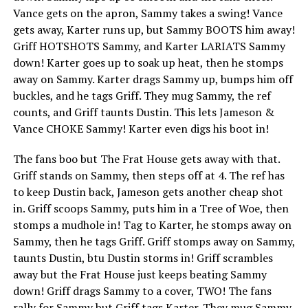
Vance gets on the apron, Sammy takes a swing! Vance
gets away, Karter runs up, but Sammy BOOTS him away!
Griff HOTSHOTS Sammy, and Karter LARIATS Sammy
down! Karter goes up to soak up heat, then he stomps
away on Sammy. Karter drags Sammy up, bumps him off
buckles, and he tags Griff. They mug Sammy, the ref
counts, and Griff taunts Dustin. This lets Jameson &
Vance CHOKE Sammy! Karter even digs his boot in!
The fans boo but The Frat House gets away with that.
Griff stands on Sammy, then steps off at 4. The ref has
to keep Dustin back, Jameson gets another cheap shot
in. Griff scoops Sammy, puts him in a Tree of Woe, then
stomps a mudhole in! Tag to Karter, he stomps away on
Sammy, then he tags Griff. Griff stomps away on Sammy,
taunts Dustin, btu Dustin storms in! Griff scrambles
away but the Frat House just keeps beating Sammy
down! Griff drags Sammy to a cover, TWO! The fans
rally for Sammy but Griff tags Karter. They mug Sammy,