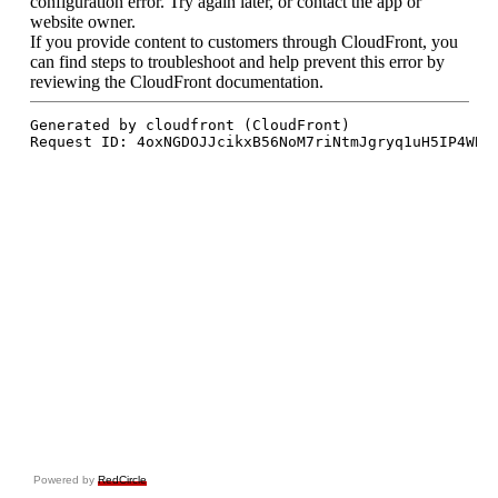
Powered by
RedCircle