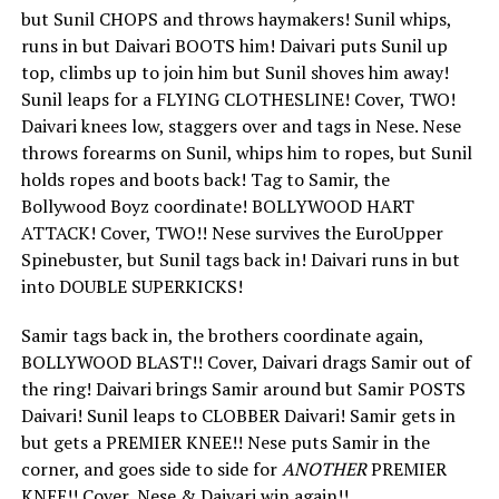
but Sunil CHOPS and throws haymakers! Sunil whips,
runs in but Daivari BOOTS him! Daivari puts Sunil up
top, climbs up to join him but Sunil shoves him away!
Sunil leaps for a FLYING CLOTHESLINE! Cover, TWO!
Daivari knees low, staggers over and tags in Nese. Nese
throws forearms on Sunil, whips him to ropes, but Sunil
holds ropes and boots back! Tag to Samir, the
Bollywood Boyz coordinate! BOLLYWOOD HART
ATTACK! Cover, TWO!! Nese survives the EuroUpper
Spinebuster, but Sunil tags back in! Daivari runs in but
into DOUBLE SUPERKICKS!
Samir tags back in, the brothers coordinate again,
BOLLYWOOD BLAST!! Cover, Daivari drags Samir out of
the ring! Daivari brings Samir around but Samir POSTS
Daivari! Sunil leaps to CLOBBER Daivari! Samir gets in
but gets a PREMIER KNEE!! Nese puts Samir in the
corner, and goes side to side for
ANOTHER
PREMIER
KNEE!! Cover, Nese & Daivari win again!!