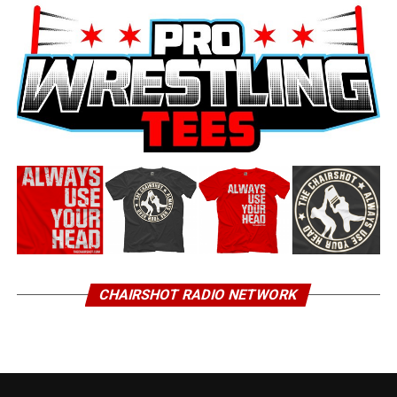
CHAIRSHOT RADIO NETWORK