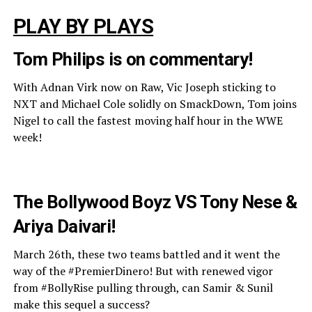
PLAY BY PLAYS
Tom Philips is on commentary!
With Adnan Virk now on Raw, Vic Joseph sticking to
NXT and Michael Cole solidly on SmackDown, Tom joins
Nigel to call the fastest moving half hour in the WWE
week!
The Bollywood Boyz VS Tony Nese &
Ariya Daivari!
March 26th, these two teams battled and it went the
way of the #PremierDinero! But with renewed vigor
from #BollyRise pulling through, can Samir & Sunil
make this sequel a success?