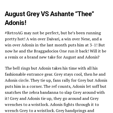
August Grey VS Ashante “Thee”
Adonis!
#RetroAG may not be perfect, but he’s been running
pretty hot! A win over Daivari, a win over Nese, and a
win over Adonis in the last month puts him at 3-1! But
now he and the Braggadocios One run it back! Will it be
a remix or a brand new take for August and Adonis?
The bell rings but Adonis takes his time with all his
fashionable entrance gear. Grey stays cool, then he and
Adonis circle. They tie up, fans rally for Grey but Adonis
puts him in a corner. The ref counts, Adonis let soff but
snatches the zebra bandanna to slap Grey around with
it! Grey and Adonis tie up, they go around and Grey
wrenches to a wristlock. Adonis fights through it to
wrench Grey to a wristlock. Grey handprings and