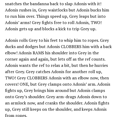
snatches the bandanna back to slap Adonis with it!
Adonis rushes in, Grey waistlocks but Adonis bucks him
to run him over. Things speed up, Grey leaps but into
Adonis’ arms! Grey fights free to roll Adonis, TWO!
Adonis gets up and blocks a kick to trip Grey up.
Adonis rolls Grey to his feet to whip him to ropes. Grey
ducks and dodges but Adonis CLOBBERS him with a back
elbow! Adonis RAMS his shoulder into Grey in the
corner again and again, but lets off as the ref counts.
Adonis wants the ref to relax a bit, but then he hurries
after Grey. Grey catches Adonis for another roll up,
TWO! Grey CLOBBERS Adonis with an elbow now, then
covers! ONE, but Grey clamps onto Adonis’ arm. Adonis
fights up, Grey brings him around but Adonis clamps
onto Grey’s shoulder. Grey arm-drags Adonis down to
an armlock now, and cranks the shoulder. Adonis fights
up, Grey still keeps on the shoulder, and keeps Adonis
from ropes.