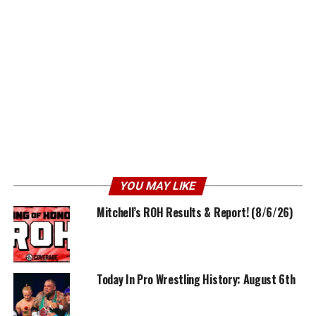
YOU MAY LIKE
Mitchell’s ROH Results & Report! (8/6/26)
Today In Pro Wrestling History: August 6th