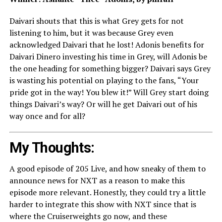
Daivari shouts that this is what Grey gets for not
listening to him, but it was because Grey even
acknowledged Daivari that he lost! Adonis benefits for
Daivari Dinero investing his time in Grey, will Adonis be
the one heading for something bigger? Daivari says Grey
is wasting his potential on playing to the fans, “Your
pride got in the way! You blew it!” Will Grey start doing
things Daivari’s way? Or will he get Daivari out of his
way once and for all?
My Thoughts:
A good episode of 205 Live, and how sneaky of them to
announce news for NXT as a reason to make this
episode more relevant. Honestly, they could try a little
harder to integrate this show with NXT since that is
where the Cruiserweights go now, and these