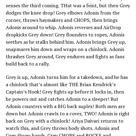
senses the third coming. THat was a feint, but then Grey
dodges the knee drop! Grey elbows Adonis from the
corner, throws haymakers and CHOPS, then brings
Adonis around to whip. Adonis reverses and AirDrop
dropkicks Grey down! Grey flounders to ropes, Adonis
seethes as he stalks behind him. Adonis brings Grey up,
snapmares him down and wraps on a chinlock. Adonis
thrashes Grey around, Grey endures and fights as fans
build back to a rally.
Grey is up, Adonis turns him for a takedown, and he has
a chinlock that’s almost like THE Brian Kendrick’s
Captain’s Hook! Grey fights up before it locks in, then
he powers out and catches Adonis to a sleeper! But
Adonis counters with a BIG back suplex! Both men are
down but Adonis crawls to a cover, TWO! Adonis is right
back on Grey with a chinlock! Ariya Daivari returns to
watch this, and Grey throws body shots. Adonis and
Grey throw hands, Grey CHOPS and ROCKS and