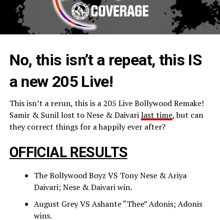
No, this isn’t a repeat, this IS
a new 205 Live!
This isn’t a rerun, this is a 205 Live Bollywood Remake!
Samir & Sunil lost to Nese & Daivari
last time
, but can
they correct things for a happily ever after?
OFFICIAL RESULTS
The Bollywood Boyz VS Tony Nese & Ariya
Daivari; Nese & Daivari win.
August Grey VS Ashante “Thee” Adonis; Adonis
wins.