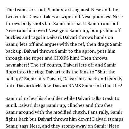
The teams sort out, Samir starts against Nese and the
two circle. Daivari takes a swipe and Nese pounces! Nese
throws body shots but Samir hits back! Samir runs but
Nese runs him over! Nese gets Samir up, bumps him off
buckles and tags in Daivari. Daivari throws hands on
Samir, lets off and argues with the ref, then drags Samir
back up. Daivari throws Samir to the apron, puts him
through the ropes and CHOPS him! Then throws
haymakers! The ref counts, Daivari lets off and Samir
flops into the ring. Daivari tells the fans to “Shut the
hell up!” Samir hits Daivari, Daivari hits back and fists fly
until Daivari kicks low. Daivari RAMS Samir into buckles!
Samir clutches his shoulder while Daivari talks trash to
Sunil. Daivari drags Samir up, clinches and thrashes
Samir around with the modified clutch. Fans rally, Samir
fights back but Daivari throws him down! Daivari stomps
Samir, tags Nese, and they stomp away on Samir! Nese