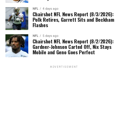
NFL
4 days ago
Chairshot NFL News Report (8/3/2026):
Polk Retires, Garrett Sits and Beckham
Flashes
NFL
5 days ago
Chairshot NFL News Report (8/2/2026):
Gardner-Johnson Carted Off, Nix Stays
Mobile and Geno Goes Perfect
ADVERTISEMENT