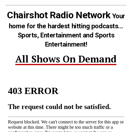
Chairshot Radio Network
Your
home for the hardest hitting podcasts...
Sports, Entertainment and Sports
Entertainment!
All Shows On Demand