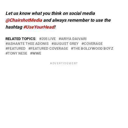
Let us know what you think on social media
@ChairshotMedia
and always remember to use the
hashtag
#UseYourHead
!
RELATED TOPICS:
205 LIVE
ARIYA DAIVARI
ASHANTE THEE ADONIS
AUGUST GREY
COVERAGE
FEATURED
FEATURED COVERAGE
THE BOLLYWOOD BOYZ
TONY NESE
WWE
ADVERTISEMENT