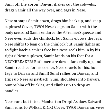
Sunil off the apron! Daivari shakes out the cobwebs,
drags Samir all the way over, and tags in Nese.
Nese stomps Samir down, drags him back up, and snap
suplexes! Cover, TWO! Nese keeps on Samir with the
body scissors! Samir endures the #PremierSqueeze and
Nese even adds the chinlock, but Samir elbows the legs.
Nese shifts to lean on the chinlock but Samir fights up
to fight back! Samir is free but Nese reels him in by his
tights! Nese suplexes, Samir lands on his feet for a
NECKBREAKER! Both men are down, fans rally up, and
Samir reaches for his corner. Nese crawls for his, hot
tags to Daivari and Sunil! Sunil rallies on Daivari, and
trips up Nese as payback! Sunil shoulders into Daivari,
bumps him off buckles, and climbs up to drop ax
handles!
Nese runs but into a Manhattan Drop! As does Daivari!
Sunil runs to WHEEL KICK! Cover, TWO! Daivari survives