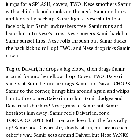
jumps for a SPLASH, covers, TWO! Nese smothers Samir
with a chinlock and cranks on the neck. Samir endures
and fans rally back up. Samir fights, Nese shifts to a
facelock, but Samir jawbreakers free! Samir runs and
leaps but into Nese’s arms! Nese powers Samir back but
Samir sunset flips! Nese rolls through but Samir ducks
the back kick to roll up! TWO, and Nese dropkicks Samir
down!
Tag to Daivari, he drops a big elbow, then drags Samir
around for another elbow drop! Cover, TWO! Daivari
sneers at Sunil before he drags Samir up. Daivari CHOPS
Samir to the corner, brings him around again and whips
him to the corner. Daivari runs but Samir dodges and
Daivari hits buckles! Nese grabs at Samir but Samir
hotshots him away! Samir reels Daivari in, for a
TORNADO DDT! Both men are down but the fans rally
up! Samir and Daivari stir, slowly sit up, but are in each
other’s way. Samir gets around Daivari but Nese YANKS