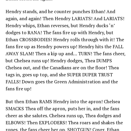
Hendry stands, and he counter punches Ethan! And
again, and again! Then Hendry LARIATS! And LARIATS!
Hendry whips, Ethan reverses, but Hendry ducks ‘n’
dodges to RANA! The fans fire up with Hendry, but
Ethan CROSSBODIES! Hendry rolls through with it! The
fans fire up as Hendry powers up! Hendry hits the FALL
AWAY SLAM! Then a kip up and… TURN! The fans cheer,
but Chelsea runs up! Hendry dodges, Thea DUMPS
Chelsea out, and the Canadians are on the floor! Thea
tags in, goes up top, and she SUPER DUPER TRUST
FALLS! Down goes the Green Administration and the
fans fire up!
But then Ethan RAMS Hendry into the apron! Chelsea
SMACKS Thea off the apron, puts her in, and the fans
cheer as she salutes. Chelsea runs up, Thea dodges and
ELBOWS! Then EXPLODERS! Thea roars and shakes the
ropes, the fans cheer her on, SHOTGUN! Cover, Ethan