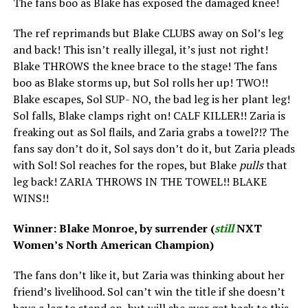
The fans boo as Blake has exposed the damaged knee!
The ref reprimands but Blake CLUBS away on Sol’s leg
and back! This isn’t really illegal, it’s just not right!
Blake THROWS the knee brace to the stage! The fans
boo as Blake storms up, but Sol rolls her up! TWO!!
Blake escapes, Sol SUP- NO, the bad leg is her plant leg!
Sol falls, Blake clamps right on! CALF KILLER!! Zaria is
freaking out as Sol flails, and Zaria grabs a towel?!? The
fans say don’t do it, Sol says don’t do it, but Zaria pleads
with Sol! Sol reaches for the ropes, but Blake
pulls
that
leg back! ZARIA THROWS IN THE TOWEL!! BLAKE
WINS!!
Winner: Blake Monroe, by surrender (
still
NXT
Women’s North American Champion)
The fans don’t like it, but Zaria was thinking about her
friend’s livelihood. Sol can’t win the title if she doesn’t
have a leg to stand on, but will she ever get back to this