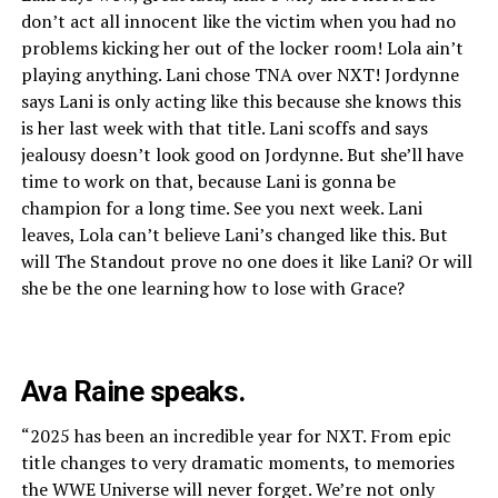
don’t act all innocent like the victim when you had no
problems kicking her out of the locker room! Lola ain’t
playing anything. Lani chose TNA over NXT! Jordynne
says Lani is only acting like this because she knows this
is her last week with that title. Lani scoffs and says
jealousy doesn’t look good on Jordynne. But she’ll have
time to work on that, because Lani is gonna be
champion for a long time. See you next week. Lani
leaves, Lola can’t believe Lani’s changed like this. But
will The Standout prove no one does it like Lani? Or will
she be the one learning how to lose with Grace?
Ava Raine speaks.
“2025 has been an incredible year for NXT. From epic
title changes to very dramatic moments, to memories
the WWE Universe will never forget. We’re not only