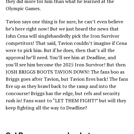
they did more for him than what he learned at the
Olympic Games.
Tavion says one thing is for sure, he can’t even believe
he’s here right now! But we just heard the news that
John Cena will singlehandedly pick the Iron Survivor
competitors! That said, Tavion couldn’t imagine if Cena
were to pick him. But if he does, then that’s all the
approval he’ll need. You’ll see him at Deadline, and
you’ll see him become the 2025 Iron Survivor! But then
JOSH BRIGGS BOOTS TAVION DOWN! The fans boo as
Briggs goes after Tavion, but Tavion fires back! The fans
fire up as they brawl back to the ramp and into the
concourse! Briggs has the edge, but refs and security
rush in! Fans want to “LET THEM FIGHT!” but will they
keep fighting all the way to Deadline?