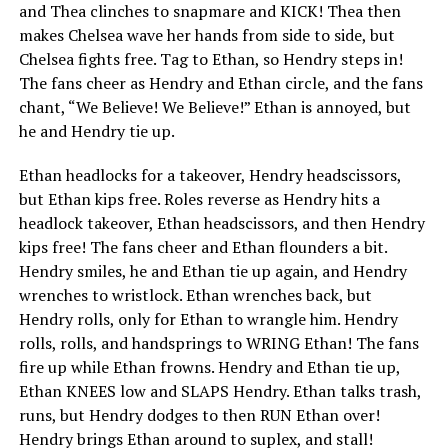
and Thea clinches to snapmare and KICK! Thea then
makes Chelsea wave her hands from side to side, but
Chelsea fights free. Tag to Ethan, so Hendry steps in!
The fans cheer as Hendry and Ethan circle, and the fans
chant, “We Believe! We Believe!” Ethan is annoyed, but
he and Hendry tie up.
Ethan headlocks for a takeover, Hendry headscissors,
but Ethan kips free. Roles reverse as Hendry hits a
headlock takeover, Ethan headscissors, and then Hendry
kips free! The fans cheer and Ethan flounders a bit.
Hendry smiles, he and Ethan tie up again, and Hendry
wrenches to wristlock. Ethan wrenches back, but
Hendry rolls, only for Ethan to wrangle him. Hendry
rolls, rolls, and handsprings to WRING Ethan! The fans
fire up while Ethan frowns. Hendry and Ethan tie up,
Ethan KNEES low and SLAPS Hendry. Ethan talks trash,
runs, but Hendry dodges to then RUN Ethan over!
Hendry brings Ethan around to suplex, and stall!