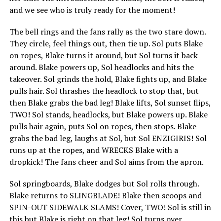
and we see who is truly ready for the moment!
The bell rings and the fans rally as the two stare down.
They circle, feel things out, then tie up. Sol puts Blake
on ropes, Blake turns it around, but Sol turns it back
around. Blake powers up, Sol headlocks and hits the
takeover. Sol grinds the hold, Blake fights up, and Blake
pulls hair. Sol thrashes the headlock to stop that, but
then Blake grabs the bad leg! Blake lifts, Sol sunset flips,
TWO! Sol stands, headlocks, but Blake powers up. Blake
pulls hair again, puts Sol on ropes, then stops. Blake
grabs the bad leg, laughs at Sol, but Sol ENZIGIRIS! Sol
runs up at the ropes, and WRECKS Blake with a
dropkick! The fans cheer and Sol aims from the apron.
Sol springboards, Blake dodges but Sol rolls through.
Blake returns to SLINGBLADE! Blake then scoops and
SPIN-OUT SIDEWALK SLAMS! Cover, TWO! Sol is still in
this but Blake is right on that leg! Sol turns over,