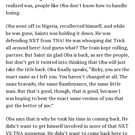
realized was, people like Oba don’t know how to handle
losing.
Oba went off to Nigeria, recollected himself, and while
he was gone, Saints was holding it down. He was
defending NXT from TNA! He was whooping dat Trick
all around here! And guess what? The train kept rolling,
partner. But Saint sis glad Oba is back, as are the people,
but don’t get it twisted into thinking that Oba will just
take the title back. Oba finally speaks, “Ricky, you are the
exact same as I left you. You haven’t changed at all. The
same bravado, the same flamboyance, the same little
man. But that’s good, though, that is good, because I
was hoping to beat the exact same version of you that
got the better of me.”
Oba says that is why he took his time in coming back. He
didn’t want to get himself involved in more of that NXT
VS TNA nonsense. He didn’t want to come back here to