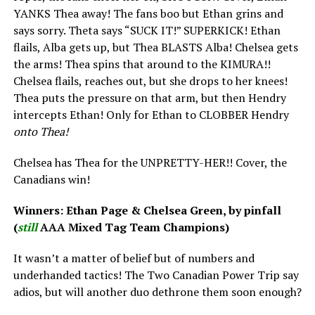
YANKS Thea away! The fans boo but Ethan grins and
says sorry. Theta says “SUCK IT!” SUPERKICK! Ethan
flails, Alba gets up, but Thea BLASTS Alba! Chelsea gets
the arms! Thea spins that around to the KIMURA!!
Chelsea flails, reaches out, but she drops to her knees!
Thea puts the pressure on that arm, but then Hendry
intercepts Ethan! Only for Ethan to CLOBBER Hendry
onto Thea!
Chelsea has Thea for the UNPRETTY-HER!! Cover, the
Canadians win!
Winners: Ethan Page & Chelsea Green, by pinfall
(
still
AAA Mixed Tag Team Champions)
It wasn’t a matter of belief but of numbers and
underhanded tactics! The Two Canadian Power Trip say
adios, but will another duo dethrone them soon enough?