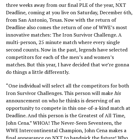
three weeks away from our final PLE of the year, NXT
Deadline, coming at you live on Saturday, December 6th,
from San Antonio, Texas. Now with the return of
Deadline also comes the return of one of WWE’s most
innovative matches: The Iron Survivor Challenge. A
multi-person, 25 minute match where every single
second counts. Now in the past, legends have selected
competitors for each of the men’s and women’s
matches. But this year, I have decided that we’re gonna
do things a little differently.
“One individual will select all the competitors for both
Iron Survivor Challenges. This person will make
his
announcement on who he thinks is deserving of an
opportunity to compete in this one-of-a-kind match at
Deadline. And this person is the Greatest of All Time,
John Cena.” WHOA! The Never-Seen Seventeen, the
WWE Intercontinental Champion, John Cena makes a
final appearance on NXT to handpick the future! Who