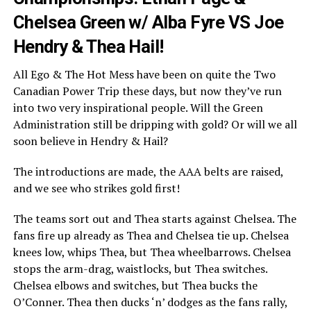
Chelsea Green w/ Alba Fyre VS Joe
Hendry & Thea Hail!
All Ego & The Hot Mess have been on quite the Two
Canadian Power Trip these days, but now they’ve run
into two very inspirational people. Will the Green
Administration still be dripping with gold? Or will we all
soon believe in Hendry & Hail?
The introductions are made, the AAA belts are raised,
and we see who strikes gold first!
The teams sort out and Thea starts against Chelsea. The
fans fire up already as Thea and Chelsea tie up. Chelsea
knees low, whips Thea, but Thea wheelbarrows. Chelsea
stops the arm-drag, waistlocks, but Thea switches.
Chelsea elbows and switches, but Thea bucks the
O’Conner. Thea then ducks ‘n’ dodges as the fans rally,