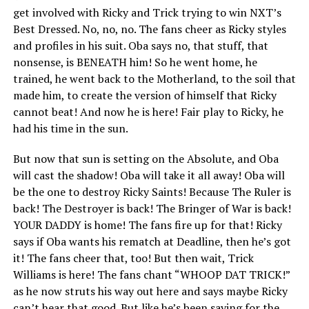
get involved with Ricky and Trick trying to win NXT’s
Best Dressed. No, no, no. The fans cheer as Ricky styles
and profiles in his suit. Oba says no, that stuff, that
nonsense, is BENEATH him! So he went home, he
trained, he went back to the Motherland, to the soil that
made him, to create the version of himself that Ricky
cannot beat! And now he is here! Fair play to Ricky, he
had his time in the sun.
But now that sun is setting on the Absolute, and Oba
will cast the shadow! Oba will take it all away! Oba will
be the one to destroy Ricky Saints! Because The Ruler is
back! The Destroyer is back! The Bringer of War is back!
YOUR DADDY is home! The fans fire up for that! Ricky
says if Oba wants his rematch at Deadline, then he’s got
it! The fans cheer that, too! But then wait, Trick
Williams is here! The fans chant “WHOOP DAT TRICK!”
as he now struts his way out here and says maybe Ricky
can’t hear that good. But like he’s been saying for the