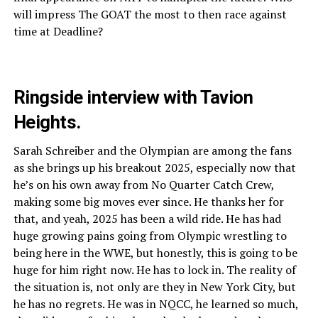
will impress The GOAT the most to then race against
time at Deadline?
Ringside interview with Tavion
Heights.
Sarah Schreiber and the Olympian are among the fans
as she brings up his breakout 2025, especially now that
he’s on his own away from No Quarter Catch Crew,
making some big moves ever since. He thanks her for
that, and yeah, 2025 has been a wild ride. He has had
huge growing pains going from Olympic wrestling to
being here in the WWE, but honestly, this is going to be
huge for him right now. He has to lock in. The reality of
the situation is, not only are they in New York City, but
he has no regrets. He was in NQCC, he learned so much,