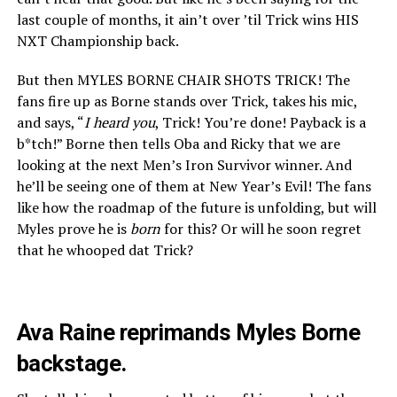
last couple of months, it ain’t over ’til Trick wins HIS
NXT Championship back.
But then MYLES BORNE CHAIR SHOTS TRICK! The
fans fire up as Borne stands over Trick, takes his mic,
and says, “
I heard you
, Trick! You’re done! Payback is a
b*tch!” Borne then tells Oba and Ricky that we are
looking at the next Men’s Iron Survivor winner. And
he’ll be seeing one of them at New Year’s Evil! The fans
like how the roadmap of the future is unfolding, but will
Myles prove he is
born
for this? Or will he soon regret
that he whooped dat Trick?
Ava Raine reprimands Myles Borne
backstage.