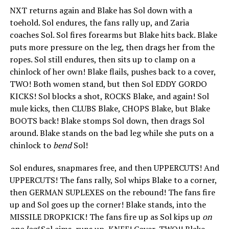
NXT returns again and Blake has Sol down with a
toehold. Sol endures, the fans rally up, and Zaria
coaches Sol. Sol fires forearms but Blake hits back. Blake
puts more pressure on the leg, then drags her from the
ropes. Sol still endures, then sits up to clamp on a
chinlock of her own! Blake flails, pushes back to a cover,
TWO! Both women stand, but then Sol EDDY GORDO
KICKS! Sol blocks a shot, ROCKS Blake, and again! Sol
mule kicks, then CLUBS Blake, CHOPS Blake, but Blake
BOOTS back! Blake stomps Sol down, then drags Sol
around. Blake stands on the bad leg while she puts on a
chinlock to
bend
Sol!
Sol endures, snapmares free, and then UPPERCUTS! And
UPPERCUTS! The fans rally, Sol whips Blake to a corner,
then GERMAN SUPLEXES on the rebound! The fans fire
up and Sol goes up the corner! Blake stands, into the
MISSILE DROPKICK! The fans fire up as Sol kips up
on
one leg!
Sol aims, runs up, KNEE! Cover, TWO!! Blake