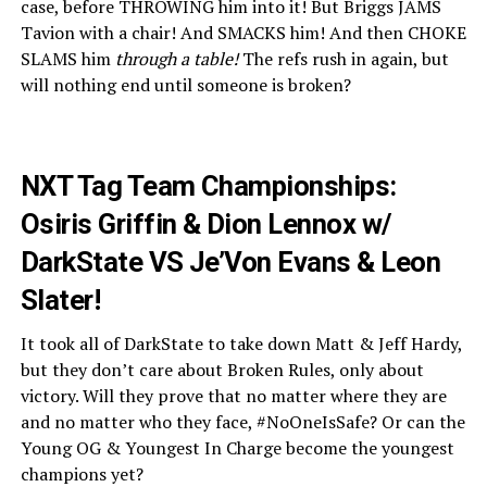
case, before THROWING him into it! But Briggs JAMS
Tavion with a chair! And SMACKS him! And then CHOKE
SLAMS him
through a table!
The refs rush in again, but
will nothing end until someone is broken?
NXT Tag Team Championships:
Osiris Griffin & Dion Lennox w/
DarkState VS Je’Von Evans & Leon
Slater!
It took all of DarkState to take down Matt & Jeff Hardy,
but they don’t care about Broken Rules, only about
victory. Will they prove that no matter where they are
and no matter who they face, #NoOneIsSafe? Or can the
Young OG & Youngest In Charge become the youngest
champions yet?