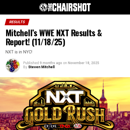
RESULTS
Mitchell’s WWE NXT Results &
Report! (11/18/25)
NXT is in NYC!
Published
9 months ago
on
November 18, 2025
By
Steven Mitchell