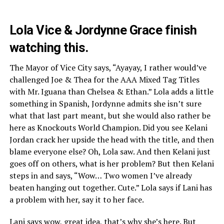
Lola Vice & Jordynne Grace finish
watching this.
The Mayor of Vice City says, “Ayayay, I rather would’ve
challenged Joe & Thea for the AAA Mixed Tag Titles
with Mr. Iguana than Chelsea & Ethan.” Lola adds a little
something in Spanish, Jordynne admits she isn’t sure
what that last part meant, but she would also rather be
here as Knockouts World Champion. Did you see Kelani
Jordan crack her upside the head with the title, and then
blame everyone else? Oh, Lola saw. And then Kelani just
goes off on others, what is her problem? But then Kelani
steps in and says, “Wow… Two women I’ve already
beaten hanging out together. Cute.” Lola says if Lani has
a problem with her, say it to her face.
Lani says wow, great idea, that’s why she’s here. But