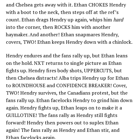
and Chelsea gets away with it. Ethan CHOKES Hendry
with a boot to the neck, then steps off at the ref’s
count. Ethan drags Hendry up again, whips him
hard
into the corner, then ROCKS him with another
haymaker. And another! Ethan snapmares Hendry,
covers, TWO! Ethan keeps Hendry down with a chinlock.
Hendry endures and the fans rally up, but Ethan leans
on the hold. NXT returns to single picture as Ethan
fights up. Hendry fires body shots, UPPERCUTS, but
then Chelsea distracts! Alba trips Hendry up for Ethan
to ROUNDHOUSE and CONFIDENCE BREAKER! Cover,
TWO! Hendry survives, the Canadians protest, but the
fans rally up. Ethan facelocks Hendry to grind him down
again. Hendry fights up, Ethan leaps on to make it a
GUILLOTINE! The fans rally as Hendry still fights
forward! Hendry then powers out to suplex Ethan
again! The fans rally as Hendry and Ethan stir, and
Ethan facelocks again.