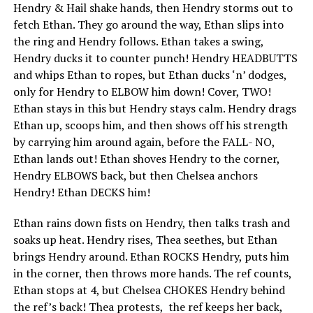
Hendry & Hail shake hands, then Hendry storms out to
fetch Ethan. They go around the way, Ethan slips into
the ring and Hendry follows. Ethan takes a swing,
Hendry ducks it to counter punch! Hendry HEADBUTTS
and whips Ethan to ropes, but Ethan ducks ‘n’ dodges,
only for Hendry to ELBOW him down! Cover, TWO!
Ethan stays in this but Hendry stays calm. Hendry drags
Ethan up, scoops him, and then shows off his strength
by carrying him around again, before the FALL- NO,
Ethan lands out! Ethan shoves Hendry to the corner,
Hendry ELBOWS back, but then Chelsea anchors
Hendry! Ethan DECKS him!
Ethan rains down fists on Hendry, then talks trash and
soaks up heat. Hendry rises, Thea seethes, but Ethan
brings Hendry around. Ethan ROCKS Hendry, puts him
in the corner, then throws more hands. The ref counts,
Ethan stops at 4, but Chelsea CHOKES Hendry behind
the ref’s back! Thea protests, the ref keeps her back,