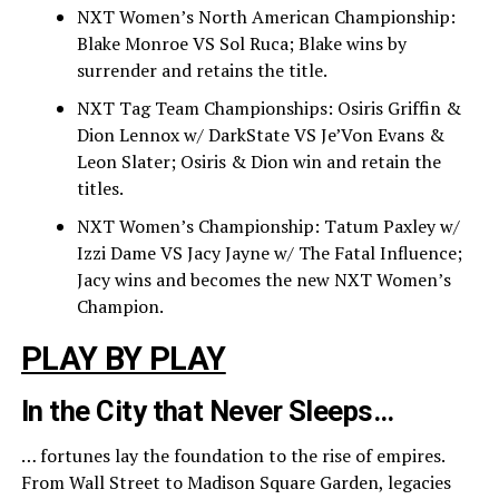
NXT Women’s North American Championship:
Blake Monroe VS Sol Ruca; Blake wins by
surrender and retains the title.
NXT Tag Team Championships: Osiris Griffin &
Dion Lennox w/ DarkState VS Je’Von Evans &
Leon Slater; Osiris & Dion win and retain the
titles.
NXT Women’s Championship: Tatum Paxley w/
Izzi Dame VS Jacy Jayne w/ The Fatal Influence;
Jacy wins and becomes the new NXT Women’s
Champion.
PLAY BY PLAY
In the City that Never Sleeps…
… fortunes lay the foundation to the rise of empires.
From Wall Street to Madison Square Garden, legacies