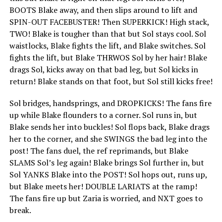
BOOTS Blake away, and then slips around to lift and
SPIN-OUT FACEBUSTER! Then SUPERKICK! High stack,
TWO! Blake is tougher than that but Sol stays cool. Sol
waistlocks, Blake fights the lift, and Blake switches. Sol
fights the lift, but Blake THRWOS Sol by her hair! Blake
drags Sol, kicks away on that bad leg, but Sol kicks in
return! Blake stands on that foot, but Sol still kicks free!
Sol bridges, handsprings, and DROPKICKS! The fans fire
up while Blake flounders to a corner. Sol runs in, but
Blake sends her into buckles! Sol flops back, Blake drags
her to the corner, and she SWINGS the bad leg into the
post! The fans duel, the ref reprimands, but Blake
SLAMS Sol’s leg again! Blake brings Sol further in, but
Sol YANKS Blake into the POST! Sol hops out, runs up,
but Blake meets her! DOUBLE LARIATS at the ramp!
The fans fire up but Zaria is worried, and NXT goes to
break.