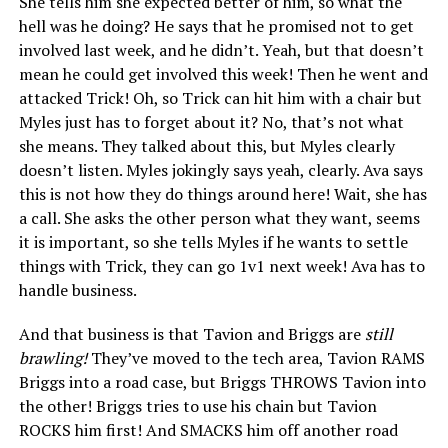
She tells him she expected better of him, so what the
hell was he doing? He says that he promised not to get
involved last week, and he didn’t. Yeah, but that doesn’t
mean he could get involved this week! Then he went and
attacked Trick! Oh, so Trick can hit him with a chair but
Myles just has to forget about it? No, that’s not what
she means. They talked about this, but Myles clearly
doesn’t listen. Myles jokingly says yeah, clearly. Ava says
this is not how they do things around here! Wait, she has
a call. She asks the other person what they want, seems
it is important, so she tells Myles if he wants to settle
things with Trick, they can go 1v1 next week! Ava has to
handle business.
And that business is that Tavion and Briggs are
still
brawling!
They’ve moved to the tech area, Tavion RAMS
Briggs into a road case, but Briggs THROWS Tavion into
the other! Briggs tries to use his chain but Tavion
ROCKS him first! And SMACKS him off another road