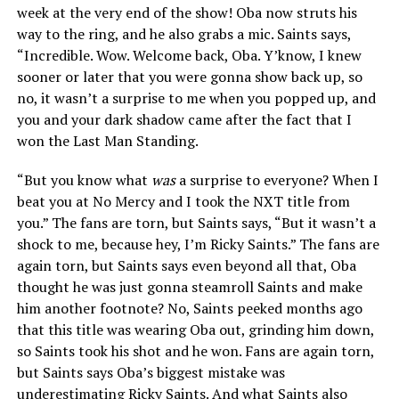
week at the very end of the show! Oba now struts his
way to the ring, and he also grabs a mic. Saints says,
“Incredible. Wow. Welcome back, Oba. Y’know, I knew
sooner or later that you were gonna show back up, so
no, it wasn’t a surprise to me when you popped up, and
you and your dark shadow came after the fact that I
won the Last Man Standing.
“But you know what
was
a surprise to everyone? When I
beat you at No Mercy and I took the NXT title from
you.” The fans are torn, but Saints says, “But it wasn’t a
shock to me, because hey, I’m Ricky Saints.” The fans are
again torn, but Saints says even beyond all that, Oba
thought he was just gonna steamroll Saints and make
him another footnote? No, Saints peeked months ago
that this title was wearing Oba out, grinding him down,
so Saints took his shot and he won. Fans are again torn,
but Saints says Oba’s biggest mistake was
underestimating Ricky Saints. And what Saints also