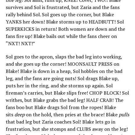
survives and Sol is frustrated, but Zaria and the fans
rally behind Sol. Sol goes up the corner, but Blake
YANKS her down! Blake storms up to HEADBUTT! Sol
SUPERKICKS in return! Both women are down and the
fans fire up! Blake bails out while the fans cheer on
“NXT! NXT!”
Sol goes to the apron, slaps the bad leg into working,
and she goes up the corner! MOONSAULT PRESS on
Blake! Blake is down in a heap, Sol hobbles on the bad
leg, and the fans are going nuts! Sol drags Blake up,
puts her in the ring, and she storms up again. Sol
fireman’s carries, but Blake slips free! CHOP BLOCK! Sol
writhes, but Blake grabs the bad leg! HALF CRAB! The
fans boo but Blake drags Sol from the ropes! Blake
sits
deep
on the hold, then pries at the brace! Blake
pulls
that bad leg but Zaria coaches Sol! Blake lets go in
frustration, but she stomps and CLUBS away on the leg!