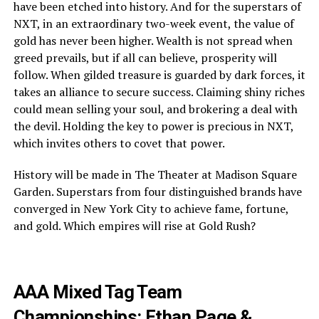
have been etched into history. And for the superstars of
NXT, in an extraordinary two-week event, the value of
gold has never been higher. Wealth is not spread when
greed prevails, but if all can believe, prosperity will
follow. When gilded treasure is guarded by dark forces, it
takes an alliance to secure success. Claiming shiny riches
could mean selling your soul, and brokering a deal with
the devil. Holding the key to power is precious in NXT,
which invites others to covet that power.
History will be made in The Theater at Madison Square
Garden. Superstars from four distinguished brands have
converged in New York City to achieve fame, fortune,
and gold. Which empires will rise at Gold Rush?
AAA Mixed Tag Team
Championships: Ethan Page &