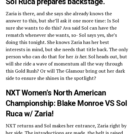
Sol Ruca prepares backstage.
Zaria is there, and she says she already knows the
answer to this, but she’ll ask it one more time: Is Sol
sure she wants to do this? Ava said Sol can have the
rematch whenever she wants, so- Sol says yes, she’s
doing this tonight. She knows Zaria has her best
interests in mind, but she needs that title back. The only
person who can do that for her
is her
. Sol heads out, but
will she ride a wave of momentum all the way through
this Gold Rush? Or will The Glamour bring out her dark
side to ensure she shines in the spotlight?
NXT Women’s North American
Championship: Blake Monroe VS Sol
Ruca w/ Zaria!
NXT returns and Sol makes her entrance, Zaria right by
her side. The introductions are made, the belt is raised,