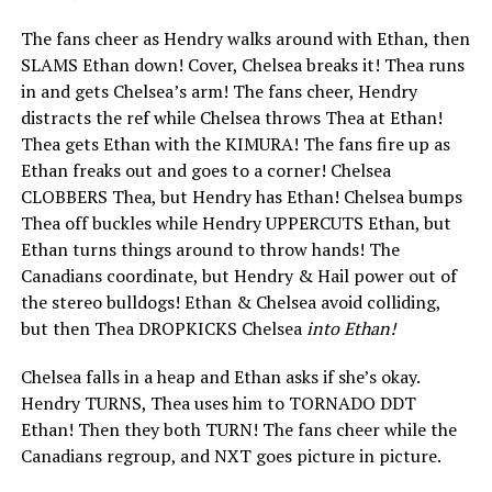
The fans cheer as Hendry walks around with Ethan, then
SLAMS Ethan down! Cover, Chelsea breaks it! Thea runs
in and gets Chelsea’s arm! The fans cheer, Hendry
distracts the ref while Chelsea throws Thea at Ethan!
Thea gets Ethan with the KIMURA! The fans fire up as
Ethan freaks out and goes to a corner! Chelsea
CLOBBERS Thea, but Hendry has Ethan! Chelsea bumps
Thea off buckles while Hendry UPPERCUTS Ethan, but
Ethan turns things around to throw hands! The
Canadians coordinate, but Hendry & Hail power out of
the stereo bulldogs! Ethan & Chelsea avoid colliding,
but then Thea DROPKICKS Chelsea
into Ethan!
Chelsea falls in a heap and Ethan asks if she’s okay.
Hendry TURNS, Thea uses him to TORNADO DDT
Ethan! Then they both TURN! The fans cheer while the
Canadians regroup, and NXT goes picture in picture.