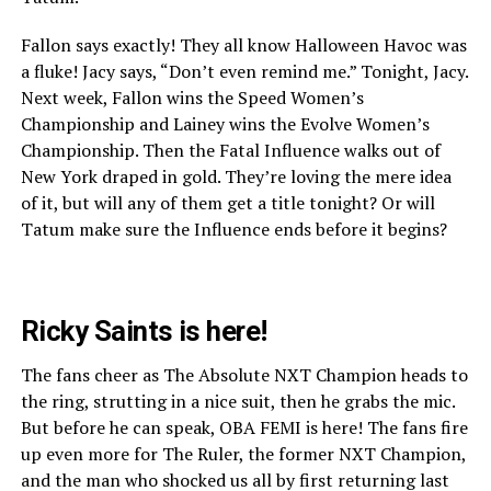
Fallon says exactly! They all know Halloween Havoc was
a fluke! Jacy says, “Don’t even remind me.” Tonight, Jacy.
Next week, Fallon wins the Speed Women’s
Championship and Lainey wins the Evolve Women’s
Championship. Then the Fatal Influence walks out of
New York draped in gold. They’re loving the mere idea
of it, but will any of them get a title tonight? Or will
Tatum make sure the Influence ends before it begins?
Ricky Saints is here!
The fans cheer as The Absolute NXT Champion heads to
the ring, strutting in a nice suit, then he grabs the mic.
But before he can speak, OBA FEMI is here! The fans fire
up even more for The Ruler, the former NXT Champion,
and the man who shocked us all by first returning last