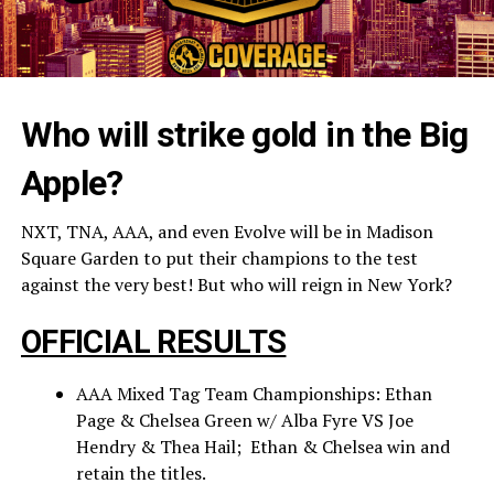
Who will strike gold in the Big
Apple?
NXT, TNA, AAA, and even Evolve will be in Madison
Square Garden to put their champions to the test
against the very best! But who will reign in New York?
OFFICIAL RESULTS
AAA Mixed Tag Team Championships: Ethan
Page & Chelsea Green w/ Alba Fyre VS Joe
Hendry & Thea Hail; Ethan & Chelsea win and
retain the titles.