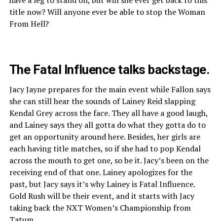
title now? Will anyone ever be able to stop the Woman
From Hell?
The Fatal Influence talks backstage.
Jacy Jayne prepares for the main event while Fallon says
she can still hear the sounds of Lainey Reid slapping
Kendal Grey across the face. They all have a good laugh,
and Lainey says they all gotta do what they gotta do to
get an opportunity around here. Besides, her girls are
each having title matches, so if she had to pop Kendal
across the mouth to get one, so be it. Jacy’s been on the
receiving end of that one. Lainey apologizes for the
past, but Jacy says it’s why Lainey is Fatal Influence.
Gold Rush will be their event, and it starts with Jacy
taking back the NXT Women’s Championship from
Tatum.