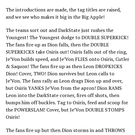
The introductions are made, the tag titles are raised,
and we see who makes it big in the Big Apple!
The teams sort out and DarkState just rushes the
Youngest! The Youngest dodge to DOUBLE SUPERKICK!
The fans fire up as Dion falls, then the DOUBLE
SUPERKICKS take Osiris out! Osiris falls out of the ring,
Je’Von builds speed, and Je’Von FLIES onto Osiris, Cutler
& Saquon! The fans fire up as then Leon DROPKICKS
Dion! Cover, TWO! Dion survives but Leon calls to
Je’Von. The fans rally as Leon drags Dion up and over,
but Osiris YANKS Je’Von from the apron! Dion RAMS
Leon into the DarkState corner, fires off shots, then
bumps him off buckles. Tag to Osiris, feed and scoop for
the POWERSLAM! Cover, but Je’Von DOUBLE STOMPS
Osiris!
The fans fire up but then Dion storms in and THROWS