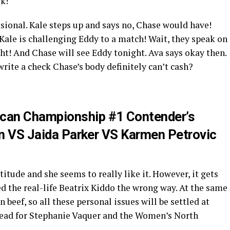
k!
usional. Kale steps up and says no, Chase would have!
Kale is challenging Eddy to a match! Wait, they speak on
ght! And Chase will see Eddy tonight. Ava says okay then.
write a check Chase’s body definitely can’t cash?
can Championship #1 Contender’s
dan VS Jaida Parker VS Karmen Petrovic
itude and she seems to really like it. However, it gets
d the real-life Beatrix Kiddo the wrong way. At the same
beef, so all these personal issues will be settled at
head for Stephanie Vaquer and the Women’s North