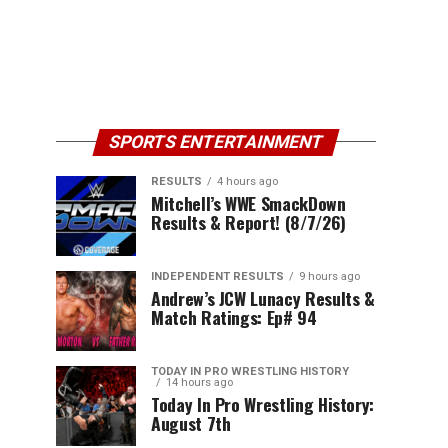
SPORTS ENTERTAINMENT
RESULTS
4 hours ago
Mitchell’s WWE SmackDown
Results & Report! (8/7/26)
INDEPENDENT RESULTS
9 hours ago
Andrew’s JCW Lunacy Results &
Match Ratings: Ep# 94
TODAY IN PRO WRESTLING HISTORY
14 hours ago
Today In Pro Wrestling History:
August 7th