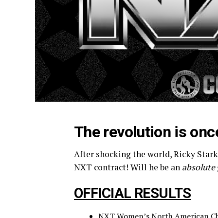
The revolution is onc
After shocking the world, Ricky Starks
NXT contract! Will he be an
absolute
OFFICIAL RESULTS
NXT Women’s North American Cha