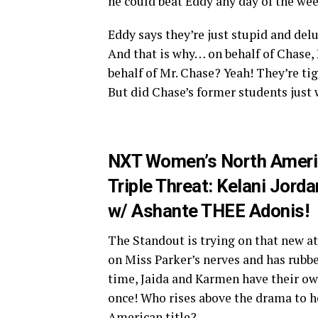
he could beat Eddy any day of the wee
Eddy says they’re just stupid and del
And that is why… on behalf of Chase, 
behalf of Mr. Chase? Yeah! They’re ti
But did Chase’s former students just 
NXT Women’s North Ameri
Triple Threat: Kelani Jor
w/ Ashante THEE Adonis!
The Standout is trying on that new att
on Miss Parker’s nerves and has rubbe
time, Jaida and Karmen have their own 
once! Who rises above the drama to 
American title?