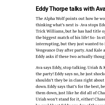
Eddy Thorpe talks with Ava
The Alpha Wolf points out how he wo
thinking what’s next is- Ava stops Ed
Trick Williams, but he has had title 
the biggest match of his life! So- In
interrupting, but they just wanted to 
Vengeance Day after party. And Kale ad
Eddy asks if these two actually though
Ava says Eddy, stop talking. Uriah & 
the party! Eddy says no, he just shock
shouldn’t they be in class right abou
down. Eddy says that’s for the best, b
them down, just like he did all of Ch
Uriah won’t stand for it, either! Chas