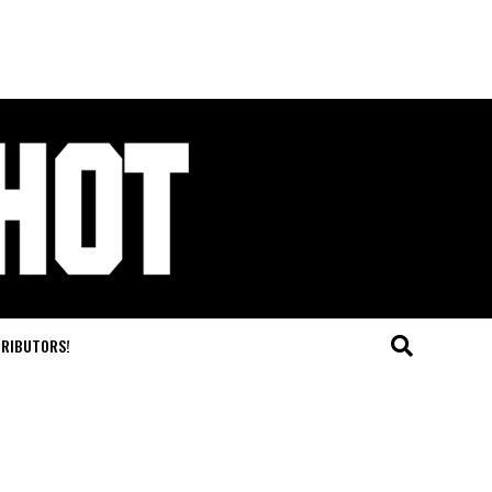
TRIBUTORS!