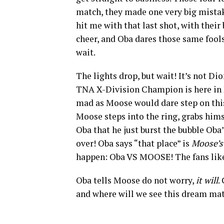
match, they made one very big mistake
hit me with that last shot, with their
cheer, and Oba dares those same fools
wait.
The lights drop, but wait! It’s not D
TNA X-Division Champion is here in 
mad as Moose would dare step on this
Moose steps into the ring, grabs hims
Oba that he just burst the bubble Oba
over! Oba says “that place” is
Moose’s
happen: Oba VS MOOSE! The fans like
Oba tells Moose do not worry,
it will
.
and where will we see this dream ma