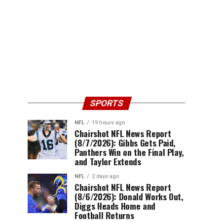
SPORTS
NFL
19 hours ago
Chairshot NFL News Report
(8/7/2026): Gibbs Gets Paid,
Panthers Win on the Final Play,
and Taylor Extends
NFL
2 days ago
Chairshot NFL News Report
(8/6/2026): Donald Works Out,
Diggs Heads Home and
Football Returns