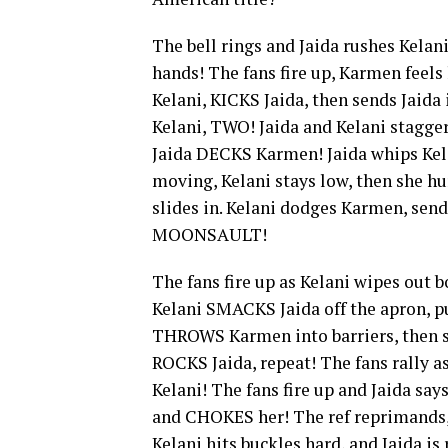
The bell rings and Jaida rushes Kelan
hands! The fans fire up, Karmen feels
Kelani, KICKS Jaida, then sends Jaida
Kelani, TWO! Jaida and Kelani stagg
Jaida DECKS Karmen! Jaida whips Kela
moving, Kelani stays low, then she h
slides in. Kelani dodges Karmen, send
MOONSAULT!
The fans fire up as Kelani wipes out b
Kelani SMACKS Jaida off the apron, pu
THROWS Karmen into barriers, then st
ROCKS Jaida, repeat! The fans rally a
Kelani! The fans fire up and Jaida says
and CHOKES her! The ref reprimands, 
Kelani hits buckles hard, and Jaida is 