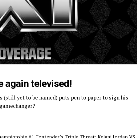
e again televised!
 (still yet to be named) puts pen to paper to sign his
gamechanger?
mpionship #1 Contender’s Triple Threat: Kelani Jordan VS