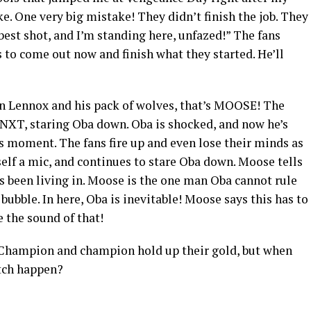
. One very big mistake! They didn’t finish the job. They
 best shot, and I’m standing here, unfazed!” The fans
 to come out now and finish what they started. He’ll
ion Lennox and his pack of wolves, that’s MOOSE! The
NXT, staring Oba down. Oba is shocked, and now he’s
 moment. The fans fire up and even lose their minds as
elf a mic, and continues to stare Oba down. Moose tells
’s been living in. Moose is the one man Oba cannot rule
bubble. In here, Oba is inevitable! Moose says this has to
 the sound of that!
 Champion and champion hold up their gold, but when
tch happen?