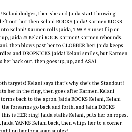
i! Kelani dodges, then she and Jaida start throwing
 left out, but then Kelani ROCKS Jaida! Karmen KICKS
 into Kelani! Karmen rolls Jaida, TWO! Sunset flip on
er up, Jaida & Kelani ROCK Karmen! Karmen rebounds,
ni, then blows past her to CLOBBER her! Jaida keeps
urdles and DROPKICKS Jaida! Kelani smiles, but Karmen
s her back out, then goes up, up, and ASAI
oth targets! Kelani says that’s why she’s the Standout!
ts her in the ring, then goes after Karmen. Kelani
orms back to the apron. Jaida ROCKS Kelani, Kelani
s the forearms go back and forth, and Jaida DECKS
 this is HER ring! Jaida stalks Kelani, puts her on ropes,
Jaida YANKS Kelani back, then whips her to a corner.
right on her for a snap suplex!