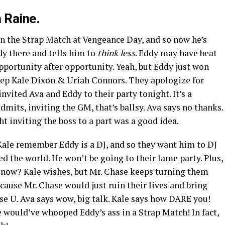
 Raine.
n the Strap Match at Vengeance Day, and so now he’s
dy there and tells him to
think less
. Eddy may have beat
opportunity after opportunity. Yeah, but Eddy just won
 step Kale Dixon & Uriah Connors. They apologize for
invited Ava and Eddy to their party tonight. It’s a
mits, inviting the GM, that’s ballsy. Ava says no thanks.
t inviting the boss to a part was a good idea.
Kale remember Eddy is a DJ, and so they want him to DJ
ed the world. He won’t be going to their lame party. Plus,
t now? Kale wishes, but Mr. Chase keeps turning them
ecause Mr. Chase would just ruin their lives and bring
ase U. Ava says wow, big talk. Kale says how DARE you!
e would’ve whooped Eddy’s ass in a Strap Match! In fact,