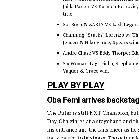
Jaida Parker VS Karmen Petrovic;
title.
Sol Ruca & ZARIA VS Lash Legend 
Channing “Stacks” Lorenzo w/ Th
Jensen & Niko Vance; Spears wins
Andre Chase VS Eddy Thorpe; Edd
Six Woman Tag: Giulia, Stephanie
Vaquer & Grace win.
PLAY BY PLAY
Oba Femi arrives backstag
The Ruler is still NXT Champion, but
Day. Oba glares at a stagehand and t
his entrance and the fans cheer as he 
get straight to business. Those four 