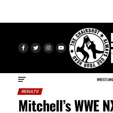
WRESTLIN
RESULTS
Mitchell’s WWE N