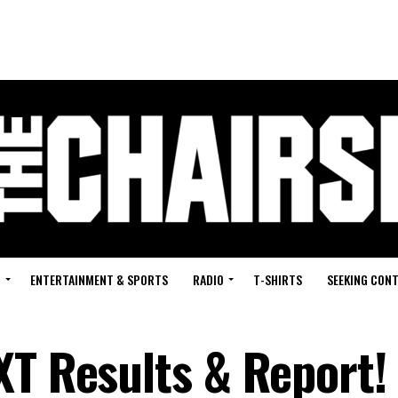
G
ENTERTAINMENT & SPORTS
RADIO
T-SHIRTS
SEEKING CON
XT Results & Report!