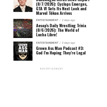
(8/7/2026): Cyclops Emerges,
GTA VI Sets Its Next Look and
Marvel Tōkon Arrives
ENTERTAINMENT
2 days ago
Aesop’s Daily Wrestling Trivia
(8/6/2026): The World of
Lucha Libre!
ENTERTAINMENT
3 days ago
Grown Ass Man Podcast #3:
God I’m Hoping They’re Legal
ADVERTISEMENT