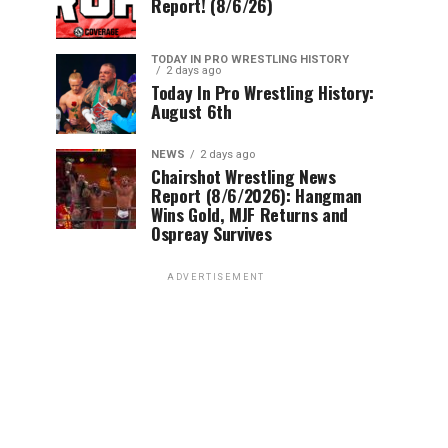
Report! (8/6/26)
TODAY IN PRO WRESTLING HISTORY
2 days ago
Today In Pro Wrestling History:
August 6th
NEWS
2 days ago
Chairshot Wrestling News
Report (8/6/2026): Hangman
Wins Gold, MJF Returns and
Ospreay Survives
ADVERTISEMENT