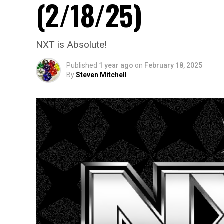
(2/18/25)
NXT is Absolute!
Published
1 year ago
on
February 18, 2025
By
Steven Mitchell