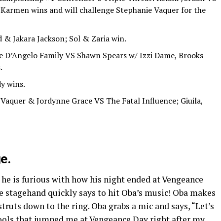
 Karmen wins and will challenge Stephanie Vaquer for the
& Jakara Jackson; Sol & Zaria win.
e D’Angelo Family VS Shawn Spears w/ Izzi Dame, Brooks
.
y wins.
 Vaquer & Jordynne Grace VS The Fatal Influence; Giuila,
e.
 he is furious with how his night ended at Vengeance
he stagehand quickly says to hit Oba’s music! Oba makes
struts down to the ring. Oba grabs a mic and says, “Let’s
fools that jumped me at Vengeance Day right after my