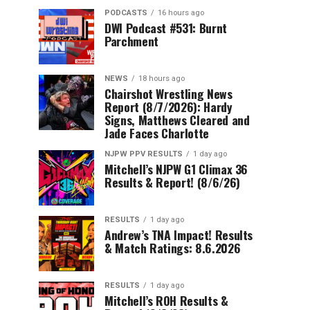
PODCASTS
16 hours ago
DWI Podcast #531: Burnt
Parchment
NEWS
18 hours ago
Chairshot Wrestling News
Report (8/7/2026): Hardy
Signs, Matthews Cleared and
Jade Faces Charlotte
NJPW PPV RESULTS
1 day ago
Mitchell’s NJPW G1 Climax 36
Results & Report! (8/6/26)
RESULTS
1 day ago
Andrew’s TNA Impact! Results
& Match Ratings: 8.6.2026
RESULTS
1 day ago
Mitchell’s ROH Results &