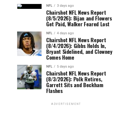
NFL
3 days ago
Chairshot NFL News Report
(8/5/2026): Bijan and Flowers
Get Paid, Walker Feared Lost
NFL
4 days ago
Chairshot NFL News Report
(8/4/2026): Gibbs Holds In,
Bryant Sidelined, and Clowney
Comes Home
NFL
5 days ago
Chairshot NFL News Report
(8/3/2026): Polk Retires,
Garrett Sits and Beckham
Flashes
ADVERTISEMENT