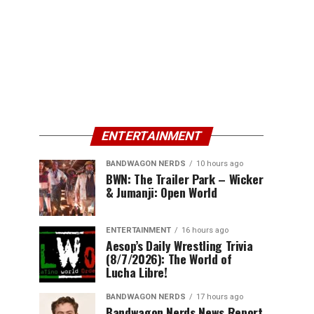
ENTERTAINMENT
BANDWAGON NERDS
10 hours ago
BWN: The Trailer Park – Wicker
& Jumanji: Open World
ENTERTAINMENT
16 hours ago
Aesop’s Daily Wrestling Trivia
(8/7/2026): The World of
Lucha Libre!
BANDWAGON NERDS
17 hours ago
Bandwagon Nerds News Report