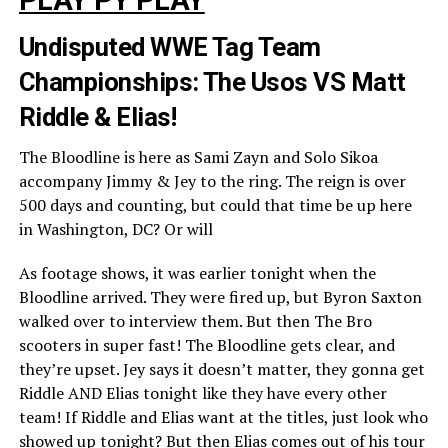
Undisputed WWE Tag Team
Championships: The Usos VS Matt
Riddle & Elias!
The Bloodline is here as Sami Zayn and Solo Sikoa
accompany Jimmy & Jey to the ring. The reign is over
500 days and counting, but could that time be up here
in Washington, DC? Or will
As footage shows, it was earlier tonight when the
Bloodline arrived. They were fired up, but Byron Saxton
walked over to interview them. But then The Bro
scooters in super fast! The Bloodline gets clear, and
they’re upset. Jey says it doesn’t matter, they gonna get
Riddle AND Elias tonight like they have every other
team! If Riddle and Elias want at the titles, just look who
showed up tonight? But then Elias comes out of his tour