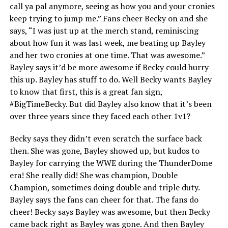
call ya pal anymore, seeing as how you and your cronies
keep trying to jump me.” Fans cheer Becky on and she
says, “I was just up at the merch stand, reminiscing
about how fun it was last week, me beating up Bayley
and her two cronies at one time. That was awesome.”
Bayley says it’d be more awesome if Becky could hurry
this up. Bayley has stuff to do. Well Becky wants Bayley
to know that first, this is a great fan sign,
#BigTimeBecky. But did Bayley also know that it’s been
over three years since they faced each other 1v1?
Becky says they didn’t even scratch the surface back
then. She was gone, Bayley showed up, but kudos to
Bayley for carrying the WWE during the ThunderDome
era! She really did! She was champion, Double
Champion, sometimes doing double and triple duty.
Bayley says the fans can cheer for that. The fans do
cheer! Becky says Bayley was awesome, but then Becky
came back right as Bayley was gone. And then Bayley