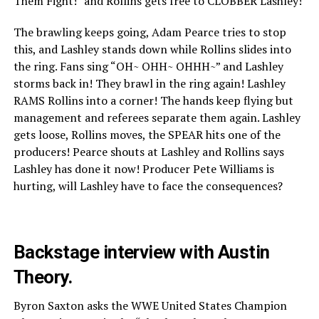
Them Fight!” and Rollins gets free to CLOBBER Lashley!
The brawling keeps going, Adam Pearce tries to stop
this, and Lashley stands down while Rollins slides into
the ring. Fans sing “OH~ OHH~ OHHH~” and Lashley
storms back in! They brawl in the ring again! Lashley
RAMS Rollins into a corner! The hands keep flying but
management and referees separate them again. Lashley
gets loose, Rollins moves, the SPEAR hits one of the
producers! Pearce shouts at Lashley and Rollins says
Lashley has done it now! Producer Pete Williams is
hurting, will Lashley have to face the consequences?
Backstage interview with Austin
Theory.
Byron Saxton asks the WWE United States Champion