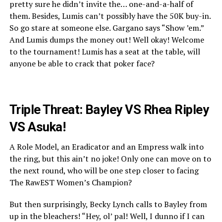
pretty sure he didn’t invite the… one-and-a-half of
them. Besides, Lumis can’t possibly have the 50K buy-in.
So go stare at someone else. Gargano says “Show ’em.”
And Lumis dumps the money out! Well okay! Welcome
to the tournament! Lumis has a seat at the table, will
anyone be able to crack that poker face?
Triple Threat: Bayley VS Rhea Ripley
VS Asuka!
A Role Model, an Eradicator and an Empress walk into
the ring, but this ain’t no joke! Only one can move on to
the next round, who will be one step closer to facing
The RawEST Women’s Champion?
But then surprisingly, Becky Lynch calls to Bayley from
up in the bleachers! “Hey, ol’ pal! Well, I dunno if I can