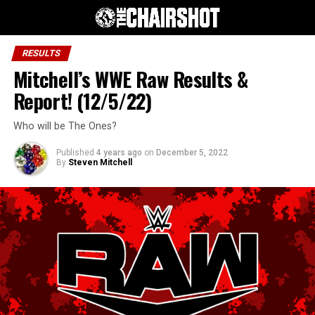
RESULTS
Mitchell’s WWE Raw Results &
Report! (12/5/22)
Who will be The Ones?
Published
4 years ago
on
December 5, 2022
By
Steven Mitchell