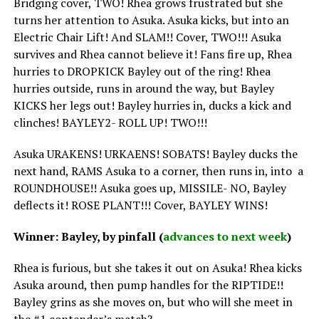
Bridging cover, TWO! Rhea grows frustrated but she
turns her attention to Asuka. Asuka kicks, but into an
Electric Chair Lift! And SLAM!! Cover, TWO!!! Asuka
survives and Rhea cannot believe it! Fans fire up, Rhea
hurries to DROPKICK Bayley out of the ring! Rhea
hurries outside, runs in around the way, but Bayley
KICKS her legs out! Bayley hurries in, ducks a kick and
clinches! BAYLEY2- ROLL UP! TWO!!!
Asuka URAKENS! URKAENS! SOBATS! Bayley ducks the
next hand, RAMS Asuka to a corner, then runs in, into a
ROUNDHOUSE!! Asuka goes up, MISSILE- NO, Bayley
deflects it! ROSE PLANT!!! Cover, BAYLEY WINS!
Winner: Bayley, by pinfall (
advances to next week
)
Rhea is furious, but she takes it out on Asuka! Rhea kicks
Asuka around, then pump handles for the RIPTIDE!!
Bayley grins as she moves on, but who will she meet in
the #1 contender’s match?