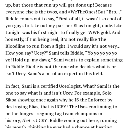
up, but those that run up will get done up! Because
everyone else is the twos, and #WeTheOnes! But “Bro…”
Riddle comes out to say, “First of all, it wasn’t so cool of
you guys to take out my partner Elias tonight, dude. Like
tonight was his first night to finally get WWE gold. And
honestly, if I’m being real, it’s not really like The
Bloodline to run from a fight. I would say it’s not very…
How you say? Ucey?” Sami tells Riddle, “Yo yo yo yo yo
yo! Hold up, my dawg.” Sami wants to explain something
to Riddle. Riddle is not the one who decides what is or
isn’t Ucey. Sami’s a bit of an expert in this field.
In fact, Sami is a certified Uceologist. What? Sami is the
one to say what is and isn’t Ucey. For example, Solo
Sikoa showing once again why he IS the Enforcer by
destroying Elias, that is UCEY! The Usos continuing to
be the longest reigning tag team champions in
history,
that
is UCEY! Riddle coming out here, running
his mouth, thinking he ever had a chance at beating