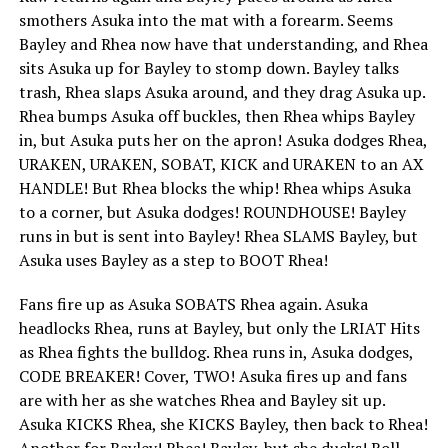
smothers Asuka into the mat with a forearm. Seems
Bayley and Rhea now have that understanding, and Rhea
sits Asuka up for Bayley to stomp down. Bayley talks
trash, Rhea slaps Asuka around, and they drag Asuka up.
Rhea bumps Asuka off buckles, then Rhea whips Bayley
in, but Asuka puts her on the apron! Asuka dodges Rhea,
URAKEN, URAKEN, SOBAT, KICK and URAKEN to an AX
HANDLE! But Rhea blocks the whip! Rhea whips Asuka
to a corner, but Asuka dodges! ROUNDHOUSE! Bayley
runs in but is sent into Bayley! Rhea SLAMS Bayley, but
Asuka uses Bayley as a step to BOOT Rhea!
Fans fire up as Asuka SOBATS Rhea again. Asuka
headlocks Rhea, runs at Bayley, but only the LRIAT Hits
as Rhea fights the bulldog. Rhea runs in, Asuka dodges,
CODE BREAKER! Cover, TWO! Asuka fires up and fans
are with her as she watches Rhea and Bayley sit up.
Asuka KICKS Rhea, she KICKS Bayley, then back to Rhea!
Another for Bayley! Rhea! Bayley, but she ducks! Roll-