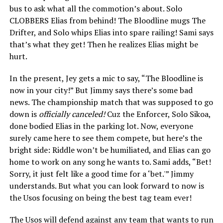
bus to ask what all the commotion’s about. Solo
CLOBBERS Elias from behind! The Bloodline mugs The
Drifter, and Solo whips Elias into spare railing! Sami says
that’s what they get! Then he realizes Elias might be
hurt.
In the present, Jey gets a mic to say, “The Bloodline is
now in your city!” But Jimmy says there’s some bad
news. The championship match that was supposed to go
down is
officially canceled!
Cuz the Enforcer, Solo Sikoa,
done bodied Elias in the parking lot. Now, everyone
surely came here to see them compete, but here’s the
bright side: Riddle won’t be humiliated, and Elias can go
home to work on any song he wants to. Sami adds, “Bet!
Sorry, it just felt like a good time for a ‘bet.'” Jimmy
understands. But what you can look forward to now is
the Usos focusing on being the best tag team ever!
The Usos will defend against any team that wants to run