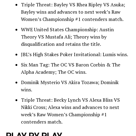
Triple Threat: Bayley VS Rhea Ripley VS Asuka;
Bayley wins and advances to next week’s Raw
Women’s Championship #1 contenders match.
WWE United States Championship: Austin
Theory VS Mustafa Ali; Theory wins by
disqualification and retains the title.
JBL’s High Stakes Poker Invitational: Lumis wins.
Six Man Tag: The OC VS Baron Corbin & The
Alpha Academy; The OC wins.
Dominik Mysterio VS Akira Tozawa; Dominik
wins.
Triple Threat: Becky Lynch VS Alexa Bliss VS
Nikki Cross; Alexa wins and advances to next
week’s Raw Women’s Championship #1
contenders match.
PLAY PY PLAY