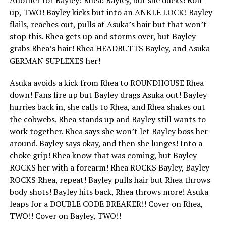
up, TWO! Bayley kicks but into an ANKLE LOCK! Bayley
flails, reaches out, pulls at Asuka’s hair but that won’t
stop this. Rhea gets up and storms over, but Bayley
grabs Rhea’s hair! Rhea HEADBUTTS Bayley, and Asuka
GERMAN SUPLEXES her!
Asuka avoids a kick from Rhea to ROUNDHOUSE Rhea
down! Fans fire up but Bayley drags Asuka out! Bayley
hurries back in, she calls to Rhea, and Rhea shakes out
the cobwebs. Rhea stands up and Bayley still wants to
work together. Rhea says she won’t let Bayley boss her
around. Bayley says okay, and then she lunges! Into a
choke grip! Rhea know that was coming, but Bayley
ROCKS her with a forearm! Rhea ROCKS Bayley, Bayley
ROCKS Rhea, repeat! Bayley pulls hair but Rhea throws
body shots! Bayley hits back, Rhea throws more! Asuka
leaps for a DOUBLE CODE BREAKER!! Cover on Rhea,
TWO!! Cover on Bayley, TWO!!