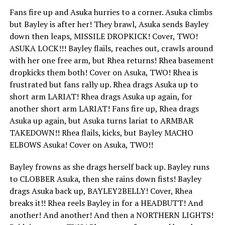
Fans fire up and Asuka hurries to a corner. Asuka climbs
but Bayley is after her! They brawl, Asuka sends Bayley
down then leaps, MISSILE DROPKICK! Cover, TWO!
ASUKA LOCK!!! Bayley flails, reaches out, crawls around
with her one free arm, but Rhea returns! Rhea basement
dropkicks them both! Cover on Asuka, TWO! Rhea is
frustrated but fans rally up. Rhea drags Asuka up to
short arm LARIAT! Rhea drags Asuka up again, for
another short arm LARIAT! Fans fire up, Rhea drags
Asuka up again, but Asuka turns lariat to ARMBAR
TAKEDOWN!! Rhea flails, kicks, but Bayley MACHO
ELBOWS Asuka! Cover on Asuka, TWO!!
Bayley frowns as she drags herself back up. Bayley runs
to CLOBBER Asuka, then she rains down fists! Bayley
drags Asuka back up, BAYLEY2BELLY! Cover, Rhea
breaks it!! Rhea reels Bayley in for a HEADBUTT! And
another! And another! And then a NORTHERN LIGHTS!