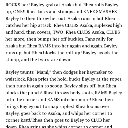
ROCKS her! Bayley grab at Asuka but Rhea rolls Bayley
up, ONE!! Rhea kicks and stomps and KNEE SMASHES
Bayley to then throw her out. Asuka runs in but Rhea
catches her hip attack! Rhea CLUBS Asuka, suplexes high
and hard, then covers, TWO! Rhea CLUBS Asuka, CLUBS
her more, then bumps her off buckles. Fans rally for
Asuka but Rhea RAMS into her again and again. Bayley
runs up, but Rhea blocks the roll-up! Bayley avoids the
stomp, and the two stare down.
Bayley taunts “Mami,” then dodges her haymaker to
waistlock. Rhea pries the hold, bucks Bayley at the ropes,
then runs in again to scoop. Bayley slips off, but Rhea
blocks the punch! Rhea throws body shots, RAMS Bayley
into the corner and RAMS into her more! Rhea then
brings Bayley out to snap suplex! Rhea looms over
Bayley, goes back to Asuka, and whips her corner to
corner
hard!
Rhea then goes to Bayley to CLUB her
down. Rhea grins as she whips corner to corner and