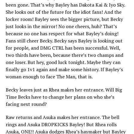
been gone. That’s why Bayley has Dakota Kai & Iyo Sky.
She looks out of the future for the idiot fans! And the
locker room! Bayley sees the bigger picture, but Becky
just looks in the mirror! No one cheers, huh? That’s
because no one has respect for what Bayley’s doing!
Fans still cheer Becky. Becky says Bayley is looking out
for people, and DMG CTRL has been successful. Well,
two thirds have been, because there’s two champs and
one loser. But hey, good luck tonight. Maybe they can
finally go 1v1 again and make some history. If Bayley’s
woman enough to face The Man, that is.
Becky leaves just as Rhea makes her entrance. Will Big
Time Becks have to change her plans on who she’s
facing next round?
Raw returns and Asuka makes her entrance. The bell
rings and Asuka DROPKICKS Bayley! But Rhea rolls
Asuka, ONE!! Asuka dodges Rhea’s haymaker but Bayley