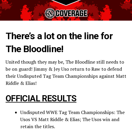
There’s a lot on the line for
The Bloodline!
United though they may be, The Bloodline still needs to
be on guard! Jimmy & Jey Uso return to Raw to defend
their Undisputed Tag Team Championships against Matt
Riddle & Elias!
OFFICIAL RESULTS
Undisputed WWE Tag Team Championships: The
Usos VS Matt Riddle & Elias; The Usos win and
retain the titles.