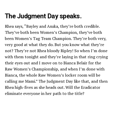
The Judgment Day speaks.
Rhea says, “Bayley and Asuka, they’re both credible.
They’ve both been Women’s Champion, they’ve both
been Women’s Tag Team Champion. They’re both very,
very good at what they do. But you know what they’re
not? They’re not Rhea bloody Ripley! So when I’m done
with them tonight and they’re laying in that ring crying
their eyes out and I move on to Bianca Belair for the
Raw Women’s Championship, and when I’m done with
Bianca, the whole Raw Women’s locker room will be
calling me Mami.” The Judgment Day like that, and then
Rhea high-fives as she heads out. Will the Eradicator
eliminate everyone in her path to the title?