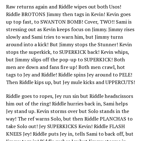
Raw returns again and Riddle wipes out both Usos!
Riddle BROTONS Jimmy then tags in Kevin! Kevin goes
up top fast, to SWANTON BOMB! Cover, TWO!! Sami is
stressing out as Kevin keeps focus on Jimmy. Jimmy rises
slowly and Sami tries to warn him, but Jimmy turns
around into a kick! But Jimmy stops the Stunner! Kevin
stops the superkick, to SUPERKICK back! Kevin whips,
but Jimmy slips off the pop-up to SUPERKICK! Both
men are down and fans fire up! Both men crawl, hot
tags to Jey and Riddle! Riddle spins Jey around to PELE!
Then Riddle kips up, but Jey mule kicks and UPPERCUTS!
Riddle goes to ropes, Jey run sin but Riddle headscissors
him out of the ring! Riddle hurries back in, Sami helps
Jey stand up. Kevin storms over but Solo stands in the
way! The ref warns Solo, but then Riddle PLANCHAS to
take Solo out! Jey SUPERKICKS Kevin! Riddle FLASH
KNEES Jey! Riddle puts Jey in, tells Sami to back off, but