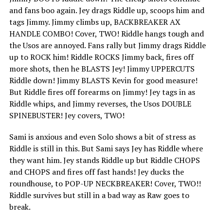
and fans boo again. Jey drags Riddle up, scoops him and
tags Jimmy. Jimmy climbs up, BACKBREAKER AX
HANDLE COMBO! Cover, TWO! Riddle hangs tough and
the Usos are annoyed. Fans rally but Jimmy drags Riddle
up to ROCK him! Riddle ROCKS Jimmy back, fires off
more shots, then he BLASTS Jey! Jimmy UPPERCUTS
Riddle down! Jimmy BLASTS Kevin for good measure!
But Riddle fires off forearms on Jimmy! Jey tags in as
Riddle whips, and Jimmy reverses, the Usos DOUBLE
SPINEBUSTER! Jey covers, TWO!
Sami is anxious and even Solo shows a bit of stress as
Riddle is still in this. But Sami says Jey has Riddle where
they want him. Jey stands Riddle up but Riddle CHOPS
and CHOPS and fires off fast hands! Jey ducks the
roundhouse, to POP-UP NECKBREAKER! Cover, TWO!!
Riddle survives but still in a bad way as Raw goes to
break.