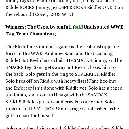
Jimmy tags in! Riddle rushes Jey but Jimmy storms in.
Riddle ROCKS Jimmy, Jey USPERKICKS Riddle! ONE D on
the rebound!! Cover, USOS WIN!
Winners: The Usos, by pinfall (
still
Undisputed WWE
Tag Team Champions)
The Bloodline’s numbers game is the real unstoppable
force in the WWE! And now Sami and the Usos mug
Riddle! But Kevin has a chair! He SMACKS Jimmy, and he
SMACKS Jey! Sami gets away but Kevin chases him to
the back! Solo gets in the ring to SUPERKICK Riddle!
Solo fires off on Riddle with heavy fists! Fans boo but
the Enforcer isn’t done with Riddle yet. Solo has a taped
up thumb, shoutout to Umaga with the SAMOAN
SPIKE!! Riddle sputters and crawls to a corner, Solo
runs in to HIP ATTACK!! Solo’s rage is unleashed as he
gets a chair for himself.
Solo puts the chair around Riddle’s head, punches Riddle