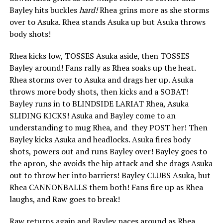
Bayley hits buckles
hard!
Rhea grins more as she storms
over to Asuka. Rhea stands Asuka up but Asuka throws
body shots!
Rhea kicks low, TOSSES Asuka aside, then TOSSES
Bayley around! Fans rally as Rhea soaks up the heat.
Rhea storms over to Asuka and drags her up. Asuka
throws more body shots, then kicks and a SOBAT!
Bayley runs in to BLINDSIDE LARIAT Rhea, Asuka
SLIDING KICKS! Asuka and Bayley come to an
understanding to mug Rhea, and they POST her! Then
Bayley kicks Asuka and headlocks. Asuka fires body
shots, powers out and runs Bayley over! Bayley goes to
the apron, she avoids the hip attack and she drags Asuka
out to throw her into barriers! Bayley CLUBS Asuka, but
Rhea CANNONBALLS them both! Fans fire up as Rhea
laughs, and Raw goes to break!
Raw returns again and Bayley paces around as Rhea