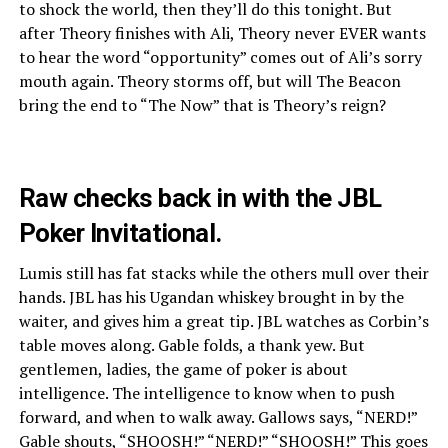
to shock the world, then they’ll do this tonight. But
after Theory finishes with Ali, Theory never EVER wants
to hear the word “opportunity” comes out of Ali’s sorry
mouth again. Theory storms off, but will The Beacon
bring the end to “The Now” that is Theory’s reign?
Raw checks back in with the JBL
Poker Invitational.
Lumis still has fat stacks while the others mull over their
hands. JBL has his Ugandan whiskey brought in by the
waiter, and gives him a great tip. JBL watches as Corbin’s
table moves along. Gable folds, a thank yew. But
gentlemen, ladies, the game of poker is about
intelligence. The intelligence to know when to push
forward, and when to walk away. Gallows says, “NERD!”
Gable shouts, “SHOOSH!” “NERD!” “SHOOSH!” This goes