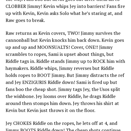
CLOBBER Jimmy! Kevin whips Jey into barriers! Fans fire
up with Kevin, Kevin asks Solo what he’s staring at, and
Raw goes to break.
Raw returns as Kevin covers, TWO! Jimmy survives the
cannonball but Kevin knocks him back down. Kevin goes
up and up and MOONSUALTS! Cover, ONE!! Jimmy
scrambles to ropes, Sami is upset about things, but
Riddle tags in. Riddle stands Jimmy up to ROCK him with
haymakers. Riddle whips, Jimmy reverses but Riddle
holds ropes to BOOT Jimmy. But Jimmy distracts the ref
and Jey ENZIGURIS Riddle down! Sami is fired up but
fans boo the cheap shot. Jimmy tags Jey, the Usos split
the wishbone. Jey looms over Riddle, he drags Riddle
around then stomps him down. Jey throws his shirt at
Kevin but Kevin just throws it on the floor.
Jey CHOKES Riddle on the ropes, he lets off at 4, and
Jimmy BOOTS Riddle down! The cheap shots continue