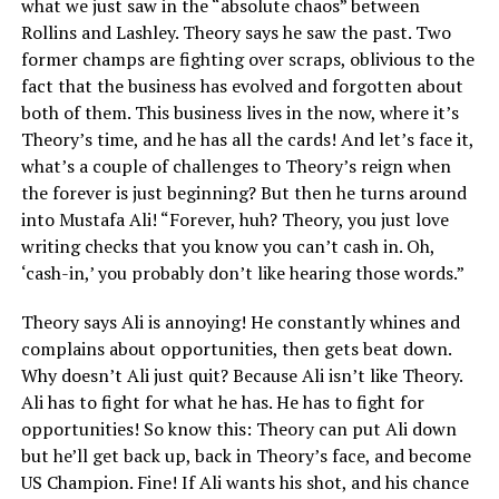
what we just saw in the “absolute chaos” between
Rollins and Lashley. Theory says he saw the past. Two
former champs are fighting over scraps, oblivious to the
fact that the business has evolved and forgotten about
both of them. This business lives in the now, where it’s
Theory’s time, and he has all the cards! And let’s face it,
what’s a couple of challenges to Theory’s reign when
the forever is just beginning? But then he turns around
into Mustafa Ali! “Forever, huh? Theory, you just love
writing checks that you know you can’t cash in. Oh,
‘cash-in,’ you probably don’t like hearing those words.”
Theory says Ali is annoying! He constantly whines and
complains about opportunities, then gets beat down.
Why doesn’t Ali just quit? Because Ali isn’t like Theory.
Ali has to fight for what he has. He has to fight for
opportunities! So know this: Theory can put Ali down
but he’ll get back up, back in Theory’s face, and become
US Champion. Fine! If Ali wants his shot, and his chance