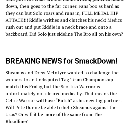
down, then goes to the far corner. Fans boo as hard as
they can but Solo roars and runs in, FULL METAL HIP
ATTACK!!! Riddle writhes and clutches his neck! Medics
rush out and put Riddle in a neck brace and onto a
backboard. Did Solo just sideline The Bro all on his own?
BREAKING NEWS for SmackDown!
Sheamus and Drew McIntyre wanted to challenge the
winners to an Undisputed Tag Team Championship
match this Friday, but the Scottish Warrior is
unfortunately not cleared medically. That means the
Celtic Warrior will have “Butch” as his new tag partner!
Will Pete Dunne be able to help Sheamus against the
Usos? Or will it be more of the same from The
Bloodline?