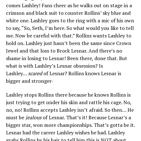
comes Lashley! Fans cheer as he walks out on stage in a
crimson and black suit to counter Rollins’ sky blue and
white one. Lashley goes to the ring with a mic of his own
to say, “So, Seth, I’m here. So what would you like to tell
me. Now be careful with that.” Rollins wants Lashley to
hold on. Lashley just hasn’t been the same since Crown
Jewel and that loss to Brock Lesnar. And there’s no
shame in losing to Lesnar! Been there, done that. But
what is with Lashley’s Lesnar obsession? Is
Lashley…
scared
of Lesnar? Rollins knows Lesnar is
bigger and stronger-
Lashley stops Rollins there because he knows Rollins is
just trying to get under his skin and rattle his cage. No,
no, no! Rollins accepts Lashley isn’t afraid. So then… He
must be
jealous
of Lesnar. That’s it! Because Lesnar’s a
bigger star, won more championships. That’s gotta be it.
Lesnar had the career Lashley wishes he had. Lashley
grabs Rollins by his hair to tell him this is NOT about