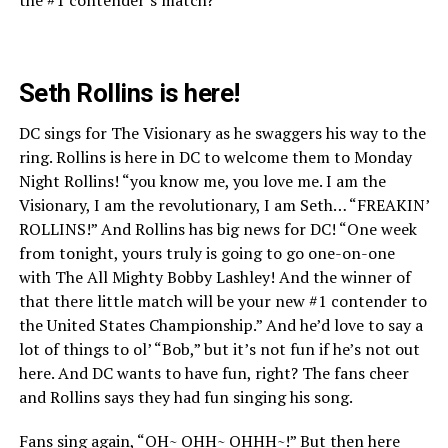
Seth Rollins is here!
DC sings for The Visionary as he swaggers his way to the
ring. Rollins is here in DC to welcome them to Monday
Night Rollins! “you know me, you love me. I am the
Visionary, I am the revolutionary, I am Seth… “FREAKIN’
ROLLINS!” And Rollins has big news for DC! “One week
from tonight, yours truly is going to go one-on-one
with The All Mighty Bobby Lashley! And the winner of
that there little match will be your new #1 contender to
the United States Championship.” And he’d love to say a
lot of things to ol’ “Bob,” but it’s not fun if he’s not out
here. And DC wants to have fun, right? The fans cheer
and Rollins says they had fun singing his song.
Fans sing again, “OH~ OHH~ OHHH~!” But then here