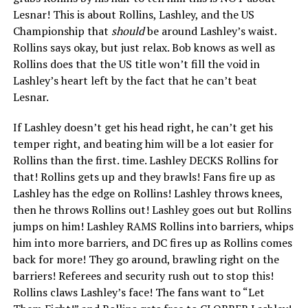
Lesnar! This is about Rollins, Lashley, and the US
Championship that
should
be around Lashley’s waist.
Rollins says okay, but just relax. Bob knows as well as
Rollins does that the US title won’t fill the void in
Lashley’s heart left by the fact that he can’t beat
Lesnar.
If Lashley doesn’t get his head right, he can’t get his
temper right, and beating him will be a lot easier for
Rollins than the first. time. Lashley DECKS Rollins for
that! Rollins gets up and they brawls! Fans fire up as
Lashley has the edge on Rollins! Lashley throws knees,
then he throws Rollins out! Lashley goes out but Rollins
jumps on him! Lashley RAMS Rollins into barriers, whips
him into more barriers, and DC fires up as Rollins comes
back for more! They go around, brawling right on the
barriers! Referees and security rush out to stop this!
Rollins claws Lashley’s face! The fans want to “Let