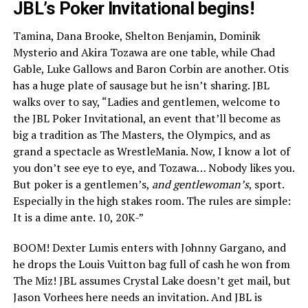
JBL’s Poker Invitational begins!
Tamina, Dana Brooke, Shelton Benjamin, Dominik
Mysterio and Akira Tozawa are one table, while Chad
Gable, Luke Gallows and Baron Corbin are another. Otis
has a huge plate of sausage but he isn’t sharing. JBL
walks over to say, “Ladies and gentlemen, welcome to
the JBL Poker Invitational, an event that’ll become as
big a tradition as The Masters, the Olympics, and as
grand a spectacle as WrestleMania. Now, I know a lot of
you don’t see eye to eye, and Tozawa… Nobody likes you.
But poker is a gentlemen’s,
and gentlewoman’s
, sport.
Especially in the high stakes room. The rules are simple:
It is a dime ante. 10, 20K-”
BOOM! Dexter Lumis enters with Johnny Gargano, and
he drops the Louis Vuitton bag full of cash he won from
The Miz! JBL assumes Crystal Lake doesn’t get mail, but
Jason Vorhees here needs an invitation. And JBL is