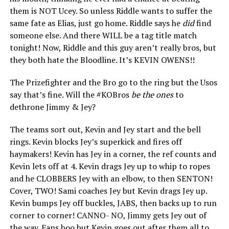
them is NOT Ucey. So unless Riddle wants to suffer the
same fate as Elias, just go home. Riddle says he
did
find
someone else. And there WILL be a tag title match
tonight! Now, Riddle and this guy aren’t really bros, but
they both hate the Bloodline. It’s KEVIN OWENS!!
The Prizefighter and the Bro go to the ring but the Usos
say that’s fine. Will the #KOBros
be the ones
to
dethrone Jimmy & Jey?
The teams sort out, Kevin and Jey start and the bell
rings. Kevin blocks Jey’s superkick and fires off
haymakers! Kevin has Jey in a corner, the ref counts and
Kevin lets off at 4. Kevin drags Jey up to whip to ropes
and he CLOBBERS Jey with an elbow, to then SENTON!
Cover, TWO! Sami coaches Jey but Kevin drags Jey up.
Kevin bumps Jey off buckles, JABS, then backs up to run
corner to corner! CANNO- NO, Jimmy gets Jey out of
the way. Fans boo but Kevin goes out after them all to