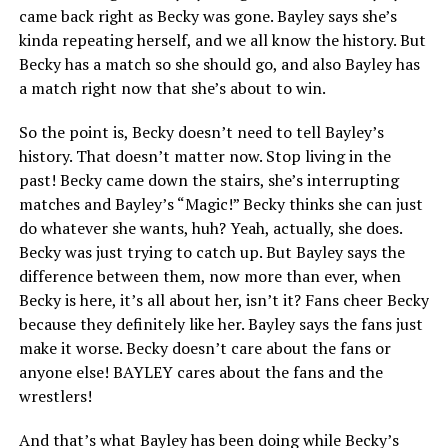
came back right as Becky was gone. Bayley says she’s
kinda repeating herself, and we all know the history. But
Becky has a match so she should go, and also Bayley has
a match right now that she’s about to win.
So the point is, Becky doesn’t need to tell Bayley’s
history. That doesn’t matter now. Stop living in the
past! Becky came down the stairs, she’s interrupting
matches and Bayley’s “Magic!” Becky thinks she can just
do whatever she wants, huh? Yeah, actually, she does.
Becky was just trying to catch up. But Bayley says the
difference between them, now more than ever, when
Becky is here, it’s all about her, isn’t it? Fans cheer Becky
because they definitely like her. Bayley says the fans just
make it worse. Becky doesn’t care about the fans or
anyone else! BAYLEY cares about the fans and the
wrestlers!
And that’s what Bayley has been doing while Becky’s