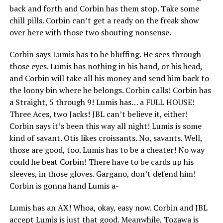
back and forth and Corbin has them stop. Take some
chill pills. Corbin can’t get a ready on the freak show
over here with those two shouting nonsense.
Corbin says Lumis has to be bluffing. He sees through
those eyes. Lumis has nothing in his hand, or his head,
and Corbin will take all his money and send him back to
the loony bin where he belongs. Corbin calls! Corbin has
a Straight, 5 through 9! Lumis has… a FULL HOUSE!
Three Aces, two Jacks! JBL can’t believe it, either!
Corbin says it’s been this way all night! Lumis is some
kind of savant. Otis likes croissants. No, savants. Well,
those are good, too. Lumis has to be a cheater! No way
could he beat Corbin! There have to be cards up his
sleeves, in those gloves. Gargano, don’t defend him!
Corbin is gonna hand Lumis a-
Lumis has an AX! Whoa, okay, easy now. Corbin and JBL
accept Lumis is just that good. Meanwhile, Tozawa is