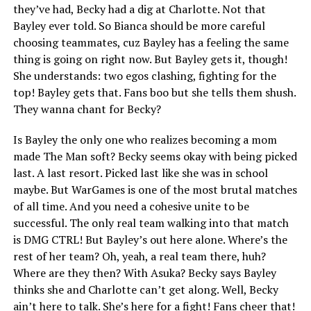
they’ve had, Becky had a dig at Charlotte. Not that
Bayley ever told. So Bianca should be more careful
choosing teammates, cuz Bayley has a feeling the same
thing is going on right now. But Bayley gets it, though!
She understands: two egos clashing, fighting for the
top! Bayley gets that. Fans boo but she tells them shush.
They wanna chant for Becky?
Is Bayley the only one who realizes becoming a mom
made The Man soft? Becky seems okay with being picked
last. A last resort. Picked last like she was in school
maybe. But WarGames is one of the most brutal matches
of all time. And you need a cohesive unite to be
successful. The only real team walking into that match
is DMG CTRL! But Bayley’s out here alone. Where’s the
rest of her team? Oh, yeah, a real team there, huh?
Where are they then? With Asuka? Becky says Bayley
thinks she and Charlotte can’t get along. Well, Becky
ain’t here to talk. She’s here for a fight! Fans cheer that!