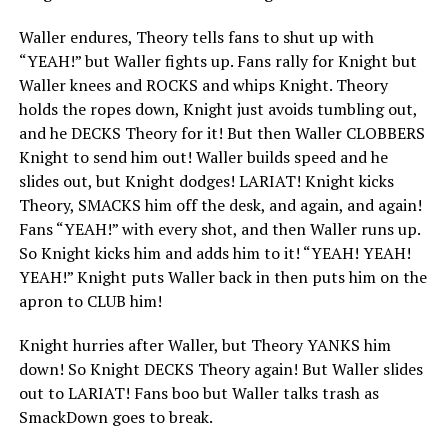
Waller endures, Theory tells fans to shut up with
“YEAH!” but Waller fights up. Fans rally for Knight but
Waller knees and ROCKS and whips Knight. Theory
holds the ropes down, Knight just avoids tumbling out,
and he DECKS Theory for it! But then Waller CLOBBERS
Knight to send him out! Waller builds speed and he
slides out, but Knight dodges! LARIAT! Knight kicks
Theory, SMACKS him off the desk, and again, and again!
Fans “YEAH!” with every shot, and then Waller runs up.
So Knight kicks him and adds him to it! “YEAH! YEAH!
YEAH!” Knight puts Waller back in then puts him on the
apron to CLUB him!
Knight hurries after Waller, but Theory YANKS him
down! So Knight DECKS Theory again! But Waller slides
out to LARIAT! Fans boo but Waller talks trash as
SmackDown goes to break.