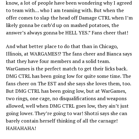
know, a lot of people have been wondering why I agreed
to team with… who I am teaming with. But when the
offer comes to slap the head off Damage CTRL when I’m
likely gonna be carb’d up on mashed potatoes, the
answer’s always gonna be HELL YES.” Fans cheer that!
And what better place to do that than in Chicago,
Illinois, at WARGAMES!? The fans cheer and Bianca says
that they have four members and a solid team.
WarGames is the perfect match to get their licks back.
DMG CTRL has been going low for quite some time. The
fans cheer on The EST and she says she loves them, too.
But DMG CTRL has been going low, but at WarGames,
two rings, one cage, no disqualifications and weapons
allowed, well when DMG CTRL goes low, they ain’t just
going lower. They’re going to war! Shotzi says she can
barely contain herself thinking of all the carnage!
HAHAHAHA!