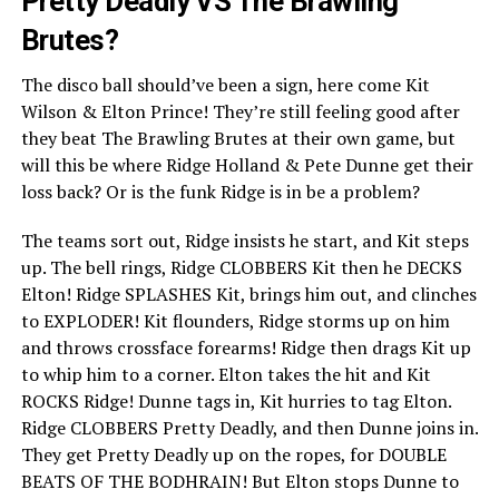
Pretty Deadly VS The Brawling
Brutes?
The disco ball should’ve been a sign, here come Kit
Wilson & Elton Prince! They’re still feeling good after
they beat The Brawling Brutes at their own game, but
will this be where Ridge Holland & Pete Dunne get their
loss back? Or is the funk Ridge is in be a problem?
The teams sort out, Ridge insists he start, and Kit steps
up. The bell rings, Ridge CLOBBERS Kit then he DECKS
Elton! Ridge SPLASHES Kit, brings him out, and clinches
to EXPLODER! Kit flounders, Ridge storms up on him
and throws crossface forearms! Ridge then drags Kit up
to whip him to a corner. Elton takes the hit and Kit
ROCKS Ridge! Dunne tags in, Kit hurries to tag Elton.
Ridge CLOBBERS Pretty Deadly, and then Dunne joins in.
They get Pretty Deadly up on the ropes, for DOUBLE
BEATS OF THE BODHRAIN! But Elton stops Dunne to