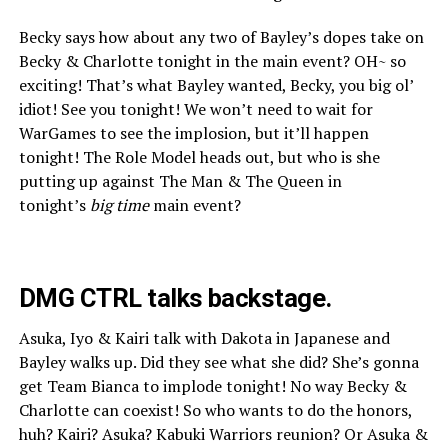
Becky says how about any two of Bayley’s dopes take on
Becky & Charlotte tonight in the main event? OH~ so
exciting! That’s what Bayley wanted, Becky, you big ol’
idiot! See you tonight! We won’t need to wait for
WarGames to see the implosion, but it’ll happen
tonight! The Role Model heads out, but who is she
putting up against The Man & The Queen in
tonight’s
big time
main event?
DMG CTRL talks backstage.
Asuka, Iyo & Kairi talk with Dakota in Japanese and
Bayley walks up. Did they see what she did? She’s gonna
get Team Bianca to implode tonight! No way Becky &
Charlotte can coexist! So who wants to do the honors,
huh? Kairi? Asuka? Kabuki Warriors reunion? Or Asuka &