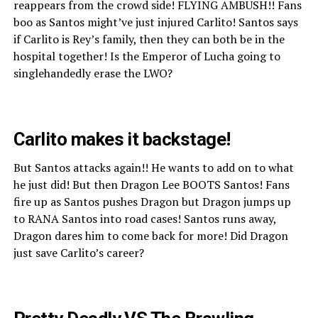
reappears from the crowd side! FLYING AMBUSH!! Fans
boo as Santos might’ve just injured Carlito! Santos says
if Carlito is Rey’s family, then they can both be in the
hospital together! Is the Emperor of Lucha going to
singlehandedly erase the LWO?
Carlito makes it backstage!
But Santos attacks again!! He wants to add on to what
he just did! But then Dragon Lee BOOTS Santos! Fans
fire up as Santos pushes Dragon but Dragon jumps up
to RANA Santos into road cases! Santos runs away,
Dragon dares him to come back for more! Did Dragon
just save Carlito’s career?