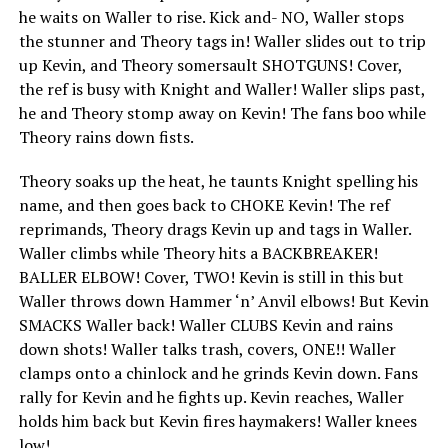
he waits on Waller to rise. Kick and- NO, Waller stops
the stunner and Theory tags in! Waller slides out to trip
up Kevin, and Theory somersault SHOTGUNS! Cover,
the ref is busy with Knight and Waller! Waller slips past,
he and Theory stomp away on Kevin! The fans boo while
Theory rains down fists.
Theory soaks up the heat, he taunts Knight spelling his
name, and then goes back to CHOKE Kevin! The ref
reprimands, Theory drags Kevin up and tags in Waller.
Waller climbs while Theory hits a BACKBREAKER!
BALLER ELBOW! Cover, TWO! Kevin is still in this but
Waller throws down Hammer ‘n’ Anvil elbows! But Kevin
SMACKS Waller back! Waller CLUBS Kevin and rains
down shots! Waller talks trash, covers, ONE!! Waller
clamps onto a chinlock and he grinds Kevin down. Fans
rally for Kevin and he fights up. Kevin reaches, Waller
holds him back but Kevin fires haymakers! Waller knees
low!