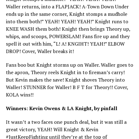
Waller returns, into a FLAPJACK! A-Town Down Under
ends up in the same corner, Knight stomps a mudhole
into them both!” YEAH! YEAH! YEAH!” Knight runs to
KNEE WASH them both! Knight then brings Theory up,
whips, and scoops, POWERSLAM! Fans fire up and they
spell it out with him, “L! A! KNGIHT! YEAH!” ELBOW
DROP! Cover, Waller breaks it!
Fans boo but Knight storms up on Waller. Waller goes to
the apron, Theory reels Knight in to fireman’s carry!
But Kevin makes the save! Knight shoves Theory into
Waller! STUNNER for Waller! B F T for Theory!! Cover,
KOLA wins!!
Winners: Kevin Owens & LA Knight, by pinfall
It wasn’t a two faces one punch deal, but it was still a
great victory, YEAH! Will Knight & Kevin
#JustKeepFighting until they’re at the top of