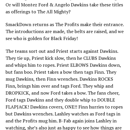
Or will Montez Ford & Angelo Dawkins take these titles
as offerings to The All Mighty?
SmackDown returns as The Profits make their entrance.
The introductions are made, the belts are raised, and we
see who is golden for Black Friday!
The teams sort out and Priest starts against Dawkins.
They tie up, Priest kick slow, then he CLUBS Dawkins
and whips him to ropes. Priest ELBOWS Dawkins down,
but fans boo. Priest takes a bow then tags Finn. They
mug Dawkins, then Finn wrenches. Dawkins ROCKS
Finn, brings him over and tags Ford. They whip and
DROPKICK, and now Ford takes a bow. The fans cheer,
Ford tags Dawkins and they double whip to DOUBLE
FLAPJACK! Dawkins covers, ONE!! Finn hurries to ropes
but Dawkins wrenches. Lashley watches as Ford tags in
and the Profits mug him. B-Fab again joins Lashley in
watching, she’s also just as happy to see how things are