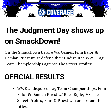
The Judgment Day shows up
on SmackDown!
On the SmackDown before WarGames, Finn Balor &
Damian Priest must defend their Undisputed WWE Tag
Team Championships against The Street Profits!
OFFICIAL RESULTS
WWE Undisputed Tag Team Championships: Finn
Balor & Damian Priest w/ Rhea Ripley VS The
Street Profits; Finn & Priest win and retain the
titles.