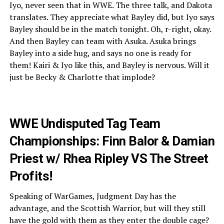
Iyo, never seen that in WWE. The three talk, and Dakota
translates. They appreciate what Bayley did, but Iyo says
Bayley should be in the match tonight. Oh, r-right, okay.
And then Bayley can team with Asuka. Asuka brings
Bayley into a side hug, and says no one is ready for
them! Kairi & Iyo like this, and Bayley is nervous. Will it
just be Becky & Charlotte that implode?
WWE Undisputed Tag Team
Championships: Finn Balor & Damian
Priest w/ Rhea Ripley VS The Street
Profits!
Speaking of WarGames, Judgment Day has the
advantage, and the Scottish Warrior, but will they still
have the gold with them as they enter the double cage?