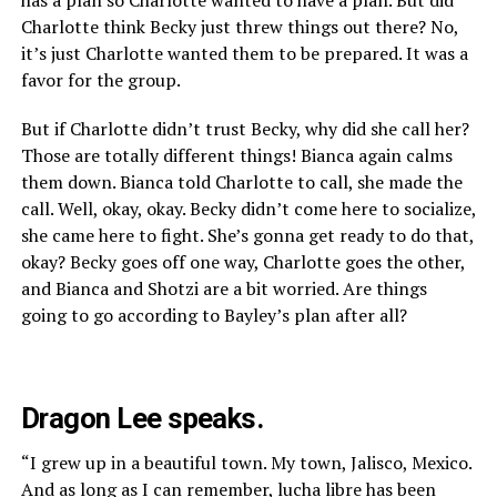
Charlotte think Becky just threw things out there? No,
it’s just Charlotte wanted them to be prepared. It was a
favor for the group.
But if Charlotte didn’t trust Becky, why did she call her?
Those are totally different things! Bianca again calms
them down. Bianca told Charlotte to call, she made the
call. Well, okay, okay. Becky didn’t come here to socialize,
she came here to fight. She’s gonna get ready to do that,
okay? Becky goes off one way, Charlotte goes the other,
and Bianca and Shotzi are a bit worried. Are things
going to go according to Bayley’s plan after all?
Dragon Lee speaks.
“I grew up in a beautiful town. My town, Jalisco, Mexico.
And as long as I can remember, lucha libre has been