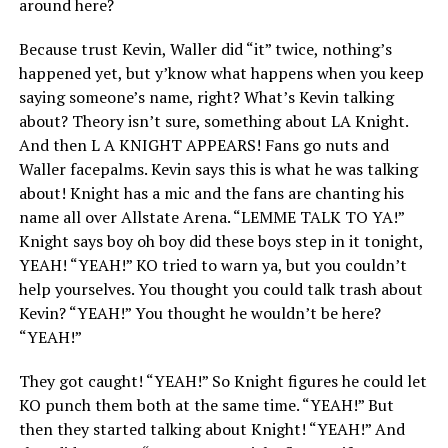
around here?
Because trust Kevin, Waller did “it” twice, nothing’s
happened yet, but y’know what happens when you keep
saying someone’s name, right? What’s Kevin talking
about? Theory isn’t sure, something about LA Knight.
And then L A KNIGHT APPEARS! Fans go nuts and
Waller facepalms. Kevin says this is what he was talking
about! Knight has a mic and the fans are chanting his
name all over Allstate Arena. “LEMME TALK TO YA!”
Knight says boy oh boy did these boys step in it tonight,
YEAH! “YEAH!” KO tried to warn ya, but you couldn’t
help yourselves. You thought you could talk trash about
Kevin? “YEAH!” You thought he wouldn’t be here?
“YEAH!”
They got caught! “YEAH!” So Knight figures he could let
KO punch them both at the same time. “YEAH!” But
then they started talking about Knight! “YEAH!” And