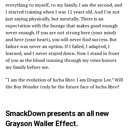
everything to myself, to my family. I am the second, and
I started training when I was 12 years old. And I’m not
just saying physically, but mentally. There is an
expectation with the lineage that makes good enough
never enough. If you are not strong here (your mind)
and here (your heart), you will never find success. But
failure was never an option. If I failed, I adapted, I
learned, and I never stayed down. Now I stand in front
of you as the blood running through my veins honors
my family before me.
“I am the evolution of lucha libre. I am Dragon Lee.” Will
the Boy Wonder truly be the future face of lucha libre?
SmackDown presents an all new
Grayson Waller Effect.