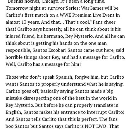
“Buenas noches, Chicago. It’s been a long time.
Tomorrow night at survivor Series: WarGames will be
Carlito’s first match on a WWE Premium Live Event in
almost 13 years. And that… That’s cool.” Fans cheer
that! Carlito says honestly, all he can think about is his
injured friend, his hermano, Rey Mysterio. And all he can
think about is getting his hands on the one man
responsible, Santos Escobar! Santos came out here, said
horrible things about Rey, and had a message for Carlito.
Well, Carlito has a message for him!
Those who don’t speak Spanish, forgive him, but Carlito
wants Santos to properly understand what he is saying.
Carlito goes off, basically saying Santos made a big
mistake disrespecting one of the best in the world in
Rey Mysterio. But before he can properly translate in
English, Santos makes his entrance to interrupt Carlito!
And Santos tells Carlito that this is perfect. The fans
boo Santos but Santos says Carlito is NOT LWO! That