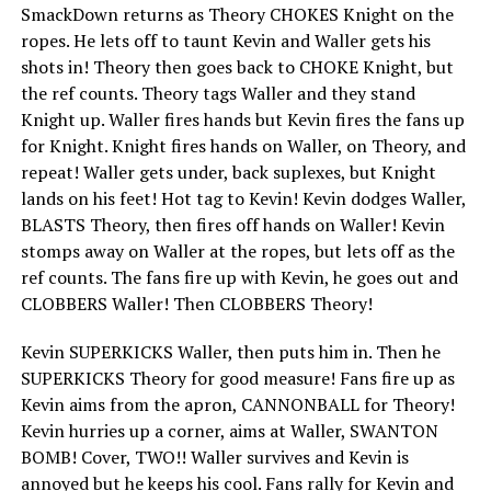
SmackDown returns as Theory CHOKES Knight on the
ropes. He lets off to taunt Kevin and Waller gets his
shots in! Theory then goes back to CHOKE Knight, but
the ref counts. Theory tags Waller and they stand
Knight up. Waller fires hands but Kevin fires the fans up
for Knight. Knight fires hands on Waller, on Theory, and
repeat! Waller gets under, back suplexes, but Knight
lands on his feet! Hot tag to Kevin! Kevin dodges Waller,
BLASTS Theory, then fires off hands on Waller! Kevin
stomps away on Waller at the ropes, but lets off as the
ref counts. The fans fire up with Kevin, he goes out and
CLOBBERS Waller! Then CLOBBERS Theory!
Kevin SUPERKICKS Waller, then puts him in. Then he
SUPERKICKS Theory for good measure! Fans fire up as
Kevin aims from the apron, CANNONBALL for Theory!
Kevin hurries up a corner, aims at Waller, SWANTON
BOMB! Cover, TWO!! Waller survives and Kevin is
annoyed but he keeps his cool. Fans rally for Kevin and