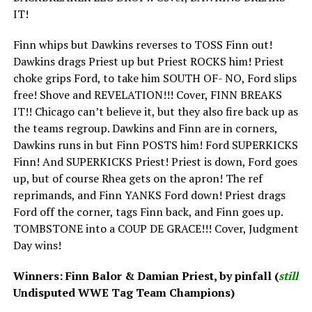
IT!
Finn whips but Dawkins reverses to TOSS Finn out!
Dawkins drags Priest up but Priest ROCKS him! Priest
choke grips Ford, to take him SOUTH OF- NO, Ford slips
free! Shove and REVELATION!!! Cover, FINN BREAKS
IT!! Chicago can’t believe it, but they also fire back up as
the teams regroup. Dawkins and Finn are in corners,
Dawkins runs in but Finn POSTS him! Ford SUPERKICKS
Finn! And SUPERKICKS Priest! Priest is down, Ford goes
up, but of course Rhea gets on the apron! The ref
reprimands, and Finn YANKS Ford down! Priest drags
Ford off the corner, tags Finn back, and Finn goes up.
TOMBSTONE into a COUP DE GRACE!!! Cover, Judgment
Day wins!
Winners: Finn Balor & Damian Priest, by pinfall (
still
Undisputed WWE Tag Team Champions)