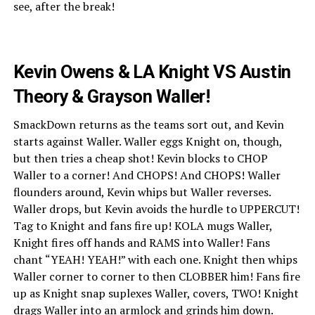
see, after the break!
Kevin Owens & LA Knight VS Austin
Theory & Grayson Waller!
SmackDown returns as the teams sort out, and Kevin
starts against Waller. Waller eggs Knight on, though,
but then tries a cheap shot! Kevin blocks to CHOP
Waller to a corner! And CHOPS! And CHOPS! Waller
flounders around, Kevin whips but Waller reverses.
Waller drops, but Kevin avoids the hurdle to UPPERCUT!
Tag to Knight and fans fire up! KOLA mugs Waller,
Knight fires off hands and RAMS into Waller! Fans
chant “YEAH! YEAH!” with each one. Knight then whips
Waller corner to corner to then CLOBBER him! Fans fire
up as Knight snap suplexes Waller, covers, TWO! Knight
drags Waller into an armlock and grinds him down.