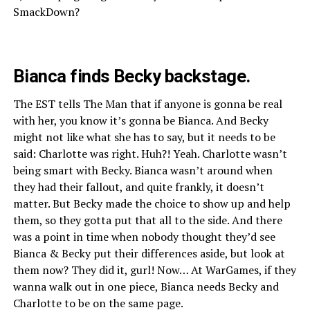
SmackDown?
Bianca finds Becky backstage.
The EST tells The Man that if anyone is gonna be real
with her, you know it’s gonna be Bianca. And Becky
might not like what she has to say, but it needs to be
said: Charlotte was right. Huh?! Yeah. Charlotte wasn’t
being smart with Becky. Bianca wasn’t around when
they had their fallout, and quite frankly, it doesn’t
matter. But Becky made the choice to show up and help
them, so they gotta put that all to the side. And there
was a point in time when nobody thought they’d see
Bianca & Becky put their differences aside, but look at
them now? They did it, gurl! Now… At WarGames, if they
wanna walk out in one piece, Bianca needs Becky and
Charlotte to be on the same page.