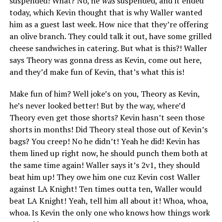
suspended! What? No, he
was
suspended, and it ended
today, which Kevin thought that is why Waller wanted
him as a guest last week. How nice that they’re offering
an olive branch. They could talk it out, have some grilled
cheese sandwiches in catering. But what is this?! Waller
says Theory was gonna dress as Kevin, come out here,
and they’d make fun of Kevin, that’s what this is!
Make fun of him? Well joke’s on you, Theory as Kevin,
he’s never looked better! But by the way, where’d
Theory even get those shorts? Kevin hasn’t seen those
shorts in months! Did Theory steal those out of Kevin’s
bags? You creep! No he didn’t! Yeah he did! Kevin has
them lined up right now, he should punch them both at
the same time again! Waller says it’s 2v1, they should
beat him up! They owe him one cuz Kevin cost Waller
against LA Knight! Ten times outta ten, Waller would
beat LA Knight! Yeah, tell him all about it! Whoa, whoa,
whoa. Is Kevin the only one who knows how things work