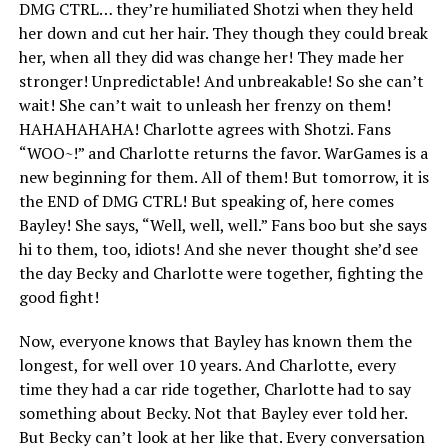
DMG CTRL… they’re humiliated Shotzi when they held
her down and cut her hair. They though they could break
her, when all they did was change her! They made her
stronger! Unpredictable! And unbreakable! So she can’t
wait! She can’t wait to unleash her frenzy on them!
HAHAHAHAHA! Charlotte agrees with Shotzi. Fans
“WOO~!” and Charlotte returns the favor. WarGames is a
new beginning for them. All of them! But tomorrow, it is
the END of DMG CTRL! But speaking of, here comes
Bayley! She says, “Well, well, well.” Fans boo but she says
hi to them, too, idiots! And she never thought she’d see
the day Becky and Charlotte were together, fighting the
good fight!
Now, everyone knows that Bayley has known them the
longest, for well over 10 years. And Charlotte, every
time they had a car ride together, Charlotte had to say
something about Becky. Not that Bayley ever told her.
But Becky can’t look at her like that. Every conversation