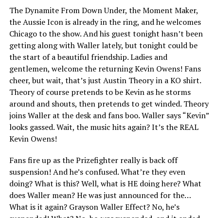
The Dynamite From Down Under, the Moment Maker,
the Aussie Icon is already in the ring, and he welcomes
Chicago to the show. And his guest tonight hasn’t been
getting along with Waller lately, but tonight could be
the start of a beautiful friendship. Ladies and
gentlemen, welcome the returning Kevin Owens! Fans
cheer, but wait, that’s just Austin Theory in a KO shirt.
Theory of course pretends to be Kevin as he storms
around and shouts, then pretends to get winded. Theory
joins Waller at the desk and fans boo. Waller says “Kevin”
looks gassed. Wait, the music hits again? It’s the REAL
Kevin Owens!
Fans fire up as the Prizefighter really is back off
suspension! And he’s confused. What’re they even
doing? What is this? Well, what is HE doing here? What
does Waller mean? He was just announced for the…
What is it again? Grayson Waller Effect? No, he’s