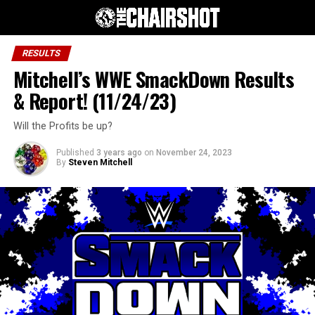
RESULTS
Mitchell’s WWE SmackDown Results
& Report! (11/24/23)
Will the Profits be up?
Published
3 years ago
on
November 24, 2023
By
Steven Mitchell