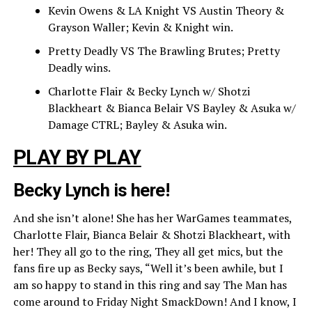
Kevin Owens & LA Knight VS Austin Theory &
Grayson Waller; Kevin & Knight win.
Pretty Deadly VS The Brawling Brutes; Pretty
Deadly wins.
Charlotte Flair & Becky Lynch w/ Shotzi
Blackheart & Bianca Belair VS Bayley & Asuka w/
Damage CTRL; Bayley & Asuka win.
PLAY BY PLAY
Becky Lynch is here!
And she isn’t alone! She has her WarGames teammates,
Charlotte Flair, Bianca Belair & Shotzi Blackheart, with
her! They all go to the ring, They all get mics, but the
fans fire up as Becky says, “Well it’s been awhile, but I
am so happy to stand in this ring and say The Man has
come around to Friday Night SmackDown! And I know, I