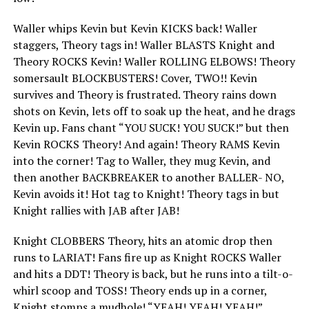
Waller whips Kevin but Kevin KICKS back! Waller
staggers, Theory tags in! Waller BLASTS Knight and
Theory ROCKS Kevin! Waller ROLLING ELBOWS! Theory
somersault BLOCKBUSTERS! Cover, TWO!! Kevin
survives and Theory is frustrated. Theory rains down
shots on Kevin, lets off to soak up the heat, and he drags
Kevin up. Fans chant “YOU SUCK! YOU SUCK!” but then
Kevin ROCKS Theory! And again! Theory RAMS Kevin
into the corner! Tag to Waller, they mug Kevin, and
then another BACKBREAKER to another BALLER- NO,
Kevin avoids it! Hot tag to Knight! Theory tags in but
Knight rallies with JAB after JAB!
Knight CLOBBERS Theory, hits an atomic drop then
runs to LARIAT! Fans fire up as Knight ROCKS Waller
and hits a DDT! Theory is back, but he runs into a tilt-o-
whirl scoop and TOSS! Theory ends up in a corner,
Knight stomps a mudhole! “YEAH! YEAH! YEAH!”