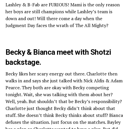
Lashley & B-Fab are FURIOUS! Mami is the only reason
her boys are still champions while Lashley’s team is
down and out! Will there come a day when the
Judgment Day faces the wrath of The All Mighty?
Becky & Bianca meet with Shotzi
backstage.
Becky likes her scary energy out there. Charlotte then
walks in and says she just talked with Nick Aldis & Adam
Pearce. They both are okay with Becky competing
tonight. Wait, she was talking with them about her?
Well, yeah. But shouldn’t that be Becky’s responsibility?
Charlotte just thought Becky didn’t think about that
stuff. She doesn’t think Becky thinks about stuff? Bianca
defuses the situation. Just focus on the matches. Bayley
has a plan so Charlotte wanted to have a plan. But did