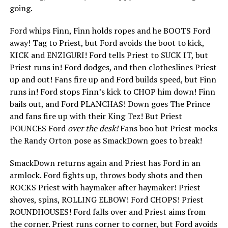
going.
Ford whips Finn, Finn holds ropes and he BOOTS Ford
away! Tag to Priest, but Ford avoids the boot to kick,
KICK and ENZIGURI! Ford tells Priest to SUCK IT, but
Priest runs in! Ford dodges, and then clotheslines Priest
up and out! Fans fire up and Ford builds speed, but Finn
runs in! Ford stops Finn’s kick to CHOP him down! Finn
bails out, and Ford PLANCHAS! Down goes The Prince
and fans fire up with their King Tez! But Priest
POUNCES Ford
over the desk!
Fans boo but Priest mocks
the Randy Orton pose as SmackDown goes to break!
SmackDown returns again and Priest has Ford in an
armlock. Ford fights up, throws body shots and then
ROCKS Priest with haymaker after haymaker! Priest
shoves, spins, ROLLING ELBOW! Ford CHOPS! Priest
ROUNDHOUSES! Ford falls over and Priest aims from
the corner. Priest runs corner to corner, but Ford avoids