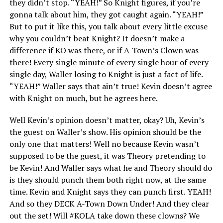
they didn’t stop. “YEAH!” So Knight figures, if you’re
gonna talk about him, they got caught again. “YEAH!”
But to put it like this, you talk about every little excuse
why you couldn’t beat Knight? It doesn’t make a
difference if KO was there, or if A-Town’s Clown was
there! Every single minute of every single hour of every
single day, Waller losing to Knight is just a fact of life.
“YEAH!” Waller says that ain’t true! Kevin doesn’t agree
with Knight on much, but he agrees here.
Well Kevin’s opinion doesn’t matter, okay? Uh, Kevin’s
the guest on Waller’s show. His opinion should be the
only one that matters! Well no because Kevin wasn’t
supposed to be the guest, it was Theory pretending to
be Kevin! And Waller says what he and Theory should do
is they should punch them both right now, at the same
time. Kevin and Knight says they can punch first. YEAH!
And so they DECK A-Town Down Under! And they clear
out the set! Will #KOLA take down these clowns? We