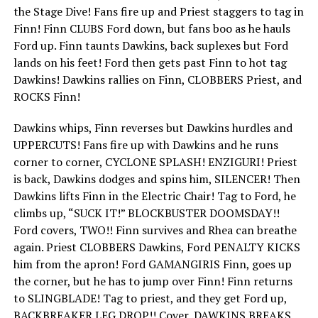
the Stage Dive! Fans fire up and Priest staggers to tag in
Finn! Finn CLUBS Ford down, but fans boo as he hauls
Ford up. Finn taunts Dawkins, back suplexes but Ford
lands on his feet! Ford then gets past Finn to hot tag
Dawkins! Dawkins rallies on Finn, CLOBBERS Priest, and
ROCKS Finn!
Dawkins whips, Finn reverses but Dawkins hurdles and
UPPERCUTS! Fans fire up with Dawkins and he runs
corner to corner, CYCLONE SPLASH! ENZIGURI! Priest
is back, Dawkins dodges and spins him, SILENCER! Then
Dawkins lifts Finn in the Electric Chair! Tag to Ford, he
climbs up, “SUCK IT!” BLOCKBUSTER DOOMSDAY!!
Ford covers, TWO!! Finn survives and Rhea can breathe
again. Priest CLOBBERS Dawkins, Ford PENALTY KICKS
him from the apron! Ford GAMANGIRIS Finn, goes up
the corner, but he has to jump over Finn! Finn returns
to SLINGBLADE! Tag to priest, and they get Ford up,
BACKBREAKER LEG DROP!! Cover, DAWKINS BREAKS