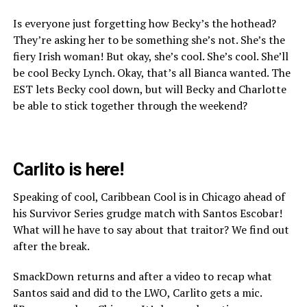
Is everyone just forgetting how Becky’s the hothead?
They’re asking her to be something she’s not. She’s the
fiery Irish woman! But okay, she’s cool. She’s cool. She’ll
be cool Becky Lynch. Okay, that’s all Bianca wanted. The
EST lets Becky cool down, but will Becky and Charlotte
be able to stick together through the weekend?
Carlito is here!
Speaking of cool, Caribbean Cool is in Chicago ahead of
his Survivor Series grudge match with Santos Escobar!
What will he have to say about that traitor? We find out
after the break.
SmackDown returns and after a video to recap what
Santos said and did to the LWO, Carlito gets a mic.