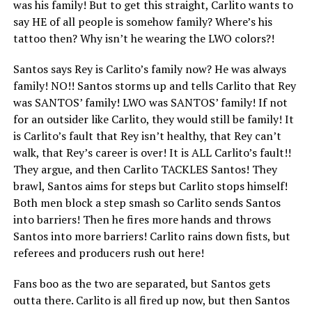
was his family! But to get this straight, Carlito wants to
say HE of all people is somehow family? Where’s his
tattoo then? Why isn’t he wearing the LWO colors?!
Santos says Rey is Carlito’s family now? He was always
family! NO!! Santos storms up and tells Carlito that Rey
was SANTOS’ family! LWO was SANTOS’ family! If not
for an outsider like Carlito, they would still be family! It
is Carlito’s fault that Rey isn’t healthy, that Rey can’t
walk, that Rey’s career is over! It is ALL Carlito’s fault!!
They argue, and then Carlito TACKLES Santos! They
brawl, Santos aims for steps but Carlito stops himself!
Both men block a step smash so Carlito sends Santos
into barriers! Then he fires more hands and throws
Santos into more barriers! Carlito rains down fists, but
referees and producers rush out here!
Fans boo as the two are separated, but Santos gets
outta there. Carlito is all fired up now, but then Santos