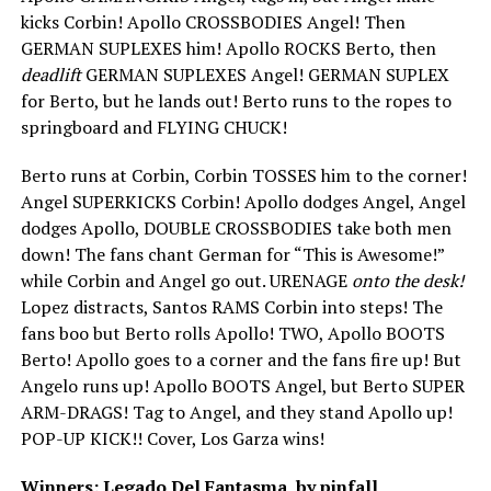
kicks Corbin! Apollo CROSSBODIES Angel! Then
GERMAN SUPLEXES him! Apollo ROCKS Berto, then
deadlift
GERMAN SUPLEXES Angel! GERMAN SUPLEX
for Berto, but he lands out! Berto runs to the ropes to
springboard and FLYING CHUCK!
Berto runs at Corbin, Corbin TOSSES him to the corner!
Angel SUPERKICKS Corbin! Apollo dodges Angel, Angel
dodges Apollo, DOUBLE CROSSBODIES take both men
down! The fans chant German for “This is Awesome!”
while Corbin and Angel go out. URENAGE
onto the desk!
Lopez distracts, Santos RAMS Corbin into steps! The
fans boo but Berto rolls Apollo! TWO, Apollo BOOTS
Berto! Apollo goes to a corner and the fans fire up! But
Angelo runs up! Apollo BOOTS Angel, but Berto SUPER
ARM-DRAGS! Tag to Angel, and they stand Apollo up!
POP-UP KICK!! Cover, Los Garza wins!
Winners: Legado Del Fantasma, by pinfall