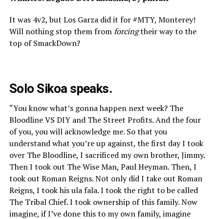
It was 4v2, but Los Garza did it for #MTY, Monterey!
Will nothing stop them from
forcing
their way to the
top of SmackDown?
Solo Sikoa speaks.
“You know what’s gonna happen next week? The
Bloodline VS DIY and The Street Profits. And the four
of you, you will acknowledge me. So that you
understand what you’re up against, the first day I took
over The Bloodline, I sacrificed my own brother, Jimmy.
Then I took out The Wise Man, Paul Heyman. Then, I
took out Roman Reigns. Not only did I take out Roman
Reigns, I took his ula fala. I took the right to be called
The Tribal Chief. I took ownership of this family. Now
imagine, if I’ve done this to my own family, imagine