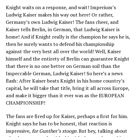
Knight waits on a response, and wait! Imperium’s
Ludwig Kaiser makes his way out here! Or rather,
Germany’s own Ludwig Kaiser! The fans cheer, and
Kaiser tells Berlin, in German, that Ludwig Kaiser is
home! And if Knight really is the champion he says he is,
then he surely wants to defend his championship
against the very best all over the world! Well, Kaiser
himself and the entirety of Berlin can guarantee Knight
that there is no one better on German soil than the
Impeccable German, Ludwig Kaiser! So here’s a news
flash: After Kaiser beats Knight in his home country’s
capital, he will take that title, bring it all across Europe,
and make it bigger than it ever was as the EUROPEAN
CHAMPIONSHIP!
The fans are fired up for Kaiser, perhaps a first for him.
Knight says he has to be honest, that reaction is
impressive,
for Gunther’s stooge
. But hey, talking about