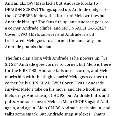
And an ELBOW! Melo kicks but Andrade blocks to
DRAGON SCREW! Things speed up, Andrade dodges to
then CLOBBER Melo with a forearm! Melo writhes but
Andrade kips up! The fans fire up, and Andrade goes to
a corner. Andrade climbs, and MOONSAULT
DOUBLE!
Cover, TWO!! Melo survives and Andrade is a bit
frustrated. Melo goes to a corner, the fans rally, and
Andrade pounds the mat.
The fans clap along with Andrade as he powers up, “SI!
SI! SI!” Andrade goes corner to corner, but Melo is there
for the FIRST 48! Andrade falls into a corner, and Melo
mocks him with the thigh smacks! Melo goes corner to
corner, he is CIEN SHADOWS! Cover, TWO!! Andrade
survives Melo’s take on his move, and Melo hobbles up.
Melo drags Andrade up, CHOPS, but Andrade huffs and
puffs. Andrade shoves Melo so Melo CHOPS again! And
again, and again! Melo CLUBS Andrade, reels him in, and
talks some smack. But Andrade snap suplexes! That’s