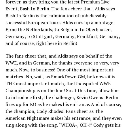
forever, as they bring you the latest Premium Live
Event, Bash In Berlin. The fans cheer that! Aldis says
Bash In Berlin is the culmination of unbelievably
successful European tours. Aldis cues up a montage:
From the Netherlands; to Belgium; to Oberhausen,
Germany; to Stuttgart, Germany; Frankfurt, Germany;
and of course, right here in Berlin!
The fans cheer that, and Aldis says on behalf of the
WWE, and in German, he thanks everyone so very, very
much. Now, to business! One of the most important
matches- No, wait, as SmackDown GM, he knows it is
THE most important match, the Undisputed WWE
Championship is on the line! So at this time, allow him
to introduce first, the challenger, Kevin Owens! Berlin
fires up for KO as he makes his entrance. And of course,
the champion, Cody Rhodes! Fans cheer as The
American Nightmare makes his entrance, and they even
sing along with the song, “WHOA~, OH~!” Cody gets his