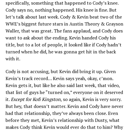
specifically, something that happened to Cody’s knee.
Cody says no, nothing happened. His knee is fine. But
let’s talk about last week. Cody & Kevin beat two of the
WWE’s biggest future stars in Austin Theory & Grayson
Waller, that was great. The fans applaud, and Cody does
want to ask about the ending. Kevin handed Cody his
title, but to a lot of people, it looked like if Cody hadn’t
turned when he did, he was gonna get hit in the back
with it.
Cody is not accusing, but Kevin did bring it up. Given
Kevin’s track record… Kevin says yeah, okay, c’mon.
Kevin gets it, but like he also said last week, that video,
that list of guys he “turned on,” everyone on it deserved
it.
Except for Kofi Kingston
, so again, Kevin is very sorry.
But hey, that doesn’t matter. Kevin and Cody have never
had that relationship, they’ve always been close. Even
before they met, Kevin’s relationship with Dusty, what
makes Cody think Kevin would ever do that to him? Why