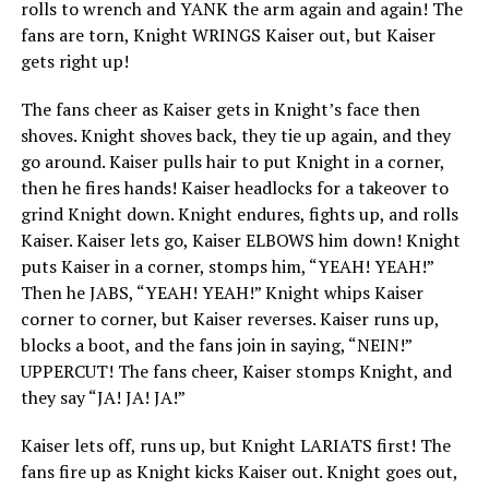
rolls to wrench and YANK the arm again and again! The
fans are torn, Knight WRINGS Kaiser out, but Kaiser
gets right up!
The fans cheer as Kaiser gets in Knight’s face then
shoves. Knight shoves back, they tie up again, and they
go around. Kaiser pulls hair to put Knight in a corner,
then he fires hands! Kaiser headlocks for a takeover to
grind Knight down. Knight endures, fights up, and rolls
Kaiser. Kaiser lets go, Kaiser ELBOWS him down! Knight
puts Kaiser in a corner, stomps him, “YEAH! YEAH!”
Then he JABS, “YEAH! YEAH!” Knight whips Kaiser
corner to corner, but Kaiser reverses. Kaiser runs up,
blocks a boot, and the fans join in saying, “NEIN!”
UPPERCUT! The fans cheer, Kaiser stomps Knight, and
they say “JA! JA! JA!”
Kaiser lets off, runs up, but Knight LARIATS first! The
fans fire up as Knight kicks Kaiser out. Knight goes out,