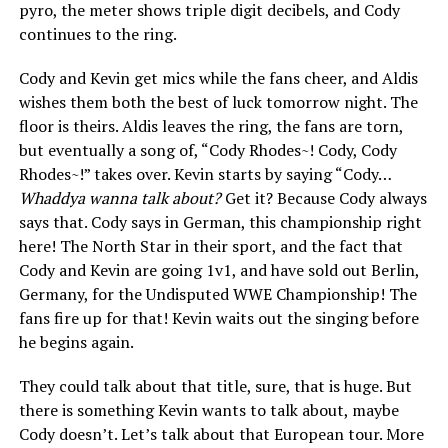
pyro, the meter shows triple digit decibels, and Cody
continues to the ring.
Cody and Kevin get mics while the fans cheer, and Aldis
wishes them both the best of luck tomorrow night. The
floor is theirs. Aldis leaves the ring, the fans are torn,
but eventually a song of, “Cody Rhodes~! Cody, Cody
Rhodes~!” takes over. Kevin starts by saying “Cody…
Whaddya wanna talk about?
Get it? Because Cody always
says that. Cody says in German, this championship right
here! The North Star in their sport, and the fact that
Cody and Kevin are going 1v1, and have sold out Berlin,
Germany, for the Undisputed WWE Championship! The
fans fire up for that! Kevin waits out the singing before
he begins again.
They could talk about that title, sure, that is huge. But
there is something Kevin wants to talk about, maybe
Cody doesn’t. Let’s talk about that European tour. More