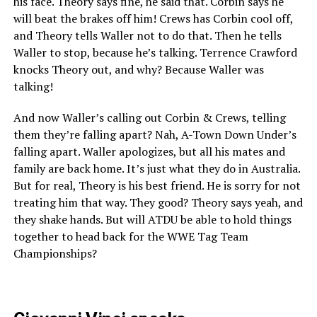
his face. Theory says fine, he said that. Corbin says he
will beat the brakes off him! Crews has Corbin cool off,
and Theory tells Waller not to do that. Then he tells
Waller to stop, because he’s talking. Terrence Crawford
knocks Theory out, and why? Because Waller was
talking!
And now Waller’s calling out Corbin & Crews, telling
them they’re falling apart? Nah, A-Town Down Under’s
falling apart. Waller apologizes, but all his mates and
family are back home. It’s just what they do in Australia.
But for real, Theory is his best friend. He is sorry for not
treating him that way. They good? Theory says yeah, and
they shake hands. But will ATDU be able to hold things
together to head back for the WWE Tag Team
Championships?