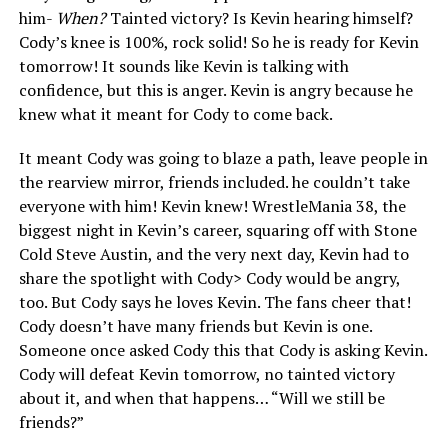
him-
When?
Tainted victory? Is Kevin hearing himself?
Cody’s knee is 100%, rock solid! So he is ready for Kevin
tomorrow! It sounds like Kevin is talking with
confidence, but this is anger. Kevin is angry because he
knew what it meant for Cody to come back.
It meant Cody was going to blaze a path, leave people in
the rearview mirror, friends included. he couldn’t take
everyone with him! Kevin knew! WrestleMania 38, the
biggest night in Kevin’s career, squaring off with Stone
Cold Steve Austin, and the very next day, Kevin had to
share the spotlight with Cody> Cody would be angry,
too. But Cody says he loves Kevin. The fans cheer that!
Cody doesn’t have many friends but Kevin is one.
Someone once asked Cody this that Cody is asking Kevin.
Cody will defeat Kevin tomorrow, no tainted victory
about it, and when that happens… “Will we still be
friends?”