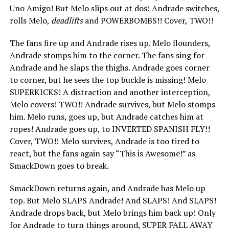
Uno Amigo! But Melo slips out at dos! Andrade switches,
rolls Melo,
deadlifts
and POWERBOMBS!! Cover, TWO!!
The fans fire up and Andrade rises up. Melo flounders,
Andrade stomps him to the corner. The fans sing for
Andrade and he slaps the thighs. Andrade goes corner
to corner, but he sees the top buckle is missing! Melo
SUPERKICKS! A distraction and another interception,
Melo covers! TWO!! Andrade survives, but Melo stomps
him. Melo runs, goes up, but Andrade catches him at
ropes! Andrade goes up, to INVERTED SPANISH FLY!!
Cover, TWO!! Melo survives, Andrade is too tired to
react, but the fans again say “This is Awesome!” as
SmackDown goes to break.
SmackDown returns again, and Andrade has Melo up
top. But Melo SLAPS Andrade! And SLAPS! And SLAPS!
Andrade drops back, but Melo brings him back up! Only
for Andrade to turn things around, SUPER FALL AWAY