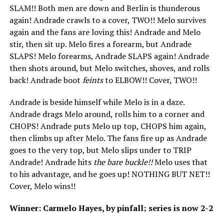
SLAM!! Both men are down and Berlin is thunderous
again! Andrade crawls to a cover, TWO!! Melo survives
again and the fans are loving this! Andrade and Melo
stir, then sit up. Melo fires a forearm, but Andrade
SLAPS! Melo forearms, Andrade SLAPS again! Andrade
then shots around, but Melo switches, shoves, and rolls
back! Andrade boot
feints
to ELBOW!! Cover, TWO!!
Andrade is beside himself while Melo is in a daze.
Andrade drags Melo around, rolls him to a corner and
CHOPS! Andrade puts Melo up top, CHOPS him again,
then climbs up after Melo. The fans fire up as Andrade
goes to the very top, but Melo slips under to TRIP
Andrade! Andrade hits
the bare buckle!!
Melo uses that
to his advantage, and he goes up! NOTHING BUT NET!!
Cover, Melo wins!!
Winner: Carmelo Hayes, by pinfall; series is now 2-2