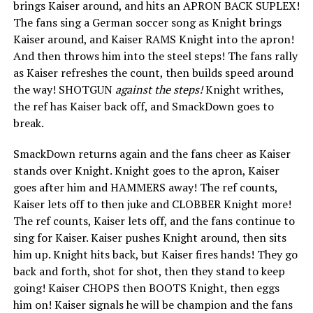
brings Kaiser around, and hits an APRON BACK SUPLEX!
The fans sing a German soccer song as Knight brings
Kaiser around, and Kaiser RAMS Knight into the apron!
And then throws him into the steel steps! The fans rally
as Kaiser refreshes the count, then builds speed around
the way! SHOTGUN
against the steps!
Knight writhes,
the ref has Kaiser back off, and SmackDown goes to
break.
SmackDown returns again and the fans cheer as Kaiser
stands over Knight. Knight goes to the apron, Kaiser
goes after him and HAMMERS away! The ref counts,
Kaiser lets off to then juke and CLOBBER Knight more!
The ref counts, Kaiser lets off, and the fans continue to
sing for Kaiser. Kaiser pushes Knight around, then sits
him up. Knight hits back, but Kaiser fires hands! They go
back and forth, shot for shot, then they stand to keep
going! Kaiser CHOPS then BOOTS Knight, then eggs
him on! Kaiser signals he will be champion and the fans