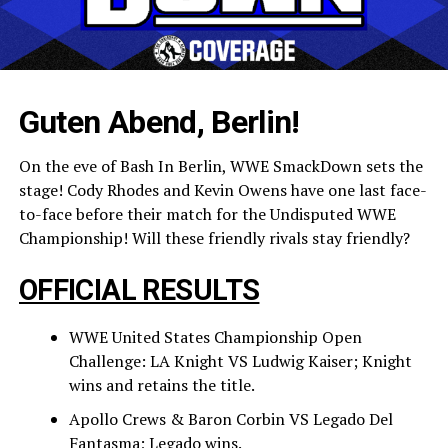
Guten Abend, Berlin!
On the eve of Bash In Berlin, WWE SmackDown sets the
stage! Cody Rhodes and Kevin Owens have one last face-
to-face before their match for the Undisputed WWE
Championship! Will these friendly rivals stay friendly?
OFFICIAL RESULTS
WWE United States Championship Open
Challenge: LA Knight VS Ludwig Kaiser; Knight
wins and retains the title.
Apollo Crews & Baron Corbin VS Legado Del
Fantasma; Legado wins.