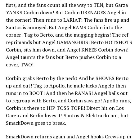
fists, and the fans count all the way to TEN, but Garza
YANKS Corbin down! But Corbin URENAGES Angel in
the corner! Then runs to LARIAT! The fans fire up and
Santos is annoyed. But Angel RAMS Corbin into the
corner! Tag to Berto, and the mugging begins! The ref
reprimands but Angel GAMANGIRIS! Berto HOTSHOTS
Corbin, sits him down, and Angel KNEES Corbin down!
Angel taunts the fans but Berto pushes Corbin to a
cover, TWO!
Corbin grabs Berto by the neck! And he SHOVES Berto
up and out! Tag to Apollo, he mule kicks Angelo then
runs in to BOOT! And then he RANAS! Angel bails out
to regroup with Berto, and Corbin says go! Apollo runs,
Corbin is there to HIP TOSS TOPE! Direct hit on Los
Garza and Berlin loves it! Santos & Elektra do not, but
SmackDown goes to break.
SmackDown returns again and Angel hooks Crews up in