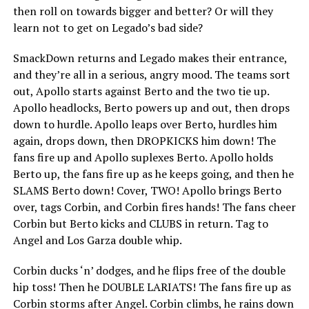
then roll on towards bigger and better? Or will they
learn not to get on Legado’s bad side?
SmackDown returns and Legado makes their entrance,
and they’re all in a serious, angry mood. The teams sort
out, Apollo starts against Berto and the two tie up.
Apollo headlocks, Berto powers up and out, then drops
down to hurdle. Apollo leaps over Berto, hurdles him
again, drops down, then DROPKICKS him down! The
fans fire up and Apollo suplexes Berto. Apollo holds
Berto up, the fans fire up as he keeps going, and then he
SLAMS Berto down! Cover, TWO! Apollo brings Berto
over, tags Corbin, and Corbin fires hands! The fans cheer
Corbin but Berto kicks and CLUBS in return. Tag to
Angel and Los Garza double whip.
Corbin ducks ‘n’ dodges, and he flips free of the double
hip toss! Then he DOUBLE LARIATS! The fans fire up as
Corbin storms after Angel. Corbin climbs, he rains down