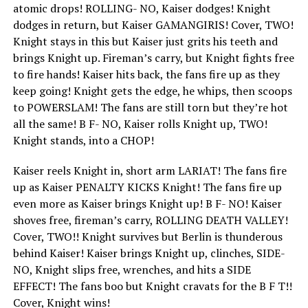
atomic drops! ROLLING- NO, Kaiser dodges! Knight
dodges in return, but Kaiser GAMANGIRIS! Cover, TWO!
Knight stays in this but Kaiser just grits his teeth and
brings Knight up. Fireman’s carry, but Knight fights free
to fire hands! Kaiser hits back, the fans fire up as they
keep going! Knight gets the edge, he whips, then scoops
to POWERSLAM! The fans are still torn but they’re hot
all the same! B F- NO, Kaiser rolls Knight up, TWO!
Knight stands, into a CHOP!
Kaiser reels Knight in, short arm LARIAT! The fans fire
up as Kaiser PENALTY KICKS Knight! The fans fire up
even more as Kaiser brings Knight up! B F- NO! Kaiser
shoves free, fireman’s carry, ROLLING DEATH VALLEY!
Cover, TWO!! Knight survives but Berlin is thunderous
behind Kaiser! Kaiser brings Knight up, clinches, SIDE-
NO, Knight slips free, wrenches, and hits a SIDE
EFFECT! The fans boo but Knight cravats for the B F T!!
Cover, Knight wins!