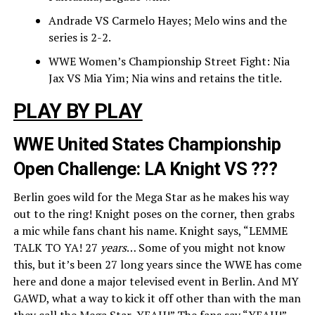
Andrade VS Carmelo Hayes; Melo wins and the
series is 2-2.
WWE Women’s Championship Street Fight: Nia
Jax VS Mia Yim; Nia wins and retains the title.
PLAY BY PLAY
WWE United States Championship
Open Challenge: LA Knight VS ???
Berlin goes wild for the Mega Star as he makes his way
out to the ring! Knight poses on the corner, then grabs
a mic while fans chant his name. Knight says, “LEMME
TALK TO YA! 27
years
… Some of you might not know
this, but it’s been 27 long years since the WWE has come
here and done a major televised event in Berlin. And MY
GAWD, what a way to kick it off other than with the man
they call the Mega Star, YEAH!” The fans say “YEAH!”