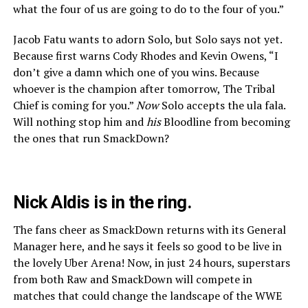
what the four of us are going to do to the four of you.”
Jacob Fatu wants to adorn Solo, but Solo says not yet.
Because first warns Cody Rhodes and Kevin Owens, “I
don’t give a damn which one of you wins. Because
whoever is the champion after tomorrow, The Tribal
Chief is coming for you.”
Now
Solo accepts the ula fala.
Will nothing stop him and
his
Bloodline from becoming
the ones that run SmackDown?
Nick Aldis is in the ring.
The fans cheer as SmackDown returns with its General
Manager here, and he says it feels so good to be live in
the lovely Uber Arena! Now, in just 24 hours, superstars
from both Raw and SmackDown will compete in
matches that could change the landscape of the WWE