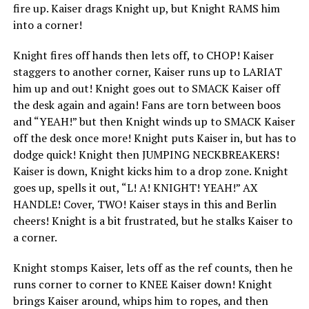
fire up. Kaiser drags Knight up, but Knight RAMS him
into a corner!
Knight fires off hands then lets off, to CHOP! Kaiser
staggers to another corner, Kaiser runs up to LARIAT
him up and out! Knight goes out to SMACK Kaiser off
the desk again and again! Fans are torn between boos
and “YEAH!” but then Knight winds up to SMACK Kaiser
off the desk once more! Knight puts Kaiser in, but has to
dodge quick! Knight then JUMPING NECKBREAKERS!
Kaiser is down, Knight kicks him to a drop zone. Knight
goes up, spells it out, “L! A! KNIGHT! YEAH!” AX
HANDLE! Cover, TWO! Kaiser stays in this and Berlin
cheers! Knight is a bit frustrated, but he stalks Kaiser to
a corner.
Knight stomps Kaiser, lets off as the ref counts, then he
runs corner to corner to KNEE Kaiser down! Knight
brings Kaiser around, whips him to ropes, and then