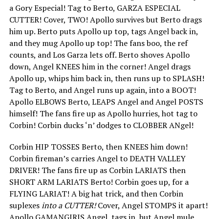
a Gory Especial! Tag to Berto, GARZA ESPECIAL
CUTTER! Cover, TWO! Apollo survives but Berto drags
him up. Berto puts Apollo up top, tags Angel back in,
and they mug Apollo up top! The fans boo, the ref
counts, and Los Garza lets off. Berto shoves Apollo
down, Angel KNEES him in the corner! Angel drags
Apollo up, whips him back in, then runs up to SPLASH!
Tag to Berto, and Angel runs up again, into a BOOT!
Apollo ELBOWS Berto, LEAPS Angel and Angel POSTS
himself! The fans fire up as Apollo hurries, hot tag to
Corbin! Corbin ducks ‘n’ dodges to CLOBBER ANgel!
Corbin HIP TOSSES Berto, then KNEES him down!
Corbin fireman’s carries Angel to DEATH VALLEY
DRIVER! The fans fire up as Corbin LARIATS then
SHORT ARM LARIATS Berto! Corbin goes up, for a
FLYING LARIAT! A big hat trick, and then Corbin
suplexes
into a CUTTER!
Cover, Angel STOMPS it apart!
Apollo GAMANGIRIS Angel, tags in, but Angel mule