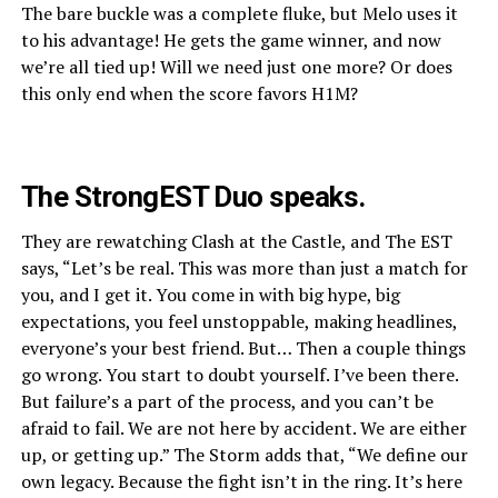
The bare buckle was a complete fluke, but Melo uses it
to his advantage! He gets the game winner, and now
we’re all tied up! Will we need just one more? Or does
this only end when the score favors H1M?
The StrongEST Duo speaks.
They are rewatching Clash at the Castle, and The EST
says, “Let’s be real. This was more than just a match for
you, and I get it. You come in with big hype, big
expectations, you feel unstoppable, making headlines,
everyone’s your best friend. But… Then a couple things
go wrong. You start to doubt yourself. I’ve been there.
But failure’s a part of the process, and you can’t be
afraid to fail. We are not here by accident. We are either
up, or getting up.” The Storm adds that, “We define our
own legacy. Because the fight isn’t in the ring. It’s here