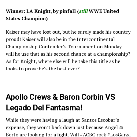
Winner: LA Knight, by pinfall (
still
WWE United
States Champion)
Kaiser may have lost out, but he surely made his country
proud! Kaiser will also be in the Intercontinental
Championship Contender’s Tournament on Monday,
will he use that as his second chance at a championship?
As for Knight, where else will he take this title as he
looks to prove he’s the best ever?
Apollo Crews & Baron Corbin VS
Legado Del Fantasma!
While they were having a laugh at Santos Escobar’s
expense, they won’t back down just because Angel &
Berto are looking for a fight. Will #ACBC rock #LosGarza