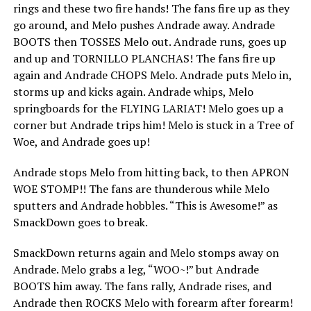
rings and these two fire hands! The fans fire up as they
go around, and Melo pushes Andrade away. Andrade
BOOTS then TOSSES Melo out. Andrade runs, goes up
and up and TORNILLO PLANCHAS! The fans fire up
again and Andrade CHOPS Melo. Andrade puts Melo in,
storms up and kicks again. Andrade whips, Melo
springboards for the FLYING LARIAT! Melo goes up a
corner but Andrade trips him! Melo is stuck in a Tree of
Woe, and Andrade goes up!
Andrade stops Melo from hitting back, to then APRON
WOE STOMP!! The fans are thunderous while Melo
sputters and Andrade hobbles. “This is Awesome!” as
SmackDown goes to break.
SmackDown returns again and Melo stomps away on
Andrade. Melo grabs a leg, “WOO~!” but Andrade
BOOTS him away. The fans rally, Andrade rises, and
Andrade then ROCKS Melo with forearm after forearm!