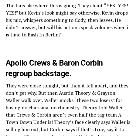
The fans like where this is going. They chant “YES! YES!
YES!” but Kevin’s look might say otherwise. Kevin drops
his mic, whispers something to Cody, then leaves. He
didn’t answer, but will his actions speak volumes when it
is time to Bash In Berlin?
Apollo Crews & Baron Corbin
regroup backstage.
They were close tonight, but then it fell apart, and they
don’t get why. But then Austin Theory & Grayson
Waller walk over. Waller mocks “these two losers” for
having no charisma, no chemistry. Theory told Waller
that Crews & Corbin aren’t even half the tag team A-
Town Down Under is! Theory’s face clearly says Waller is
selling him out, but Corbin says if that’s true, say it to