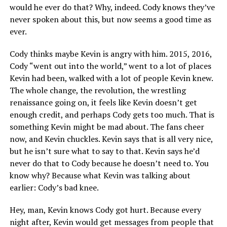
would he ever do that? Why, indeed. Cody knows they’ve
never spoken about this, but now seems a good time as
ever.
Cody thinks maybe Kevin is angry with him. 2015, 2016,
Cody “went out into the world,” went to a lot of places
Kevin had been, walked with a lot of people Kevin knew.
The whole change, the revolution, the wrestling
renaissance going on, it feels like Kevin doesn’t get
enough credit, and perhaps Cody gets too much. That is
something Kevin might be mad about. The fans cheer
now, and Kevin chuckles. Kevin says that is all very nice,
but he isn’t sure what to say to that. Kevin says he’d
never do that to Cody because he doesn’t need to. You
know why? Because what Kevin was talking about
earlier: Cody’s bad knee.
Hey, man, Kevin knows Cody got hurt. Because every
night after, Kevin would get messages from people that