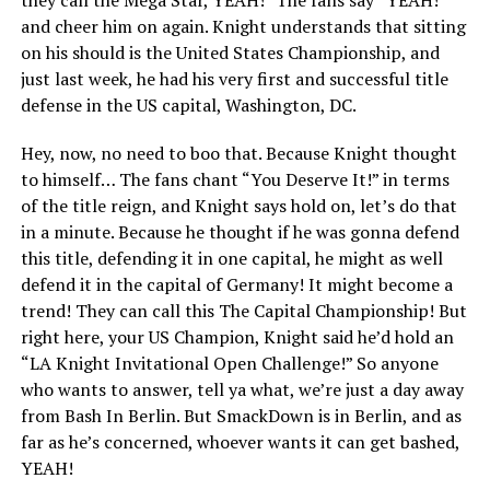
and cheer him on again. Knight understands that sitting
on his should is the United States Championship, and
just last week, he had his very first and successful title
defense in the US capital, Washington, DC.
Hey, now, no need to boo that. Because Knight thought
to himself… The fans chant “You Deserve It!” in terms
of the title reign, and Knight says hold on, let’s do that
in a minute. Because he thought if he was gonna defend
this title, defending it in one capital, he might as well
defend it in the capital of Germany! It might become a
trend! They can call this The Capital Championship! But
right here, your US Champion, Knight said he’d hold an
“LA Knight Invitational Open Challenge!” So anyone
who wants to answer, tell ya what, we’re just a day away
from Bash In Berlin. But SmackDown is in Berlin, and as
far as he’s concerned, whoever wants it can get bashed,
YEAH!