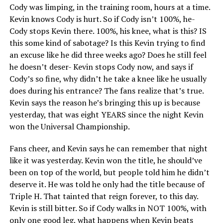
Cody was limping, in the training room, hours at a time.
Kevin knows Cody is hurt. So if Cody isn’t 100%, he-
Cody stops Kevin there. 100%, his knee, what is this? IS
this some kind of sabotage? Is this Kevin trying to find
an excuse like he did three weeks ago? Does he still feel
he doesn’t deser- Kevin stops Cody now, and says if
Cody’s so fine, why didn’t he take a knee like he usually
does during his entrance? The fans realize that’s true.
Kevin says the reason he’s bringing this up is because
yesterday, that was eight YEARS since the night Kevin
won the Universal Championship.
Fans cheer, and Kevin says he can remember that night
like it was yesterday. Kevin won the title, he should’ve
been on top of the world, but people told him he didn’t
deserve it. He was told he only had the title because of
Triple H. That tainted that reign forever, to this day.
Kevin is still bitter. So if Cody walks in NOT 100%, with
only one good leg, what happens when Kevin beats