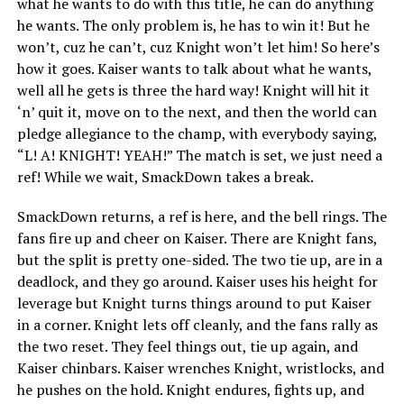
what he wants to do with this title, he can do anything
he wants. The only problem is, he has to win it! But he
won’t, cuz he can’t, cuz Knight won’t let him! So here’s
how it goes. Kaiser wants to talk about what he wants,
well all he gets is three the hard way! Knight will hit it
‘n’ quit it, move on to the next, and then the world can
pledge allegiance to the champ, with everybody saying,
“L! A! KNIGHT! YEAH!” The match is set, we just need a
ref! While we wait, SmackDown takes a break.
SmackDown returns, a ref is here, and the bell rings. The
fans fire up and cheer on Kaiser. There are Knight fans,
but the split is pretty one-sided. The two tie up, are in a
deadlock, and they go around. Kaiser uses his height for
leverage but Knight turns things around to put Kaiser
in a corner. Knight lets off cleanly, and the fans rally as
the two reset. They feel things out, tie up again, and
Kaiser chinbars. Kaiser wrenches Knight, wristlocks, and
he pushes on the hold. Knight endures, fights up, and