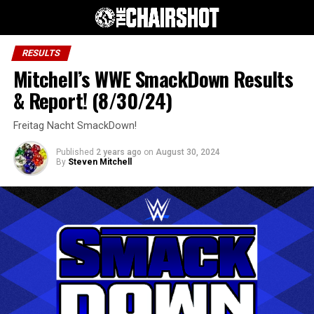
RESULTS
Mitchell’s WWE SmackDown Results
& Report! (8/30/24)
Freitag Nacht SmackDown!
Published
2 years ago
on
August 30, 2024
By
Steven Mitchell