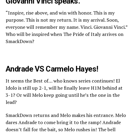
Giovanni Vinci speaks.
“Inspire, rise above, and win with honor. This is my
purpose. This is not my return. It is my arrival. Soon,
everyone will remember my name. Vinci. Giovanni Vinci.”
Who will be inspired when The Pride of Italy arrives on
SmackDown?
Andrade VS Carmelo Hayes!
It seems the Best of… who knows series continues! El
Idolo is still up 2-1, will he finally leave H1M behind at
3-1? Or will Melo keep going until he’s the one in the
lead?
SmackDown returns and Melo makes his entrance. Melo
dares Andrade to come bring it to the ramp! Andrade
doesn’t fall for the bait, so Melo rushes in! The bell