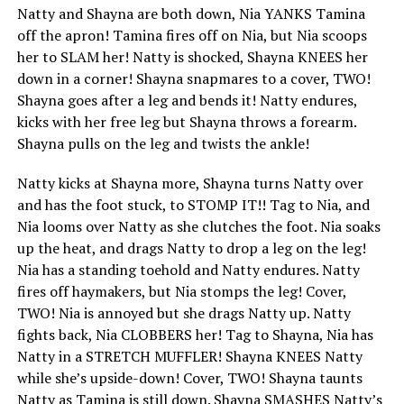
Natty and Shayna are both down, Nia YANKS Tamina
off the apron! Tamina fires off on Nia, but Nia scoops
her to SLAM her! Natty is shocked, Shayna KNEES her
down in a corner! Shayna snapmares to a cover, TWO!
Shayna goes after a leg and bends it! Natty endures,
kicks with her free leg but Shayna throws a forearm.
Shayna pulls on the leg and twists the ankle!
Natty kicks at Shayna more, Shayna turns Natty over
and has the foot stuck, to STOMP IT!! Tag to Nia, and
Nia looms over Natty as she clutches the foot. Nia soaks
up the heat, and drags Natty to drop a leg on the leg!
Nia has a standing toehold and Natty endures. Natty
fires off haymakers, but Nia stomps the leg! Cover,
TWO! Nia is annoyed but she drags Natty up. Natty
fights back, Nia CLOBBERS her! Tag to Shayna, Nia has
Natty in a STRETCH MUFFLER! Shayna KNEES Natty
while she’s upside-down! Cover, TWO! Shayna taunts
Natty as Tamina is still down. Shayna SMASHES Natty’s