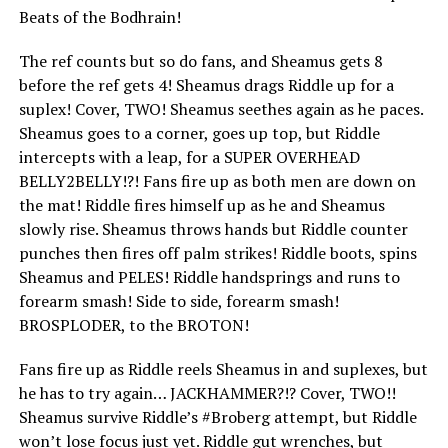
Beats of the Bodhrain!
The ref counts but so do fans, and Sheamus gets 8
before the ref gets 4! Sheamus drags Riddle up for a
suplex! Cover, TWO! Sheamus seethes again as he paces.
Sheamus goes to a corner, goes up top, but Riddle
intercepts with a leap, for a SUPER OVERHEAD
BELLY2BELLY!?! Fans fire up as both men are down on
the mat! Riddle fires himself up as he and Sheamus
slowly rise. Sheamus throws hands but Riddle counter
punches then fires off palm strikes! Riddle boots, spins
Sheamus and PELES! Riddle handsprings and runs to
forearm smash! Side to side, forearm smash!
BROSPLODER, to the BROTON!
Fans fire up as Riddle reels Sheamus in and suplexes, but
he has to try again… JACKHAMMER?!? Cover, TWO!!
Sheamus survive Riddle’s #Broberg attempt, but Riddle
won’t lose focus just yet. Riddle gut wrenches, but