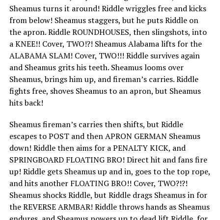
Sheamus turns it around! Riddle wriggles free and kicks
from below! Sheamus staggers, but he puts Riddle on
the apron. Riddle ROUNDHOUSES, then slingshots, into
a KNEE!! Cover, TWO!?! Sheamus Alabama lifts for the
ALABAMA SLAM! Cover, TWO!!! Riddle survives again
and Sheamus grits his teeth. Sheamus looms over
Sheamus, brings him up, and fireman’s carries. Riddle
fights free, shoves Sheamus to an apron, but Sheamus
hits back!
Sheamus fireman’s carries then shifts, but Riddle
escapes to POST and then APRON GERMAN Sheamus
down! Riddle then aims for a PENALTY KICK, and
SPRINGBOARD FLOATING BRO! Direct hit and fans fire
up! Riddle gets Sheamus up and in, goes to the top rope,
and hits another FLOATING BRO!! Cover, TWO?!?!
Sheamus shocks Riddle, but Riddle drags Sheamus in for
the REVERSE ARMBAR! Riddle throws hands as Sheamus
endures, and Sheamus powers up to dead lift Riddle, for