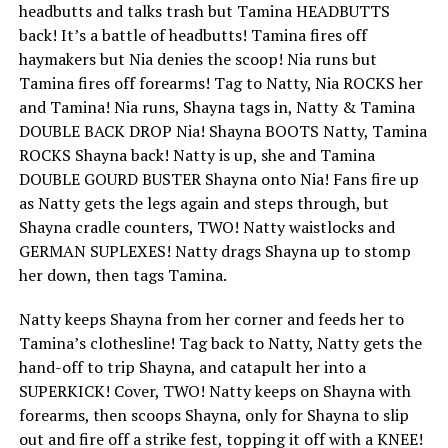
headbutts and talks trash but Tamina HEADBUTTS
back! It’s a battle of headbutts! Tamina fires off
haymakers but Nia denies the scoop! Nia runs but
Tamina fires off forearms! Tag to Natty, Nia ROCKS her
and Tamina! Nia runs, Shayna tags in, Natty & Tamina
DOUBLE BACK DROP Nia! Shayna BOOTS Natty, Tamina
ROCKS Shayna back! Natty is up, she and Tamina
DOUBLE GOURD BUSTER Shayna onto Nia! Fans fire up
as Natty gets the legs again and steps through, but
Shayna cradle counters, TWO! Natty waistlocks and
GERMAN SUPLEXES! Natty drags Shayna up to stomp
her down, then tags Tamina.
Natty keeps Shayna from her corner and feeds her to
Tamina’s clothesline! Tag back to Natty, Natty gets the
hand-off to trip Shayna, and catapult her into a
SUPERKICK! Cover, TWO! Natty keeps on Shayna with
forearms, then scoops Shayna, only for Shayna to slip
out and fire off a strike fest, topping it off with a KNEE!