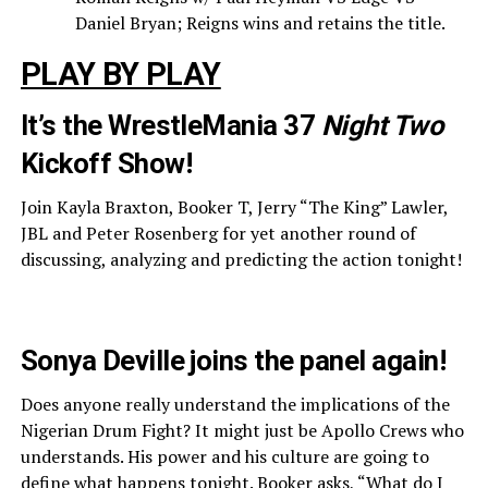
Daniel Bryan; Reigns wins and retains the title.
PLAY BY PLAY
It’s the WrestleMania 37
Night Two
Kickoff Show!
Join Kayla Braxton, Booker T, Jerry “The King” Lawler,
JBL and Peter Rosenberg for yet another round of
discussing, analyzing and predicting the action tonight!
Sonya Deville joins the panel again!
Does anyone really understand the implications of the
Nigerian Drum Fight? It might just be Apollo Crews who
understands. His power and his culture are going to
define what happens tonight. Booker asks, “What do I