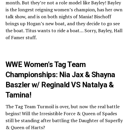
month. But they’re not a role model like Bayley! Bayley
is the longest reigning women’s champion, has her own
talk show, and is on both nights of Mania! Bischoff
brings up Hogan’s new boat, and they decide to go see
the boat. Titus wants to ride a boat… Sorry, Bayley, Hall
of Famer stuff.
WWE Women’s Tag Team
Championships: Nia Jax & Shayna
Baszler w/ Reginald VS Natalya &
Tamina!
The Tag Team Turmoil is over, but now the real battle
begins! Will the Irresistible Force & Queen of Spades
still be standing after battling the Daughter of Superfly
& Queen of Harts?