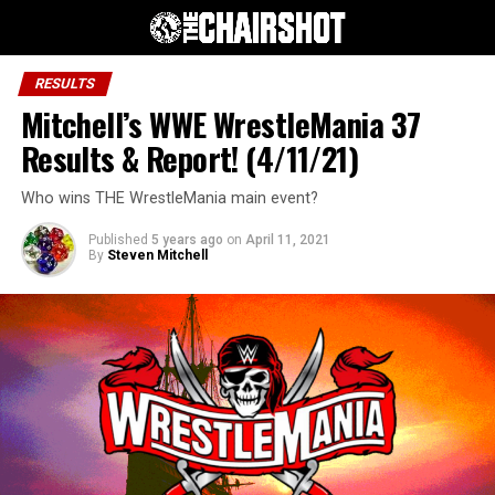
RESULTS
Mitchell’s WWE WrestleMania 37
Results & Report! (4/11/21)
Who wins THE WrestleMania main event?
Published
5 years ago
on
April 11, 2021
By
Steven Mitchell