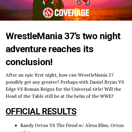
WrestleMania 37’s two night
adventure reaches its
conclusion!
After an epic first night, how can WrestleMania 37
possibly get any greater? Perhaps with Daniel Bryan VS
Edge VS Roman Reigns for the Universal title! Will the
Head of the Table still be at the helm of the WWE?
OFFICIAL RESULTS
Randy Orton VS The Fiend w/ Alexa Bliss; Orton