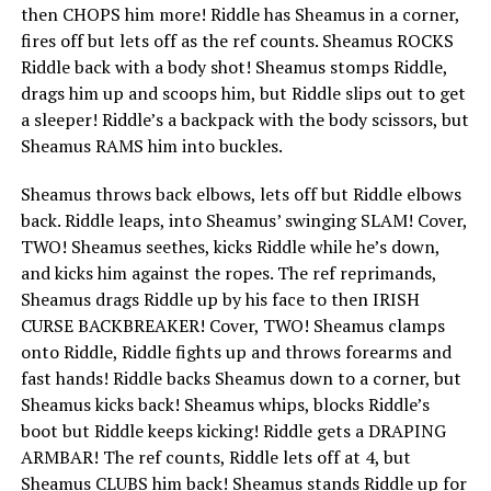
then CHOPS him more! Riddle has Sheamus in a corner,
fires off but lets off as the ref counts. Sheamus ROCKS
Riddle back with a body shot! Sheamus stomps Riddle,
drags him up and scoops him, but Riddle slips out to get
a sleeper! Riddle’s a backpack with the body scissors, but
Sheamus RAMS him into buckles.
Sheamus throws back elbows, lets off but Riddle elbows
back. Riddle leaps, into Sheamus’ swinging SLAM! Cover,
TWO! Sheamus seethes, kicks Riddle while he’s down,
and kicks him against the ropes. The ref reprimands,
Sheamus drags Riddle up by his face to then IRISH
CURSE BACKBREAKER! Cover, TWO! Sheamus clamps
onto Riddle, Riddle fights up and throws forearms and
fast hands! Riddle backs Sheamus down to a corner, but
Sheamus kicks back! Sheamus whips, blocks Riddle’s
boot but Riddle keeps kicking! Riddle gets a DRAPING
ARMBAR! The ref counts, Riddle lets off at 4, but
Sheamus CLUBS him back! Sheamus stands Riddle up for