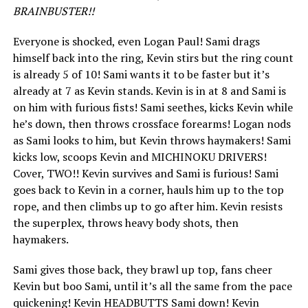
BRAINBUSTER!!
Everyone is shocked, even Logan Paul! Sami drags
himself back into the ring, Kevin stirs but the ring count
is already 5 of 10! Sami wants it to be faster but it’s
already at 7 as Kevin stands. Kevin is in at 8 and Sami is
on him with furious fists! Sami seethes, kicks Kevin while
he’s down, then throws crossface forearms! Logan nods
as Sami looks to him, but Kevin throws haymakers! Sami
kicks low, scoops Kevin and MICHINOKU DRIVERS!
Cover, TWO!! Kevin survives and Sami is furious! Sami
goes back to Kevin in a corner, hauls him up to the top
rope, and then climbs up to go after him. Kevin resists
the superplex, throws heavy body shots, then
haymakers.
Sami gives those back, they brawl up top, fans cheer
Kevin but boo Sami, until it’s all the same from the pace
quickening! Kevin HEADBUTTS Sami down! Kevin