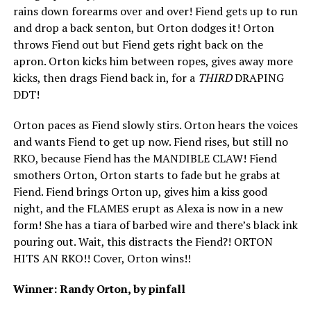
rains down forearms over and over! Fiend gets up to run
and drop a back senton, but Orton dodges it! Orton
throws Fiend out but Fiend gets right back on the
apron. Orton kicks him between ropes, gives away more
kicks, then drags Fiend back in, for a
THIRD
DRAPING
DDT!
Orton paces as Fiend slowly stirs. Orton hears the voices
and wants Fiend to get up now. Fiend rises, but still no
RKO, because Fiend has the MANDIBLE CLAW! Fiend
smothers Orton, Orton starts to fade but he grabs at
Fiend. Fiend brings Orton up, gives him a kiss good
night, and the FLAMES erupt as Alexa is now in a new
form! She has a tiara of barbed wire and there’s black ink
pouring out. Wait, this distracts the Fiend?! ORTON
HITS AN RKO!! Cover, Orton wins!!
Winner: Randy Orton, by pinfall