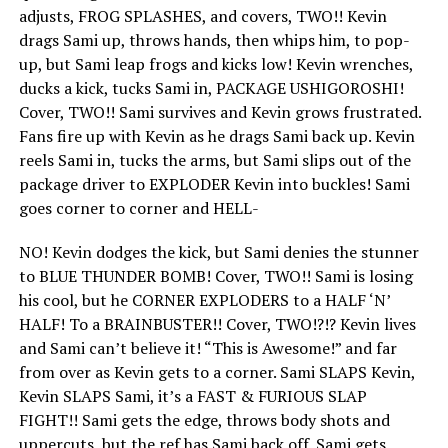
adjusts, FROG SPLASHES, and covers, TWO!! Kevin
drags Sami up, throws hands, then whips him, to pop-
up, but Sami leap frogs and kicks low! Kevin wrenches,
ducks a kick, tucks Sami in, PACKAGE USHIGOROSHI!
Cover, TWO!! Sami survives and Kevin grows frustrated.
Fans fire up with Kevin as he drags Sami back up. Kevin
reels Sami in, tucks the arms, but Sami slips out of the
package driver to EXPLODER Kevin into buckles! Sami
goes corner to corner and HELL-
NO! Kevin dodges the kick, but Sami denies the stunner
to BLUE THUNDER BOMB! Cover, TWO!! Sami is losing
his cool, but he CORNER EXPLODERS to a HALF ‘N’
HALF! To a BRAINBUSTER!! Cover, TWO!?!? Kevin lives
and Sami can’t believe it! “This is Awesome!” and far
from over as Kevin gets to a corner. Sami SLAPS Kevin,
Kevin SLAPS Sami, it’s a FAST & FURIOUS SLAP
FIGHT!! Sami gets the edge, throws body shots and
uppercuts, but the ref has Sami back off. Sami gets