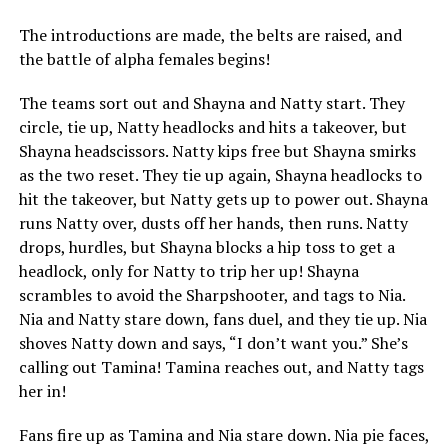
The introductions are made, the belts are raised, and
the battle of alpha females begins!
The teams sort out and Shayna and Natty start. They
circle, tie up, Natty headlocks and hits a takeover, but
Shayna headscissors. Natty kips free but Shayna smirks
as the two reset. They tie up again, Shayna headlocks to
hit the takeover, but Natty gets up to power out. Shayna
runs Natty over, dusts off her hands, then runs. Natty
drops, hurdles, but Shayna blocks a hip toss to get a
headlock, only for Natty to trip her up! Shayna
scrambles to avoid the Sharpshooter, and tags to Nia.
Nia and Natty stare down, fans duel, and they tie up. Nia
shoves Natty down and says, “I don’t want you.” She’s
calling out Tamina! Tamina reaches out, and Natty tags
her in!
Fans fire up as Tamina and Nia stare down. Nia pie faces,