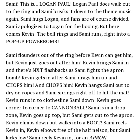
Sami! This is… LOGAN PAUL! Logan Paul does walk out
to the ring and Sami breaks it down to the theme music
again. Sami hugs Logan, and fans are of course divided.
Sami apologizes to Logan for the booing. But here
comes Kevin! The bell rings and Sami runs, right into a
POP-UP POWERBOMB!
Sami flounders out of the ring before Kevin can get him,
but Kevin just goes out after him! Kevin brings Sami in
and there’s NXT flashbacks as Sami fights the apron
bomb! Kevin gets in after Sami, drags him up and
CHOPS him! And CHOPS him! Kevin hangs Sami out to
dry on ropes and Sami springs right off to hit the mat!
Kevin runs in to clothesline Sami down! Kevin goes
corner to corner to CANNONBALL! Sami is in a drop
zone, Kevin goes up top, but Sami gets out to the apron.
Kevin climbs down but walks into a BOOT! Sami reels
Kevin in, Kevin elbows free of the half nelson, but Sami
kicks low! Sami reels Kevin in, for an
APRON