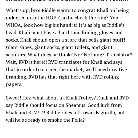
What’s up, bro! Riddle wants to congrat Khali on being
inducted into the HOF. Can he check the ring? Yep.
WHOA, look how big his hand is! It’s as big as Riddle’s
head. Khali must have a hard time finding gloves and
socks. Khali should open a store that sells giant stuff!
Giant shoes, giant socks, giant toilets, and giant
scooters! What does he think? No? Nothing? Translator?
Wait, RVD is here!! RVD translates for Khali and says
that in order to corner the market, we’ll need creative
branding. RVD has that right here with RVD rolling
papers.
Sweet! Hey, what about a #KhaliTrolley? Khali and RVD
say Riddle should focus on Sheamus. Good luck from
Khali and R! V! D! Riddle rides off towards gorilla, but
will he be ready to smoke the Fella?