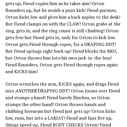
gets up, Fiend copies him as he takes aim! Orton
flounders up, but he avoids a punt kick! Fiend pursues,
Orton kicks low and gives him a back suplex to the desk!
But Fiend clamps on with the CLAW! Orton grabs at the
ring, gets in, and the ring count is still climbing! Orton
gets free but Fiend gets in, only for Orton to kick low.
Orton gets Fiend through ropes, for a DRAPING DDT!
But Fiend springs right back up! Fiend blocks the RKO,
but Orton throws him into his own jack-in-the-box!
Fiend flounders, Orton gets Fiend through ropes again
and KICKS him!
Orton wrenches the arm, KICKS again, and drags Fiend
into
ANOTHER
DRAPING DDT! Orton looms over Fiend
and stomps a hand! Fiend barely flinches, so Orton
stomps the other hand! Orton throws hands and
clubbing forearms but Fiend just gets up! Orton kicks
low, runs, but into a LARIAT! Fiend and fans fire up,
things speed up, Fiend BODY CHECKS Orton! Fiend