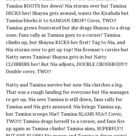
Tamina BOOTS her down! Nia storms over but Tamina
DECKS her! Shayna gets around, wants the Kirafuda but
Tamina blocks it to SAMOAN DROP! Cover, TWO!!
Tamina grows frustrated but she drags Shayna to a drop
zone. Fans rally as Tamina goes to a corner! Tamina
climbs up, but Shayna KICKS her first! Tag to Nia, and
Nia storms over to get up top! Nia fireman’s carries but
Natty saves Tamina! Shayna gets in but Natty
CLOBBERS her! But Nia adjusts, DOUBLE CROSSBODY!!
Double cover, TWO!!
Natty and Tamina survive but now Nia clutches a leg.
That was a rough landing for everyone but Nia manages
to get up. Nia sees Tamina is still down, fans rally for
Tamina and Nia gets annoyed. Nia brings Tamina up,
but Tamina scoops Nia!! Tamina SLAMS NIA!! Cover,
TWO!!! Tamina drags herself to a corner, and fans fire
up again as Tamina climbs! Tamina aims, SUPERFLY!!
BUT SHE FLOPS! Nia moves and Tamina is down again!