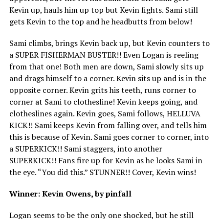
Kevin up, hauls him up top but Kevin fights. Sami still
gets Kevin to the top and he headbutts from below!
Sami climbs, brings Kevin back up, but Kevin counters to
a SUPER FISHERMAN BUSTER!! Even Logan is reeling
from that one! Both men are down, Sami slowly sits up
and drags himself to a corner. Kevin sits up and is in the
opposite corner. Kevin grits his teeth, runs corner to
corner at Sami to clothesline! Kevin keeps going, and
clotheslines again. Kevin goes, Sami follows, HELLUVA
KICK!! Sami keeps Kevin from falling over, and tells him
this is because of Kevin. Sami goes corner to corner, into
a SUPERKICK!! Sami staggers, into another
SUPERKICK!! Fans fire up for Kevin as he looks Sami in
the eye. “You did this.” STUNNER!! Cover, Kevin wins!
Winner: Kevin Owens, by pinfall
Logan seems to be the only one shocked, but he still