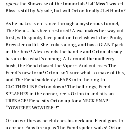
opens
the Showcase of the Immortals! Lil’ Miss Twisted
Bliss is still by
his
side, but will Orton finally #LetHimIn?
As he makes is entrance through a mysterious tunnel,
The Fiend… has been restored! Alexa makes her way out
first, with spooky face paint on to clash with her Punky
Brewster outfit. She frolics along, and has a GIANT jack-
in-the-box?! Alexa winds the handle and Orton already
has an idea what’s coming. All around the mulberry
bush, the Fiend chased the Viper~. And out rises The
Fiend’s new form! Orton isn’t sure what to make of this,
and The Fiend suddenly LEAPS into the ring to
CLOTHESLINE Orton down! The bell rings, Fiend
SPLASHES in the corner, reels Orton in and hits an
URENAGE! Fiend sits Orton up for a NECK SNAP!
“YOWIEEEE WOWIEEE~!”
Orton writhes as he clutches his neck and Fiend goes to
a corner. Fans fire up as The Fiend spider-walks! Orton