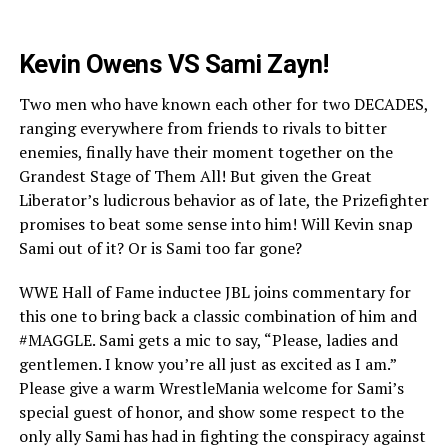
Kevin Owens VS Sami Zayn!
Two men who have known each other for two DECADES,
ranging everywhere from friends to rivals to bitter
enemies, finally have their moment together on the
Grandest Stage of Them All! But given the Great
Liberator’s ludicrous behavior as of late, the Prizefighter
promises to beat some sense into him! Will Kevin snap
Sami out of it? Or is Sami too far gone?
WWE Hall of Fame inductee JBL joins commentary for
this one to bring back a classic combination of him and
#MAGGLE. Sami gets a mic to say, “Please, ladies and
gentlemen. I know you’re all just as excited as I am.”
Please give a warm WrestleMania welcome for Sami’s
special guest of honor, and show some respect to the
only ally Sami has had in fighting the conspiracy against