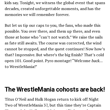
kids say. Tonight, we witness the global event that spans
decades, created unforgettable moments, and has the
memories we will remember forever.
But let us tip our caps to you, the fans, who made this
possible. You over there, and them up there, and even
those at home who “can’t not watch.” We raise the sails
as fate still awaits. The course was corrected, the wind
cannot be stopped, and the quest continues! Now how’s
that? Impressive. But where’s the big finish? That’s cold
open 101. Good point. Pyro montage! “Welcome
back
…
to WrestleMania!”
The WrestleMania cohosts are back!
Titus O’Neil and Hulk Hogan return to kick off Night
Two of WrestleMania 37, but this time they’re Captain