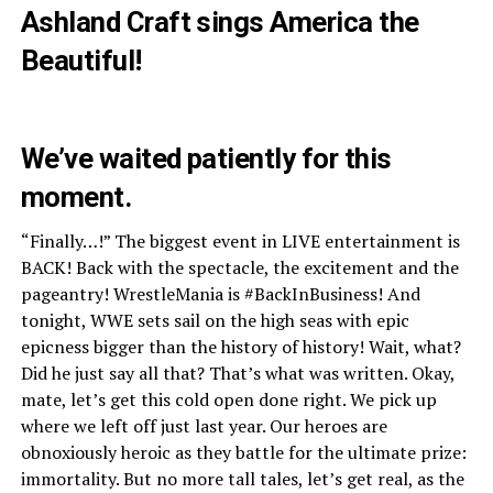
Ashland Craft sings America the
Beautiful!
We’ve waited patiently for this
moment.
“Finally…!” The biggest event in LIVE entertainment is
BACK! Back with the spectacle, the excitement and the
pageantry! WrestleMania is #BackInBusiness! And
tonight, WWE sets sail on the high seas with epic
epicness bigger than the history of history! Wait, what?
Did he just say all that? That’s what was written. Okay,
mate, let’s get this cold open done right. We pick up
where we left off just last year. Our heroes are
obnoxiously heroic as they battle for the ultimate prize:
immortality. But no more tall tales, let’s get real, as the