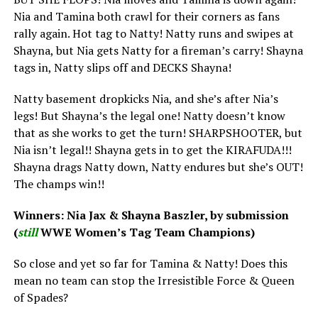
Nia and Tamina both crawl for their corners as fans
rally again. Hot tag to Natty! Natty runs and swipes at
Shayna, but Nia gets Natty for a fireman’s carry! Shayna
tags in, Natty slips off and DECKS Shayna!
Natty basement dropkicks Nia, and she’s after Nia’s
legs! But Shayna’s the legal one! Natty doesn’t know
that as she works to get the turn! SHARPSHOOTER, but
Nia isn’t legal!! Shayna gets in to get the KIRAFUDA!!!
Shayna drags Natty down, Natty endures but she’s OUT!
The champs win!!
Winners: Nia Jax & Shayna Baszler, by submission
(
still
WWE Women’s Tag Team Champions)
So close and yet so far for Tamina & Natty! Does this
mean no team can stop the Irresistible Force & Queen
of Spades?