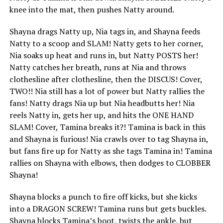
knee into the mat, then pushes Natty around.
Shayna drags Natty up, Nia tags in, and Shayna feeds
Natty to a scoop and SLAM! Natty gets to her corner,
Nia soaks up heat and runs in, but Natty POSTS her!
Natty catches her breath, runs at Nia and throws
clothesline after clothesline, then the DISCUS! Cover,
TWO!! Nia still has a lot of power but Natty rallies the
fans! Natty drags Nia up but Nia headbutts her! Nia
reels Natty in, gets her up, and hits the ONE HAND
SLAM! Cover, Tamina breaks it?! Tamina is back in this
and Shayna is furious! Nia crawls over to tag Shayna in,
but fans fire up for Natty as she tags Tamina in! Tamina
rallies on Shayna with elbows, then dodges to CLOBBER
Shayna!
Shayna blocks a punch to fire off kicks, but she kicks
into a DRAGON SCREW! Tamina runs but gets buckles.
Shayna blocks Tamina’s boot, twists the ankle, but