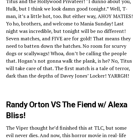
Titus and the Hollywood Privateer! “I dunno about you,
Hulk, but I think we look damn good tonight.” Well, T-
man, it’s a little hot, too. But either way, AHOY MATIES!
Yo ho, brothers, and welcome to Mania Sunday! Last
night was incredible, but tonight will be no different!
Seven matches, and FIVE are for gold! That means they
need to batten down the hatches. No room for scurvy
dogs or scallywags! Whoa, don’t be calling the people
that. Hogan’s not gonna walk the plank, is he? No, Titus
will take care of that. The first match is a tale of terror,
dark than the depths of Davey Jones’ Locker! YARRGH!
Randy Orton VS The Fiend w/ Alexa
Bliss!
The Viper thought he’d finished this at TLC, but some
evil never dies. And now, this horror movie in real-life