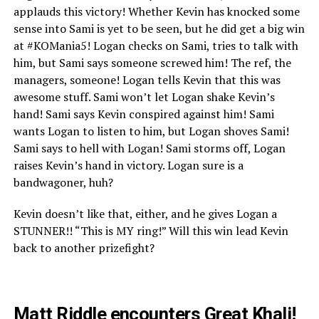
applauds this victory! Whether Kevin has knocked some
sense into Sami is yet to be seen, but he did get a big win
at #KOMania5! Logan checks on Sami, tries to talk with
him, but Sami says someone screwed him! The ref, the
managers, someone! Logan tells Kevin that this was
awesome stuff. Sami won’t let Logan shake Kevin’s
hand! Sami says Kevin conspired against him! Sami
wants Logan to listen to him, but Logan shoves Sami!
Sami says to hell with Logan! Sami storms off, Logan
raises Kevin’s hand in victory. Logan sure is a
bandwagoner, huh?
Kevin doesn’t like that, either, and he gives Logan a
STUNNER!! “This is MY ring!” Will this win lead Kevin
back to another prizefight?
Matt Riddle encounters Great Khali!