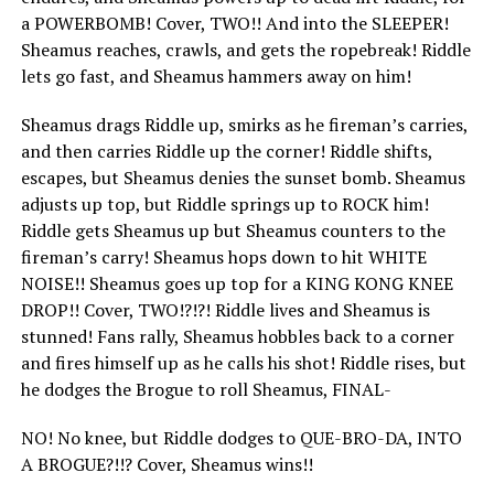
a POWERBOMB! Cover, TWO!! And into the SLEEPER!
Sheamus reaches, crawls, and gets the ropebreak! Riddle
lets go fast, and Sheamus hammers away on him!
Sheamus drags Riddle up, smirks as he fireman’s carries,
and then carries Riddle up the corner! Riddle shifts,
escapes, but Sheamus denies the sunset bomb. Sheamus
adjusts up top, but Riddle springs up to ROCK him!
Riddle gets Sheamus up but Sheamus counters to the
fireman’s carry! Sheamus hops down to hit WHITE
NOISE!! Sheamus goes up top for a KING KONG KNEE
DROP!! Cover, TWO!?!?! Riddle lives and Sheamus is
stunned! Fans rally, Sheamus hobbles back to a corner
and fires himself up as he calls his shot! Riddle rises, but
he dodges the Brogue to roll Sheamus, FINAL-
NO! No knee, but Riddle dodges to QUE-BRO-DA, INTO
A BROGUE?!!? Cover, Sheamus wins!!