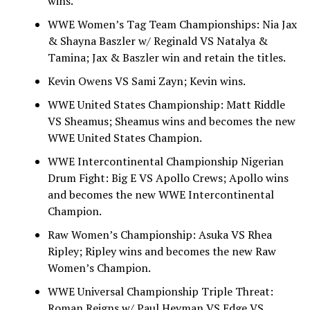
wins.
WWE Women’s Tag Team Championships: Nia Jax
& Shayna Baszler w/ Reginald VS Natalya &
Tamina; Jax & Baszler win and retain the titles.
Kevin Owens VS Sami Zayn; Kevin wins.
WWE United States Championship: Matt Riddle
VS Sheamus; Sheamus wins and becomes the new
WWE United States Champion.
WWE Intercontinental Championship Nigerian
Drum Fight: Big E VS Apollo Crews; Apollo wins
and becomes the new WWE Intercontinental
Champion.
Raw Women’s Championship: Asuka VS Rhea
Ripley; Ripley wins and becomes the new Raw
Women’s Champion.
WWE Universal Championship Triple Threat:
Roman Reigns w/ Paul Heyman VS Edge VS