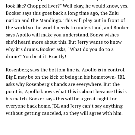
look like? Chopped liver?” Well okay, he would know, yes.
Booker says this goes back a long time ago, the Zulu
nation and the Mandingo. This will play out in front of
the world so the world needs to understand, and Booker
says Apollo will make you understand. Sonya wishes
she’d heard more about this. But Jerry wants to know
why it’s drums. Booker asks, “What do you do to a
drum?” You beat it. Exactly!
Rosenberg says the bottom line is, Apollo is in control.
Big E may be on the kick of being in his hometown- JBL
asks why Rosenberg’s hands are everywhere. But the
point is, Apollo knows what this is about because this is
his match. Booker says this will be a great night for
everyone back home. JBL and Jerry can’t say anything
without getting canceled, so they will agree with him.