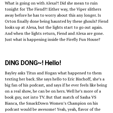
What is going on with Alexa?! Did she mean to ruin
tonight for The Fiend?! Either way, the Viper slithers
away before he has to worry about this any longer. Is
Orton finally done being haunted by these ghouls? Fiend
looks up at Alexa, but the lights start to go out again.
And when the lights return, Fiend and Alexa are gone.
Just what is happening inside the Firefly Fun House?
DING DONG~! Hello!
Bayley asks Titus and Hogan what happened to them
texting her back. She says hello to Eric Bischoff, she’s a
big fan of his podcast, and says if he ever feels like being
on a real show, he can be on hers. Well he’s more of a
book guy, not into TV. But that match of Sasha VS
Bianca, the SmackDown Women’s Champion on his
podcast would be awesome! Yeah, yeah, flavor of the