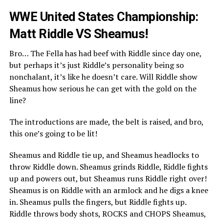
WWE United States Championship:
Matt Riddle VS Sheamus!
Bro… The Fella has had beef with Riddle since day one,
but perhaps it’s just Riddle’s personality being so
nonchalant, it’s like he doesn’t care. Will Riddle show
Sheamus how serious he can get with the gold on the
line?
The introductions are made, the belt is raised, and bro,
this one’s going to be lit!
Sheamus and Riddle tie up, and Sheamus headlocks to
throw Riddle down. Sheamus grinds Riddle, Riddle fights
up and powers out, but Sheamus runs Riddle right over!
Sheamus is on Riddle with an armlock and he digs a knee
in. Sheamus pulls the fingers, but Riddle fights up.
Riddle throws body shots, ROCKS and CHOPS Sheamus,