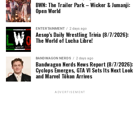
BWN: The Trailer Park – Wicker & Jumanji:
Open World
ENTERTAINMENT
2 days ago
Aesop’s Daily Wrestling Trivia (8/7/2026):
The World of Lucha Libre!
BANDWAGON NERDS
2 days ago
Bandwagon Nerds News Report (8/7/2026):
Cyclops Emerges, GTA VI Sets Its Next Look
and Marvel Tōkon Arrives
ADVERTISEMENT