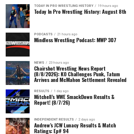
TODAY IN PRO WRESTLING HISTORY
19 hours ago
Today In Pro Wrestling History: August 8th
PODCASTS
21 hours ago
Mindless Wrestling Podcast: MWP 307
NEWS
23 hours ago
Chairshot Wrestling News Report
(8/8/2026): KO Challenges Punk, Tatum
Arrives and McMahon Settlement Revealed
RESULTS
1 day ago
Mitchell’s WWE SmackDown Results &
Report! (8/7/26)
INDEPENDENT RESULTS
2 days ago
Andrew’s JCW Lunacy Results & Match
Ratings: Ep# 94