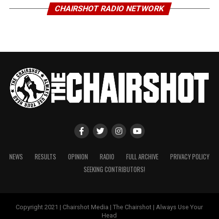
CHAIRSHOT RADIO NETWORK
NEWS
RESULTS
OPINION
RADIO
FULL ARCHIVE
PRIVACY POLICY
SEEKING CONTRIBUTORS!
Copyright 2021 | Chairshot Media | The Chairshot | Always Use Your
Head