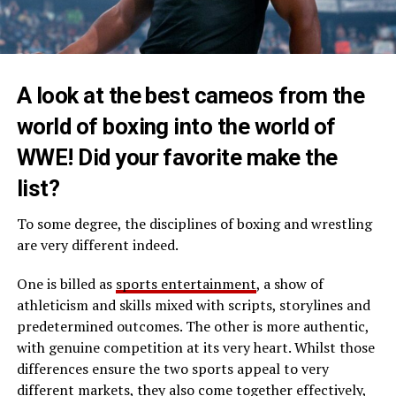
A look at the best cameos from the
world of boxing into the world of
WWE! Did your favorite make the
list?
To some degree, the disciplines of boxing and wrestling
are very different indeed.
One is billed as
sports entertainment
, a show of
athleticism and skills mixed with scripts, storylines and
predetermined outcomes. The other is more authentic,
with genuine competition at its very heart. Whilst those
differences ensure the two sports appeal to very
different markets, they also come together effectively,