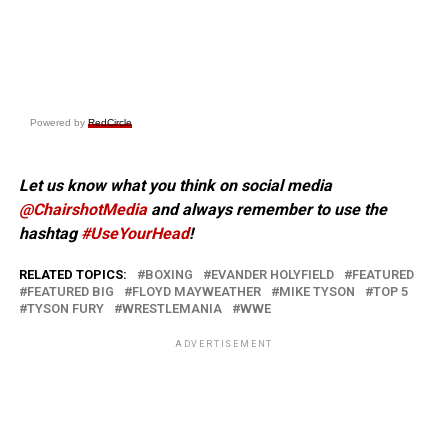
Powered by
RedCircle
Let us know what you think on social media
@ChairshotMedia
and always remember to use the
hashtag
#UseYourHead
!
RELATED TOPICS:
BOXING
EVANDER HOLYFIELD
FEATURED
FEATURED BIG
FLOYD MAYWEATHER
MIKE TYSON
TOP 5
TYSON FURY
WRESTLEMANIA
WWE
ADVERTISEMENT