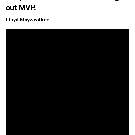
out MVP.
Floyd Mayweather