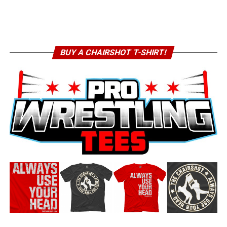
BUY A CHAIRSHOT T-SHIRT!