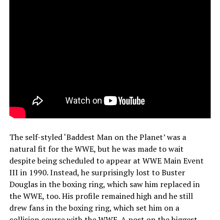
The self-styled ‘Baddest Man on the Planet’ was a
natural fit for the WWE, but he was made to wait
despite being scheduled to appear at WWE Main Event
III in 1990. Instead, he surprisingly lost to Buster
Douglas in the boxing ring, which saw him replaced in
the WWE, too. His profile remained high and he still
drew fans in the boxing ring, which set him on a
collision course with the WWE. A post on the
biggest