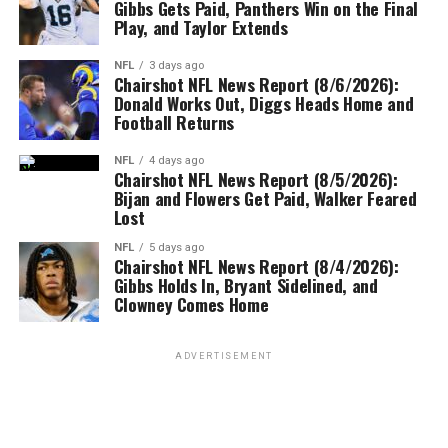
Gibbs Gets Paid, Panthers Win on the Final
Play, and Taylor Extends
NFL
3 days ago
Chairshot NFL News Report (8/6/2026):
Donald Works Out, Diggs Heads Home and
Football Returns
NFL
4 days ago
Chairshot NFL News Report (8/5/2026):
Bijan and Flowers Get Paid, Walker Feared
Lost
NFL
5 days ago
Chairshot NFL News Report (8/4/2026):
Gibbs Holds In, Bryant Sidelined, and
Clowney Comes Home
ADVERTISEMENT