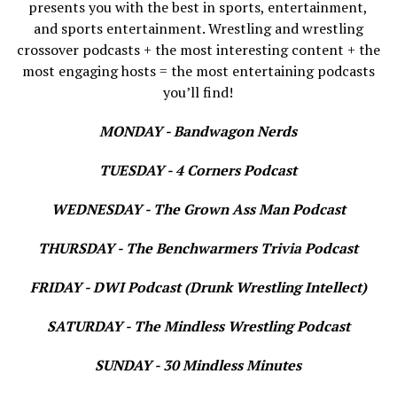
presents you with the best in sports, entertainment,
and sports entertainment. Wrestling and wrestling
crossover podcasts + the most interesting content + the
most engaging hosts = the most entertaining podcasts
you’ll find!
MONDAY - Bandwagon Nerds
TUESDAY - 4 Corners Podcast
WEDNESDAY - The Grown Ass Man Podcast
THURSDAY - The Benchwarmers Trivia Podcast
FRIDAY - DWI Podcast (Drunk Wrestling Intellect)
SATURDAY - The Mindless Wrestling Podcast
SUNDAY - 30 Mindless Minutes