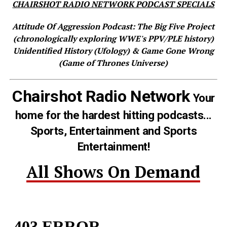
CHAIRSHOT RADIO NETWORK PODCAST SPECIALS
Attitude Of Aggression Podcast: The Big Five Project
(chronologically exploring WWE's PPV/PLE history)
Unidentified History (Ufology) & Game Gone Wrong
(Game of Thrones Universe)
Chairshot Radio Network
Your
home for the hardest hitting podcasts...
Sports, Entertainment and Sports
Entertainment!
All Shows On Demand