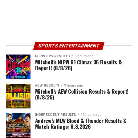
SPORTS ENTERTAINMENT
NJPW PPV RESULTS
5 hours ago
Mitchell’s NJPW G1 Climax 36 Results &
Report! (8/8/26)
AEW RESULTS
9 hours ago
Mitchell’s AEW Collision Results & Report!
(8/8/26)
INDEPENDENT RESULTS
10 hours ago
Andrew’s MLW Blood & Thunder Results &
Match Ratings: 8.8.2026