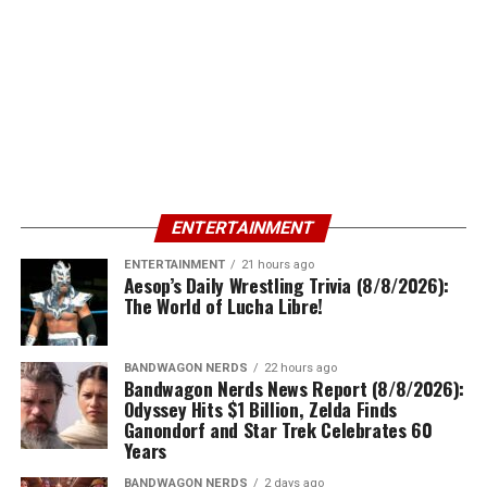
ENTERTAINMENT
ENTERTAINMENT
21 hours ago
Aesop’s Daily Wrestling Trivia (8/8/2026):
The World of Lucha Libre!
BANDWAGON NERDS
22 hours ago
Bandwagon Nerds News Report (8/8/2026):
Odyssey Hits $1 Billion, Zelda Finds
Ganondorf and Star Trek Celebrates 60
Years
BANDWAGON NERDS
2 days ago