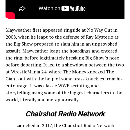
Mayweather first appeared ringside at No Way Out in
2008, when he leapt to the defense of Ray Mysterio as
the Big Show prepared to slam him in an unprovoked
assault. Mayweather leapt the hoardings and entered
the ring, before legitimately breaking Big Show’s nose
before departing. It led to a showdown between the two
at WrestleMania 24, where The Money knocked The
Giant out with the help of some brass knuckles from his
entourage. It was classic WWE scripting and
storytelling using some of the biggest characters in the
world, literally and metaphorically.
Chairshot Radio Network
Launched in 2017, the Chairshot Radio Network