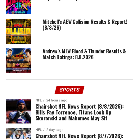
Mitchell’s AEW Collision Results & Report!
(8/8/26)
Andrew’s MLW Blood & Thunder Results &
Match Ratings: 8.8.2026
SPORTS
NFL
24 hours ago
Chairshot NFL News Report (8/8/2026):
Bills Pay Torrence, Titans Lock Up
Skoronski and Mahomes May Sit
NFL
2 days ago
Chairshot NFL News Report (8/7/2026):