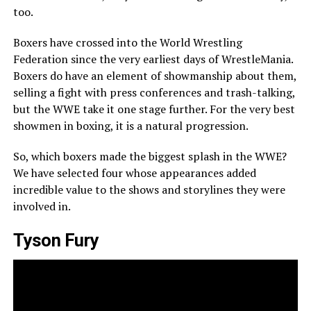
too.
Boxers have crossed into the World Wrestling
Federation since the very earliest days of WrestleMania.
Boxers do have an element of showmanship about them,
selling a fight with press conferences and trash-talking,
but the WWE take it one stage further. For the very best
showmen in boxing, it is a natural progression.
So, which boxers made the biggest splash in the WWE?
We have selected four whose appearances added
incredible value to the shows and storylines they were
involved in.
Tyson Fury