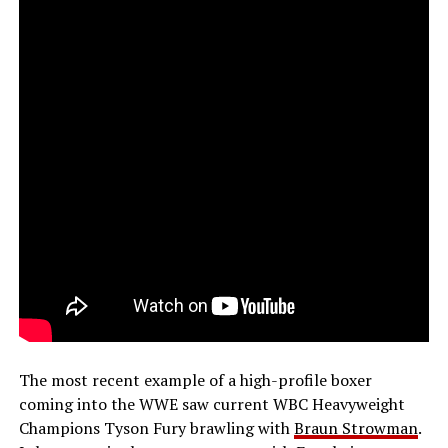
The most recent example of a high-profile boxer
coming into the WWE saw current WBC Heavyweight
Champions Tyson Fury brawling with
Braun Strowman
.