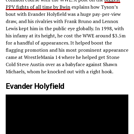
PPV fights of all time by Bwin
explains how Tyson’s
bout with Evander Holyfield was a huge pay-per-view
draw, and his rivalries with Frank Bruno and Lennox
Lewis kept him in the public eye globally. In 1998, with
his infamy at its height, he cost the WWE around $3.5m
for a handful of appearances. It helped boost the
flagging promotion and his most prominent appearance
came at WrestleMania 14 where he helped get Stone
Cold Steve Austin over as a babyface against Shawn
Michaels, whom he knocked out with a right hook.
Evander Holyfield