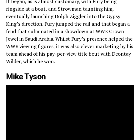
It began, as is almost customary, with Fury being
ringside at a bout, and Strowman taunting him,
eventually launching Dolph Ziggler into the Gypsy
King’s direction. Fury jumped the rail and that began a
feud that culminated in a showdown at WWE Crown
Jewel in Saudi Arabia. Whilst Fury’s presence helped the
WWE viewing figures, it was also clever marketing by his
team ahead of his pay-per-view title bout with Deontay
Wilder, which he won.
Mike Tyson