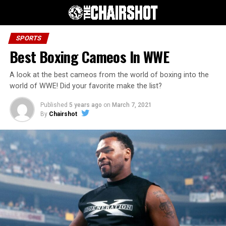
SPORTS
Best Boxing Cameos In WWE
A look at the best cameos from the world of boxing into the
world of WWE! Did your favorite make the list?
Published
5 years ago
on
March 7, 2021
By
Chairshot