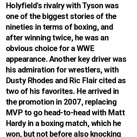
Holyfield’s rivalry with Tyson was
one of the biggest stories of the
nineties in terms of boxing, and
after winning twice, he was an
obvious choice for a WWE
appearance. Another key driver was
his admiration for wrestlers, with
Dusty Rhodes and Ric Flair cited as
two of his favorites. He arrived in
the promotion in 2007, replacing
MVP to go head-to-head with Matt
Hardy in a boxing match, which he
won, but not before also knocking