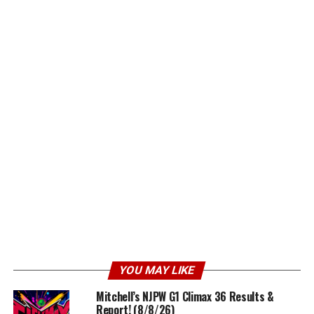
YOU MAY LIKE
Mitchell’s NJPW G1 Climax 36 Results &
Report! (8/8/26)