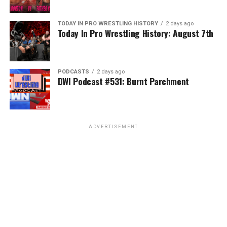
TODAY IN PRO WRESTLING HISTORY
2 days ago
Today In Pro Wrestling History: August 7th
PODCASTS
2 days ago
DWI Podcast #531: Burnt Parchment
ADVERTISEMENT