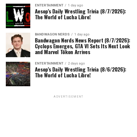
ENTERTAINMENT
1 day ago
Aesop’s Daily Wrestling Trivia (8/7/2026):
The World of Lucha Libre!
BANDWAGON NERDS
1 day ago
Bandwagon Nerds News Report (8/7/2026):
Cyclops Emerges, GTA VI Sets Its Next Look
and Marvel Tōkon Arrives
ENTERTAINMENT
2 days ago
Aesop’s Daily Wrestling Trivia (8/6/2026):
The World of Lucha Libre!
ADVERTISEMENT