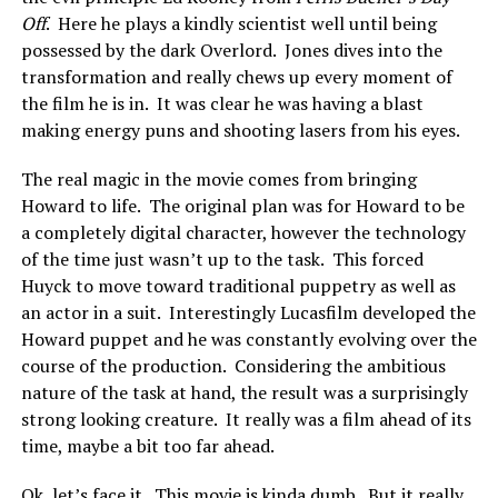
Off
. Here he plays a kindly scientist well until being
possessed by the dark Overlord. Jones dives into the
transformation and really chews up every moment of
the film he is in. It was clear he was having a blast
making energy puns and shooting lasers from his eyes.
The real magic in the movie comes from bringing
Howard to life. The original plan was for Howard to be
a completely digital character, however the technology
of the time just wasn’t up to the task. This forced
Huyck to move toward traditional puppetry as well as
an actor in a suit. Interestingly Lucasfilm developed the
Howard puppet and he was constantly evolving over the
course of the production. Considering the ambitious
nature of the task at hand, the result was a surprisingly
strong looking creature. It really was a film ahead of its
time, maybe a bit too far ahead.
Ok, let’s face it. This movie is kinda dumb. But it really