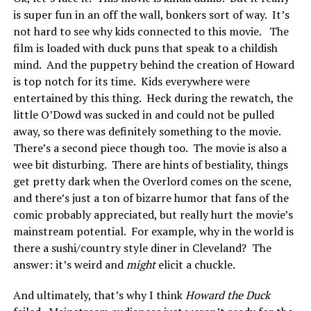
is super fun in an off the wall, bonkers sort of way. It’s
not hard to see why kids connected to this movie. The
film is loaded with duck puns that speak to a childish
mind. And the puppetry behind the creation of Howard
is top notch for its time. Kids everywhere were
entertained by this thing. Heck during the rewatch, the
little O’Dowd was sucked in and could not be pulled
away, so there was definitely something to the movie.
There’s a second piece though too. The movie is also a
wee bit disturbing. There are hints of bestiality, things
get pretty dark when the Overlord comes on the scene,
and there’s just a ton of bizarre humor that fans of the
comic probably appreciated, but really hurt the movie’s
mainstream potential. For example, why in the world is
there a sushi/country style diner in Cleveland? The
answer: it’s weird and
might
elicit a chuckle.
And ultimately, that’s why I think
Howard the Duck