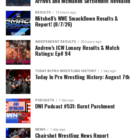
Arrives and McMahon Settlement Revealed
RESULTS
15 hours ago
Mitchell’s WWE SmackDown Results &
Report! (8/7/26)
INDEPENDENT RESULTS
20 hours ago
Andrew’s JCW Lunacy Results & Match
Ratings: Ep# 94
TODAY IN PRO WRESTLING HISTORY
1 day ago
Today In Pro Wrestling History: August 7th
PODCASTS
1 day ago
DWI Podcast #531: Burnt Parchment
NEWS
1 day ago
Chairshot Wrestling News Report