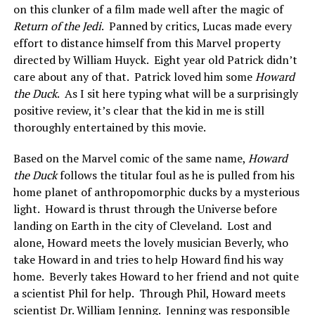
on this clunker of a film made well after the magic of
Return of the Jedi
. Panned by critics, Lucas made every
effort to distance himself from this Marvel property
directed by William Huyck. Eight year old Patrick didn’t
care about any of that. Patrick loved him some
Howard
the Duck
. As I sit here typing what will be a surprisingly
positive review, it’s clear that the kid in me is still
thoroughly entertained by this movie.
Based on the Marvel comic of the same name,
Howard
the Duck
follows the titular foul as he is pulled from his
home planet of anthropomorphic ducks by a mysterious
light. Howard is thrust through the Universe before
landing on Earth in the city of Cleveland. Lost and
alone, Howard meets the lovely musician Beverly, who
take Howard in and tries to help Howard find his way
home. Beverly takes Howard to her friend and not quite
a scientist Phil for help. Through Phil, Howard meets
scientist Dr. William Jenning. Jenning was responsible