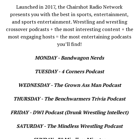
Launched in 2017, the Chairshot Radio Network
presents you with the best in sports, entertainment,
and sports entertainment. Wrestling and wrestling
crossover podcasts + the most interesting content + the
most engaging hosts = the most entertaining podcasts
you’ll find!
MONDAY - Bandwagon Nerds
TUESDAY - 4 Corners Podcast
WEDNESDAY - The Grown Ass Man Podcast
THURSDAY - The Benchwarmers Trivia Podcast
FRIDAY - DWI Podcast (Drunk Wrestling Intellect)
SATURDAY - The Mindless Wrestling Podcast