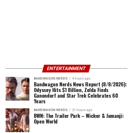
ENTERTAINMENT
BANDWAGON NERDS
4 hours ago
Bandwagon Nerds News Report (8/8/2026):
Odyssey Hits $1 Billion, Zelda Finds
Ganondorf and Star Trek Celebrates 60
Years
BANDWAGON NERDS
21 hours ago
BWN: The Trailer Park – Wicker & Jumanji:
Open World