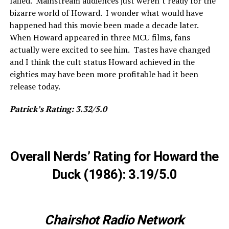
failed. Mainstream audiences just weren’t ready for the
bizarre world of Howard. I wonder what would have
happened had this movie been made a decade later.
When Howard appeared in three MCU films, fans
actually were excited to see him. Tastes have changed
and I think the cult status Howard achieved in the
eighties may have been more profitable had it been
release today.
Patrick’s Rating: 3.32/5.0
Overall Nerds’ Rating for Howard the
Duck (1986): 3.19/5.0
Chairshot Radio Network