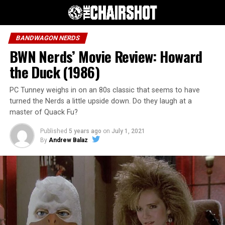
BANDWAGON NERDS
BWN Nerds’ Movie Review: Howard
the Duck (1986)
PC Tunney weighs in on an 80s classic that seems to have
turned the Nerds a little upside down. Do they laugh at a
master of Quack Fu?
Published
5 years ago
on
July 1, 2021
By
Andrew Balaz