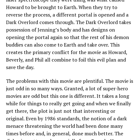
Howard to be brought to Earth. When they try to
reverse the process, a different portal is opened and a
Dark Overlord comes through. The Dark Overlord takes
possession of Jenning’s body and has designs on
opening the portal again so that the rest of his demon
buddies can also come to Earth and take over. This
creates the primary conflict for the movie as Howard,
Beverly, and Phil all combine to foil this evil plan and
save the day.
The problems with this movie are plentiful. The movie is
just odd in so many ways. Granted, a lot of super-hero
movies are odd but this one is different. It takes a long
while for things to really get going and when we finally
get there, the plot is just not that interesting or
original. Even by 1986 standards, the notion of a dark
menace threatening the world had been done many
times before and, in general, done much better. The