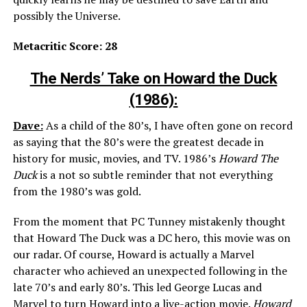
possibly the Universe.
Metacritic Score: 28
The Nerds’ Take on Howard the Duck
(1986):
Dave:
As a child of the 80’s, I have often gone on record
as saying that the 80’s were the greatest decade in
history for music, movies, and TV. 1986’s
Howard The
Duck
is a not so subtle reminder that not everything
from the 1980’s was gold.
From the moment that PC Tunney mistakenly thought
that Howard The Duck was a DC hero, this movie was on
our radar. Of course, Howard is actually a Marvel
character who achieved an unexpected following in the
late 70’s and early 80’s. This led George Lucas and
Marvel to turn Howard into a live-action movie.
Howard