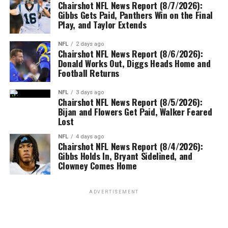
Chairshot NFL News Report (8/7/2026):
Gibbs Gets Paid, Panthers Win on the Final
Play, and Taylor Extends
NFL
2 days ago
Chairshot NFL News Report (8/6/2026):
Donald Works Out, Diggs Heads Home and
Football Returns
NFL
3 days ago
Chairshot NFL News Report (8/5/2026):
Bijan and Flowers Get Paid, Walker Feared
Lost
NFL
4 days ago
Chairshot NFL News Report (8/4/2026):
Gibbs Holds In, Bryant Sidelined, and
Clowney Comes Home
ADVERTISEMENT