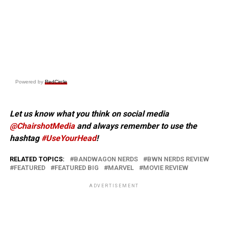
Powered by
RedCircle
Let us know what you think on social media
@ChairshotMedia
and always remember to use the
hashtag
#UseYourHead
!
RELATED TOPICS:
BANDWAGON NERDS
BWN NERDS REVIEW
FEATURED
FEATURED BIG
MARVEL
MOVIE REVIEW
ADVERTISEMENT