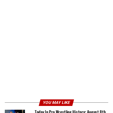
YOU MAY LIKE
Today In Pro Wrestling History: August 8th