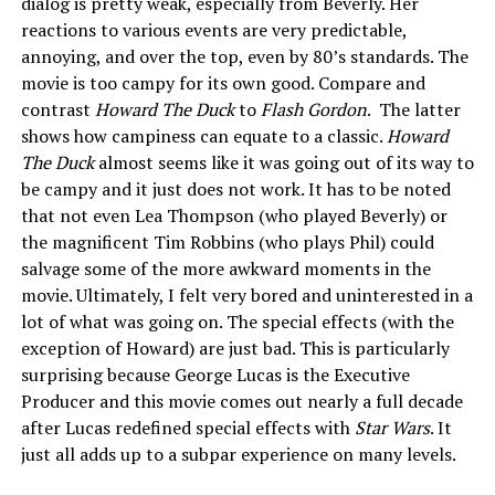
dialog is pretty weak, especially from Beverly. Her
reactions to various events are very predictable,
annoying, and over the top, even by 80’s standards. The
movie is too campy for its own good. Compare and
contrast
Howard The Duck
to
Flash Gordon
. The latter
shows how campiness can equate to a classic.
Howard
The Duck
almost seems like it was going out of its way to
be campy and it just does not work. It has to be noted
that not even Lea Thompson (who played Beverly) or
the magnificent Tim Robbins (who plays Phil) could
salvage some of the more awkward moments in the
movie. Ultimately, I felt very bored and uninterested in a
lot of what was going on. The special effects (with the
exception of Howard) are just bad. This is particularly
surprising because George Lucas is the Executive
Producer and this movie comes out nearly a full decade
after Lucas redefined special effects with
Star Wars
. It
just all adds up to a subpar experience on many levels.