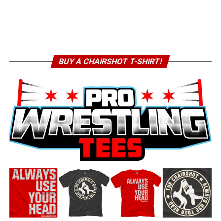
BUY A CHAIRSHOT T-SHIRT!