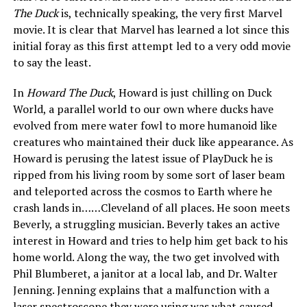
The Duck
is, technically speaking, the very first Marvel
movie. It is clear that Marvel has learned a lot since this
initial foray as this first attempt led to a very odd movie
to say the least.
In
Howard The Duck
, Howard is just chilling on Duck
World, a parallel world to our own where ducks have
evolved from mere water fowl to more humanoid like
creatures who maintained their duck like appearance. As
Howard is perusing the latest issue of PlayDuck he is
ripped from his living room by some sort of laser beam
and teleported across the cosmos to Earth where he
crash lands in……Cleveland of all places. He soon meets
Beverly, a struggling musician. Beverly takes an active
interest in Howard and tries to help him get back to his
home world. Along the way, the two get involved with
Phil Blumberet, a janitor at a local lab, and Dr. Walter
Jenning. Jenning explains that a malfunction with a
laser spectroscope they were using was what caused