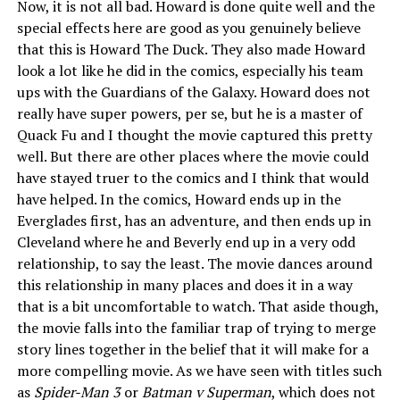
Now, it is not all bad. Howard is done quite well and the
special effects here are good as you genuinely believe
that this is Howard The Duck. They also made Howard
look a lot like he did in the comics, especially his team
ups with the Guardians of the Galaxy. Howard does not
really have super powers, per se, but he is a master of
Quack Fu and I thought the movie captured this pretty
well. But there are other places where the movie could
have stayed truer to the comics and I think that would
have helped. In the comics, Howard ends up in the
Everglades first, has an adventure, and then ends up in
Cleveland where he and Beverly end up in a very odd
relationship, to say the least. The movie dances around
this relationship in many places and does it in a way
that is a bit uncomfortable to watch. That aside though,
the movie falls into the familiar trap of trying to merge
story lines together in the belief that it will make for a
more compelling movie. As we have seen with titles such
as
Spider-Man 3
or
Batman v Superman
, which does not