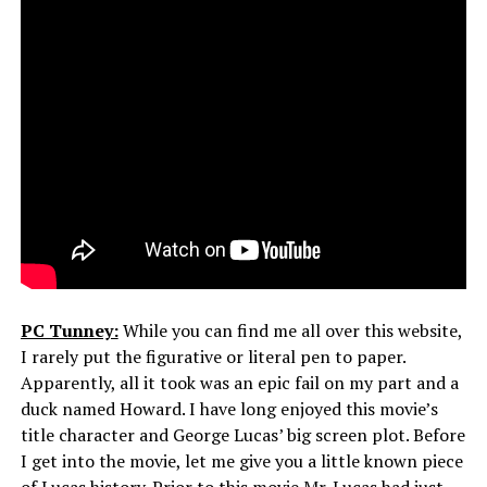
PC Tunney:
While you can find me all over this website,
I rarely put the figurative or literal pen to paper.
Apparently, all it took was an epic fail on my part and a
duck named Howard. I have long enjoyed this movie’s
title character and George Lucas’ big screen plot. Before
I get into the movie, let me give you a little known piece
of Lucas history. Prior to this movie Mr. Lucas had just