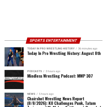
SPORTS ENTERTAINMENT
TODAY IN PRO WRESTLING HISTORY
36 minutes ago
Today In Pro Wrestling History: August 8th
PODCASTS
3 hours ago
Mindless Wrestling Podcast: MWP 307
NEWS
5 hours ago
Chairshot Wrestling News Report
(8/8/2026): KO Challenges Punk, Tatum