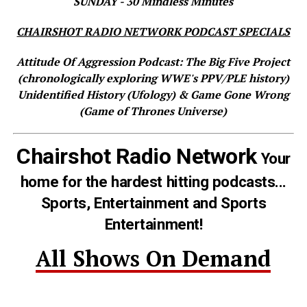
SUNDAY - 30 Mindless Minutes
CHAIRSHOT RADIO NETWORK PODCAST SPECIALS
Attitude Of Aggression Podcast: The Big Five Project
(chronologically exploring WWE's PPV/PLE history)
Unidentified History (Ufology) & Game Gone Wrong
(Game of Thrones Universe)
Chairshot Radio Network
Your
home for the hardest hitting podcasts...
Sports, Entertainment and Sports
Entertainment!
All Shows On Demand