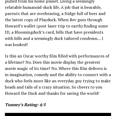
pulled from his home planet. Living a seemingly
relatable humanoid-duck life. A job that is bearable,
parents that are overbearing, a fridge full of beer and
the latest copy of Playduck. When Bev goes through
Howard’s wallet (post laser trip to earth) finding some
ID, a Bloomingduck’s card, bills that have presidents
with bills and a seemingly duck tailored condemn… I
was hooked!
Is this an Oscar worthy film filled with performances of
a lifetime? No. Does this movie display the greatest
movie magic of its time? No. Where this film delivers is
in imagination, comedy and the ability to connect with a
duck who feels more like an everyday guy trying to make
heads and tails of a crazy situation. So cheers to you
Howard the Duck and thanks for saving the world!
Tunney’s Rating: 4/5