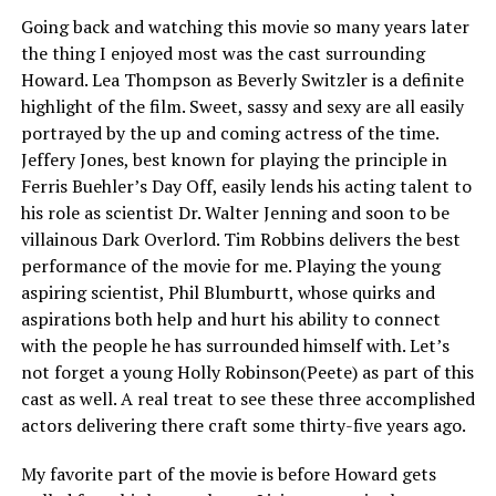
Going back and watching this movie so many years later
the thing I enjoyed most was the cast surrounding
Howard. Lea Thompson as Beverly Switzler is a definite
highlight of the film. Sweet, sassy and sexy are all easily
portrayed by the up and coming actress of the time.
Jeffery Jones, best known for playing the principle in
Ferris Buehler’s Day Off, easily lends his acting talent to
his role as scientist Dr. Walter Jenning and soon to be
villainous Dark Overlord. Tim Robbins delivers the best
performance of the movie for me. Playing the young
aspiring scientist, Phil Blumburtt, whose quirks and
aspirations both help and hurt his ability to connect
with the people he has surrounded himself with. Let’s
not forget a young Holly Robinson(Peete) as part of this
cast as well. A real treat to see these three accomplished
actors delivering there craft some thirty-five years ago.
My favorite part of the movie is before Howard gets