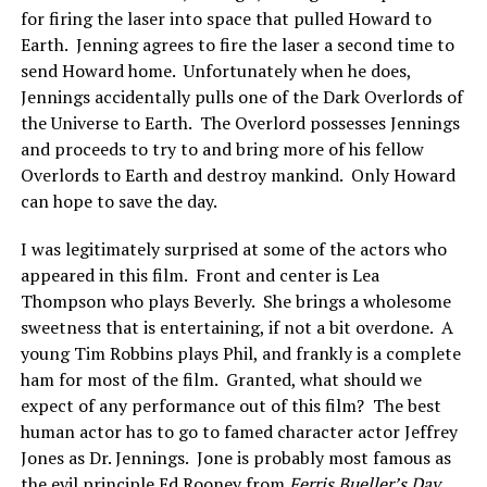
for firing the laser into space that pulled Howard to
Earth. Jenning agrees to fire the laser a second time to
send Howard home. Unfortunately when he does,
Jennings accidentally pulls one of the Dark Overlords of
the Universe to Earth. The Overlord possesses Jennings
and proceeds to try to and bring more of his fellow
Overlords to Earth and destroy mankind. Only Howard
can hope to save the day.
I was legitimately surprised at some of the actors who
appeared in this film. Front and center is Lea
Thompson who plays Beverly. She brings a wholesome
sweetness that is entertaining, if not a bit overdone. A
young Tim Robbins plays Phil, and frankly is a complete
ham for most of the film. Granted, what should we
expect of any performance out of this film? The best
human actor has to go to famed character actor Jeffrey
Jones as Dr. Jennings. Jone is probably most famous as
the evil principle Ed Rooney from
Ferris Bueller’s Day