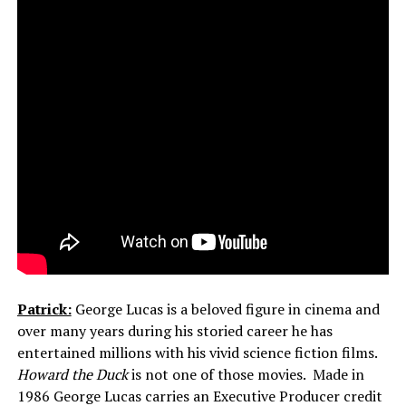
Patrick:
George Lucas is a beloved figure in cinema and
over many years during his storied career he has
entertained millions with his vivid science fiction films.
Howard the Duck
is not one of those movies. Made in
1986 George Lucas carries an Executive Producer credit