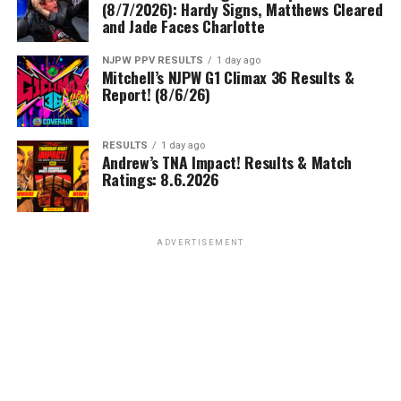
(8/7/2026): Hardy Signs, Matthews Cleared
and Jade Faces Charlotte
NJPW PPV RESULTS
1 day ago
Mitchell’s NJPW G1 Climax 36 Results &
Report! (8/6/26)
RESULTS
1 day ago
Andrew’s TNA Impact! Results & Match
Ratings: 8.6.2026
ADVERTISEMENT