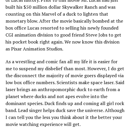
built his $50 million dollar Skywalker Ranch and was
counting on this Marvel of a duck to lighten that
monetary blow. After the movie basically bombed at the
box office Lucas resorted to selling his newly founded
CGI animation division to good friend Steve Jobs to get
his pocket book right again. We now know this division
as Pixar Animation Studios.
As a wrestling and comic fan all my life it is easier for
me to suspend my disbelief than most. However, I do get
the disconnect the majority of movie goers displayed via
low box office numbers. Scientists make space laser. Said
laser brings an anthropomorphic duck to earth from a
planet where ducks and not apes evolve into the
dominant species. Duck finds up and coming all girl rock
band. Lead singer helps duck save the universe. Although
I can tell you the less you think about it the better your
movie watching experience will get.