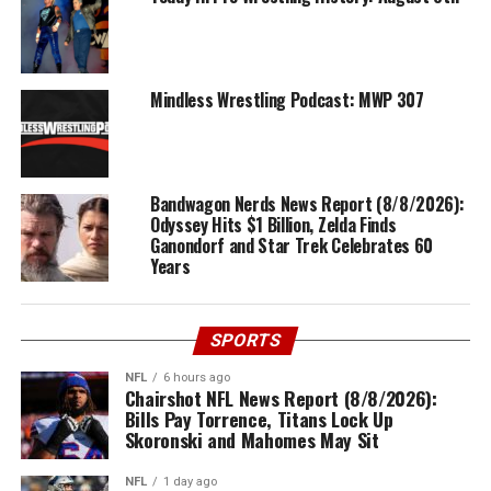
Mindless Wrestling Podcast: MWP 307
Bandwagon Nerds News Report (8/8/2026):
Odyssey Hits $1 Billion, Zelda Finds
Ganondorf and Star Trek Celebrates 60
Years
SPORTS
NFL
6 hours ago
Chairshot NFL News Report (8/8/2026):
Bills Pay Torrence, Titans Lock Up
Skoronski and Mahomes May Sit
NFL
1 day ago