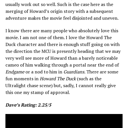
usually work out so well. Such is the case here as the
merging of Howard’s origin story with a subsequent
adventure makes the movie feel disjointed and uneven.
I know there are many people who absolutely love this
movie. I am not one of them. I love the Howard The
Duck character and there is enough stuff going on with
the direction the MCU is presently heading that we may
very well see more of Howard than a barely noticeable
cameo of him walking through a portal near the end of
Endgame
or a nod to him in
Guardians
. There are some
fun moments in
Howard The Duck
(such as the
Ultralight chase scene) but, sadly, I cannot really give
this one my stamp of approval.
Dave’s Rating: 2.25/5