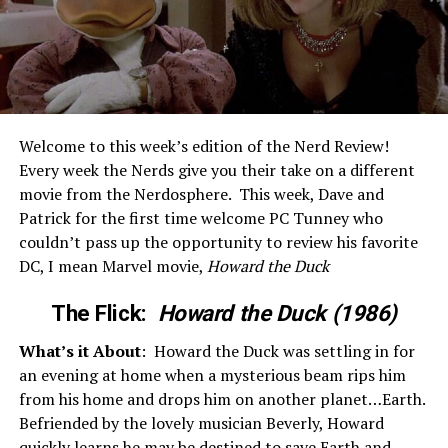
Welcome to this week’s edition of the Nerd Review!
Every week the Nerds give you their take on a different
movie from the Nerdosphere. This week, Dave and
Patrick for the first time welcome PC Tunney who
couldn’t pass up the opportunity to review his favorite
DC, I mean Marvel movie,
Howard the Duck
The Flick:
Howard the Duck (1986)
What’s it About
: Howard the Duck was settling in for
an evening at home when a mysterious beam rips him
from his home and drops him on another planet…Earth.
Befriended by the lovely musician Beverly, Howard
quickly learns he may be destined to save Earth and