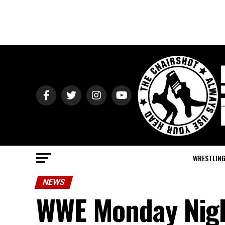
WRESTLIN
NEWS
WWE Monday Night