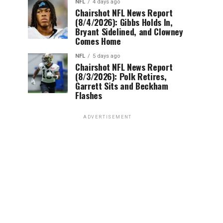
NFL
4 days ago
Chairshot NFL News Report
(8/4/2026): Gibbs Holds In,
Bryant Sidelined, and Clowney
Comes Home
NFL
5 days ago
Chairshot NFL News Report
(8/3/2026): Polk Retires,
Garrett Sits and Beckham
Flashes
ADVERTISEMENT