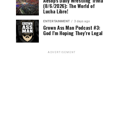
Aesop’s Daily Wrestling Trivia
(8/6/2026): The World of
Lucha Libre!
ENTERTAINMENT
3 days ago
Grown Ass Man Podcast #3:
God I’m Hoping They’re Legal
ADVERTISEMENT