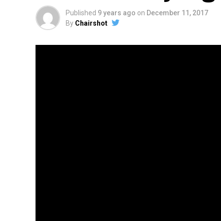
Published
9 years ago
on
December 11, 2017
By
Chairshot