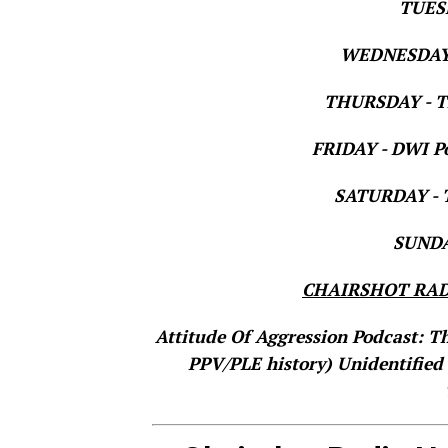
TUESD
WEDNESDAY 
THURSDAY - Th
FRIDAY - DWI Po
SATURDAY - T
SUNDAY
CHAIRSHOT RAD
Attitude Of Aggression Podcast: T
PPV/PLE history)
Unidentified