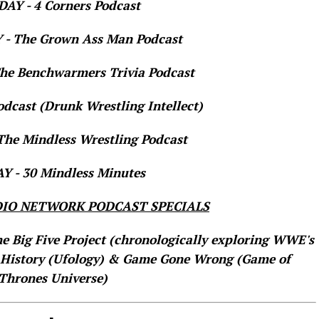
AY - 4 Corners Podcast
- The Grown Ass Man Podcast
e Benchwarmers Trivia Podcast
dcast (Drunk Wrestling Intellect)
he Mindless Wrestling Podcast
 - 30 Mindless Minutes
IO NETWORK PODCAST SPECIALS
he Big Five Project (chronologically exploring WWE's
 History (Ufology) & Game Gone Wrong (Game of
Thrones Universe)