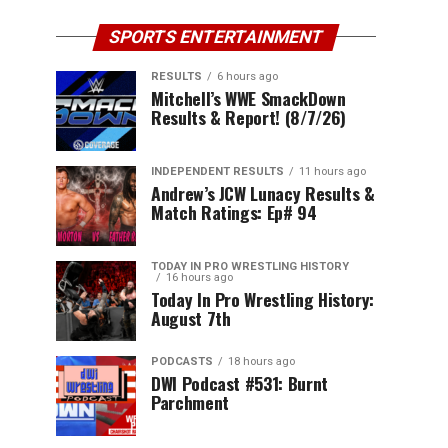
SPORTS ENTERTAINMENT
RESULTS
6 hours ago
Mitchell’s WWE SmackDown
Results & Report! (8/7/26)
INDEPENDENT RESULTS
11 hours ago
Andrew’s JCW Lunacy Results &
Match Ratings: Ep# 94
TODAY IN PRO WRESTLING HISTORY
16 hours ago
Today In Pro Wrestling History:
August 7th
PODCASTS
18 hours ago
DWI Podcast #531: Burnt
Parchment