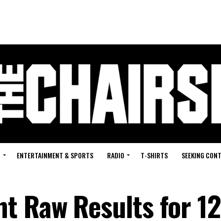
G
ENTERTAINMENT & SPORTS
RADIO
T-SHIRTS
SEEKING CON
 Raw Results for 12