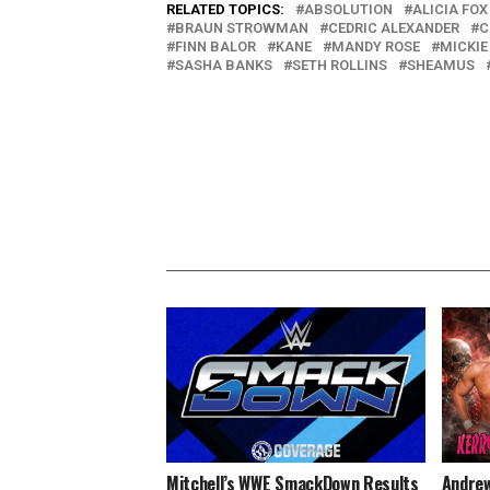
RELATED TOPICS:
ABSOLUTION
ALICIA FOX
BRAUN STROWMAN
CEDRIC ALEXANDER
C
FINN BALOR
KANE
MANDY ROSE
MICKIE
SASHA BANKS
SETH ROLLINS
SHEAMUS
Mitchell’s WWE SmackDown Results
Andrew