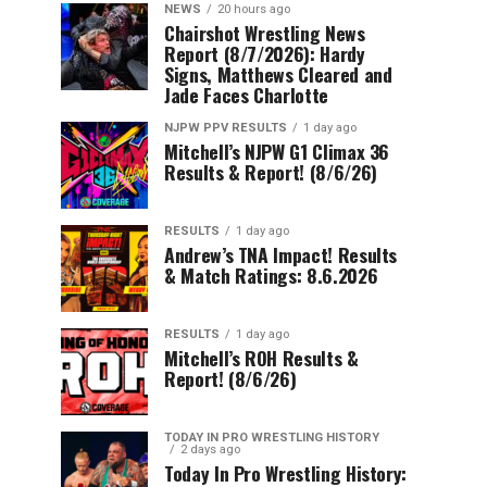
NEWS
20 hours ago
Chairshot Wrestling News
Report (8/7/2026): Hardy
Signs, Matthews Cleared and
Jade Faces Charlotte
NJPW PPV RESULTS
1 day ago
Mitchell’s NJPW G1 Climax 36
Results & Report! (8/6/26)
RESULTS
1 day ago
Andrew’s TNA Impact! Results
& Match Ratings: 8.6.2026
RESULTS
1 day ago
Mitchell’s ROH Results &
Report! (8/6/26)
TODAY IN PRO WRESTLING HISTORY
2 days ago
Today In Pro Wrestling History: