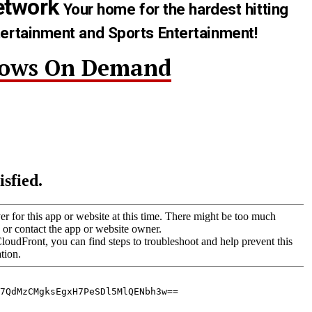
etwork
Your home for the hardest hitting
tertainment and Sports Entertainment!
hows On Demand