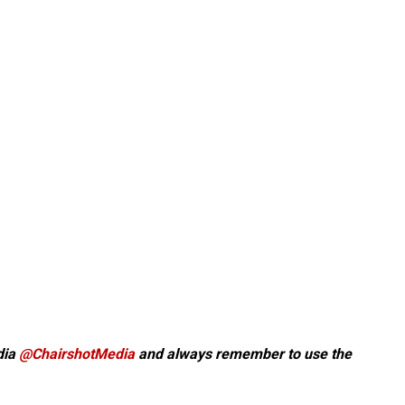
dia
@ChairshotMedia
and always remember to use the