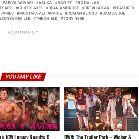
ARIYA DAIVARI
ASUKA
BAYLEY
BO DALLAS
ESARO
CURTIS AXEL
DEAN AMBROSE
DREW GULAK
FEATURED
 JAMES
MUSTAFA ALI
PAIGE
ROMAN REIGNS
SAMOA JOE
SONYA DEVILLE
THE SHIELD
TONY NESE
ADVERTISEMENT
YOU MAY LIKE
’s JCW Lunacy Results &
BWN: The Trailer Park – Wicker &