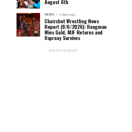
August 6th
NEWS
2 days ago
Chairshot Wrestling News
Report (8/6/2026): Hangman
Wins Gold, MJF Returns and
Ospreay Survives
ADVERTISEMENT