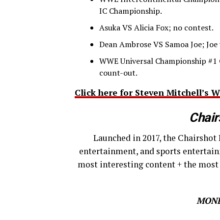
IC Championship.
Asuka VS Alicia Fox; no contest.
Dean Ambrose VS Samoa Joe; Joe 
WWE Universal Championship #1 
count-out.
Click here for Steven Mitchell’
Chair
Launched in 2017, the Chairshot 
entertainment, and sports entertain
most interesting content + the most
MOND