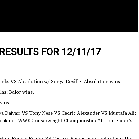
RESULTS FOR 12/11/17
anks VS Absolution w/ Sonya Deville; Absolution wins.
las; Balor wins.
wins.
ya Daivari VS Tony Nese VS Cedric Alexander VS Mustafa Ali;
ulak in a WWE Cruiserweight Championship #1 Contender’s
ip: Roman Reigns VS Cesaro; Reigns wins and retains the