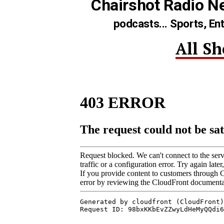
Chairshot Radio N
podcasts... Sports, En
All S