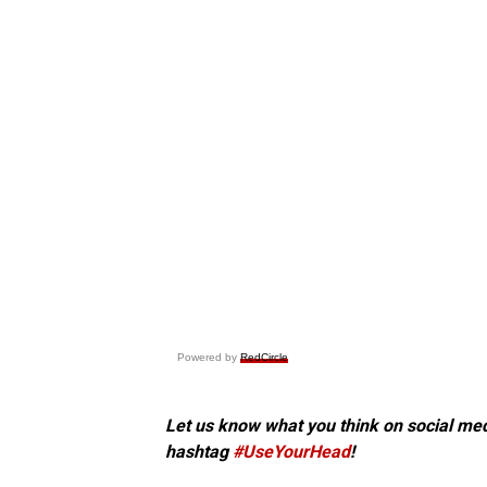
Powered by
RedCircle
Let us know what you think on social me
hashtag
#UseYourHead
!