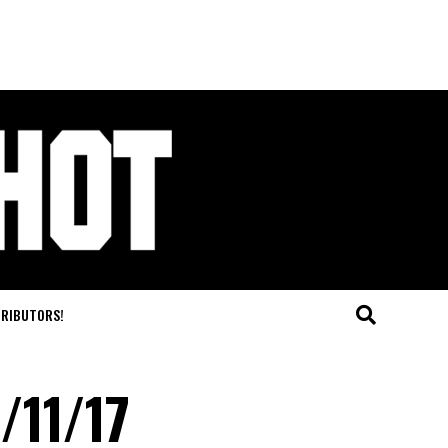
TRIBUTORS!
/11/17