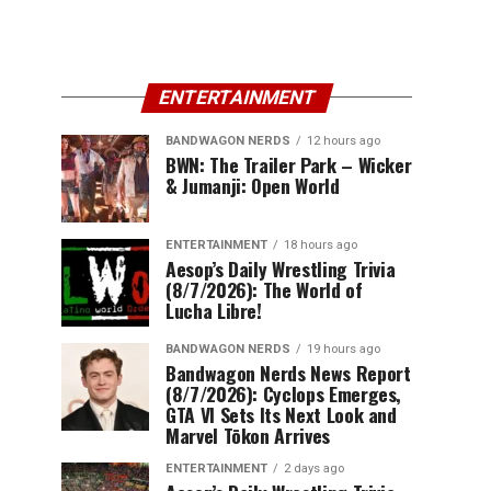
ENTERTAINMENT
BANDWAGON NERDS
12 hours ago
BWN: The Trailer Park – Wicker
& Jumanji: Open World
ENTERTAINMENT
18 hours ago
Aesop’s Daily Wrestling Trivia
(8/7/2026): The World of
Lucha Libre!
BANDWAGON NERDS
19 hours ago
Bandwagon Nerds News Report
(8/7/2026): Cyclops Emerges,
GTA VI Sets Its Next Look and
Marvel Tōkon Arrives
ENTERTAINMENT
2 days ago