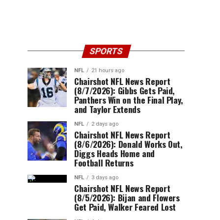
SPORTS
NFL
21 hours ago
Chairshot NFL News Report
(8/7/2026): Gibbs Gets Paid,
Panthers Win on the Final Play,
and Taylor Extends
NFL
2 days ago
Chairshot NFL News Report
(8/6/2026): Donald Works Out,
Diggs Heads Home and
Football Returns
NFL
3 days ago
Chairshot NFL News Report
(8/5/2026): Bijan and Flowers
Get Paid, Walker Feared Lost