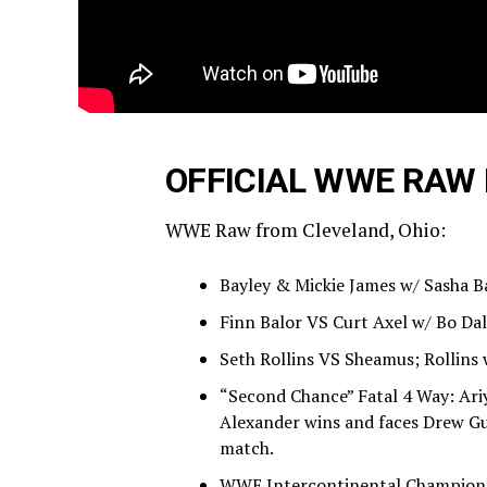
OFFICIAL WWE RAW 
WWE Raw from Cleveland, Ohio:
Bayley & Mickie James w/ Sasha B
Finn Balor VS Curt Axel w/ Bo Dal
Seth Rollins VS Sheamus; Rollins 
“Second Chance” Fatal 4 Way: Ari
Alexander wins and faces Drew G
match.
WWE Intercontinental Championsh