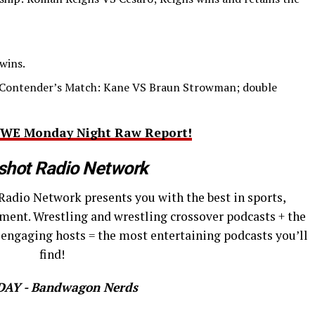
wins.
Contender’s Match: Kane VS Braun Strowman; double
s WWE Monday Night Raw Report!
shot Radio Network
Radio Network presents you with the best in sports,
ment. Wrestling and wrestling crossover podcasts + the
 engaging hosts = the most entertaining podcasts you’ll
find!
AY - Bandwagon Nerds